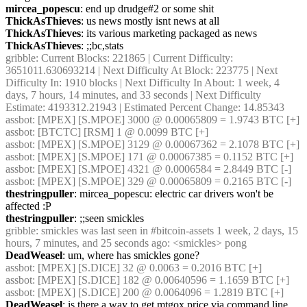
mircea_popescu
: end up drudge#2 or some shit
ThickAsThieves
: us news mostly isnt news at all
ThickAsThieves
: its various marketing packaged as news
ThickAsThieves
: ;;bc,stats
gribble
: Current Blocks: 221865 | Current Difficulty: 
3651011.630693214 | Next Difficulty At Block: 223775 | Next 
Difficulty In: 1910 blocks | Next Difficulty In About: 1 week, 4 
days, 7 hours, 14 minutes, and 33 seconds | Next Difficulty 
Estimate: 4193312.21943 | Estimated Percent Change: 14.85343
assbot
: [MPEX] [S.MPOE] 3000 @ 0.00065809 = 1.9743 BTC [+]
assbot
: [BTCTC] [RSM] 1 @ 0.0099 BTC [+]
assbot
: [MPEX] [S.MPOE] 3129 @ 0.00067362 = 2.1078 BTC [+]
assbot
: [MPEX] [S.MPOE] 171 @ 0.00067385 = 0.1152 BTC [+]
assbot
: [MPEX] [S.MPOE] 4321 @ 0.0006584 = 2.8449 BTC [-]
assbot
: [MPEX] [S.MPOE] 329 @ 0.00065809 = 0.2165 BTC [-]
thestringpuller
: mircea_popescu: electric car drivers won't be 
affected :P
thestringpuller
: ;;seen smickles
gribble
: smickles was last seen in #bitcoin-assets 1 week, 2 days, 15 
hours, 7 minutes, and 25 seconds ago: <smickles> pong
DeadWeasel
: um, where has smickles gone?
assbot
: [MPEX] [S.DICE] 32 @ 0.0063 = 0.2016 BTC [+]
assbot
: [MPEX] [S.DICE] 182 @ 0.00640596 = 1.1659 BTC [+]
assbot
: [MPEX] [S.DICE] 200 @ 0.0064096 = 1.2819 BTC [+]
DeadWeasel
: is there a way to get mtgox price via command line, 