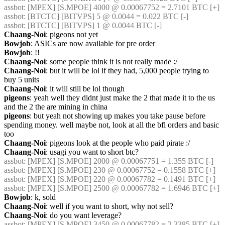
assbot
: [MPEX] [S.MPOE] 4000 @ 0.00067752 = 2.7101 BTC [+]
assbot
: [BTCTC] [BITVPS] 5 @ 0.0044 = 0.022 BTC [-]
assbot
: [BTCTC] [BITVPS] 1 @ 0.0044 BTC [-]
Chaang-Noi
: pigeons not yet
Bowjob
: ASICs are now available for pre order
Bowjob
: !!
Chaang-Noi
: some people think it is not really made :/
Chaang-Noi
: but it will be lol if they had, 5,000 people trying to 
buy 5 units
Chaang-Noi
: it will still be lol though
pigeons
: yeah well they didnt just make the 2 that made it to the us 
and the 2 the are mining in china
pigeons
: but yeah not showing up makes you take pause before 
spending money. well maybe not, look at all the bfl orders and basic 
too
Chaang-Noi
: pigeons look at the people who paid pirate :/
Chaang-Noi
: usagi you want to short btc?
assbot
: [MPEX] [S.MPOE] 2000 @ 0.00067751 = 1.355 BTC [-]
assbot
: [MPEX] [S.MPOE] 230 @ 0.00067752 = 0.1558 BTC [+]
assbot
: [MPEX] [S.MPOE] 220 @ 0.00067782 = 0.1491 BTC [+]
assbot
: [MPEX] [S.MPOE] 2500 @ 0.00067782 = 1.6946 BTC [+]
Bowjob
: k, sold
Chaang-Noi
: well if you want to short, why not sell?
Chaang-Noi
: do you want leverage?
assbot
: [MPEX] [S.MPOE] 3450 @ 0.00067782 = 2.3385 BTC [+]