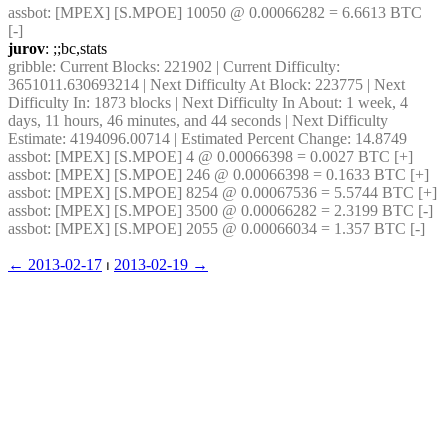
assbot
: [MPEX] [S.MPOE] 10050 @ 0.00066282 = 6.6613 BTC 
[-]
jurov
: ;;bc,stats
gribble
: Current Blocks: 221902 | Current Difficulty: 
3651011.630693214 | Next Difficulty At Block: 223775 | Next 
Difficulty In: 1873 blocks | Next Difficulty In About: 1 week, 4 
days, 11 hours, 46 minutes, and 44 seconds | Next Difficulty 
Estimate: 4194096.00714 | Estimated Percent Change: 14.8749
assbot
: [MPEX] [S.MPOE] 4 @ 0.00066398 = 0.0027 BTC [+]
assbot
: [MPEX] [S.MPOE] 246 @ 0.00066398 = 0.1633 BTC [+]
assbot
: [MPEX] [S.MPOE] 8254 @ 0.00067536 = 5.5744 BTC [+]
assbot
: [MPEX] [S.MPOE] 3500 @ 0.00066282 = 2.3199 BTC [-]
assbot
: [MPEX] [S.MPOE] 2055 @ 0.00066034 = 1.357 BTC [-]
← ︎2013-02-17
 ⏐ ︎
2013-02-19 →︎