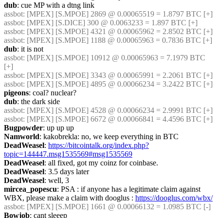
dub
: cue MP with a dtng link
assbot
: [MPEX] [S.MPOE] 2869 @ 0.00065519 = 1.8797 BTC [+]
assbot
: [MPEX] [S.DICE] 300 @ 0.0063233 = 1.897 BTC [+]
assbot
: [MPEX] [S.MPOE] 4321 @ 0.00065962 = 2.8502 BTC [+]
assbot
: [MPEX] [S.MPOE] 1188 @ 0.00065963 = 0.7836 BTC [+]
dub
: it is not
assbot
: [MPEX] [S.MPOE] 10912 @ 0.00065963 = 7.1979 BTC 
[+]
assbot
: [MPEX] [S.MPOE] 3343 @ 0.00065991 = 2.2061 BTC [+]
assbot
: [MPEX] [S.MPOE] 4895 @ 0.00066234 = 3.2422 BTC [+]
pigeons
: coal? nuclear?
dub
: the dark side
assbot
: [MPEX] [S.MPOE] 4528 @ 0.00066234 = 2.9991 BTC [+]
assbot
: [MPEX] [S.MPOE] 6672 @ 0.00066841 = 4.4596 BTC [+]
Bugpowder
: up up up
Namworld
: kakobrekla: no, we keep everything in BTC
DeadWeasel
: 
https://bitcointalk.org/index.php?
topic=144447.msg1535569#msg1535569
DeadWeasel
: all fixed, got my coinz for coinbase.
DeadWeasel
: 3.5 days later
DeadWeasel
: well, 3
mircea_popescu
: PSA : if anyone has a legitimate claim against 
WBX, please make a claim with dooglus : 
https://dooglus.com/wbx/
assbot
: [MPEX] [S.MPOE] 1661 @ 0.00066132 = 1.0985 BTC [-]
Bowjob
: cant sleeep