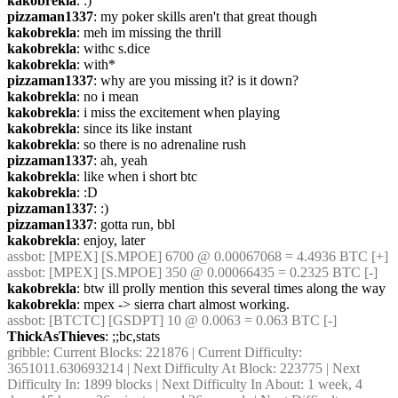
kakobrekla
: :)
pizzaman1337
: my poker skills aren't that great though
kakobrekla
: meh im missing the thrill
kakobrekla
: withc s.dice
kakobrekla
: with*
pizzaman1337
: why are you missing it? is it down?
kakobrekla
: no i mean
kakobrekla
: i miss the excitement when playing
kakobrekla
: since its like instant
kakobrekla
: so there is no adrenaline rush
pizzaman1337
: ah, yeah
kakobrekla
: like when i short btc
kakobrekla
: :D
pizzaman1337
: :)
pizzaman1337
: gotta run, bbl
kakobrekla
: enjoy, later
assbot
: [MPEX] [S.MPOE] 6700 @ 0.00067068 = 4.4936 BTC [+]
assbot
: [MPEX] [S.MPOE] 350 @ 0.00066435 = 0.2325 BTC [-]
kakobrekla
: btw ill prolly mention this several times along the way
kakobrekla
: mpex -> sierra chart almost working.
assbot
: [BTCTC] [GSDPT] 10 @ 0.0063 = 0.063 BTC [-]
ThickAsThieves
: ;;bc,stats
gribble
: Current Blocks: 221876 | Current Difficulty: 
3651011.630693214 | Next Difficulty At Block: 223775 | Next 
Difficulty In: 1899 blocks | Next Difficulty In About: 1 week, 4 