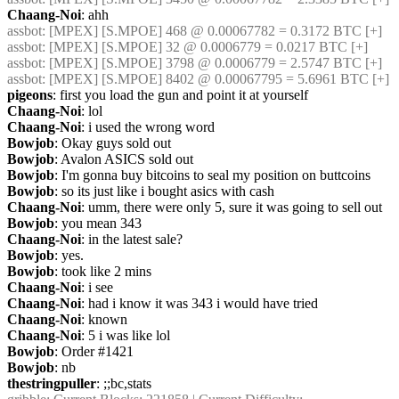
Chaang-Noi
: ahh
assbot
: [MPEX] [S.MPOE] 468 @ 0.00067782 = 0.3172 BTC [+]
assbot
: [MPEX] [S.MPOE] 32 @ 0.0006779 = 0.0217 BTC [+]
assbot
: [MPEX] [S.MPOE] 3798 @ 0.0006779 = 2.5747 BTC [+]
assbot
: [MPEX] [S.MPOE] 8402 @ 0.00067795 = 5.6961 BTC [+]
pigeons
: first you load the gun and point it at yourself
Chaang-Noi
: lol
Chaang-Noi
: i used the wrong word
Bowjob
: Okay guys sold out
Bowjob
: Avalon ASICS sold out
Bowjob
: I'm gonna buy bitcoins to seal my position on buttcoins
Bowjob
: so its just like i bought asics with cash
Chaang-Noi
: umm, there were only 5, sure it was going to sell out
Bowjob
: you mean 343
Chaang-Noi
: in the latest sale?
Bowjob
: yes.
Bowjob
: took like 2 mins
Chaang-Noi
: i see
Chaang-Noi
: had i know it was 343 i would have tried
Chaang-Noi
: known
Chaang-Noi
: 5 i was like lol
Bowjob
: Order #1421
Bowjob
: nb
thestringpuller
: ;;bc,stats