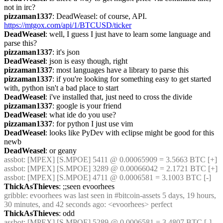
not in irc?
pizzaman1337
: DeadWeasel: of course, API. 
https://mtgox.com/api/1/BTCUSD/ticker
DeadWeasel
: well, I guess I just have to learn some language and 
parse this?
pizzaman1337
: it's json
DeadWeasel
: json is easy though, right
pizzaman1337
: most languages have a library to parse this
pizzaman1337
: if you're looking for something easy to get started 
with, python isn't a bad place to start
DeadWeasel
: i've installed that, just need to cross the divide
pizzaman1337
: google is your friend
DeadWeasel
: what ide do you use?
pizzaman1337
: for python I just use vim
DeadWeasel
: looks like PyDev with eclipse might be good for this 
newb
DeadWeasel
: or geany
assbot
: [MPEX] [S.MPOE] 5411 @ 0.00065909 = 3.5663 BTC [+]
assbot
: [MPEX] [S.MPOE] 3289 @ 0.00066042 = 2.1721 BTC [+]
assbot
: [MPEX] [S.MPOE] 4711 @ 0.0006581 = 3.1003 BTC [-]
ThickAsThieves
: ;;seen evoorhees
gribble
: evoorhees was last seen in #bitcoin-assets 5 days, 19 hours, 
30 minutes, and 42 seconds ago: <evoorhees> perfect
ThickAsThieves
: odd
assbot
: [MPEX] [S.MPOE] 5289 @ 0.0006581 = 3.4807 BTC [-]