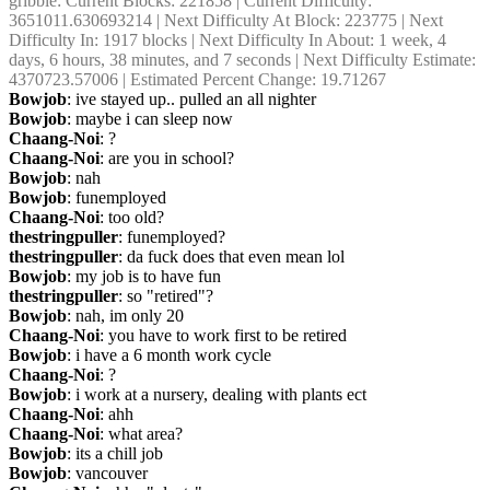
gribble
: Current Blocks: 221858 | Current Difficulty: 
3651011.630693214 | Next Difficulty At Block: 223775 | Next 
Difficulty In: 1917 blocks | Next Difficulty In About: 1 week, 4 
days, 6 hours, 38 minutes, and 7 seconds | Next Difficulty Estimate: 
4370723.57006 | Estimated Percent Change: 19.71267
Bowjob
: ive stayed up.. pulled an all nighter
Bowjob
: maybe i can sleep now
Chaang-Noi
: ?
Chaang-Noi
: are you in school?
Bowjob
: nah
Bowjob
: funemployed
Chaang-Noi
: too old?
thestringpuller
: funemployed?
thestringpuller
: da fuck does that even mean lol
Bowjob
: my job is to have fun
thestringpuller
: so "retired"?
Bowjob
: nah, im only 20
Chaang-Noi
: you have to work first to be retired
Bowjob
: i have a 6 month work cycle
Chaang-Noi
: ?
Bowjob
: i work at a nursery, dealing with plants ect
Chaang-Noi
: ahh
Chaang-Noi
: what area?
Bowjob
: its a chill job
Bowjob
: vancouver