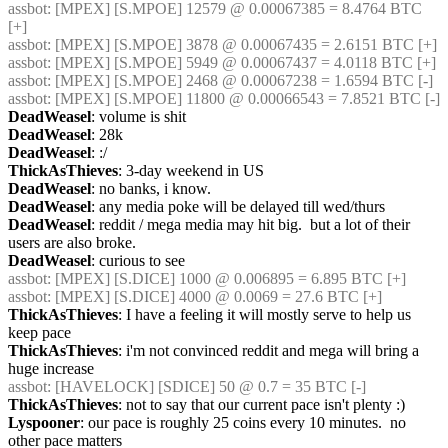
assbot
: [MPEX] [S.MPOE] 12579 @ 0.00067385 = 8.4764 BTC 
[+]
assbot
: [MPEX] [S.MPOE] 3878 @ 0.00067435 = 2.6151 BTC [+]
assbot
: [MPEX] [S.MPOE] 5949 @ 0.00067437 = 4.0118 BTC [+]
assbot
: [MPEX] [S.MPOE] 2468 @ 0.00067238 = 1.6594 BTC [-]
assbot
: [MPEX] [S.MPOE] 11800 @ 0.00066543 = 7.8521 BTC [-]
DeadWeasel
: volume is shit
DeadWeasel
: 28k
DeadWeasel
: :/
ThickAsThieves
: 3-day weekend in US
DeadWeasel
: no banks, i know.
DeadWeasel
: any media poke will be delayed till wed/thurs
DeadWeasel
: reddit / mega media may hit big.  but a lot of their 
users are also broke.
DeadWeasel
: curious to see
assbot
: [MPEX] [S.DICE] 1000 @ 0.006895 = 6.895 BTC [+]
assbot
: [MPEX] [S.DICE] 4000 @ 0.0069 = 27.6 BTC [+]
ThickAsThieves
: I have a feeling it will mostly serve to help us 
keep pace
ThickAsThieves
: i'm not convinced reddit and mega will bring a 
huge increase
assbot
: [HAVELOCK] [SDICE] 50 @ 0.7 = 35 BTC [-]
ThickAsThieves
: not to say that our current pace isn't plenty :)
Lyspooner
: our pace is roughly 25 coins every 10 minutes.  no 
other pace matters