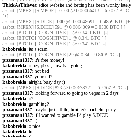
ThickAsThieves
: sdice website and betting has been wonky lately
assbot
: [MPEX] [S.MPOE] 10100 @ 0.00066413 = 6.7077 BTC 
[+]
assbot
: [MPEX] [S.DICE] 1000 @ 0.00648691 = 6.4869 BTC [+]
assbot
: [MPEX] [S.DICE] 591 @ 0.0064869 = 3.8338 BTC [-]
assbot
: [BTCTC] [COGNITIVE] 1 @ 0.3411 BTC [-]
assbot
: [BTCTC] [COGNITIVE] 1 @ 0.341 BTC [-]
assbot
: [BTCTC] [COGNITIVE] 1 @ 0.341 BTC [-]
kakobrekla
: its a scam.
assbot
: [BTCTC] [COGNITIVE] 29 @ 0.34 = 9.86 BTC [-]
pizzaman1337
: it's free money!
kakobrekla
: o hey pizza, how is it going
pizzaman1337
: not bad
pizzaman1337
: yourself?
kakobrekla
: alright, busy day :)
assbot
: [MPEX] [S.DICE] 823 @ 0.00638721 = 5.2567 BTC [-]
pizzaman1337
: looking forward to going to vegas in 2 days
kakobrekla
: o?
kakobrekla
: gambling?
pizzaman1337
: maybe just a little, brother's bachelor party
pizzaman1337
: if I wanted to gamble I'd play S.DICE
pizzaman1337
: :)
kakobrekla
: o nice.
kakobrekla
: lol