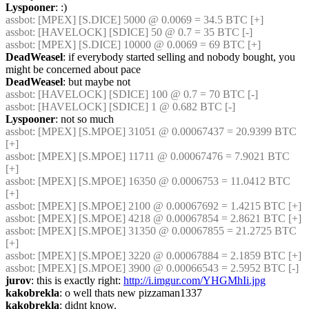
Lyspooner
: :)
assbot
: [MPEX] [S.DICE] 5000 @ 0.0069 = 34.5 BTC [+]
assbot
: [HAVELOCK] [SDICE] 50 @ 0.7 = 35 BTC [-]
assbot
: [MPEX] [S.DICE] 10000 @ 0.0069 = 69 BTC [+]
DeadWeasel
: if everybody started selling and nobody bought, you 
might be concerned about pace
DeadWeasel
: but maybe not
assbot
: [HAVELOCK] [SDICE] 100 @ 0.7 = 70 BTC [-]
assbot
: [HAVELOCK] [SDICE] 1 @ 0.682 BTC [-]
Lyspooner
: not so much
assbot
: [MPEX] [S.MPOE] 31051 @ 0.00067437 = 20.9399 BTC 
[+]
assbot
: [MPEX] [S.MPOE] 11711 @ 0.00067476 = 7.9021 BTC 
[+]
assbot
: [MPEX] [S.MPOE] 16350 @ 0.0006753 = 11.0412 BTC 
[+]
assbot
: [MPEX] [S.MPOE] 2100 @ 0.00067692 = 1.4215 BTC [+]
assbot
: [MPEX] [S.MPOE] 4218 @ 0.00067854 = 2.8621 BTC [+]
assbot
: [MPEX] [S.MPOE] 31350 @ 0.00067855 = 21.2725 BTC 
[+]
assbot
: [MPEX] [S.MPOE] 3220 @ 0.00067884 = 2.1859 BTC [+]
assbot
: [MPEX] [S.MPOE] 3900 @ 0.00066543 = 2.5952 BTC [-]
jurov
: this is exactly right: 
http://i.imgur.com/YHGMhIi.jpg
kakobrekla
: o well thats new pizzaman1337
kakobrekla
: didnt know.