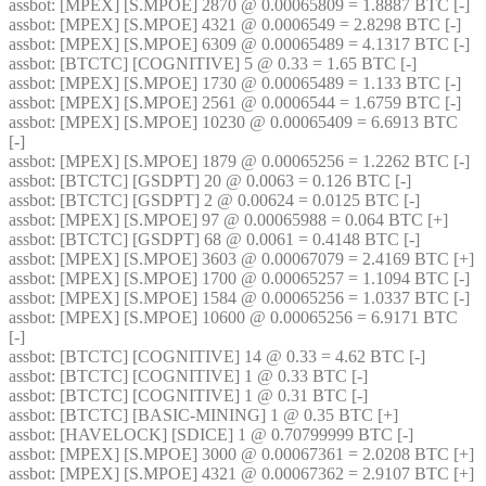
assbot
: [MPEX] [S.MPOE] 2870 @ 0.00065809 = 1.8887 BTC [-]
assbot
: [MPEX] [S.MPOE] 4321 @ 0.0006549 = 2.8298 BTC [-]
assbot
: [MPEX] [S.MPOE] 6309 @ 0.00065489 = 4.1317 BTC [-]
assbot
: [BTCTC] [COGNITIVE] 5 @ 0.33 = 1.65 BTC [-]
assbot
: [MPEX] [S.MPOE] 1730 @ 0.00065489 = 1.133 BTC [-]
assbot
: [MPEX] [S.MPOE] 2561 @ 0.0006544 = 1.6759 BTC [-]
assbot
: [MPEX] [S.MPOE] 10230 @ 0.00065409 = 6.6913 BTC 
[-]
assbot
: [MPEX] [S.MPOE] 1879 @ 0.00065256 = 1.2262 BTC [-]
assbot
: [BTCTC] [GSDPT] 20 @ 0.0063 = 0.126 BTC [-]
assbot
: [BTCTC] [GSDPT] 2 @ 0.00624 = 0.0125 BTC [-]
assbot
: [MPEX] [S.MPOE] 97 @ 0.00065988 = 0.064 BTC [+]
assbot
: [BTCTC] [GSDPT] 68 @ 0.0061 = 0.4148 BTC [-]
assbot
: [MPEX] [S.MPOE] 3603 @ 0.00067079 = 2.4169 BTC [+]
assbot
: [MPEX] [S.MPOE] 1700 @ 0.00065257 = 1.1094 BTC [-]
assbot
: [MPEX] [S.MPOE] 1584 @ 0.00065256 = 1.0337 BTC [-]
assbot
: [MPEX] [S.MPOE] 10600 @ 0.00065256 = 6.9171 BTC 
[-]
assbot
: [BTCTC] [COGNITIVE] 14 @ 0.33 = 4.62 BTC [-]
assbot
: [BTCTC] [COGNITIVE] 1 @ 0.33 BTC [-]
assbot
: [BTCTC] [COGNITIVE] 1 @ 0.31 BTC [-]
assbot
: [BTCTC] [BASIC-MINING] 1 @ 0.35 BTC [+]
assbot
: [HAVELOCK] [SDICE] 1 @ 0.70799999 BTC [-]
assbot
: [MPEX] [S.MPOE] 3000 @ 0.00067361 = 2.0208 BTC [+]
assbot
: [MPEX] [S.MPOE] 4321 @ 0.00067362 = 2.9107 BTC [+]