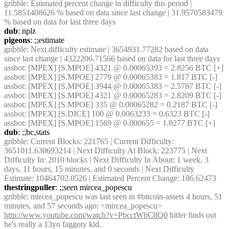
gribble
: Estimated percent change in difficulty this period | 
11.5851408626 % based on data since last change | 31.9570583479 
% based on data for last three days
dub
: nplz
pigeons
: ;;estimate
gribble
: Next difficulty estimate | 3654931.77282 based on data 
since last change | 4322206.71566 based on data for last three days
assbot
: [MPEX] [S.MPOE] 4321 @ 0.00065393 = 2.8256 BTC [+]
assbot
: [MPEX] [S.MPOE] 2779 @ 0.00065383 = 1.817 BTC [-]
assbot
: [MPEX] [S.MPOE] 3944 @ 0.00065383 = 2.5787 BTC [-]
assbot
: [MPEX] [S.MPOE] 4321 @ 0.00065283 = 2.8209 BTC [-]
assbot
: [MPEX] [S.MPOE] 335 @ 0.00065282 = 0.2187 BTC [-]
assbot
: [MPEX] [S.DICE] 100 @ 0.0063233 = 0.6323 BTC [-]
assbot
: [MPEX] [S.MPOE] 1569 @ 0.000655 = 1.0277 BTC [+]
dub
: ;;bc,stats
gribble
: Current Blocks: 221765 | Current Difficulty: 
3651011.630693214 | Next Difficulty At Block: 223775 | Next 
Difficulty In: 2010 blocks | Next Difficulty In About: 1 week, 3 
days, 11 hours, 15 minutes, and 0 seconds | Next Difficulty 
Estimate: 10464702.0526 | Estimated Percent Change: 186.62473
thestringpuller
: ;;seen mircea_popescu
gribble
: mircea_popescu was last seen in #bitcoin-assets 4 hours, 51 
minutes, and 57 seconds ago: <mircea_popescu> 
http://www.youtube.com/watch?v=PbcctWbC8Q0
 hitler finds out 
he's really a 13yo faggoty kid.