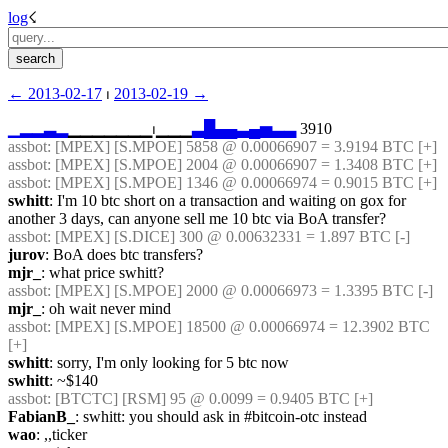
log
☇︎
← ︎2013-02-17
 ⏐ ︎
2013-02-19 →︎
▁
▂
▂
▃
▂
▁▁▁▁▁▁▁⏐︎▁▁▁
▃
█
▄
▄
▃
▄
▅
▃
▃
 3910
assbot
: [MPEX] [S.MPOE] 5858 @ 0.00066907 = 3.9194 BTC [+]
assbot
: [MPEX] [S.MPOE] 2004 @ 0.00066907 = 1.3408 BTC [+]
assbot
: [MPEX] [S.MPOE] 1346 @ 0.00066974 = 0.9015 BTC [+]
swhitt
: I'm 10 btc short on a transaction and waiting on gox for 
another 3 days, can anyone sell me 10 btc via BoA transfer?
assbot
: [MPEX] [S.DICE] 300 @ 0.00632331 = 1.897 BTC [-]
jurov
: BoA does btc transfers?
mjr_
: what price swhitt?
assbot
: [MPEX] [S.MPOE] 2000 @ 0.00066973 = 1.3395 BTC [-]
mjr_
: oh wait never mind
assbot
: [MPEX] [S.MPOE] 18500 @ 0.00066974 = 12.3902 BTC 
[+]
swhitt
: sorry, I'm only looking for 5 btc now
swhitt
: ~$140
assbot
: [BTCTC] [RSM] 95 @ 0.0099 = 0.9405 BTC [+]
FabianB_
: swhitt: you should ask in #bitcoin-otc instead
wao
: ,,ticker