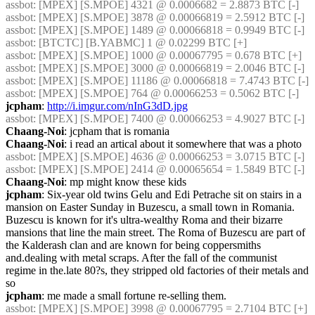
assbot
: [MPEX] [S.MPOE] 4321 @ 0.0006682 = 2.8873 BTC [-]
assbot
: [MPEX] [S.MPOE] 3878 @ 0.00066819 = 2.5912 BTC [-]
assbot
: [MPEX] [S.MPOE] 1489 @ 0.00066818 = 0.9949 BTC [-]
assbot
: [BTCTC] [B.YABMC] 1 @ 0.02299 BTC [+]
assbot
: [MPEX] [S.MPOE] 1000 @ 0.00067795 = 0.678 BTC [+]
assbot
: [MPEX] [S.MPOE] 3000 @ 0.00066819 = 2.0046 BTC [-]
assbot
: [MPEX] [S.MPOE] 11186 @ 0.00066818 = 7.4743 BTC [-]
assbot
: [MPEX] [S.MPOE] 764 @ 0.00066253 = 0.5062 BTC [-]
jcpham
: 
http://i.imgur.com/nInG3dD.jpg
assbot
: [MPEX] [S.MPOE] 7400 @ 0.00066253 = 4.9027 BTC [-]
Chaang-Noi
: jcpham that is romania
Chaang-Noi
: i read an artical about it somewhere that was a photo
assbot
: [MPEX] [S.MPOE] 4636 @ 0.00066253 = 3.0715 BTC [-]
assbot
: [MPEX] [S.MPOE] 2414 @ 0.00065654 = 1.5849 BTC [-]
Chaang-Noi
: mp might know these kids
jcpham
: Six-year old twins Gelu and Edi Petrache sit on stairs in a 
mansion on Easter Sunday in Buzescu, a small town in Romania. 
Buzescu is known for it's ultra-wealthy Roma and their bizarre 
mansions that line the main street. The Roma of Buzescu are part of 
the Kalderash clan and are known for being coppersmiths 
and.dealing with metal scraps. After the fall of the communist 
regime in the.late 80?s, they stripped old factories of their metals and 
so
jcpham
: me made a small fortune re-selling them.
assbot
: [MPEX] [S.MPOE] 3998 @ 0.00067795 = 2.7104 BTC [+]