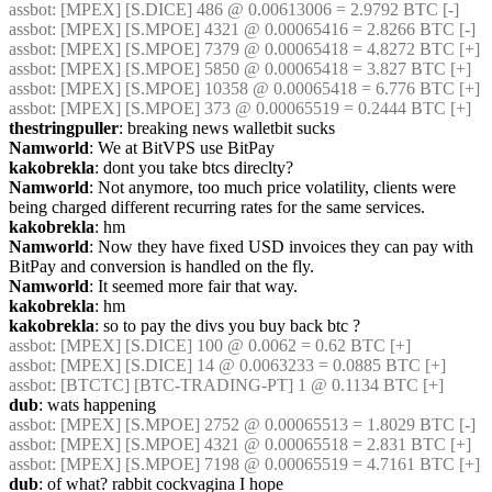
assbot
: [MPEX] [S.DICE] 486 @ 0.00613006 = 2.9792 BTC [-]
assbot
: [MPEX] [S.MPOE] 4321 @ 0.00065416 = 2.8266 BTC [-]
assbot
: [MPEX] [S.MPOE] 7379 @ 0.00065418 = 4.8272 BTC [+]
assbot
: [MPEX] [S.MPOE] 5850 @ 0.00065418 = 3.827 BTC [+]
assbot
: [MPEX] [S.MPOE] 10358 @ 0.00065418 = 6.776 BTC [+]
assbot
: [MPEX] [S.MPOE] 373 @ 0.00065519 = 0.2444 BTC [+]
thestringpuller
: breaking news walletbit sucks
Namworld
: We at BitVPS use BitPay
kakobrekla
: dont you take btcs direclty?
Namworld
: Not anymore, too much price volatility, clients were 
being charged different recurring rates for the same services.
kakobrekla
: hm
Namworld
: Now they have fixed USD invoices they can pay with 
BitPay and conversion is handled on the fly.
Namworld
: It seemed more fair that way.
kakobrekla
: hm
kakobrekla
: so to pay the divs you buy back btc ?
assbot
: [MPEX] [S.DICE] 100 @ 0.0062 = 0.62 BTC [+]
assbot
: [MPEX] [S.DICE] 14 @ 0.0063233 = 0.0885 BTC [+]
assbot
: [BTCTC] [BTC-TRADING-PT] 1 @ 0.1134 BTC [+]
dub
: wats happening
assbot
: [MPEX] [S.MPOE] 2752 @ 0.00065513 = 1.8029 BTC [-]
assbot
: [MPEX] [S.MPOE] 4321 @ 0.00065518 = 2.831 BTC [+]
assbot
: [MPEX] [S.MPOE] 7198 @ 0.00065519 = 4.7161 BTC [+]
dub
: of what? rabbit cockvagina I hope