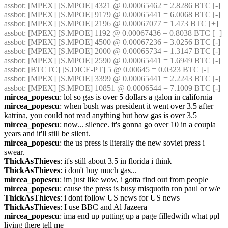
assbot
: [MPEX] [S.MPOE] 4321 @ 0.00065462 = 2.8286 BTC [-]
assbot
: [MPEX] [S.MPOE] 9179 @ 0.00065441 = 6.0068 BTC [-]
assbot
: [MPEX] [S.MPOE] 2196 @ 0.00067077 = 1.473 BTC [+]
assbot
: [MPEX] [S.MPOE] 1192 @ 0.00067436 = 0.8038 BTC [+]
assbot
: [MPEX] [S.MPOE] 4500 @ 0.00067236 = 3.0256 BTC [-]
assbot
: [MPEX] [S.MPOE] 2000 @ 0.00065734 = 1.3147 BTC [-]
assbot
: [MPEX] [S.MPOE] 2590 @ 0.00065441 = 1.6949 BTC [-]
assbot
: [BTCTC] [S.DICE-PT] 5 @ 0.00645 = 0.0323 BTC [-]
assbot
: [MPEX] [S.MPOE] 3399 @ 0.00065441 = 2.2243 BTC [-]
assbot
: [MPEX] [S.MPOE] 10851 @ 0.0006544 = 7.1009 BTC [-]
mircea_popescu
: lol so gas is over 5 dollars a galon in california
mircea_popescu
: when bush was president it went over 3.5 after 
katrina, you could not read anything but how gas is over 3.5
mircea_popescu
: now... silence. it's gonna go over 10 in a coupla 
years and it'll still be silent.
mircea_popescu
: the us press is literally the new soviet press i 
swear.
ThickAsThieves
: it's still about 3.5 in florida i think
ThickAsThieves
: i don't buy much gas...
mircea_popescu
: im just like wow, i gotta find out from people 
mircea_popescu
: cause the press is busy misquotin ron paul or w/e
ThickAsThieves
: i dont follow US news for US news
ThickAsThieves
: I use BBC and Al Jazeera
mircea_popescu
: ima end up putting up a page filledwith what ppl 
living there tell me