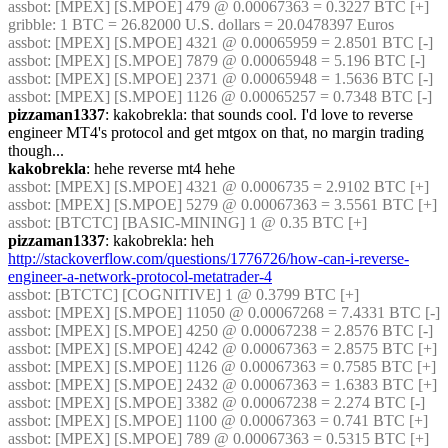
assbot
: [MPEX] [S.MPOE] 479 @ 0.00067363 = 0.3227 BTC [+]
gribble
: 1 BTC = 26.82000 U.S. dollars = 20.0478397 Euros
assbot
: [MPEX] [S.MPOE] 4321 @ 0.00065959 = 2.8501 BTC [-]
assbot
: [MPEX] [S.MPOE] 7879 @ 0.00065948 = 5.196 BTC [-]
assbot
: [MPEX] [S.MPOE] 2371 @ 0.00065948 = 1.5636 BTC [-]
assbot
: [MPEX] [S.MPOE] 1126 @ 0.00065257 = 0.7348 BTC [-]
pizzaman1337
: kakobrekla: that sounds cool. I'd love to reverse 
engineer MT4's protocol and get mtgox on that, no margin trading 
though...
kakobrekla
: hehe reverse mt4 hehe
assbot
: [MPEX] [S.MPOE] 4321 @ 0.0006735 = 2.9102 BTC [+]
assbot
: [MPEX] [S.MPOE] 5279 @ 0.00067363 = 3.5561 BTC [+]
assbot
: [BTCTC] [BASIC-MINING] 1 @ 0.35 BTC [+]
pizzaman1337
: kakobrekla: heh 
http://stackoverflow.com/questions/1776726/how-can-i-reverse-
engineer-a-network-protocol-metatrader-4
assbot
: [BTCTC] [COGNITIVE] 1 @ 0.3799 BTC [+]
assbot
: [MPEX] [S.MPOE] 11050 @ 0.00067268 = 7.4331 BTC [-]
assbot
: [MPEX] [S.MPOE] 4250 @ 0.00067238 = 2.8576 BTC [-]
assbot
: [MPEX] [S.MPOE] 4242 @ 0.00067363 = 2.8575 BTC [+]
assbot
: [MPEX] [S.MPOE] 1126 @ 0.00067363 = 0.7585 BTC [+]
assbot
: [MPEX] [S.MPOE] 2432 @ 0.00067363 = 1.6383 BTC [+]
assbot
: [MPEX] [S.MPOE] 3382 @ 0.00067238 = 2.274 BTC [-]
assbot
: [MPEX] [S.MPOE] 1100 @ 0.00067363 = 0.741 BTC [+]
assbot
: [MPEX] [S.MPOE] 789 @ 0.00067363 = 0.5315 BTC [+]