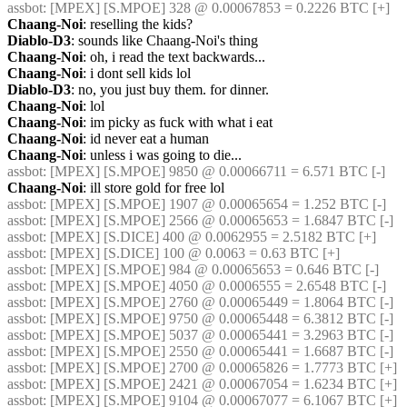
assbot
: [MPEX] [S.MPOE] 328 @ 0.00067853 = 0.2226 BTC [+]
Chaang-Noi
: reselling the kids?
Diablo-D3
: sounds like Chaang-Noi's thing
Chaang-Noi
: oh, i read the text backwards...
Chaang-Noi
: i dont sell kids lol
Diablo-D3
: no, you just buy them. for dinner.
Chaang-Noi
: lol
Chaang-Noi
: im picky as fuck with what i eat
Chaang-Noi
: id never eat a human
Chaang-Noi
: unless i was going to die...
assbot
: [MPEX] [S.MPOE] 9850 @ 0.00066711 = 6.571 BTC [-]
Chaang-Noi
: ill store gold for free lol
assbot
: [MPEX] [S.MPOE] 1907 @ 0.00065654 = 1.252 BTC [-]
assbot
: [MPEX] [S.MPOE] 2566 @ 0.00065653 = 1.6847 BTC [-]
assbot
: [MPEX] [S.DICE] 400 @ 0.0062955 = 2.5182 BTC [+]
assbot
: [MPEX] [S.DICE] 100 @ 0.0063 = 0.63 BTC [+]
assbot
: [MPEX] [S.MPOE] 984 @ 0.00065653 = 0.646 BTC [-]
assbot
: [MPEX] [S.MPOE] 4050 @ 0.0006555 = 2.6548 BTC [-]
assbot
: [MPEX] [S.MPOE] 2760 @ 0.00065449 = 1.8064 BTC [-]
assbot
: [MPEX] [S.MPOE] 9750 @ 0.00065448 = 6.3812 BTC [-]
assbot
: [MPEX] [S.MPOE] 5037 @ 0.00065441 = 3.2963 BTC [-]
assbot
: [MPEX] [S.MPOE] 2550 @ 0.00065441 = 1.6687 BTC [-]
assbot
: [MPEX] [S.MPOE] 2700 @ 0.00065826 = 1.7773 BTC [+]
assbot
: [MPEX] [S.MPOE] 2421 @ 0.00067054 = 1.6234 BTC [+]
assbot
: [MPEX] [S.MPOE] 9104 @ 0.00067077 = 6.1067 BTC [+]