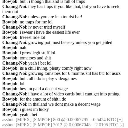
Bowjob
: but.. i though thailand is full of traps
Chaang-Noi
: they has traps if you like that, but you have to seek 
them out
Chaang-Noi
: unless you are in a tourist bar!
Bowjob
: no traps for me lol
Chaang-Noi
: iv never tried myself
Bowjob
: i swear i have the easiest life ever
Bowjob
: freeest ride lol
Chaang-Noi
: growing pot must be easy unless you get jailed
Bowjob
: nah
Bowjob
: i grow legit stuff lol
Bowjob
: tomatoes and shit
Chaang-Noi
: yeah i bet lol
Bowjob
: its a chill living, plenty comfy right now
Chaang-Noi
: growing tomatoes for 6 months stil has btc for asics
Bowjob
: but.. all i do is play videogames
Bowjob
: lol
Bowjob
: hey im paid a decent wage
Chaang-Noi
: i have a lot of video cards but i cant get into gming
Bowjob
: for the amount of shit i do
Chaang-Noi
: in thailand we dont make a decent wage
Bowjob
: i guess im lucky
Bowjob
: yeah i bet
assbot
: [MPEX] [S.MPOE] 800 @ 0.00067795 = 0.5424 BTC [+]
assbot
: [MPEX] [S.MPOE] 3012 @ 0.00067048 = 2.0195 BTC [-]