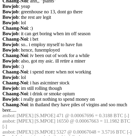
Chaang-Noi
: ahh,, "plants"
Bowjob
: yeap
Bowjob
: greenhouse no 13, dont go there
Bowjob
: the rest are legit
Bowjob
: lol
Chaang-Noi
: :)
Bowjob
: it can get boring when im off season
Chaang-Noi
: i bet
Bowjob
: so.. i employ myself to have fun
Bowjob
: hence, funemployed
Chaang-Noi
: iv been out of work for a while
Bowjob
: also, got my asic. ill retire a miner
Bowjob
: :)
Chaang-Noi
: i spend more when not working
Bowjob
: lol
Chaang-Noi
: i has asicminer stock
Bowjob
: im still rolling though
Chaang-Noi
: i drink or smoke opium
Bowjob
: i really got nothing to spend money on
Chaang-Noi
: in thailand they have piles of virgins and soo much 
beer.....
assbot
: [MPEX] [S.MPOE] 471 @ 0.00067696 = 0.3188 BTC [-]
assbot
: [MPEX] [S.MPOE] 16550 @ 0.00067663 = 11.1982 BTC 
[-]
assbot
: [MPEX] [S.MPOE] 5327 @ 0.00067048 = 3.5716 BTC [-]