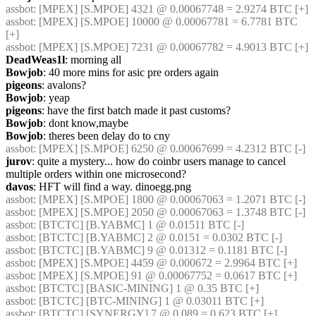
assbot
: [MPEX] [S.MPOE] 4321 @ 0.00067748 = 2.9274 BTC [+]
assbot
: [MPEX] [S.MPOE] 10000 @ 0.00067781 = 6.7781 BTC 
[+]
assbot
: [MPEX] [S.MPOE] 7231 @ 0.00067782 = 4.9013 BTC [+]
DeadWeas1l
: morning all
Bowjob
: 40 more mins for asic pre orders again
pigeons
: avalons?
Bowjob
: yeap
pigeons
: have the first batch made it past customs?
Bowjob
: dont know,maybe
Bowjob
: theres been delay do to cny
assbot
: [MPEX] [S.MPOE] 6250 @ 0.00067699 = 4.2312 BTC [-]
jurov
: quite a mystery... how do coinbr users manage to cancel 
multiple orders within one microsecond?
davos
: HFT will find a way. dinoegg.png
assbot
: [MPEX] [S.MPOE] 1800 @ 0.00067063 = 1.2071 BTC [-]
assbot
: [MPEX] [S.MPOE] 2050 @ 0.00067063 = 1.3748 BTC [-]
assbot
: [BTCTC] [B.YABMC] 1 @ 0.01511 BTC [-]
assbot
: [BTCTC] [B.YABMC] 2 @ 0.0151 = 0.0302 BTC [-]
assbot
: [BTCTC] [B.YABMC] 9 @ 0.01312 = 0.1181 BTC [-]
assbot
: [MPEX] [S.MPOE] 4459 @ 0.000672 = 2.9964 BTC [+]
assbot
: [MPEX] [S.MPOE] 91 @ 0.00067752 = 0.0617 BTC [+]
assbot
: [BTCTC] [BASIC-MINING] 1 @ 0.35 BTC [+]
assbot
: [BTCTC] [BTC-MINING] 1 @ 0.03011 BTC [+]
assbot
: [BTCTC] [SYNERGY] 7 @ 0.089 = 0.623 BTC [+]