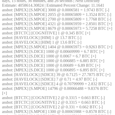
days, 15 hours, 36 minutes, and 26 seconds | Next Difficulty 
Estimate: 4058614.30824 | Estimated Percent Change: 11.1641
assbot
: [MPEX] [S.MPOE] 3000 @ 0.0006581 = 1.9743 BTC [-]
assbot
: [MPEX] [S.MPOE] 2055 @ 0.00065809 = 1.3524 BTC [-]
assbot
: [MPEX] [S.MPOE] 2700 @ 0.00065809 = 1.7768 BTC [-]
assbot
: [MPEX] [S.MPOE] 4321 @ 0.00065959 = 2.8501 BTC [+]
assbot
: [MPEX] [S.MPOE] 8679 @ 0.00065973 = 5.7258 BTC [+]
assbot
: [BTCTC] [COGNITIVE] 1 @ 0.345 BTC [+]
assbot
: [HAVELOCK] [HIM] 1 @ 13.7 BTC [-]
assbot
: [HAVELOCK] [HIM] 1 @ 13.6 BTC [-]
assbot
: [MPEX] [S.MPOE] 1404 @ 0.00065973 = 0.9263 BTC [+]
assbot
: [MPEX] [S.DICE] 1000 @ 0.00669999 = 6.7 BTC [+]
assbot
: [MPEX] [S.DICE] 1000 @ 0.0067 = 6.7 BTC [+]
assbot
: [MPEX] [S.DICE] 1000 @ 0.006885 = 6.885 BTC [+]
assbot
: [MPEX] [S.DICE] 1000 @ 0.00689 = 6.89 BTC [+]
assbot
: [MPEX] [S.DICE] 1000 @ 0.006895 = 6.895 BTC [+]
assbot
: [HAVELOCK] [SDICE] 39 @ 0.7125 = 27.7875 BTC [+]
assbot
: [HAVELOCK] [SDICE] 7 @ 0.71 = 4.97 BTC [-]
assbot
: [HAVELOCK] [SDICE] 4 @ 0.70799999 = 2.832 BTC [-]
assbot
: [MPEX] [S.MPOE] 14796 @ 0.00066488 = 9.8376 BTC 
[+]
assbot
: [BTCTC] [COGNITIVE] 2 @ 0.3315 = 0.663 BTC [-]
assbot
: [BTCTC] [COGNITIVE] 2 @ 0.3315 = 0.663 BTC [-]
assbot
: [BTCTC] [COGNITIVE] 2 @ 0.331 = 0.662 BTC [-]
assbot
: [MPEX] [S.MPOE] 1300 @ 0.00065988 = 0.8578 BTC [-]