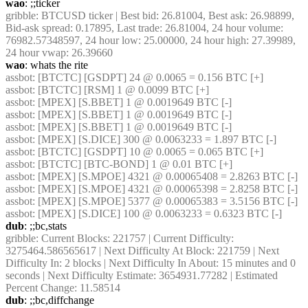
wao
: ;;ticker
gribble
: BTCUSD ticker | Best bid: 26.81004, Best ask: 26.98899, 
Bid-ask spread: 0.17895, Last trade: 26.81004, 24 hour volume: 
76982.57348597, 24 hour low: 25.00000, 24 hour high: 27.39989, 
24 hour vwap: 26.39660
wao
: whats the rite
assbot
: [BTCTC] [GSDPT] 24 @ 0.0065 = 0.156 BTC [+]
assbot
: [BTCTC] [RSM] 1 @ 0.0099 BTC [+]
assbot
: [MPEX] [S.BBET] 1 @ 0.0019649 BTC [-]
assbot
: [MPEX] [S.BBET] 1 @ 0.0019649 BTC [-]
assbot
: [MPEX] [S.BBET] 1 @ 0.0019649 BTC [-]
assbot
: [MPEX] [S.DICE] 300 @ 0.0063233 = 1.897 BTC [-]
assbot
: [BTCTC] [GSDPT] 10 @ 0.0065 = 0.065 BTC [+]
assbot
: [BTCTC] [BTC-BOND] 1 @ 0.01 BTC [+]
assbot
: [MPEX] [S.MPOE] 4321 @ 0.00065408 = 2.8263 BTC [-]
assbot
: [MPEX] [S.MPOE] 4321 @ 0.00065398 = 2.8258 BTC [-]
assbot
: [MPEX] [S.MPOE] 5377 @ 0.00065383 = 3.5156 BTC [-]
assbot
: [MPEX] [S.DICE] 100 @ 0.0063233 = 0.6323 BTC [-]
dub
: ;;bc,stats
gribble
: Current Blocks: 221757 | Current Difficulty: 
3275464.586565617 | Next Difficulty At Block: 221759 | Next 
Difficulty In: 2 blocks | Next Difficulty In About: 15 minutes and 0 
seconds | Next Difficulty Estimate: 3654931.77282 | Estimated 
Percent Change: 11.58514
dub
: ;;bc,diffchange