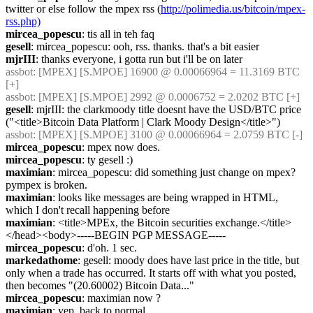
twitter or else follow the mpex rss (
http://polimedia.us/bitcoin/mpex-
rss.php)
mircea_popescu
: tis all in teh faq
gesell
: mircea_popescu: ooh, rss. thanks. that's a bit easier
mjrIII
: thanks everyone, i gotta run but i'll be on later
assbot
: [MPEX] [S.MPOE] 16900 @ 0.00066964 = 11.3169 BTC 
[+]
assbot
: [MPEX] [S.MPOE] 2992 @ 0.0006752 = 2.0202 BTC [+]
gesell
: mjrIII: the clarkmoody title doesnt have the USD/BTC price 
("<title>Bitcoin Data Platform | Clark Moody Design</title>")
assbot
: [MPEX] [S.MPOE] 3100 @ 0.00066964 = 2.0759 BTC [-]
mircea_popescu
: mpex now does.
mircea_popescu
: ty gesell :)
maximian
: mircea_popescu: did something just change on mpex? 
pympex is broken.
maximian
: looks like messages are being wrapped in HTML, 
which I don't recall happening before
maximian
: <title>MPEx, the Bitcoin securities exchange.</title>
</head><body>-----BEGIN PGP MESSAGE-----
mircea_popescu
: d'oh. 1 sec.
markedathome
: gesell: moody does have last price in the title, but 
only when a trade has occurred. It starts off with what you posted, 
then becomes "(20.60002) Bitcoin Data..."
mircea_popescu
: maximian now ?
maximian
: yep, back to normal