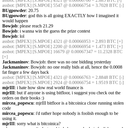
assbot
: [MPEX] [S.MPOE] 4321 @ 0.00066766 = 2.885 BTC [-]
assbot
: [MPEX] [S.MPOE] 5547 @ 0.00066754 = 3.7028 BTC [-]
BUgpowder
: 20.75
BUgpowder
: god this is all going EXACTLY how I imagined it 
would happen
Bowjob
: please reach 21.29
Bowjob
: i wanna win the guess the prize contest
Bowjob
: lol
assbot
: [MPEX] [S.MPOE] 4321 @ 0.00066953 = 2.893 BTC [+]
assbot
: [MPEX] [S.MPOE] 2200 @ 0.00066954 = 1.473 BTC [+]
assbot
: [MPEX] [S.MPOE] 16679 @ 0.00067347 = 11.2328 BTC 
[+]
Jackmaninov
: Bowjob: there was no one bidding yesterday
Jackmaninov
: Bowjob: no one really bids at all, hence the 0.0008 
fat finger a few days back
assbot
: [MPEX] [S.MPOE] 4321 @ 0.00066763 = 2.8848 BTC [-]
assbot
: [MPEX] [S.MPOE] 2924 @ 0.00066754 = 1.9519 BTC [-]
mjrIII
: i hate how slow real world finance is
mjrIII
: but if anyone is using bitfloor, i suggest you check out the 
orders on their books :)
mircea_popescu
: mjrIII bitfloor is a bitcoinica clone running stolen 
code
mircea_popescu
: i'd rather hope nobody is foolish enough to be 
using it.
mjrIII
: sorry what is bitcoinica?