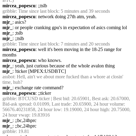
BTC)
mircea_popescu
: ;;tslb
gribble
: Time since last block: 5 minutes and 39 seconds
mircea_popescu
: network doing 27th atm, yeah.
mjr_
: asics?
mjr_
: or people cranking gpu's in expectation of asics coming lol
mjr_
: ;tslb
mjr_
: ;;tslb
gribble
: Time since last block: 7 minutes and 20 seconds
mircea_popescu
: well it's been moving in the 18-25 range for 
months
mircea_popescu
: who knows.
mjr_
: yeah, just curious because of the whole avalon thing
mjr_
: !ticker [MPEX:USDBTC]
assbot
: Hell, ain't we about more fucked than a whore at closin' 
time, huh?
mjr_
: exchange rate command?
mircea_popescu
: ;;ticker
gribble
: BTCUSD ticker | Best bid: 20.65901, Best ask: 20.67000, 
Bid-ask spread: 0.01099, Last trade: 20.65900, 24 hour volume: 
56676.40231858, 24 hour low: 19.19000, 24 hour high: 20.75000, 
24 hour vwap: 19.83916
mjr_
: ;;bc,24hprc
mjr_
: ;;bc,24hprc
gribble
: 19.81