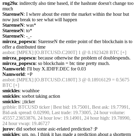
rng29a
: indirectly also time based, if the hashrate doesn't change too 
much
StarenseN
: I where about the enter the market within the hour but 
now just break to see what will happen
StarenseN
: was*
StarenseN
: to*
StarenseN
: -_-
mircea_popescu
: StarenseN the entire point of ther blockchain is to 
offer a distributed time
assbot
: [MPEX] [O.BTCUSD.C200T] 1 @ 0.1923428 BTC [+]
mircea_popescu
: because otherwise the problem of doublespends.
mircea_popescu
: so blockchain = btc time pretty much.
Namworld
: I'll buy X.IDIFF.DEC for 0.03
Namworld
: =P
assbot
: [MPEX] [O.BTCUSD.C180T] 3 @ 0.18916129 = 0.5675 
BTC [+]
smickles
: woahhoe
smickles
: soebot taking action
smickles
: ;;ticker
gribble
: BTCUSD ticker | Best bid: 19.75001, Best ask: 19.77991, 
Bid-ask spread: 0.02990, Last trade: 19.73005, 24 hour volume: 
45557.23653876, 24 hour low: 19.14901, 24 hour high: 19.78990, 
24 hour vwap: 19.46727
jurov
: did soebot some asic-related prediction? :P
smickles
: um, no, I think it has made a prediction about a shortterm 