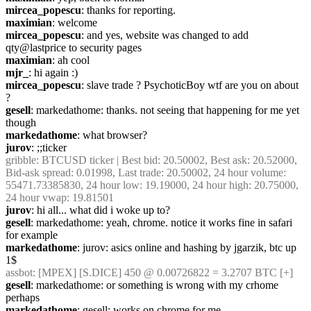
mircea_popescu
: thanks for reporting.
maximian
: welcome
mircea_popescu
: and yes, website was changed to add 
qty@lastprice to security pages
maximian
: ah cool
mjr_
: hi again :)
mircea_popescu
: slave trade ? PsychoticBoy wtf are you on about 
?
gesell
: markedathome: thanks. not seeing that happening for me yet 
though
markedathome
: what browser?
jurov
: ;;ticker
gribble
: BTCUSD ticker | Best bid: 20.50002, Best ask: 20.52000, 
Bid-ask spread: 0.01998, Last trade: 20.50002, 24 hour volume: 
55471.73385830, 24 hour low: 19.19000, 24 hour high: 20.75000, 
24 hour vwap: 19.81501
jurov
: hi all... what did i woke up to?
gesell
: markedathome: yeah, chrome. notice it works fine in safari 
for example
markedathome
: jurov: asics online and hashing by jgarzik, btc up 
1$
assbot
: [MPEX] [S.DICE] 450 @ 0.00726822 = 3.2707 BTC [+]
gesell
: markedathome: or something is wrong with my crhome 
perhaps
markedathome
: gesell: works on chrome for me