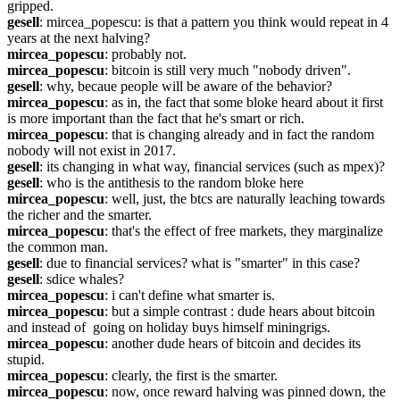
gripped.
gesell
: mircea_popescu: is that a pattern you think would repeat in 4 
years at the next halving?
mircea_popescu
: probably not.
mircea_popescu
: bitcoin is still very much "nobody driven".
gesell
: why, becaue people will be aware of the behavior?
mircea_popescu
: as in, the fact that some bloke heard about it first 
is more important than the fact that he's smart or rich.
mircea_popescu
: that is changing already and in fact the random 
nobody will not exist in 2017.
gesell
: its changing in what way, financial services (such as mpex)?
gesell
: who is the antithesis to the random bloke here
mircea_popescu
: well, just, the btcs are naturally leaching towards 
the richer and the smarter.
mircea_popescu
: that's the effect of free markets, they marginalize 
the common man.
gesell
: due to financial services? what is "smarter" in this case?
gesell
: sdice whales?
mircea_popescu
: i can't define what smarter is.
mircea_popescu
: but a simple contrast : dude hears about bitcoin 
and instead of  going on holiday buys himself miningrigs.
mircea_popescu
: another dude hears of bitcoin and decides its 
stupid.
mircea_popescu
: clearly, the first is the smarter.
mircea_popescu
: now, once reward halving was pinned down, the 