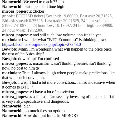
Namworld
: We need to reach 35 tho
Namworld
: beat the old all time high
mircea_popescu
: ;;ticker
gribble
: BTCUSD ticker | Best bid: 19.86000, Best ask: 20.21525, 
Bid-ask spread: 0.35525, Last trade: 20.21525, 24 hour volume: 
51992.74198755, 24 hour low: 19.18697, 24 hour high: 20.39999, 
24 hour vwap: 19.72306
mircea_popescu
: and still such low volume. top isn't in yet.
maximian
: I wonder what "BTC Economist" is thinking now: 
https://bitcointalk.org/index.php?topic=27348.0
Bowjob
: Mhm, I'm wondering what will happen to the price once 
the rest of the Asics ship?
Bowjob
: down? up? I'm confused
mircea_popescu
: maximian wasn't thinking before, isn't thinking 
now. no cost to him :p
maximian
: True. I always laugh when people make predictions like 
that with such conviction.
Bowjob
: I wish I had a bit more conviction.. I'm so indecisive when 
it comes to BTC :/
mircea_popescu
: i have a lot of conviction.
mircea_popescu
: as far as i can see any investing of bitcoins in fiat 
is very risky, speculative and dangerous.
Namworld
: bleh
Namworld
: too much fees on options
Namworld
: How do I put funds in MPBOR?