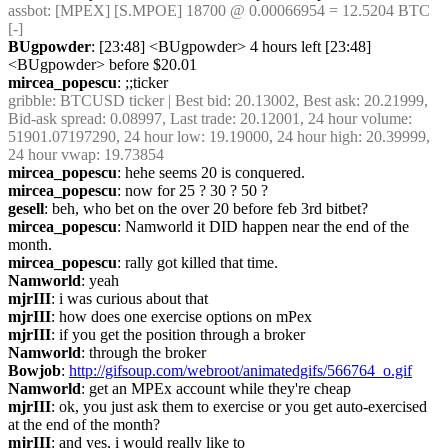
assbot
: [MPEX] [S.MPOE] 18700 @ 0.00066954 = 12.5204 BTC 
[-]
BUgpowder
: [23:48] <BUgpowder> 4 hours left [23:48] 
<BUgpowder> before $20.01
mircea_popescu
: ;;ticker
gribble
: BTCUSD ticker | Best bid: 20.13002, Best ask: 20.21999, 
Bid-ask spread: 0.08997, Last trade: 20.12001, 24 hour volume: 
51901.07197290, 24 hour low: 19.19000, 24 hour high: 20.39999, 
24 hour vwap: 19.73854
mircea_popescu
: hehe seems 20 is conquered.
mircea_popescu
: now for 25 ? 30 ? 50 ?
gesell
: beh, who bet on the over 20 before feb 3rd bitbet?
mircea_popescu
: Namworld it DID happen near the end of the 
month.
mircea_popescu
: rally got killed that time.
Namworld
: yeah
mjrIII
: i was curious about that
mjrIII
: how does one exercise options on mPex
mjrIII
: if you get the position through a broker
Namworld
: through the broker
Bowjob
: 
http://gifsoup.com/webroot/animatedgifs/566764_o.gif
Namworld
: get an MPEx account while they're cheap
mjrIII
: ok, you just ask them to exercise or you get auto-exercised 
at the end of the month?
mjrIII
: and yes, i would really like to