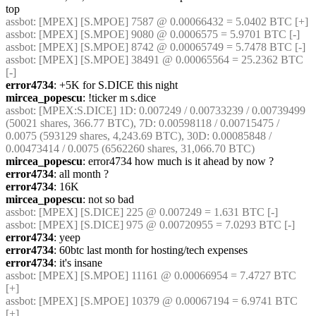
top
assbot
: [MPEX] [S.MPOE] 7587 @ 0.00066432 = 5.0402 BTC [+]
assbot
: [MPEX] [S.MPOE] 9080 @ 0.0006575 = 5.9701 BTC [-]
assbot
: [MPEX] [S.MPOE] 8742 @ 0.00065749 = 5.7478 BTC [-]
assbot
: [MPEX] [S.MPOE] 38491 @ 0.00065564 = 25.2362 BTC 
[-]
error4734
: +5K for S.DICE this night
mircea_popescu
: !ticker m s.dice
assbot
: [MPEX:S.DICE] 1D: 0.007249 / 0.00733239 / 0.00739499 
(50021 shares, 366.77 BTC), 7D: 0.00598118 / 0.00715475 / 
0.0075 (593129 shares, 4,243.69 BTC), 30D: 0.00085848 / 
0.00473414 / 0.0075 (6562260 shares, 31,066.70 BTC)
mircea_popescu
: error4734 how much is it ahead by now ?
error4734
: all month ?
error4734
: 16K
mircea_popescu
: not so bad
assbot
: [MPEX] [S.DICE] 225 @ 0.007249 = 1.631 BTC [-]
assbot
: [MPEX] [S.DICE] 975 @ 0.00720955 = 7.0293 BTC [-]
error4734
: yeep
error4734
: 60btc last month for hosting/tech expenses
error4734
: it's insane
assbot
: [MPEX] [S.MPOE] 11161 @ 0.00066954 = 7.4727 BTC 
[+]
assbot
: [MPEX] [S.MPOE] 10379 @ 0.00067194 = 6.9741 BTC 
[+]