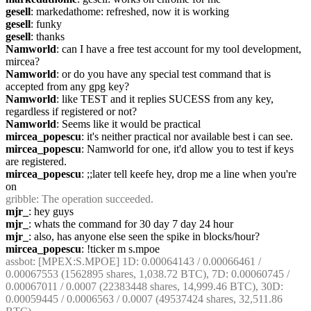
gesell
: markedathome: refreshed, now it is working
gesell
: funky
gesell
: thanks
Namworld
: can I have a free test account for my tool development, 
mircea?
Namworld
: or do you have any special test command that is 
accepted from any gpg key?
Namworld
: like TEST and it replies SUCESS from any key, 
regardless if registered or not?
Namworld
: Seems like it would be practical
mircea_popescu
: it's neither practical nor available best i can see.
mircea_popescu
: Namworld for one, it'd allow you to test if keys 
are registered.
mircea_popescu
: ;;later tell keefe hey, drop me a line when you're 
on
gribble
: The operation succeeded.
mjr_
: hey guys
mjr_
: whats the command for 30 day 7 day 24 hour
mjr_
: also, has anyone else seen the spike in blocks/hour?
mircea_popescu
: !ticker m s.mpoe
assbot
: [MPEX:S.MPOE] 1D: 0.00064143 / 0.00066461 / 
0.00067553 (1562895 shares, 1,038.72 BTC), 7D: 0.00060745 / 
0.00067011 / 0.0007 (22383448 shares, 14,999.46 BTC), 30D: 
0.00059445 / 0.0006563 / 0.0007 (49537424 shares, 32,511.86 