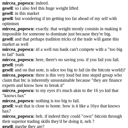
mircea_popescu
: indeed. 
gesell
: so i also feel this huge weight lifted
gesell
: in this market
gesell
: but wondering if im getting too far ahead of my self with 
optimism
mircea_popescu
: exactly. that weight mostly consists in making it 
impossible for someone to dominate just because they're big.
gesell
: and that perhaps tradition tricks of the trade will game this 
market as well
mircea_popescu
: irl a well run bank can't compete with a "too big 
to fail" bank
mircea_popescu
: here, there's no saving you. if you fail you fail.
gesell
: yeah
gesell
: and on that note, is sdice too big to fail (in the bitcoin world)?
mircea_popescu
: there is this very loud but imo stupid group who 
claim that btc is inherently unsustainable because "they are finance 
experts and know how to break it"
mircea_popescu
: to my eyes it's much akin to the 16 yo kid that 
"knows hax"
mircea_popescu
: nothing is too big to fail.
gesell
: wait that is close to home. how is it like a 16yo that knows 
hax?
mircea_popescu
: heh. if indeed they could "own" bitcoin through 
their superior trading skills they'd be doing it, neh ?
gesell
: maybe they are?