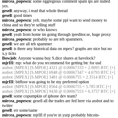
mircea_popescu
: some eggregious comment spam ips are nulled 
yes.
gesell
: anyway, i read that whole thread
gesell
: good times
mircea_popescu
: yeh. maybe some ppl want to send money to 
china and so they're selling stuff
mircea_popescu
: or who knows
gesell
: yeah from home im going through ipreditor.se, huge proxy
mircea_popescu
: probably so are teh spammers.
gesell
: we are all teh spammer
gesell
: is there any historical data on mpex? graphs are nice but no 
x,y ticks
Bowjob
: Anyone wanna buy S.dice shares at havelock?
mjrIII
: mp: what do you recommend for getting btc for usd
assbot
: [MPEX] [S.MPOE] 4321 @ 0.00067333 = 2.9095 BTC [+]
assbot
: [MPEX] [S.MPOE] 6948 @ 0.00067347 = 4.6793 BTC [+]
assbot
: [MPEX] [S.MPOE] 3481 @ 0.0006755 = 2.3514 BTC [+]
mjrIII
: bitfloor was going to be my preferred option
assbot
: [MPEX] [S.MPOE] 8564 @ 0.0006755 = 5.785 BTC [+]
assbot
: [MPEX] [S.MPOE] 9438 @ 0.00067553 = 6.3757 BTC [+]
gesell
: some copumpkin of iphone dev team?
mircea_popescu
: gesell all the trades are fed here via assbot and to 
twitter
gesell
: err some/same
mircea_popescu
: mjrIII if you're in yurp probably bitcoin-