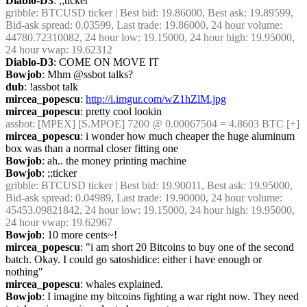
Diablo-D3
: ;;ticker
gribble
: BTCUSD ticker | Best bid: 19.86000, Best ask: 19.89599, 
Bid-ask spread: 0.03599, Last trade: 19.86000, 24 hour volume: 
44780.72310082, 24 hour low: 19.15000, 24 hour high: 19.95000, 
24 hour vwap: 19.62312
Diablo-D3
: COME ON MOVE IT
Bowjob
: Mhm @ssbot talks?
dub
: !assbot talk
mircea_popescu
: 
http://i.imgur.com/wZ1hZlM.jpg
mircea_popescu
: pretty cool lookin
assbot
: [MPEX] [S.MPOE] 7200 @ 0.00067504 = 4.8603 BTC [+]
mircea_popescu
: i wonder how much cheaper the huge aluminum 
box was than a normal closer fitting one
Bowjob
: ah.. the money printing machine
Bowjob
: ;;ticker
gribble
: BTCUSD ticker | Best bid: 19.90011, Best ask: 19.95000, 
Bid-ask spread: 0.04989, Last trade: 19.90000, 24 hour volume: 
45453.09821842, 24 hour low: 19.15000, 24 hour high: 19.95000, 
24 hour vwap: 19.62967
Bowjob
: 10 more cents~!
mircea_popescu
: "i am short 20 Bitcoins to buy one of the second 
batch. Okay. I could go satoshidice: either i have enough or 
nothing"
mircea_popescu
: whales explained.
Bowjob
: I imagine my bitcoins fighting a war right now. They need 