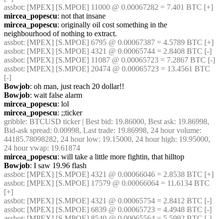
assbot
: [MPEX] [S.MPOE] 11000 @ 0.00067282 = 7.401 BTC [+]
mircea_popescu
: not that insane
mircea_popescu
: originally oil cost something in the 
neighbourhood of nothing to extract.
assbot
: [MPEX] [S.MPOE] 6795 @ 0.00067387 = 4.5789 BTC [+]
assbot
: [MPEX] [S.MPOE] 4321 @ 0.00065744 = 2.8408 BTC [-]
assbot
: [MPEX] [S.MPOE] 11087 @ 0.00065723 = 7.2867 BTC [-]
assbot
: [MPEX] [S.MPOE] 20474 @ 0.00065723 = 13.4561 BTC 
[-]
Bowjob
: oh man, just reach 20 dollar!!
Bowjob
: wait false alarm
mircea_popescu
: lol
mircea_popescu
: ;;ticker
gribble
: BTCUSD ticker | Best bid: 19.86000, Best ask: 19.86998, 
Bid-ask spread: 0.00998, Last trade: 19.86998, 24 hour volume: 
44185.78098282, 24 hour low: 19.15000, 24 hour high: 19.95000, 
24 hour vwap: 19.61874
mircea_popescu
: will take a little more fightin, that hilltop
Bowjob
: I saw 19.96 flash
assbot
: [MPEX] [S.MPOE] 4321 @ 0.00066046 = 2.8538 BTC [+]
assbot
: [MPEX] [S.MPOE] 17579 @ 0.00066064 = 11.6134 BTC 
[+]
assbot
: [MPEX] [S.MPOE] 4321 @ 0.00065754 = 2.8412 BTC [-]
assbot
: [MPEX] [S.MPOE] 6839 @ 0.00065723 = 4.4948 BTC [-]
assbot
: [MPEX] [S.MPOE] 8540 @ 0.00065564 = 5.5992 BTC [-]