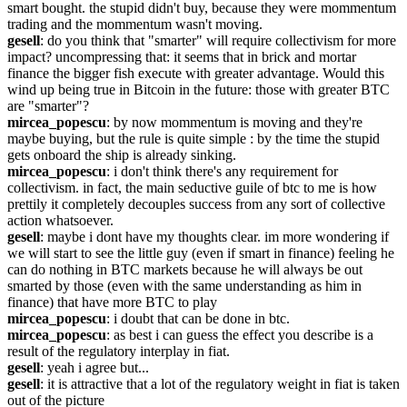
smart bought. the stupid didn't buy, because they were mommentum 
trading and the mommentum wasn't moving.
gesell
: do you think that "smarter" will require collectivism for more 
impact? uncompressing that: it seems that in brick and mortar 
finance the bigger fish execute with greater advantage. Would this 
wind up being true in Bitcoin in the future: those with greater BTC 
are "smarter"?
mircea_popescu
: by now mommentum is moving and they're 
maybe buying, but the rule is quite simple : by the time the stupid 
gets onboard the ship is already sinking.
mircea_popescu
: i don't think there's any requirement for 
collectivism. in fact, the main seductive guile of btc to me is how 
prettily it completely decouples success from any sort of collective 
action whatsoever.
gesell
: maybe i dont have my thoughts clear. im more wondering if 
we will start to see the little guy (even if smart in finance) feeling he 
can do nothing in BTC markets because he will always be out 
smarted by those (even with the same understanding as him in 
finance) that have more BTC to play
mircea_popescu
: i doubt that can be done in btc.
mircea_popescu
: as best i can guess the effect you describe is a 
result of the regulatory interplay in fiat.
gesell
: yeah i agree but...
gesell
: it is attractive that a lot of the regulatory weight in fiat is taken 
out of the picture