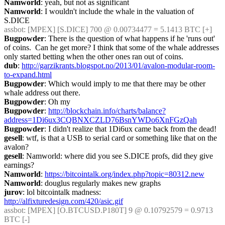
Namworld
: yeah, but not as significant
Namworld
: I wouldn't include the whale in the valuation of 
S.DICE
assbot
: [MPEX] [S.DICE] 700 @ 0.00734477 = 5.1413 BTC [+]
Bugpowder
: There is the question of what happens if he 'runs out' 
of coins.  Can he get more? I think that some of the whale addresses 
only started betting when the other ones ran out of coins.
dub
: 
http://garzikrants.blogspot.no/2013/01/avalon-modular-room-
to-expand.html
Bugpowder
: Which would imply to me that there may be other 
whale address out there.
Bugpowder
: Oh my
Bugpowder
: 
http://blockchain.info/charts/balance?
address=1Di6ux3CQBNXCZLD76BsnYWDo6XnFGzQah
Bugpowder
: I didn't realize that 1Di6ux came back from the dead!
gesell
: wtf, is that a USB to serial card or something like that on the 
avalon?
gesell
: Namworld: where did you see S.DICE profs, did they give 
earnings?
Namworld
: 
https://bitcointalk.org/index.php?topic=80312.new
Namworld
: douglus regularly makes new graphs
jurov
: lol bitcointalk madness: 
http://alfixturedesign.com/420/asic.gif
assbot
: [MPEX] [O.BTCUSD.P180T] 9 @ 0.10792579 = 0.9713 
BTC [-]