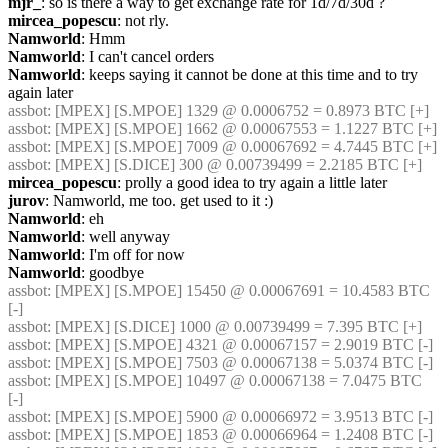
mjr_
: so is there a way to get exchange rate for 1d/7d/30d ?
mircea_popescu
: not rly.
Namworld
: Hmm
Namworld
: I can't cancel orders
Namworld
: keeps saying it cannot be done at this time and to try 
again later
assbot
: [MPEX] [S.MPOE] 1329 @ 0.0006752 = 0.8973 BTC [+]
assbot
: [MPEX] [S.MPOE] 1662 @ 0.00067553 = 1.1227 BTC [+]
assbot
: [MPEX] [S.MPOE] 7009 @ 0.00067692 = 4.7445 BTC [+]
assbot
: [MPEX] [S.DICE] 300 @ 0.00739499 = 2.2185 BTC [+]
mircea_popescu
: prolly a good idea to try again a little later
jurov
: Namworld, me too. get used to it :)
Namworld
: eh
Namworld
: well anyway
Namworld
: I'm off for now
Namworld
: goodbye
assbot
: [MPEX] [S.MPOE] 15450 @ 0.00067691 = 10.4583 BTC 
[-]
assbot
: [MPEX] [S.DICE] 1000 @ 0.00739499 = 7.395 BTC [+]
assbot
: [MPEX] [S.MPOE] 4321 @ 0.00067157 = 2.9019 BTC [-]
assbot
: [MPEX] [S.MPOE] 7503 @ 0.00067138 = 5.0374 BTC [-]
assbot
: [MPEX] [S.MPOE] 10497 @ 0.00067138 = 7.0475 BTC 
[-]
assbot
: [MPEX] [S.MPOE] 5900 @ 0.00066972 = 3.9513 BTC [-]
assbot
: [MPEX] [S.MPOE] 1853 @ 0.00066964 = 1.2408 BTC [-]