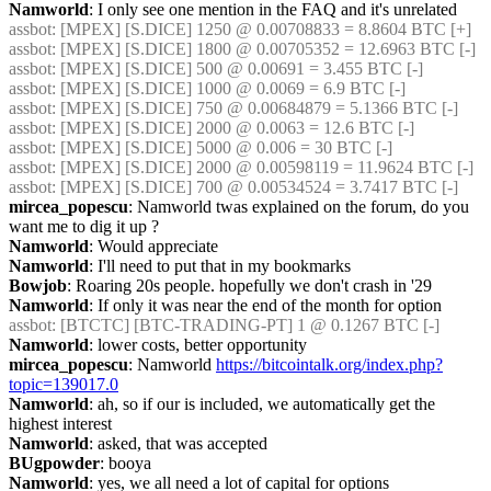
Namworld
: I only see one mention in the FAQ and it's unrelated
assbot
: [MPEX] [S.DICE] 1250 @ 0.00708833 = 8.8604 BTC [+]
assbot
: [MPEX] [S.DICE] 1800 @ 0.00705352 = 12.6963 BTC [-]
assbot
: [MPEX] [S.DICE] 500 @ 0.00691 = 3.455 BTC [-]
assbot
: [MPEX] [S.DICE] 1000 @ 0.0069 = 6.9 BTC [-]
assbot
: [MPEX] [S.DICE] 750 @ 0.00684879 = 5.1366 BTC [-]
assbot
: [MPEX] [S.DICE] 2000 @ 0.0063 = 12.6 BTC [-]
assbot
: [MPEX] [S.DICE] 5000 @ 0.006 = 30 BTC [-]
assbot
: [MPEX] [S.DICE] 2000 @ 0.00598119 = 11.9624 BTC [-]
assbot
: [MPEX] [S.DICE] 700 @ 0.00534524 = 3.7417 BTC [-]
mircea_popescu
: Namworld twas explained on the forum, do you 
want me to dig it up ?
Namworld
: Would appreciate
Namworld
: I'll need to put that in my bookmarks
Bowjob
: Roaring 20s people. hopefully we don't crash in '29
Namworld
: If only it was near the end of the month for option
assbot
: [BTCTC] [BTC-TRADING-PT] 1 @ 0.1267 BTC [-]
Namworld
: lower costs, better opportunity
mircea_popescu
: Namworld 
https://bitcointalk.org/index.php?
topic=139017.0
Namworld
: ah, so if our is included, we automatically get the 
highest interest
Namworld
: asked, that was accepted
BUgpowder
: booya
Namworld
: yes, we all need a lot of capital for options