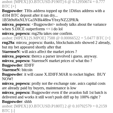
assbot
: [MPEX] [O.BTCUSD.P190T] 6 @ 0.12950674 = 0.777 
BTC [+]
Bugpowder
: THis address topped up the 1Di6ux address with a 
4104 BTC deposit after it ran dry...    
1B5h9sf6xNLYGa3NBk48hwYbxyNZ22PRJk
mircea_popescu
: <Bugpowder> nobody talks about the variance 
when S.DICE outperforms << i do lol
mircea_popescu
: rng29a takes one confirm.
assbot
: [MPEX] [S.MPOE] 7588 @ 0.00066522 = 5.0477 BTC [+]
rng29a
: mircea_popescu: thanks, blockchain.info showed 2 already, 
but my bet appeared shortly after that
StarenseN
: will asics affect the market prices ?
mircea_popescu
: there;s a parser involved i guess. anyway.
mircea_popescu
: StarenseN market prices of what tho ?
Bugpowder
: IDIFF
StarenseN
: bitcoin
Bugpowder
: it will cause X.IDIFF.MAR to rocket higher.  BUY 
NOW!
mircea_popescu
: prolly not the exchange rate. asics capital costs 
are already paid by buyers, maintenance is low
mircea_popescu
: Bugpowder even if the avaolon full 1st batch is 
delivered and works it still won't push diff up by 100% right ?
Bugpowder
: shhh
assbot
: [MPEX] [O.BTCUSD.P180T] 2 @ 0.10792579 = 0.2159 
BTC [-]