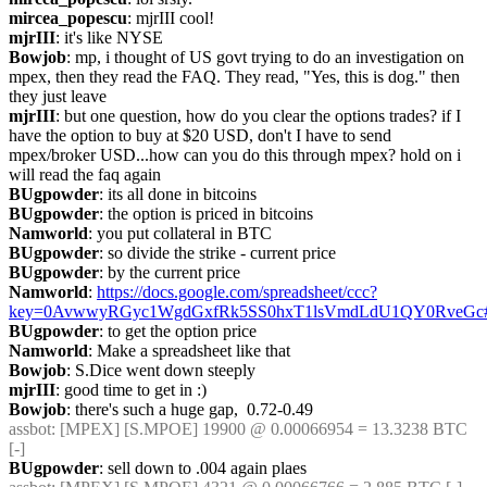
mircea_popescu
: mjrIII cool!
mjrIII
: it's like NYSE
Bowjob
: mp, i thought of US govt trying to do an investigation on 
mpex, then they read the FAQ. They read, "Yes, this is dog." then 
they just leave
mjrIII
: but one question, how do you clear the options trades? if I 
have the option to buy at $20 USD, don't I have to send 
mpex/broker USD...how can you do this through mpex? hold on i 
will read the faq again
BUgpowder
: its all done in bitcoins
BUgpowder
: the option is priced in bitcoins
Namworld
: you put collateral in BTC
BUgpowder
: so divide the strike - current price
BUgpowder
: by the current price
Namworld
: 
https://docs.google.com/spreadsheet/ccc?
key=0AvwwyRGyc1WgdGxfRk5SS0hxT1lsVmdLdU1QY0RveGc#
BUgpowder
: to get the option price
Namworld
: Make a spreadsheet like that
Bowjob
: S.Dice went down steeply
mjrIII
: good time to get in :)
Bowjob
: there's such a huge gap,  0.72-0.49
assbot
: [MPEX] [S.MPOE] 19900 @ 0.00066954 = 13.3238 BTC 
[-]
BUgpowder
: sell down to .004 again plaes