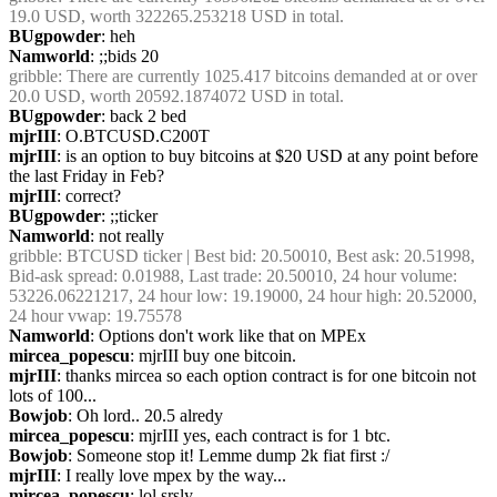
19.0 USD, worth 322265.253218 USD in total.
BUgpowder
: heh
Namworld
: ;;bids 20
gribble
: There are currently 1025.417 bitcoins demanded at or over 
20.0 USD, worth 20592.1874072 USD in total.
BUgpowder
: back 2 bed
mjrIII
: O.BTCUSD.C200T
mjrIII
: is an option to buy bitcoins at $20 USD at any point before 
the last Friday in Feb?
mjrIII
: correct?
BUgpowder
: ;;ticker
Namworld
: not really
gribble
: BTCUSD ticker | Best bid: 20.50010, Best ask: 20.51998, 
Bid-ask spread: 0.01988, Last trade: 20.50010, 24 hour volume: 
53226.06221217, 24 hour low: 19.19000, 24 hour high: 20.52000, 
24 hour vwap: 19.75578
Namworld
: Options don't work like that on MPEx
mircea_popescu
: mjrIII buy one bitcoin. 
mjrIII
: thanks mircea so each option contract is for one bitcoin not 
lots of 100...
Bowjob
: Oh lord.. 20.5 alredy
mircea_popescu
: mjrIII yes, each contract is for 1 btc.
Bowjob
: Someone stop it! Lemme dump 2k fiat first :/
mjrIII
: I really love mpex by the way...
mircea_popescu
: lol srsly.