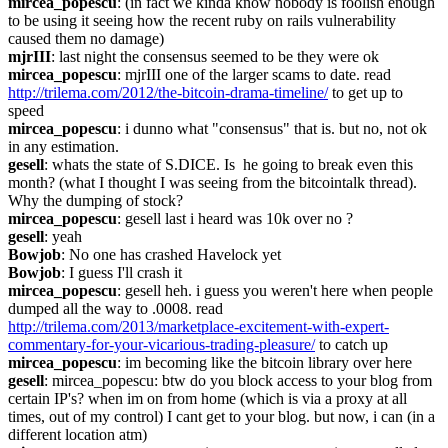
mircea_popescu
: (in fact we kinda know nobody is foolish enough 
to be using it seeing how the recent ruby on rails vulnerability 
caused them no damage)
mjrIII
: last night the consensus seemed to be they were ok
mircea_popescu
: mjrIII one of the larger scams to date. read 
http://trilema.com/2012/the-bitcoin-drama-timeline/
 to get up to 
speed
mircea_popescu
: i dunno what "consensus" that is. but no, not ok 
in any estimation.
gesell
: whats the state of S.DICE. Is  he going to break even this 
month? (what I thought I was seeing from the bitcointalk thread). 
Why the dumping of stock?
mircea_popescu
: gesell last i heard was 10k over no ?
gesell
: yeah
Bowjob
: No one has crashed Havelock yet
Bowjob
: I guess I'll crash it
mircea_popescu
: gesell heh. i guess you weren't here when people 
dumped all the way to .0008. read 
http://trilema.com/2013/marketplace-excitement-with-expert-
commentary-for-your-vicarious-trading-pleasure/
 to catch up
mircea_popescu
: im becoming like the bitcoin library over here
gesell
: mircea_popescu: btw do you block access to your blog from 
certain IP's? when im on from home (which is via a proxy at all 
times, out of my control) I cant get to your blog. but now, i can (in a 
different location atm)