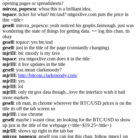
opening pages or spreadsheets?
mircea_popescu
: whoa this is a brilliant idea. 
topace
: ticker for what? btc/usd? mtgoxlive.com puts the price in 
thte <title>
gesell
: mircea_popescu: yeah noticed his graphs.fairnough. just was 
wondering the state of things for getting data. == log this chan. tis 
okay
gesell
: topace: yes btc/usd
gesell
: just in the title of the page (constantly changing)
mjrIII
: btc moody is my fave
topace
: yea mtgoxlive.com does it in the title
mjrIII
: it live updates in the title
gesell
: you mean clarkmoody?
mjrIII
: 
http://bitcoin.clarkmoody.com/
mjrIII
: yes
mjrIII
: lol
mjrIII
: only mt gox data though...love the interface wish it had 
more markets
gesell
: oh man, in chrome wherever the BTC/USD prices is on the 
title its off the tab screen so
mjrIII
: i use chrome
gesell
: maybe i wasnt clear, im looking for the BTC/USD to show 
up just in the title of the webpage (<title>$19.25</title>)
mjrIII
: shows up right in the tab bar
mircea_popescu
: gesell you can log this chan, follow mpex1 on 