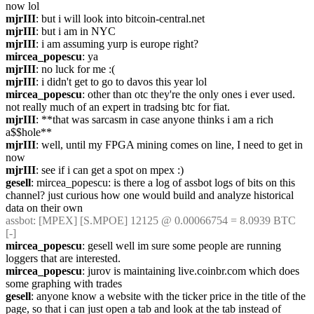
now lol
mjrIII
: but i will look into bitcoin-central.net
mjrIII
: but i am in NYC
mjrIII
: i am assuming yurp is europe right?
mircea_popescu
: ya
mjrIII
: no luck for me :(
mjrIII
: i didn't get to go to davos this year lol
mircea_popescu
: other than otc they're the only ones i ever used. 
not really much of an expert in tradsing btc for fiat.
mjrIII
: **that was sarcasm in case anyone thinks i am a rich 
a$$hole**
mjrIII
: well, until my FPGA mining comes on line, I need to get in 
now
mjrIII
: see if i can get a spot on mpex :)
gesell
: mircea_popescu: is there a log of assbot logs of bits on this 
channel? just curious how one would build and analyze historical 
data on their own
assbot
: [MPEX] [S.MPOE] 12125 @ 0.00066754 = 8.0939 BTC 
[-]
mircea_popescu
: gesell well im sure some people are running 
loggers that are interested.
mircea_popescu
: jurov is maintaining live.coinbr.com which does 
some graphing with trades
gesell
: anyone know a website with the ticker price in the title of the 
page, so that i can just open a tab and look at the tab instead of 