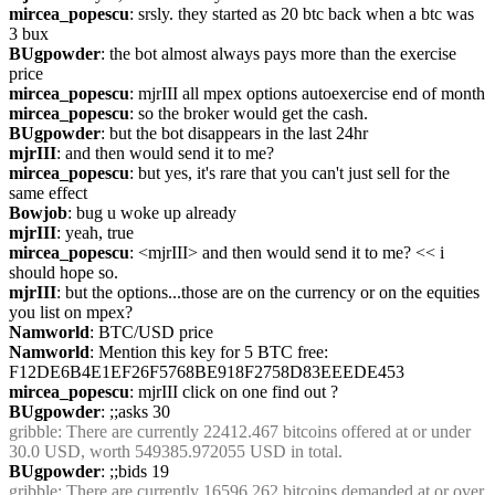
mircea_popescu
: srsly. they started as 20 btc back when a btc was 
3 bux
BUgpowder
: the bot almost always pays more than the exercise 
price
mircea_popescu
: mjrIII all mpex options autoexercise end of month
mircea_popescu
: so the broker would get the cash.
BUgpowder
: but the bot disappears in the last 24hr
mjrIII
: and then would send it to me?
mircea_popescu
: but yes, it's rare that you can't just sell for the 
same effect
Bowjob
: bug u woke up already
mjrIII
: yeah, true
mircea_popescu
: <mjrIII> and then would send it to me? << i 
should hope so.
mjrIII
: but the options...those are on the currency or on the equities 
you list on mpex?
Namworld
: BTC/USD price
Namworld
: Mention this key for 5 BTC free: 
F12DE6B4E1EF26F5768BE918F2758D83EEEDE453
mircea_popescu
: mjrIII click on one find out ?
BUgpowder
: ;;asks 30
gribble
: There are currently 22412.467 bitcoins offered at or under 
30.0 USD, worth 549385.972055 USD in total.
BUgpowder
: ;;bids 19
gribble
: There are currently 16596.262 bitcoins demanded at or over 