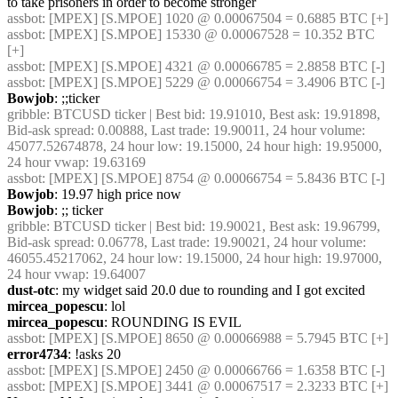
to take prisoners in order to become stronger
assbot
: [MPEX] [S.MPOE] 1020 @ 0.00067504 = 0.6885 BTC [+]
assbot
: [MPEX] [S.MPOE] 15330 @ 0.00067528 = 10.352 BTC 
[+]
assbot
: [MPEX] [S.MPOE] 4321 @ 0.00066785 = 2.8858 BTC [-]
assbot
: [MPEX] [S.MPOE] 5229 @ 0.00066754 = 3.4906 BTC [-]
Bowjob
: ;;ticker
gribble
: BTCUSD ticker | Best bid: 19.91010, Best ask: 19.91898, 
Bid-ask spread: 0.00888, Last trade: 19.90011, 24 hour volume: 
45077.52674878, 24 hour low: 19.15000, 24 hour high: 19.95000, 
24 hour vwap: 19.63169
assbot
: [MPEX] [S.MPOE] 8754 @ 0.00066754 = 5.8436 BTC [-]
Bowjob
: 19.97 high price now
Bowjob
: ;; ticker
gribble
: BTCUSD ticker | Best bid: 19.90021, Best ask: 19.96799, 
Bid-ask spread: 0.06778, Last trade: 19.90021, 24 hour volume: 
46055.45217062, 24 hour low: 19.15000, 24 hour high: 19.97000, 
24 hour vwap: 19.64007
dust-otc
: my widget said 20.0 due to rounding and I got excited
mircea_popescu
: lol
mircea_popescu
: ROUNDING IS EVIL
assbot
: [MPEX] [S.MPOE] 8650 @ 0.00066988 = 5.7945 BTC [+]
error4734
: !asks 20
assbot
: [MPEX] [S.MPOE] 2450 @ 0.00066766 = 1.6358 BTC [-]
assbot
: [MPEX] [S.MPOE] 3441 @ 0.00067517 = 2.3233 BTC [+]