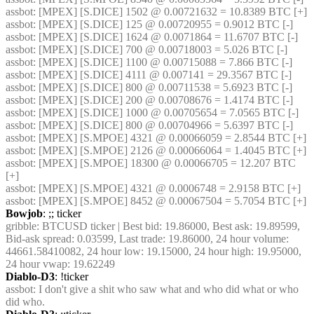
assbot
: [MPEX] [S.DICE] 1502 @ 0.00721632 = 10.8389 BTC [+]
assbot
: [MPEX] [S.DICE] 125 @ 0.00720955 = 0.9012 BTC [-]
assbot
: [MPEX] [S.DICE] 1624 @ 0.0071864 = 11.6707 BTC [-]
assbot
: [MPEX] [S.DICE] 700 @ 0.00718003 = 5.026 BTC [-]
assbot
: [MPEX] [S.DICE] 1100 @ 0.00715088 = 7.866 BTC [-]
assbot
: [MPEX] [S.DICE] 4111 @ 0.007141 = 29.3567 BTC [-]
assbot
: [MPEX] [S.DICE] 800 @ 0.00711538 = 5.6923 BTC [-]
assbot
: [MPEX] [S.DICE] 200 @ 0.00708676 = 1.4174 BTC [-]
assbot
: [MPEX] [S.DICE] 1000 @ 0.00705654 = 7.0565 BTC [-]
assbot
: [MPEX] [S.DICE] 800 @ 0.00704966 = 5.6397 BTC [-]
assbot
: [MPEX] [S.MPOE] 4321 @ 0.00066059 = 2.8544 BTC [+]
assbot
: [MPEX] [S.MPOE] 2126 @ 0.00066064 = 1.4045 BTC [+]
assbot
: [MPEX] [S.MPOE] 18300 @ 0.00066705 = 12.207 BTC 
[+]
assbot
: [MPEX] [S.MPOE] 4321 @ 0.0006748 = 2.9158 BTC [+]
assbot
: [MPEX] [S.MPOE] 8452 @ 0.00067504 = 5.7054 BTC [+]
Bowjob
: ;; ticker
gribble
: BTCUSD ticker | Best bid: 19.86000, Best ask: 19.89599, 
Bid-ask spread: 0.03599, Last trade: 19.86000, 24 hour volume: 
44661.58410082, 24 hour low: 19.15000, 24 hour high: 19.95000, 
24 hour vwap: 19.62249
Diablo-D3
: !ticker
assbot
: I don't give a shit who saw what and who did what or who 
did who.