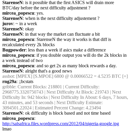
StarenseN
: is it possible that the first ASICS will drain more 
BTC/day before the next difficulty adjustment ?
mircea_popescu
: yes.
StarenseN
: when is the next difficulty adjustement ?
jurov
: ~ in a week
StarenseN
: okay
StarenseN
: in that way the market can fluctuate a bit
mircea_popescu
: StarenseN the way it works is that diff is 
recalculated every 2k blocks
Bugpowder
: less than a week if asics make a difference
mircea_popescu
: if you double output you will do the 2k blocks in 
a week instead of two
mircea_popescu
: and so get 2x as many block rewards a day.
StarenseN
: alright that's a good news
assbot
: [MPEX] [S.MPOE] 6800 @ 0.00066522 = 4.5235 BTC [+]
rng29a
: ;;bcstats
gribble
: Current Blocks: 218801 | Current Difficulty: 
2968775.3320750743 | Next Difficulty At Block: 219743 | Next 
Difficulty In: 942 blocks | Next Difficulty In About: 6 days, 7 hours, 
43 minutes, and 53 seconds | Next Difficulty Estimate: 
3094501.22024 | Estimated Percent Change: 4.23494
StarenseN
: ok difficulty is block based and not time based
mircea_popescu
: 
http://salsafrica.files.wordpress.com/2012/04/nigeria-google.jpg
lmao