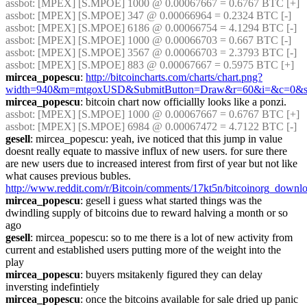
assbot
: [MPEX] [S.MPOE] 1000 @ 0.00067667 = 0.6767 BTC [+]
assbot
: [MPEX] [S.MPOE] 347 @ 0.00066964 = 0.2324 BTC [-]
assbot
: [MPEX] [S.MPOE] 6186 @ 0.00066754 = 4.1294 BTC [-]
assbot
: [MPEX] [S.MPOE] 1000 @ 0.00066703 = 0.667 BTC [-]
assbot
: [MPEX] [S.MPOE] 3567 @ 0.00066703 = 2.3793 BTC [-]
assbot
: [MPEX] [S.MPOE] 883 @ 0.00067667 = 0.5975 BTC [+]
mircea_popescu
: 
http://bitcoincharts.com/charts/chart.png?
width=940&m=mtgoxUSD&SubmitButton=Draw&r=60&i=&c=0
mircea_popescu
: bitcoin chart now officiallly looks like a ponzi.
assbot
: [MPEX] [S.MPOE] 1000 @ 0.00067667 = 0.6767 BTC [+]
assbot
: [MPEX] [S.MPOE] 6984 @ 0.00067472 = 4.7122 BTC [-]
gesell
: mircea_popescu: yeah, ive noticed that this jump in value 
doesnt really equate to massive influx of new users. for sure there 
are new users due to increased interest from first of year but not like 
what causes previous bubles. 
http://www.reddit.com/r/Bitcoin/comments/17kt5n/bitcoinorg_down
mircea_popescu
: gesell i guess what started things was the 
dwindling supply of bitcoins due to reward halving a month or so 
ago
gesell
: mircea_popescu: so to me there is a lot of new activity from 
current and established users putting more of the weight into the 
play
mircea_popescu
: buyers msitakenly figured they can delay 
inversting indefintiely
mircea_popescu
: once the bitcoins available for sale dried up panic 