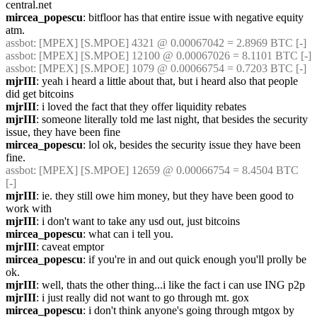
central.net
mircea_popescu
: bitfloor has that entire issue with negative equity 
atm.
assbot
: [MPEX] [S.MPOE] 4321 @ 0.00067042 = 2.8969 BTC [-]
assbot
: [MPEX] [S.MPOE] 12100 @ 0.00067026 = 8.1101 BTC [-]
assbot
: [MPEX] [S.MPOE] 1079 @ 0.00066754 = 0.7203 BTC [-]
mjrIII
: yeah i heard a little about that, but i heard also that people 
did get bitcoins
mjrIII
: i loved the fact that they offer liquidity rebates
mjrIII
: someone literally told me last night, that besides the security 
issue, they have been fine
mircea_popescu
: lol ok, besides the security issue they have been 
fine.
assbot
: [MPEX] [S.MPOE] 12659 @ 0.00066754 = 8.4504 BTC 
[-]
mjrIII
: ie. they still owe him money, but they have been good to 
work with
mjrIII
: i don't want to take any usd out, just bitcoins
mircea_popescu
: what can i tell you.
mjrIII
: caveat emptor
mircea_popescu
: if you're in and out quick enough you'll prolly be 
ok.
mjrIII
: well, thats the other thing...i like the fact i can use ING p2p
mjrIII
: i just really did not want to go through mt. gox
mircea_popescu
: i don't think anyone's going through mtgox by 