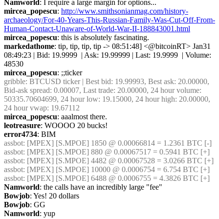
Namworld
: I require a large margin for options...
mircea_popescu
: 
http://www.smithsonianmag.com/history-
archaeology/For-40-Years-This-Russian-Family-Was-Cut-Off-From-
Human-Contact-Unaware-of-World-War-II-188843001.html
mircea_popescu
: this is absolutely fascinating.
markedathome
: tip, tip, tip, tip -> 08:51:48] <@bitcoinRT> Jan31 
08:49:23 | Bid: 19.9999  | Ask: 19.99999 | Last: 19.9999  | Volume: 
48530
mircea_popescu
: ;;ticker
gribble
: BTCUSD ticker | Best bid: 19.99993, Best ask: 20.00000, 
Bid-ask spread: 0.00007, Last trade: 20.00000, 24 hour volume: 
50335.70604699, 24 hour low: 19.15000, 24 hour high: 20.00000, 
24 hour vwap: 19.67112
mircea_popescu
: aaalmost there.
leotreasure
: WOOOO 20 bucks!
error4734
: BIM
assbot
: [MPEX] [S.MPOE] 1850 @ 0.00066814 = 1.2361 BTC [-]
assbot
: [MPEX] [S.MPOE] 880 @ 0.00067517 = 0.5941 BTC [+]
assbot
: [MPEX] [S.MPOE] 4482 @ 0.00067528 = 3.0266 BTC [+]
assbot
: [MPEX] [S.MPOE] 10000 @ 0.0006754 = 6.754 BTC [+]
assbot
: [MPEX] [S.MPOE] 6488 @ 0.0006755 = 4.3826 BTC [+]
Namworld
: the calls have an incredibly large "fee"
Bowjob
: Yes! 20 dollars
Bowjob
: GG
Namworld
: yup