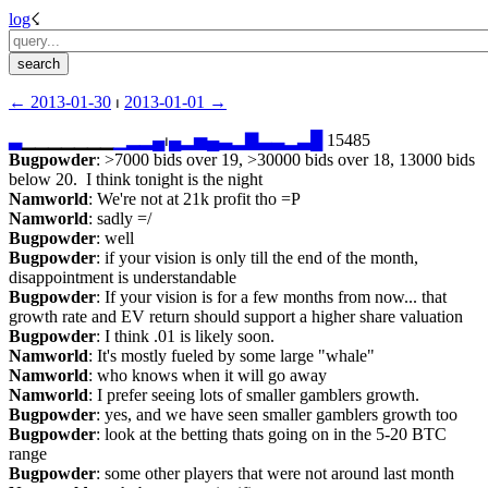
log
☇︎
← ︎2013-01-30
 ⏐ ︎
2013-01-01 →︎
▃
▁▁▁▁▁▁▁
▁
▂
▂
▄
⏐︎
▄
▂
▅
▄
▃
▂
▇
▃
▃
▂
▃
█
 15485
Bugpowder
: >7000 bids over 19, >30000 bids over 18, 13000 bids 
below 20.  I think tonight is the night
Namworld
: We're not at 21k profit tho =P
Namworld
: sadly =/
Bugpowder
: well
Bugpowder
: if your vision is only till the end of the month, 
disappointment is understandable
Bugpowder
: If your vision is for a few months from now... that 
growth rate and EV return should support a higher share valuation
Bugpowder
: I think .01 is likely soon.
Namworld
: It's mostly fueled by some large "whale"
Namworld
: who knows when it will go away
Namworld
: I prefer seeing lots of smaller gamblers growth.
Bugpowder
: yes, and we have seen smaller gamblers growth too
Bugpowder
: look at the betting thats going on in the 5-20 BTC 
range
Bugpowder
: some other players that were not around last month