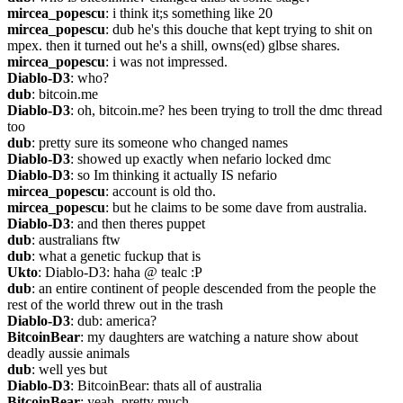
mircea_popescu
: i think it;s something like 20
mircea_popescu
: dub he's this douche that kept trying to shit on 
mpex. then it turned out he's a shill, owns(ed) glbse shares.
mircea_popescu
: i was not impressed.
Diablo-D3
: who?
dub
: bitcoin.me
Diablo-D3
: oh, bitcoin.me? hes been trying to troll the dmc thread 
too
dub
: pretty sure its someone who changed names
Diablo-D3
: showed up exactly when nefario locked dmc
Diablo-D3
: so Im thinking it actually IS nefario
mircea_popescu
: account is old tho.
mircea_popescu
: but he claims to be some dave from australia.
Diablo-D3
: and then theres puppet
dub
: australians ftw
dub
: what a genetic fuckup that is
Ukto
: Diablo-D3: haha @ tealc :P
dub
: an entire continent of people descended from the people the 
rest of the world threw out in the trash
Diablo-D3
: dub: america?
BitcoinBear
: my daughters are watching a nature show about 
deadly aussie animals
dub
: well yes but
Diablo-D3
: BitcoinBear: thats all of australia
BitcoinBear
: yeah, pretty much