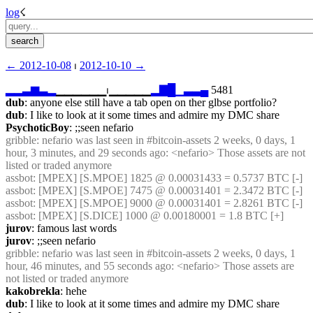
log
☇︎
← ︎2012-10-08
 ⏐ ︎
2012-10-10 →︎
▂
▂
▃
▆
▃
▂
▁▁▁▁▁▁⏐︎▁▁▁▁▁
▂
▇
█
▁
▃
▃
▄
 5481
dub
: anyone else still have a tab open on ther glbse portfolio?
dub
: I like to look at it some times and admire my DMC share
PsychoticBoy
: ;;seen nefario
gribble
: nefario was last seen in #bitcoin-assets 2 weeks, 0 days, 1 
hour, 3 minutes, and 29 seconds ago: <nefario> Those assets are not 
listed or traded anymore
assbot
: [MPEX] [S.MPOE] 1825 @ 0.00031433 = 0.5737 BTC [-]
assbot
: [MPEX] [S.MPOE] 7475 @ 0.00031401 = 2.3472 BTC [-]
assbot
: [MPEX] [S.MPOE] 9000 @ 0.00031401 = 2.8261 BTC [-]
assbot
: [MPEX] [S.DICE] 1000 @ 0.00180001 = 1.8 BTC [+]
jurov
: famous last words
jurov
: ;;seen nefario
gribble
: nefario was last seen in #bitcoin-assets 2 weeks, 0 days, 1 
hour, 46 minutes, and 55 seconds ago: <nefario> Those assets are 
not listed or traded anymore
kakobrekla
: hehe
dub
: I like to look at it some times and admire my DMC share