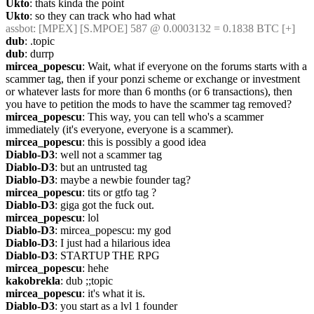
Ukto
: thats kinda the point
Ukto
: so they can track who had what
assbot
: [MPEX] [S.MPOE] 587 @ 0.0003132 = 0.1838 BTC [+]
dub
: .topic
dub
: durrp
mircea_popescu
: Wait, what if everyone on the forums starts with a 
scammer tag, then if your ponzi scheme or exchange or investment 
or whatever lasts for more than 6 months (or 6 transactions), then 
you have to petition the mods to have the scammer tag removed?
mircea_popescu
: This way, you can tell who's a scammer 
immediately (it's everyone, everyone is a scammer).
mircea_popescu
: this is possibly a good idea
Diablo-D3
: well not a scammer tag
Diablo-D3
: but an untrusted tag
Diablo-D3
: maybe a newbie founder tag?
mircea_popescu
: tits or gtfo tag ?
Diablo-D3
: giga got the fuck out.
mircea_popescu
: lol
Diablo-D3
: mircea_popescu: my god
Diablo-D3
: I just had a hilarious idea
Diablo-D3
: STARTUP THE RPG
mircea_popescu
: hehe
kakobrekla
: dub ;;topic
mircea_popescu
: it's what it is.
Diablo-D3
: you start as a lvl 1 founder