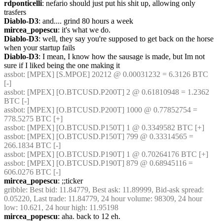
rdponticelli
: nefario should just put his shit up, allowing only 
trasfers
Diablo-D3
: and.... grind 80 hours a week
mircea_popescu
: it's what we do.
Diablo-D3
: well, they say you're supposed to get back on the horse 
when your startup fails
Diablo-D3
: I mean, I know how the sausage is made, but Im not 
sure if I liked being the one making it
assbot
: [MPEX] [S.MPOE] 20212 @ 0.00031232 = 6.3126 BTC 
[-]
assbot
: [MPEX] [O.BTCUSD.P200T] 2 @ 0.61810948 = 1.2362 
BTC [-]
assbot
: [MPEX] [O.BTCUSD.P200T] 1000 @ 0.77852754 = 
778.5275 BTC [+]
assbot
: [MPEX] [O.BTCUSD.P150T] 1 @ 0.3349582 BTC [+]
assbot
: [MPEX] [O.BTCUSD.P150T] 799 @ 0.33314565 = 
266.1834 BTC [-]
assbot
: [MPEX] [O.BTCUSD.P190T] 1 @ 0.70264176 BTC [+]
assbot
: [MPEX] [O.BTCUSD.P190T] 879 @ 0.68945116 = 
606.0276 BTC [-]
mircea_popescu
: ;;ticker
gribble
: Best bid: 11.84779, Best ask: 11.89999, Bid-ask spread: 
0.05220, Last trade: 11.84779, 24 hour volume: 98309, 24 hour 
low: 10.621, 24 hour high: 11.95198
mircea_popescu
: aha. back to 12 eh.