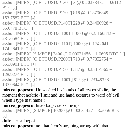
assbot
: [MPEX] [O.BTCUSD.P130T] 3 @ 0.20373372 = 0.6112 
BTC [-]
assbot
: [MPEX] [O.BTCUSD.P130T] 818 @ 0.18796849 = 
153.7582 BTC [-]
assbot
: [MPEX] [O.BTCUSD.P140T] 228 @ 0.24406928 = 
55.6478 BTC [-]
assbot
: [MPEX] [O.BTCUSD.C100T] 1000 @ 0.23166842 = 
231.6684 BTC [-]
assbot
: [MPEX] [O.BTCUSD.C110T] 1000 @ 0.1742641 = 
174.2641 BTC [-]
assbot
: [MPEX] [S.MPOE] 3400 @ 0.00031456 = 1.0695 BTC [+]
assbot
: [MPEX] [O.BTCUSD.P200T] 713 @ 0.77852754 = 
555.0901 BTC [+]
assbot
: [MPEX] [O.BTCUSD.P150T] 387 @ 0.33314565 = 
128.9274 BTC [-]
assbot
: [MPEX] [O.BTCUSD.C100T] 812 @ 0.23148323 = 
187.9644 BTC [-]
mircea_popescu
: He washed his hands of all responsibility the 
moment that nefario (I spit and use hand gestures to ward off evil 
when I type that name!) 
mircea_popescu
: lmao loup cracks me up
assbot
: [MPEX] [S.MPOE] 10200 @ 0.00031427 = 3.2056 BTC 
[-]
dub
: he's a faggot
mircea_popescu
: not that there's anything wrong with that.