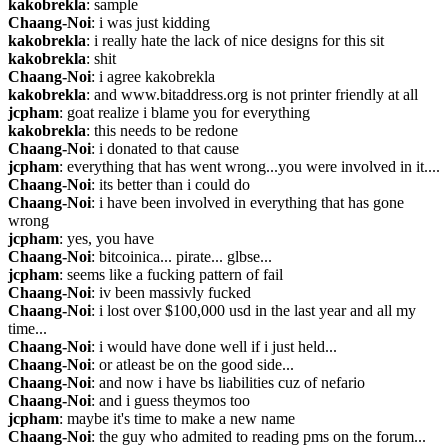
kakobrekla
: sample
Chaang-Noi
: i was just kidding
kakobrekla
: i really hate the lack of nice designs for this sit
kakobrekla
: shit
Chaang-Noi
: i agree kakobrekla
kakobrekla
: and www.bitaddress.org is not printer friendly at all
jcpham
: goat realize i blame you for everything
kakobrekla
: this needs to be redone
Chaang-Noi
: i donated to that cause
jcpham
: everything that has went wrong...you were involved in it....
Chaang-Noi
: its better than i could do
Chaang-Noi
: i have been involved in everything that has gone 
wrong
jcpham
: yes, you have
Chaang-Noi
: bitcoinica... pirate... glbse...
jcpham
: seems like a fucking pattern of fail
Chaang-Noi
: iv been massivly fucked
Chaang-Noi
: i lost over $100,000 usd in the last year and all my 
time...
Chaang-Noi
: i would have done well if i just held...
Chaang-Noi
: or atleast be on the good side...
Chaang-Noi
: and now i have bs liabilities cuz of nefario
Chaang-Noi
: and i guess theymos too
jcpham
: maybe it's time to make a new name
Chaang-Noi
: the guy who admited to reading pms on the forum...