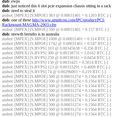
dub
: ewps
dub
: just noticed this 6 slot pcie expansion chassis sitting in a rack
dub
: need to steal it
assbot
: [MPEX] [S.MPOE] 383 @ 0.00031401 = 0.1203 BTC [-]
dub
: one of these 
http://www.amplicon.com/IPC/product/PCI-
Rackmount-MAGMA-2903.cfm
assbot
: [MPEX] [S.MPOE] 500 @ 0.00031401 = 0.157 BTC [-]
dub
: strewth brendio is in australia
assbot
: [MPEX] [S.MPOE] 1000 @ 0.00031401 = 0.314 BTC [-]
assbot
: [MPEX] [S.MPOE] 1742 @ 0.00031401 = 0.547 BTC [-]
assbot
: [MPEX] [S.BVPS] 103 @ 0.00345638 = 0.356 BTC [-]
assbot
: [MPEX] [S.BVPS] 300 @ 0.00338731 = 1.0162 BTC [-]
assbot
: [MPEX] [S.BVPS] 250 @ 0.00338161 = 0.8454 BTC [-]
assbot
: [MPEX] [S.BVPS] 150 @ 0.0033425 = 0.5014 BTC [-]
assbot
: [MPEX] [S.BVPS] 123 @ 0.00333291 = 0.4099 BTC [-]
assbot
: [MPEX] [S.BVPS] 74 @ 0.00296003 = 0.219 BTC [-]
assbot
: [MPEX] [S.MPOE] 500 @ 0.00031274 = 0.1564 BTC [-]
assbot
: [MPEX] [S.MPOE] 500 @ 0.00031274 = 0.1564 BTC [-]
assbot
: [MPEX] [S.MPOE] 500 @ 0.00031274 = 0.1564 BTC [-]
assbot
: [MPEX] [S.MPOE] 500 @ 0.00031274 = 0.1564 BTC [-]
assbot
: [MPEX] [S.MPOE] 500 @ 0.00031274 = 0.1564 BTC [-]
assbot
: [MPEX] [S.MPOE] 500 @ 0.00031274 = 0.1564 BTC [-]
assbot
: [MPEX] [S.MPOE] 500 @ 0.00031274 = 0.1564 BTC [-]
assbot
: [MPEX] [S.MPOE] 500 @ 0.00031274 = 0.1564 BTC [-]
assbot
: [MPEX] [S.MPOE] 500 @ 0.00031274 = 0.1564 BTC [-]