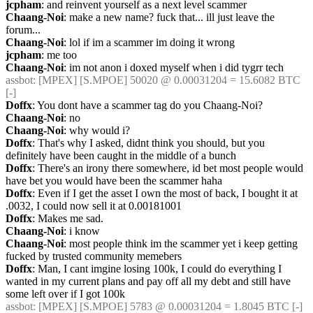
jcpham
: and reinvent yourself as a next level scammer
Chaang-Noi
: make a new name? fuck that... ill just leave the 
forum...
Chaang-Noi
: lol if im a scammer im doing it wrong
jcpham
: me too
Chaang-Noi
: im not anon i doxed myself when i did tygrr tech
assbot
: [MPEX] [S.MPOE] 50020 @ 0.00031204 = 15.6082 BTC 
[-]
Doffx
: You dont have a scammer tag do you Chaang-Noi?
Chaang-Noi
: no
Chaang-Noi
: why would i?
Doffx
: That's why I asked, didnt think you should, but you 
definitely have been caught in the middle of a bunch
Doffx
: There's an irony there somewhere, id bet most people would 
have bet you would have been the scammer haha
Doffx
: Even if I get the asset I own the most of back, I bought it at 
.0032, I could now sell it at 0.00181001
Doffx
: Makes me sad.
Chaang-Noi
: i know
Chaang-Noi
: most people think im the scammer yet i keep getting 
fucked by trusted community memebers
Doffx
: Man, I cant imgine losing 100k, I could do everything I 
wanted in my current plans and pay off all my debt and still have 
some left over if I got 100k
assbot
: [MPEX] [S.MPOE] 5783 @ 0.00031204 = 1.8045 BTC [-]