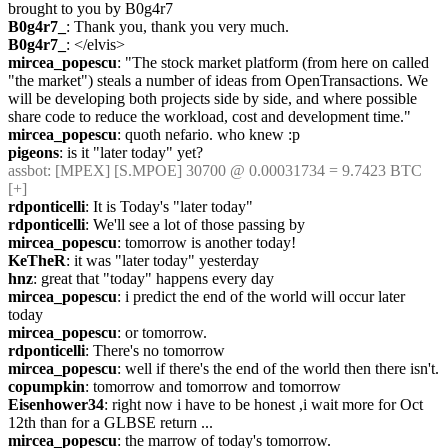
brought to you by B0g4r7 
B0g4r7_
: Thank you, thank you very much.
B0g4r7_
: </elvis>
mircea_popescu
: "The stock market platform (from here on called 
"the market") steals a number of ideas from OpenTransactions. We 
will be developing both projects side by side, and where possible 
share code to reduce the workload, cost and development time."
mircea_popescu
: quoth nefario. who knew :p
pigeons
: is it "later today" yet?
assbot
: [MPEX] [S.MPOE] 30700 @ 0.00031734 = 9.7423 BTC 
[+]
rdponticelli
: It is Today's "later today"
rdponticelli
: We'll see a lot of those passing by
mircea_popescu
: tomorrow is another today!
KeTheR
: it was "later today" yesterday
hnz
: great that "today" happens every day
mircea_popescu
: i predict the end of the world will occur later 
today
mircea_popescu
: or tomorrow.
rdponticelli
: There's no tomorrow
mircea_popescu
: well if there's the end of the world then there isn't.
copumpkin
: tomorrow and tomorrow and tomorrow
Eisenhower34
: right now i have to be honest ,i wait more for Oct 
12th than for a GLBSE return ...
mircea_popescu
: the marrow of today's tomorrow.