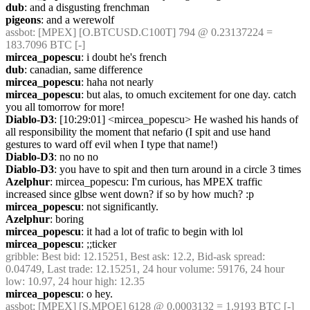
dub
: and a disgusting frenchman
pigeons
: and a werewolf
assbot
: [MPEX] [O.BTCUSD.C100T] 794 @ 0.23137224 = 
183.7096 BTC [-]
mircea_popescu
: i doubt he's french
dub
: canadian, same difference
mircea_popescu
: haha not nearly
mircea_popescu
: but alas, to omuch excitement for one day. catch 
you all tomorrow for more!
Diablo-D3
: [10:29:01] <mircea_popescu> He washed his hands of 
all responsibility the moment that nefario (I spit and use hand 
gestures to ward off evil when I type that name!)
Diablo-D3
: no no no
Diablo-D3
: you have to spit and then turn around in a circle 3 times
Azelphur
: mircea_popescu: I'm curious, has MPEX traffic 
increased since glbse went down? if so by how much? :p
mircea_popescu
: not significantly. 
Azelphur
: boring
mircea_popescu
: it had a lot of trafic to begin with lol
mircea_popescu
: ;;ticker
gribble
: Best bid: 12.15251, Best ask: 12.2, Bid-ask spread: 
0.04749, Last trade: 12.15251, 24 hour volume: 59176, 24 hour 
low: 10.97, 24 hour high: 12.35
mircea_popescu
: o hey.
assbot
: [MPEX] [S.MPOE] 6128 @ 0.0003132 = 1.9193 BTC [-]