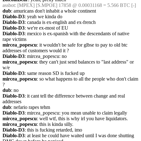
assbot
: [MPEX] [S.MPOE] 17858 @ 0.00031168 = 5.566 BTC [-]
dub
: amuricans don't inhabit a whole continent
Diablo-D3
: yeah we kinda do
Diablo-D3
: canada is ex-english and ex-french
Diablo-D3
: we're ex-most of EU
Diablo-D3
: mexico is ex-spanish with the descendants of native 
rape victims
mircea_popescu
: it wouldn't be safe for glbse to pay to old btc 
addresses of customers would it ?
Diablo-D3
: mircea_popescu: no
mircea_popescu
: they can't just send balances to "last address" or 
w/e
Diablo-D3
: same reason SD is fucked up
mircea_popescu
: so what happens to all the people who don't claim 
? 
dub
: no
Diablo-D3
: it cant tell the difference between change and real 
addresses
dub
: nefario rapes tehm
Diablo-D3
: mircea_popescu: you mean unable to claim legally
mircea_popescu
: well wtf, this is why irl you have liquidators.
mircea_popescu
: this is kinda silly.
Diablo-D3
: this is fucking retarded, imo
Diablo-D3
: at least he could have waited until I was done shutting 