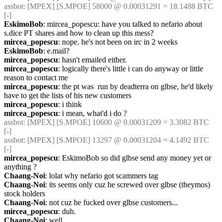
assbot
: [MPEX] [S.MPOE] 58000 @ 0.00031291 = 18.1488 BTC 
[-]
EskimoBob
: mircea_popescu: have you talked to nefario about 
s.dice PT shares and how to clean up this mess?
mircea_popescu
: nope. he's not been on irc in 2 weeks
EskimoBob
: e.mail?
mircea_popescu
: hasn't emailed either.
mircea_popescu
: logically there's little i can do anyway or little 
reason to contact me
mircea_popescu
: the pt was  run by deadterra on glbse, he'd likely 
have to get the lists of his new customers
mircea_popescu
: i think
mircea_popescu
: i mean, what'd i do ?
assbot
: [MPEX] [S.MPOE] 10600 @ 0.00031209 = 3.3082 BTC 
[-]
assbot
: [MPEX] [S.MPOE] 13297 @ 0.00031204 = 4.1492 BTC 
[-]
mircea_popescu
: EskimoBob so did glbse send any money yet or 
anything ?
Chaang-Noi
: lolat why nefario got scammers tag
Chaang-Noi
: its seems only cuz he screwed over glbse (theymos) 
stock holders
Chaang-Noi
: not cuz he fucked over glbse customers...
mircea_popescu
: duh.
Chaang-Noi
: well