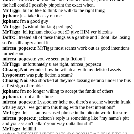
the hell could I possibly pinpoint the exact when.
MrTiggr
: but id like to think he will do the right thing
jcpham
: just take it easy on me
jcpham
: i'm a good guy
MrTiggr
: (wishful thinking perhaps)
MrTiggr
: lol jcpham checks out :D give HIM yer bitcoins
Doffx
: I treated all of these things as a gamble and I dont like losing 
so i'm still angry about it.
mircea_popescu
: MrTiggr most scams work out as good intentions 
turned sour.
mircea_popescu
: you've seen pulp fiction ?
MrTiggr
: unfortunately u are right, mircea_popescu
Chaang-Noi
: wonder how he will deal with my delisted assets
Lyspooner
: was pulp fiction a scam?
Chaang-Noi
: also shocked at theymos tossing nefario under the bus 
at first sign of trouble
jcpham
: i'm no longer willing to accept the funds of others
jcpham
: or not at this time
mircea_popescu
: Lyspooner hehe no, there's a scene wherein frank 
whaley says "we got into this thing with the best intentions"
MrTiggr
: lol   ... an over-used phrase in the bitcoin world for sure
mircea_popescu
: jackson's reply is something like "my name's pitt 
and you'ass ain't talkin' your way outta this shit"
MrTiggr
: lollllllll