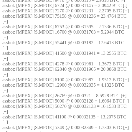
assbot
: [MPEX] [S.MPOE] 9476 @ 0.0003115 = 2.9518 BTC [-]
assbot
: [MPEX] [S.MPOE] 6724 @ 0.00031145 = 2.0942 BTC [-]
assbot
: [MPEX] [S.MPOE] 7270 @ 0.00031231 = 2.2705 BTC [+]
assbot
: [MPEX] [S.MPOE] 75158 @ 0.00031236 = 23.4764 BTC 
[+]
assbot
: [MPEX] [S.MPOE] 6753 @ 0.00031595 = 2.1336 BTC [+]
assbot
: [MPEX] [S.MPOE] 16700 @ 0.00031703 = 5.2944 BTC 
[+]
assbot
: [MPEX] [S.MPOE] 55441 @ 0.0003182 = 17.6413 BTC 
[+]
assbot
: [MPEX] [S.MPOE] 41500 @ 0.00031941 = 13.2555 BTC 
[+]
assbot
: [MPEX] [S.MPOE] 4278 @ 0.00031961 = 1.3673 BTC [+]
assbot
: [MPEX] [S.MPOE] 62840 @ 0.00031965 = 20.0868 BTC 
[+]
assbot
: [MPEX] [S.MPOE] 6100 @ 0.00031987 = 1.9512 BTC [+]
assbot
: [MPEX] [S.MPOE] 12900 @ 0.00032035 = 4.1325 BTC 
[+]
assbot
: [MPEX] [S.MPOE] 26769 @ 0.000321 = 8.5928 BTC [+]
assbot
: [MPEX] [S.MPOE] 5000 @ 0.00032128 = 1.6064 BTC [+]
assbot
: [MPEX] [S.MPOE] 50270 @ 0.00032133 = 16.1533 BTC 
[+]
assbot
: [MPEX] [S.MPOE] 41100 @ 0.00032135 = 13.2075 BTC 
[+]
assbot
: [MPEX] [S.MPOE] 5349 @ 0.00032349 = 1.7303 BTC [+]