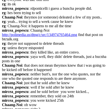
rg
: its ok
mircea_popescu
: rdponticelli i guess a buncha people did.
rg
: hes been trying to sell
Chaang-Noi
: theymos (or someone) deleated a few of my posts..
rg
: yeah... trying to sell a week cause he knew
rg
: Chaang-Noi: it happens to me all the time
mircea_popescu
: Chaang-Noi 
http://polimedia.us/dtng/c/src/134974765464.png
 find that post on 
btctalk.org
rg
: theyre not supposed to delete threads
rg
: unless theyre misposted
mircea_popescu
: they killed like, an entire convo.
mircea_popescu
: yaya well, they didn' delete threads, just a bucnha 
posts in one
Chaang-Noi
: that does not mean theymos knew that i was going to 
be kicked off before it happened
mircea_popescu
: neither burt's, nor the one who quotes, nor the 
one who the quoted one responds to are there anymore.
Chaang-Noi
: just that he sold after he knew
mircea_popescu
: well if he sold after he knew
mircea_popescu
: and he sold before  you were kicked..,
mircea_popescu
: remember, they sold on 24th
mircea_popescu
: you were kicked 25th
Chaang-Noi
: oh wow