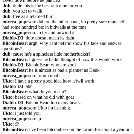
DMC down before he paniced
dub
: dude this is the best outcome for you
dub
: you get to walk
dub
: free as a retarded bird
mircea_popescu
: dub on the other hand, im pretty sure mpoe.etf 
had some hundred btc in bidwalls at the time
mircea_popescu
: to try and unwind it.
Diablo-D3
: dub: doesnt mean its right
BitcoinBear
: argh, why cant nefario show his face and answer 
questions?
dub
: cause he's a spineless little motherfucker?
BitcoinBear
: I guess he hadnt thought of how this would work
Diablo-D3
: BitcoinBear: who are you?
BitcoinBear
: he is almost as bad a planner as Dank
mircea_popescu
: forum noob.
Ukto
: I have a pretty good idea how it iwll work
Diablo-D3
: ahh
BitcoinBear
: what do you mean?
Ukto
: based on what he did with goat
Diablo-D3
: BitcoinBear: too many bears.
mircea_popescu
: Ukto im listening.
Ukto
: i just told you
mircea_popescu
: :p
Ukto
: :P
BitcoinBear
: I've been bitcoinbear on the forum for about a year or 