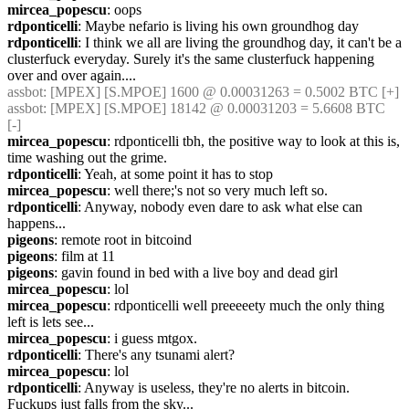
mircea_popescu
: oops
rdponticelli
: Maybe nefario is living his own groundhog day
rdponticelli
: I think we all are living the groundhog day, it can't be a 
clusterfuck everyday. Surely it's the same clusterfuck happening 
over and over again....
assbot
: [MPEX] [S.MPOE] 1600 @ 0.00031263 = 0.5002 BTC [+]
assbot
: [MPEX] [S.MPOE] 18142 @ 0.00031203 = 5.6608 BTC 
[-]
mircea_popescu
: rdponticelli tbh, the positive way to look at this is, 
time washing out the grime.
rdponticelli
: Yeah, at some point it has to stop
mircea_popescu
: well there;'s not so very much left so.
rdponticelli
: Anyway, nobody even dare to ask what else can 
happens...
pigeons
: remote root in bitcoind
pigeons
: film at 11
pigeons
: gavin found in bed with a live boy and dead girl
mircea_popescu
: lol
mircea_popescu
: rdponticelli well preeeeety much the only thing 
left is lets see...
mircea_popescu
: i guess mtgox.
rdponticelli
: There's any tsunami alert?
mircea_popescu
: lol
rdponticelli
: Anyway is useless, they're no alerts in bitcoin. 
Fuckups just falls from the sky...