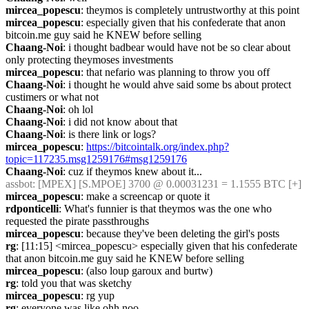
mircea_popescu
: theymos is completely untrustworthy at this point
mircea_popescu
: especially given that his confederate that anon 
bitcoin.me guy said he KNEW before selling
Chaang-Noi
: i thought badbear would have not be so clear about 
only protecting theymoses investments
mircea_popescu
: that nefario was planning to throw you off
Chaang-Noi
: i thought he would ahve said some bs about protect 
custimers or what not
Chaang-Noi
: oh lol
Chaang-Noi
: i did not know about that
Chaang-Noi
: is there link or logs?
mircea_popescu
: 
https://bitcointalk.org/index.php?
topic=117235.msg1259176#msg1259176
Chaang-Noi
: cuz if theymos knew about it...
assbot
: [MPEX] [S.MPOE] 3700 @ 0.00031231 = 1.1555 BTC [+]
mircea_popescu
: make a screencap or quote it
rdponticelli
: What's funnier is that theymos was the one who 
requested the pirate passthroughs
mircea_popescu
: because they've been deleting the girl's posts
rg
: [11:15] <mircea_popescu> especially given that his confederate 
that anon bitcoin.me guy said he KNEW before selling
mircea_popescu
: (also loup garoux and burtw)
rg
: told you that was sketchy
mircea_popescu
: rg yup
rg
: everyone was like ohh noo