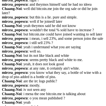
mircea_popescu
: right ?
mircea_popescu
: and theymos himself said he had no ideea
Chaang-Noi
: well did bitcoin.me join the org sale or did he join 
later?
mircea_popescu
: but this is a lie. pure and simple.
mircea_popescu
: well if he joinedf later
Chaang-Noi
: yeah theymos said he did not know
mircea_popescu
: wouldn't the total % sold have to increase ?
Chaang-Noi
: but bitcoin.me could have joined wanting to sell later
mircea_popescu
: i mean, i sell 23%, and some person joins the sale
mircea_popescu
: i still sell 23% ?
Chaang-Noi
: yeah i understand what you are saying
mircea_popescu
: well so.
Chaang-Noi
: but its not like black and white
mircea_popescu
: seems pretty black and white to me.
Chaang-Noi
: yeah, it does not look good
mircea_popescu
: at any rate, it certainly ain't white.
mircea_popescu
: you know what they say, a bottle of wine with a 
drop of piss added is a bottle of piss.
Chaang-Noi
: are the irc logs public?
mircea_popescu
: mostly.
Chaang-Noi
: iv not seen any
Chaang-Noi
: i mena the one bitcoin.me is talking about
mircea_popescu
: o you mean published ?
Chaang-Noi
: yeah