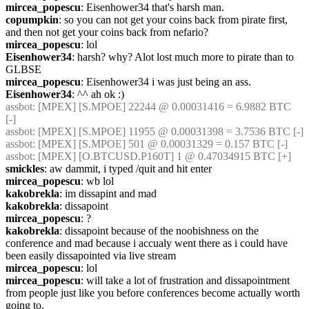
mircea_popescu
: Eisenhower34 that's harsh man.
copumpkin
: so you can not get your coins back from pirate first, 
and then not get your coins back from nefario?
mircea_popescu
: lol
Eisenhower34
: harsh? why? Alot lost much more to pirate than to 
GLBSE
mircea_popescu
: Eisenhower34 i was just being an ass.
Eisenhower34
: ^^ ah ok :)
assbot
: [MPEX] [S.MPOE] 22244 @ 0.00031416 = 6.9882 BTC 
[-]
assbot
: [MPEX] [S.MPOE] 11955 @ 0.00031398 = 3.7536 BTC [-]
assbot
: [MPEX] [S.MPOE] 501 @ 0.00031329 = 0.157 BTC [-]
assbot
: [MPEX] [O.BTCUSD.P160T] 1 @ 0.47034915 BTC [+]
smickles
: aw dammit, i typed /quit and hit enter
mircea_popescu
: wb lol
kakobrekla
: im dissapint and mad
kakobrekla
: dissapoint
mircea_popescu
: ?
kakobrekla
: dissapoint because of the noobishness on the 
conference and mad because i accualy went there as i could have 
been easily dissapointed via live stream
mircea_popescu
: lol
mircea_popescu
: will take a lot of frustration and dissapointment 
from people just like you before conferences become actually worth 
going to.