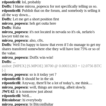
rdponticelli
: lol, probably
Doffx
: I blame mircea_popescu for not specifically telling us so.
rdponticelli
: Publish that on the forum, and somebody is selling it 
all the way down...
Doffx
: Let me get a short position first
mircea_popescu
: heh get outta here
Doffx
: Haha
mircea_popescu
: it's not located in nevada so it's ok, nefario's 
lawyer told me so.
mircea_popescu
: also, c0x.
Doffx
: Well I'm happy to know that even if I do manage to get my 
shares transfered somewhere else they will have lost 75% or so of 
the value.
mircea_popescu
: Doffx win-win!
Doffx
: ...
assbot
: [MPEX] [S.MPOE] 38700 @ 0.00031203 = 12.0756 BTC 
[-]
mircea_popescu
: so is it today yet ?
rdponticelli
: It should be in the uk
rdponticelli
: Anyway, there'll be a lot of today's, me think....
mircea_popescu
: well, things are moving, albeit slowly. 
JWU42
: it is tomorrow just about
rdponticelli
: Well...
Bitcoinbear
: hi everybody
mircea_popescu
: bi BitcoinBaltar 