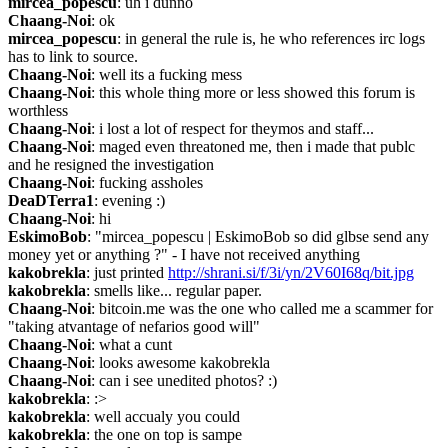
mircea_popescu
: uh i dunno
Chaang-Noi
: ok
mircea_popescu
: in general the rule is, he who references irc logs 
has to link to source.
Chaang-Noi
: well its a fucking mess
Chaang-Noi
: this whole thing more or less showed this forum is 
worthless
Chaang-Noi
: i lost a lot of respect for theymos and staff...
Chaang-Noi
: maged even threatoned me, then i made that publc 
and he resigned the investigation
Chaang-Noi
: fucking assholes
DeaDTerra1
: evening :)
Chaang-Noi
: hi
EskimoBob
: "mircea_popescu | EskimoBob so did glbse send any 
money yet or anything ?" - I have not received anything
kakobrekla
: just printed 
http://shrani.si/f/3i/yn/2V60I68q/bit.jpg
kakobrekla
: smells like... regular paper.
Chaang-Noi
: bitcoin.me was the one who called me a scammer for 
"taking atvantage of nefarios good will"
Chaang-Noi
: what a cunt
Chaang-Noi
: looks awesome kakobrekla
Chaang-Noi
: can i see unedited photos? :)
kakobrekla
: :>
kakobrekla
: well accualy you could
kakobrekla
: the one on top is sampe