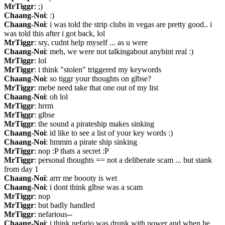
MrTiggr
: ;)
Chaang-Noi
: :)
Chaang-Noi
: i was told the strip clubs in vegas are pretty good.. i 
was told this after i got back, lol
MrTiggr
: sry, cudnt help myself ... as u were
Chaang-Noi
: meh, we were not talkingabout anyhint real :)
MrTiggr
: lol
MrTiggr
: i think "stolen" triggered my keywords
Chaang-Noi
: so tiggr your thoughts on glbse?
MrTiggr
: mebe need take that one out of my list
Chaang-Noi
: oh lol
MrTiggr
: hrrm
MrTiggr
: glbse
MrTiggr
: the sound a pirateship makes sinking
Chaang-Noi
: id like to see a list of your key words :)
Chaang-Noi
: hmmm a pirate ship sinking
MrTiggr
: nop :P thats a secret :P
MrTiggr
: personal thoughts == not a deliberate scam ... but stank 
from day 1
Chaang-Noi
: arrr me boooty is wet
Chaang-Noi
: i dont think glbse was a scam
MrTiggr
: nop
MrTiggr
: but badly handled
MrTiggr
: nefarious--
Chaang-Noi
: i think nefario was drunk with power and when he 