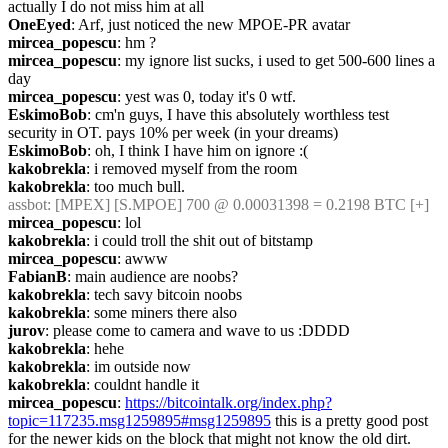
actually I do not miss him at all
OneEyed
: Arf, just noticed the new MPOE-PR avatar
mircea_popescu
: hm ?
mircea_popescu
: my ignore list sucks, i used to get 500-600 lines a 
day
mircea_popescu
: yest was 0, today it's 0 wtf.
EskimoBob
: cm'n guys, I have this absolutely worthless test 
security in OT. pays 10% per week (in your dreams)
EskimoBob
: oh, I think I have him on ignore :(
kakobrekla
: i removed myself from the room
kakobrekla
: too much bull.
assbot
: [MPEX] [S.MPOE] 700 @ 0.00031398 = 0.2198 BTC [+]
mircea_popescu
: lol
kakobrekla
: i could troll the shit out of bitstamp
mircea_popescu
: awww
FabianB
: main audience are noobs?
kakobrekla
: tech savy bitcoin noobs
kakobrekla
: some miners there also
jurov
: please come to camera and wave to us :DDDD
kakobrekla
: hehe
kakobrekla
: im outside now
kakobrekla
: couldnt handle it
mircea_popescu
: 
https://bitcointalk.org/index.php?
topic=117235.msg1259895#msg1259895
 this is a pretty good post 
for the newer kids on the block that might not know the old dirt. 