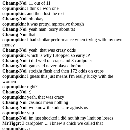
Chaang-Noi
: 11 out of 11
copumpkin
: I think I won one
copumpkin
: and then lost the rest
Chaang-Noi
: oh okay
copumpkin
: it was prettyi mpressive though
Chaang-Noi
: yeah man, osrry about tat
Chaang-Noi
: that
copumpkin
: I had similar performance when trying with my own 
money
Chaang-Noi
: yeah, that was crazy odds
copumpkin
: which is why I stopped so early :P
Chaang-Noi
: i did well on craps and 3 cardpoler
Chaang-Noi
: games id never played before
Chaang-Noi
: streight flush and then 172 odds on craps
copumpkin
: I guess this just means I'm really lucky with the 
women
copumpkin
: right?
Chaang-Noi
: :)
copumpkin
: yeah, that was crazy
Chaang-Noi
: casinos mean nothing
Chaang-Noi
: we know the odds are aginsts us
copumpkin
: yup
Chaang-Noi
: im just shocked i did not hit my limit on losses
MrTiggr
: 3 cardpoler  ... i knew a chick we called that
copumpkin
: :)