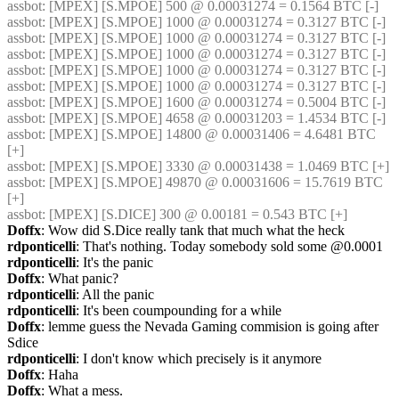
assbot
: [MPEX] [S.MPOE] 500 @ 0.00031274 = 0.1564 BTC [-]
assbot
: [MPEX] [S.MPOE] 1000 @ 0.00031274 = 0.3127 BTC [-]
assbot
: [MPEX] [S.MPOE] 1000 @ 0.00031274 = 0.3127 BTC [-]
assbot
: [MPEX] [S.MPOE] 1000 @ 0.00031274 = 0.3127 BTC [-]
assbot
: [MPEX] [S.MPOE] 1000 @ 0.00031274 = 0.3127 BTC [-]
assbot
: [MPEX] [S.MPOE] 1000 @ 0.00031274 = 0.3127 BTC [-]
assbot
: [MPEX] [S.MPOE] 1600 @ 0.00031274 = 0.5004 BTC [-]
assbot
: [MPEX] [S.MPOE] 4658 @ 0.00031203 = 1.4534 BTC [-]
assbot
: [MPEX] [S.MPOE] 14800 @ 0.00031406 = 4.6481 BTC 
[+]
assbot
: [MPEX] [S.MPOE] 3330 @ 0.00031438 = 1.0469 BTC [+]
assbot
: [MPEX] [S.MPOE] 49870 @ 0.00031606 = 15.7619 BTC 
[+]
assbot
: [MPEX] [S.DICE] 300 @ 0.00181 = 0.543 BTC [+]
Doffx
: Wow did S.Dice really tank that much what the heck
rdponticelli
: That's nothing. Today somebody sold some @0.0001
rdponticelli
: It's the panic
Doffx
: What panic?
rdponticelli
: All the panic
rdponticelli
: It's been coumpounding for a while
Doffx
: lemme guess the Nevada Gaming commision is going after 
Sdice
rdponticelli
: I don't know which precisely is it anymore
Doffx
: Haha
Doffx
: What a mess.