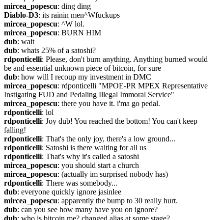
mircea_popescu
: ding ding
Diablo-D3
: its rainin men^Wfuckups
mircea_popescu
: ^W lol.
mircea_popescu
: BURN HIM
dub
: wait
dub
: whats 25% of a satoshi?
rdponticelli
: Please, don't burn anything. Anything burned would 
be and essential unknown piece of bitcoin, for sure
dub
: how will I recoup my investment in DMC
mircea_popescu
: rdponticelli "MPOE-PR MPEX Representative 
Instigating FUD and Pedaling Illegal Immoral Service"
mircea_popescu
: there you have it. i'ma go pedal.
rdponticelli
: lol
rdponticelli
: Joy dub! You reached the bottom! You can't keep 
falling!
rdponticelli
: That's the only joy, there's a low ground...
rdponticelli
: Satoshi is there waiting for all us
rdponticelli
: That's why it's called a satoshi
mircea_popescu
: you should start a church
mircea_popescu
: (actually im surprised nobody has)
rdponticelli
: There was somebody...
dub
: everyone quickly ignore jasinlee
mircea_popescu
: apparently the bump to 30 really hurt.
dub
: can you see how many have you on ignore?
dub
: who is bitcoin.me? changed alias at some stage?