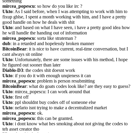
something
mircea_popescu
: so how do you like irc ?
Ukto
: As I said before, when I was attempting to work with him to 
fixup gblse, I spent a month working with him, and I have a pretty 
good handle on how he deals with shit
Ukto
: and based on what I have seen, i have a pretty good idea how 
he will handle the handing out of information
mircea_popescu
: sorta like strateman ?
dub
: in a retarded and hopelessly broken manner
BitcoinBear
: it is nice to have current, real-time conversation, but I 
cant always sit online
Ukto
: Unfortunately, there are some issues with his method, I hope 
he figured out sooner than later
Diablo-D3
: the codes shit doesnt work
Ukto
: if you do it with enough unqieness it can
mircea_popescu
: problem is person resubmitting
BitcoinBear
: what do goats codes look like? are they easy to guess?
Ukto
: mircea_popescu: I can work around that
Ukto
: first off
Ukto
: ppl shouldnt buy codes off of someone else
Ukto
: nefario isnt trying to make a decentralized market
mircea_popescu
: ok.
mircea_popescu
: this can be granted.
Ukto
: i dont know what hes smoking about not giving the codes to 
teh asset creator tho