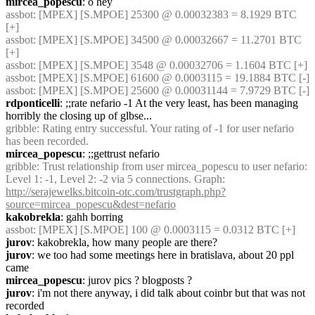
mircea_popescu
: o hey
assbot
: [MPEX] [S.MPOE] 25300 @ 0.00032383 = 8.1929 BTC 
[+]
assbot
: [MPEX] [S.MPOE] 34500 @ 0.00032667 = 11.2701 BTC 
[+]
assbot
: [MPEX] [S.MPOE] 3548 @ 0.00032706 = 1.1604 BTC [+]
assbot
: [MPEX] [S.MPOE] 61600 @ 0.0003115 = 19.1884 BTC [-]
assbot
: [MPEX] [S.MPOE] 25600 @ 0.00031144 = 7.9729 BTC [-]
rdponticelli
: ;;rate nefario -1 At the very least, has been managing 
horribly the closing up of glbse...
gribble
: Rating entry successful. Your rating of -1 for user nefario 
has been recorded.
mircea_popescu
: ;;gettrust nefario
gribble
: Trust relationship from user mircea_popescu to user nefario: 
Level 1: -1, Level 2: -2 via 5 connections. Graph: 
http://serajewelks.bitcoin-otc.com/trustgraph.php?
source=mircea_popescu&dest=nefario
kakobrekla
: gahh borring
assbot
: [MPEX] [S.MPOE] 100 @ 0.0003115 = 0.0312 BTC [+]
jurov
: kakobrekla, how many people are there?
jurov
: we too had some meetings here in bratislava, about 20 ppl 
came
mircea_popescu
: jurov pics ? blogposts ?
jurov
: i'm not there anyway, i did talk about coinbr but that was not 
recorded