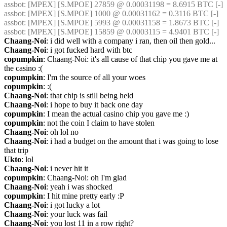
assbot
: [MPEX] [S.MPOE] 27859 @ 0.00031198 = 8.6915 BTC [-]
assbot
: [MPEX] [S.MPOE] 1000 @ 0.00031162 = 0.3116 BTC [-]
assbot
: [MPEX] [S.MPOE] 5993 @ 0.00031158 = 1.8673 BTC [-]
assbot
: [MPEX] [S.MPOE] 15859 @ 0.0003115 = 4.9401 BTC [-]
Chaang-Noi
: i did well with a company i ran, then oil then gold...
Chaang-Noi
: i got fucked hard with btc
copumpkin
: Chaang-Noi: it's all cause of that chip you gave me at 
the casino :(
copumpkin
: I'm the source of all your woes
copumpkin
: :(
Chaang-Noi
: that chip is still being held
Chaang-Noi
: i hope to buy it back one day
copumpkin
: I mean the actual casino chip you gave me :)
copumpkin
: not the coin I claim to have stolen
Chaang-Noi
: oh lol no
Chaang-Noi
: i had a budget on the amount that i was going to lose 
that trip
Ukto
: lol
Chaang-Noi
: i never hit it
copumpkin
: Chaang-Noi: oh I'm glad
Chaang-Noi
: yeah i was shocked
copumpkin
: I hit mine pretty early :P
Chaang-Noi
: i got lucky a lot
Chaang-Noi
: your luck was fail
Chaang-Noi
: you lost 11 in a row right?