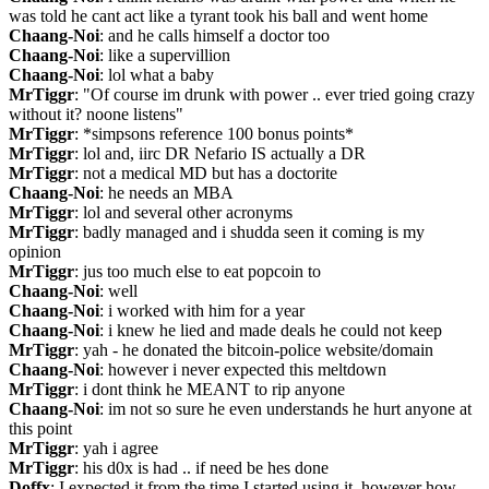
was told he cant act like a tyrant took his ball and went home
Chaang-Noi
: and he calls himself a doctor too
Chaang-Noi
: like a supervillion
Chaang-Noi
: lol what a baby
MrTiggr
: "Of course im drunk with power .. ever tried going crazy 
without it? noone listens"
MrTiggr
: *simpsons reference 100 bonus points*
MrTiggr
: lol and, iirc DR Nefario IS actually a DR
MrTiggr
: not a medical MD but has a doctorite
Chaang-Noi
: he needs an MBA
MrTiggr
: lol and several other acronyms
MrTiggr
: badly managed and i shudda seen it coming is my 
opinion
MrTiggr
: jus too much else to eat popcoin to
Chaang-Noi
: well
Chaang-Noi
: i worked with him for a year
Chaang-Noi
: i knew he lied and made deals he could not keep
MrTiggr
: yah - he donated the bitcoin-police website/domain
Chaang-Noi
: however i never expected this meltdown
MrTiggr
: i dont think he MEANT to rip anyone
Chaang-Noi
: im not so sure he even understands he hurt anyone at 
this point
MrTiggr
: yah i agree
MrTiggr
: his d0x is had .. if need be hes done
Doffx
: I expected it from the time I started using it, however how 