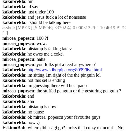
kakobrekla
: hm
kakobrekla
: id say
kakobrekla
: just under 100
kakobrekla
: and jesus fuck a lot of nonsense
kakobrekla
: i should be talking here
assbot
: [MPEX] [S.MPOE] 33202 @ 0.00031329 = 10.4019 BTC 
[+]
mircea_popescu
: 100 ?!
mircea_popescu
: wow.
kakobrekla
: bitstamp is talking laterz
kakobrekla
: he owes me a coke.
mircea_popescu
: haha
mircea_popescu
: you folks got a feed anywhere ?
kakobrekla
: 
http://www.kiberpipa.org:8099/live.html
kakobrekla
: im sitting 1m right of the the pinguin lol
kakobrekla
: not this set is ending
kakobrekla
: im guessing there will be a pause
mircea_popescu
: the stuffed penguin or the gesturing penguin ?
kakobrekla
: end
kakobrekla
: aha
kakobrekla
: bitstamp is now
kakobrekla
: no pause
kakobrekla
: ok mircea_popescu your favourite guys
kakobrekla
: now :)
EskimoBob
: where did usagi go? I miss that crazy mancunt .. No, 