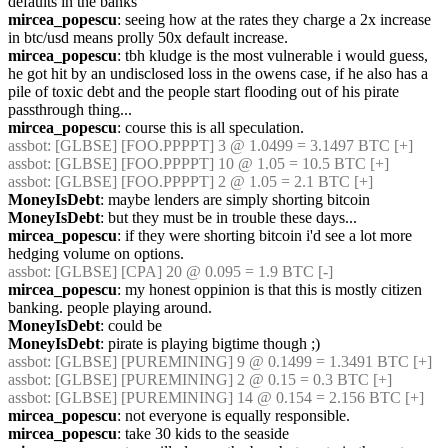
defaults in the banks
mircea_popescu
: seeing how at the rates they charge a 2x increase 
in btc/usd means prolly 50x default increase.
mircea_popescu
: tbh kludge is the most vulnerable i would guess, 
he got hit by an undisclosed loss in the owens case, if he also has a 
pile of toxic debt and the people start flooding out of his pirate 
passthrough thing...
mircea_popescu
: course this is all speculation.
assbot
: [GLBSE] [FOO.PPPPT] 3 @ 1.0499 = 3.1497 BTC [+]
assbot
: [GLBSE] [FOO.PPPPT] 10 @ 1.05 = 10.5 BTC [+]
assbot
: [GLBSE] [FOO.PPPPT] 2 @ 1.05 = 2.1 BTC [+]
MoneyIsDebt
: maybe lenders are simply shorting bitcoin
MoneyIsDebt
: but they must be in trouble these days...
mircea_popescu
: if they were shorting bitcoin i'd see a lot more 
hedging volume on options.
assbot
: [GLBSE] [CPA] 20 @ 0.095 = 1.9 BTC [-]
mircea_popescu
: my honest oppinion is that this is mostly citizen 
banking. people playing around.
MoneyIsDebt
: could be
MoneyIsDebt
: pirate is playing bigtime though ;)
assbot
: [GLBSE] [PUREMINING] 9 @ 0.1499 = 1.3491 BTC [+]
assbot
: [GLBSE] [PUREMINING] 2 @ 0.15 = 0.3 BTC [+]
assbot
: [GLBSE] [PUREMINING] 14 @ 0.154 = 2.156 BTC [+]
mircea_popescu
: not everyone is equally responsible.
mircea_popescu
: take 30 kids to the seaside