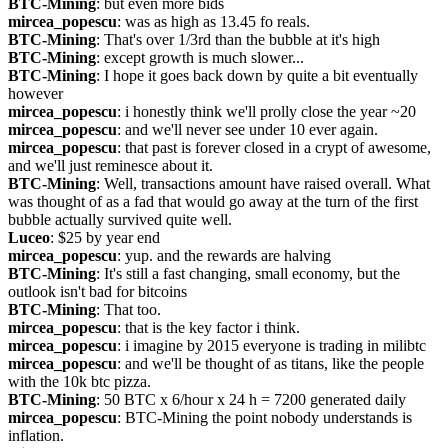
BTC-Mining
: but even more bids
mircea_popescu
: was as high as 13.45 fo reals.
BTC-Mining
: That's over 1/3rd than the bubble at it's high
BTC-Mining
: except growth is much slower...
BTC-Mining
: I hope it goes back down by quite a bit eventually 
however
mircea_popescu
: i honestly think we'll prolly close the year ~20
mircea_popescu
: and we'll never see under 10 ever again.
mircea_popescu
: that past is forever closed in a crypt of awesome, 
and we'll just reminesce about it.
BTC-Mining
: Well, transactions amount have raised overall. What 
was thought of as a fad that would go away at the turn of the first 
bubble actually survived quite well.
Luceo
: $25 by year end
mircea_popescu
: yup. and the rewards are halving
BTC-Mining
: It's still a fast changing, small economy, but the 
outlook isn't bad for bitcoins
BTC-Mining
: That too.
mircea_popescu
: that is the key factor i think.
mircea_popescu
: i imagine by 2015 everyone is trading in milibtc
mircea_popescu
: and we'll be thought of as titans, like the people 
with the 10k btc pizza.
BTC-Mining
: 50 BTC x 6/hour x 24 h = 7200 generated daily
mircea_popescu
: BTC-Mining the point nobody understands is 
inflation.