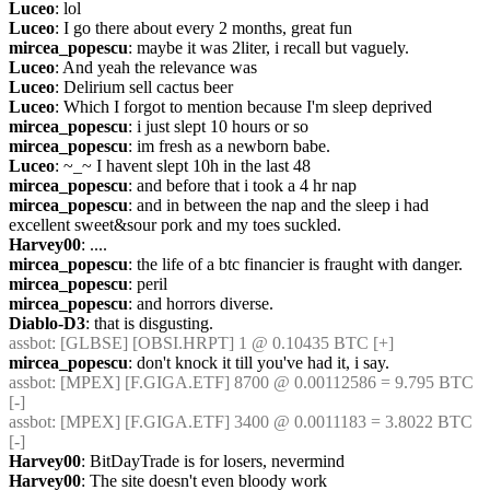
Luceo
: lol
Luceo
: I go there about every 2 months, great fun
mircea_popescu
: maybe it was 2liter, i recall but vaguely.
Luceo
: And yeah the relevance was
Luceo
: Delirium sell cactus beer
Luceo
: Which I forgot to mention because I'm sleep deprived
mircea_popescu
: i just slept 10 hours or so
mircea_popescu
: im fresh as a newborn babe.
Luceo
: ~_~ I havent slept 10h in the last 48
mircea_popescu
: and before that i took a 4 hr nap
mircea_popescu
: and in between the nap and the sleep i had 
excellent sweet&sour pork and my toes suckled.
Harvey00
: ....
mircea_popescu
: the life of a btc financier is fraught with danger.
mircea_popescu
: peril
mircea_popescu
: and horrors diverse.
Diablo-D3
: that is disgusting.
assbot
: [GLBSE] [OBSI.HRPT] 1 @ 0.10435 BTC [+]
mircea_popescu
: don't knock it till you've had it, i say.
assbot
: [MPEX] [F.GIGA.ETF] 8700 @ 0.00112586 = 9.795 BTC 
[-]
assbot
: [MPEX] [F.GIGA.ETF] 3400 @ 0.0011183 = 3.8022 BTC 
[-]
Harvey00
: BitDayTrade is for losers, nevermind
Harvey00
: The site doesn't even bloody work