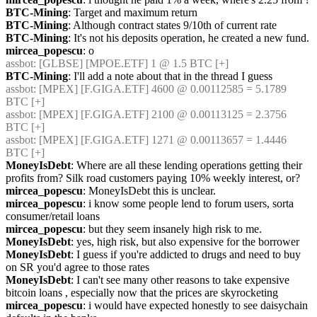
BTC-Mining
: Target and maximum return
BTC-Mining
: Although contract states 9/10th of current rate
BTC-Mining
: It's not his deposits operation, he created a new fund.
mircea_popescu
: o
assbot
: [GLBSE] [MPOE.ETF] 1 @ 1.5 BTC [+]
BTC-Mining
: I'll add a note about that in the thread I guess
assbot
: [MPEX] [F.GIGA.ETF] 4600 @ 0.00112585 = 5.1789 
BTC [+]
assbot
: [MPEX] [F.GIGA.ETF] 2100 @ 0.00113125 = 2.3756 
BTC [+]
assbot
: [MPEX] [F.GIGA.ETF] 1271 @ 0.00113657 = 1.4446 
BTC [+]
MoneyIsDebt
: Where are all these lending operations getting their 
profits from? Silk road customers paying 10% weekly interest, or?
mircea_popescu
: MoneyIsDebt this is unclear.
mircea_popescu
: i know some people lend to forum users, sorta 
consumer/retail loans
mircea_popescu
: but they seem insanely high risk to me.
MoneyIsDebt
: yes, high risk, but also expensive for the borrower
MoneyIsDebt
: I guess if you're addicted to drugs and need to buy 
on SR you'd agree to those rates
MoneyIsDebt
: I can't see many other reasons to take expensive 
bitcoin loans , especially now that the prices are skyrocketing
mircea_popescu
: i would have expected honestly to see daisychain 