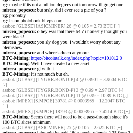
rg
: maybe if its not a million degrees out tomorrow ill go get one
mircea_popescu
: but srsly, did i ever see a pic of you ?
rg
: probably
rg
: its on photobook.bitvps.com
assbot
: [GLBSE] [ASICMINER] 26 @ 0.105 = 2.73 BTC [+]
mircea_popescu
: o hey was that there b4 ? i honestly thought you 
were black!
mircea_popescu
: you sly dog you. i wouldn't worry about any 
blemishes.
mircea_popescu
: and where's draco anymore.
BTC-Mining
: 
https://bitcointalk.org/index.php?topic=101012.0
BTC-Mining
: Well I have created a new asset.
mircea_popescu
: gl with it.
BTC-Mining
: It's not much but eh.
assbot
: [GLBSE] [TYGRR.BOND-P] 4 @ 0.9901 = 3.9604 BTC 
[-]
assbot
: [GLBSE] [TYGRR.BOND-P] 3 @ 0.99 = 2.97 BTC [-]
assbot
: [GLBSE] [TYGRR.BOND-P] 11 @ 0.99 = 10.89 BTC [-]
assbot
: [MPEX] [S.MPOE] 30781 @ 0.0003965 = 12.2047 BTC 
[+]
assbot
: [MPEX] [S.MPOE] 18793 @ 0.0003965 = 7.4514 BTC [+]
BTC-Mining
: Seems there will need to be a pass-through since it's 
100 BTC slices minimum
assbot
: [GLBSE] [ASICMINER] 25 @ 0.105 = 2.625 BTC [+]
mircea_popescu
: i thought he paid 1% a week, where's 2.25 from ?