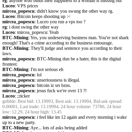
rg
: anyone who binds their happiness to a woman is missing out
Luceo
: VPS prices
mircea_popescu
: didn't know you swung the other way rg.
Luceo
: Bitcoin keeps shooting up :<
mircea_popescu
: Luceo you run a vps too ?
rg
: i dont swing the other way
Luceo
: mircea_popescu: Yeah
BTC-Mining
: Yes, you undeserving business man. You're not shark 
enough! That's a crime according to the business entourage.
BTC-Mining
: They'll judge and sentence you according to their 
laws.
mircea_popescu
: BTC-Mining dun be a hater, this is the digital 
fronteer. 
BTC-Mining
: I'm not serious eh
mircea_popescu
: lol
mircea_popescu
: unseriousness is illegal.
mircea_popescu
: bitcoin iz srs bzns.
mircea_popescu
: jesus fuck we're over 13 ?!
Luceo
: ;;ticker
gribble
: Best bid: 13.19993, Best ask: 13.19994, Bid-ask spread: 
0.00001, Last trade: 13.19994, 24 hour volume: 73786, 24 hour 
low: 12.29, 24 hour high: 13.45
mircea_popescu
: i feel like im 12 again and every morning i wake 
up to a new party.
BTC-Mining
: Aye... lots of asks being added