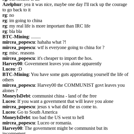
Azelphur
: yea it was nice, maybe one day I'll rack up the courage 
to go back to it
rg
: no
rg
: im going to china
rg
: my real life is more important than IRC life
rg
: bla bla
BTC-Mining
: ........
mircea_popescu
: hahaha what ?!
mircea_popescu
: wtf is everyone going to china for ?
rg
: misc. reasons
mircea_popescu
: it's cheaper to import the hos.
Harvey00
: Government leaves you alone apparently
Luceo
: :D
BTC-Mining
: You have some guts approriating yourself the life of 
others
mircea_popescu
: Harvey00 the COMMUNIST govt leaves you 
alones ?
MoneyIsDebt
: communist china - land of the free
Luceo
: If you want a government that will leave you alone
mircea_popescu
: jesus x what did the us come to.
Luceo
: Go to South America
MoneyIsDebt
: too bad the US went to hell
mircea_popescu
: Luceo or romania.
Harvey00
: The government might be communist but its 
incompetent