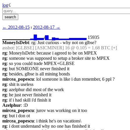
log
☇︎
← ︎2012-08-15
 ⏐ ︎
2012-08-17 →︎
▁▁▁▁▁▁▁▁
▂
█
▃
▃
⏐︎
▇
▁
▄
▃
▂
▂
▂
▃
▃
▃
▃
▃
 15935
MoneyIsDebt
: rg: Just curious - why not on glbse?
assbot
: [GLBSE] [ASICMINER] 16 @ 0.105 = 1.68 BTC [+]
rg
: MoneyIsDebt: because i agreed to be on MPEX
rg
: someone was supposed to setup a broker site to MPEX
rg
: so you could trade MPEX+GLBSE
rg
: but SOMEONE never finished it
rg
: besides, glbse is all mining bonds
mircea_popescu
: lol someone is like i dun remember, 6 ppl ?
rg
: shit is useless
rg
: azelphur did most of the work
rg
: he just never finished it
rg
: if i had skill i'd finish it
Azelphur
: :D
mircea_popescu
: jurov was working on it too
rg
: but i don ot
mircea_popescu
: i think he's on vacations\
rg
: i dont understand why no one has finished it