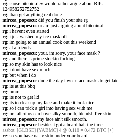
rg
: cause bitcoin-dev would rather argue about BIP-
124958252752752
rg
: than get anything real done
mircea_popescu
: did you finish your site rg
mircea_popescu
: or are just arguing about bitcoin-d
rg
: i havent even started
rg
: i just washed my fce mask off
rg
: im going to an annual cook out this weekend
rg
: at a friends
mircea_popescu
: your. im sorry, your face mask ?
rg
: and there is prime stockto fucking
rg
: so my skin has to look nice
rg
: i dont have sex much
rg
: but when i do
mircea_popescu
: dude the day i wear face masks to get laid...
rg
: its at this bbq
rg
: umm
rg
: its not to get lid
rg
: its to clear up my face and make it look nice
rg
: so i can trick a girl into having sex with me
rg
: not all of us can have silky smooth, blemish free skin
mircea_popescu
: my face ain't silk smooth.
mircea_popescu
: besides i got a beard half the time
assbot
: [GLBSE] [YABMC] 4 @ 0.118 = 0.472 BTC [+]
rg
: so you have nasty skin under your beard