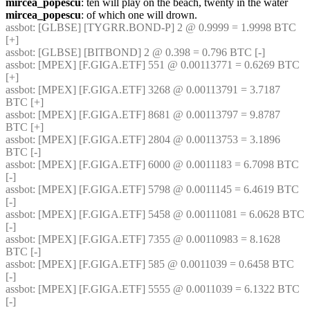
mircea_popescu
: ten will play on the beach, twenty in the water
mircea_popescu
: of which one will drown.
assbot
: [GLBSE] [TYGRR.BOND-P] 2 @ 0.9999 = 1.9998 BTC 
[+]
assbot
: [GLBSE] [BITBOND] 2 @ 0.398 = 0.796 BTC [-]
assbot
: [MPEX] [F.GIGA.ETF] 551 @ 0.00113771 = 0.6269 BTC 
[+]
assbot
: [MPEX] [F.GIGA.ETF] 3268 @ 0.00113791 = 3.7187 
BTC [+]
assbot
: [MPEX] [F.GIGA.ETF] 8681 @ 0.00113797 = 9.8787 
BTC [+]
assbot
: [MPEX] [F.GIGA.ETF] 2804 @ 0.00113753 = 3.1896 
BTC [-]
assbot
: [MPEX] [F.GIGA.ETF] 6000 @ 0.0011183 = 6.7098 BTC 
[-]
assbot
: [MPEX] [F.GIGA.ETF] 5798 @ 0.0011145 = 6.4619 BTC 
[-]
assbot
: [MPEX] [F.GIGA.ETF] 5458 @ 0.00111081 = 6.0628 BTC 
[-]
assbot
: [MPEX] [F.GIGA.ETF] 7355 @ 0.00110983 = 8.1628 
BTC [-]
assbot
: [MPEX] [F.GIGA.ETF] 585 @ 0.0011039 = 0.6458 BTC 
[-]
assbot
: [MPEX] [F.GIGA.ETF] 5555 @ 0.0011039 = 6.1322 BTC 
[-]