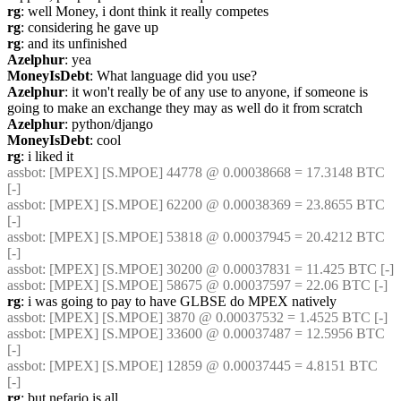
rg
: well Money, i dont think it really competes
rg
: considering he gave up
rg
: and its unfinished
Azelphur
: yea
MoneyIsDebt
: What language did you use?
Azelphur
: it won't really be of any use to anyone, if someone is 
going to make an exchange they may as well do it from scratch
Azelphur
: python/django
MoneyIsDebt
: cool
rg
: i liked it
assbot
: [MPEX] [S.MPOE] 44778 @ 0.00038668 = 17.3148 BTC 
[-]
assbot
: [MPEX] [S.MPOE] 62200 @ 0.00038369 = 23.8655 BTC 
[-]
assbot
: [MPEX] [S.MPOE] 53818 @ 0.00037945 = 20.4212 BTC 
[-]
assbot
: [MPEX] [S.MPOE] 30200 @ 0.00037831 = 11.425 BTC [-]
assbot
: [MPEX] [S.MPOE] 58675 @ 0.00037597 = 22.06 BTC [-]
rg
: i was going to pay to have GLBSE do MPEX natively
assbot
: [MPEX] [S.MPOE] 3870 @ 0.00037532 = 1.4525 BTC [-]
assbot
: [MPEX] [S.MPOE] 33600 @ 0.00037487 = 12.5956 BTC 
[-]
assbot
: [MPEX] [S.MPOE] 12859 @ 0.00037445 = 4.8151 BTC 
[-]
rg
: but nefario is all