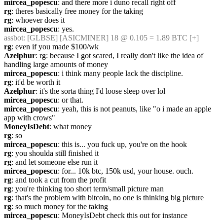
mircea_popescu
: and there more i duno recall right off
rg
: theres basically free money for the taking
rg
: whoever does it
mircea_popescu
: yes.
assbot
: [GLBSE] [ASICMINER] 18 @ 0.105 = 1.89 BTC [+]
rg
: even if you made $100/wk
Azelphur
: rg: because I got scared, I really don't like the idea of 
handling large amounts of money
mircea_popescu
: i think many people lack the discipline.
rg
: it'd be worth it
Azelphur
: it's the sorta thing I'd loose sleep over lol
mircea_popescu
: or that.
mircea_popescu
: yeah, this is not peanuts, like "o i made an apple 
app with crows"
MoneyIsDebt
: what money
rg
: so
mircea_popescu
: this is... you fuck up, you're on the hook
rg
: you shoulda still finished it
rg
: and let someone else run it
mircea_popescu
: for... 10k btc, 150k usd, your house. ouch.
rg
: and took a cut from the profit
rg
: you're thinking too short term/small picture man
rg
: that's the problem with bitcoin, no one is thinking big picture
rg
: so much money for the taking
mircea_popescu
: MoneyIsDebt check this out for instance 