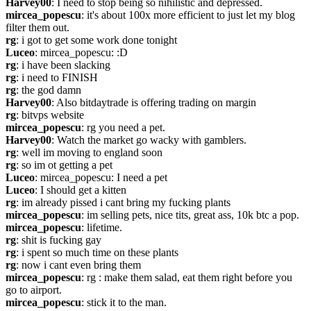
Harvey00
: I need to stop being so nihilistic and depressed.
mircea_popescu
: it's about 100x more efficient to just let my blog 
filter them out.
rg
: i got to get some work done tonight
Luceo
: mircea_popescu: :D
rg
: i have been slacking
rg
: i need to FINISH
rg
: the god damn
Harvey00
: Also bitdaytrade is offering trading on margin
rg
: bitvps website
mircea_popescu
: rg you need a pet.
Harvey00
: Watch the market go wacky with gamblers.
rg
: well im moving to england soon
rg
: so im ot getting a pet
Luceo
: mircea_popescu: I need a pet
Luceo
: I should get a kitten
rg
: im already pissed i cant bring my fucking plants
mircea_popescu
: im selling pets, nice tits, great ass, 10k btc a pop.
mircea_popescu
: lifetime.
rg
: shit is fucking gay
rg
: i spent so much time on these plants
rg
: now i cant even bring them
mircea_popescu
: rg : make them salad, eat them right before you 
go to airport.
mircea_popescu
: stick it to the man.