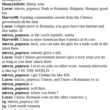
MoneyIsDebt
: liberty wise
Luceo
: mircea_popescu: Yeah or Romania, Bulgaria, Hungary good 
too
Harvey00
: Farming communities secede from the Chinese 
government all the time.
Luceo
: I might move to Romania, you guys have fast Internet and 
fine ladies :D
mircea_popescu
: or the czech republic, serbia
Harvey00
: China is more American than America at its core.
mircea_popescu
: heck, you can take the girls for a nude walk in the 
street there
mircea_popescu
: nobody gives a shit.
Luceo
: Yeah Chinese government doesn't give a fuck what you do 
as long as you dont' attack them
mircea_popescu
: Luceo no joke on either score. romania interwebz 
is like top 5 IN THE WERLD.
☟︎
mircea_popescu
: i get 12mbps for like $30
Luceo
: mircea_popescu: I know, and I have a Romanian ex so
mircea_popescu
: a 
mircea_popescu
: well then.
mircea_popescu
: where you from ?
Luceo
: I know Romania wins on the other count too ;)
rg
: mircea_popescu: lol
rg
: 12mb inside romania