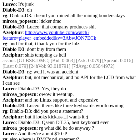
Luceo
: It's junk
Diablo-D3
: oh
rg
: Diablo-D3: i heard you ruined all the mining bonders days
mircea_popescu
: !ticker dmc
Diablo-D3
: Luceo: that company produces shit
Azelphur
: 
http://www.youtube.com/watch?
feature=player_embedded&v=3AbwJON7ECk
rg
: and for that, i thank you for the lulz
Diablo-D3
: dont buy from them
Azelphur
: shits tempting as hell
assbot
: [GLBSE:DMC] [Bid: 0.063] [Ask: 0.079] [Spread: 0.016] 
[Last: 0.079] [24hVol: 93.018791] [7dAvg: 0.05644972]
Diablo-D3
: rg: well it was an accident
Azelphur
: but, not mechanical, and no API for the LCD from what 
I can see
Luceo
: Diablo-D3: Yes, they do
mircea_popescu
: owow it went up.
Azelphur
: and no Linux support, and expensive
Diablo-D3
: Luceo: theres like three keyboards worth owning
rg
: Diablo-D3: did you post a statement?
Azelphur
: but it looks kickass...I wants it :(
Luceo
: Diablo-D3: Qsenn DT-35, best keyboard ever
mircea_popescu
: rg what did he do anyway ?
Luceo
: And they're about $10 :P
rg
: also where is DMC's p/l statement?