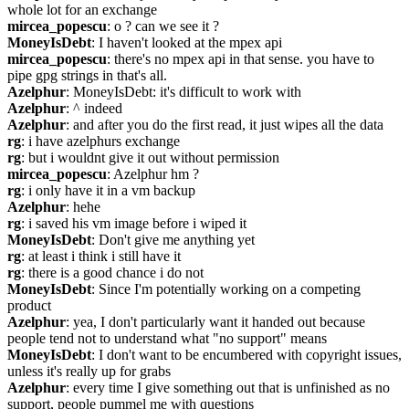
whole lot for an exchange
mircea_popescu
: o ? can we see it ?
MoneyIsDebt
: I haven't looked at the mpex api
mircea_popescu
: there's no mpex api in that sense. you have to 
pipe gpg strings in that's all.
Azelphur
: MoneyIsDebt: it's difficult to work with
Azelphur
: ^ indeed
Azelphur
: and after you do the first read, it just wipes all the data
rg
: i have azelphurs exchange
rg
: but i wouldnt give it out without permission
mircea_popescu
: Azelphur hm ?
rg
: i only have it in a vm backup
Azelphur
: hehe
rg
: i saved his vm image before i wiped it
MoneyIsDebt
: Don't give me anything yet
rg
: at least i think i still have it
rg
: there is a good chance i do not
MoneyIsDebt
: Since I'm potentially working on a competing 
product
Azelphur
: yea, I don't particularly want it handed out because 
people tend not to understand what "no support" means
MoneyIsDebt
: I don't want to be encumbered with copyright issues, 
unless it's really up for grabs
Azelphur
: every time I give something out that is unfinished as no 
support, people pummel me with questions