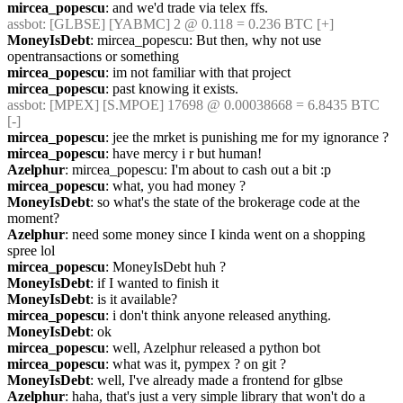
mircea_popescu
: and we'd trade via telex ffs.
assbot
: [GLBSE] [YABMC] 2 @ 0.118 = 0.236 BTC [+]
MoneyIsDebt
: mircea_popescu: But then, why not use 
opentransactions or something
mircea_popescu
: im not familiar with that project
mircea_popescu
: past knowing it exists.
assbot
: [MPEX] [S.MPOE] 17698 @ 0.00038668 = 6.8435 BTC 
[-]
mircea_popescu
: jee the mrket is punishing me for my ignorance ?
mircea_popescu
: have mercy i r but human!
Azelphur
: mircea_popescu: I'm about to cash out a bit :p
mircea_popescu
: what, you had money ?
MoneyIsDebt
: so what's the state of the brokerage code at the 
moment?
Azelphur
: need some money since I kinda went on a shopping 
spree lol
mircea_popescu
: MoneyIsDebt huh ?
MoneyIsDebt
: if I wanted to finish it
MoneyIsDebt
: is it available?
mircea_popescu
: i don't think anyone released anything.
MoneyIsDebt
: ok
mircea_popescu
: well, Azelphur released a python bot
mircea_popescu
: what was it, pympex ? on git ?
MoneyIsDebt
: well, I've already made a frontend for glbse
Azelphur
: haha, that's just a very simple library that won't do a 