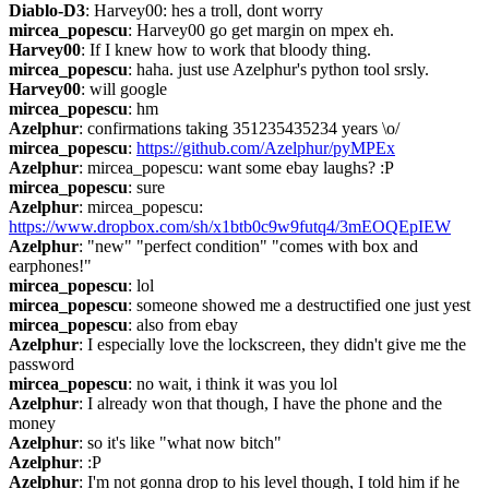
Diablo-D3
: Harvey00: hes a troll, dont worry
mircea_popescu
: Harvey00 go get margin on mpex eh.
Harvey00
: If I knew how to work that bloody thing.
mircea_popescu
: haha. just use Azelphur's python tool srsly.
Harvey00
: will google
mircea_popescu
: hm
Azelphur
: confirmations taking 351235435234 years \o/
mircea_popescu
: 
https://github.com/Azelphur/pyMPEx
Azelphur
: mircea_popescu: want some ebay laughs? :P
mircea_popescu
: sure
Azelphur
: mircea_popescu: 
https://www.dropbox.com/sh/x1btb0c9w9futq4/3mEOQEpIEW
Azelphur
: "new" "perfect condition" "comes with box and 
earphones!"
mircea_popescu
: lol
mircea_popescu
: someone showed me a destructified one just yest
mircea_popescu
: also from ebay
Azelphur
: I especially love the lockscreen, they didn't give me the 
password
mircea_popescu
: no wait, i think it was you lol
Azelphur
: I already won that though, I have the phone and the 
money
Azelphur
: so it's like "what now bitch"
Azelphur
: :P
Azelphur
: I'm not gonna drop to his level though, I told him if he 