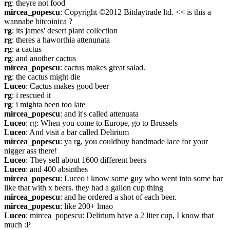
rg
: theyre not food
mircea_popescu
: Copyright ©2012 Bitdaytrade ltd. << is this a 
wannabe bitcoinica ?
rg
: its james' desert plant collection
rg
: theres a haworthia attenunata
rg
: a cactus
rg
: and another cactus
mircea_popescu
: cactus makes great salad.
rg
: the cactus might die
Luceo
: Cactus makes good beer
rg
: i rescued it
rg
: i mighta been too late
mircea_popescu
: and it's called attenuata
Luceo
: rg: When you come to Europe, go to Brussels
Luceo
: And visit a bar called Delirium
mircea_popescu
: ya rg, you couldbuy handmade lace for your 
nigger ass there!
Luceo
: They sell about 1600 different beers
Luceo
: and 400 absinthes
mircea_popescu
: Luceo i know some guy who went into some bar 
like that with x beers. they had a gallon cup thing
mircea_popescu
: and he ordered a shot of each beer.
mircea_popescu
: like 200+ lmao
Luceo
: mircea_popescu: Delirium have a 2 liter cup, I know that 
much :P