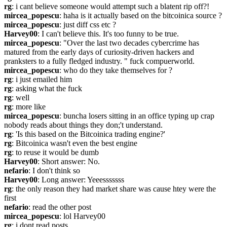
rg
: i cant believe someone would attempt such a blatent rip off?!
mircea_popescu
: haha is it actually based on the bitcoinica source ?
mircea_popescu
: just diff css etc ?
Harvey00
: I can't believe this. It's too funny to be true.
mircea_popescu
: "Over the last two decades cybercrime has 
matured from the early days of curiosity-driven hackers and 
pranksters to a fully fledged industry. " fuck compuerworld.
mircea_popescu
: who do they take themselves for ?
rg
: i just emailed him
rg
: asking what the fuck
rg
: well
rg
: more like
mircea_popescu
: buncha losers sitting in an office typing up crap 
nobody reads about things they don;'t understand.
rg
: 'Is this based on the Bitcoinica trading engine?'
rg
: Bitcoinica wasn't even the best engine
rg
: to reuse it would be dumb
Harvey00
: Short answer: No.
nefario
: I don't think so
Harvey00
: Long answer: Yeeesssssss
rg
: the only reason they had market share was cause htey were the 
first
nefario
: read the other post
mircea_popescu
: lol Harvey00 
rg
: i dont read posts