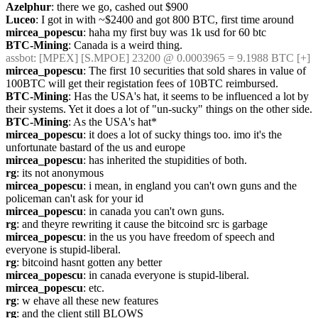
Azelphur
: there we go, cashed out $900
Luceo
: I got in with ~$2400 and got 800 BTC, first time around
mircea_popescu
: haha my first buy was 1k usd for 60 btc
BTC-Mining
: Canada is a weird thing.
assbot
: [MPEX] [S.MPOE] 23200 @ 0.0003965 = 9.1988 BTC [+]
mircea_popescu
: The first 10 securities that sold shares in value of 
100BTC will get their registation fees of 10BTC reimbursed.
BTC-Mining
: Has the USA's hat, it seems to be influenced a lot by 
their systems. Yet it does a lot of "un-sucky" things on the other side.
BTC-Mining
: As the USA's hat*
mircea_popescu
: it does a lot of sucky things too. imo it's the 
unfortunate bastard of the us and europe
mircea_popescu
: has inherited the stupidities of both.
rg
: its not anonymous
mircea_popescu
: i mean, in england you can't own guns and the 
policeman can't ask for your id
mircea_popescu
: in canada you can't own guns.
rg
: and theyre rewriting it cause the bitcoind src is garbage
mircea_popescu
: in the us you have freedom of speech and 
everyone is stupid-liberal.
rg
: bitcoind hasnt gotten any better
mircea_popescu
: in canada everyone is stupid-liberal.
mircea_popescu
: etc.
rg
: w ehave all these new features
rg
: and the client still BLOWS