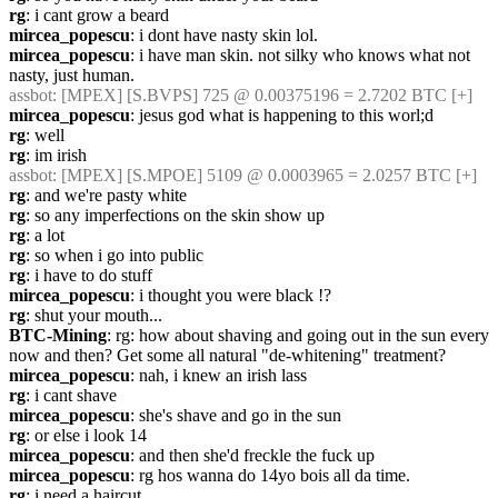
rg
: i cant grow a beard
mircea_popescu
: i dont have nasty skin lol.
mircea_popescu
: i have man skin. not silky who knows what not 
nasty, just human.
assbot
: [MPEX] [S.BVPS] 725 @ 0.00375196 = 2.7202 BTC [+]
mircea_popescu
: jesus god what is happening to this worl;d
rg
: well
rg
: im irish
assbot
: [MPEX] [S.MPOE] 5109 @ 0.0003965 = 2.0257 BTC [+]
rg
: and we're pasty white
rg
: so any imperfections on the skin show up
rg
: a lot
rg
: so when i go into public
rg
: i have to do stuff
mircea_popescu
: i thought you were black !?
rg
: shut your mouth...
BTC-Mining
: rg: how about shaving and going out in the sun every 
now and then? Get some all natural "de-whitening" treatment?
mircea_popescu
: nah, i knew an irish lass
rg
: i cant shave
mircea_popescu
: she's shave and go in the sun
rg
: or else i look 14
mircea_popescu
: and then she'd freckle the fuck up
mircea_popescu
: rg hos wanna do 14yo bois all da time.
rg
: i need a haircut