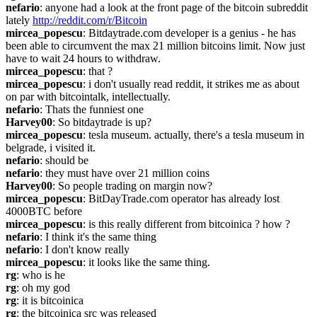
nefario
: anyone had a look at the front page of the bitcoin subreddit 
lately 
http://reddit.com/r/Bitcoin
mircea_popescu
: Bitdaytrade.com developer is a genius - he has 
been able to circumvent the max 21 million bitcoins limit. Now just 
have to wait 24 hours to withdraw.
mircea_popescu
: that ?
mircea_popescu
: i don't usually read reddit, it strikes me as about 
on par with bitcointalk, intellectually.
nefario
: Thats the funniest one
Harvey00
: So bitdaytrade is up?
mircea_popescu
: tesla museum. actually, there's a tesla museum in 
belgrade, i visited it.
nefario
: should be
nefario
: they must have over 21 million coins
Harvey00
: So people trading on margin now?
mircea_popescu
: BitDayTrade.com operator has already lost 
4000BTC before
mircea_popescu
: is this really different from bitcoinica ? how ?
nefario
: I think it's the same thing
nefario
: I don't know really
mircea_popescu
: it looks like the same thing.
rg
: who is he
rg
: oh my god
rg
: it is bitcoinica
rg
: the bitcoinica src was released