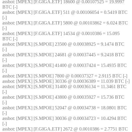
assbot
: [MPEX] [F.GIGA.ETF] 18600 @ 0.00107525 = 19.9997 
BTC [-]
assbot
: [MPEX] [F.GIGA.ETF] 511 @ 0.00106054 = 0.5419 BTC 
[-]
assbot
: [MPEX] [F.GIGA.ETF] 5800 @ 0.00103862 = 6.024 BTC 
[-]
assbot
: [MPEX] [F.GIGA.ETF] 14534 @ 0.0010386 = 15.095 
BTC [-]
assbot
: [MPEX] [S.MPOE] 23500 @ 0.00038925 = 9.1474 BTC 
[-]
assbot
: [MPEX] [S.MPOE] 24681 @ 0.00037445 = 9.2418 BTC 
[-]
assbot
: [MPEX] [S.MPOE] 41400 @ 0.00037424 = 15.4935 BTC 
[-]
assbot
: [MPEX] [S.MPOE] 7800 @ 0.00037327 = 2.9115 BTC [-]
assbot
: [MPEX] [S.MPOE] 30336 @ 0.00036389 = 11.039 BTC [-]
assbot
: [MPEX] [S.MPOE] 31400 @ 0.00036134 = 11.3461 BTC 
[-]
assbot
: [MPEX] [S.MPOE] 43800 @ 0.00035927 = 15.736 BTC 
[-]
assbot
: [MPEX] [S.MPOE] 52047 @ 0.00034738 = 18.0801 BTC 
[-]
assbot
: [MPEX] [S.MPOE] 30036 @ 0.00034723 = 10.4294 BTC 
[-]
assbot
: [MPEX] [F.GIGA.ETF] 2672 @ 0.0010386 = 2.7751 BTC 