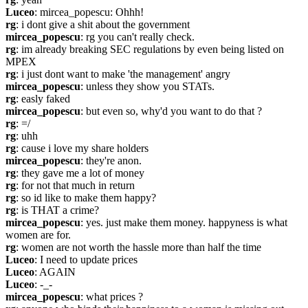
Luceo
: mircea_popescu: Ohhh!
rg
: i dont give a shit about the government
mircea_popescu
: rg you can't really check.
rg
: im already breaking SEC regulations by even being listed on 
MPEX
rg
: i just dont want to make 'the management' angry
mircea_popescu
: unless they show you STATs.
rg
: easly faked
mircea_popescu
: but even so, why'd you want to do that ?
rg
: =/
rg
: uhh
rg
: cause i love my share holders
mircea_popescu
: they're anon.
rg
: they gave me a lot of money
rg
: for not that much in return
rg
: so id like to make them happy?
rg
: is THAT a crime?
mircea_popescu
: yes. just make them money. happyness is what 
women are for.
rg
: women are not worth the hassle more than half the time
Luceo
: I need to update prices
Luceo
: AGAIN
Luceo
: -_-
mircea_popescu
: what prices ?