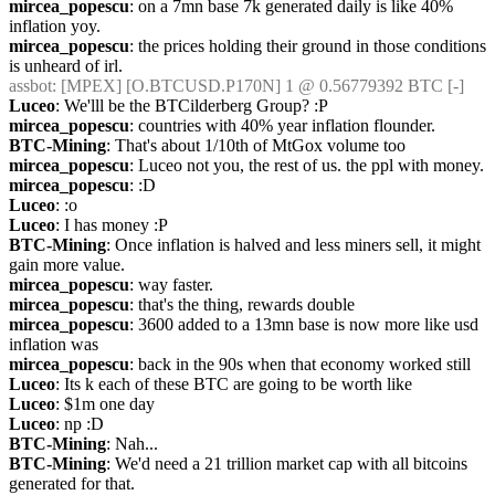
mircea_popescu
: on a 7mn base 7k generated daily is like 40% 
inflation yoy.
mircea_popescu
: the prices holding their ground in those conditions 
is unheard of irl.
assbot
: [MPEX] [O.BTCUSD.P170N] 1 @ 0.56779392 BTC [-]
Luceo
: We'lll be the BTCilderberg Group? :P
mircea_popescu
: countries with 40% year inflation flounder.
BTC-Mining
: That's about 1/10th of MtGox volume too
mircea_popescu
: Luceo not you, the rest of us. the ppl with money.
mircea_popescu
: :D
Luceo
: :o
Luceo
: I has money :P
BTC-Mining
: Once inflation is halved and less miners sell, it might 
gain more value.
mircea_popescu
: way faster.
mircea_popescu
: that's the thing, rewards double
mircea_popescu
: 3600 added to a 13mn base is now more like usd 
inflation was
mircea_popescu
: back in the 90s when that economy worked still
Luceo
: Its k each of these BTC are going to be worth like
Luceo
: $1m one day
Luceo
: np :D
BTC-Mining
: Nah...
BTC-Mining
: We'd need a 21 trillion market cap with all bitcoins 
generated for that.