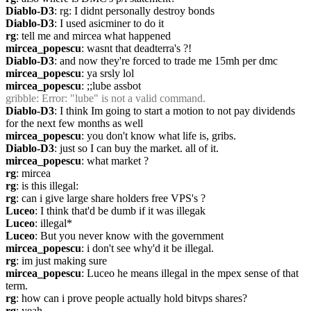
Diablo-D3
: rg: I didnt personally destroy bonds
Diablo-D3
: I used asicminer to do it
rg
: tell me and mircea what happened
mircea_popescu
: wasnt that deadterra's ?!
Diablo-D3
: and now they're forced to trade me 15mh per dmc
mircea_popescu
: ya srsly lol
mircea_popescu
: ;;lube assbot
gribble
: Error: "lube" is not a valid command.
Diablo-D3
: I think Im going to start a motion to not pay dividends 
for the next few months as well
mircea_popescu
: you don't know what life is, gribs.
Diablo-D3
: just so I can buy the market. all of it.
mircea_popescu
: what market ?
rg
: mircea
rg
: is this illegal:
rg
: can i give large share holders free VPS's ?
Luceo
: I think that'd be dumb if it was illegak
Luceo
: illegal*
Luceo
: But you never know with the government
mircea_popescu
: i don't see why'd it be illegal. 
rg
: im just making sure
mircea_popescu
: Luceo he means illegal in the mpex sense of that 
term.
rg
: how can i prove people actually hold bitvps shares?
rg
: yeah