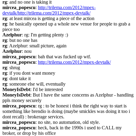
rg
: and no one is taking it
mircea_popescu
: 
http://trilema.com/2012/mpex-
devtalk/http://trilema.com/2012/mpex-devtalk/
rg
: at least mircea is getting a piece of the action
rg
: he basically opened up a whole new venue for people to grab a 
piece too
Azelphur
: rg: I'm getting plenty :)
rg
: but no one has
rg
: Azelphur: small picture, again
Azelphur
: nou
mircea_popescu
: bah that was fucked up wtf.
mircea_popescu
: 
http://trilema.com/2012/mpex-devtalk/
rg
: shrug
rg
: if you dont want money
rg
: dont take it
rg
: someone else will, eventually
MoneyIsDebt
: I'd be interested
MoneyIsDebt
: But I have the same concerns as Azelphur - handling 
ppls money securely
mircea_popescu
: rg : to be honest i think the right way to start is 
something like brendio is doing (maybe smickles was doing it too i 
dont recall) : brokerage services.
mircea_popescu
: no site, no automation, old style.
mircea_popescu
: heck, back in the 1990s i used to CALL my 
broker, or drop by his office