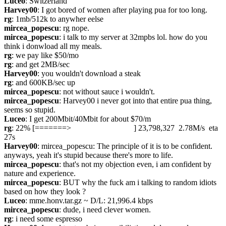
Luceo
: Switzerland
Harvey00
: I got bored of women after playing pua for too long.
rg
: 1mb/512k to anywher eelse
mircea_popescu
: rg nope.
mircea_popescu
: i talk to my server at 32mpbs lol. how do you 
think i donwload all my meals.
rg
: we pay like $50/mo
rg
: and get 2MB/sec
Harvey00
: you wouldn't download a steak
rg
: and 600KB/sec up
mircea_popescu
: not without sauce i wouldn't.
mircea_popescu
: Harvey00 i never got into that entire pua thing, 
seems so stupid.
Luceo
: I get 200Mbit/40Mbit for about $70/m
rg
: 22% [=======>                               ] 23,798,327  2.78M/s  eta 
27s
Harvey00
: mircea_popescu: The principle of it is to be confident. 
anyways, yeah it's stupid because there's more to life.
mircea_popescu
: that's not my objection even, i am confident by 
nature and experience.
mircea_popescu
: BUT why the fuck am i talking to random idiots 
based on how they look ?
Luceo
: mme.honv.tar.gz ~ D/L: 21,996.4 kbps
mircea_popescu
: dude, i need clever women.
rg
: i need some espresso