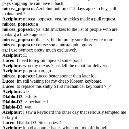
pays shipping he can have it back.
mircea_popescu
: Azelphur authored 12 days ago < o hey, still 
maintained ?
Azelphur
: mircea_popescu: yea, smickles made a pull request
mircea_popescu
: a
mircea_popescu
: ya, add smickles to the list of people who are 
making a brokerage site.
mircea_popescu
: that's 3, but im pretty sure there were more
mircea_popescu
: course some musta quit i guess
rg
: i use pympex pretty much exclusively
Azelphur
: :D
Luceo
: I need to reg on mpex at some point
Azelphur
: woo my nexus 7 has left the depot for delivery
Azelphur
: go postman, go.
mircea_popescu
: Luceo better sooner than later lol.
Luceo
: Im still waiting for my cheap Korean keyboard
Luceo
: to replace this shitty $150 mechanical keyboard >_<
Azelphur
: xD
Diablo-D3
: >shitty
Diablo-D3
: >mechanical
Diablo-D3
: wat
Azelphur
: I saw a keyboard the other day that seriously tempted me 
to buy it
Luceo
: Diablo-D3: Steelseries 7
Azelphur
: it had a couple issues which put me offt hough