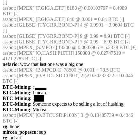
[-]
assbot
: [MPEX] [F.GIGA.ETF] 8188 @ 0.00103797 = 8.4989 
BTC [-]
assbot
: [MPEX] [F.GIGA.ETF] 640 @ 0.001 = 0.64 BTC [-]
assbot
: [GLBSE] [TYGRR.BOND-P] 4 @ 0.9901 = 3.9604 BTC 
[-]
assbot
: [GLBSE] [TYGRR.BOND-P] 9 @ 0.99 = 8.91 BTC [-]
assbot
: [GLBSE] [TYGRR.BOND-P] 7 @ 0.99 = 6.93 BTC [-]
assbot
: [MPEX] [S.MPOE] 13200 @ 0.0003965 = 5.2338 BTC [+]
assbot
: [MPEX] [O.HASH.P10TH] 150000 @ 0.02747519 = 
4121.2785 BTC [-]
nefario
: wow that last one was a big one
assbot
: [MPEX] [B.MPCD.C] 78500 @ 0.001 = 78.5 BTC
assbot
: [MPEX] [O.BTCUSD.C090T] 2 @ 0.30232322 = 0.6046 
BTC [-]
BTC-Mining
: : ▃▃▃
BTC-Mining
: I mean...
BTC-Mining
: :███
BTC-Mining
: Someone expects to be selling a lot of hashing
BTC-Mining
: Mircea...
assbot
: [MPEX] [O.BTCUSD.P100N] 3 @ 0.13485739 = 0.4046 
BTC [-]
rg
: hehe
mircea_popescu
: sup
rg
: arf arf