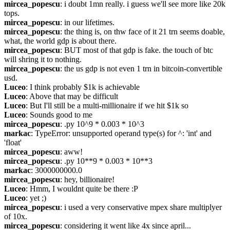
mircea_popescu
: i doubt 1mn really. i guess we'll see more like 20k 
tops.
mircea_popescu
: in our lifetimes.
mircea_popescu
: the thing is, on thw face of it 21 trn seems doable, 
what, the world gdp is about there.
mircea_popescu
: BUT most of that gdp is fake. the touch of btc 
will shring it to nothing.
mircea_popescu
: the us gdp is not even 1 trn in bitcoin-convertible 
usd.
Luceo
: I think probably $1k is achievable
Luceo
: Above that may be difficult
Luceo
: But I'll still be a multi-millionaire if we hit $1k so
Luceo
: Sounds good to me
mircea_popescu
: .py 10^9 * 0.003 * 10^3
markac
: TypeError: unsupported operand type(s) for ^: 'int' and 
'float'
mircea_popescu
: aww!
mircea_popescu
: .py 10**9 * 0.003 * 10**3
markac
: 3000000000.0
mircea_popescu
: hey, billionaire!
Luceo
: Hmm, I wouldnt quite be there :P
Luceo
: yet ;)
mircea_popescu
: i used a very conservative mpex share multiplyer 
of 10x. 
mircea_popescu
: considering it went like 4x since april...