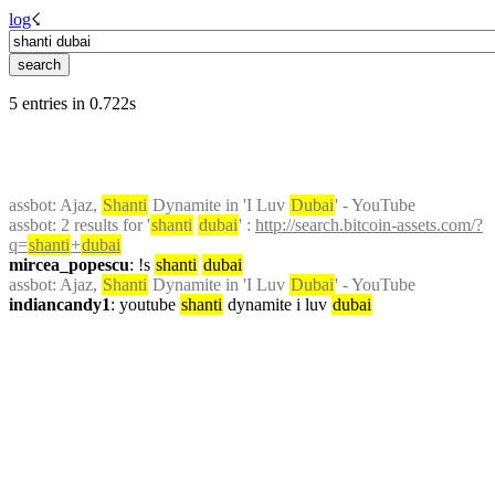
log
☇︎
5 entries in 0.722s
assbot
: Ajaz, 
Shanti
 Dynamite in 'I Luv 
Dubai
' - YouTube
assbot
: 2 results for '
shanti
dubai
' : 
http://search.bitcoin-assets.com/?
q=
shanti
+
dubai
mircea_popescu
: !s 
shanti
dubai
assbot
: Ajaz, 
Shanti
 Dynamite in 'I Luv 
Dubai
' - YouTube
indiancandy1
: youtube 
shanti
 dynamite i luv 
dubai