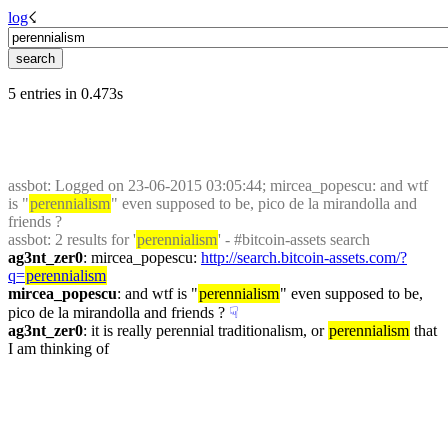
log
☇︎
5 entries in 0.473s
assbot
: Logged on 23-06-2015 03:05:44; mircea_popescu: and wtf 
is "
perennialism
" even supposed to be, pico de la mirandolla and 
friends ?
assbot
: 2 results for '
perennialism
' - #bitcoin-assets search
ag3nt_zer0
: mircea_popescu: 
http://search.bitcoin-assets.com/?
q=
perennialism
mircea_popescu
: and wtf is "
perennialism
" even supposed to be, 
pico de la mirandolla and friends ?
☟︎
ag3nt_zer0
: it is really perennial traditionalism, or 
perennialism
 that 
I am thinking of