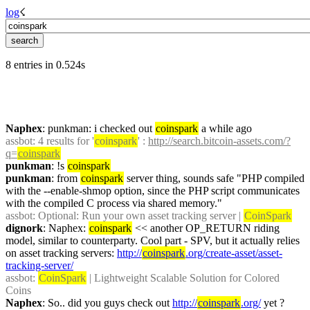
log
☇︎
8 entries in 0.524s
Naphex
: punkman: i checked out 
coinspark
 a while ago
assbot
: 4 results for '
coinspark
' : 
http://search.bitcoin-assets.com/?
q=
coinspark
punkman
: !s 
coinspark
punkman
: from 
coinspark
 server thing, sounds safe "PHP compiled 
with the --enable-shmop option, since the PHP script communicates 
with the compiled C process via shared memory."
assbot
: Optional: Run your own asset tracking server | 
CoinSpark
dignork
: Naphex: 
coinspark
 << another OP_RETURN riding 
model, similar to counterparty. Cool part - SPV, but it actually relies 
on asset tracking servers: 
http://
coinspark
.org/create-asset/asset-
tracking-server/
assbot
: 
CoinSpark
 | Lightweight Scalable Solution for Colored 
Coins
Naphex
: So.. did you guys check out 
http://
coinspark
.org/
 yet ?