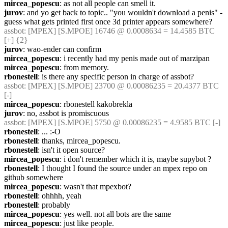
mircea_popescu
: as not all people can smell it.
jurov
: and yo get back to topic.. "you wouldn't download a penis" - 
guess what gets printed first once 3d printer appears somewhere?
assbot
: [MPEX] [S.MPOE] 16746 @ 0.0008634 = 14.4585 BTC 
[+] {2} 
jurov
: wao-ender can confirm
mircea_popescu
: i recently had my penis made out of marzipan
mircea_popescu
: from memory.
rbonestell
: is there any specific person in charge of assbot?
assbot
: [MPEX] [S.MPOE] 23700 @ 0.00086235 = 20.4377 BTC 
[-]
mircea_popescu
: rbonestell kakobrekla
jurov
: no, assbot is promiscuous
assbot
: [MPEX] [S.MPOE] 5750 @ 0.00086235 = 4.9585 BTC [-]
rbonestell
: ... :-O
rbonestell
: thanks, mircea_popescu.
rbonestell
: isn't it open source?
mircea_popescu
: i don't remember which it is, maybe supybot ?
rbonestell
: I thought I found the source under an mpex repo on 
github somewhere
mircea_popescu
: wasn't that mpexbot?
rbonestell
: ohhhh, yeah
rbonestell
: probably
mircea_popescu
: yes well. not all bots are the same
mircea_popescu
: just like people.