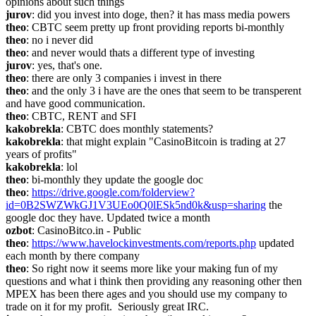
opinions about such things
jurov
: did you invest into doge, then? it has mass media powers
theo
: CBTC seem pretty up front providing reports bi-monthly
theo
: no i never did
theo
: and never would thats a different type of investing
jurov
: yes, that's one.
theo
: there are only 3 companies i invest in there
theo
: and the only 3 i have are the ones that seem to be transperent 
and have good communication.
theo
: CBTC, RENT and SFI
kakobrekla
: CBTC does monthly statements?
kakobrekla
: that might explain "CasinoBitcoin is trading at 27 
years of profits"
kakobrekla
: lol
theo
: bi-monthly they update the google doc
theo
: 
https://drive.google.com/folderview?
id=0B2SWZWkGJ1V3UEo0Q0lESk5nd0k&usp=sharing
 the 
google doc they have. Updated twice a month
ozbot
: CasinoBitco.in - Public
theo
: 
https://www.havelockinvestments.com/reports.php
 updated 
each month by there company
theo
: So right now it seems more like your making fun of my 
questions and what i think then providing any reasoning other then 
MPEX has been there ages and you should use my company to 
trade on it for my profit.  Seriously great IRC.