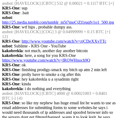
assbot
: [HAVELOCK] [CBTC] 532 @ 0.00021 = 0.1117 BTC [+]
KRS-One
: sup
KRS-One
: .bait
ozbot
: 
http://25.media.tumblr.com/tumblr_m5t7moCjZl1ruqfv1o1_500.jpg
KRS-One
: wtf hips , probable dumpy ass.
assbot
: [HAVELOCK] [COG] 3 @ 0.04999999 = 0.15 BTC [+] 
{2} 
KRS-One
: 
http://www.youtube.com/watch?v=zjCDeXXvTTc
ozbot
: Sublime - KRS One - YouTube
kakobrekla
: not much, another day another bitcoin
kakobrekla
: here, a song for you KRS-One 
https://www.youtube.com/watch?v=IROWHnoch9Q
KRS-One
: ok
KRS-One
: finishing prodigy-smack my bitch up atm 2 min left
KRS-One
: prolly have to smoke a cig after this
KRS-One
: hey kakobrekla u a sysadmin right
KRS-One
: kinda
kakobrekla
: i do nothing and everything
assbot
: [HAVELOCK] [CBTC] 4000 @ 0.00021003 = 0.8401 
BTC [-] {4} 
KRS-One
: so like my nephew has huge email list he wants to use as 
email addresses for submitting forms to some websites-he says i 
would need thousands of ip addresses and spoofed browser info so 
the servers dont get filtered/banned, wants it to look legit. he says 