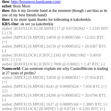
theo
: 
http://bossmoxi.bandcamp.com/
ozbot
: Boss Moxi
theo
: this is my favorite band at the moment (though i am bias as its 
one of my best friends band)
theo
: k no more spam thanks for tollerating it kakobrekla
KRS-One
: ok see ya kakobrekla
assbot
: [HAVELOCK] [B.MINE] 17 @ 0.07202942 = 1.2245 BTC 
[-] {3} 
assbot
: [MPEX] [S.MPOE] 14050 @ 0.00085566 = 12.022 BTC 
[+]
assbot
: [MPEX] [S.MPOE] 24150 @ 0.00085452 = 20.6367 BTC 
[-]
assbot
: [HAVELOCK] [CBTC] 2342 @ 0.00021002 = 0.4919 
BTC [-] {3} 
assbot
: [HAVELOCK] [CBTC] 7000 @ 0.00021 = 1.47 BTC [-]
Namworld
: Can someone explain me why CasinoBitcoin is trading 
at 27 years of profits?
assbot
: [MPEX] [S.MPOE] 32650 @ 0.00085617 = 27.954 BTC 
[+]
assbot
: [MPEX] [S.MPOE] 8243 @ 0.00085624 = 7.058 BTC [+] 
{2} 
assbot
: [MPEX] [S.MPOE] 24200 @ 0.00085452 = 20.6794 BTC 
[-]
assbot
: [MPEX] [S.MPOE] 1627 @ 0.00085344 = 1.3885 BTC [-]
assbot
: [HAVELOCK] [B.MINE] 3 @ 0.0734 = 0.2202 BTC [+]