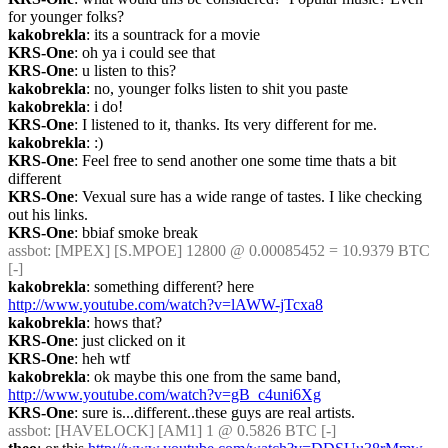
for younger folks?
kakobrekla
: its a sountrack for a movie
KRS-One
: oh ya i could see that
KRS-One
: u listen to this?
kakobrekla
: no, younger folks listen to shit you paste
kakobrekla
: i do!
KRS-One
: I listened to it, thanks. Its very different for me.
kakobrekla
: :)
KRS-One
: Feel free to send another one some time thats a bit 
different
KRS-One
: Vexual sure has a wide range of tastes. I like checking 
out his links.
KRS-One
: bbiaf smoke break
assbot
: [MPEX] [S.MPOE] 12800 @ 0.00085452 = 10.9379 BTC 
[-]
kakobrekla
: something different? here 
http://www.youtube.com/watch?v=lAWW-jTcxa8
kakobrekla
: hows that?
KRS-One
: just clicked on it
KRS-One
: heh wtf
kakobrekla
: ok maybe this one from the same band, 
http://www.youtube.com/watch?v=gB_c4uni6Xg
KRS-One
: sure is...different..these guys are real artists.
assbot
: [HAVELOCK] [AM1] 1 @ 0.5826 BTC [-]