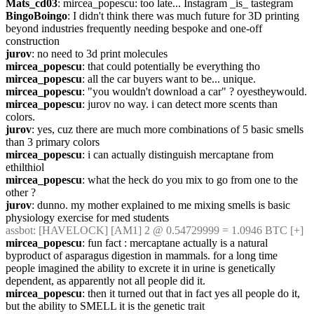
Mats_cd03
: mircea_popescu: too late... Instagram _is_ tastegram
BingoBoingo
: I didn't think there was much future for 3D printing 
beyond industries frequently needing bespoke and one-off 
construction
jurov
: no need to 3d print molecules
mircea_popescu
: that could potentially be everything tho
mircea_popescu
: all the car buyers want to be... unique.
mircea_popescu
: "you wouldn't download a car" ? oyestheywould.
mircea_popescu
: jurov no way. i can detect more scents than 
colors.
jurov
: yes, cuz there are much more combinations of 5 basic smells 
than 3 primary colors
mircea_popescu
: i can actually distinguish mercaptane from 
ethilthiol
mircea_popescu
: what the heck do you mix to go from one to the 
other ?
jurov
: dunno. my mother explained to me mixing smells is basic 
physiology exercise for med students
assbot
: [HAVELOCK] [AM1] 2 @ 0.54729999 = 1.0946 BTC [+]
mircea_popescu
: fun fact : mercaptane actually is a natural 
byproduct of asparagus digestion in mammals. for a long time 
people imagined the ability to excrete it in urine is genetically 
dependent, as apparently not all people did it.
mircea_popescu
: then it turned out that in fact yes all people do it, 
but the ability to SMELL it is the genetic trait