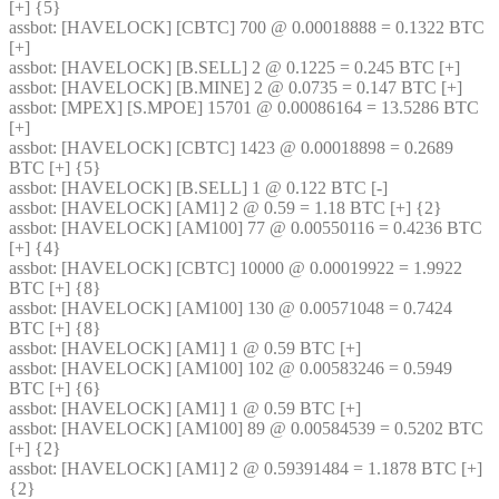
[+] {5} 
assbot
: [HAVELOCK] [CBTC] 700 @ 0.00018888 = 0.1322 BTC 
[+]
assbot
: [HAVELOCK] [B.SELL] 2 @ 0.1225 = 0.245 BTC [+]
assbot
: [HAVELOCK] [B.MINE] 2 @ 0.0735 = 0.147 BTC [+]
assbot
: [MPEX] [S.MPOE] 15701 @ 0.00086164 = 13.5286 BTC 
[+]
assbot
: [HAVELOCK] [CBTC] 1423 @ 0.00018898 = 0.2689 
BTC [+] {5} 
assbot
: [HAVELOCK] [B.SELL] 1 @ 0.122 BTC [-]
assbot
: [HAVELOCK] [AM1] 2 @ 0.59 = 1.18 BTC [+] {2} 
assbot
: [HAVELOCK] [AM100] 77 @ 0.00550116 = 0.4236 BTC 
[+] {4} 
assbot
: [HAVELOCK] [CBTC] 10000 @ 0.00019922 = 1.9922 
BTC [+] {8} 
assbot
: [HAVELOCK] [AM100] 130 @ 0.00571048 = 0.7424 
BTC [+] {8} 
assbot
: [HAVELOCK] [AM1] 1 @ 0.59 BTC [+]
assbot
: [HAVELOCK] [AM100] 102 @ 0.00583246 = 0.5949 
BTC [+] {6} 
assbot
: [HAVELOCK] [AM1] 1 @ 0.59 BTC [+]
assbot
: [HAVELOCK] [AM100] 89 @ 0.00584539 = 0.5202 BTC 
[+] {2} 
assbot
: [HAVELOCK] [AM1] 2 @ 0.59391484 = 1.1878 BTC [+] 
{2} 