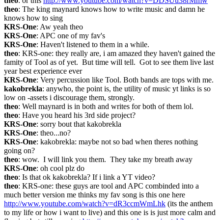
theo
: or this 
http://www.youtube.com/watch?v=DDSUu38rMmw
theo
: The king maynard knows how to write music and damn he 
knows how to sing
KRS-One
: Aw yeah theo
KRS-One
: APC one of my fav's
KRS-One
: Haven't listened to them in a while.
theo
: KRS-one: they really are, i am amazed they haven't gained the 
famity of Tool as of yet.  But time will tell.  Got to see them live last 
year best experience ever
KRS-One
: Very percussion like Tool. Both bands are tops with me.
kakobrekla
: anywho, the point is, the utility of music yt links is so 
low on -assets i discourage them, strongly.
theo
: Well maynard is in both and writes for both of them lol.
theo
: Have you heard his 3rd side project?
KRS-One
: sorry bout that kakobrekla
KRS-One
: theo...no?
KRS-One
: kakobrekla: maybe not so bad when theres nothing 
going on?
theo
: wow.  I will link you them.  They take my breath away
KRS-One
: oh cool plz do
theo
: Is that ok kakobrekla? If i link a YT video?
theo
: KRS-one: these guys are tool and APC combinded into a 
much better version me thinks my fav song is this one here 
http://www.youtube.com/watch?v=dR3ccmWmLhk
 (its the anthem 
to my life or how i want to live) and this one is is just more calm and 