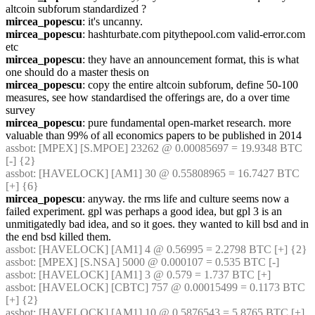
altcoin subforum standardized ?
mircea_popescu
: it's uncanny.
mircea_popescu
: hashturbate.com pitythepool.com valid-error.com 
etc
mircea_popescu
: they have an announcement format, this is what 
one should do a master thesis on
mircea_popescu
: copy the entire altcoin subforum, define 50-100 
measures, see how standardised the offerings are, do a over time 
survey
mircea_popescu
: pure fundamental open-market research. more 
valuable than 99% of all economics papers to be published in 2014
assbot
: [MPEX] [S.MPOE] 23262 @ 0.00085697 = 19.9348 BTC 
[-] {2} 
assbot
: [HAVELOCK] [AM1] 30 @ 0.55808965 = 16.7427 BTC 
[+] {6} 
mircea_popescu
: anyway. the rms life and culture seems now a 
failed experiment. gpl was perhaps a good idea, but gpl 3 is an 
unmitigatedly bad idea, and so it goes. they wanted to kill bsd and in 
the end bsd killed them.
assbot
: [HAVELOCK] [AM1] 4 @ 0.56995 = 2.2798 BTC [+] {2} 
assbot
: [MPEX] [S.NSA] 5000 @ 0.000107 = 0.535 BTC [-]
assbot
: [HAVELOCK] [AM1] 3 @ 0.579 = 1.737 BTC [+]
assbot
: [HAVELOCK] [CBTC] 757 @ 0.00015499 = 0.1173 BTC 
[+] {2} 
assbot
: [HAVELOCK] [AM1] 10 @ 0.5876543 = 5.8765 BTC [+] 