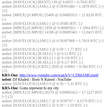
assbot
: [HAVELOCK] [RENT] 139 @ 0.0055 = 0.7645 BTC
assbot
: [HAVELOCK] [AM1] 2 @ 0.59391484 = 1.1878 BTC [+] 
{2} 
assbot
: [MPEX] [S.MPOE] 25400 @ 0.00085921 = 21.8239 BTC 
[-]
assbot
: [HAVELOCK] [AM1] 1 @ 0.59385 BTC [-]
assbot
: [MPEX] [S.MPOE] 1858 @ 0.00085921 = 1.5964 BTC [-]
assbot
: [MPEX] [S.MPOE] 14100 @ 0.00085401 = 12.0415 BTC 
[-]
assbot
: [HAVELOCK] [AM1] 3 @ 0.59397969 = 1.7819 BTC [+] 
{2} 
assbot
: [HAVELOCK] [AM1] 3 @ 0.59 = 1.77 BTC [-]
assbot
: [HAVELOCK] [B.SELL] 1 @ 0.12 BTC [-]
assbot
: [HAVELOCK] [B.SELL] 1 @ 0.118 BTC [-]
assbot
: [HAVELOCK] [B.SELL] 1 @ 0.117 BTC [-]
assbot
: [HAVELOCK] [CBTC] 2920 @ 0.0002 = 0.584 BTC [+] 
{2} 
KRS-One
: 
http://www.youtube.com/watch?v=LTBbAMGenn0
ozbot
: DJ Khaled - Born N Raised - YouTube
assbot
: [HAVELOCK] [AM1] 9 @ 0.59 = 5.31 BTC [-]
KRS-One
: Gotta represent fo my city
assbot
: [MPEX] [S.MPOE] 20279 @ 0.00085422 = 17.3227 BTC 
[+] {2} 
assbot
: [HAVELOCK] [AM1] 7 @ 0.5939797 = 4.1579 BTC [+]
assbot
: [HAVELOCK] [AM1] 2 @ 0.59 = 1.18 BTC [-]