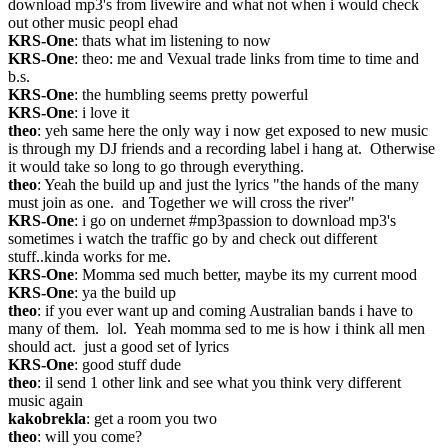
download mp3's from livewire and what not when i would check 
out other music peopl ehad
KRS-One
: thats what im listening to now
KRS-One
: theo: me and Vexual trade links from time to time and 
b.s.
KRS-One
: the humbling seems pretty powerful
KRS-One
: i love it
theo
: yeh same here the only way i now get exposed to new music 
is through my DJ friends and a recording label i hang at.  Otherwise 
it would take so long to go through everything.
theo
: Yeah the build up and just the lyrics "the hands of the many 
must join as one.  and Together we will cross the river"
KRS-One
: i go on undernet #mp3passion to download mp3's 
sometimes i watch the traffic go by and check out different 
stuff..kinda works for me.
KRS-One
: Momma sed much better, maybe its my current mood
KRS-One
: ya the build up
theo
: if you ever want up and coming Australian bands i have to 
many of them.  lol.  Yeah momma sed to me is how i think all men 
should act.  just a good set of lyrics
KRS-One
: good stuff dude
theo
: il send 1 other link and see what you think very different 
music again
kakobrekla
: get a room you two
theo
: will you come?