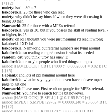
[+] {2} 
moiety
: isn't it 30btc?
kakobrekla
: 25 for those who can read
moiety
: why didn't he say himself when they were discussing it 
being 30 then
Namworld
: 25 for those with a MPEx referral
kakobrekla
: yes its 30, but if you posses the skill of reading level 7 
or higher, its 25
moiety
: oh lol i thought you were just meaning i'd read it wrong 
kakobrekla! XD lol
kakobrekla
: Namworld but referral numbers are lying around
kakobrekla
: so reading comprehension is what its needed
random_cat
: you think jurov has one? :D
kakobrekla
: or maybe people who listed things on mpex
assbot
: [HAVELOCK] [CBTC] 4000 @ 0.00020501 = 0.82 BTC 
[-] {5} 
FabianB
: and lots of ppl hanging around here
kakobrekla
: what im saying you dont even have to leave mpex 
page to get one
Namworld
: I have one. First result on google for MPEx referral.
Namworld
: You have to search for it a bit however.
assbot
: [HAVELOCK] [B.SELL] 1 @ 0.1195 BTC [+]
assbot
: [MPEX] [S.MPOE] 29782 @ 0.00086248 = 25.6864 BTC 
[+] {2} 
assbot
: [HAVELOCK] [RENT] 20 @ 0.0055 = 0.11 BTC