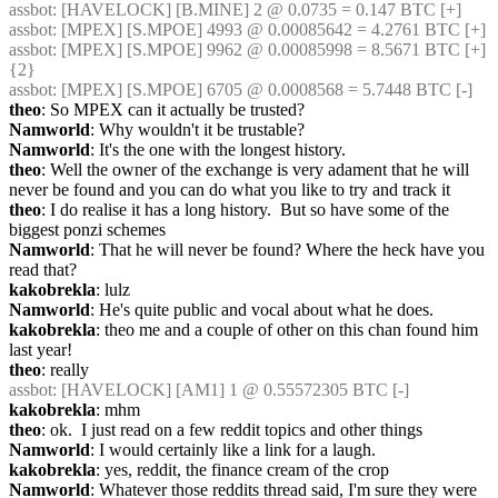
assbot
: [HAVELOCK] [B.MINE] 2 @ 0.0735 = 0.147 BTC [+]
assbot
: [MPEX] [S.MPOE] 4993 @ 0.00085642 = 4.2761 BTC [+]
assbot
: [MPEX] [S.MPOE] 9962 @ 0.00085998 = 8.5671 BTC [+] 
{2} 
assbot
: [MPEX] [S.MPOE] 6705 @ 0.0008568 = 5.7448 BTC [-]
theo
: So MPEX can it actually be trusted?
Namworld
: Why wouldn't it be trustable?
Namworld
: It's the one with the longest history.
theo
: Well the owner of the exchange is very adament that he will 
never be found and you can do what you like to try and track it
theo
: I do realise it has a long history.  But so have some of the 
biggest ponzi schemes
Namworld
: That he will never be found? Where the heck have you 
read that?
kakobrekla
: lulz
Namworld
: He's quite public and vocal about what he does.
kakobrekla
: theo me and a couple of other on this chan found him 
last year!
theo
: really
assbot
: [HAVELOCK] [AM1] 1 @ 0.55572305 BTC [-]
kakobrekla
: mhm
theo
: ok.  I just read on a few reddit topics and other things
Namworld
: I would certainly like a link for a laugh.
kakobrekla
: yes, reddit, the finance cream of the crop
Namworld
: Whatever those reddits thread said, I'm sure they were 