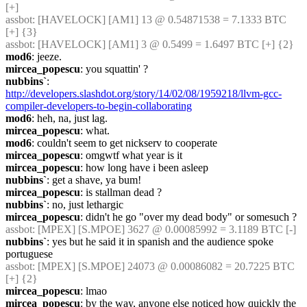
[+]
assbot
: [HAVELOCK] [AM1] 13 @ 0.54871538 = 7.1333 BTC 
[+] {3} 
assbot
: [HAVELOCK] [AM1] 3 @ 0.5499 = 1.6497 BTC [+] {2} 
mod6
: jeeze.
mircea_popescu
: you squattin' ?
nubbins`
: 
http://developers.slashdot.org/story/14/02/08/1959218/llvm-gcc-
compiler-developers-to-begin-collaborating
mod6
: heh, na, just lag.
mircea_popescu
: what.
mod6
: couldn't seem to get nickserv to cooperate
mircea_popescu
: omgwtf what year is it
mircea_popescu
: how long have i been asleep
nubbins`
: get a shave, ya bum!
mircea_popescu
: is stallman dead ?
nubbins`
: no, just lethargic
mircea_popescu
: didn't he go "over my dead body" or somesuch ?
assbot
: [MPEX] [S.MPOE] 3627 @ 0.00085992 = 3.1189 BTC [-]
nubbins`
: yes but he said it in spanish and the audience spoke 
portuguese
assbot
: [MPEX] [S.MPOE] 24073 @ 0.00086082 = 20.7225 BTC 
[+] {2} 
mircea_popescu
: lmao
mircea_popescu
: by the way, anyone else noticed how quickly the 