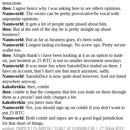
innacurate.
theo
: I agree hence why i was asking here to see others opinions.
Namworld
: The owner can be pretty provocative/be vocal with 
unpopular opinions.
Namworld
: It gets a lot of people quite pissed about him.
theo
: But at the end of the day he is pretty straight up about 
business?
Namworld
: But as far as business goes, it's been solid.
Namworld
: Longest lasting exchange. No screw ups. Pretty secure 
wallet too.
theo
: Alright thank's i have been looking at it as an option to trade 
on, just hesitent as 25 BTC is not so smaller investment nowdays
Namworld
: It was more fun when SatoshiDice traded on there. I 
have an account, that I don't use that much anymore, sadly.
Namworld
: SatoshiDice is now quite dead however. And not listed 
anywhere anyway.
kakobrekla
: theo, coinbr
theo
: coinbr is that the company that lets you trade on them through 
them as a proxie? and only charges a fee
kakobrekla
: yea jurov runs that
Namworld
: Yes, you should sign up on coinbr if you don't want to 
put 25 BTC
Namworld
: Both coinbr and mpex are in a good legal jurisdiction 
for that short of things.
assbot
: [MPEX] [S.MPOE] 32467 @ 0.00086138 = 27.9664 BTC 