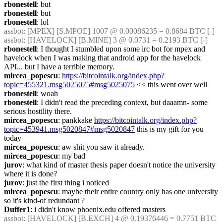
rbonestell
: but
rbonestell
: but
rbonestell
: lol
assbot
: [MPEX] [S.MPOE] 1007 @ 0.00086235 = 0.8684 BTC [-]
assbot
: [HAVELOCK] [B.MINE] 3 @ 0.0731 = 0.2193 BTC [-]
rbonestell
: I thought I stumbled upon some irc bot for mpex and 
havelock when I was making that android app for the havelock 
API... but I have a terrible memory.
mircea_popescu
: 
https://bitcointalk.org/index.php?
topic=455321.msg5025075#msg5025075
 << this went over well
rbonestell
: woah
rbonestell
: I didn't read the preceding context, but daaamn- some 
serious hostility there.
mircea_popescu
: pankkake 
https://bitcointalk.org/index.php?
topic=453941.msg5020847#msg5020847
 this is my gift for you 
today
mircea_popescu
: aw shit you saw it already.
mircea_popescu
: my bad
jurov
: what kind of master thesis paper doesn't notice the university 
where it is done?
jurov
: just the first thing i noticed
mircea_popescu
: maybe their entire country only has one university 
so it's kind-of redundant ?
Duffer1
: i didn't know phoenix.edu offered masters
assbot
: [HAVELOCK] [B.EXCH] 4 @ 0.19376446 = 0.7751 BTC 