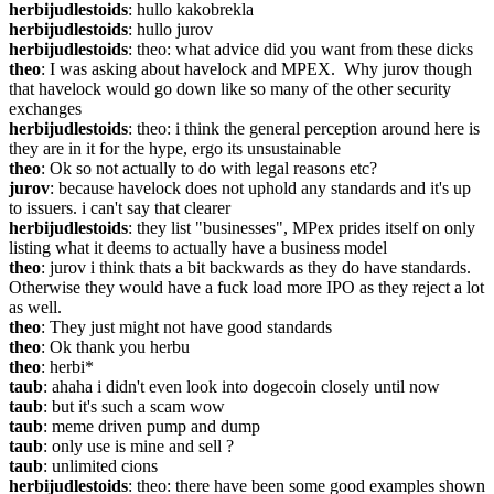
herbijudlestoids
: hullo kakobrekla
herbijudlestoids
: hullo jurov
herbijudlestoids
: theo: what advice did you want from these dicks
theo
: I was asking about havelock and MPEX.  Why jurov though 
that havelock would go down like so many of the other security 
exchanges
herbijudlestoids
: theo: i think the general perception around here is 
they are in it for the hype, ergo its unsustainable
theo
: Ok so not actually to do with legal reasons etc?
jurov
: because havelock does not uphold any standards and it's up 
to issuers. i can't say that clearer
herbijudlestoids
: they list "businesses", MPex prides itself on only 
listing what it deems to actually have a business model
theo
: jurov i think thats a bit backwards as they do have standards.  
Otherwise they would have a fuck load more IPO as they reject a lot 
as well.
theo
: They just might not have good standards
theo
: Ok thank you herbu
theo
: herbi*
taub
: ahaha i didn't even look into dogecoin closely until now
taub
: but it's such a scam wow
taub
: meme driven pump and dump
taub
: only use is mine and sell ?
taub
: unlimited cions
herbijudlestoids
: theo: there have been some good examples shown 