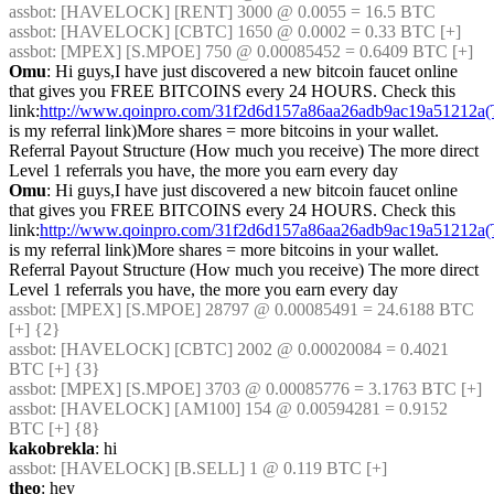
assbot
: [HAVELOCK] [RENT] 3000 @ 0.0055 = 16.5 BTC
assbot
: [HAVELOCK] [CBTC] 1650 @ 0.0002 = 0.33 BTC [+]
assbot
: [MPEX] [S.MPOE] 750 @ 0.00085452 = 0.6409 BTC [+]
Omu
: Hi guys,I have just discovered a new bitcoin faucet online 
that gives you FREE BITCOINS every 24 HOURS. Check this 
link:
http://www.qoinpro.com/31f2d6d157a86aa26adb9ac19a51212a(
is my referral link)More shares = more bitcoins in your wallet. 
Referral Payout Structure (How much you receive) The more direct 
Level 1 referrals you have, the more you earn every day
Omu
: Hi guys,I have just discovered a new bitcoin faucet online 
that gives you FREE BITCOINS every 24 HOURS. Check this 
link:
http://www.qoinpro.com/31f2d6d157a86aa26adb9ac19a51212a(
is my referral link)More shares = more bitcoins in your wallet. 
Referral Payout Structure (How much you receive) The more direct 
Level 1 referrals you have, the more you earn every day
assbot
: [MPEX] [S.MPOE] 28797 @ 0.00085491 = 24.6188 BTC 
[+] {2} 
assbot
: [HAVELOCK] [CBTC] 2002 @ 0.00020084 = 0.4021 
BTC [+] {3} 
assbot
: [MPEX] [S.MPOE] 3703 @ 0.00085776 = 3.1763 BTC [+]
assbot
: [HAVELOCK] [AM100] 154 @ 0.00594281 = 0.9152 
BTC [+] {8} 
kakobrekla
: hi
assbot
: [HAVELOCK] [B.SELL] 1 @ 0.119 BTC [+]
theo
: hey