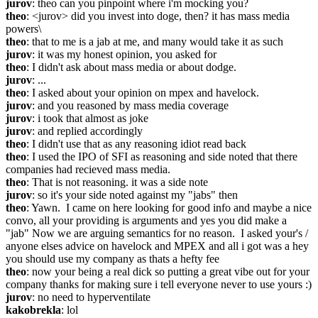
jurov
: theo can you pinpoint where i'm mocking you?
theo
: <jurov> did you invest into doge, then? it has mass media 
powers\
theo
: that to me is a jab at me, and many would take it as such
jurov
: it was my honest opinion, you asked for
theo
: I didn't ask about mass media or about dodge.
jurov
: ...
theo
: I asked about your opinion on mpex and havelock.
jurov
: and you reasoned by mass media coverage
jurov
: i took that almost as joke
jurov
: and replied accordingly
theo
: I didn't use that as any reasoning idiot read back
theo
: I used the IPO of SFI as reasoning and side noted that there 
companies had recieved mass media.
theo
: That is not reasoning. it was a side note
jurov
: so it's your side noted against my "jabs" then
theo
: Yawn.  I came on here looking for good info and maybe a nice 
convo, all your providing is arguments and yes you did make a 
"jab" Now we are arguing semantics for no reason.  I asked your's / 
anyone elses advice on havelock and MPEX and all i got was a hey 
you should use my company as thats a hefty fee
theo
: now your being a real dick so putting a great vibe out for your 
company thanks for making sure i tell everyone never to use yours :)
jurov
: no need to hyperventilate
kakobrekla
: lol