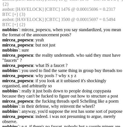
{2} 
assbot
: [HAVELOCK] [CBTC] 1476 @ 0.00015696 = 0.2317 
BTC [+] {3} 
assbot
: [HAVELOCK] [CBTC] 3500 @ 0.00015697 = 0.5494 
BTC [+] {2} 
nubbins`
: mircea_popescu, when you say standardized, you mean 
the format of the announcement posts?
mircea_popescu
: yeah
mircea_popescu
: but not just
nubbins`
: sure
mircea_popescu
: the reality underneath. who said they must have 
"faucets" ?
mircea_popescu
: what IS a faucet ?
nubbins`
: you used to find the same thing in group buy threads too
mircea_popescu
: why pools ? why x y z
mircea_popescu
: if you look at it unbiased it's shockingly 
organised, and arbitrarily so
nubbins`
: really it just boils down to people doing copypasta 
because they can't be fucked to figure out how to structure a post
mircea_popescu
: the fucking threads spell Schelling like a poem
nubbins`
: in their defense, why reinvent the wheel?
nubbins`
: anyway, you'd suppose the rest has some sort of purpose
mircea_popescu
: indeed. i was not presuming to argue, merely 
observe.
nubbins`
: e.g. if there's no faucet, nobody but a couple miners are 