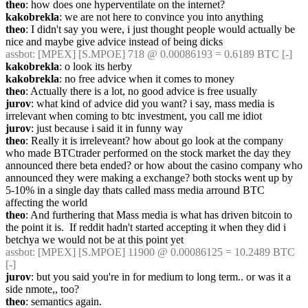
theo
: how does one hyperventilate on the internet?
kakobrekla
: we are not here to convince you into anything
theo
: I didn't say you were, i just thought people would actually be 
nice and maybe give advice instead of being dicks
assbot
: [MPEX] [S.MPOE] 718 @ 0.00086193 = 0.6189 BTC [-]
kakobrekla
: o look its herby
kakobrekla
: no free advice when it comes to money
theo
: Actually there is a lot, no good advice is free usually
jurov
: what kind of advice did you want? i say, mass media is 
irrelevant when coming to btc investment, you call me idiot
jurov
: just because i said it in funny way
theo
: Really it is irreleveant? how about go look at the company 
who made BTCtrader performed on the stock market the day they 
announced there beta ended? or how about the casino company who 
announced they were making a exchange? both stocks went up by 
5-10% in a single day thats called mass media arround BTC 
affecting the world
theo
: And furthering that Mass media is what has driven bitcoin to 
the point it is.  If reddit hadn't started accepting it when they did i 
betchya we would not be at this point yet
assbot
: [MPEX] [S.MPOE] 11900 @ 0.00086125 = 10.2489 BTC 
[-]
jurov
: but you said you're in for medium to long term.. or was it a 
side nmote,, too?
theo
: semantics again.