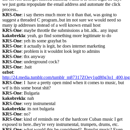
we just gotta repopulate the email address and automate the click 
process..
KRS-One
: i say theres much more to it than that, was going to 
suggest a threaded C program..but im not sure we would need so 
many ip addresses instead of a well known email host
KRS-One
: maybe throttle the submissions a bit..idk.. any input
kakobrekla
: yeah, go find something more legitimate to do
KRS-One
: yeh its some grayhat bs
KRS-One
: it actually is legit, he does internet marketing
KRS-One
: problem is it wouldnt look legit to admins
KRS-One
: thx anyway
KRS-One
: underground cock?
KRS-One
: .bait
ozbot
: 
http://24.media.tumblr.com/tumblr_m87317ZOey1qd80g3o1_400.jpg
KRS-One
: I  have a pretty open mind when it comes to music, but 
wtf is this some borat shit?
KRS-One
: Bulgaria
kakobrekla
: nah
KRS-One
: very instrumental
kakobrekla
: its not bulgaria
KRS-One
: no?
KRS-One
: kind of reminds me of the hardcore Cuban music I get 
exposed to here..they're very instrumental, trumpets, drums, etc.
KRS-One
: what would this be considered?  Popular music? Even 