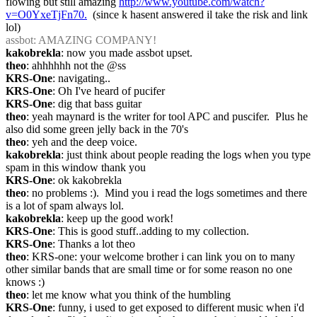
flowing but still amazing 
http://www.youtube.com/watch?
v=O0YxeTjFn70.
  (since k hasent answered il take the risk and link 
lol)
assbot
: AMAZING COMPANY!
kakobrekla
: now you made assbot upset.
theo
: ahhhhhh not the @ss
KRS-One
: navigating..
KRS-One
: Oh I've heard of pucifer
KRS-One
: dig that bass guitar
theo
: yeah maynard is the writer for tool APC and puscifer.  Plus he 
also did some green jelly back in the 70's
theo
: yeh and the deep voice.
kakobrekla
: just think about people reading the logs when you type 
spam in this window thank you
KRS-One
: ok kakobrekla
theo
: no problems :).  Mind you i read the logs sometimes and there 
is a lot of spam always lol.
kakobrekla
: keep up the good work!
KRS-One
: This is good stuff..adding to my collection.
KRS-One
: Thanks a lot theo
theo
: KRS-one: your welcome brother i can link you on to many 
other similar bands that are small time or for some reason no one 
knows :)
theo
: let me know what you think of the humbling
KRS-One
: funny, i used to get exposed to different music when i'd 