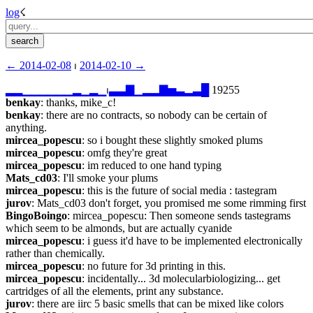
log
☇︎
← ︎2014-02-08
 ⏐ ︎
2014-02-10 →︎
▂
▂
▁
▁
▁
▁
▁
▁
▂
▁
▂
▁
⏐︎
▃
▃
▇
▁
▂
▂
▇
▅
▃
▂
▃
█
 19255
benkay
: thanks, mike_c!
benkay
: there are no contracts, so nobody can be certain of 
anything.
mircea_popescu
: so i bought these slightly smoked plums
mircea_popescu
: omfg they're great
mircea_popescu
: im reduced to one hand typing
Mats_cd03
: I'll smoke your plums
mircea_popescu
: this is the future of social media : tastegram
jurov
: Mats_cd03 don't forget, you promised me some rimming first
BingoBoingo
: mircea_popescu: Then someone sends tastegrams 
which seem to be almonds, but are actually cyanide
mircea_popescu
: i guess it'd have to be implemented electronically 
rather than chemically.
mircea_popescu
: no future for 3d printing in this.
mircea_popescu
: incidentally... 3d molecularbiologizing... get 
cartridges of all the elements, print any substance.
jurov
: there are iirc 5 basic smells that can be mixed like colors