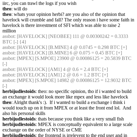
iirc, you can trawl the logs if you wish
theo
: will do
theo
: whats your opinion herbi? are you also of the opinion that 
havelock will crumble and fall? The only reason i have some faith in 
havelock is there investment of SFI which was able to raise 2 
million
assbot
: [HAVELOCK] [NEOBEE] 111 @ 0.00300242 = 0.3333 
BTC [-] {4} 
assbot
: [HAVELOCK] [B.MINE] 4 @ 0.0745 = 0.298 BTC [+]
assbot
: [HAVELOCK] [B.MINE] 6 @ 0.075 = 0.45 BTC [+]
assbot
: [MPEX] [S.MPOE] 23900 @ 0.00086125 = 20.5839 BTC 
[-]
assbot
: [HAVELOCK] [AM1] 4 @ 0.6 = 2.4 BTC [+]
assbot
: [HAVELOCK] [AM1] 2 @ 0.6 = 1.2 BTC [+]
assbot
: [MPEX] [S.MPOE] 14982 @ 0.00086125 = 12.9032 BTC 
[-]
herbijudlestoids
: theo: no specific opinion, tho if i wanted to build 
an exchange it would look more like mpex and less like havelock
theo
: Alright thank's :).  If i wanted to build a exchange i think i 
would touch up on it from MPEX or at least the front end lol.  And 
also his personal skills
herbijudlestoids
: thats because you think like a very small fish
herbijudlestoids
: MPEX is conceptually equivalent to a large scale 
exchange on the order of NYSE or CME
herbijudlestoids
: the frontend is irrelevent to the end user and in 