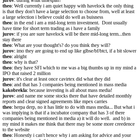
jurov
: during what timespan?
theo
: Well currently i am quiet happy with havelock the only thing 
is that they don't have a large selection to choose from, well at least 
a large selection i believe could do well as buisness
theo
: in the end i am a mid-long term investment.  Dont usually 
have time for short term trading as i have a family
jurov
: if you are sure havelock will be there mid-long term...then 
stay there
theo
: What are your thought's? do you think they will?
jurov
: imo they are going to end up like glbse/bf/btct, if a bit slower
theo
: alright
theo
: why is that?
theo
: they have SFI which to me was a big thumbs up in my mind a 
IPO that raised 2 million
jurov
: it's clear at least once cavirtex did what they did
theo
: and that has 3 companies being mentioned in mass media
kakobrekla
: because investing is all about mass media!
jurov
: and name me some stocks there that have detailed monthly 
reports and clear signed agreements like mpex carries
theo
: herpa derp, no it has little to do with mass media... But what i 
was implying is that if a incubator company that has 3 of there 
companies being mentioned in media a) it will do well.  and b) in 
my mind it makes me think that there may be some more creedence 
to the website
theo
: Honestly i can't hence why i am asking for advice and your 