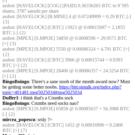
[-]
assbot
: [HAVELOCK] [COG] [PAID] 0.36336265 BTC to 9`595 
shares, 3787 satoshi per share
assbot
: [HAVELOCK] [B.MINE] 4 @ 0.07249999 = 0.29 BTC [-] 
{3} 
assbot
: [HAVELOCK] [CBTC] 13923 @ 0.00015697 = 2.1855 
BTC [-] {2} 
assbot
: [MPEX] [S.MPOE] 34850 @ 0.0008596 = 29.9571 BTC 
[+] {3} 
assbot
: [MPEX] [S.MPOE] 5550 @ 0.00086324 = 4.791 BTC [+] 
{2} 
assbot
: [HAVELOCK] [CBTC] 5966 @ 0.00015744 = 0.9393 
BTC [+] {2} 
assbot
: [MPEX] [S.MPOE] 28400 @ 0.00086357 = 24.5254 BTC 
[+] {2} 
BingoBoingo
: There's a sane noob of the month award now? Must 
be getting some better noobs. 
https://bitcointalk.org/index.php?
topic=401481.msg5025034#msg5025034
Duffer1
: i think that's a Crumbs sock
BingoBoingo
: Crumbs need socks nao?
assbot
: [MPEX] [S.MPOE] 65858 @ 0.00085637 = 56.3988 BTC 
[-] {2} 
mircea_popescu
: srsly ?>
assbot
: [HAVELOCK] [CBTC] 1452 @ 0.00016996 = 0.2468 
BTC [+] {7} 