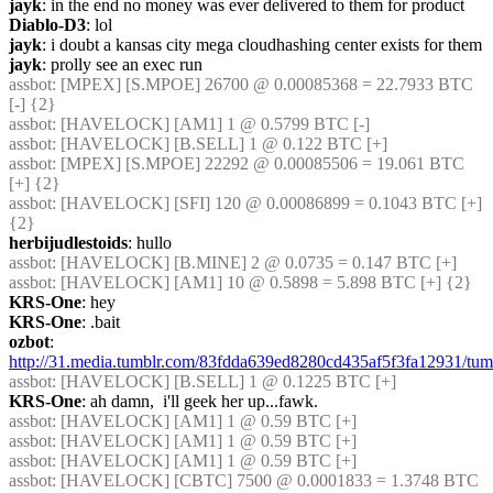
jayk
: in the end no money was ever delivered to them for product
Diablo-D3
: lol
jayk
: i doubt a kansas city mega cloudhashing center exists for them
jayk
: prolly see an exec run
assbot
: [MPEX] [S.MPOE] 26700 @ 0.00085368 = 22.7933 BTC 
[-] {2} 
assbot
: [HAVELOCK] [AM1] 1 @ 0.5799 BTC [-]
assbot
: [HAVELOCK] [B.SELL] 1 @ 0.122 BTC [+]
assbot
: [MPEX] [S.MPOE] 22292 @ 0.00085506 = 19.061 BTC 
[+] {2} 
assbot
: [HAVELOCK] [SFI] 120 @ 0.00086899 = 0.1043 BTC [+] 
{2} 
herbijudlestoids
: hullo
assbot
: [HAVELOCK] [B.MINE] 2 @ 0.0735 = 0.147 BTC [+]
assbot
: [HAVELOCK] [AM1] 10 @ 0.5898 = 5.898 BTC [+] {2} 
KRS-One
: hey
KRS-One
: .bait
ozbot
: 
http://31.media.tumblr.com/83fdda639ed8280cd435af5f3fa12931/t
assbot
: [HAVELOCK] [B.SELL] 1 @ 0.1225 BTC [+]
KRS-One
: ah damn,  i'll geek her up...fawk.
assbot
: [HAVELOCK] [AM1] 1 @ 0.59 BTC [+]
assbot
: [HAVELOCK] [AM1] 1 @ 0.59 BTC [+]
assbot
: [HAVELOCK] [AM1] 1 @ 0.59 BTC [+]
assbot
: [HAVELOCK] [CBTC] 7500 @ 0.0001833 = 1.3748 BTC 