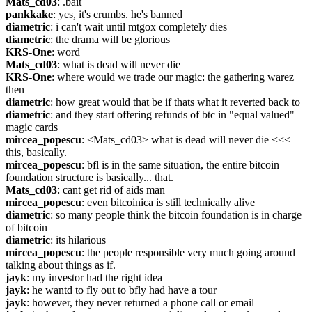
Mats_cd03
: .bait
pankkake
: yes, it's crumbs. he's banned
diametric
: i can't wait until mtgox completely dies
diametric
: the drama will be glorious
KRS-One
: word
Mats_cd03
: what is dead will never die
KRS-One
: where would we trade our magic: the gathering warez 
then
diametric
: how great would that be if thats what it reverted back to
diametric
: and they start offering refunds of btc in "equal valued" 
magic cards
mircea_popescu
: <Mats_cd03> what is dead will never die <<< 
this, basically.
mircea_popescu
: bfl is in the same situation, the entire bitcoin 
foundation structure is basically... that.
Mats_cd03
: cant get rid of aids man
mircea_popescu
: even bitcoinica is still technically alive
diametric
: so many people think the bitcoin foundation is in charge 
of bitcoin
diametric
: its hilarious
mircea_popescu
: the people responsible very much going around 
talking about things as if.
jayk
: my investor had the right idea
jayk
: he wantd to fly out to bfly had have a tour
jayk
: however, they never returned a phone call or email