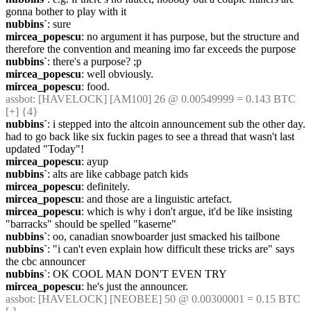
gonna bother to play with it
nubbins`
: sure
mircea_popescu
: no argument it has purpose, but the structure and 
therefore the convention and meaning imo far exceeds the purpose
nubbins`
: there's a purpose? ;p
mircea_popescu
: well obviously.
mircea_popescu
: food.
assbot
: [HAVELOCK] [AM100] 26 @ 0.00549999 = 0.143 BTC 
[+] {4} 
nubbins`
: i stepped into the altcoin announcement sub the other day. 
had to go back like six fuckin pages to see a thread that wasn't last 
updated "Today"!
mircea_popescu
: ayup
nubbins`
: alts are like cabbage patch kids
mircea_popescu
: definitely.
mircea_popescu
: and those are a linguistic artefact.
mircea_popescu
: which is why i don't argue, it'd be like insisting 
"barracks" should be spelled "kaserne"
nubbins`
: oo, canadian snowboarder just smacked his tailbone
nubbins`
: "i can't even explain how difficult these tricks are" says 
the cbc announcer
nubbins`
: OK COOL MAN DON'T EVEN TRY
mircea_popescu
: he's just the announcer.
assbot
: [HAVELOCK] [NEOBEE] 50 @ 0.00300001 = 0.15 BTC 