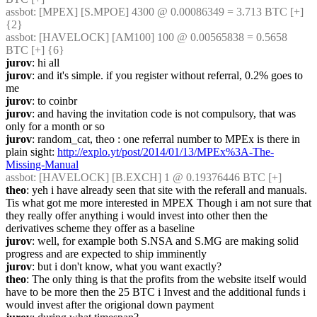
assbot
: [MPEX] [S.MPOE] 4300 @ 0.00086349 = 3.713 BTC [+] 
{2} 
assbot
: [HAVELOCK] [AM100] 100 @ 0.00565838 = 0.5658 
BTC [+] {6} 
jurov
: hi all
jurov
: and it's simple. if you register without referral, 0.2% goes to 
me
jurov
: to coinbr
jurov
: and having the invitation code is not compulsory, that was 
only for a month or so
jurov
: random_cat, theo : one referral number to MPEx is there in 
plain sight: 
http://explo.yt/post/2014/01/13/MPEx%3A-The-
Missing-Manual
assbot
: [HAVELOCK] [B.EXCH] 1 @ 0.19376446 BTC [+]
theo
: yeh i have already seen that site with the referall and manuals.  
Tis what got me more interested in MPEX Though i am not sure that 
they really offer anything i would invest into other then the 
derivatives scheme they offer as a baseline
jurov
: well, for example both S.NSA and S.MG are making solid 
progress and are expected to ship imminently
jurov
: but i don't know, what you want exactly?
theo
: The only thing is that the profits from the website itself would 
have to be more then the 25 BTC i Invest and the additional funds i 
would invest after the origional down payment