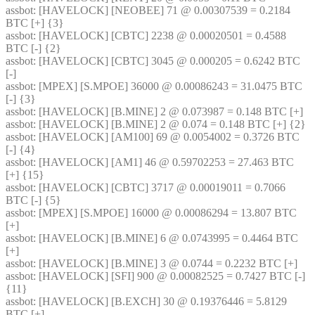
assbot
: [HAVELOCK] [NEOBEE] 71 @ 0.00307539 = 0.2184 
BTC [+] {3} 
assbot
: [HAVELOCK] [CBTC] 2238 @ 0.00020501 = 0.4588 
BTC [-] {2} 
assbot
: [HAVELOCK] [CBTC] 3045 @ 0.000205 = 0.6242 BTC 
[-]
assbot
: [MPEX] [S.MPOE] 36000 @ 0.00086243 = 31.0475 BTC 
[-] {3} 
assbot
: [HAVELOCK] [B.MINE] 2 @ 0.073987 = 0.148 BTC [+]
assbot
: [HAVELOCK] [B.MINE] 2 @ 0.074 = 0.148 BTC [+] {2} 
assbot
: [HAVELOCK] [AM100] 69 @ 0.0054002 = 0.3726 BTC 
[-] {4} 
assbot
: [HAVELOCK] [AM1] 46 @ 0.59702253 = 27.463 BTC 
[+] {15} 
assbot
: [HAVELOCK] [CBTC] 3717 @ 0.00019011 = 0.7066 
BTC [-] {5} 
assbot
: [MPEX] [S.MPOE] 16000 @ 0.00086294 = 13.807 BTC 
[+]
assbot
: [HAVELOCK] [B.MINE] 6 @ 0.0743995 = 0.4464 BTC 
[+]
assbot
: [HAVELOCK] [B.MINE] 3 @ 0.0744 = 0.2232 BTC [+]
assbot
: [HAVELOCK] [SFI] 900 @ 0.00082525 = 0.7427 BTC [-] 
{11} 
assbot
: [HAVELOCK] [B.EXCH] 30 @ 0.19376446 = 5.8129 
BTC [+]