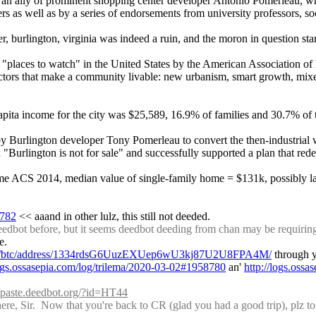
an ally of prominent shopping center developer Antonio Pomerleau, whil
as well as by a series of endorsements from university professors, soci
r, burlington, virginia was indeed a ruin, and the moron in question sta
ur "places to watch" in the United States by the American Association 
e factors that make a community livable: new urbanism, smart growth, mi
ta income for the city was $25,589, 16.9% of families and 30.7% of the
by Burlington developer Tony Pomerleau to convert the then-industrial 
Burlington is not for sale" and successfully supported a plan that redev
r same ACS 2014, median value of single-family home = $131k, possibly l
8782
 << aaand in other lulz, this still not deeded.
dbot before, but it seems deedbot deeding from chan may be requiring 
e.
.com/btc/address/1334rdsG6UuzEXUep6wU3kj87U2U8FPA4M/
 through 
logs.ossasepia.com/log/trilema/2020-03-02#1958780
 an' 
http://logs.oss
//paste.deedbot.org/?id=HT44
, Sir.  Now that you're back to CR (glad you had a good trip), plz to