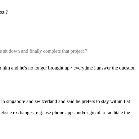
ect ?
sit down and finally complete that project ?
n him and he's no longer brought up ~everytime I answer the question 
in singapore and switzerland and said he prefers to stay within fiat 
ebsite exchanges, e.g. use phone apps and/or gmail to facilitate the 