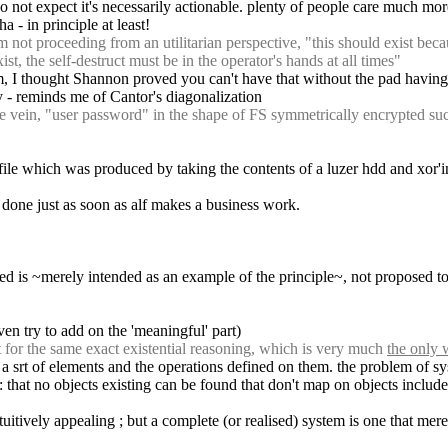
i do not expect it's necessarily actionable. plenty of people care much mor
ha - in principle at least!
ot proceeding from an utilitarian perspective, "this should exist becaus
st, the self-destruct must be in the operator's hands at all times"
, I thought Shannon proved you can't have that without the pad having at
y - reminds me of Cantor's diagonalization
ein, "user password" in the shape of FS symmetrically encrypted such 
file which was produced by taking the contents of a luzer hdd and xor'in
be done just as soon as alf makes a business work.
bed is ~merely intended as an example of the principle~, not proposed to 
ven try to add on the 'meaningful' part)
 for the same exact existential reasoning, which is very much 
the only
 : a srt of elements and the operations defined on them. the problem of 
: that no objects existing can be found that don't map on objects include
vely appealing ; but a complete (or realised) system is one that merely sa