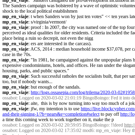
mp_en_viaje
: "Sanders castigated the pro-development incumbent as 
The Sanders campaign was bolstered by a wave of optimistic volunteers 
shock to the local political establishmen
mp_en_viaje
: t when Sanders won by just ten votes" << ten years late
mp_en_viaje
: s/virginia/vermont/
mp_en_viaje
: proof : In 2007, the city was named one of the top fo
perceived as ideal qualities for older residents. Criteria included th
place being a ruin so decrepit, not even the nigg
mp_en_viaje
: ers are interested in the carcass).
mp_en_viaje
: ACS, 2014 : median household income $37,078, per capi
case in the 70s.
mp_en_viaje
: "In 1981, he campaigned against the unpopular plans 
expensive condominiums, hotels, and offices. He ran under the slogan "
housing, parks, and public spaces."
mp_en_viaje
: Such successful ratholes the socialists built, that pe
too, but if nobody wants...
mp_en_viaje
: but enough of the sandals.
mp_en_viaje
: 
http://logs.ossasepia.com/log/trilema/2020-03-02#195
ossabot
: Logged on 2020-03-02 21:01:19 BingoBoingo: Fed it into dee
mp_en_viaje
: aite,  this is by now turning into way too much of a jok
mp_en_viaje
: jfw, my intention is to use 
https://live.blockcypher
and-their-signing-1/?b=nears&e=completion#select
 to pay off 
http://
a time this coming week to work together on it, make the p
ossabot
: Logged on 2020-03-02 20:59:05 BingoBoingo: !!deed 
http:
ossabot
: Logged on 2020-03-02 17:35:02 mod6: mp_en_viaje: Hey there