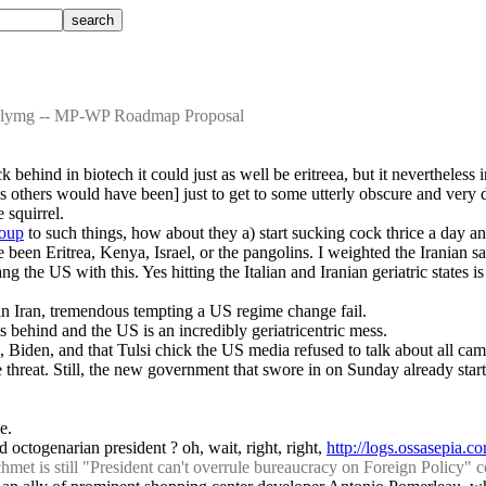
illymg -- MP-WP Roadmap Proposal
 behind in biotech it could just as well be eritreea, but it nevertheless
[as others would have been] just to get to some utterly obscure and very 
 squirrel.
roup
 to such things, how about they a) start sucking cock thrice a day a
ve been Eritrea, Kenya, Israel, or the pangolins. I weighted the Iranian 
e US with this. Yes hitting the Italian and Iranian geriatric states is i
 in Iran, tremendous tempting a US regime change fail.
 is behind and the US is an incredibly geriatricentric mess.
, Biden, and that Tulsi chick the US media refused to talk about all ca
hreat. Still, the new government that swore in on Sunday already star
e.
 octogenarian president ? oh, wait, right, right, 
http://logs.ossasepia.
t is still "President can't overrule bureaucracy on Foreign Policy" 