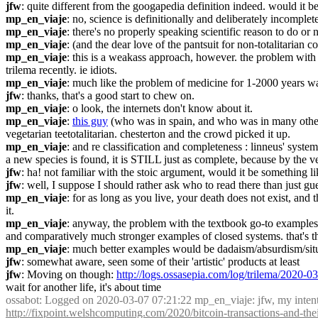
jfw
: quite different from the googapedia definition indeed. would it be
mp_en_viaje
: no, science is definitionally and deliberately incomplete
mp_en_viaje
: there's no properly speaking scientific reason to do or n
mp_en_viaje
: (and the dear love of the pantsuit for non-totalitarian c
mp_en_viaje
: this is a weakass approach, however. the problem with to
trilema recently. ie idiots.
mp_en_viaje
: much like the problem of medicine for 1-2000 years wasn'
jfw
: thanks, that's a good start to chew on.
mp_en_viaje
: o look, the internets don't know about it.
mp_en_viaje
: 
this guy
 (who was in spain, and who was in many other e
vegetarian teetotalitarian. chesterton and the crowd picked it up.
mp_en_viaje
: and re classification and completeness : linneus' system
a new species is found, it is STILL just as complete, because by the ve
jfw
: ha! not familiar with the stoic argument, would it be something
jfw
: well, I suppose I should rather ask who to read there than just gu
mp_en_viaje
: for as long as you live, your death does not exist, and 
it.
mp_en_viaje
: anyway, the problem with the textbook go-to examples of
and comparatively much stronger examples of closed systems. that's the
mp_en_viaje
: much better examples would be dadaism/absurdism/situa
jfw
: somewhat aware, seen some of their 'artistic' products at least
jfw
: Moving on though: 
http://logs.ossasepia.com/log/trilema/2020-
wait for another life, it's about time
ossabot
: Logged on 2020-03-07 07:21:22 mp_en_viaje: jfw, my intenti
http://fixpoint.welshcomputing.com/2020/bitcoin-transactions-and-th