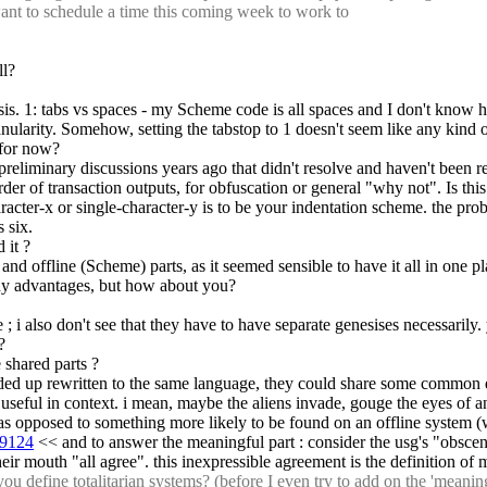
ant to schedule a time this coming week to work to
ll?
is. 1: tabs vs spaces - my Scheme code is all spaces and I don't know ho
nularity. Somehow, setting the tabstop to 1 doesn't seem like any kind of
 for now?
 preliminary discussions years ago that didn't resolve and haven't been r
order of transaction outputs, for obfuscation or general "why not". Is thi
cter-x or single-character-y is to be your indentation scheme. the prob
 six.
 it ?
nd offline (Scheme) parts, as it seemed sensible to have it all in one pla
g any advantages, but how about you?
e ; i also don't see that they have to have separate genesises necessarily
?
e shared parts ?
ded up rewritten to the same language, they could share some common de
is useful in context. i mean, maybe the aliens invade, gouge the eyes o
 as opposed to something more likely to be found on an offline system (wh
59124
 << and to answer the meaningful part : consider the usg's "obscenit
heir mouth "all agree". this inexpressible agreement is the definition of
ou define 
totalitarian systems
? (before I even try to add on the 'meaning