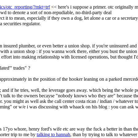
ics/otc_reporting/?mkt=trf
 << here's i suppose a primer. otc originally m
rowd to denote a sort of non-repudiable, no-third-party deal
ct it to mean, especially if they own a dog, let alone a car or a secretar
a securities regulator.
 an insured plumber, or even better a union shop. if you're uninsured a
with a union shop : if you wanna work there, either you bust the union o
t effort into making relationship with licensed operations, but thought 
ated''' trades" ?
's approximately in the position of the hooker leaning on a parked mercede
and if he tries, well, the leverage goes away. which being the whole poi
't talk to the owners becayse "nobody knows who they are" because they
r. you might as well ask the call center costa rican / indian / whatever 
ming" or w/e i was discussing with whaack on his blog : you can ask whate
n's 17yo whore, henry ford's wife etc are way the fuck a better in than th
rter trip to me by 
talking to hannah
, than by trying to talk to whatever 