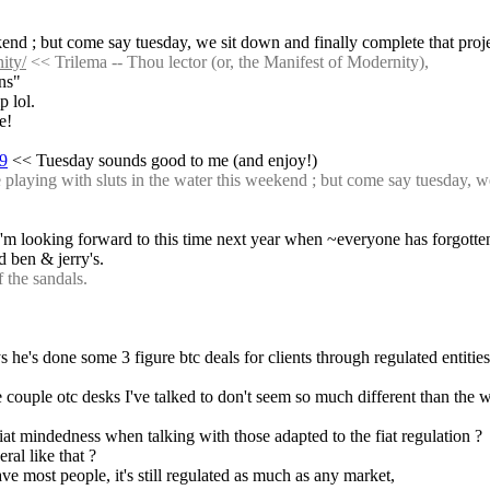
ekend ; but come say tuesday, we sit down and finally complete that proj
ity/
 << Trilema -- Thou lector (or, the Manifest of Modernity),
ons"
p lol.
e!
69
 << Tuesday sounds good to me (and enjoy!)
aying with sluts in the water this weekend ; but come say tuesday, we 
 I'm looking forward to this time next year when ~everyone has forgotte
 ben & jerry's.
 the sandals.
 he's done some 3 figure btc deals for clients through regulated entities 
 couple otc desks I've talked to don't seem so much different than the w
at mindedness when talking with those adapted to the fiat regulation ?
ral like that ?
have most people, it's still regulated as much as any market,