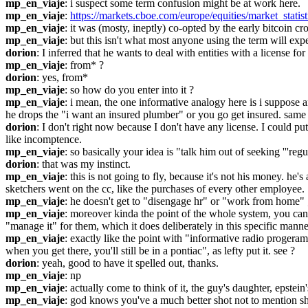
mp_en_viaje
: i suspect some term confusion might be at work here.
mp_en_viaje
: 
https://markets.cboe.com/europe/equities/market_statist
mp_en_viaje
: it was (mosty, ineptly) co-opted by the early bitcoin c
mp_en_viaje
: but this isn't what most anyone using the term will expe
dorion
: I inferred that he wants to deal with entities with a license for 
mp_en_viaje
: from* ?
dorion
: yes, from*
mp_en_viaje
: so how do you enter into it ?
mp_en_viaje
: i mean, the one informative analogy here is i suppose
he drops the "i want an insured plumber" or you go get insured. same 
dorion
: I don't right now because I don't have any license. I could pu
like incomptence.
mp_en_viaje
: so basically your idea is "talk him out of seeking '''regul
dorion
: that was my instinct.
mp_en_viaje
: this is not going to fly, because it's not his money. he
sketchers went on the cc, like the purchases of every other employee.
mp_en_viaje
: he doesn't get to "disengage hr" or "work from home" ; 
mp_en_viaje
: moreover kinda the point of the whole system, you can
"manage it" for them, which it does deliberately in this specific manne
mp_en_viaje
: exactly like the point with "informative radio progeram
when you get there, you'll still be in a pontiac", as lefty put it. see ?
dorion
: yeah, good to have it spelled out, thanks.
mp_en_viaje
: np
mp_en_viaje
: actually come to think of it, the guy's daughter, epstei
mp_en_viaje
: god knows you've a much better shot not to mention sho