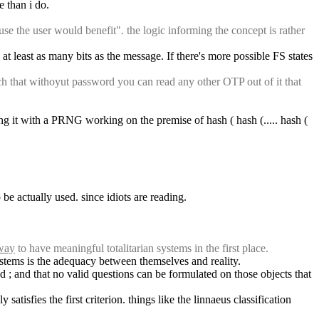
e than i do.
e the user would benefit". the logic informing the concept is rather 
 least as many bits as the message. If there's more possible FS states 
that withoyut password you can read any other OTP out of it that 
g it with a PRNG working on the premise of hash ( hash (..... hash ( 
be actually used. since idiots are reading.
 way
 to have meaningful totalitarian systems in the first place.
systems is the adequacy between themselves and reality.
d ; and that no valid questions can be formulated on those objects that 
tisfies the first criterion. things like the linnaeus classification 