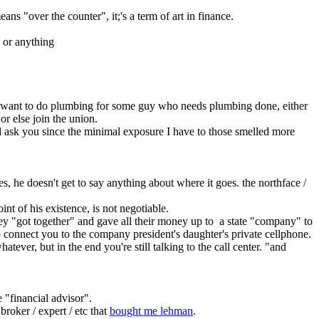
eans "over the counter", it;'s a term of art in finance.
y or anything
nd want to do plumbing for some guy who needs plumbing done, either 
r else join the union.
I'd ask you since the minimal exposure I have to those smelled more 
s, he doesn't get to say anything about where it goes. the northface / 
nt of his existence, is not negotiable.
 "got together" and gave all their money up to  a state "company" to 
to connect you to the company president's daughter's private cellphone.
ver, but in the end you're still talking to the call center. "and 
e "financial advisor".
broker / expert / etc that 
bought me lehman
.