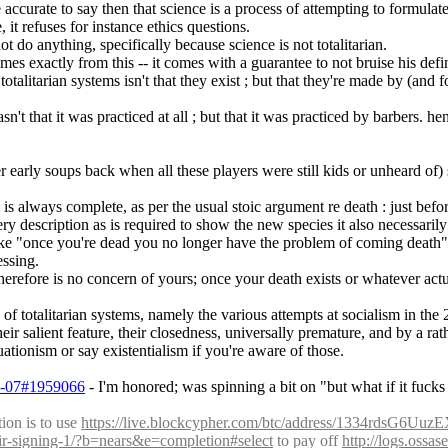
 accurate to say then that science is a process of attempting to formulate
, it refuses for instance ethics questions.
ot do anything, specifically because science is not totalitarian.
omes exactly from this -- it comes with a guarantee to not bruise his defin
talitarian systems isn't that they exist ; but that they're made by (and f
t that it was practiced at all ; but that it was practiced by barbers. he
arly soups back when all these players were still kids or unheard of) sa
 is always complete, as per the usual stoic argument re death : just befor
ry description as is required to show the new species it also necessarily 
 like "once you're dead you no longer have the problem of coming death
essing.
therefore is no concern of yours; once your death exists or whatever actua
 totalitarian systems, namely the various attempts at socialism in the 20
ir salient feature, their closedness, universally premature, and by a ra
tionism or say existentialism if you're aware of those.
03-07#1959066
 - I'm honored; was spinning a bit on "but what if it fucks
on is to use 
https://live.blockcypher.com/btc/address/1334rdsG
eir-signing-1/?b=nears&e=completion#select
 to pay off 
http://logs.ossa