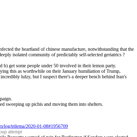
 infected the heartland of chinese manufacture, notwithstanding that the 
deeply isolated community of predictably self-selected geriatrics ?
nd b) get some people under 50 involved in their lemon party.
saying this as worthwhile on their January humiliation of Trump, 
ncredibly lulzy, but I suspect there's a deeper bench behind Iran's 
mpaign.
ted sweeping up pichis and moving them into shelters.
com/log/trilema/2020-01-08#1956709
coup attempt