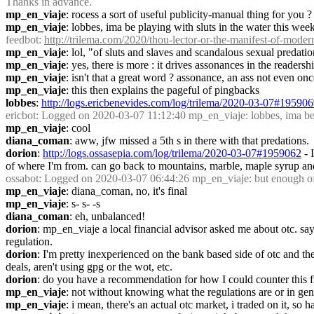
Thanks in advance.
mp_en_viaje
: rocess a sort of useful publicity-manual thing for you ?
mp_en_viaje
: lobbes, ima be playing with sluts in the water this we
feedbot
: 
http://trilema.com/2020/thou-lector-or-the-manifest-of-modern
mp_en_viaje
: lol, "of sluts and slaves and scandalous sexual predati
mp_en_viaje
: yes, there is more : it drives assonances in the readershi
mp_en_viaje
: isn't that a great word ? assonance, an ass not even onc
mp_en_viaje
: this then explains the pageful of pingbacks
lobbes
: 
http://logs.ericbenevides.com/log/trilema/2020-03-07#19590
ericbot
: Logged on 2020-03-07 11:12:40 mp_en_viaje: lobbes, ima be pl
mp_en_viaje
: cool
diana_coman
: aww, jfw missed a 5th s in there with that predations.
dorion
: 
http://logs.ossasepia.com/log/trilema/2020-03-07#1959062
 -
of where I'm from. can go back to mountains, marble, maple syrup and
ossabot
: Logged on 2020-03-07 06:44:26 mp_en_viaje: but enough of
mp_en_viaje
: diana_coman, no, it's final
mp_en_viaje
: s- s- -s
diana_coman
: eh, unbalanced!
dorion
: mp_en_viaje a local financial advisor asked me about otc. says
regulation.
dorion
: I'm pretty inexperienced on the bank based side of otc and the
deals, aren't using gpg or the wot, etc.
dorion
: do you have a recommendation for how I could counter this fi
mp_en_viaje
: not without knowing what the regulations are or in gene
mp_en_viaje
: i mean, there's an actual otc market, i traded on it, so 