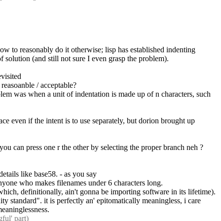
w to reasonably do it otherwise; lisp has established indenting 
 solution (and still not sure I even grasp the problem).
evisited
s reasoanble / acceptable?
lem was when a unit of indentation is made up of n characters, such 
ce even if the intent is to use separately, but dorion brought up 
. you can press one r the other by selecting the proper branch neh ?
tails like base58. - as you say
f anyone who makes filenames under 6 characters long.
ich, definitionally, ain't gonna be importing software in its lifetime).
y standard". it is perfectly an' epitomatically meaningless, i care 
 meaninglessness.
ful' part)