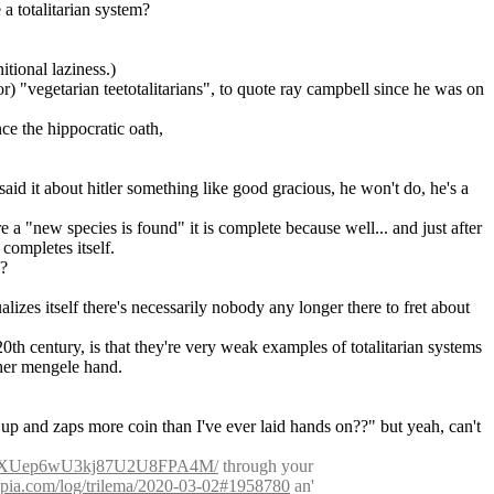
 a totalitarian system?
itional laziness.)
or) "vegetarian teetotalitarians", to quote ray campbell since he was on 
nce the hippocratic oath,
id it about hitler something like good gracious, he won't do, he's a 
e a "new species is found" it is complete because well... and just after 
completes itself.
"?
lizes itself there's necessarily nobody any longer there to fret about 
th century, is that they're very weak examples of totalitarian systems 
ther mengele hand.
 up and zaps more coin than I've ever laid hands on??" but yeah, can't 
6UuzEXUep6wU3kj87U2U8FPA4M/
 through your 
sepia.com/log/trilema/2020-03-02#1958780
 an' 