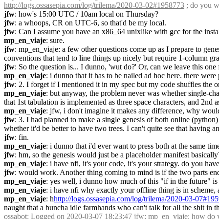
http://logs.ossasepia.com/log/trilema/2020-03-02#1958773
 ; do you w
jfw
: how's 15:00 UTC / 10am local on Thursday?
jfw
: a whoops, CR on UTC-6, so that'd be my local.
jfw
: Can I assume you have an x86_64 unixlike with gcc for the insta
mp_en_viaje
: sure.
jfw
: mp_en_viaje: a few other questions come up as I prepare to genes
conventions that tend to line things up nicely but require 1-column gra
jfw
: So the question is... I dunno, 'wut do?' Or, can we leave this one
mp_en_viaje
: i dunno that it has to be nailed ad hoc here. there were
jfw
: 2. I forget if I mentioned it in my spec but my code shuffles the 
mp_en_viaje
: but anyway, the problem never was whether single-chara
that 1st tabulation is implemented as three space characters, and 2nd as
mp_en_viaje
: jfw, i don't imagine it makes any difference, why would
jfw
: 3. I had planned to make a single genesis of both online (python) a
whether it'd be better to have two trees. I can't quite see that havin
jfw
: fin.
mp_en_viaje
: i dunno that i'd ever want to press both at the same tim
jfw
: hm, so the genesis would just be a placeholder manifest basically
mp_en_viaje
: i have nfi, it's your code, it's your strategy. do you hav
jfw
: would work. Another thing coming to mind is if the two parts en
mp_en_viaje
: yes well, i dunno how much of this "if in the future" 
mp_en_viaje
: i have nfi why exactly your offline thing is in scheme,
mp_en_viaje
: h
http://logs.ossasepia.com/log/trilema/2020-03-07#19
naught that a buncha idle farmhands who can't talk for all the shit in t
ossabot
: Logged on 2020-03-07 18:23:47 jfw: mp_en_viaje: how do y