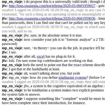
mp_en_viaje
: i do propose this is a universally valid truth ; though 
jfw
: 
http://logs.ossasepia.com/log/trilema/2020-03-06#1959027
 - gotc
ossabot
: Logged on 2020-03-06 18:28:59 mp_en_viaje: in any case i'm n
existential, "for such a thing as an operating system to meaningfully exi
jfw
: 
http://logs.ossasepia.com/log/trilema/2020-03-06#1959036
 - hmm
than passwords, then I can find one that can't be pulled out by any ke
ossabot
: Logged on 2020-03-06 18:59:35 mp_en_viaje: in which same v
you wish, and so on.
mp_en_viaje
: jfw, sure, in the absolute sense it is true.
mp_en_viaje
: now consider your job is to "forensic analyze" a 2 TB 
password)
mp_en_viaje
: sure, ~in theory~ you can do the job. in practice it'll 
jfw
: I see.
mp_en_viaje
: after all, 
excel
 has no plug-in for it.
jfw
: lolz. I'm sure some top codebreakers are working on that.
mp_en_viaje
 feels the need to point out that the exact scheme descri
jfw
: I got that re the hash(hash( at least.
mp_en_viaje
: ah, wasn't talking about you. but yeah
jfw
: mp_en_viaje: how do you define 
totalitarian systems
? (before I e
ossabot
: Logged on 2020-03-06 18:31:58 mp_en_viaje: they still exist
mp_en_viaje
: jfw, a system is the cognitive equivalent of an algebra
mp_en_viaje
: to be totalitarian a system makes two explicit promises 
the system fails to answer.
mp_en_viaje
: i suppose something like "complete" would be more intuiti
have been complete since their introduction, for instance.