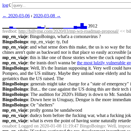
log
☇︎
← ︎2020-03-06
 ⏐ ︎
2020-03-08 →︎
▁▁
▃
▁
▁▁▁▁▁▁
▃
▂
⏐︎▁
▁
▁▁▁
▁
▁
▁
▄
▃
█
▄
 3912
feedbot
: 
http://billymg.com/2020/03/mp-wp-roadmap-proposal/
 << b
mp_en_viaje
: BingoBoingo, what'a a cornonavirus ?
BingoBoingo
: mp_en_viaje: ty, fxd
mp_en_viaje
: and what sense does this make, the us is so way the fuck
chines aren't quite as backward nor is that place so easily accessible 
mp_en_viaje
: this is like one of those stories where the cuck raped the
mp_en_viaje
: the iranis don't wanna be 
the most lulzily vulnerable g
BingoBoingo
: Well, It's the Iranian supposing it. Very well could ha
Pompeo, and the US military. Maybe they unload some elderly and hang th
geriatrics than the US raised. The
BingoBoingo
: generals might take charge for a "state of emergency"
BingoBoingo
: But... the case against the US doing this are their tech
BingoBoingo
: The audition for 2020's Hillary is down to Mr. Sandals
BingoBoingo
: Down here in Uruguay, Dengue is the more immediate t
BingoBoingo
: Or "shelters"
mp_en_viaje
: prolly gonna be sandalwood
mp_en_viaje
: dude;s born before the fucking war, what a fucking jok
mp_en_viaje
: what is even the point of having some naturally retarded
ossabot
: Logged on 2020-01-08 11:19:47 BingoBoingo: Well, impeachme