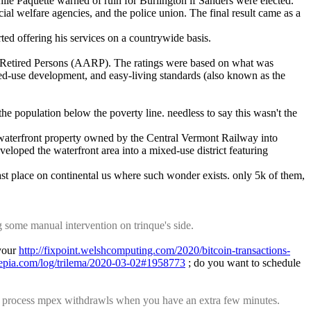
e Paquette warned of ruin for Burlington if Sanders were elected. 
al welfare agencies, and the police union. The final result came as a 
rted offering his services on a countrywide basis.
of Retired Persons (AARP). The ratings were based on what was 
xed-use development, and easy-living standards (also known as the 
 population below the poverty line. needless to say this wasn't the 
waterfront property owned by the Central Vermont Railway into 
eloped the waterfront area into a mixed-use district featuring 
ast place on continental us where such wonder exists. only 5k of them, 
some manual intervention on trinque's side.
your 
http://fixpoint.welshcomputing.com/2020/bitcoin-transactions-
asepia.com/log/trilema/2020-03-02#1958773
 ; do you want to schedule 
 process mpex withdrawls when you have an extra few minutes.  