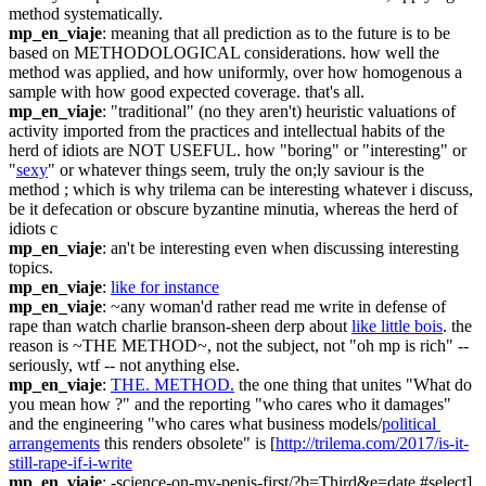
method systematically.
mp_en_viaje
: meaning that all prediction as to the future is to be 
based on METHODOLOGICAL considerations. how well the 
method was applied, and how uniformly, over how homogenous a 
sample with how good expected coverage. that's all.
mp_en_viaje
: "traditional" (no they aren't) heuristic valuations of 
activity imported from the practices and intellectual habits of the 
herd of idiots are NOT USEFUL. how "boring" or "interesting" or 
"
sexy
" or whatever things seem, truly the on;ly saviour is the 
method ; which is why trilema can be interesting whatever i discuss, 
be it defecation or obscure byzantine minutia, whereas the herd of 
idiots c
mp_en_viaje
: an't be interesting even when discussing interesting 
topics.
mp_en_viaje
: 
like for instance
mp_en_viaje
: ~any woman'd rather read me write in defense of 
rape than watch charlie branson-sheen derp about 
like little bois
. the 
reason is ~THE METHOD~, not the subject, not "oh mp is rich" -- 
seriously, wtf -- not anything else.
mp_en_viaje
: 
THE. METHOD.
 the one thing that unites "What do 
you mean how ?" and the reporting "who cares who it damages" 
and the engineering "who cares what business models/
political 
arrangements
 this renders obsolete" is [
http://trilema.com/2017/is-it-
still-rape-if-i-write
mp_en_viaje
: -science-on-my-penis-first/?b=Third&e=date.#select]