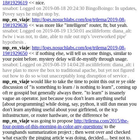
18#1929619
 << nice.
snsabot
: Logged on 2019-08-18 20:24:30 BingoBoingo: In updates, 
Povey says he might stop by.
mp_en_viaje
: 
http://logs.nosuchlabs.com/log/trilema/2019-08-
19#1929636
 << was more like "intelligent" router, ftr, but yeah.
snsabot
: Logged on 2019-08-19 13:50:01 asciilifeform: diana_alt: 
fwiw i was not, to date, able to rule out mp's 'overworked pipe' 
hypothesis .
mp_en_viaje
: 
http://logs.nosuchlabs.com/log/trilema/2019-08-
19#1929650
 << if nothing else, will tell us some things, similar to 
your point before. mystery delay will de-mystify through usage.
snsabot
: Logged on 2019-08-19 14:04:28 asciilifeform: diana_alt: i 
have plan to move the box to traditional apache, but yet not figured 
out how to do so w/out unacceptably long disruption of service .
mp_en_viaje
 would like to take the time to point this out re ye olde 
discussion of "is something to learn / is nothing to learn", coming up 
oft re gosspid but generally always there. "to learn" is insanely 
vague an operator. just because you don't learn anything useful 
[about programming] while doing, say, python, it still dun mean you 
don't learn anything useful about your girflriend, or the tcp 
infrastructure, or router hardware, or the difference be
mp_en_viaje
 was going to propose 
http://trilema.com/2015/the-
four-points-of-this-morning-in-color-any-questions/
 to the 
younghands summarization project ; then went over and checked 
what exactly the pinging article was doing, decided.... best not to.