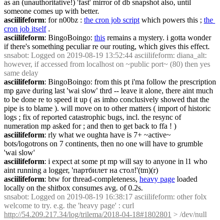
as an (unauthoritative!) 'fast' mirror of db snapshot also, until 
someone comes up with better.
asciilifeform
: for n00bz : 
the cron job script
 which powers this ; 
the 
cron job itself
 .
asciilifeform
: BingoBoingo: 
this
 remains a mystery. i gotta wonder 
if there's something peculiar re our routing, which gives this effect.
snsabot
: Logged on 2019-08-19 13:52:44 asciilifeform: diana_alt: 
however, if accessed from localhost on ~public port~ (80) then yes 
same delay
asciilifeform
: BingoBoingo: from this pt i'ma follow the prescription 
mp gave during last 'wai slow' thrd -- leave it alone, there aint much 
to be done re to speed it up ( as imho conclusively showed that the 
pipe is to blame ). will move on to other matters ( import of historic 
logs ; fix of reported catastrophic bugs, incl. the resync of 
numeration mp asked for ; and then to get back to ffa ! )
asciilifeform
: rly what we oughta have is 7+ ~active~ 
bots/logotrons on 7 continents, then no one will have to grumble 
'wai slow'
asciilifeform
: i expect at some pt mp will say to anyone in l1 who 
aint running a logger, 'партбилет на стол!'(tm)(r)
asciilifeform
: btw for thread-completeness, 
heavy page
 loaded 
locally on the shitbox consumes avg. of 0.2s.
snsabot
: Logged on 2019-08-19 16:38:17 asciilifeform: other folx 
welcome to try. e.g. the 'heavy page' : curl 
http://54.209.217.34/log/trilema/2018-04-18#1802801
 > /dev/null