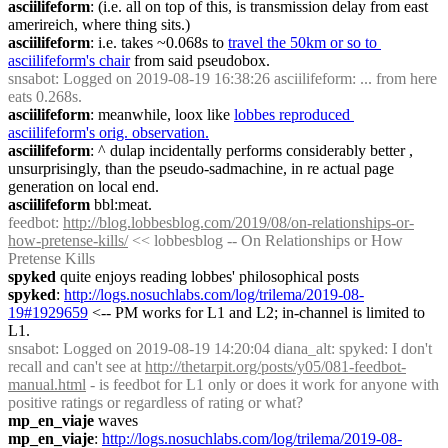
asciilifeform
: (i.e. all on top of this, is transmission delay from east 
amerireich, where thing sits.)
asciilifeform
: i.e. takes ~0.068s to 
travel the 50km or so to 
asciilifeform's chair
 from said pseudobox.
snsabot
: Logged on 2019-08-19 16:38:26 asciilifeform: ... from here 
eats 0.268s.
asciilifeform
: meanwhile, loox like 
lobbes reproduced 
asciilifeform's orig. observation.
asciilifeform
: ^ dulap incidentally performs considerably better , 
unsurprisingly, than the pseudo-sadmachine, in re actual page 
generation on local end.
asciilifeform
 bbl:meat.
feedbot
: 
http://blog.lobbesblog.com/2019/08/on-relationships-or-
how-pretense-kills/
 << lobbesblog -- On Relationships or How 
Pretense Kills
spyked
 quite enjoys reading lobbes' philosophical posts
spyked
: 
http://logs.nosuchlabs.com/log/trilema/2019-08-
19#1929659
 <-- PM works for L1 and L2; in-channel is limited to 
L1.
snsabot
: Logged on 2019-08-19 14:20:04 diana_alt: spyked: I don't 
recall and can't see at 
http://thetarpit.org/posts/y05/081-feedbot-
manual.html
 - is feedbot for L1 only or does it work for anyone with 
positive ratings or regardless of rating or what?
mp_en_viaje
 waves
mp_en_viaje
: 
http://logs.nosuchlabs.com/log/trilema/2019-08-