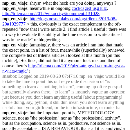
mp_en_viaje
: shrysr, what the heck are you doing, anyways ?
mp_en_viaje
: meanwhile in ongoing 
cockcaged-usg lulz
, 
http://trilema.com/2012/wikocrisy/#comment-131028
mp_en_viaje
: 
http://logs.nosuchlabs.com/log/trilema/2019-08-
20#1929777
 < this, obviously is the exact complement to the oft-
repeated "now that i write article 2, i find article 1 useful ; there was 
no way to evaluate this utility at the time decision to write article 1 
was to be made" re blogwriting.
mp_en_viaje
: (amusingly, there was an article i ran into that made 
the exact point, in a list of four. meanwhile (superficially) reviewed 
the complete list of trilema articles i looked at this month (on this 
mchine), >6k lines, did not find it anymore. fuck me. and then of 
course there's 
http://trilema.com/2019/pizd-atrage-da-curu-trage-ca-
n-viata-tragic/
 )
snsabot
: Logged on 2019-08-20 07:47:16 mp_en_viaje: would like 
to take the time to point this out re ye olde discussion of "is 
something to learn / is nothing to learn", coming up oft re gosspid 
but generally always there. "to learn" is insanely vague an operator. 
just because you don't learn anything useful [about programming] 
while doing, say, python, it still dun mean you don't learn anything 
useful about your girflriend, or the tcp infrastructure, or router har
mp_en_viaje
: but the important point is, METHODOLOGY. 
science, not as "the profession" nor as "the professional activity", 
but as the occupation, science as in, productive, not science as in, 
socially acceptable -- IS A BEHAVIOUR. that's all it is, applying a 