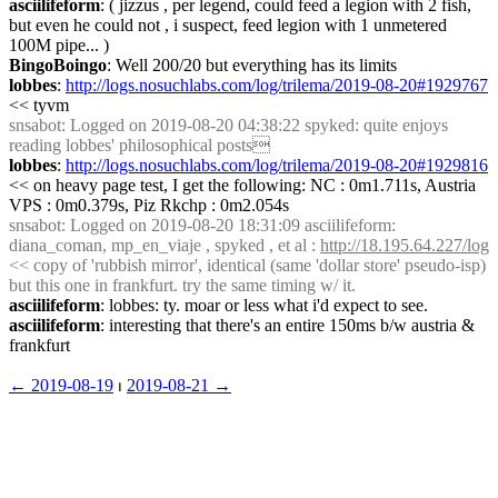
asciilifeform
: ( jizzus , per legend, could feed a legion with 2 fish, 
but even he could not , i suspect, feed legion with 1 unmetered 
100M pipe... )
BingoBoingo
: Well 200/20 but everything has its limits
lobbes
: 
http://logs.nosuchlabs.com/log/trilema/2019-08-20#1929767
<< tyvm
snsabot
: Logged on 2019-08-20 04:38:22 spyked: quite enjoys 
reading lobbes' philosophical posts
lobbes
: 
http://logs.nosuchlabs.com/log/trilema/2019-08-20#1929816
<< on heavy page test, I get the following: NC : 0m1.711s, Austria 
VPS : 0m0.379s, Piz Rkchp : 0m2.054s
snsabot
: Logged on 2019-08-20 18:31:09 asciilifeform: 
diana_coman, mp_en_viaje , spyked , et al : 
http://18.195.64.227/log
<< copy of 'rubbish mirror', identical (same 'dollar store' pseudo-isp) 
but this one in frankfurt. try the same timing w/ it.
asciilifeform
: lobbes: ty. moar or less what i'd expect to see.
asciilifeform
: interesting that there's an entire 150ms b/w austria & 
frankfurt
← ︎2019-08-19
 ⏐ ︎
2019-08-21 →︎