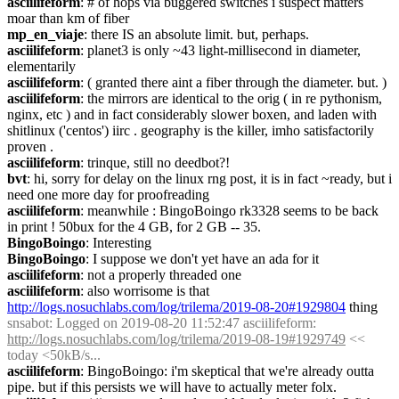
asciilifeform
: # of hops via buggered switches i suspect matters 
moar than km of fiber
mp_en_viaje
: there IS an absolute limit. but, perhaps.
asciilifeform
: planet3 is only ~43 light-millisecond in diameter, 
elementarily
asciilifeform
: ( granted there aint a fiber through the diameter. but. )
asciilifeform
: the mirrors are identical to the orig ( in re pythonism, 
nginx, etc ) and in fact considerably slower boxen, and laden with 
shitlinux ('centos') iirc . geography is the killer, imho satisfactorily 
proven .
asciilifeform
: trinque, still no deedbot?!
bvt
: hi, sorry for delay on the linux rng post, it is in fact ~ready, but i 
need one more day for proofreading
asciilifeform
: meanwhile : BingoBoingo rk3328 seems to be back 
in print ! 50bux for the 4 GB, for 2 GB -- 35.
BingoBoingo
: Interesting
BingoBoingo
: I suppose we don't yet have an ada for it
asciilifeform
: not a properly threaded one
asciilifeform
: also worrisome is that 
http://logs.nosuchlabs.com/log/trilema/2019-08-20#1929804
 thing
snsabot
: Logged on 2019-08-20 11:52:47 asciilifeform: 
http://logs.nosuchlabs.com/log/trilema/2019-08-19#1929749
 << 
today <50kB/s...
asciilifeform
: BingoBoingo: i'm skeptical that we're already outta 
pipe. but if this persists we will have to actually meter folx.