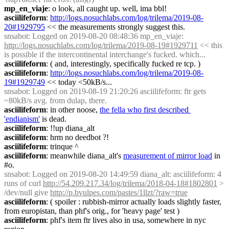
mp_en_viaje
: o look, all caught up. well, ima bbl!
asciilifeform
: 
http://logs.nosuchlabs.com/log/trilema/2019-08-
20#1929795
 << the measurements strongly suggest this.
snsabot
: Logged on 2019-08-20 08:48:36 mp_en_viaje: 
http://logs.nosuchlabs.com/log/trilema/2019-08-19#1929711
 << this 
is possible if the intercontinental interchange's fucked. which...
asciilifeform
: ( and, interestingly, specifically fucked re tcp. )
asciilifeform
: 
http://logs.nosuchlabs.com/log/trilema/2019-08-
19#1929749
 << today <50kB/s...
snsabot
: Logged on 2019-08-19 21:20:26 asciilifeform: ftr gets 
~80kB/s avg. from dulap, there.
asciilifeform
: in other noose, 
the fella who first described 
'endianism'
 is dead.
asciilifeform
: !!up diana_alt
asciilifeform
: hrm no deedbot ?!
asciilifeform
: trinque ^
asciilifeform
: meanwhile diana_alt's 
measurement of mirror load
 in 
#o.
snsabot
: Logged on 2019-08-20 14:49:59 diana_alt: asciilifeform: 4 
runs of curl 
http://54.209.217.34/log/trilema/2018-04-18#1802801
 > 
/dev/null give 
http://p.bvulpes.com/pastes/1llzt/?raw=true
asciilifeform
: ( spoiler : rubbish-mirror actually loads slightly faster, 
from europistan, than phf's orig., for 'heavy page' test )
asciilifeform
: phf's item ftr lives also in usa, somewhere in nyc 