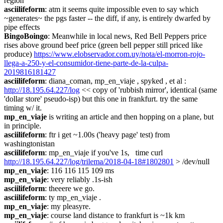
region
asciilifeform
: atm it seems quite impossible even to say which 
~generates~ the pgs faster -- the diff, if any, is entirely dwarfed by 
pipe effects
BingoBoingo
: Meanwhile in local news, Red Bell Peppers price 
rises above ground beef price (green bell pepper still priced like 
produce) 
https://www.elobservador.com.uy/nota/el-morron-rojo-
llega-a-250-y-el-consumidor-tiene-parte-de-la-culpa-
2019816181427
asciilifeform
: diana_coman, mp_en_viaje , spyked , et al : 
http://18.195.64.227/log
 << copy of 'rubbish mirror', identical (same 
'dollar store' pseudo-isp) but this one in frankfurt. try the same 
timing w/ it.
mp_en_viaje
 is writing an article and then hopping on a plane, but 
in principle.
asciilifeform
: ftr i get ~1.00s ('heavy page' test) from 
washingtonistan
asciilifeform
: mp_en_viaje if you've 1s,   time curl 
http://18.195.64.227/log/trilema/2018-04-18#1802801
 > /dev/null
mp_en_viaje
: 116 116 115 109 ms
mp_en_viaje
: very reliably .1s-ish
asciilifeform
: theeere we go.
asciilifeform
: ty mp_en_viaje .
mp_en_viaje
: my pleasyre.
mp_en_viaje
: course land distance to frankfurt is ~1k km