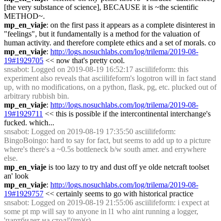
[the very substance of science], BECAUSE it is ~the scientific 
METHOD~.
mp_en_viaje
: on the first pass it appears as a complete disinterest in 
"feelings", but it fundamentally is a method for the valuation of 
human activity. and therefore complete ethics and a set of morals. co
mp_en_viaje
: 
http://logs.nosuchlabs.com/log/trilema/2019-08-
19#1929705
 << now that's pretty cool.
snsabot
: Logged on 2019-08-19 16:52:17 asciilifeform: this 
experiment also reveals that asciilifeform's logotron will in fact stand 
up, with no modifications, on a python, flask, pg, etc. plucked out of 
arbitrary rubbish bin.
mp_en_viaje
: 
http://logs.nosuchlabs.com/log/trilema/2019-08-
19#1929711
 << this is possible if the intercontinental interchange's 
fucked. which...
snsabot
: Logged on 2019-08-19 17:35:50 asciilifeform: 
BingoBoingo: hard to say for fact, but seems to add up to a picture 
where's there's a ~0.5s bottleneck b/w south amer. and errywhere 
else.
mp_en_viaje
 is too lazy to try and dust off ye olde netcraft toolset 
an' look
mp_en_viaje
: 
http://logs.nosuchlabs.com/log/trilema/2019-08-
19#1929757
 << certainly seems to go with historical practice
snsabot
: Logged on 2019-08-19 21:55:06 asciilifeform: i expect at 
some pt mp will say to anyone in l1 who aint running a logger, 
'партбилет на стол!'(tm)(r)