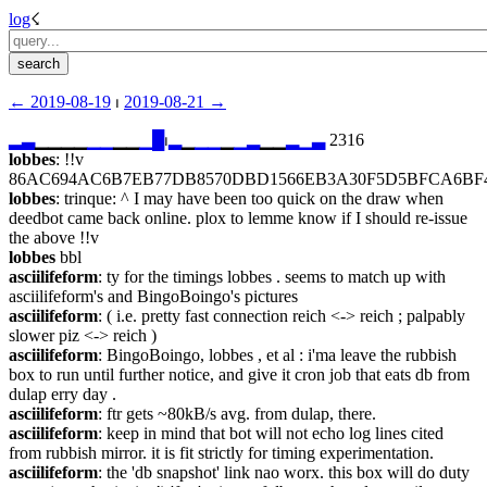
log
☇︎
← ︎2019-08-19
 ⏐ ︎
2019-08-21 →︎
▂
▃
▁▁▁▁
▁
▁
▁▁
▁
█
⏐︎
▂
▁
▁
▁
▁
▁
▂
▁▁
▂
▁
▃
 2316
lobbes
: !!v 
86AC694AC6B7EB77DB8570DBD1566EB3A30F5D5BFCA6BF4
lobbes
: trinque: ^ I may have been too quick on the draw when 
deedbot came back online. plox to lemme know if I should re-issue 
the above !!v
lobbes
 bbl
asciilifeform
: ty for the timings lobbes . seems to match up with 
asciilifeform's and BingoBoingo's pictures
asciilifeform
: ( i.e. pretty fast connection reich <-> reich ; palpably 
slower piz <-> reich )
asciilifeform
: BingoBoingo, lobbes , et al : i'ma leave the rubbish 
box to run until further notice, and give it cron job that eats db from 
dulap erry day .
asciilifeform
: ftr gets ~80kB/s avg. from dulap, there.
asciilifeform
: keep in mind that bot will not echo log lines cited 
from rubbish mirror. it is fit strictly for timing experimentation.
asciilifeform
: the 'db snapshot' link nao worx. this box will do duty 