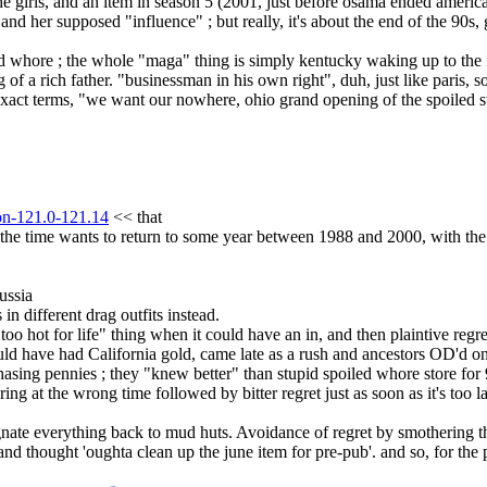
e girls, and an item in season 5 (2001, just before osama ended america) 
 and her supposed "influence" ; but really, it's about the end of the 90s, g
 whore ; the whole "maga" thing is simply kentucky waking up to the fa
g of a rich father. "businessman in his own right", duh, just like paris, s
exact terms, "we want our nowhere, ohio grand opening of the spoiled 
.
ion-121.0-121.14
 << that
t the time wants to return to some year between 1988 and 2000, with 
ussia
 different drag outfits instead.
 "too hot for life" thing when it could have an in, and then plaintive reg
uld have had California gold, came late as a rush and ancestors OD'd on
hasing pennies ; they "knew better" than stupid spoiled whore store for
ring at the wrong time followed by bitter regret just as soon as it's too la
ate everything back to mud huts. Avoidance of regret by smothering the
d thought 'oughta clean up the june item for pre-pub'. and so, for the p