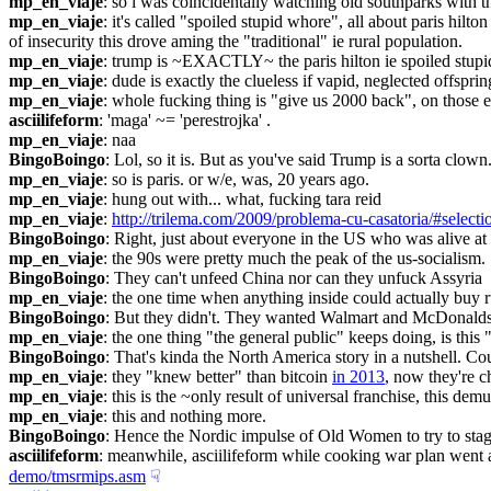
mp_en_viaje
: so i was coincidentally watching old southparks with th
mp_en_viaje
: it's called "spoiled stupid whore", all about paris hilton
of insecurity this drove aming the "traditional" ie rural population.
mp_en_viaje
: trump is ~EXACTLY~ the paris hilton ie spoiled stupid
mp_en_viaje
: dude is exactly the clueless if vapid, neglected offsprin
mp_en_viaje
: whole fucking thing is "give us 2000 back", on those 
asciilifeform
: 'maga' ~= 'perestrojka' .
mp_en_viaje
: naa
BingoBoingo
: Lol, so it is. But as you've said Trump is a sorta clown
mp_en_viaje
: so is paris. or w/e, was, 20 years ago.
mp_en_viaje
: hung out with... what, fucking tara reid
mp_en_viaje
: 
http://trilema.com/2009/problema-cu-casatoria/#select
BingoBoingo
: Right, just about everyone in the US who was alive a
mp_en_viaje
: the 90s were pretty much the peak of the us-socialism.
BingoBoingo
: They can't unfeed China nor can they unfuck Assyria
mp_en_viaje
: the one time when anything inside could actually buy r
BingoBoingo
: But they didn't. They wanted Walmart and McDonalds in
mp_en_viaje
: the one thing "the general public" keeps doing, is this
BingoBoingo
: That's kinda the North America story in a nutshell. Co
mp_en_viaje
: they "knew better" than bitcoin 
in 2013
, now they're c
mp_en_viaje
: this is the ~only result of universal franchise, this demu
mp_en_viaje
: this and nothing more.
BingoBoingo
: Hence the Nordic impulse of Old Women to try to stagn
asciilifeform
: meanwhile, asciilifeform while cooking war plan went an
demo/tmsrmips.asm
☟︎