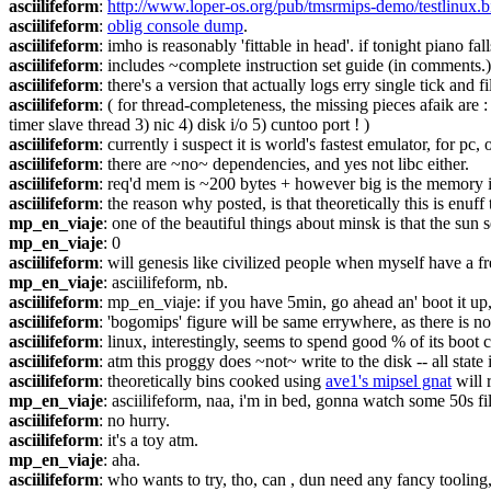
asciilifeform
: 
http://www.loper-os.org/pub/tmsrmips-demo/testlinux.b
asciilifeform
: 
oblig console dump
.
asciilifeform
: imho is reasonably 'fittable in head'. if tonight piano fal
asciilifeform
: includes ~complete instruction set guide (in comments.)
asciilifeform
: there's a version that actually logs erry single tick and fi
asciilifeform
: ( for thread-completeness, the missing pieces afaik are
timer slave thread 3) nic 4) disk i/o 5) cuntoo port ! )
asciilifeform
: currently i suspect it is world's fastest emulator, for 
asciilifeform
: there are ~no~ dependencies, and yes not libc either.
asciilifeform
: req'd mem is ~200 bytes + however big is the memory i
asciilifeform
: the reason why posted, is that theoretically this is enuf
mp_en_viaje
: one of the beautiful things about minsk is that the sun s
mp_en_viaje
: 0
asciilifeform
: will genesis like civilized people when myself have a fr
mp_en_viaje
: asciilifeform, nb.
asciilifeform
: mp_en_viaje: if you have 5min, go ahead an' boot it up, 
asciilifeform
: 'bogomips' figure will be same errywhere, as there is no 
asciilifeform
: linux, interestingly, seems to spend good % of its boot c
asciilifeform
: atm this proggy does ~not~ write to the disk -- all state
asciilifeform
: theoretically bins cooked using 
ave1's mipsel gnat
 will 
mp_en_viaje
: asciilifeform, naa, i'm in bed, gonna watch some 50s fi
asciilifeform
: no hurry.
asciilifeform
: it's a toy atm.
mp_en_viaje
: aha.
asciilifeform
: who wants to try, tho, can , dun need any fancy toolin