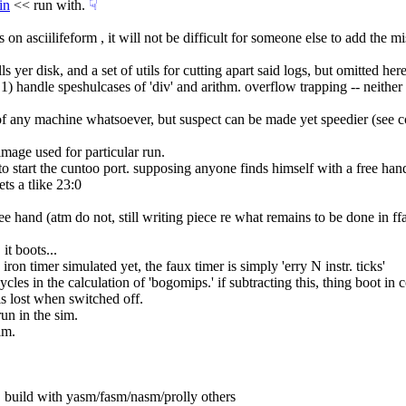
in
 << run with.
☟︎
ls on asciilifeform , it will not be difficult for someone else to add the m
lls yer disk, and a set of utils for cutting apart said logs, but omitted here
 : 1) handle speshulcases of 'div' and arithm. overflow trapping -- neit
pc, of any machine whatsoever, but suspect can be made yet speedier (see 
mage used for particular run.
f to start the cuntoo port. supposing anyone finds himself with a free han
ets a tlike 23:0
ee hand (atm do not, still writing piece re what remains to be done in f
it boots...
iron timer simulated yet, the faux timer is simply 'erry N instr. ticks'
ycles in the calculation of 'bogomips.' if subtracting this, thing boot i
 is lost when switched off.
run in the sim.
lm.
g, build with yasm/fasm/nasm/prolly others