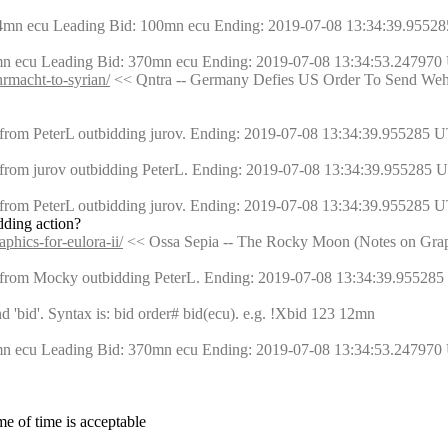
54mn ecu Leading Bid: 100mn ecu Ending: 2019-07-08 13:34:39.95528
mn ecu Leading Bid: 370mn ecu Ending: 2019-07-08 13:34:53.247970 
hrmacht-to-syrian/
 << Qntra -- Germany Defies US Order To Send Weh
from PeterL outbidding jurov. Ending: 2019-07-08 13:34:39.955285 U
from jurov outbidding PeterL. Ending: 2019-07-08 13:34:39.955285 U
from PeterL outbidding jurov. Ending: 2019-07-08 13:34:39.955285 U
dding action?
phics-for-eulora-ii/
 << Ossa Sepia -- The Rocky Moon (Notes on Graph
 from Mocky outbidding PeterL. Ending: 2019-07-08 13:34:39.955285
bid'. Syntax is: bid order# bid(ecu). e.g. !Xbid 123 12mn
mn ecu Leading Bid: 370mn ecu Ending: 2019-07-08 13:34:53.247970 
ame of time is acceptable