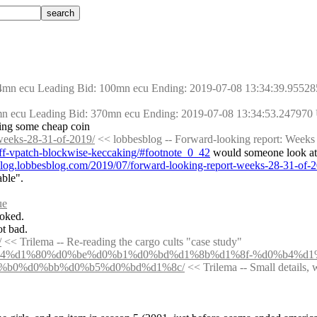
54mn ecu Leading Bid: 100mn ecu Ending: 2019-07-08 13:34:39.95528
mn ecu Leading Bid: 370mn ecu Ending: 2019-07-08 13:34:53.247970
tting some cheap coin
-weeks-28-31-of-2019/
 << lobbesblog -- Forward-looking report: Weeks
diff-vpatch-blockwise-keccaking/#footnote_0_42
 would someone look at 
/blog.lobbesblog.com/2019/07/forward-looking-report-weeks-28-31-o
able".
ue
ooked.
ot bad.
/
 << Trilema -- Re-reading the cargo cults "case study"
o-say-%d0%b4%d1%80%d0%be%d0%b1%d0%bd%d1%8b%d1%8f-%d0%b4%
%b0%d0%bb%d0%b5%d0%bd%d1%8c/
 << Trilema -- Small details, 