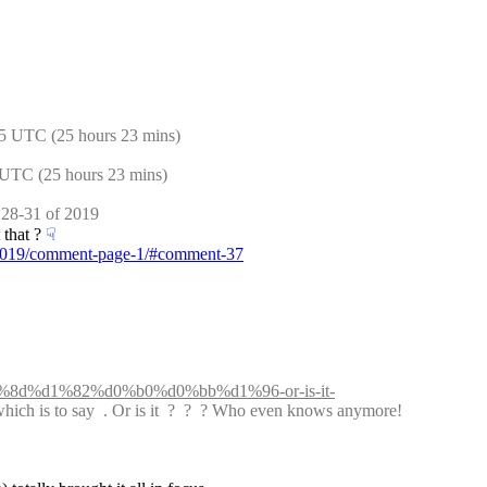
5 UTC (25 hours 23 mins)
 UTC (25 hours 23 mins)
 28-31 of 2019
that ?
☟︎
f-2019/comment-page-1/#comment-37
d1%8d%d1%82%d0%b0%d0%bb%d1%96-or-is-it-
which is to say  . Or is it  ?  ?  ? Who even knows anymore!