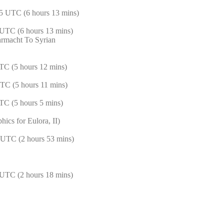
5 UTC (6 hours 13 mins)
UTC (6 hours 13 mins)
rmacht To Syrian
TC (5 hours 12 mins)
TC (5 hours 11 mins)
TC (5 hours 5 mins)
ics for Eulora, II)
 UTC (2 hours 53 mins)
UTC (2 hours 18 mins)