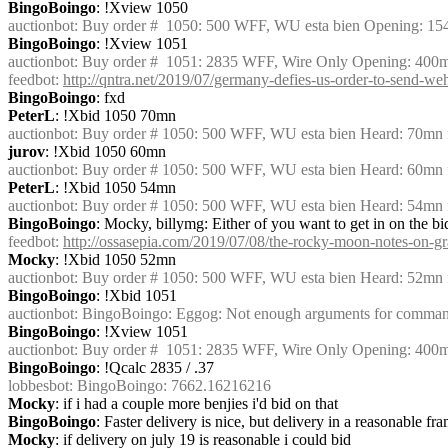
BingoBoingo
: !Xview 1050
auctionbot
: Buy order #  1050: 500 WFF, WU esta bien Opening: 1
BingoBoingo
: !Xview 1051
auctionbot
: Buy order #  1051: 2835 WFF, Wire Only Opening: 400
feedbot
: 
http://qntra.net/2019/07/germany-defies-us-order-to-send-we
BingoBoingo
: fxd
PeterL
: !Xbid 1050 70mn
auctionbot
: Buy order # 1050: 500 WFF, WU esta bien Heard: 70mn 
jurov
: !Xbid 1050 60mn
auctionbot
: Buy order # 1050: 500 WFF, WU esta bien Heard: 60mn 
PeterL
: !Xbid 1050 54mn
auctionbot
: Buy order # 1050: 500 WFF, WU esta bien Heard: 54mn 
BingoBoingo
: Mocky, billymg: Either of you want to get in on the bi
feedbot
: 
http://ossasepia.com/2019/07/08/the-rocky-moon-notes-on-gra
Mocky
: !Xbid 1050 52mn
auctionbot
: Buy order # 1050: 500 WFF, WU esta bien Heard: 52mn
BingoBoingo
: !Xbid 1051
auctionbot
: BingoBoingo: Eggog: Not enough arguments for command '
BingoBoingo
: !Xview 1051
auctionbot
: Buy order #  1051: 2835 WFF, Wire Only Opening: 400
BingoBoingo
: !Qcalc 2835 / .37
lobbesbot
: BingoBoingo: 7662.16216216
Mocky
: if i had a couple more benjies i'd bid on that
BingoBoingo
: Faster delivery is nice, but delivery in a reasonable fr
Mocky
: if delivery on july 19 is reasonable i could bid