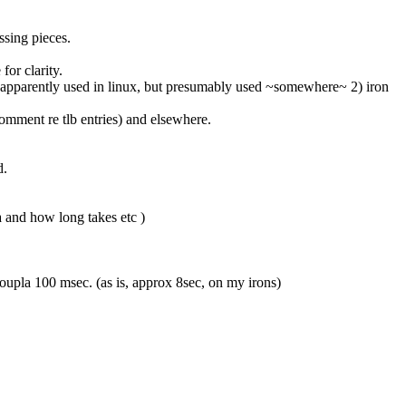
issing pieces.
 for clarity.
her apparently used in linux, but presumably used ~somewhere~ 2) iron 
comment re tlb entries) and elsewhere.
d.
fa and how long takes etc )
n coupla 100 msec. (as is, approx 8sec, on my irons)