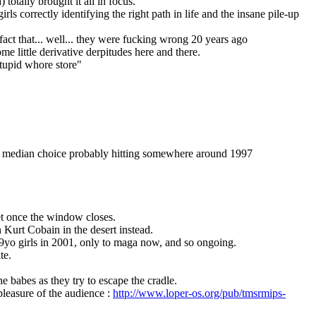
totally brought it all in focus.
irls correctly identifying the right path in life and the insane pile-up 
ct that... well... they were fucking wrong 20 years ago
ome little derivative derpitudes here and there.
stupid whore store"
the median choice probably hitting somewhere around 1997
ret once the window closes.
 Kurt Cobain in the desert instead.
 9yo girls in 2001, only to maga now, and so ongoing.
te.
 babes as they try to escape the cradle.
leasure of the audience : 
http://www.loper-os.org/pub/tmsrmips-