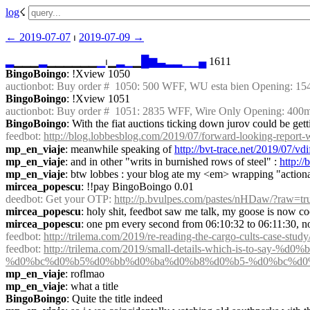
log
☇︎
← ︎2019-07-07
 ⏐ ︎
2019-07-09 →︎
▂
▁▁▁
▂
▁▁▁▁▁▁
▁
⏐︎▁
▂
▁
▁
█
▆
▃
▂
▂
▁
▁
▄
 1611
BingoBoingo
: !Xview 1050
auctionbot
: Buy order #  1050: 500 WFF, WU esta bien Opening: 1
BingoBoingo
: !Xview 1051
auctionbot
: Buy order #  1051: 2835 WFF, Wire Only Opening: 400
BingoBoingo
: With the fiat auctions ticking down jurov could be ge
feedbot
: 
http://blog.lobbesblog.com/2019/07/forward-looking-report
mp_en_viaje
: meanwhile speaking of 
http://bvt-trace.net/2019/07/v
mp_en_viaje
: and in other "writs in burnished rows of steel" : 
http:/
mp_en_viaje
: btw lobbes : your blog ate my <em> wrapping "action
mircea_popescu
: !!pay BingoBoingo 0.01
deedbot
: Get your OTP: 
http://p.bvulpes.com/pastes/nHDaw/?raw=tr
mircea_popescu
: holy shit, feedbot saw me talk, my goose is now c
mircea_popescu
: one pm every second from 06:10:32 to 06:11:30, n
feedbot
: 
http://trilema.com/2019/re-reading-the-cargo-cults-case-study
feedbot
: 
http://trilema.com/2019/small-details-which-is-t
%d0%bc%d0%b5%d0%bb%d0%ba%d0%b8%d0%b5-%d0%bc%d0
mp_en_viaje
: roflmao
mp_en_viaje
: what a title
BingoBoingo
: Quite the title indeed