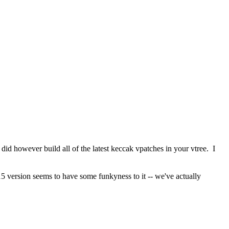
did however build all of the latest keccak vpatches in your vtree.  I 
5 version seems to have some funkyness to it -- we've actually 