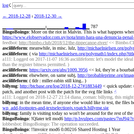
log
☇︎
← ︎2018-12-28
 ⏐ ︎
2018-12-30 →︎
▁
▁
▁
▁▁▁▁▁▁▁▁▁⏐︎▁▁▁▁▁
▃
▁▁
▃
▂
█
▁ 787
BingoBoingo
https://www.elobservador.com.uy/nota/imm-hara-una-denuncia-penal-
feedbot
: 
http://bimbo.club/2018/12/the-tippecanoe-river/
 << Bimbo.Cl
asciilifeform
: meanwhile, in misc. lulz, 
http://michaelnielsen.org/po
asciilifeform
: ( via 
http://michaelnielsen.org/polymath1/index.php?ti
a111
: Logged on 2017-11-07 16:36 asciilifeform: let's model the ideal 
than the register bitness permitted. )
asciilifeform
: 
https://arxiv.org/abs/1009.3956
 << lol, they're a bourba
asciilifeform
: elsewhere, on same subj, 
http://probableprime.org/imag
asciilifeform
: ( tldr : miller-rabin still king.. )
billymg
: 
http://btcbase.org/log/2018-12-27#1883449
 < quick update: 
patch, and another post with the patch for the svg file links
☝︎
a111
: Logged on 2018-12-27 21:14 diana_coman: billymg, this might 
billymg
: in the mean time, if anyone else would like to test, the files
wp_add-footnotes-and-textselectionjs.vpatch.billymg.sig
billymg
: family is visiting today so won't be around for the rest of 
BingoBoingo
: !Qlater tell mod6 
http://p.bvulpes.com/pastes/7mJ94/?
lobbesbot
: BingoBoingo: The operation succeeded.
BingoBoingo
: !!invoice mod6 0.00216 Shared Hosting 1 Year