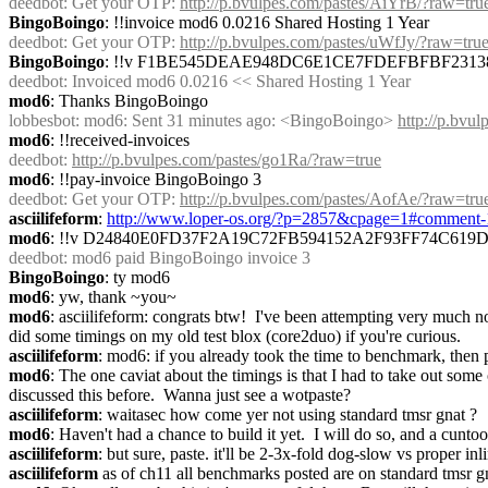
deedbot
: Get your OTP: 
http://p.bvulpes.com/pastes/AiYrB/?raw=tru
BingoBoingo
: !!invoice mod6 0.0216 Shared Hosting 1 Year
deedbot
: Get your OTP: 
http://p.bvulpes.com/pastes/uWfJy/?raw=tru
BingoBoingo
: !!v F1BE545DEAE948DC6E1CE7FDEFBFBF2313
deedbot
: Invoiced mod6 0.0216 << Shared Hosting 1 Year
mod6
: Thanks BingoBoingo
lobbesbot
: mod6: Sent 31 minutes ago: <BingoBoingo> 
http://p.bvu
mod6
: !!received-invoices
deedbot
: 
http://p.bvulpes.com/pastes/go1Ra/?raw=true
mod6
: !!pay-invoice BingoBoingo 3
deedbot
: Get your OTP: 
http://p.bvulpes.com/pastes/AofAe/?raw=tru
asciilifeform
: 
http://www.loper-os.org/?p=2857&cpage=1#comment
mod6
: !!v D24840E0FD37F2A19C72FB594152A2F93FF74C619
deedbot
: mod6 paid BingoBoingo invoice 3
BingoBoingo
: ty mod6
mod6
: yw, thank ~you~
mod6
: asciilifeform: congrats btw!  I've been attempting very much not
did some timings on my old test blox (core2duo) if you're curious.
asciilifeform
: mod6: if you already took the time to benchmark, then p
mod6
: The one caviat about the timings is that I had to take out som
discussed this before.  Wanna just see a wotpaste?
asciilifeform
: waitasec how come yer not using standard tmsr gnat ?
mod6
: Haven't had a chance to build it yet.  I will do so, and a cunto
asciilifeform
: but sure, paste. it'll be 2-3x-fold dog-slow vs proper inl
asciilifeform
 as of ch11 all benchmarks posted are on standard tmsr g