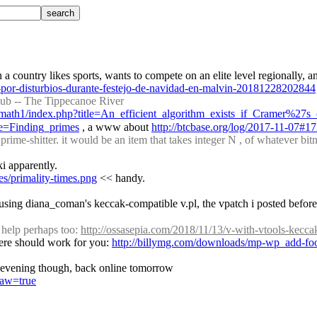
por-disturbios-durante-festejo-de-navidad-en-malvin-20181228202844
ub -- The Tippecanoe River
lymath1/index.php?title=An_efficient_algorithm_exists_if_Cramer%27s_
tle=Finding_primes
 , a www about 
http://btcbase.org/log/2017-11-07#1
prime-shitter. it would be an item that takes integer N , of whatever bit
ki apparently.
es/primality-times.png
 << handy.
using diana_coman's keccak-compatible v.pl, the vpatch i posted before p
help perhaps too: 
http://ossasepia.com/2018/11/13/v-with-vtools-kecca
 here should work for you: 
http://billymg.com/downloads/mp-wp_add-foot
the evening though, back online tomorrow
raw=true