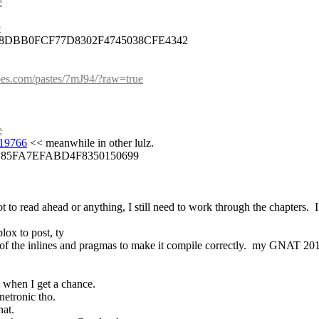
e
e
8DBB0FCF77D8302F4745038CFE4342
lpes.com/pastes/7mJ94/?raw=true
e
-19766
 << meanwhile in other lulz.
D85FA7EFABD4F8350150699
 to read ahead or anything, I still need to work through the chapters.  I 
lox to post, ty
e of the inlines and pragmas to make it compile correctly.  my GNAT 201
o when I get a chance.
inetronic tho.
nat.