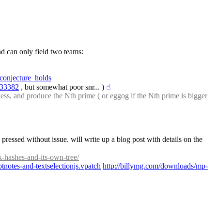
: More on the riot in Malvin. This is what happens when a country likes sports, wants to compete on an elite level regionally, and can only field two teams: 
conjecture_holds
733382
 , but somewhat poor snr... )
☝︎
ness, and produce the Nth prime ( or eggog if the Nth prime is bigger 
ressed without issue. will write up a blog post with details on the 
k-hashes-and-its-own-tree/
notes-and-textselectionjs.vpatch
http://billymg.com/downloads/mp-