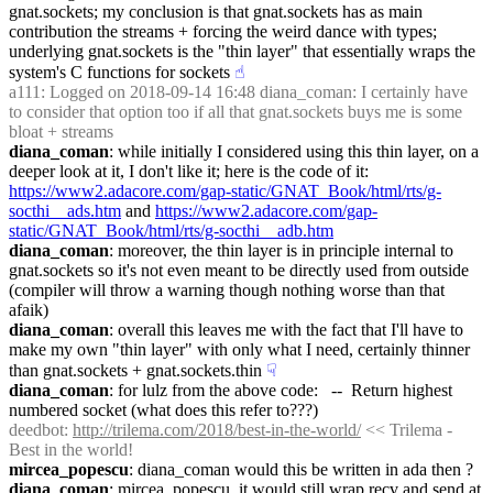
gnat.sockets; my conclusion is that gnat.sockets has as main 
contribution the streams + forcing the weird dance with types; 
underlying gnat.sockets is the "thin layer" that essentially wraps the 
system's C functions for sockets
☝︎
a111
: Logged on 2018-09-14 16:48 diana_coman: I certainly have 
to consider that option too if all that gnat.sockets buys me is some 
bloat + streams
diana_coman
: while initially I considered using this thin layer, on a 
deeper look at it, I don't like it; here is the code of it: 
https://www2.adacore.com/gap-static/GNAT_Book/html/rts/g-
socthi__ads.htm
 and 
https://www2.adacore.com/gap-
static/GNAT_Book/html/rts/g-socthi__adb.htm
diana_coman
: moreover, the thin layer is in principle internal to 
gnat.sockets so it's not even meant to be directly used from outside 
(compiler will throw a warning though nothing worse than that 
afaik)
diana_coman
: overall this leaves me with the fact that I'll have to 
make my own "thin layer" with only what I need, certainly thinner 
than gnat.sockets + gnat.sockets.thin
☟︎
diana_coman
: for lulz from the above code:   --  Return highest 
numbered socket (what does this refer to???)
deedbot
: 
http://trilema.com/2018/best-in-the-world/
 << Trilema - 
Best in the world!
mircea_popescu
: diana_coman would this be written in ada then ?
diana_coman
: mircea_popescu, it would still wrap recv and send at 