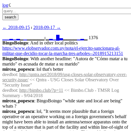
log
☇︎
← ︎2018-09-15
 ⏐ ︎
2018-09-17 →︎
▁
▁
▂
▁
▂
▁
▁
▁▁▁▁▁⏐︎▁
▂
▁
█
▃
▁▁▁▁
▁
▂
▁ 1376
BingoBoingo
: And in other local politics 
https://www.elobservador.com.uy/nota/el-ejercito-sancionara-al-
militar-que-decidio-tocar-la-marcha-tres-arboles--2018915213151
BingoBoingo
: With another headline: "Autora de "Cómo matar a tu 
marido" es acusada de matar a su marido"
mircea_popescu
: lol that's better
deedbot
: 
http://qntra.net/2018/09/usg-closes-solar-observatory-over-
security-issue/
 << Qntra - USG Closes Solar Observatory Over 
"Security Issue"
deedbot
: 
http://bimbo.club/?p=11
 << Bimbo.Club - TMSR Log 
Summary - 9/04/2018
mircea_popescu
: BingoBoingo "while state and local are being" 
whats ?
mircea_popescu
: lol, "It seems more plausible that a foreign 
operative or an operative working on a foreign government's behalf 
might have been able to install an antenna/sensor apparatus onto the 
top of a structure that is part of the facility and within line-of-sight of 