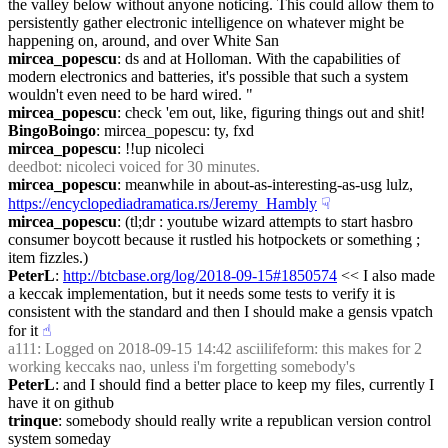
the valley below without anyone noticing. This could allow them to 
persistently gather electronic intelligence on whatever might be 
happening on, around, and over White San
mircea_popescu
: ds and at Holloman. With the capabilities of 
modern electronics and batteries, it's possible that such a system 
wouldn't even need to be hard wired. "
mircea_popescu
: check 'em out, like, figuring things out and shit!
BingoBoingo
: mircea_popescu: ty, fxd
mircea_popescu
: !!up nicoleci
deedbot
: nicoleci voiced for 30 minutes.
mircea_popescu
: meanwhile in about-as-interesting-as-usg lulz, 
https://encyclopediadramatica.rs/Jeremy_Hambly
☟︎
mircea_popescu
: (tl;dr : youtube wizard attempts to start hasbro 
consumer boycott because it rustled his hotpockets or something ; 
item fizzles.)
PeterL
: 
http://btcbase.org/log/2018-09-15#1850574
 << I also made 
a keccak implementation, but it needs some tests to verify it is 
consistent with the standard and then I should make a gensis vpatch 
for it
☝︎
a111
: Logged on 2018-09-15 14:42 asciilifeform: this makes for 2 
working keccaks nao, unless i'm forgetting somebody's
PeterL
: and I should find a better place to keep my files, currently I 
have it on github
trinque
: somebody should really write a republican version control 
system someday