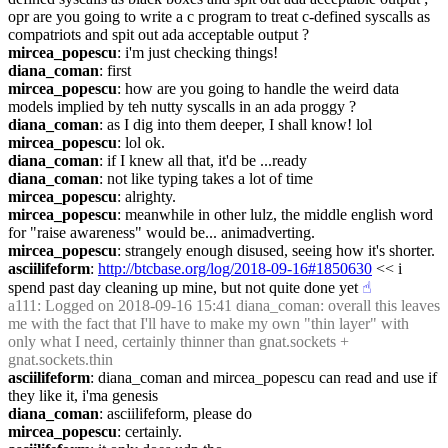
opr are you going to write a c program to treat c-defined syscalls as 
compatriots and spit out ada acceptable output ?
mircea_popescu
: i'm just checking things!
diana_coman
: first
mircea_popescu
: how are you going to handle the weird data 
models implied by teh nutty syscalls in an ada proggy ?
diana_coman
: as I dig into them deeper, I shall know! lol
mircea_popescu
: lol ok.
diana_coman
: if I knew all that, it'd be ...ready
diana_coman
: not like typing takes a lot of time
mircea_popescu
: alrighty.
mircea_popescu
: meanwhile in other lulz, the middle english word 
for "raise awareness" would be... animadverting.
mircea_popescu
: strangely enough disused, seeing how it's shorter.
asciilifeform
: 
http://btcbase.org/log/2018-09-16#1850630
 << i 
spend past day cleaning up mine, but not quite done yet
☝︎
a111
: Logged on 2018-09-16 15:41 diana_coman: overall this leaves 
me with the fact that I'll have to make my own "thin layer" with 
only what I need, certainly thinner than gnat.sockets + 
gnat.sockets.thin
asciilifeform
: diana_coman and mircea_popescu can read and use if 
they like it, i'ma genesis
diana_coman
: asciilifeform, please do
mircea_popescu
: certainly.