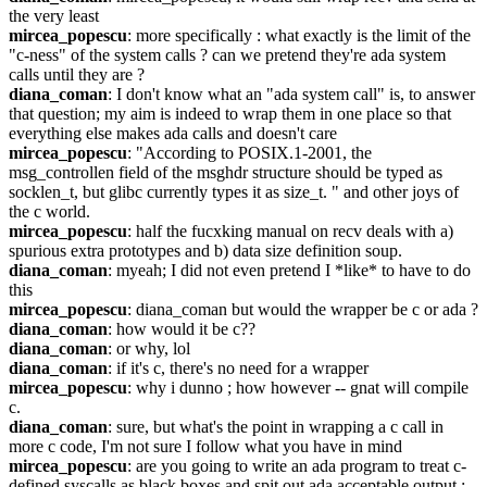
the very least
mircea_popescu
: more specifically : what exactly is the limit of the 
"c-ness" of the system calls ? can we pretend they're ada system 
calls until they are ?
diana_coman
: I don't know what an "ada system call" is, to answer 
that question; my aim is indeed to wrap them in one place so that 
everything else makes ada calls and doesn't care
mircea_popescu
: "According to POSIX.1-2001, the 
msg_controllen field of the msghdr structure should be typed as 
socklen_t, but glibc currently types it as size_t. " and other joys of 
the c world.
mircea_popescu
: half the fucxking manual on recv deals with a) 
spurious extra prototypes and b) data size definition soup.
diana_coman
: myeah; I did not even pretend I *like* to have to do 
this
mircea_popescu
: diana_coman but would the wrapper be c or ada ?
diana_coman
: how would it be c??
diana_coman
: or why, lol
diana_coman
: if it's c, there's no need for a wrapper
mircea_popescu
: why i dunno ; how however -- gnat will compile 
c.
diana_coman
: sure, but what's the point in wrapping a c call in 
more c code, I'm not sure I follow what you have in mind
mircea_popescu
: are you going to write an ada program to treat c-
defined syscalls as black boxes and spit out ada acceptable output ; 