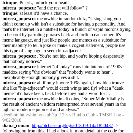
trinque
: PeterL, unfuck your head.
mircea_popescu
: "and the rest will follow" ?
trinque
: at least it'd have a chance.
mircea_popescu
: meanwhile in random lulz, "Using slang you 
didn't come up with isn't a substitute for having a personality. And 
that's the Internet in a nutshell today: a bunch of vapid morons trying 
to be cool by parroting phrases back and forth to each other. It's 
meme language, and just like people use memes as a substitute for 
their inability to tell a joke or make a cogent statement, people use 
this type of language to seem hip-adjacent
mircea_popescu
: . You're not hip, and you're hoping desperately 
that nobody notices."
mircea_popescu
: internet "of today" runs into internet of 1990s : 
maddox saying "the obvious" that "nobody wants to hear", 
inexplicably enough nobody gives a shit.
mircea_popescu
: ah if only it were 1998 again, how bien trouve 
shit like "hip-adjacent" would catch wings and fly! what a "dank 
meme" it'd have been, back before they had a word for it.
mircea_popescu
: meanwhile in alt coins, "Super Male Vitality is 
the result of ancient wisdom reinterpreted over several years in the 
light of modern equipment and analysis."
deedbot
: 
http://bimbo.club/?p=12
 << Bimbo.Club - TMSR Log - 
9/02/2018
diana_coman
: 
http://btcbase.org/log/2018-09-14#1850437
 -> 
following on from this, I had a look in more detail at the code for 