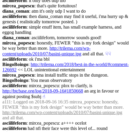
asciilifeform
: it only does udp tho
mircea_popescu
: that's quite fortuitous!
diana_coman
: atm it's only udp I want to do
asciilifeform
: then diana_coman may find it useful, i'ma hurry up & 
genesis ( realistically tomorrow posted. )
asciilifeform
: simple enuff item, has small example harness, and 
eggog handling
diana_coman
: asciilifeform, tomorrow sounds good!
mircea_popescu
: honestly, FEWER "this is my fork design" would 
be way better than more. 
http://trilema.com/wp-
content/uploads/2010/07/basini-unique.jpg
 and all that.
☟︎
☟︎
asciilifeform
: ok i'ma bbl
BingoBoingo
: 
http://trilema.com/2018/best-in-the-world/#comment-
126692
 << LOL unintentional entertainment
mircea_popescu
: ima install traffic stops in the dungeon.
BingoBoingo
: You mean observatory
asciilifeform
: mircea_popescu: plox to clarify, is 
http://btcbase.org/log/2018-09-16#1850668
 an arg in favour or 
against posting $subj
☝︎
a111
: Logged on 2018-09-16 16:35 mircea_popescu: honestly, 
FEWER "this is my fork design" would be way better than more. 
http://trilema.com/wp-content/uploads/2010/07/basini-unique.jpg
and all that.
asciilifeform
: mircea_popescu: a++++ ocelot
asciilifeform
 had nfi their face were this level of... round