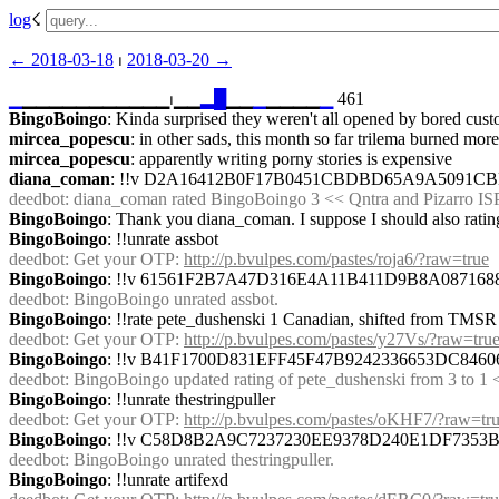
log
☇︎
← ︎2018-03-18
 ⏐ ︎
2018-03-20 →︎
▁
▁▁▁▁▁▁▁▁▁▁▁⏐︎▁▁
▂
█
▁▁
▁
▁▁▁▁
▁
 461
BingoBoingo
: Kinda surprised they weren't all opened by bored cust
mircea_popescu
: in other sads, this month so far trilema burned mo
mircea_popescu
: apparently writing porny stories is expensive
diana_coman
: !!v D2A16412B0F17B0451CBDBD65A9A5091C
deedbot
: diana_coman rated BingoBoingo 3 << Qntra and Pizarro ISP
BingoBoingo
: Thank you diana_coman. I suppose I should also rating
BingoBoingo
: !!unrate assbot
deedbot
: Get your OTP: 
http://p.bvulpes.com/pastes/roja6/?raw=true
BingoBoingo
: !!v 61561F2B7A47D316E4A11B411D9B8A08716
deedbot
: BingoBoingo unrated assbot.
BingoBoingo
: !!rate pete_dushenski 1 Canadian, shifted from TMSR t
deedbot
: Get your OTP: 
http://p.bvulpes.com/pastes/y27Vs/?raw=tru
BingoBoingo
: !!v B41F1700D831EFF45F47B9242336653DC8
deedbot
: BingoBoingo updated rating of pete_dushenski from 3 to 1 <
BingoBoingo
: !!unrate thestringpuller
deedbot
: Get your OTP: 
http://p.bvulpes.com/pastes/oKHF7/?raw=tr
BingoBoingo
: !!v C58D8B2A9C7237230EE9378D240E1DF735
deedbot
: BingoBoingo unrated thestringpuller.
BingoBoingo
: !!unrate artifexd