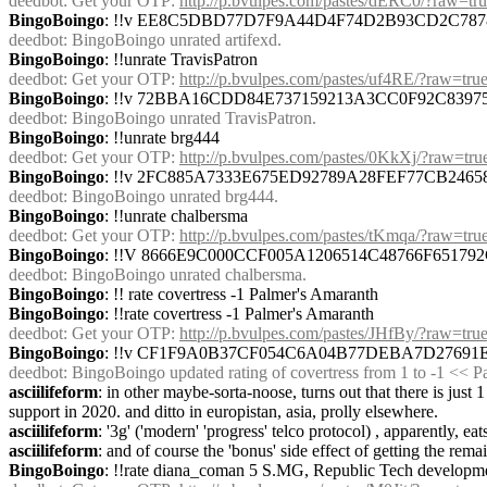
deedbot
: Get your OTP: 
http://p.bvulpes.com/pastes/dERC0/?raw=tr
BingoBoingo
: !!v EE8C5DBD77D7F9A44D4F74D2B93CD2C78
deedbot
: BingoBoingo unrated artifexd.
BingoBoingo
: !!unrate TravisPatron
deedbot
: Get your OTP: 
http://p.bvulpes.com/pastes/uf4RE/?raw=tru
BingoBoingo
: !!v 72BBA16CDD84E737159213A3CC0F92C839
deedbot
: BingoBoingo unrated TravisPatron.
BingoBoingo
: !!unrate brg444
deedbot
: Get your OTP: 
http://p.bvulpes.com/pastes/0KkXj/?raw=tru
BingoBoingo
: !!v 2FC885A7333E675ED92789A28FEF77CB246
deedbot
: BingoBoingo unrated brg444.
BingoBoingo
: !!unrate chalbersma
deedbot
: Get your OTP: 
http://p.bvulpes.com/pastes/tKmqa/?raw=tru
BingoBoingo
: !!V 8666E9C000CCF005A1206514C48766F6517
deedbot
: BingoBoingo unrated chalbersma.
BingoBoingo
: !! rate covertress -1 Palmer's Amaranth
BingoBoingo
: !!rate covertress -1 Palmer's Amaranth
deedbot
: Get your OTP: 
http://p.bvulpes.com/pastes/JHfBy/?raw=tru
BingoBoingo
: !!v CF1F9A0B37CF054C6A04B77DEBA7D27691
deedbot
: BingoBoingo updated rating of covertress from 1 to -1 << 
asciilifeform
: in other maybe-sorta-noose, turns out that there is just 1
support in 2020. and ditto in europistan, asia, prolly elsewhere.
asciilifeform
: '3g' ('modern' 'progress' telco protocol) , apparently, e
asciilifeform
: and of course the 'bonus' side effect of getting the rem
BingoBoingo
: !!rate diana_coman 5 S.MG, Republic Tech developme