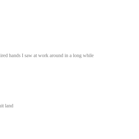
red hands I saw at work around in a long while
it land