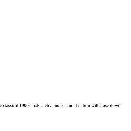
e classical 1990s 'nokia' etc. pnojes. and it in turn will close down 