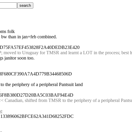
oms folk
re bw than in jan+feb combined.
BD75FA57EF453828F2A40DEDB23E420
; moved to Uruguay for TMSR and learnt a LOT in the process; best hi
s janitor soon too.
88F680CF390A7A4D779B34468506D
o the periphery of a peripheral Pantsuit land
e
4606F8B380D27D20BA5C03BAF94E4D
< Canadian, shifted from TMSR to the periphery of a peripheral Pantsu
ue
3B133896062BFCE62A341D68252FDC