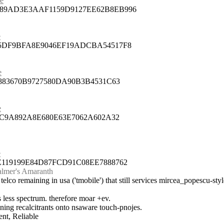
ue
789AD3E3AAF1159D9127EE62B8EB996
e
75DF9BFA8E9046EF19ADCBA54517F8
e
5883670B9727580DA90B3B4531C63
e
92C9A892A8E680E63E7062A602A32
e
E119199E84D87FCD91C08EE7888762
Palmer's Amaranth
 telco remaining in usa ('tmobile') that still services mircea_popescu-styl
ats less spectrum. therefore moar +ev.
aining recalcitrants onto nsaware touch-pnojes.
nt, Reliable