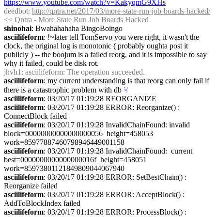
https://www.youtube.com/watch?v=KakyqmG9XHs
deedbot
: 
http://qntra.net/2017/03/more-state-run-job-boards-hacked/
<< Qntra - More State Run Job Boards Hacked
shinohai
: Bwahahahaha BingoBoingo
asciilifeform
: !~later tell TomServo you were right, it wasn't the 
clock, the original log is monotonic ( probably oughta post it 
publicly ) -- the boojum is a failed reorg, and it is impossible to say 
why it failed, could be disk rot.
jhvh1
: asciilifeform: The operation succeeded.
asciilifeform
: my current understanding is that reorg can only fail if 
there is a catastrophic problem with db
☟︎
asciilifeform
: 03/20/17 01:19:28 REORGANIZE
asciilifeform
: 03/20/17 01:19:28 ERROR: Reorganize() : 
ConnectBlock failed
asciilifeform
: 03/20/17 01:19:28 InvalidChainFound: invalid 
block=00000000000000000056  height=458053  
work=85977887460798946449001158
asciilifeform
: 03/20/17 01:19:28 InvalidChainFound:  current 
best=0000000000000000016f  height=458051  
work=85973801121849809044067940
asciilifeform
: 03/20/17 01:19:28 ERROR: SetBestChain() : 
Reorganize failed
asciilifeform
: 03/20/17 01:19:28 ERROR: AcceptBlock() : 
AddToBlockIndex failed
asciilifeform
: 03/20/17 01:19:28 ERROR: ProcessBlock() : 