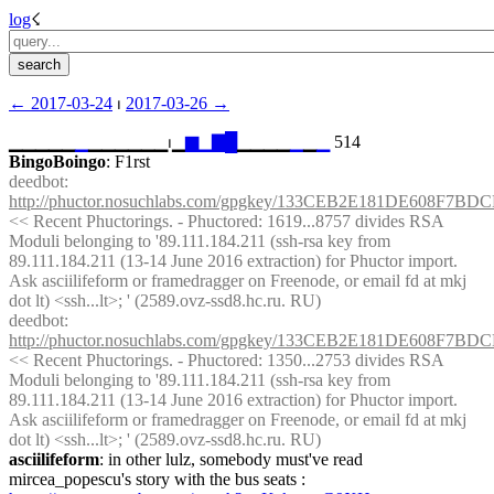
log
☇︎
← ︎2017-03-24
 ⏐ ︎
2017-03-26 →︎
▁▁▁▁▁
▁
▁▁▁▁▁▁⏐︎▁
▆
▁
▇
█
▁▁▁▁
▁
▁
▁
 514
BingoBoingo
: F1rst
deedbot
: 
http://phuctor.nosuchlabs.com/gpgkey/133CEB2E181DE608
<< Recent Phuctorings. - Phuctored: 1619...8757 divides RSA 
Moduli belonging to '89.111.184.211 (ssh-rsa key from 
89.111.184.211 (13-14 June 2016 extraction) for Phuctor import. 
Ask asciilifeform or framedragger on Freenode, or email fd at mkj 
dot lt) <ssh...lt>; ' (2589.ovz-ssd8.hc.ru. RU)
deedbot
: 
http://phuctor.nosuchlabs.com/gpgkey/133CEB2E181DE608
<< Recent Phuctorings. - Phuctored: 1350...2753 divides RSA 
Moduli belonging to '89.111.184.211 (ssh-rsa key from 
89.111.184.211 (13-14 June 2016 extraction) for Phuctor import. 
Ask asciilifeform or framedragger on Freenode, or email fd at mkj 
dot lt) <ssh...lt>; ' (2589.ovz-ssd8.hc.ru. RU)
asciilifeform
: in other lulz, somebody must've read 
mircea_popescu's story with the bus seats : 