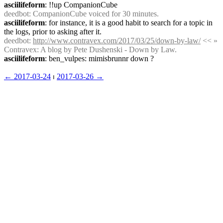
asciilifeform
: !!up CompanionCube
deedbot
: CompanionCube voiced for 30 minutes.
asciilifeform
: for instance, it is a good habit to search for a topic in 
the logs, prior to asking after it.
deedbot
: 
http://www.contravex.com/2017/03/25/down-by-law/
 << » 
Contravex: A blog by Pete Dushenski - Down by Law.
asciilifeform
: ben_vulpes: mimisbrunnr down ?
← ︎2017-03-24
 ⏐ ︎
2017-03-26 →︎