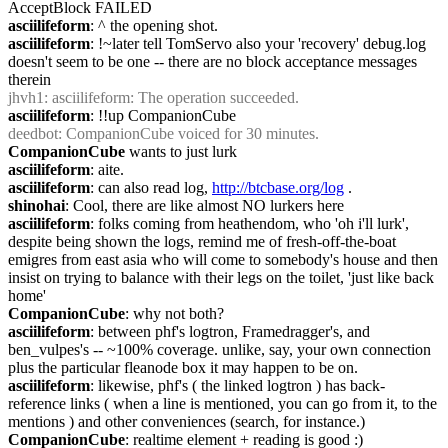
AcceptBlock FAILED
asciilifeform
: ^ the opening shot.
asciilifeform
: !~later tell TomServo also your 'recovery' debug.log 
doesn't seem to be one -- there are no block acceptance messages 
therein
jhvh1
: asciilifeform: The operation succeeded.
asciilifeform
: !!up CompanionCube
deedbot
: CompanionCube voiced for 30 minutes.
CompanionCube
 wants to just lurk
asciilifeform
: aite.
asciilifeform
: can also read log, 
http://btcbase.org/log
 .
shinohai
: Cool, there are like almost NO lurkers here
asciilifeform
: folks coming from heathendom, who 'oh i'll lurk', 
despite being shown the logs, remind me of fresh-off-the-boat 
emigres from east asia who will come to somebody's house and then 
insist on trying to balance with their legs on the toilet, 'just like back 
home'
CompanionCube
: why not both?
asciilifeform
: between phf's logtron, Framedragger's, and 
ben_vulpes's -- ~100% coverage. unlike, say, your own connection 
plus the particular fleanode box it may happen to be on.
asciilifeform
: likewise, phf's ( the linked logtron ) has back-
reference links ( when a line is mentioned, you can go from it, to the 
mentions ) and other conveniences (search, for instance.)
CompanionCube
: realtime element + reading is good :)