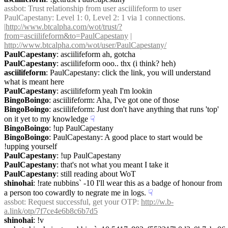
assbot
: Trust relationship from user asciilifeform to user 
PaulCapestany: Level 1: 0, Level 2: 1 via 1 connections. 
|
http://www.btcalpha.com/wot/trust/?
from=asciilifeform&to=PaulCapestany
 | 
http://www.btcalpha.com/wot/user/PaulCapestany/
PaulCapestany
: asciilifeform ah, gotcha
PaulCapestany
: asciilifeform ooo.. thx (i think? heh)
asciilifeform
: PaulCapestany: click the link, you will understand 
what is meant here
PaulCapestany
: asciilifeform yeah I'm lookin
BingoBoingo
: asciilifeform: Aha, I've got one of those
BingoBoingo
: asciilifeform: Just don't have anything that runs 'top' 
on it yet to my knowledge
☟︎
BingoBoingo
: !up PaulCapestany
BingoBoingo
: PaulCapestany: A good place to start would be 
!upping yourself
PaulCapestany
: !up PaulCapestany
PaulCapestany
: that's not what you meant I take it
PaulCapestany
: still reading about WoT
shinohai
: !rate nubbins` -10 I'll wear this as a badge of honour from 
a person too cowardly to negrate me in logs.
☟︎
assbot
: Request successful, get your OTP: 
http://w.b-
a.link/otp/7f7ce4e6b8c6b7d5
shinohai
: !v 