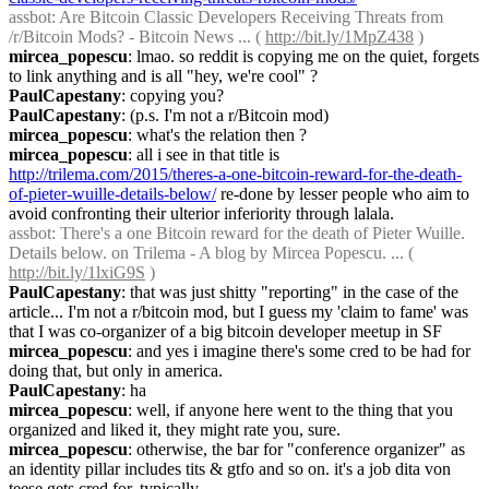
assbot
: Are Bitcoin Classic Developers Receiving Threats from 
/r/Bitcoin Mods? - Bitcoin News ... ( 
http://bit.ly/1MpZ438
 )
mircea_popescu
: lmao. so reddit is copying me on the quiet, forgets 
to link anything and is all "hey, we're cool" ?
PaulCapestany
: copying you?
PaulCapestany
: (p.s. I'm not a r/Bitcoin mod)
mircea_popescu
: what's the relation then ?
mircea_popescu
: all i see in that title is 
http://trilema.com/2015/theres-a-one-bitcoin-reward-for-the-death-
of-pieter-wuille-details-below/
 re-done by lesser people who aim to 
avoid confronting their ulterior inferiority through lalala.
assbot
: There's a one Bitcoin reward for the death of Pieter Wuille. 
Details below. on Trilema - A blog by Mircea Popescu. ... ( 
http://bit.ly/1lxiG9S
 )
PaulCapestany
: that was just shitty "reporting" in the case of the 
article... I'm not a r/bitcoin mod, but I guess my 'claim to fame' was 
that I was co-organizer of a big bitcoin developer meetup in SF
mircea_popescu
: and yes i imagine there's some cred to be had for 
doing that, but only in america.
PaulCapestany
: ha
mircea_popescu
: well, if anyone here went to the thing that you 
organized and liked it, they might rate you, sure.
mircea_popescu
: otherwise, the bar for "conference organizer" as 
an identity pillar includes tits & gtfo and so on. it's a job dita von 
teese gets cred for, typically.