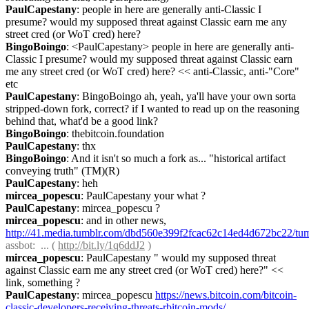
PaulCapestany
: people in here are generally anti-Classic I 
presume? would my supposed threat against Classic earn me any 
street cred (or WoT cred) here?
BingoBoingo
: <PaulCapestany> people in here are generally anti-
Classic I presume? would my supposed threat against Classic earn 
me any street cred (or WoT cred) here? << anti-Classic, anti-"Core" 
etc
PaulCapestany
: BingoBoingo ah, yeah, ya'll have your own sorta 
stripped-down fork, correct? if I wanted to read up on the reasoning 
behind that, what'd be a good link?
BingoBoingo
: thebitcoin.foundation
PaulCapestany
: thx
BingoBoingo
: And it isn't so much a fork as... "historical artifact 
conveying truth" (TM)(R)
PaulCapestany
: heh
mircea_popescu
: PaulCapestany your what ?
PaulCapestany
: mircea_popescu ?
mircea_popescu
: and in other news, 
http://41.media.tumblr.com/dbd560e399f2fcac62c14ed4d672bc22/t
assbot
:  ... ( 
http://bit.ly/1q6ddJ2
 )
mircea_popescu
: PaulCapestany " would my supposed threat 
against Classic earn me any street cred (or WoT cred) here?" << 
link, something ?
PaulCapestany
: mircea_popescu 
https://news.bitcoin.com/bitcoin-
classic-developers-receiving-threats-rbitcoin-mods/