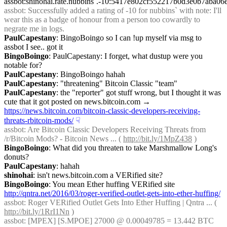
assbot:shinohai.rate.nubbins`.-10:5417e802cf552217b0d3e0b7aba
assbot
: Successfully added a rating of -10 for nubbins` with note: I'll 
wear this as a badge of honour from a person too cowardly to 
negrate me in logs.
PaulCapestany
: BingoBoingo so I can !up myself via msg to 
assbot I see.. got it
BingoBoingo
: PaulCapestany: I forget, what dustup were you 
notable for?
PaulCapestany
: BingoBoingo hahah
PaulCapestany
: "threatening" Bitcoin Classic "team"
PaulCapestany
: the "reporter" got stuff wrong, but I thought it was 
cute that it got posted on news.bitcoin.com → 
https://news.bitcoin.com/bitcoin-classic-developers-receiving-
threats-rbitcoin-mods/
☟︎
assbot
: Are Bitcoin Classic Developers Receiving Threats from 
/r/Bitcoin Mods? - Bitcoin News ... ( 
http://bit.ly/1MpZ438
 )
BingoBoingo
: What did you threaten to take Marshmallow Long's 
donuts?
PaulCapestany
: hahah
shinohai
: isn't news.bitcoin.com a VERified site?
BingoBoingo
: You mean Ether huffing VERified site 
http://qntra.net/2016/03/roger-verified-outlet-gets-into-ether-huffing/
assbot
: Roger VERified Outlet Gets Into Ether Huffing | Qntra ... ( 
http://bit.ly/1RrI1Nn
 )
assbot
: [MPEX] [S.MPOE] 27000 @ 0.00049785 = 13.442 BTC 