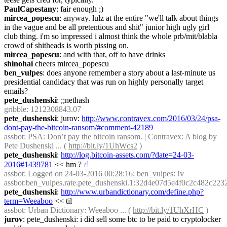
PaulCapestany
: fair enough ;)
mircea_popescu
: anyway. lulz at the entire "we'll talk about things 
in the vague and be all pretentious and shit" junior high ugly girl 
club thing. i'm so impressed i almost think the whole prb/mit/blabla 
crowd of shitheads is worth pissing on.
mircea_popescu
: and with that, off to have drinks
shinohai
 cheers mircea_popescu
ben_vulpes
: does anyone remember a story about a last-minute us 
presidential candidacy that was run on highly personally target 
emails?
pete_dushenski
: ;;nethash
gribble
: 1212308843.07
pete_dushenski
: jurov: 
http://www.contravex.com/2016/03/24/psa-
dont-pay-the-bitcoin-ransom/#comment-42189
assbot
: PSA: Don’t pay the bitcoin ransom. | Contravex: A blog by 
Pete Dushenski ... ( 
http://bit.ly/1UhWcs2
 )
pete_dushenski
: 
http://log.bitcoin-assets.com/?date=24-03-
2016#1439781
 << hm ?
☝︎
assbot
: Logged on 24-03-2016 00:28:16; ben_vulpes: !v 
assbot:ben_vulpes.rate.pete_dushenski.1:32d4e07d5e4f0c2c482c2
pete_dushenski
: 
http://www.urbandictionary.com/define.php?
term=Weeaboo
 << til
assbot
: Urban Dictionary: Weeaboo ... ( 
http://bit.ly/1UhXrHC
 )
jurov
: pete_dushenski: i did sell some btc to be paid to cryptolocker 