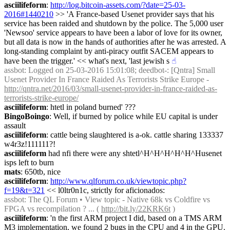
asciilifeform
: 
http://log.bitcoin-assets.com/?date=25-03-
2016#1440210
 >> 'A France-based Usenet provider says that his 
service has been raided and shutdown by the police. The 5,000 user 
'Newsoo' service appears to have been a labor of love for its owner, 
but all data is now in the hands of authorities after he was arrested. A 
long-standing complaint by anti-piracy outfit SACEM appears to 
have been the trigger.' << what's next, 'last jewish s
☝︎
assbot
: Logged on 25-03-2016 15:01:08; deedbot-: [Qntra] Small 
Usenet Provider In France Raided As Terrorists Strike Europe - 
http://qntra.net/2016/03/small-usenet-provider-in-france-raided-as-
terrorists-strike-europe/
asciilifeform
: htetl in poland burned' ???
BingoBoingo
: Well, if burned by police while EU capital is under 
assault
asciilifeform
: cattle being slaughtered is a-ok. cattle sharing 133337 
w4r3z!111111?!
asciilifeform
 had nfi there were any shtetl^H^H^H^H^H^Husenet 
isps left to burn
mats
: 650tb, nice
asciilifeform
: 
http://www.qlforum.co.uk/viewtopic.php?
f=19&t=321
 << l0ltr0n1c, strictly for aficionados:
assbot
: The QL Forum • View topic - Native 68k vs Coldfire vs 
FPGA vs recompilation ? ... ( 
http://bit.ly/22KRK6t
 )
asciilifeform
: 'n the first ARM project I did, based on a TMS ARM 
M3 implementation, we found 2 bugs in the CPU and 4 in the GPU. 