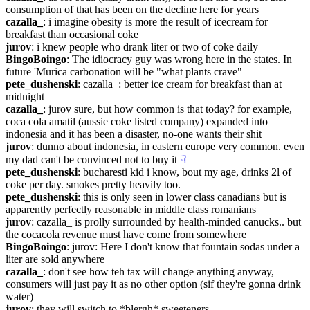
consumption of that has been on the decline here for years
cazalla_
: i imagine obesity is more the result of icecream for 
breakfast than occasional coke
jurov
: i knew people who drank liter or two of coke daily
BingoBoingo
: The idiocracy guy was wrong here in the states. In 
future 'Murica carbonation will be "what plants crave"
pete_dushenski
: cazalla_: better ice cream for breakfast than at 
midnight
cazalla_
: jurov sure, but how common is that today? for example, 
coca cola amatil (aussie coke listed company) expanded into 
indonesia and it has been a disaster, no-one wants their shit
jurov
: dunno about indonesia, in eastern europe very common. even 
my dad can't be convinced not to buy it
☟︎
pete_dushenski
: bucharesti kid i know, bout my age, drinks 2l of 
coke per day. smokes pretty heavily too.
pete_dushenski
: this is only seen in lower class canadians but is 
apparently perfectly reasonable in middle class romanians
jurov
: cazalla_ is prolly surrounded by health-minded canucks.. but 
the cocacola revenue must have come from somewhere
BingoBoingo
: jurov: Here I don't know that fountain sodas under a 
liter are sold anywhere
cazalla_
: don't see how teh tax will change anything anyway, 
consumers will just pay it as no other option (sif they're gonna drink 
water)
jurov
: they will switch to *blergh* sweeteners