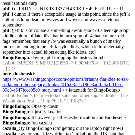
result sounds durp
phf
: i.e. I RUN LUNIX IS 1337 H4X0R I H4CK UUUU~~11
phf
: i dunno if there's acceptable usage at this point, since the jeff k 
culture is long dead, in waves and waves and waves of eternal 
september
phf
: (jeff k is of course a something awful spoof of a teenage script 
kiddie culture of late 90s, that in turn spun off 4chan culture. old 
fags remember, that early /b/ was essentially a bunch of snarky 
mofos pretending to be jeff k style idiots, which in turn eternally 
september into actual idiots acting like idiots, etc)
BingoBoingo
: dayum, phf dropping the history bomb
assbot
: [MPEX] [S.MPOE] 20550 @ 0.00049784 = 10.2306 BTC 
[-] {2} 
pete_dushenski
: 
https://www.washingtonpost.com/opinions/britains-flat-idea-to-tax-
soda-and-other-sugary-drinks/2016/03/21/186e3ad0-efa1-11e5-
89c3-a647fcce95e0_story.html
 << fattaxtalk for BingoBoingo
assbot
: Britain’s flat idea to tax soda and other sugary drinks - The 
Washington Post ... ( 
http://bit.ly/1URkg3v
 )
BingoBoingo
: Obesity doesn
BingoBoingo
: 't justify taxation
BingoBoingo
: It however jusitfies estherification and Biodiesel
☟︎
BingoBoingo
: !up cazalla_
cazalla_
: ty BingoBoingo (cbf getting out the laptop right now)
cazalla_
: as for soda (fizzy drink tax), nfi about the UK, but that 