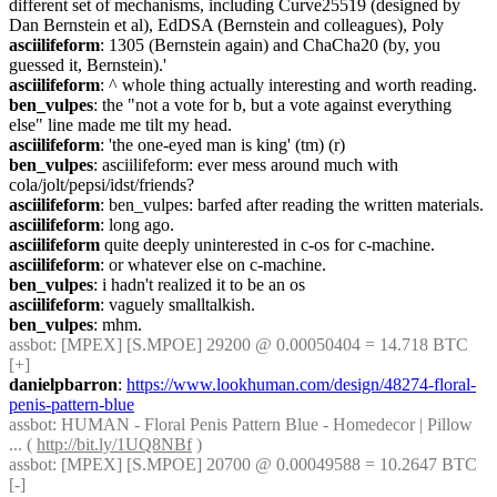
different set of mechanisms, including Curve25519 (designed by 
Dan Bernstein et al), EdDSA (Bernstein and colleagues), Poly
asciilifeform
: 1305 (Bernstein again) and ChaCha20 (by, you 
guessed it, Bernstein).'
asciilifeform
: ^ whole thing actually interesting and worth reading.
ben_vulpes
: the "not a vote for b, but a vote against everything 
else" line made me tilt my head.
asciilifeform
: 'the one-eyed man is king' (tm) (r)
ben_vulpes
: asciilifeform: ever mess around much with 
cola/jolt/pepsi/idst/friends?
asciilifeform
: ben_vulpes: barfed after reading the written materials.
asciilifeform
: long ago.
asciilifeform
 quite deeply uninterested in c-os for c-machine.
asciilifeform
: or whatever else on c-machine.
ben_vulpes
: i hadn't realized it to be an os
asciilifeform
: vaguely smalltalkish.
ben_vulpes
: mhm.
assbot
: [MPEX] [S.MPOE] 29200 @ 0.00050404 = 14.718 BTC 
[+]
danielpbarron
: 
https://www.lookhuman.com/design/48274-floral-
penis-pattern-blue
assbot
: HUMAN - Floral Penis Pattern Blue - Homedecor | Pillow 
... ( 
http://bit.ly/1UQ8NBf
 )
assbot
: [MPEX] [S.MPOE] 20700 @ 0.00049588 = 10.2647 BTC 
[-]