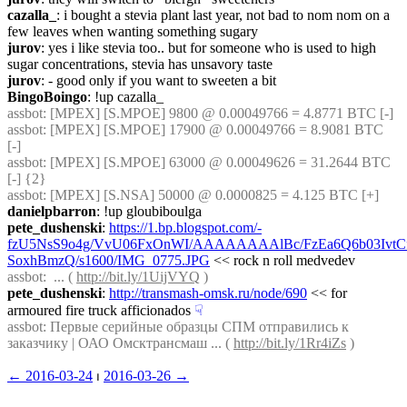
cazalla_
: i bought a stevia plant last year, not bad to nom nom on a 
few leaves when wanting something sugary
jurov
: yes i like stevia too.. but for someone who is used to high 
sugar concentrations, stevia has unsavory taste
jurov
: - good only if you want to sweeten a bit
BingoBoingo
: !up cazalla_
assbot
: [MPEX] [S.MPOE] 9800 @ 0.00049766 = 4.8771 BTC [-]
assbot
: [MPEX] [S.MPOE] 17900 @ 0.00049766 = 8.9081 BTC 
[-]
assbot
: [MPEX] [S.MPOE] 63000 @ 0.00049626 = 31.2644 BTC 
[-] {2} 
assbot
: [MPEX] [S.NSA] 50000 @ 0.0000825 = 4.125 BTC [+]
danielpbarron
: !up gloubiboulga
pete_dushenski
: 
https://1.bp.blogspot.com/-
fzU5NsS9o4g/VvU06FxOnWI/AAAAAAAAlBc/FzEa6Q6b03Ivt
SoxhBmzQ/s1600/IMG_0775.JPG
 << rock n roll medvedev
assbot
:  ... ( 
http://bit.ly/1UijVYQ
 )
pete_dushenski
: 
http://transmash-omsk.ru/node/690
 << for 
armoured fire truck afficionados
☟︎
assbot
: Первые серийные образцы СПМ отправились к 
заказчику | ОАО Омсктрансмаш ... ( 
http://bit.ly/1Rr4iZs
 )
← ︎2016-03-24
 ⏐ ︎
2016-03-26 →︎