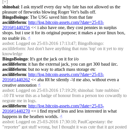
[+]
shinohai
: I ask myself every day why fate has not allowed us the 
pleasure of fireworks blowing Roger Ver's balls off.
BingoBoingo
: The USG saved him from that fate
asciilifeform
: 
http://log.bitcoin-assets.com/?date=25-03-
2016#1440256
 << i also have one, they cost pennies in surplus 
shops. but i use it for its original purpose; it makes a poor linux box, 
no usable i/o.
☝︎
assbot
: Logged on 25-03-2016 17:13:47; BingoBoingo: 
asciilifeform: Just don't have anything that runs 'top' on it yet to my 
knowledge
BingoBoingo
: It's got the jack on it for i/o
asciilifeform
: it has the external jack, you can get 300 baud iirc.
asciilifeform
: but no way to attach mass storage etc
asciilifeform
: 
http://log.bitcoin-assets.com/?date=25-03-
2016#1440262
 << aha l0l he silently -'d me also, without even a 
creative annotation
☝︎
assbot
: Logged on 25-03-2016 17:19:29; shinohai: !rate nubbins` 
-10 I'll wear this as a badge of honour from a person too cowardly to 
negrate me in logs.
asciilifeform
: 
http://log.bitcoin-assets.com/?date=25-03-
2016#1440270
 << i find myself less and less interested in what 
happens in the heathen worlds.
☝︎
assbot
: Logged on 25-03-2016 17:30:10; PaulCapestany: the 
"reporter" got stuff wrong, but I thought it was cute that it got posted 