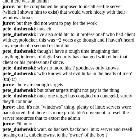
and there was an admin
jurov
: but he complained he proposed to install seafile server 
(which I shown him to exist) that would work nicely with their 
windows boxes
jurov
: but they did not want to pay for the work
pete_dushenski
: nuts eh
pete_dushenski
: i've also sold btc to 'it professional' who had client 
with cryptolocker. this was ~2 years ago though and i haven't heard 
any reports of a second or third hit.
pete_dushenski
: though i have a tough time imagining that 
anything in terms of digital security has changed with either that 
client or his 'professional' since.
pete_dushenski
: why no more hits ? goodness only knows.
pete_dushenski
: 'who knows what evil lurks in the hearts of men' 
(tm) (r)
jurov
: there are enough targets
pete_dushenski
: but other targets might not pay is the thing
pete_dushenski
: once one target has coughed up danegeld, surely 
they'll continue
jurov
: also, it's not "windows" thing. plenty of linux servers were 
backdoored, but there it's more profitable/convenient to resell the 
server resources that to extort the admin
jurov
: *than to
pete_dushenski
: wait, so hackers backdoor linux server and resell 
hosting on it, unbeknownst to the 'owner' of the box ?