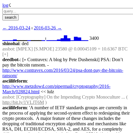
log
☇︎
← ︎2016-03-24
 ⏐ ︎
2016-03-26 →︎
▁
▁
▁
▂
▁▁▁
▁
▁▁▁
▁
⏐︎
▁
▁
▁
▂
▄
█
▄
▁
▆
▅
▁
▁
 3400
shinohai
: ded
assbot
: [MPEX] [S.MPOE] 23580 @ 0.00045109 = 10.6367 BTC 
[+]
deedbot-
: [» Contravex: A blog by Pete Dushenski] PSA: Don’t 
pay the bitcoin ransom. - 
http://www.contravex.com/2016/03/24/psa-dont-pay-the-bitcoin-
ransom/
asciilifeform
: 
http://www.metzdowd.com/pipermail/cryptography/2016-
March/028824.html
 << lulz
assbot
: [Cryptography] On the Impending Crypto Monoculture ... ( 
http://bit.ly/1VLJT6M
 )
asciilifeform
: 'A number of IETF standards groups are currently in 
the process of applying the second-system effect to redesigning their 
crypto protocols.  A major feature of these changes includes the 
dropping of traditional encryption algorithms and mechanisms like 
RSA, DH, ECDH/ECDSA, SHA-2, and AES, for a completely 