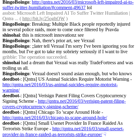
BingoBoingo
: 
http://qntra.net/2016/03/microsoft-left-impaired-ai-to-
suffer-twitter-humiliation/#comment-49637
 lol
assbot
: Microsoft Left Impaired AI To Suffer Twitter Humiliation | 
Qntra ... ( 
http://bit.ly/25oghQW
 )
BingoBoingo
: Breaking: Multiple Black people reportedly injured 
in several police raids, more to come once filtered by Pravda
shinohai
: this is microsoft innovationz see
BingoBoingo
: Nah, there's prior art, see Vexual
BingoBoingo
: ;;later tell Vexual I'm sorry I've been ignoring you for 
months, but I've got to take my sobriety seriously if I want to live
gribble
: The operation succeeded.
shinohai
 had a dream that Vexual was really TradeFortress and was 
trolling us all.
BingoBoingo
: Vexual doesn't sound asian enough, but who knows
deedbot-
: [Qntra] US Animal Suicides Require Motorist Warning - 
http://qntra.net/2016/03/us-animal-suicides-require-motorist-
warning/
deedbot-
: [Qntra] Verisign Patent Filing Covers Cryptocurrency 
Signing Scheme - 
http://qntra.net/2016/03/verisign-patent-filing-
covers-cryptocurrency-signing-scheme/
deedbot-
: [Qntra] Chicago To 'scape Around Hole - 
http://qntra.net/2016/03/chicago-to-scape-around-hole/
deedbot-
: [Qntra] Small Usenet Provider In France Raided As 
Terrorists Strike Europe - 
http://qntra.net/2016/03/small-usenet-
provider-in-france-raided-as-terrorists-strike-europe/
☟︎