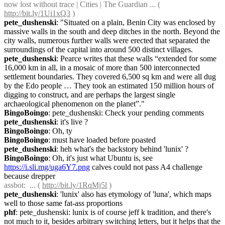
now lost without trace | Cities | The Guardian ... ( 
http://bit.ly/1Ui1xQ3
 )
pete_dushenski
: "Situated on a plain, Benin City was enclosed by 
massive walls in the south and deep ditches in the north. Beyond the 
city walls, numerous further walls were erected that separated the 
surroundings of the capital into around 500 distinct villages.
pete_dushenski
: Pearce writes that these walls “extended for some 
16,000 km in all, in a mosaic of more than 500 interconnected 
settlement boundaries. They covered 6,500 sq km and were all dug 
by the Edo people … They took an estimated 150 million hours of 
digging to construct, and are perhaps the largest single 
archaeological phenomenon on the planet”."
BingoBoingo
: pete_dushenski: Check your pending comments
pete_dushenski
: it's live ?
BingoBoingo
: Oh, ty
BingoBoingo
: must have loaded before poasted
pete_dushenski
: heh what's the backstory behind 'lunix' ?
BingoBoingo
: Oh, it's just what Ubuntu is, see 
https://i.sli.mg/uga6Y7.png
 calves could not pass A4 challenge 
because drepper
assbot
:  ... ( 
http://bit.ly/1RqMj5l
 )
pete_dushenski
: 'lunix' also has etymology of 'luna', which maps 
well to those same fat-ass proportions
phf
: pete_dushenski: lunix is of course jeff k tradition, and there's 
not much to it, besides arbitrary switching letters, but it helps that the 