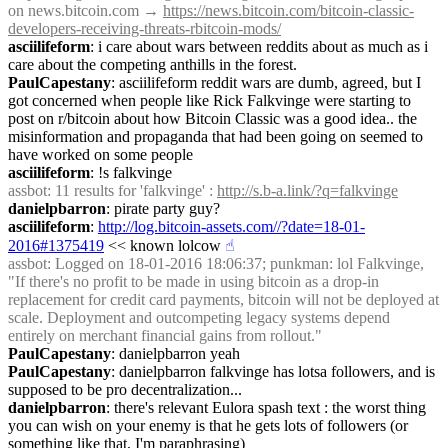
on news.bitcoin.com → 
https://news.bitcoin.com/bitcoin-classic-
developers-receiving-threats-rbitcoin-mods/
asciilifeform
: i care about wars between reddits about as much as i 
care about the competing anthills in the forest.
PaulCapestany
: asciilifeform reddit wars are dumb, agreed, but I 
got concerned when people like Rick Falkvinge were starting to 
post on r/bitcoin about how Bitcoin Classic was a good idea.. the 
misinformation and propaganda that had been going on seemed to 
have worked on some people
asciilifeform
: !s falkvinge
assbot
: 11 results for 'falkvinge' : 
http://s.b-a.link/?q=falkvinge
danielpbarron
: pirate party guy?
asciilifeform
: 
http://log.bitcoin-assets.com//?date=18-01-
2016#1375419
 << known lolcow
☝︎
assbot
: Logged on 18-01-2016 18:06:37; punkman: lol Falkvinge, 
"If there's no profit to be made in using bitcoin as a drop-in 
replacement for credit card payments, bitcoin will not be deployed at 
scale. Deployment and outcompeting legacy systems depend 
entirely on merchant financial gains from rollout."
PaulCapestany
: danielpbarron yeah
PaulCapestany
: danielpbarron falkvinge has lotsa followers, and is 
supposed to be pro decentralization...
danielpbarron
: there's relevant Eulora spash text : the worst thing 
you can wish on your enemy is that he gets lots of followers (or 
something like that, I'm paraphrasing)