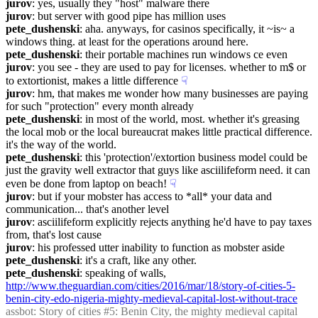
jurov
: yes, usually they "host" malware there
jurov
: but server with good pipe has million uses
pete_dushenski
: aha. anyways, for casinos specifically, it ~is~ a 
windows thing. at least for the operations around here.
pete_dushenski
: their portable machines run windows ce even
jurov
: you see - they are used to pay for licenses. whether to m$ or 
to extortionist, makes a little difference
☟︎
jurov
: hm, that makes me wonder how many businesses are paying 
for such "protection" every month already
pete_dushenski
: in most of the world, most. whether it's greasing 
the local mob or the local bureaucrat makes little practical difference. 
it's the way of the world.
pete_dushenski
: this 'protection'/extortion business model could be 
just the gravity well extractor that guys like asciilifeform need. it can 
even be done from laptop on beach!
☟︎
jurov
: but if your mobster has access to *all* your data and 
communication... that's another level
jurov
: asciilifeform explicitly rejects anything he'd have to pay taxes 
from, that's lost cause
jurov
: his professed utter inability to function as mobster aside
pete_dushenski
: it's a craft, like any other.
pete_dushenski
: speaking of walls, 
http://www.theguardian.com/cities/2016/mar/18/story-of-cities-5-
benin-city-edo-nigeria-mighty-medieval-capital-lost-without-trace
assbot
: Story of cities #5: Benin City, the mighty medieval capital 