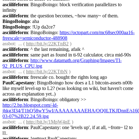
asciilifeform
: BingoBoingo: block verification parallelizes to 
infinity
asciilifeform
: the question becomes, ~how many~ of them.
BingoBoingo
: aha
BingoBoingo
: !Up da2ce7
asciilifeform
: BingoBoingo: 
https://octopart.com/mc68sec000aa16-
freescale+semiconductor-488908
assbot
:  ... ( 
http://bit.ly/22KTnB2
 )
asciilifeform
: ^ the last remaining, afaik ^
asciilifeform
: same part as found in ti-92 calculator, circa mid-90s
asciilifeform
: 
http://www.datamath.org/Graphing/Images/TI-
92_PLUS_CPU.jpg
assbot
:  ... ( 
http://bit.ly/22KTtbN
 )
asciilifeform
: freescale co. bought the rights long ago
PaulCapestany
: BingoBoingo how does a L1 bitcoin-assets n00b 
like myself level-up to L2? (was looking on wiki, but haven't come 
across an explanation yet..)
asciilifeform
: BingoBoingo: obligatory >> 
http://2.bp.blogspot.com/-ld-
jhkg3I34/T1hQ58wY5wI/AAAAAAAAEHA/OQ0LTKJDnnE/s1600
03-07%2B22.24.59.jpg
assbot
:  ... ( 
http://bit.ly/1MpW4nE
 )
asciilifeform
: PaulCapestany: one 'levels up', if at all, ~from~ l2 to 
l1.
asciilifeform
: !gettrust PaulCapestany