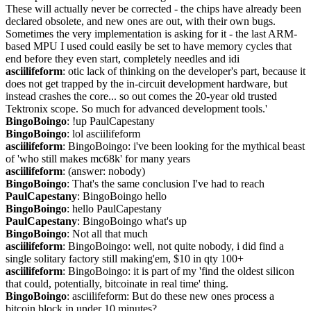
These will actually never be corrected - the chips have already been 
declared obsolete, and new ones are out, with their own bugs. 
Sometimes the very implementation is asking for it - the last ARM-
based MPU I used could easily be set to have memory cycles that 
end before they even start, completely needles and idi
asciilifeform
: otic lack of thinking on the developer's part, because it 
does not get trapped by the in-circuit development hardware, but 
instead crashes the core... so out comes the 20-year old trusted 
Tektronix scope. So much for advanced development tools.'
BingoBoingo
: !up PaulCapestany
BingoBoingo
: lol asciilifeform
asciilifeform
: BingoBoingo: i've been looking for the mythical beast 
of 'who still makes mc68k' for many years
asciilifeform
: (answer: nobody)
BingoBoingo
: That's the same conclusion I've had to reach
PaulCapestany
: BingoBoingo hello
BingoBoingo
: hello PaulCapestany
PaulCapestany
: BingoBoingo what's up
BingoBoingo
: Not all that much
asciilifeform
: BingoBoingo: well, not quite nobody, i did find a 
single solitary factory still making'em, $10 in qty 100+
asciilifeform
: BingoBoingo: it is part of my 'find the oldest silicon 
that could, potentially, bitcoinate in real time' thing.
BingoBoingo
: asciilifeform: But do these new ones process a 
bitcoin block in under 10 minutes?