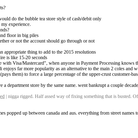
ts?
would do the bubble tea store style of cash/debit only
n my experience.
onds?
nd floor in big piles
ether or not the account should go through or not
an appropriate thing to add to the 2015 resolutions
wire is like 15-20 seconds
ete with Visa/Mastercard", when anyone in Payment Processing knows tho
ldi enjoys far more popularity as an alternative to the main 2 coles and
(pays them) to force a large percentage of the upper-crust customer-bas
ave a department store by the same name. went bankrupt a couple decad
ged
 | nigga rigged. Half assed way of fixing something that is busted. O
names popped up between canada and aus. everything from street names to