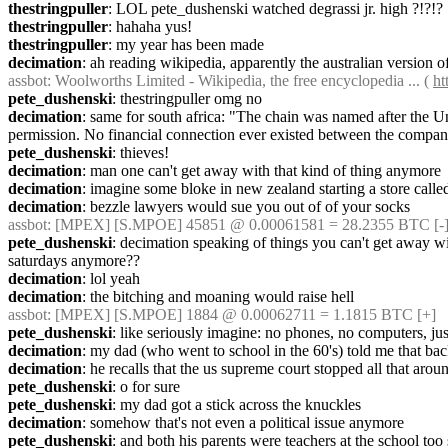
thestringpuller
: LOL pete_dushenski watched degrassi jr. high ?!?!?
thestringpuller
: hahaha yus!
thestringpuller
: my year has been made
decimation
: ah reading wikipedia, apparently the australian version o
assbot
: Woolworths Limited - Wikipedia, the free encyclopedia ... ( 
ht
pete_dushenski
: thestringpuller omg no
decimation
: same for south africa: "The chain was named after the 
permission. No financial connection ever existed between the compan
pete_dushenski
: thieves!
decimation
: man one can't get away with that kind of thing anymore
decimation
: imagine some bloke in new zealand starting a store calle
decimation
: bezzle lawyers would sue you out of of your socks
assbot
: [MPEX] [S.MPOE] 45851 @ 0.00061581 = 28.2355 BTC [-]
pete_dushenski
: decimation speaking of things you can't get away wi
saturdays anymore??
decimation
: lol yeah
decimation
: the bitching and moaning would raise hell
assbot
: [MPEX] [S.MPOE] 1884 @ 0.00062711 = 1.1815 BTC [+]
pete_dushenski
: like seriously imagine: no phones, no computers, jus
decimation
: my dad (who went to school in the 60's) told me that ba
decimation
: he recalls that the us supreme court stopped all that aroun
pete_dushenski
: o for sure
pete_dushenski
: my dad got a stick across the knuckles
decimation
: somehow that's not even a political issue anymore
pete_dushenski
: and both his parents were teachers at the school too