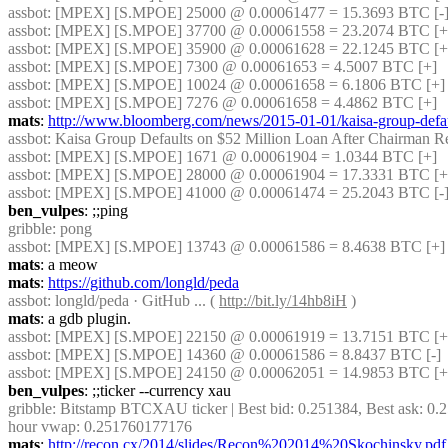
assbot
: [MPEX] [S.MPOE] 25000 @ 0.00061477 = 15.3693 BTC [-
assbot
: [MPEX] [S.MPOE] 37700 @ 0.00061558 = 23.2074 BTC [+
assbot
: [MPEX] [S.MPOE] 35900 @ 0.00061628 = 22.1245 BTC [+]
assbot
: [MPEX] [S.MPOE] 7300 @ 0.00061653 = 4.5007 BTC [+]
assbot
: [MPEX] [S.MPOE] 10024 @ 0.00061658 = 6.1806 BTC [+]
assbot
: [MPEX] [S.MPOE] 7276 @ 0.00061658 = 4.4862 BTC [+]
mats
: 
http://www.bloomberg.com/news/2015-01-01/kaisa-group-defaul
assbot
: Kaisa Group Defaults on $52 Million Loan After Chairman Res
assbot
: [MPEX] [S.MPOE] 1671 @ 0.00061904 = 1.0344 BTC [+]
assbot
: [MPEX] [S.MPOE] 28000 @ 0.00061904 = 17.3331 BTC [+
assbot
: [MPEX] [S.MPOE] 41000 @ 0.00061474 = 25.2043 BTC [-]
ben_vulpes
: ;;ping
gribble
: pong
assbot
: [MPEX] [S.MPOE] 13743 @ 0.00061586 = 8.4638 BTC [+]
mats
: a meow
mats
: 
https://github.com/longld/peda
assbot
: longld/peda · GitHub ... ( 
http://bit.ly/14hb8iH
 )
mats
: a gdb plugin.
assbot
: [MPEX] [S.MPOE] 22150 @ 0.00061919 = 13.7151 BTC [+]
assbot
: [MPEX] [S.MPOE] 14360 @ 0.00061586 = 8.8437 BTC [-]
assbot
: [MPEX] [S.MPOE] 24150 @ 0.00062051 = 14.9853 BTC [+]
ben_vulpes
: ;;ticker --currency xau
gribble
: Bitstamp BTCXAU ticker | Best bid: 0.251384, Best ask: 0.2
hour vwap: 0.251760177176
mats
: 
http://recon.cx/2014/slides/Recon%202014%20Skochinsky.pdf