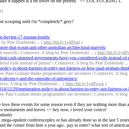
o make it happen is a bit lower on the priority." << LOL FUCKING L
3} 
post scooping until i'm *completely* grey?
n-buying-17-russian-bonds/
by Pete Dushenski ... ( 
http://bit.ly/1ydPngl
 )
ore-that-wasnt-and-other-australian-architectural-marvels/
al marvels | Contravex: A blog by Pete Dushenski ... ( 
http://bit.ly/1y
ent-cash-strapped-governments-have-you-considered-exile-instead-of-
red exile instead of prison? | Contravex: A blog by Pete Dushenski ... 
licy-is-about-barriers-to-entry-not-fairness-or-how-paul-graham-thin
r how Paul Graham thinks programmers are inventors | Contravex: A blog 
r-decency-and-the-opposite-of-iatrogenics/
avex: A blog by Pete Dushenski ... ( 
http://bit.ly/1ydPvwk
 )
14/12/29/immigration-policy-is-about-barriers-to-entry-not-fairness
r how Paul Graham thinks programmers are inventors | Contravex: A blog 
e love these events for some reason even if they are nothing more than a
costco monuments and leaves << hey now, i loved your costco!
industry
g a mega-opulent conferenceplex or has already done so in the last 5 year
und the corner from here a year ago.. pay to enter? what sort of america