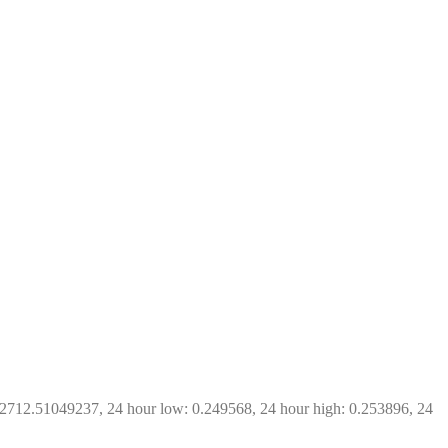
 2712.51049237, 24 hour low: 0.249568, 24 hour high: 0.253896, 24 