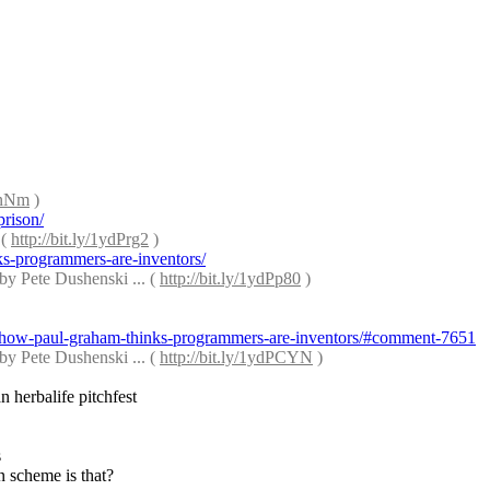
dPnNm
 )
prison/
( 
http://bit.ly/1ydPrg2
 )
ks-programmers-are-inventors/
by Pete Dushenski ... ( 
http://bit.ly/1ydPp80
 )
-or-how-paul-graham-thinks-programmers-are-inventors/#comment-7651
by Pete Dushenski ... ( 
http://bit.ly/1ydPCYN
 )
n herbalife pitchfest
s
n scheme is that?