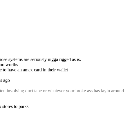
se systems are seriously nigga rigged as is.
 woolworths
e to have an amex card in their wallet
es ago
ften involving duct tape or whatever your broke ass has layin around 
 stores to parks