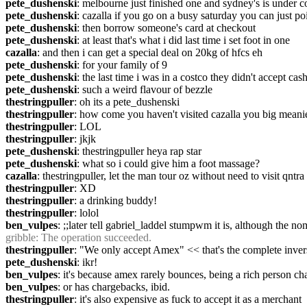
pete_dushenski
: melbourne just finished one and sydney's is under c
pete_dushenski
: cazalla if you go on a busy saturday you can just po
pete_dushenski
: then borrow someone's card at checkout
pete_dushenski
: at least that's what i did last time i set foot in one
cazalla
: and then i can get a special deal on 20kg of hfcs eh
pete_dushenski
: for your family of 9
pete_dushenski
: the last time i was in a costco they didn't accept ca
pete_dushenski
: such a weird flavour of bezzle
thestringpuller
: oh its a pete_dushenski
thestringpuller
: how come you haven't visited cazalla you big meani
thestringpuller
: LOL
thestringpuller
: jkjk
pete_dushenski
: thestringpuller heya rap star
pete_dushenski
: what so i could give him a foot massage?
cazalla
: thestringpuller, let the man tour oz without need to visit qntr
thestringpuller
: XD
thestringpuller
: a drinking buddy!
thestringpuller
: lolol
ben_vulpes
: ;;later tell gabriel_laddel stumpwm it is, although the 
gribble
: The operation succeeded.
thestringpuller
: "We only accept Amex" << that's the complete inver
pete_dushenski
: ikr!
ben_vulpes
: it's because amex rarely bounces, being a rich person ch
ben_vulpes
: or has chargebacks, ibid.
thestringpuller
: it's also expensive as fuck to accept it as a merchant