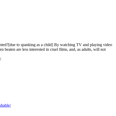
nted?[due to spanking as a child] By watching TV and playing video 
eaten are less interested in cruel films, and, as adults, will not 
)
shable/