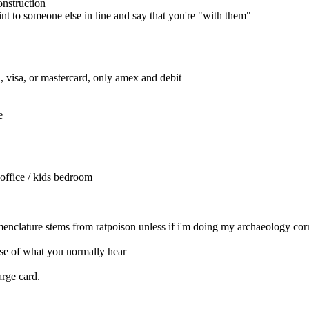
onstruction
int to someone else in line and say that you're "with them"
sh, visa, or mastercard, only amex and debit
e
a office / kids bedroom
nomenclature stems from ratpoison unless if i'm doing my archaeology cor
se of what you normally hear
arge card.