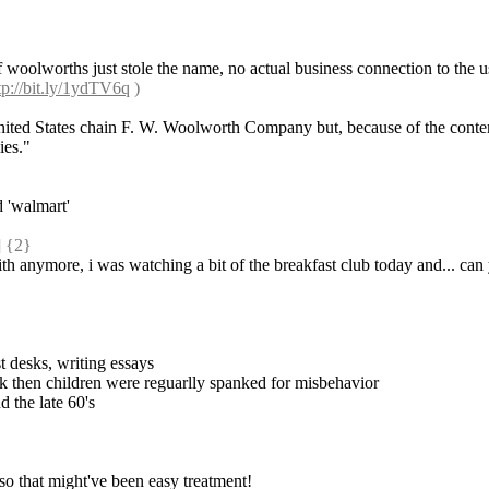
f woolworths just stole the name, no actual business connection to the us
tp://bit.ly/1ydTV6q
 )
United States chain F. W. Woolworth Company but, because of the conte
ies."
d 'walmart'
 {2} 
th anymore, i was watching a bit of the breakfast club today and... can
t desks, writing essays
ck then children were reguarlly spanked for misbehavior
d the late 60's
 so that might've been easy treatment!