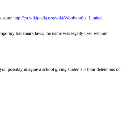
 store: 
http://en.wikipedia.org/wiki/Woolworths_Limited
mporary trademark laws, the name was legally used without 
 you possibly imagine a school giving students 8-hour detentions on 