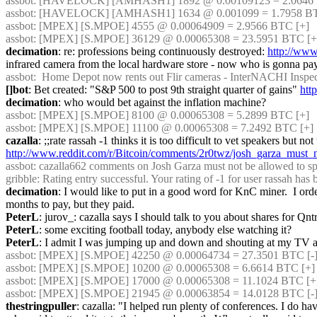
assbot
: [HAVELOCK] [AMHASH1] 1892 @ 0.00109123 = 2.0646 B
assbot
: [HAVELOCK] [AMHASH1] 1634 @ 0.001099 = 1.7958 BTC
assbot
: [MPEX] [S.MPOE] 4555 @ 0.00064909 = 2.9566 BTC [+]
assbot
: [MPEX] [S.MPOE] 36129 @ 0.00065308 = 23.5951 BTC [+
decimation
: re: professions being continuously destroyed: 
http://www
infrared camera from the local hardware store - now who is gonna pay f
assbot
:  Home Depot now rents out Flir cameras - InterNACHI Inspect
[]bot
: Bet created: "S&P 500 to post 9th straight quarter of gains" 
http
decimation
: who would bet against the inflation machine?
assbot
: [MPEX] [S.MPOE] 8100 @ 0.00065308 = 5.2899 BTC [+]
assbot
: [MPEX] [S.MPOE] 11100 @ 0.00065308 = 7.2492 BTC [+]
cazalla
http://www.reddit.com/r/Bitcoin/comments/2r0twz/josh_garza_must
assbot
: cazalla662 comments on Josh Garza must not be allowed to spe
gribble
: Rating entry successful. Your rating of -1 for user rassah has
decimation
: I would like to put in a good word for KnC miner.  I orde
months to pay, but they paid.
PeterL
: jurov_: cazalla says I should talk to you about shares for Qnt
PeterL
: some exciting football today, anybody else watching it?
PeterL
: I admit I was jumping up and down and shouting at my TV a
assbot
: [MPEX] [S.MPOE] 42250 @ 0.00064734 = 27.3501 BTC [-]
assbot
: [MPEX] [S.MPOE] 10200 @ 0.00065308 = 6.6614 BTC [+]
assbot
: [MPEX] [S.MPOE] 17000 @ 0.00065308 = 11.1024 BTC [+
assbot
: [MPEX] [S.MPOE] 21945 @ 0.00063854 = 14.0128 BTC [-
thestringpuller
: cazalla: "I helped run plenty of conferences. I do h