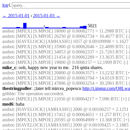
log
☇︎
← ︎2015-01-01
 ⏐ ︎
2015-01-03 →︎
▁
▁
▁
▁
▂
▁
█
▁
▁
▁
▁
▁
⏐︎
▂
▁
▁
▁
▁
▂
▁
▁
▁
▁
▃
▄
 5021
assbot
: [MPEX] [S.MPOE] 18000 @ 0.00062771 = 11.2988 BTC [-]
assbot
: [MPEX] [S.MPOE] 26250 @ 0.00062734 = 16.4677 BTC [-]
assbot
: [HAVELOCK] [AMHASH1] 1057 @ 0.00109998 = 1.1627 
assbot
: [MPEX] [S.MPOE] 35900 @ 0.00062646 = 22.4899 BTC [-]
assbot
: [MPEX] [S.MPOE] 34853 @ 0.00062337 = 21.7263 BTC [-]
assbot
: [MPEX] [S.MPOE] 21454 @ 0.00062289 = 13.3635 BTC [-
assbot
: [MPEX] [S.MPOE] 19800 @ 0.0006157 = 12.1909 BTC [-]
mike_c
: ooh, happy new year to me.  216 qntra shares.
assbot
: [MPEX] [S.MPOE] 20800 @ 0.00063573 = 13.2232 BTC [+]
assbot
: [MPEX] [S.MPOE] 23000 @ 0.00063704 = 14.6519 BTC [+
assbot
: [MPEX] [S.MPOE] 47896 @ 0.00063254 = 30.2961 BTC [-]
thestringpuller
: ;;later tell mircea_popescu 
http://i.imgur.com/O8Lw
gribble
: The operation succeeded.
assbot
: [MPEX] [S.MPOE] 11050 @ 0.00064217 = 7.096 BTC [+] {
mod6
: haha
assbot
: [HAVELOCK] [AMHASH1] 2000 @ 0.00106257 = 2.1251 B
assbot
: [MPEX] [S.MPOE] 17412 @ 0.00064651 = 11.257 BTC [+] 
assbot
: [MPEX] [S.MPOE] 20595 @ 0.00064909 = 13.368 BTC [+]
assbot
: [HAVELOCK] [AMHASH1] 2000 @ 0.00109425 = 2.1885 B