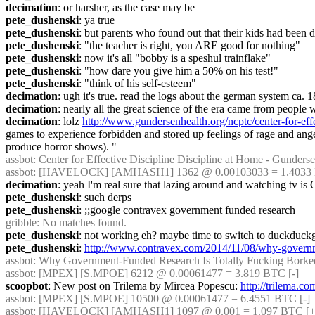
decimation
: or harsher, as the case may be
pete_dushenski
: ya true
pete_dushenski
: but parents who found out that their kids had been d
pete_dushenski
: "the teacher is right, you ARE good for nothing"
pete_dushenski
: now it's all "bobby is a speshul trainflake"
pete_dushenski
: "how dare you give him a 50% on his test!"
pete_dushenski
: "think of his self-esteem"
decimation
: ugh it's true. read the logs about the german system ca. 1
decimation
: nearly all the great science of the era came from people
decimation
: lolz 
http://www.gundersenhealth.org/ncptc/center-for-effe
games to experience forbidden and stored up feelings of rage and anger,
produce horror shows). "
assbot
: Center for Effective Discipline Discipline at Home - Gundersen
assbot
: [HAVELOCK] [AMHASH1] 1362 @ 0.00103033 = 1.4033 B
decimation
: yeah I'm real sure that lazing around and watching tv
pete_dushenski
: such derps
pete_dushenski
: ;;google contravex government funded research
gribble
: No matches found.
pete_dushenski
: not working eh? maybe time to switch to duckduck
pete_dushenski
: 
http://www.contravex.com/2014/11/08/why-governme
assbot
: Why Government-Funded Research Is Totally Fucking Borked |
assbot
: [MPEX] [S.MPOE] 6212 @ 0.00061477 = 3.819 BTC [-]
scoopbot
: New post on Trilema by Mircea Popescu: 
http://trilema.c
assbot
: [MPEX] [S.MPOE] 10500 @ 0.00061477 = 6.4551 BTC [-]
assbot
: [HAVELOCK] [AMHASH1] 1097 @ 0.001 = 1.097 BTC [+]