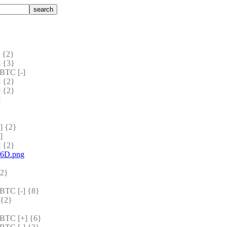
 {2} 
 {3} 
BTC [-]
 {2} 
 {2} 
]
 {2} 
]
 {2} 
a6D.png
2} 
TC [-] {8} 
{2} 
TC [+] {6} 