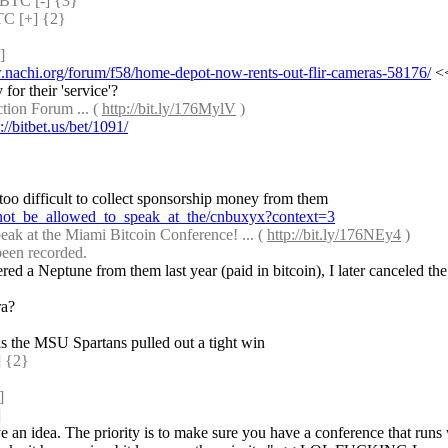
TC [-] {3} 
 [+] {2} 
]
.nachi.org/forum/f58/home-depot-now-rents-out-flir-cameras-58176/
 <
or their 'service'?
ion Forum ... ( 
http://bit.ly/176MylV
 )
://bitbet.us/bet/1091/
: ;;rate rassah -1 thinks it is too difficult to vet speakers but not too difficult to collect sponsorship money from them 
_not_be_allowed_to_speak_at_the/cnbuxyx?context=3
ak at the Miami Bitcoin Conference! ... ( 
http://bit.ly/176NEy4
 )
 been recorded.
red a Neptune from them last year (paid in bitcoin), I later canceled the
ra?
s the MSU Spartans pulled out a tight win
 {2} 
]
]
ave an idea. The priority is to make sure you have a conference that runs