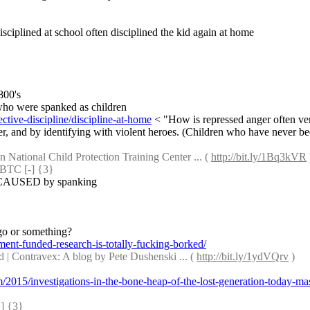
isciplined at school often disciplined the kid again at home
800's
 who were spanked as children
ctive-discipline/discipline-at-home
 < "How is repressed anger often ve
 and by identifying with violent heroes. (Children who have never been b
 National Child Protection Training Center ... ( 
http://bit.ly/1Bq3kVR
 
TC [-] {3} 
 is CAUSED by spanking
go or something?
nt-funded-research-is-totally-fucking-borked/
 Contravex: A blog by Pete Dushenski ... ( 
http://bit.ly/1ydVQrv
 )
om/2015/investigations-in-the-bone-heap-of-the-lost-generation-today-ma
 {3} 