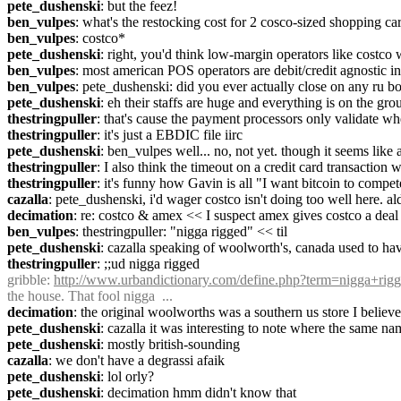
pete_dushenski
: but the feez!
ben_vulpes
: what's the restocking cost for 2 cosco-sized shopping car
ben_vulpes
: costco*
pete_dushenski
: right, you'd think low-margin operators like costco 
ben_vulpes
: most american POS operators are debit/credit agnostic i
ben_vulpes
: pete_dushenski: did you ever actually close on any ru b
pete_dushenski
: eh their staffs are huge and everything is on the grou
thestringpuller
: that's cause the payment processors only validate wh
thestringpuller
: it's just a EBDIC file iirc
pete_dushenski
: ben_vulpes well... no, not yet. though it seems like 
thestringpuller
: I also think the timeout on a credit card transaction 
thestringpuller
: it's funny how Gavin is all "I want bitcoin to comp
cazalla
: pete_dushenski, i'd wager costco isn't doing too well here. a
decimation
: re: costco & amex << I suspect amex gives costco a deal 
ben_vulpes
: thestringpuller: "nigga rigged" << til
pete_dushenski
: cazalla speaking of woolworth's, canada used to h
thestringpuller
: ;;ud nigga rigged
gribble
: 
http://www.urbandictionary.com/define.php?term=nigga+rig
the house. That fool nigga  ...
decimation
: the original woolworths was a southern us store I believe
pete_dushenski
: cazalla it was interesting to note where the same 
pete_dushenski
: mostly british-sounding
cazalla
: we don't have a degrassi afaik
pete_dushenski
: lol orly?
pete_dushenski
: decimation hmm didn't know that