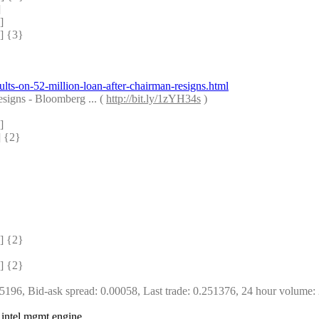
]
]
 {3} 
ts-on-52-million-loan-after-chairman-resigns.html
igns - Bloomberg ... ( 
http://bit.ly/1zYH34s
 )
]
 {2} 
 {2} 
 {2} 
5196, Bid-ask spread: 0.00058, Last trade: 0.251376, 24 hour volume:
 intel mgmt engine