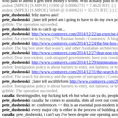
who paid to attend it gets their money's worth. Who actually paid t
assbot
: [MPEX] [S.MPOE] 11900 @ 0.00062711 = 7.4626 BTC [-]
assbot
: [MPEX] [S.MPOE] 56949 @ 0.0006211 = 35.371 BTC [-] {
pete_dushenski
: feliz nuevo ano!
pete_dushenski
: ;;later tell peterl am i going to have to do my own 
gribble
: The operation succeeded.
pete_dushenski
: lots to catch up on...
pete_dushenski
: 
http://www.contravex.com/2014/12/22/an-exercise-i
assbot
: An exercise in buying 17% Russian bonds | Contravex: A blog 
pete_dushenski
: 
http://www.contravex.com/2014/12/24/the-big-box-st
assbot
: The big box store that wasn’t, and other Australian architectur
pete_dushenski
: 
http://www.contravex.com/2014/12/27/dear-non-viol
assbot
: Dear non-violent, cash-strapped governments: have you conside
pete_dushenski
: 
http://www.contravex.com/2014/12/29/immigration-po
assbot
: Immigration policy is about barriers to entry, not fairness; o
pete_dushenski
: 
http://www.contravex.com/2014/12/31/the-search-fo
assbot
: The search for decency and the opposite of iatrogenics | Contr
pete_dushenski
: ;;later tell asciilifeform 
http://www.contravex.com/20
assbot
: Immigration policy is about barriers to entry, not fairness; o
gribble
: The operation succeeded.
cazalla
: thestringpuller, top fucking kek eh but what can ya do, peopl
pete_dushenski
: cazalla: he comes to australia, shits all over our 
pete_dushenski
: re: conferences << this is an essential post-modern 
pete_dushenski
: every major city is either in the process of buildin
cazalla
: pete_dushenski, i can't say i've been despite one opening aro