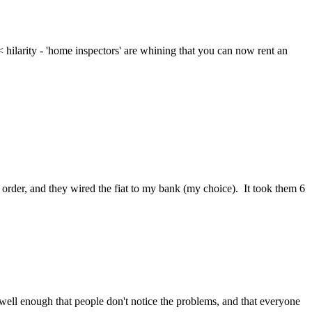
< hilarity - 'home inspectors' are whining that you can now rent an 
 order, and they wired the fiat to my bank (my choice).  It took them 6 
 well enough that people don't notice the problems, and that everyone 