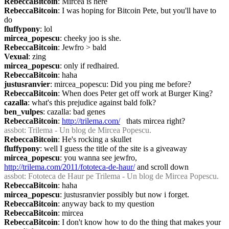
RebeccaBitcoin
: Mircea is here
RebeccaBitcoin
: I was hoping for Bitcoin Pete, but you'll have to 
do
fluffypony
: lol
mircea_popescu
: cheeky joo is she.
RebeccaBitcoin
: Jewfro > bald
Vexual
: zing
mircea_popescu
: only if redhaired.
RebeccaBitcoin
: haha
justusranvier
: mircea_popescu: Did you ping me before?
RebeccaBitcoin
: When does Peter get off work at Burger King?
cazalla
: what's this prejudice against bald folk?
ben_vulpes
: cazalla: bad genes
RebeccaBitcoin
: 
http://trilema.com/
   thats mircea right?
assbot
: Trilema - Un blog de Mircea Popescu.
RebeccaBitcoin
: He's rocking a skullet
fluffypony
: well I guess the title of the site is a giveaway
mircea_popescu
: you wanna see jewfro, 
http://trilema.com/2011/fototeca-de-haur/
 and scroll down
assbot
: Fototeca de Haur pe Trilema - Un blog de Mircea Popescu.
RebeccaBitcoin
: haha
mircea_popescu
: justusranvier possibly but now i forget.
RebeccaBitcoin
: anyway back to my question
RebeccaBitcoin
: mircea
RebeccaBitcoin
: I don't know how to do the thing that makes your 