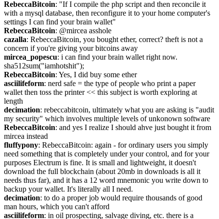
RebeccaBitcoin
: "If I compile the php script and then reconcile it 
with a mysql database, then reconfigure it to your home computer's 
settings I can find your brain wallet"
RebeccaBitcoin
: @mircea asshole
cazalla
: RebeccaBitcoin, you bought ether, correct? theft is not a 
concern if you're giving your bitcoins away
mircea_popescu
: i can find your brain wallet right now. 
sha512sum("iamhotshit");
RebeccaBitcoin
: Yes, I did buy some ether
asciilifeform
: nerd safe = the type of people who print a paper 
wallet then toss the printer << this subject is worth exploring at 
length
decimation
: rebeccabitcoin, ultimately what you are asking is "audit 
my security" which involves multiple levels of unkonown software
RebeccaBitcoin
: and yes I realize I should ahve just bought it from 
mircea instead
fluffypony
: RebeccaBitcoin: again - for ordinary users you simply 
need something that is completely under your control, and for your 
purposes Electrum is fine. It is small and lightweight, it doesn't 
download the full blockchain (about 20mb in downloads is all it 
needs thus far), and it has a 12 word mnemonic you write down to 
backup your wallet. It's literally all I need.
decimation
: to do a proper job would require thousands of good 
man hours, which you can't afford
asciilifeform
: in oil prospecting, salvage diving, etc. there is a 