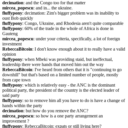
decimation
: and the Congo too for that matter
mircea_popescu
: and in... the ukraine.
fluffypony
: decimation: Zim's bigger problem was its inability to 
oust Bob quickly
fluffypony
: Congo, Ukraine, and Rhodesia aren't quite comparable
fluffypony
: 60% of the trade in the whole of Africa is done in 
Gauteng
mircea_popescu
: under your criteria, specifically, a lot of foreign 
investment
RebeccaBitcoin
: I don't know enough about it to really have a valid 
opinion
fluffypony
: when Mbeki was providing staid, but ineffectual, 
leadership there were hands that moved him out the way
RebeccaBitcoin
: I've heard from others that it is "continuing to go 
downhill" but that's based on a limited number of people, mostly 
from cape town
fluffypony
: which is relatively easy - the ANC is the dominant 
political party, the president of the country is the elected leader of 
said party
fluffypony
: so to remove him all you have to do is have a change of 
hands within the party
decimation
: but how do you remove the ANC?
mircea_popescu
: so how is a one party arrangement an 
improvement ?
fluffypony
: RebeccaBitcoin: expats or still living here?