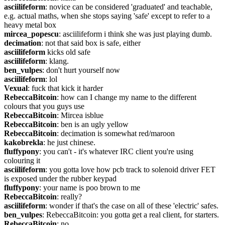
asciilifeform
: novice can be considered 'graduated' and teachable, 
e.g. actual maths, when she stops saying 'safe' except to refer to a 
heavy metal box
mircea_popescu
: asciilifeform i think she was just playing dumb.
decimation
: not that said box is safe, either
asciilifeform
 kicks old safe
asciilifeform
: klang.
ben_vulpes
: don't hurt yourself now
asciilifeform
: lol
Vexual
: fuck that kick it harder
RebeccaBitcoin
: how can I change my name to the different 
colours that you guys use
RebeccaBitcoin
: Mircea isblue
RebeccaBitcoin
: ben is an ugly yellow
RebeccaBitcoin
: decimation is somewhat red/maroon
kakobrekla
: he just chinese.
fluffypony
: you can't - it's whatever IRC client you're using 
colouring it
asciilifeform
: you gotta love how pcb track to solenoid driver FET 
is exposed under the rubber keypad
fluffypony
: your name is poo brown to me
RebeccaBitcoin
: really?
asciilifeform
: wonder if that's the case on all of these 'electric' safes.
ben_vulpes
: RebeccaBitcoin: you gotta get a real client, for starters.
RebeccaBitcoin
: no