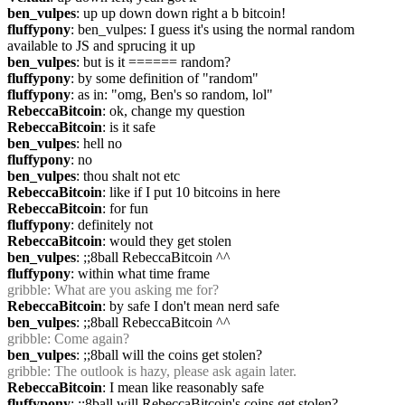
ben_vulpes
: up up down down right a b bitcoin!
fluffypony
: ben_vulpes: I guess it's using the normal random 
available to JS and sprucing it up
ben_vulpes
: but is it ====== random?
fluffypony
: by some definition of "random"
fluffypony
: as in: "omg, Ben's so random, lol"
RebeccaBitcoin
: ok, change my question
RebeccaBitcoin
: is it safe
ben_vulpes
: hell no
fluffypony
: no
ben_vulpes
: thou shalt not etc
RebeccaBitcoin
: like if I put 10 bitcoins in here
RebeccaBitcoin
: for fun
fluffypony
: definitely not
RebeccaBitcoin
: would they get stolen
ben_vulpes
: ;;8ball RebeccaBitcoin ^^
fluffypony
: within what time frame
gribble
: What are you asking me for?
RebeccaBitcoin
: by safe I don't mean nerd safe
ben_vulpes
: ;;8ball RebeccaBitcoin ^^
gribble
: Come again?
ben_vulpes
: ;;8ball will the coins get stolen?
gribble
: The outlook is hazy, please ask again later.
RebeccaBitcoin
: I mean like reasonably safe
fluffypony
: ;;8ball will RebeccaBitcoin's coins get stolen?