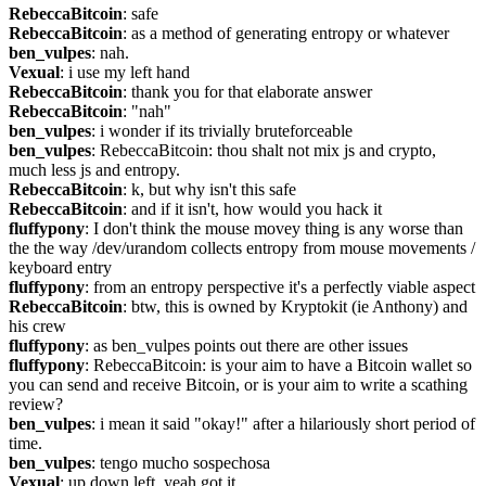
RebeccaBitcoin
: safe
RebeccaBitcoin
: as a method of generating entropy or whatever
ben_vulpes
: nah.
Vexual
: i use my left hand
RebeccaBitcoin
: thank you for that elaborate answer
RebeccaBitcoin
: "nah"
ben_vulpes
: i wonder if its trivially bruteforceable
ben_vulpes
: RebeccaBitcoin: thou shalt not mix js and crypto, 
much less js and entropy.
RebeccaBitcoin
: k, but why isn't this safe
RebeccaBitcoin
: and if it isn't, how would you hack it
fluffypony
: I don't think the mouse movey thing is any worse than 
the the way /dev/urandom collects entropy from mouse movements / 
keyboard entry
fluffypony
: from an entropy perspective it's a perfectly viable aspect
RebeccaBitcoin
: btw, this is owned by Kryptokit (ie Anthony) and 
his crew
fluffypony
: as ben_vulpes points out there are other issues
fluffypony
: RebeccaBitcoin: is your aim to have a Bitcoin wallet so 
you can send and receive Bitcoin, or is your aim to write a scathing 
review?
ben_vulpes
: i mean it said "okay!" after a hilariously short period of 
time.
ben_vulpes
: tengo mucho sospechosa
Vexual
: up down left, yeah got it