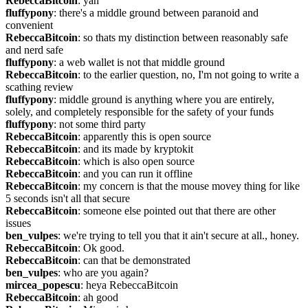
RebeccaBitcoin
: yah
fluffypony
: there's a middle ground between paranoid and 
convenient
RebeccaBitcoin
: so thats my distinction between reasonably safe 
and nerd safe
fluffypony
: a web wallet is not that middle ground
RebeccaBitcoin
: to the earlier question, no, I'm not going to write a 
scathing review
fluffypony
: middle ground is anything where you are entirely, 
solely, and completely responsible for the safety of your funds
fluffypony
: not some third party
RebeccaBitcoin
: apparently this is open source
RebeccaBitcoin
: and its made by kryptokit
RebeccaBitcoin
: which is also open source
RebeccaBitcoin
: and you can run it offline
RebeccaBitcoin
: my concern is that the mouse movey thing for like 
5 seconds isn't all that secure
RebeccaBitcoin
: someone else pointed out that there are other 
issues
ben_vulpes
: we're trying to tell you that it ain't secure at all., honey.
RebeccaBitcoin
: Ok good.
RebeccaBitcoin
: can that be demonstrated
ben_vulpes
: who are you again?
mircea_popescu
: heya RebeccaBitcoin
RebeccaBitcoin
: ah good