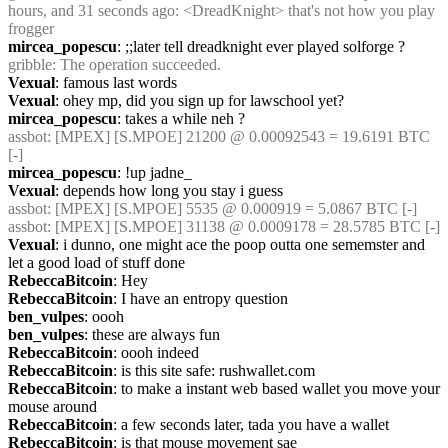
hours, and 31 seconds ago: <DreadKnight> that's not how you play 
frogger
mircea_popescu
: ;;later tell dreadknight ever played solforge ?
gribble
: The operation succeeded.
Vexual
: famous last words
Vexual
: ohey mp, did you sign up for lawschool yet?
mircea_popescu
: takes a while neh ?
assbot
: [MPEX] [S.MPOE] 21200 @ 0.00092543 = 19.6191 BTC 
[-]
mircea_popescu
: !up jadne_
Vexual
: depends how long you stay i guess
assbot
: [MPEX] [S.MPOE] 5535 @ 0.000919 = 5.0867 BTC [-]
assbot
: [MPEX] [S.MPOE] 31138 @ 0.0009178 = 28.5785 BTC [-]
Vexual
: i dunno, one might ace the poop outta one sememster and 
let a good load of stuff done
RebeccaBitcoin
: Hey
RebeccaBitcoin
: I have an entropy question
ben_vulpes
: oooh
ben_vulpes
: these are always fun
RebeccaBitcoin
: oooh indeed
RebeccaBitcoin
: is this site safe: rushwallet.com
RebeccaBitcoin
: to make a instant web based wallet you move your 
mouse around
RebeccaBitcoin
: a few seconds later, tada you have a wallet
RebeccaBitcoin
: is that mouse movement sae