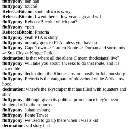
fluffypony
: hah hah
fluffypony
: touché
RebeccaBitcoin
: south africa is scary
RebeccaBitcoin
: I went there a few years ago and wtf
fluffypony
: RebeccaBitcoin: which prat?
fluffypony
: *part
RebeccaBitcoin
: Pretoria
fluffypony
: yeah PTA is shitty
fluffypony
: nobody goes to PTA unless you have to
fluffypony
: Cape Town -> Garden Route -> Durban and surrounds 
-> Sun City -> Kruger Park
decimation
: is that where all the aliens (I mean rhodesians) live?
fluffypony
: will take you about 4 weeks to do that route, and it's 
incredible
fluffypony
: decimation: the Rhodesians are mostly in Johannesburg
fluffypony
: Pretoria is the vanguard of old-school white Afrikaans-
hood
decimation
: where's the skyscraper that has filled with squatters and 
shit?
fluffypony
: although given its political prominance they're been 
shuttered off to the suburbs
fluffypony
: Johannesburg
fluffypony
: Ponte Tower
fluffypony
: we used to go up there when I was a kid
decimation
: sad story that