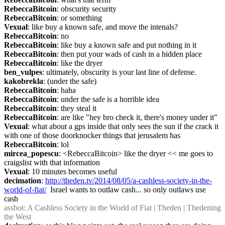
RebeccaBitcoin
: obscurity security
RebeccaBitcoin
: or something
Vexual
: like buy a known safe, and move the intenals?
RebeccaBitcoin
: no
RebeccaBitcoin
: like buy a known safe and put nothing in it
RebeccaBitcoin
: then put your wads of cash in a hidden place
RebeccaBitcoin
: like the dryer
ben_vulpes
: ultimately, obscurity is your last line of defense.
kakobrekla
: (under the safe)
RebeccaBitcoin
: haha
RebeccaBitcoin
: under the safe is a horrible idea
RebeccaBitcoin
: they steal it
RebeccaBitcoin
: are like "hey bro check it, there's money under it"
Vexual
: what about a gps inside that only sees the sun if the crack it 
with one of those doorknocker things that jerusalem has
RebeccaBitcoin
: lol
mircea_popescu
: <RebeccaBitcoin> like the dryer << me goes to 
craigslist with that information
Vexual
: 10 minutes becomes useful
decimation
: 
http://theden.tv/2014/08/05/a-cashless-society-in-the-
world-of-fiat/
  Israel wants to outlaw cash... so only outlaws use 
cash
assbot
: A Cashless Society in the World of Fiat | Theden | Thedening 
the West