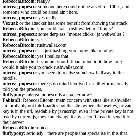
RebeccaBitcoin
: really?
mircea_popescu
: someone here could not be arsed for 10btc, and 
someone who could be arsed ain't here.
mircea_popescu
: yes really.
Vexual
: or the attacker has some benefit from showing the attack'
RebeccaBitcoin
: you could crack rush wallet in 2 hours?
mircea_popescu
: some derp-ass "mouse clicks" js webwallet ?
RebeccaBitcoin
: yes
RebeccaBitcoin
: rushwallet.com
mircea_popescu
: it's just hashing you know. like mining/
RebeccaBitcoin
: yes I realize that
RebeccaBitcoin
: if you put your brilliant mind to it, how long 
would it take you to crack rushwallet.com
mircea_popescu
: you seem to realise somehow halfway in the 
middle.
mircea_popescu
: there';s no mind involved. asciilifeform already 
told you the process.
fluffypony
: mircea_popescu is a cracker now?
FabianB
: RebeccaBitcoin: main concern with sites like rushwallet 
are probably not third-parties but the site owners themselfes, private 
key is in the url, readable by javascript; even if the private key is not 
read by current js, they can change it any second, read it, send it to 
their server
RebeccaBitcoin
: noted
fluffypony
: seriously - there are people that specialise in this that 