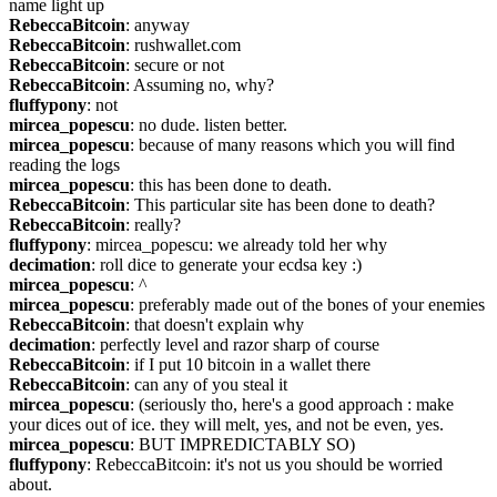
name light up
RebeccaBitcoin
: anyway
RebeccaBitcoin
: rushwallet.com
RebeccaBitcoin
: secure or not
RebeccaBitcoin
: Assuming no, why?
fluffypony
: not
mircea_popescu
: no dude. listen better.
mircea_popescu
: because of many reasons which you will find 
reading the logs
mircea_popescu
: this has been done to death.
RebeccaBitcoin
: This particular site has been done to death?
RebeccaBitcoin
: really?
fluffypony
: mircea_popescu: we already told her why
decimation
: roll dice to generate your ecdsa key :)
mircea_popescu
: ^
mircea_popescu
: preferably made out of the bones of your enemies
RebeccaBitcoin
: that doesn't explain why
decimation
: perfectly level and razor sharp of course
RebeccaBitcoin
: if I put 10 bitcoin in a wallet there
RebeccaBitcoin
: can any of you steal it
mircea_popescu
: (seriously tho, here's a good approach : make 
your dices out of ice. they will melt, yes, and not be even, yes.
mircea_popescu
: BUT IMPREDICTABLY SO)
fluffypony
: RebeccaBitcoin: it's not us you should be worried 
about.