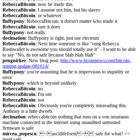
RebeccaBitcoin
: now he made this
RebeccaBitcoin
: I assume not him, but his slaves
RebeccaBitcoin
: or whatever
fluffypony
: RebeccaBitcoin: it doesn't matter who made it
RebeccaBitcoin
: sure it does
fluffypony
: not really
decimation
: fluffypony is right, just use electrum
RebeccaBitcoin
: Next time someone is like "omg Rebecca 
Rushwallet is awesome you should totally use it" - I want to be able 
to say "No, its not safe because blah blah blah"
penguirker
: New blog post: 
http://www.bcoinnews.com/bitcoin-
mining-update-081614/
fluffypony
: you're assuming that he is impervious to stupidity or 
error
fluffypony
: which is beyond unlikely
RebeccaBitcoin
: no
RebeccaBitcoin
: I'm ont
RebeccaBitcoin
: not
RebeccaBitcoin
: Obviously you're completely misreading this. 
Anthony is a little dweeb.
decimation
: rebeccabitcoin nothing that runs on a von neumann 
machine connected to the internet using unaudited untrusted 
firmware is safe
mircea_popescu
: <asciilifeform> safe for what? << 
maid safe.