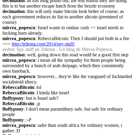
decimation
: as this blog points out, the real reason they are doing 
this is to bar another escape hatch from the bezzle economy
decimation
: this will only make bitcoin look better of course, as 
each government reduces its fiat to another altcoin (premined of 
course)
mircea_popescu
: Israel wants to outlaw cash << israel needs to 
fucking burn already.
mircea_popescu
: RebeccaBitcoin: Then I should put both in a fire 
>>> 
http://trilema.com/2014/spy-stuff/
assbot
: Spy stuff pe Trilema - Un blog de Mircea Popescu.
decimation
: well, going down this road would be a good first step
mircea_popescu
: i mean all the sympathy for them people being 
surrounded by a bunch of arab derpage, which they consistently 
own bareback.
mircea_popescu
: however... they're like the vanguard of fucktarded 
socialistoid idiocy.
RebeccaBitcoin
: lol
RebeccaBitcoin
: I kinda like israel
fluffypony
: but is Israel safe?
RebeccaBitcoin
: ;p
fluffypony
: I don't mean paramilitary safe, but safe for ordinary 
people
fluffypony
: :-P
mircea_popescu
: safer than south africa for ordinary women, i 
gather :D