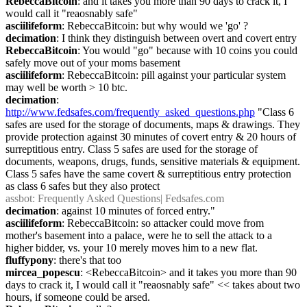
RebeccaBitcoin
: and it takes you more than 90 days to crack it, I 
would call it "reaosnably safe"
asciilifeform
: RebeccaBitcoin: but why would we 'go' ?
decimation
: I think they distinguish between overt and covert entry
RebeccaBitcoin
: You would "go" because with 10 coins you could 
safely move out of your moms basement
asciilifeform
: RebeccaBitcoin: pill against your particular system 
may well be worth > 10 btc.
decimation
: 
http://www.fedsafes.com/frequently_asked_questions.php
 "Class 6 
safes are used for the storage of documents, maps & drawings. They 
provide protection against 30 minutes of covert entry & 20 hours of 
surreptitious entry. Class 5 safes are used for the storage of 
documents, weapons, drugs, funds, sensitive materials & equipment. 
Class 5 safes have the same covert & surreptitious entry protection 
as class 6 safes but they also protect
assbot
: Frequently Asked Questions| Fedsafes.com
decimation
: against 10 minutes of forced entry."
asciilifeform
: RebeccaBitcoin: so attacker could move from 
mother's basement into a palace, were he to sell the attack to a 
higher bidder, vs. your 10 merely moves him to a new flat.
fluffypony
: there's that too
mircea_popescu
: <RebeccaBitcoin> and it takes you more than 90 
days to crack it, I would call it "reaosnably safe" << takes about two 
hours, if someone could be arsed.