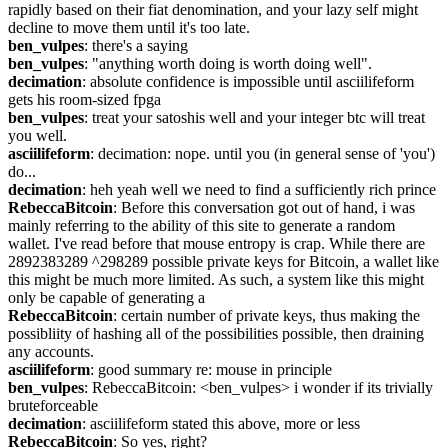
rapidly based on their fiat denomination, and your lazy self might 
decline to move them until it's too late.
ben_vulpes
: there's a saying
ben_vulpes
: "anything worth doing is worth doing well".
decimation
: absolute confidence is impossible until asciilifeform 
gets his room-sized fpga
ben_vulpes
: treat your satoshis well and your integer btc will treat 
you well.
asciilifeform
: decimation: nope. until you (in general sense of 'you') 
do...
decimation
: heh yeah well we need to find a sufficiently rich prince
RebeccaBitcoin
: Before this conversation got out of hand, i was 
mainly referring to the ability of this site to generate a random 
wallet. I've read before that mouse entropy is crap. While there are 
2892383289 ^298289 possible private keys for Bitcoin, a wallet like 
this might be much more limited. As such, a system like this might 
only be capable of generating a
RebeccaBitcoin
: certain number of private keys, thus making the 
possibliity of hashing all of the possibilities possible, then draining 
any accounts.
asciilifeform
: good summary re: mouse in principle
ben_vulpes
: RebeccaBitcoin: <ben_vulpes> i wonder if its trivially 
bruteforceable
decimation
: asciilifeform stated this above, more or less
RebeccaBitcoin
: So yes, right?