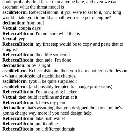
could probably do it faster than anyone here, and even we can 
ascertain what the threat model is
asciilifeform
: RebeccaBitcoin: if you were to set to it, how long 
would it take you to build a small two-cycle petrol engine?
decimation
: from ore?
Vexual
: coupla days
RebeccaBitcoin
: I'm not sure what that is
Vexual
: yep
RebeccaBitcoin
: my first step would be to copy and paste that to 
craiglist
RebeccaBitcoin
: then hire someone
RebeccaBitcoin
: then tada, I'm done
decimation
: orlov is right
asciilifeform
: RebeccaBitcoin: then you learn another useful lesson 
- what a professional machinist charges.
asciilifeform
: (you'll be quite surprised.)
asciilifeform
: (and possibly tempted to change professions)
RebeccaBitcoin
: I'm an aspiring hacker
Vexual
: then build it offline and run at it
RebeccaBitcoin
: k heres my plan
decimation
: that's assuming that you designed the parts too, he's 
gonna charge way more if you need design help
RebeccaBitcoin
: take rush wallet
RebeccaBitcoin
: put it online
RebeccaBitcoin
: on a different domain