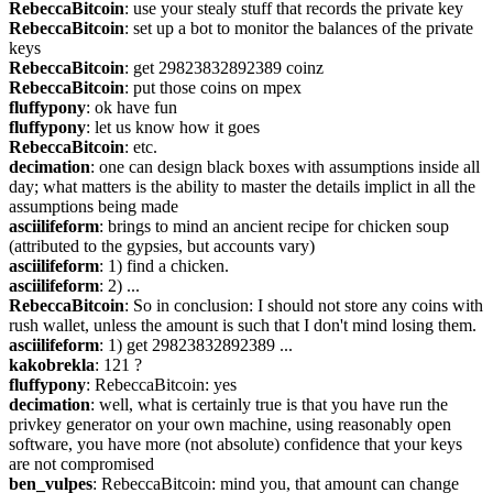
RebeccaBitcoin
: use your stealy stuff that records the private key
RebeccaBitcoin
: set up a bot to monitor the balances of the private 
keys
RebeccaBitcoin
: get 29823832892389 coinz
RebeccaBitcoin
: put those coins on mpex
fluffypony
: ok have fun
fluffypony
: let us know how it goes
RebeccaBitcoin
: etc.
decimation
: one can design black boxes with assumptions inside all 
day; what matters is the ability to master the details implict in all the 
assumptions being made
asciilifeform
: brings to mind an ancient recipe for chicken soup 
(attributed to the gypsies, but accounts vary)
asciilifeform
: 1) find a chicken.
asciilifeform
: 2) ...
RebeccaBitcoin
: So in conclusion: I should not store any coins with 
rush wallet, unless the amount is such that I don't mind losing them.
asciilifeform
: 1) get 29823832892389 ...
kakobrekla
: 121 ?
fluffypony
: RebeccaBitcoin: yes
decimation
: well, what is certainly true is that you have run the 
privkey generator on your own machine, using reasonably open 
software, you have more (not absolute) confidence that your keys 
are not compromised
ben_vulpes
: RebeccaBitcoin: mind you, that amount can change 