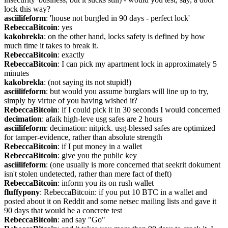
lock this way?
asciilifeform
: 'house not burgled in 90 days - perfect lock'
RebeccaBitcoin
: yes
kakobrekla
: on the other hand, locks safety is defined by how 
much time it takes to break it.
RebeccaBitcoin
: exactly
RebeccaBitcoin
: I can pick my apartment lock in approximately 5 
minutes
kakobrekla
: (not saying its not stupid!)
asciilifeform
: but would you assume burglars will line up to try, 
simply by virtue of you having wished it?
RebeccaBitcoin
: if I could pick it in 30 seconds I would concerned
decimation
: afaik high-leve usg safes are 2 hours
asciilifeform
: decimation: nitpick. usg-blessed safes are optimized 
for tamper-evidence, rather than absolute strength
RebeccaBitcoin
: if I put money in a wallet
RebeccaBitcoin
: give you the public key
asciilifeform
: (one usually is more concerned that seekrit dokument 
isn't stolen undetected, rather than mere fact of theft)
RebeccaBitcoin
: inform you its on rush wallet
fluffypony
: RebeccaBitcoin: if you put 10 BTC in a wallet and 
posted about it on Reddit and some netsec mailing lists and gave it 
90 days that would be a concrete test
RebeccaBitcoin
: and say "Go"