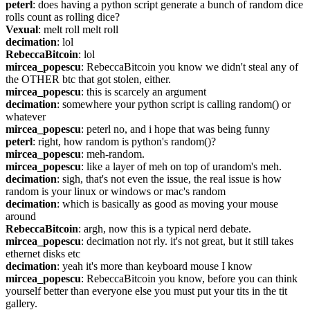
peterl
: does having a python script generate a bunch of random dice 
rolls count as rolling dice?
Vexual
: melt roll melt roll
decimation
: lol
RebeccaBitcoin
: lol
mircea_popescu
: RebeccaBitcoin you know we didn't steal any of 
the OTHER btc that got stolen, either.
mircea_popescu
: this is scarcely an argument
decimation
: somewhere your python script is calling random() or 
whatever
mircea_popescu
: peterl no, and i hope that was being funny
peterl
: right, how random is python's random()?
mircea_popescu
: meh-random.
mircea_popescu
: like a layer of meh on top of urandom's meh.
decimation
: sigh, that's not even the issue, the real issue is how 
random is your linux or windows or mac's random
decimation
: which is basically as good as moving your mouse 
around
RebeccaBitcoin
: argh, now this is a typical nerd debate.
mircea_popescu
: decimation not rly. it's not great, but it still takes 
ethernet disks etc
decimation
: yeah it's more than keyboard mouse I know
mircea_popescu
: RebeccaBitcoin you know, before you can think 
yourself better than everyone else you must put your tits in the tit 
gallery.