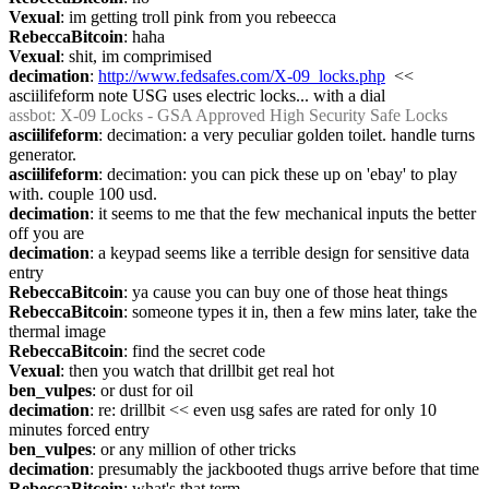
Vexual
: im getting troll pink from you rebeecca
RebeccaBitcoin
: haha
Vexual
: shit, im comprimised
decimation
: 
http://www.fedsafes.com/X-09_locks.php
  << 
asciilifeform note USG uses electric locks... with a dial
assbot
: X-09 Locks - GSA Approved High Security Safe Locks
asciilifeform
: decimation: a very peculiar golden toilet. handle turns 
generator.
asciilifeform
: decimation: you can pick these up on 'ebay' to play 
with. couple 100 usd.
decimation
: it seems to me that the few mechanical inputs the better 
off you are
decimation
: a keypad seems like a terrible design for sensitive data 
entry
RebeccaBitcoin
: ya cause you can buy one of those heat things
RebeccaBitcoin
: someone types it in, then a few mins later, take the 
thermal image
RebeccaBitcoin
: find the secret code
Vexual
: then you watch that drillbit get real hot
ben_vulpes
: or dust for oil
decimation
: re: drillbit << even usg safes are rated for only 10 
minutes forced entry
ben_vulpes
: or any million of other tricks
decimation
: presumably the jackbooted thugs arrive before that time
RebeccaBitcoin
: what's that term