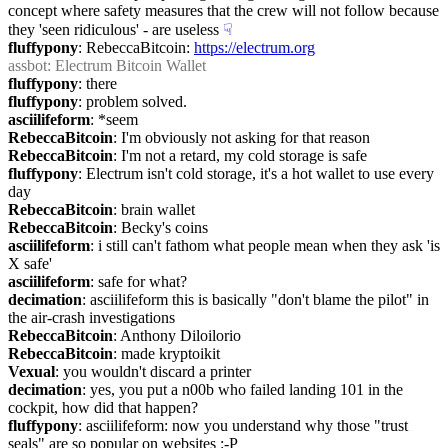
concept where safety measures that the crew will not follow because 
they 'seen ridiculous' - are useless
☟︎
fluffypony
: RebeccaBitcoin: 
https://electrum.org
assbot
: Electrum Bitcoin Wallet
fluffypony
: there
fluffypony
: problem solved.
asciilifeform
: *seem
RebeccaBitcoin
: I'm obviously not asking for that reason
RebeccaBitcoin
: I'm not a retard, my cold storage is safe
fluffypony
: Electrum isn't cold storage, it's a hot wallet to use every 
day
RebeccaBitcoin
: brain wallet
RebeccaBitcoin
: Becky's coins
asciilifeform
: i still can't fathom what people mean when they ask 'is 
X safe'
asciilifeform
: safe for what?
decimation
: asciilifeform this is basically "don't blame the pilot" in 
the air-crash investigations
RebeccaBitcoin
: Anthony Diloilorio
RebeccaBitcoin
: made kryptoikit
Vexual
: you wouldn't discard a printer
decimation
: yes, you put a n00b who failed landing 101 in the 
cockpit, how did that happen?
fluffypony
: asciilifeform: now you understand why those "trust 
seals" are so popular on websites :-P