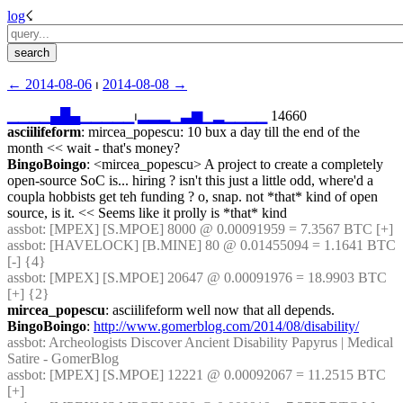
log
☇︎
← ︎2014-08-06
 ⏐ ︎
2014-08-08 →︎
▁
▁
▁
▁
▄
█
▄
▁
▁
▁
▁
▁
⏐︎
▂
▂
▂
▁
▃
▆
▁
▂
▁
▁
▁
▁
 14660
asciilifeform
: mircea_popescu: 10 bux a day till the end of the 
month << wait - that's money?
BingoBoingo
: <mircea_popescu> A project to create a completely 
open-source SoC is... hiring ? isn't this just a little odd, where'd a 
coupla hobbists get teh funding ? o, snap. not *that* kind of open 
source, is it. << Seems like it prolly is *that* kind
assbot
: [MPEX] [S.MPOE] 8000 @ 0.00091959 = 7.3567 BTC [+]
assbot
: [HAVELOCK] [B.MINE] 80 @ 0.01455094 = 1.1641 BTC 
[-] {4} 
assbot
: [MPEX] [S.MPOE] 20647 @ 0.00091976 = 18.9903 BTC 
[+] {2} 
mircea_popescu
: asciilifeform well now that all depends.
BingoBoingo
: 
http://www.gomerblog.com/2014/08/disability/
assbot
: Archeologists Discover Ancient Disability Papyrus | Medical 
Satire - GomerBlog
assbot
: [MPEX] [S.MPOE] 12221 @ 0.00092067 = 11.2515 BTC 
[+]