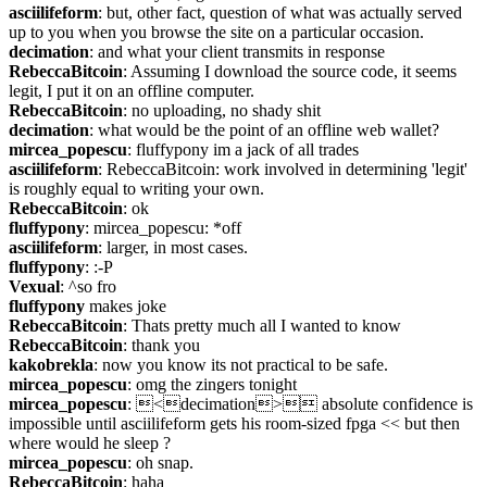
asciilifeform
: but, other fact, question of what was actually served 
up to you when you browse the site on a particular occasion.
decimation
: and what your client transmits in response
RebeccaBitcoin
: Assuming I download the source code, it seems 
legit, I put it on an offline computer.
RebeccaBitcoin
: no uploading, no shady shit
decimation
: what would be the point of an offline web wallet?
mircea_popescu
: fluffypony im a jack of all trades
asciilifeform
: RebeccaBitcoin: work involved in determining 'legit' 
is roughly equal to writing your own.
RebeccaBitcoin
: ok
fluffypony
: mircea_popescu: *off
asciilifeform
: larger, in most cases.
fluffypony
: :-P
Vexual
: ^so fro
fluffypony
 makes joke
RebeccaBitcoin
: Thats pretty much all I wanted to know
RebeccaBitcoin
: thank you
kakobrekla
: now you know its not practical to be safe.
mircea_popescu
: omg the zingers tonight
mircea_popescu
: <decimation> absolute confidence is 
impossible until asciilifeform gets his room-sized fpga << but then 
where would he sleep ?
mircea_popescu
: oh snap.
RebeccaBitcoin
: haha