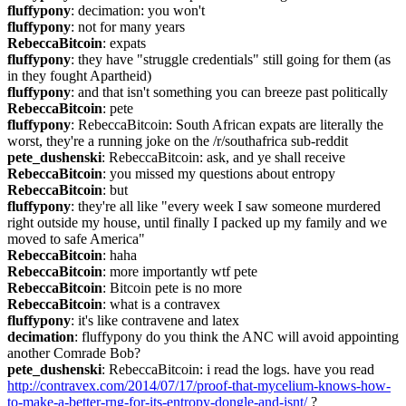
fluffypony
: decimation: you won't
fluffypony
: not for many years
RebeccaBitcoin
: expats
fluffypony
: they have "struggle credentials" still going for them (as 
in they fought Apartheid)
fluffypony
: and that isn't something you can breeze past politically
RebeccaBitcoin
: pete
fluffypony
: RebeccaBitcoin: South African expats are literally the 
worst, they're a running joke on the /r/southafrica sub-reddit
pete_dushenski
: RebeccaBitcoin: ask, and ye shall receive
RebeccaBitcoin
: you missed my questions about entropy
RebeccaBitcoin
: but
fluffypony
: they're all like "every week I saw someone murdered 
right outside my house, until finally I packed up my family and we 
moved to safe America"
RebeccaBitcoin
: haha
RebeccaBitcoin
: more importantly wtf pete
RebeccaBitcoin
: Bitcoin pete is no more
RebeccaBitcoin
: what is a contravex
fluffypony
: it's like contravene and latex
decimation
: fluffypony do you think the ANC will avoid appointing 
another Comrade Bob?
pete_dushenski
: RebeccaBitcoin: i read the logs. have you read 
http://contravex.com/2014/07/17/proof-that-mycelium-knows-how-
to-make-a-better-rng-for-its-entropy-dongle-and-isnt/
 ?