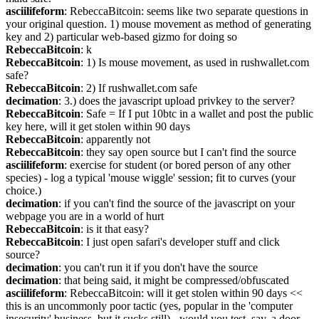
asciilifeform
: RebeccaBitcoin: seems like two separate questions in 
your original question. 1) mouse movement as method of generating 
key and 2) particular web-based gizmo for doing so
RebeccaBitcoin
: k
RebeccaBitcoin
: 1) Is mouse movement, as used in rushwallet.com 
safe?
RebeccaBitcoin
: 2) If rushwallet.com safe
decimation
: 3.) does the javascript upload privkey to the server?
RebeccaBitcoin
: Safe = If I put 10btc in a wallet and post the public 
key here, will it get stolen within 90 days
RebeccaBitcoin
: apparently not
RebeccaBitcoin
: they say open source but I can't find the source
asciilifeform
: exercise for student (or bored person of any other 
species) - log a typical 'mouse wiggle' session; fit to curves (your 
choice.)
decimation
: if you can't find the source of the javascript on your 
webpage you are in a world of hurt
RebeccaBitcoin
: is it that easy?
RebeccaBitcoin
: I just open safari's developer stuff and click 
source?
decimation
: you can't run it if you don't have the source
decimation
: that being said, it might be compressed/obfuscated
asciilifeform
: RebeccaBitcoin: will it get stolen within 90 days << 
this is an uncommonly poor tactic (yes, popular in the 'computer 
insecurity' business, but it sucks still) - would you test, say, a door 