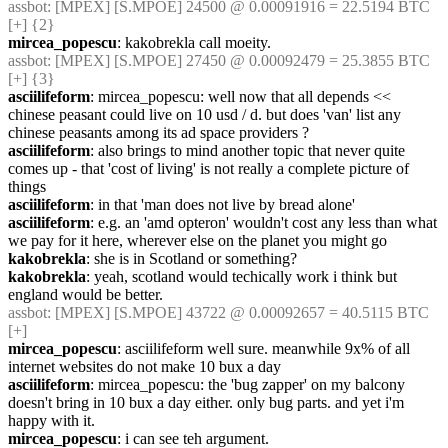
assbot
: [MPEX] [S.MPOE] 24500 @ 0.00091916 = 22.5194 BTC 
[+] {2} 
mircea_popescu
: kakobrekla call moeity.
assbot
: [MPEX] [S.MPOE] 27450 @ 0.00092479 = 25.3855 BTC 
[+] {3} 
asciilifeform
: mircea_popescu: well now that all depends << 
chinese peasant could live on 10 usd / d. but does 'van' list any 
chinese peasants among its ad space providers ?
asciilifeform
: also brings to mind another topic that never quite 
comes up - that 'cost of living' is not really a complete picture of 
things
asciilifeform
: in that 'man does not live by bread alone'
asciilifeform
: e.g. an 'amd opteron' wouldn't cost any less than what 
we pay for it here, wherever else on the planet you might go
kakobrekla
: she is in Scotland or something?
kakobrekla
: yeah, scotland would techically work i think but 
england would be better.
assbot
: [MPEX] [S.MPOE] 43722 @ 0.00092657 = 40.5115 BTC 
[+]
mircea_popescu
: asciilifeform well sure. meanwhile 9x% of all 
internet websites do not make 10 bux a day
asciilifeform
: mircea_popescu: the 'bug zapper' on my balcony 
doesn't bring in 10 bux a day either. only bug parts. and yet i'm 
happy with it.
mircea_popescu
: i can see teh argument.