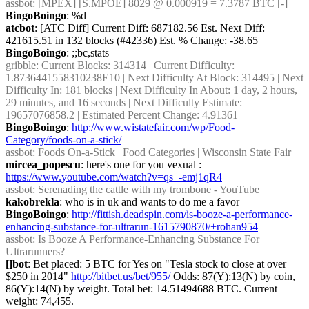
assbot
: [MPEX] [S.MPOE] 8029 @ 0.000919 = 7.3787 BTC [-]
BingoBoingo
: %d
atcbot
: [ATC Diff] Current Diff: 687182.56 Est. Next Diff: 
421615.51 in 132 blocks (#42336) Est. % Change: -38.65
BingoBoingo
: ;;bc,stats
gribble
: Current Blocks: 314314 | Current Difficulty: 
1.8736441558310238E10 | Next Difficulty At Block: 314495 | Next 
Difficulty In: 181 blocks | Next Difficulty In About: 1 day, 2 hours, 
29 minutes, and 16 seconds | Next Difficulty Estimate: 
19657076858.2 | Estimated Percent Change: 4.91361
BingoBoingo
: 
http://www.wistatefair.com/wp/Food-
Category/foods-on-a-stick/
assbot
: Foods On-a-Stick | Food Categories | Wisconsin State Fair
mircea_popescu
: here's one for you vexual : 
https://www.youtube.com/watch?v=qs_-emj1qR4
assbot
: Serenading the cattle with my trombone - YouTube
kakobrekla
: who is in uk and wants to do me a favor
BingoBoingo
: 
http://fittish.deadspin.com/is-booze-a-performance-
enhancing-substance-for-ultrarun-1615790870/+rohan954
assbot
: Is Booze A Performance-Enhancing Substance For 
Ultrarunners?
[]bot
: Bet placed: 5 BTC for Yes on "Tesla stock to close at over 
$250 in 2014" 
http://bitbet.us/bet/955/
 Odds: 87(Y):13(N) by coin, 
86(Y):14(N) by weight. Total bet: 14.51494688 BTC. Current 
weight: 74,455.