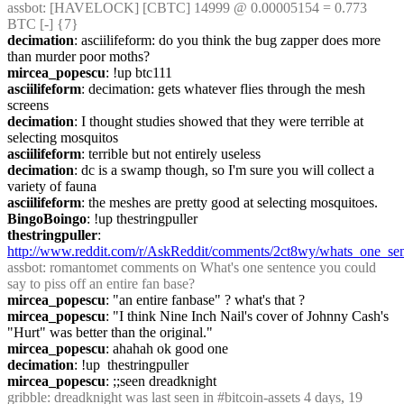
assbot
: [HAVELOCK] [CBTC] 14999 @ 0.00005154 = 0.773 
BTC [-] {7} 
decimation
: asciilifeform: do you think the bug zapper does more 
than murder poor moths?
mircea_popescu
: !up btc111
asciilifeform
: decimation: gets whatever flies through the mesh 
screens
decimation
: I thought studies showed that they were terrible at 
selecting mosquitos
asciilifeform
: terrible but not entirely useless
decimation
: dc is a swamp though, so I'm sure you will collect a 
variety of fauna
asciilifeform
: the meshes are pretty good at selecting mosquitoes.
BingoBoingo
: !up thestringpuller
thestringpuller
: 
http://www.reddit.com/r/AskReddit/comments/2ct8wy/whats_one_sen
assbot
: romantomet comments on What's one sentence you could 
say to piss off an entire fan base?
mircea_popescu
: "an entire fanbase" ? what's that ?
mircea_popescu
: "I think Nine Inch Nail's cover of Johnny Cash's 
"Hurt" was better than the original."
mircea_popescu
: ahahah ok good one
decimation
: !up  thestringpuller
mircea_popescu
: ;;seen dreadknight
gribble
: dreadknight was last seen in #bitcoin-assets 4 days, 19 