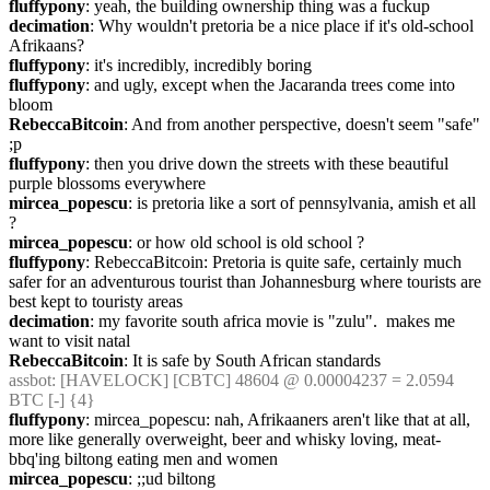
fluffypony
: yeah, the building ownership thing was a fuckup
decimation
: Why wouldn't pretoria be a nice place if it's old-school 
Afrikaans?
fluffypony
: it's incredibly, incredibly boring
fluffypony
: and ugly, except when the Jacaranda trees come into 
bloom
RebeccaBitcoin
: And from another perspective, doesn't seem "safe" 
;p
fluffypony
: then you drive down the streets with these beautiful 
purple blossoms everywhere
mircea_popescu
: is pretoria like a sort of pennsylvania, amish et all 
?
mircea_popescu
: or how old school is old school ?
fluffypony
: RebeccaBitcoin: Pretoria is quite safe, certainly much 
safer for an adventurous tourist than Johannesburg where tourists are 
best kept to touristy areas
decimation
: my favorite south africa movie is "zulu".  makes me 
want to visit natal
RebeccaBitcoin
: It is safe by South African standards
assbot
: [HAVELOCK] [CBTC] 48604 @ 0.00004237 = 2.0594 
BTC [-] {4} 
fluffypony
: mircea_popescu: nah, Afrikaaners aren't like that at all, 
more like generally overweight, beer and whisky loving, meat-
bbq'ing biltong eating men and women
mircea_popescu
: ;;ud biltong