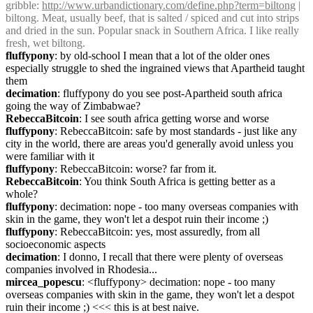
gribble
: 
http://www.urbandictionary.com/define.php?term=biltong
 | 
biltong. Meat, usually beef, that is salted / spiced and cut into strips 
and dried in the sun. Popular snack in Southern Africa. I like really 
fresh, wet biltong.
fluffypony
: by old-school I mean that a lot of the older ones 
especially struggle to shed the ingrained views that Apartheid taught 
them
decimation
: fluffypony do you see post-Apartheid south africa 
going the way of Zimbabwae?
RebeccaBitcoin
: I see south africa getting worse and worse
fluffypony
: RebeccaBitcoin: safe by most standards - just like any 
city in the world, there are areas you'd generally avoid unless you 
were familiar with it
fluffypony
: RebeccaBitcoin: worse? far from it.
RebeccaBitcoin
: You think South Africa is getting better as a 
whole?
fluffypony
: decimation: nope - too many overseas companies with 
skin in the game, they won't let a despot ruin their income ;)
fluffypony
: RebeccaBitcoin: yes, most assuredly, from all 
socioeconomic aspects
decimation
: I donno, I recall that there were plenty of overseas 
companies involved in Rhodesia...
mircea_popescu
: <fluffypony> decimation: nope - too many 
overseas companies with skin in the game, they won't let a despot 
ruin their income ;) <<< this is at best naive.