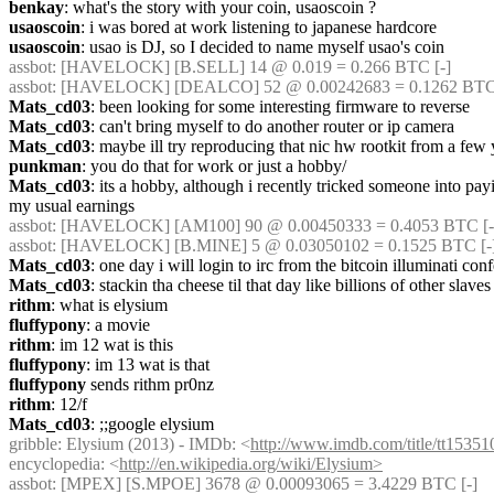
benkay
: what's the story with your coin, usaoscoin ?
usaoscoin
: i was bored at work listening to japanese hardcore
usaoscoin
: usao is DJ, so I decided to name myself usao's coin
assbot
: [HAVELOCK] [B.SELL] 14 @ 0.019 = 0.266 BTC [-]
assbot
: [HAVELOCK] [DEALCO] 52 @ 0.00242683 = 0.1262 BTC 
Mats_cd03
: been looking for some interesting firmware to reverse
Mats_cd03
: can't bring myself to do another router or ip camera
Mats_cd03
: maybe ill try reproducing that nic hw rootkit from a few
punkman
: you do that for work or just a hobby/
Mats_cd03
: its a hobby, although i recently tricked someone into p
my usual earnings
assbot
: [HAVELOCK] [AM100] 90 @ 0.00450333 = 0.4053 BTC [-]
assbot
: [HAVELOCK] [B.MINE] 5 @ 0.03050102 = 0.1525 BTC [-
Mats_cd03
: one day i will login to irc from the bitcoin illuminati co
Mats_cd03
: stackin tha cheese til that day like billions of other slaves
rithm
: what is elysium
fluffypony
: a movie
rithm
: im 12 wat is this
fluffypony
: im 13 wat is that
fluffypony
 sends rithm pr0nz
rithm
: 12/f
Mats_cd03
: ;;google elysium
gribble
: Elysium (2013) - IMDb: <
http://www.imdb.com/title/tt15351
encyclopedia: <
http://en.wikipedia.org/wiki/Elysium>
assbot
: [MPEX] [S.MPOE] 3678 @ 0.00093065 = 3.4229 BTC [-]