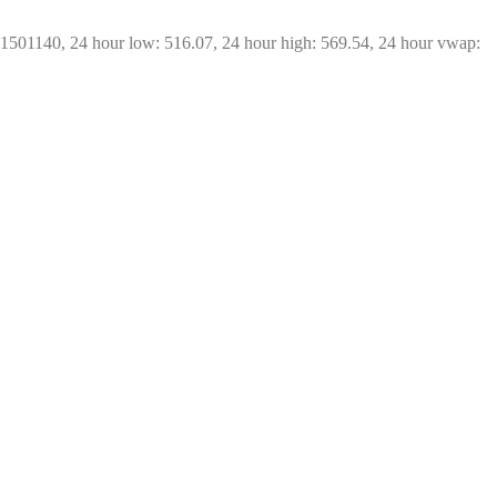
21501140, 24 hour low: 516.07, 24 hour high: 569.54, 24 hour vwap: 