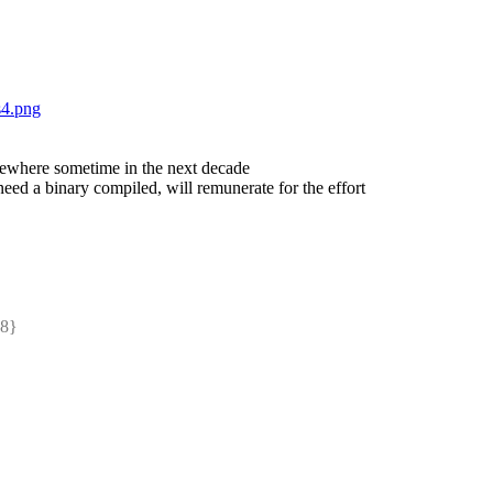
s4.png
mewhere sometime in the next decade
ed a binary compiled, will remunerate for the effort
8} 