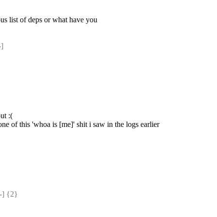
ous list of deps or what have you
]
ut :(
e of this 'whoa is [me]' shit i saw in the logs earlier
] {2} 