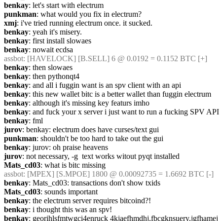
benkay
: let's start with electrum
punkman
: what would you fix in electrum?
xmj
: i've tried running electrum once. it sucked.
benkay
: yeah it's misery.
benkay
: first install slowaes
benkay
: nowait ecdsa
assbot
: [HAVELOCK] [B.SELL] 6 @ 0.0192 = 0.1152 BTC [+]
benkay
: then slowaes
benkay
: then pythonqt4
benkay
: and all i fuggin want is an spv client with an api
benkay
: this new wallet bitc is a better wallet than fuggin electrum
benkay
: although it's missing key featurs imho
benkay
: and fuck your x server i just want to run a fucking SPV API
benkay
: fml
jurov
: benkay: electrum does have curses/text gui
punkman
: shouldn't be too hard to take out the gui
benkay
: jurov: oh praise heavens
jurov
: not necessary, -g  text works witout pyqt installed
Mats_cd03
: what is bitc missing
assbot
: [MPEX] [S.MPOE] 1800 @ 0.00092735 = 1.6692 BTC [-]
benkay
: Mats_cd03: transactions don't show txids
Mats_cd03
: sounds important
benkay
: the electrum server requires bitcoind?!
benkay
: i thought this was an spv!
benkay
: georihlsfmtwgci4enruck 4kjaefhmdhj,fbcgknsuery,jgfhamej