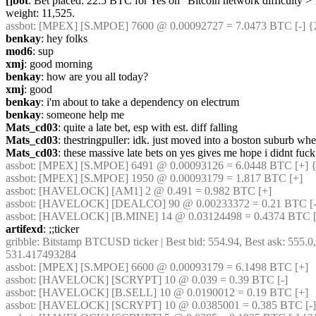
[]bot
: Bet placed: 22.5 BTC for Yes on "Bitcoin network difficulty >
weight: 11,525.
assbot
: [MPEX] [S.MPOE] 7600 @ 0.00092727 = 7.0473 BTC [-] {
benkay
: hey folks
mod6
: sup
xmj
: good morning
benkay
: how are you all today?
xmj
: good
benkay
: i'm about to take a dependency on electrum
benkay
: someone help me
Mats_cd03
: quite a late bet, esp with est. diff falling
Mats_cd03
: thestringpuller: idk. just moved into a boston suburb whe
Mats_cd03
: these massive late bets on yes gives me hope i didnt fuck
assbot
: [MPEX] [S.MPOE] 6491 @ 0.00093126 = 6.0448 BTC [+] {
assbot
: [MPEX] [S.MPOE] 1950 @ 0.00093179 = 1.817 BTC [+]
assbot
: [HAVELOCK] [AM1] 2 @ 0.491 = 0.982 BTC [+]
assbot
: [HAVELOCK] [DEALCO] 90 @ 0.00233372 = 0.21 BTC [-]
assbot
: [HAVELOCK] [B.MINE] 14 @ 0.03124498 = 0.4374 BTC [
artifexd
: ;;ticker
gribble
: Bitstamp BTCUSD ticker | Best bid: 554.94, Best ask: 555.0
531.417493284
assbot
: [MPEX] [S.MPOE] 6600 @ 0.00093179 = 6.1498 BTC [+]
assbot
: [HAVELOCK] [SCRYPT] 10 @ 0.039 = 0.39 BTC [-]
assbot
: [HAVELOCK] [B.SELL] 10 @ 0.0190012 = 0.19 BTC [+]
assbot
: [HAVELOCK] [SCRYPT] 10 @ 0.0385001 = 0.385 BTC [-]