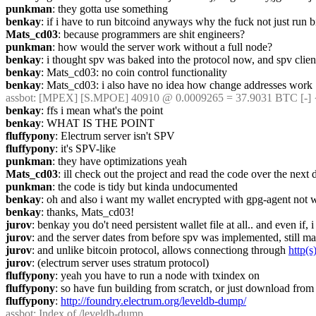
punkman
: they gotta use something
benkay
: if i have to run bitcoind anyways why the fuck not just run
Mats_cd03
: because programmers are shit engineers?
punkman
: how would the server work without a full node?
benkay
: i thought spv was baked into the protocol now, and spv client
benkay
: Mats_cd03: no coin control functionality
benkay
: Mats_cd03: i also have no idea how change addresses work
assbot
: [MPEX] [S.MPOE] 40910 @ 0.0009265 = 37.9031 BTC [-] 
benkay
: ffs i mean what's the point
benkay
: WHAT IS THE POINT
fluffypony
: Electrum server isn't SPV
fluffypony
: it's SPV-like
punkman
: they have optimizations yeah
Mats_cd03
: ill check out the project and read the code over the next 
punkman
: the code is tidy but kinda undocumented
benkay
: oh and also i want my wallet encrypted with gpg-agent not w
benkay
: thanks, Mats_cd03!
jurov
: benkay you do't need persistent wallet file at all.. and even if,
jurov
: and the server dates from before spv was implemented, still m
jurov
: and unlike bitcoin protocol, allows connectiong through 
http(s
jurov
: (electrum server uses stratum protocol)
fluffypony
: yeah you have to run a node with txindex on
fluffypony
: so have fun building from scratch, or just download from
fluffypony
: 
http://foundry.electrum.org/leveldb-dump/
assbot
: Index of /leveldb-dump