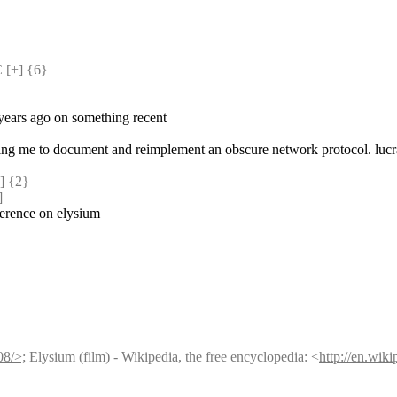
[+] {6} 
 years ago on something recent
aying me to document and reimplement an obscure network protocol. lucra
 {2} 
]
nference on elysium
08/>;
 Elysium (film) - Wikipedia, the free encyclopedia: <
http://en.wik