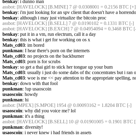
benkay
: i dunno man
assbot
: [HAVELOCK] [B.MINE] 7 @ 0.0308001 = 0.2156 BTC [+]
benkay
: i'm just looking for an spv client that doesn't have a horrend
benkay
: although i may just virtualize the bitcoin proc
assbot
: [HAVELOCK] [B.SELL] 7 @ 0.0190102 = 0.1331 BTC [-]
assbot
: [HAVELOCK] [B.EXCH] 7 @ 0.04954094 = 0.3468 BTC [-
benkay
: put it in a vm, run electrum, call it a day
benkay
: this is what i get for working on os x
Mats_cd03
: im bored
punkman
: I hear there's porn on the internets
Mats_cd03
: no projects on the backburner
Mats_cd03
: porn is for scrubs
benkay
: so get a thai girl to stick her tongue up your bum
Mats_cd03
: usually i just do some dabs of thc concentrates but i ran o
Mats_cd03
: woe is me << pay attention to the appropriate spelling, non
benkay
: down with that fool
punkman
: !up usaoscoin
usaoscoin
: howdy
punkman
: hi
assbot
: [MPEX] [S.MPOE] 1954 @ 0.00093162 = 1.8204 BTC [-]
usaoscoin
: why did you voice me? lol
punkman
: it's a thing
assbot
: [HAVELOCK] [B.SELL] 10 @ 0.01901005 = 0.1901 BTC [-
punkman
: diversity!
usaoscoin
: i never knew i had friends in assets