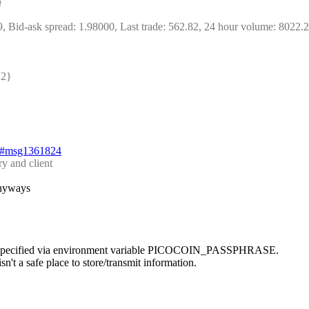
} 
9, Bid-ask spread: 1.98000, Last trade: 562.82, 24 hour volume: 8022.
2} 
24#msg1361824
y and client
anyways
e is specified via environment variable PICOCOIN_PASSPHRASE.
n't a safe place to store/transmit information.