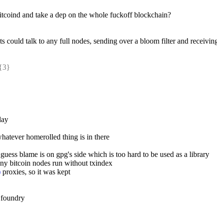
 bitcoind and take a dep on the whole fuckoff blockchain?
s could talk to any full nodes, sending over a bloom filter and receiving 
{3} 
day
hatever homerolled thing is in there
 i guess blame is on gpg's side which is too hard to be used as a library
any bitcoin nodes run without txindex
)
 proxies, so it was kept
 foundry