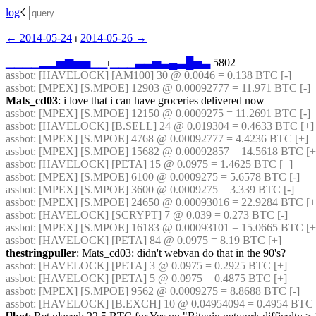
log
☇︎
← ︎2014-05-24
 ⏐ ︎
2014-05-26 →︎
▁
▁
▁
▁
▂
▂
▅
▆
▅
▅
▁
▁
⏐︎
▁
▁
▁
▃
▃
▅
▃
▄
▃
█
▅
▃
 5802
assbot
: [HAVELOCK] [AM100] 30 @ 0.0046 = 0.138 BTC [-]
assbot
: [MPEX] [S.MPOE] 12903 @ 0.00092777 = 11.971 BTC [-]
Mats_cd03
: i love that i can have groceries delivered now
assbot
: [MPEX] [S.MPOE] 12150 @ 0.0009275 = 11.2691 BTC [-]
assbot
: [HAVELOCK] [B.SELL] 24 @ 0.019304 = 0.4633 BTC [+] 
assbot
: [MPEX] [S.MPOE] 4768 @ 0.00092777 = 4.4236 BTC [+]
assbot
: [MPEX] [S.MPOE] 15682 @ 0.00092857 = 14.5618 BTC [+]
assbot
: [HAVELOCK] [PETA] 15 @ 0.0975 = 1.4625 BTC [+]
assbot
: [MPEX] [S.MPOE] 6100 @ 0.0009275 = 5.6578 BTC [-]
assbot
: [MPEX] [S.MPOE] 3600 @ 0.0009275 = 3.339 BTC [-]
assbot
: [MPEX] [S.MPOE] 24650 @ 0.00093016 = 22.9284 BTC [+]
assbot
: [HAVELOCK] [SCRYPT] 7 @ 0.039 = 0.273 BTC [-]
assbot
: [MPEX] [S.MPOE] 16183 @ 0.00093101 = 15.0665 BTC [+
assbot
: [HAVELOCK] [PETA] 84 @ 0.0975 = 8.19 BTC [+]
thestringpuller
: Mats_cd03: didn't webvan do that in the 90's?
assbot
: [HAVELOCK] [PETA] 3 @ 0.0975 = 0.2925 BTC [+]
assbot
: [HAVELOCK] [PETA] 5 @ 0.0975 = 0.4875 BTC [+]
assbot
: [MPEX] [S.MPOE] 9562 @ 0.0009275 = 8.8688 BTC [-]
assbot
: [HAVELOCK] [B.EXCH] 10 @ 0.04954094 = 0.4954 BTC [