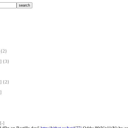
{2} 
 {3} 
 {2} 
]
-]