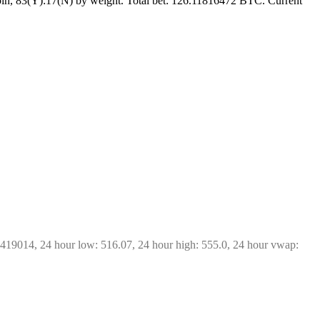
in, 83(Y):17(N) by weight. Total bet: 126.11816472 BTC. Current 
7419014, 24 hour low: 516.07, 24 hour high: 555.0, 24 hour vwap: 