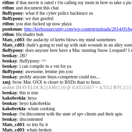
rithm
: if that movie is rated r i'm calling my mom in here to take a pic
rithm
: and document this chat
fluffypony
: what if the cyber police backtrace us
fluffypony
: we dun goofed
rithm
: you dun fucked up now playa
punkman
: 
http://krebsonsecurity.com/wp-content/uploads/2014/05/b
rithm
: bbcshades huh
Mats_cd03
: the audacity of krebs blows my mind sometimes
Mats_cd03
: dude's going to end up with stab wounds in an alley so
fluffypony
: does anyone here have a Mac running Snow Leopard? I ne
benkay
: 2B?
benkay
: fluffypony: ^^
benkay
: i can compile in a vm for ya
fluffypony
: awesome, lemme pm you
benkay
: probly anyone linux-competent could too...
xmj
: fwiw Mac OSX is closer to BSDs than to linux.
assbot
: [HAVELOCK] [AM1] 10 @ 0.45511817 = 4.5512 BTC [-] {
benkay
: this is true
kakobrekla
: heya
benkay
: heyo kakobrekla
kakobrekla
: whats cooking
benkay
: i'm discontent with the state of spv clients and their apis
benkay
: discontented
Mats_cd03
: so lets fix it
Mats_cd03
: whats broken