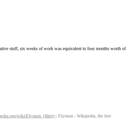
tive stuff, six weeks of work was equivalent to four months worth of 
ipedia.org/wiki/Elysium_(film)>;
 Elysium - Wikipedia, the free 