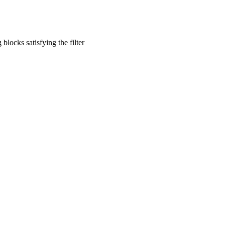
blocks satisfying the filter