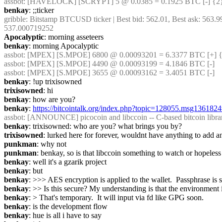
assbot
: [HAVELOCK] [SCRYPT] 5 @ 0.0385 = 0.1925 BTC [-] {2
benkay
: ;;ticker
gribble
: Bitstamp BTCUSD ticker | Best bid: 562.01, Best ask: 563.9
537.000719252
Apocalyptic
: morning asseteers
benkay
: morning Apocalyptic
assbot
: [MPEX] [S.MPOE] 6800 @ 0.00093201 = 6.3377 BTC [+] {
assbot
: [MPEX] [S.MPOE] 4490 @ 0.00093199 = 4.1846 BTC [-]
assbot
: [MPEX] [S.MPOE] 3655 @ 0.00093162 = 3.4051 BTC [-]
benkay
: !up trixisowned
trixisowned
: hi
benkay
: how are you?
benkay
: 
https://bitcointalk.org/index.php?topic=128055.msg13618
assbot
: [ANNOUNCE] picocoin and libccoin -- C-based bitcoin librar
benkay
: trixisowned: who are you? what brings you by?
trixisowned
: lurked here for forever, wouldnt have anything to add 
punkman
: why not
punkman
: benkay, so is that libccoin something to watch or hopeless
benkay
: well it's a gzarik project
benkay
: but
benkay
: >>> AES encryption is applied to the wallet.  Passphras
benkay
: >> Is this secure? My understanding is that the environment is
benkay
: > That's temporary.  It will input via fd like GPG soon.
benkay
: is the development flow
benkay
: hue is all i have to say