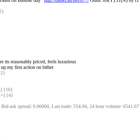
 14Bn on Bastille day" 
http://bitbet.us/bet/677/
 Odds: 89(Y):11(N) by co
2} 
re its reasonably priced, feels luxurious
 up my first action on bitbet
2} 
 {10} 
+] {4} 
, Bid-ask spread: 0.06000, Last trade: 554.94, 24 hour volume: 6541.6