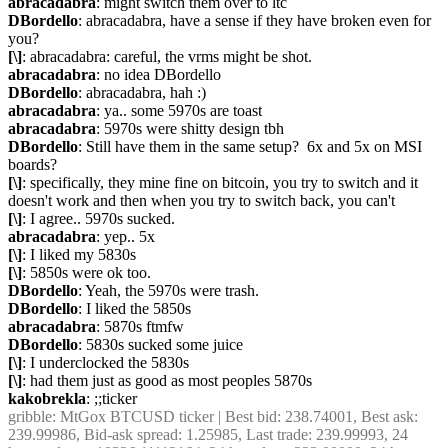
abracadabra
: might switch them over to ltc
DBordello
: abracadabra, have a sense if they have broken even for 
you?
[\]
: abracadabra: careful, the vrms might be shot.
abracadabra
: no idea DBordello
DBordello
: abracadabra, hah :)
abracadabra
: ya.. some 5970s are toast
abracadabra
: 5970s were shitty design tbh
DBordello
: Still have them in the same setup?  6x and 5x on MSI 
boards?
[\]
: specifically, they mine fine on bitcoin, you try to switch and it 
doesn't work and then when you try to switch back, you can't
[\]
: I agree.. 5970s sucked.
abracadabra
: yep.. 5x
[\]
: I liked my 5830s
[\]
: 5850s were ok too.
DBordello
: Yeah, the 5970s were trash.
DBordello
: I liked the 5850s
abracadabra
: 5870s ftmfw
DBordello
: 5830s sucked some juice
[\]
: I underclocked the 5830s
[\]
: had them just as good as most peoples 5870s
kakobrekla
: ;;ticker
gribble
: MtGox BTCUSD ticker | Best bid: 238.74001, Best ask: 
239.99986, Bid-ask spread: 1.25985, Last trade: 239.99993, 24 