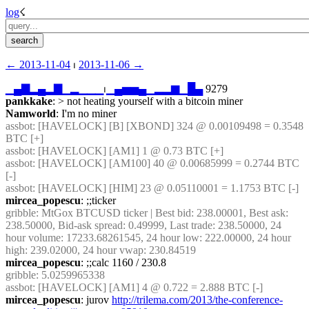
log
☇︎
← ︎2013-11-04
 ⏐ ︎
2013-11-06 →︎
▁
▄
▇
▂
▄
▂
▇
▁
▂
▁
▁
▁
⏐︎
▁
▄
▅
▅
▄
▁
▂
▂
▆
▁
█
▄
 9279
pankkake
: > not heating yourself with a bitcoin miner
Namworld
: I'm no miner
assbot
: [HAVELOCK] [B] [XBOND] 324 @ 0.00109498 = 0.3548 
BTC [+]
assbot
: [HAVELOCK] [AM1] 1 @ 0.73 BTC [+]
assbot
: [HAVELOCK] [AM100] 40 @ 0.00685999 = 0.2744 BTC 
[-]
assbot
: [HAVELOCK] [HIM] 23 @ 0.05110001 = 1.1753 BTC [-]
mircea_popescu
: ;;ticker
gribble
: MtGox BTCUSD ticker | Best bid: 238.00001, Best ask: 
238.50000, Bid-ask spread: 0.49999, Last trade: 238.50000, 24 
hour volume: 17233.68261545, 24 hour low: 222.00000, 24 hour 
high: 239.02000, 24 hour vwap: 230.84519
mircea_popescu
: ;;calc 1160 / 230.8
gribble
: 5.0259965338
assbot
: [HAVELOCK] [AM1] 4 @ 0.722 = 2.888 BTC [-]
mircea_popescu
: jurov 
http://trilema.com/2013/the-conference-