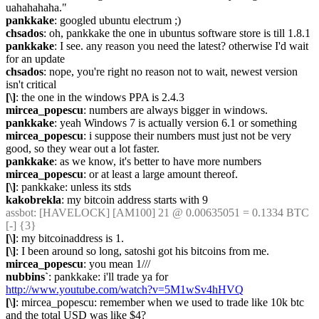
uahahahaha."
pankkake
: googled ubuntu electrum ;)
chsados
: oh, pankkake the one in ubuntus software store is till 1.8.1
pankkake
: I see. any reason you need the latest? otherwise I'd wait 
for an update
chsados
: nope, you're right no reason not to wait, newest version 
isn't critical
[\]
: the one in the windows PPA is 2.4.3
mircea_popescu
: numbers are always bigger in windows.
pankkake
: yeah Windows 7 is actually version 6.1 or something
mircea_popescu
: i suppose their numbers must just not be very 
good, so they wear out a lot faster.
pankkake
: as we know, it's better to have more numbers
mircea_popescu
: or at least a large amount thereof.
[\]
: pankkake: unless its stds
kakobrekla
: my bitcoin address starts with 9
assbot
: [HAVELOCK] [AM100] 21 @ 0.00635051 = 0.1334 BTC 
[-] {3} 
[\]
: my bitcoinaddress is 1.
[\]
: I been around so long, satoshi got his bitcoins from me.
mircea_popescu
: you mean 1///
nubbins`
: pankkake: i'll trade ya for 
http://www.youtube.com/watch?v=5M1wSv4hHVQ
[\]
: mircea_popescu: remember when we used to trade like 10k btc 
and the total USD was like $4?