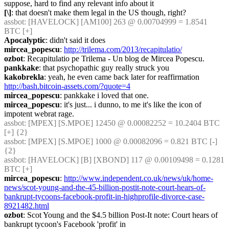
suppose, hard to find any relevant info about it
[\]
: that doesn't make them legal in the US though, right?
assbot
: [HAVELOCK] [AM100] 263 @ 0.00704999 = 1.8541 
BTC [+]
Apocalyptic
: didn't said it does
mircea_popescu
: 
http://trilema.com/2013/recapitulatio/
ozbot
: Recapitulatio pe Trilema - Un blog de Mircea Popescu.
pankkake
: that psychopathic guy really struck you
kakobrekla
: yeah, he even came back later for reaffirmation 
http://bash.bitcoin-assets.com/?quote=4
mircea_popescu
: pankkake i loved that one.
mircea_popescu
: it's just... i dunno, to me it's like the icon of 
impotent webrat rage.
assbot
: [MPEX] [S.MPOE] 12450 @ 0.00082252 = 10.2404 BTC 
[+] {2} 
assbot
: [MPEX] [S.MPOE] 1000 @ 0.00082096 = 0.821 BTC [-] 
{2} 
assbot
: [HAVELOCK] [B] [XBOND] 117 @ 0.00109498 = 0.1281 
BTC [+]
mircea_popescu
: 
http://www.independent.co.uk/news/uk/home-
news/scot-young-and-the-45-billion-postit-note-court-hears-of-
bankrupt-tycoons-facebook-profit-in-highprofile-divorce-case-
8921482.html
ozbot
: Scot Young and the $4.5 billion Post-It note: Court hears of 
bankrupt tycoon's Facebook 'profit' in