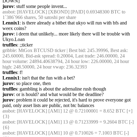
DOWN]
jurov
: stuff some people invent...
assbot
: [HAVELOCK] [XBOND] [PAID] 0.69348300 BTC to 
1`386`966 shares, 50 satoshi per share
Lennix1
: is there already a bitbet that ukyo will run with bfs and 
weex coins?
jurov
: i deem that unlikely... more likely there will be trouble with 
Ukyo.Loan
truffles
: ;;ticker
gribble
: MtGox BTCUSD ticker | Best bid: 245.39996, Best ask: 
245.60000, Bid-ask spread: 0.20004, Last trade: 246.00000, 24 
hour volume: 24894.40638794, 24 hour low: 226.00000, 24 hour 
high: 248.50000, 24 hour vwap: 236.32393
truffles
: f!
Lennix1
: isn't that the fun with a bet?
jurov
: so place one, then
truffles
: gambling is about the adrenaline rush though
jurov
: or is hould? and what would be the deadline?
jurov
: problem it could be rejected, it's hard to prove everyone got 
paid, only asset lists are public, not btc balances
assbot
: [HAVELOCK] [AM1] 12 @ 0.72100001 = 8.652 BTC [+] 
{3} 
assbot
: [HAVELOCK] [AM1] 13 @ 0.71233999 = 9.2604 BTC [-] 
{6} 
assbot
: [HAVELOCK] [AM1] 10 @ 0.710026 = 7.1003 BTC [-] 