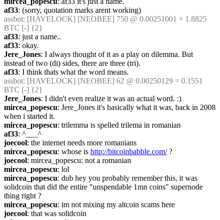
mircea_popescu
: af33 it's just a name.
af33
: (sorry, quotation marks arent working)
assbot
: [HAVELOCK] [NEOBEE] 750 @ 0.00251001 = 1.8825 
BTC [-] {2} 
af33
: just a name..
af33
: okay.
Jere_Jones
: I always thought of it as a play on dilemma. But 
instead of two (di) sides, there are three (tri).
af33
: I think thats what the word means.
assbot
: [HAVELOCK] [NEOBEE] 62 @ 0.00250129 = 0.1551 
BTC [-] {2} 
Jere_Jones
: I didn't even realize it was an actual word. :)
mircea_popescu
: Jere_Jones it's basically what it was, back in 2008 
when i started it.
mircea_popescu
: trilemma is spelled trilema in romanian
af33
: ^___^
joecool
: the internet needs more romanians
mircea_popescu
: whose is 
http://bitcoinbabble.com/
 ?
joecool
: mircea_popescu: not a romanian
mircea_popescu
: lol
mircea_popescu
: dub hey you probably remember this, it was 
solidcoin that did the entire "unspendable 1mn coins" supernode 
thing right ?
mircea_popescu
: im not mixing my altcoin scams here
joecool
: that was solidcoin