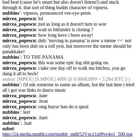
bad beat (cause he's smart but also doesn't listens!) and stuck 
through it. that sort of thing builds character of vipness.
nubbins`
: vipness, pronounced vee-eye-penis
mircea_popescu
: lol
mircea_popescu
: just as long as it doesn't turn to wee
mircea_popescu
: wait so bitfunder is closing ?
mircea_popescu
: how long have i been away!
mircea_popescu
: dub: 'moving to panama' is now a meme <<  not 
only has been dub on a roll yest, but moreover the meme should be 
panakkake!
nubbins`
: TO THE PANAMA
mircea_popescu
: this was some epic log shit going on.
mircea_popescu
: i take one day off to walk ma bitchez, you go 
dang it all to heck!
assbot
: [MPEX] [S.MPOE] 4000 @ 0.00082099 = 3.284 BTC [-]
nubbins`
: i'd ask someone to name an album, but the last time i tried 
all i got was links to dance music
mircea_popescu
: .bate
mircea_popescu
: .boat
mircea_popescu
: omg huyse hao do u speal
nubbins`
: leel
mircea_popescu
: .baet
nubbins`
: .bait
ozbot
: 
http://24.media.tumblr.com/tumblr_mdlr52Vncz1qf9ve4o1_500.jpg