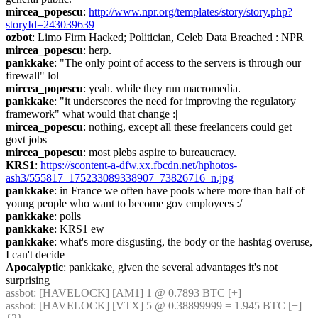
mircea_popescu
: 
http://www.npr.org/templates/story/story.php?
storyId=243039639
ozbot
: Limo Firm Hacked; Politician, Celeb Data Breached : NPR
mircea_popescu
: herp.
pankkake
: "The only point of access to the servers is through our 
firewall" lol
mircea_popescu
: yeah. while they run macromedia.
pankkake
: "it underscores the need for improving the regulatory 
framework" what would that change :|
mircea_popescu
: nothing, except all these freelancers could get 
govt jobs
mircea_popescu
: most plebs aspire to bureaucracy.
KRS1
: 
https://scontent-a-dfw.xx.fbcdn.net/hphotos-
ash3/555817_175233089338907_73826716_n.jpg
pankkake
: in France we often have pools where more than half of 
young people who want to become gov employees :/
pankkake
: polls
pankkake
: KRS1 ew
pankkake
: what's more disgusting, the body or the hashtag overuse, 
I can't decide
Apocalyptic
: pankkake, given the several advantages it's not 
surprising
assbot
: [HAVELOCK] [AM1] 1 @ 0.7893 BTC [+]
assbot
: [HAVELOCK] [VTX] 5 @ 0.38899999 = 1.945 BTC [+] 