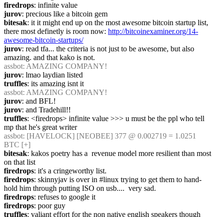
firedrops
: infinite value
jurov
: precious like a bitcoin gem
bitesak
: it it might end up on the most awesome bitcoin startup list, 
there most definetly is room now: 
http://bitcoinexaminer.org/14-
awesome-bitcoin-startups/
jurov
: read tfa... the criteria is not just to be awesome, but also 
amazing. and that kako is not.
assbot
: AMAZING COMPANY!
jurov
: lmao laydian listed
truffles
: its amazing isnt it
assbot
: AMAZING COMPANY!
jurov
: and BFL!
jurov
: and Tradehill!!
truffles
: <firedrops> infinite value >>> u must be the ppl who tell 
mp that he's great writer
assbot
: [HAVELOCK] [NEOBEE] 377 @ 0.002719 = 1.0251 
BTC [+]
bitesak
: kakos poetry has a  revenue model more resilient than most 
on that list
firedrops
: it's a cringeworthy list.
firedrops
: skinnyjav is over in #linux trying to get them to hand-
hold him through putting ISO on usb....  very sad.
firedrops
: refuses to google it
firedrops
: poor guy
truffles
: valiant effort for the non native english speakers though