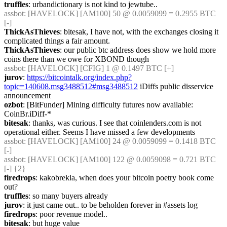
truffles
: urbandictionary is not kind to jewtube..
assbot
: [HAVELOCK] [AM100] 50 @ 0.0059099 = 0.2955 BTC 
[-]
ThickAsThieves
: bitesak, I have not, with the exchanges closing it 
complicated things a fair amount.
ThickAsThieves
: our public btc address does show we hold more 
coins there than we owe for XBOND though
assbot
: [HAVELOCK] [CFIG] 1 @ 0.1497 BTC [+]
jurov
: 
https://bitcointalk.org/index.php?
topic=140608.msg3488512#msg3488512
 iDiffs public disservice 
announcement
ozbot
: [BitFunder] Mining difficulty futures now available: 
CoinBr.iDiff-*
bitesak
: thanks, was curious. I see that coinlenders.com is not 
operational either. Seems I have missed a few developments
assbot
: [HAVELOCK] [AM100] 24 @ 0.0059099 = 0.1418 BTC 
[-]
assbot
: [HAVELOCK] [AM100] 122 @ 0.0059098 = 0.721 BTC 
[-] {2} 
firedrops
: kakobrekla, when does your bitcoin poetry book come 
out?
truffles
: so many buyers already
jurov
: it just came out.. to be beholden forever in #assets log
firedrops
: poor revenue model..
bitesak
: but huge value