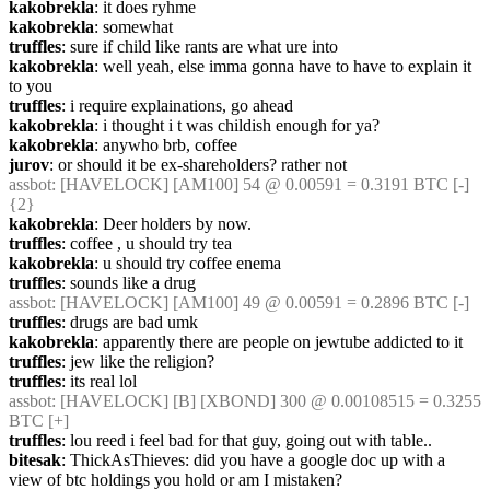
kakobrekla
: it does ryhme
kakobrekla
: somewhat
truffles
: sure if child like rants are what ure into
kakobrekla
: well yeah, else imma gonna have to have to explain it 
to you
truffles
: i require explainations, go ahead
kakobrekla
: i thought i t was childish enough for ya?
kakobrekla
: anywho brb, coffee
jurov
: or should it be ex-shareholders? rather not
assbot
: [HAVELOCK] [AM100] 54 @ 0.00591 = 0.3191 BTC [-] 
{2} 
kakobrekla
: Deer holders by now.
truffles
: coffee , u should try tea
kakobrekla
: u should try coffee enema
truffles
: sounds like a drug
assbot
: [HAVELOCK] [AM100] 49 @ 0.00591 = 0.2896 BTC [-]
truffles
: drugs are bad umk
kakobrekla
: apparently there are people on jewtube addicted to it
truffles
: jew like the religion?
truffles
: its real lol
assbot
: [HAVELOCK] [B] [XBOND] 300 @ 0.00108515 = 0.3255 
BTC [+]
truffles
: lou reed i feel bad for that guy, going out with table..
bitesak
: ThickAsThieves: did you have a google doc up with a 
view of btc holdings you hold or am I mistaken?