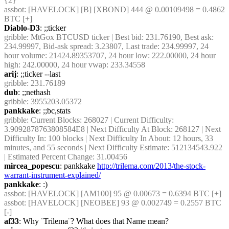
{2} 
assbot
: [HAVELOCK] [B] [XBOND] 444 @ 0.00109498 = 0.4862 
BTC [+]
Diablo-D3
: ;;ticker
gribble
: MtGox BTCUSD ticker | Best bid: 231.76190, Best ask: 
234.99997, Bid-ask spread: 3.23807, Last trade: 234.99997, 24 
hour volume: 21424.89353707, 24 hour low: 222.00000, 24 hour 
high: 242.00000, 24 hour vwap: 233.34558
arij
: ;;ticker --last
gribble
: 231.76189
dub
: ;;nethash
gribble
: 3955203.05372
pankkake
: ;;bc,stats
gribble
: Current Blocks: 268027 | Current Difficulty: 
3.9092878763808584E8 | Next Difficulty At Block: 268127 | Next 
Difficulty In: 100 blocks | Next Difficulty In About: 12 hours, 33 
minutes, and 55 seconds | Next Difficulty Estimate: 512134543.922 
| Estimated Percent Change: 31.00456
mircea_popescu
: pankkake 
http://trilema.com/2013/the-stock-
warrant-instrument-explained/
pankkake
: :)
assbot
: [HAVELOCK] [AM100] 95 @ 0.00673 = 0.6394 BTC [+]
assbot
: [HAVELOCK] [NEOBEE] 93 @ 0.002749 = 0.2557 BTC 
[-]
af33
: Why ¨Trilema¨? What does that Name mean?