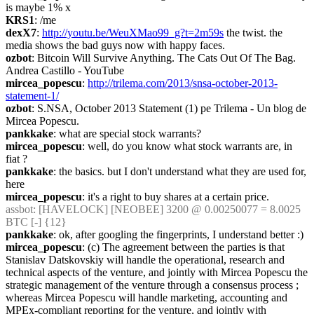
is maybe 1% x
KRS1
: /me
dexX7
: 
http://youtu.be/WeuXMao99_g?t=2m59s
 the twist. the 
media shows the bad guys now with happy faces.
ozbot
: Bitcoin Will Survive Anything. The Cats Out Of The Bag. 
Andrea Castillo - YouTube
mircea_popescu
: 
http://trilema.com/2013/snsa-october-2013-
statement-1/
ozbot
: S.NSA, October 2013 Statement (1) pe Trilema - Un blog de 
Mircea Popescu.
pankkake
: what are special stock warrants?
mircea_popescu
: well, do you know what stock warrants are, in 
fiat ?
pankkake
: the basics. but I don't understand what they are used for, 
here
mircea_popescu
: it's a right to buy shares at a certain price.
assbot
: [HAVELOCK] [NEOBEE] 3200 @ 0.00250077 = 8.0025 
BTC [-] {12} 
pankkake
: ok, after googling the fingerprints, I understand better :)
mircea_popescu
: (c) The agreement between the parties is that 
Stanislav Datskovskiy will handle the operational, research and 
technical aspects of the venture, and jointly with Mircea Popescu the 
strategic management of the venture through a consensus process ; 
whereas Mircea Popescu will handle marketing, accounting and 
MPEx-compliant reporting for the venture, and jointly with 