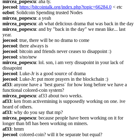
mircea_popescu
: aha ty.
joecool
: 
https://bitcointalk.org/index.php?topic=66284.0
 < etc
ozbot
: Solidcoin Spending trusted Nodes
mircea_popescu
: a yeah
mircea_popescu
: ah what delicious drama that was back in the day
mircea_popescu
: and by "back in the day" we mean like... last 
year.
joecool
: true, there will be no drama to come
joecool
: there always is
joecool
: bitcoin and friends never ceases to disappoint :)
joecool
: s/no/new
mircea_popescu
: lol. son, i am very dissapoint in your lack of 
dissapoint
joecool
: Luke-Jr is a good source of drama
joecool
: Luke-Jr: put more prayers in the blockchain :)
af33
: anyone have a ¨best guess¨ for how long before we have a 
functional colored-coin system?
mircea_popescu
: af33 about two weeks.
af33
: ken from activemining is supposedly working on one. ive 
heard of others.
af33
: why do you say that mp?
mircea_popescu
: because people have been working on it for 
longer than bfl has been working on miners.
af33
: hmm
joecool
: colored-coin? will it be separate but equal?