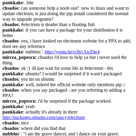
pankkake
: .bite
chsados
: can someone help a noob out?  new to linux and want to 
update electrum, is just doing the pip install considered the normal 
way to upgrade programs?
chsados
: #electrum is deader than a floating fish
pankkake
: if you can have a package for your distribution it is 
better
chsados
: yea, i have looked on electrums website for a PPA to add, 
dont see any reference
pankkake
: nubbins`: 
http://youtu.be/o3b1AicDie4
mircea_popescu
: chsados i'd love to help ya but i never used the 
thing.
chsados
: ok :)  ill just wait for some life in #electrum - thx
pankkake
: ubuntu? I would be surprised if it wasn't packaged
chsados
: yea im on ubuntu
pankkake
: well, indeed the official website only mentions pip :/
chsados
: when you say packaged - are you referring to adding a 
PPA?
mircea_popescu
: i'd be surprised if the package worked.
pankkake
: yeah
pankkake
: actually it's already in there 
http://packages.ubuntu.com/saucy/electrum
chsados
: nice
chsados
: where did you find that
nubbins`
: "i am the grave dancer, and i dance on your grave. 