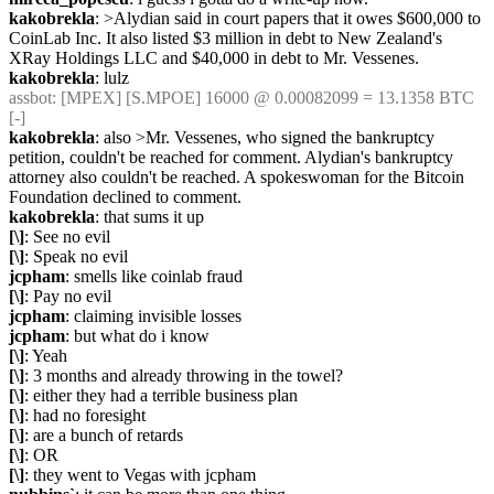
kakobrekla
: >Alydian said in court papers that it owes $600,000 to 
CoinLab Inc. It also listed $3 million in debt to New Zealand's 
XRay Holdings LLC and $40,000 in debt to Mr. Vessenes.
kakobrekla
: lulz
assbot
: [MPEX] [S.MPOE] 16000 @ 0.00082099 = 13.1358 BTC 
[-]
kakobrekla
: also >Mr. Vessenes, who signed the bankruptcy 
petition, couldn't be reached for comment. Alydian's bankruptcy 
attorney also couldn't be reached. A spokeswoman for the Bitcoin 
Foundation declined to comment.
kakobrekla
: that sums it up
[\]
: See no evil
[\]
: Speak no evil
jcpham
: smells like coinlab fraud
[\]
: Pay no evil
jcpham
: claiming invisible losses
jcpham
: but what do i know
[\]
: Yeah
[\]
: 3 months and already throwing in the towel?
[\]
: either they had a terrible business plan
[\]
: had no foresight
[\]
: are a bunch of retards
[\]
: OR
[\]
: they went to Vegas with jcpham