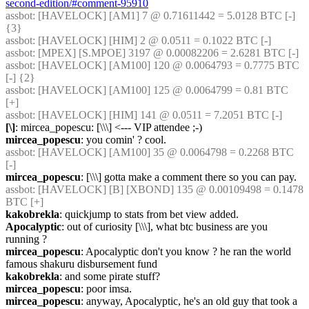
second-edition/#comment-95910
assbot
: [HAVELOCK] [AM1] 7 @ 0.71611442 = 5.0128 BTC [-] 
{3} 
assbot
: [HAVELOCK] [HIM] 2 @ 0.0511 = 0.1022 BTC [-]
assbot
: [MPEX] [S.MPOE] 3197 @ 0.00082206 = 2.6281 BTC [-]
assbot
: [HAVELOCK] [AM100] 120 @ 0.0064793 = 0.7775 BTC 
[-] {2} 
assbot
: [HAVELOCK] [AM100] 125 @ 0.0064799 = 0.81 BTC 
[+]
assbot
: [HAVELOCK] [HIM] 141 @ 0.0511 = 7.2051 BTC [-]
[\]
: mircea_popescu: [\\\] <--- VIP attendee ;-)
mircea_popescu
: you comin' ? cool.
assbot
: [HAVELOCK] [AM100] 35 @ 0.0064798 = 0.2268 BTC 
[-]
mircea_popescu
: [\\\] gotta make a comment there so you can pay.
assbot
: [HAVELOCK] [B] [XBOND] 135 @ 0.00109498 = 0.1478 
BTC [+]
kakobrekla
: quickjump to stats from bet view added.
Apocalyptic
: out of curiosity [\\\], what btc business are you 
running ?
mircea_popescu
: Apocalyptic don't you know ? he ran the world 
famous shakuru disbursement fund
kakobrekla
: and some pirate stuff?
mircea_popescu
: poor imsa.
mircea_popescu
: anyway, Apocalyptic, he's an old guy that took a 