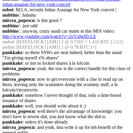
julian-assange-for-new-york-concert
ozbot
: M.I.A. recruits Julian Assange for New York concert |
nubbins`
: hahaha
mircea_popescu
: is this good ?
nubbins`
: just odd
nubbins`
: anyway, crazy saudi car stunts in this MIA video: 
http://www.youtube.com/watch?v=2uYs0gJD-LE
assbot
: [HAVELOCK] [AM1] 2 @ 0.7165 = 1.433 BTC [-] {2} 
assbot
: [HAVELOCK] [AM1] 1 @ 0.78 BTC [+]
pankkake
: so these SSWs are neat indeed, better than the usual 
"I'm giving myself x% shares"
pankkake
: or not so locked shares à la lolcoin
mircea_popescu
: yeah, the ssw is the correct handle for this class of 
problems
mircea_popescu
: now to get everyone with a clue to read up on 
them, leaving only the scammers doing the scummy stuff, a la 
lolcoin/vircurex/etc
pankkake
: somehow I never thought of that, only a time-based 
issuance of shares
pankkake
: well, you should write about it ;)
mircea_popescu
: well there's the advantage of knowledge: you 
don't have to invent shit, you just know what the shit is.
pankkake
: unless it's done already
mircea_popescu
: and yeah, ima write it up for teh benefit of the 
general public.