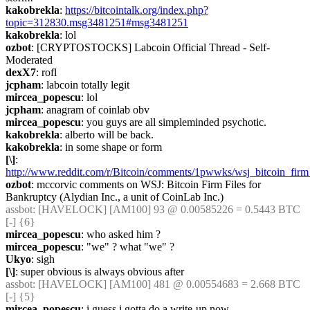
kakobrekla
: 
https://bitcointalk.org/index.php?
topic=312830.msg3481251#msg3481251
kakobrekla
: lol
ozbot
: [CRYPTOSTOCKS] Labcoin Official Thread - Self-
Moderated
dexX7
: rofl
jcpham
: labcoin totally legit
mircea_popescu
: lol
jcpham
: anagram of coinlab obv
mircea_popescu
: you guys are all simpleminded psychotic.
kakobrekla
: alberto will be back.
kakobrekla
: in some shape or form
[\]
: 
http://www.reddit.com/r/Bitcoin/comments/1pwwks/wsj_bitcoin_firm
ozbot
: mccorvic comments on WSJ: Bitcoin Firm Files for 
Bankruptcy (Alydian Inc., a unit of CoinLab Inc.)
assbot
: [HAVELOCK] [AM100] 93 @ 0.00585226 = 0.5443 BTC 
[-] {6} 
mircea_popescu
: who asked him ?
mircea_popescu
: "we" ? what "we" ?
Ukyo
: sigh
[\]
: super obvious is always obvious after
assbot
: [HAVELOCK] [AM100] 481 @ 0.00554683 = 2.668 BTC 
[-] {5} 
mircea_popescu
: i guess i gotta do a write-up now.