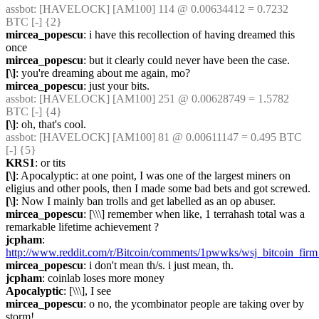
assbot
: [HAVELOCK] [AM100] 114 @ 0.00634412 = 0.7232 
BTC [-] {2} 
mircea_popescu
: i have this recollection of having dreamed this 
once
mircea_popescu
: but it clearly could never have been the case.
[\]
: you're dreaming about me again, mo?
mircea_popescu
: just your bits.
assbot
: [HAVELOCK] [AM100] 251 @ 0.00628749 = 1.5782 
BTC [-] {4} 
[\]
: oh, that's cool.
assbot
: [HAVELOCK] [AM100] 81 @ 0.00611147 = 0.495 BTC 
[-] {5} 
KRS1
: or tits
[\]
: Apocalyptic: at one point, I was one of the largest miners on 
eligius and other pools, then I made some bad bets and got screwed.
[\]
: Now I mainly ban trolls and get labelled as an op abuser.
mircea_popescu
: [\\\] remember when like, 1 terrahash total was a 
remarkable lifetime achievement ?
jcpham
: 
http://www.reddit.com/r/Bitcoin/comments/1pwwks/wsj_bitcoin_firm_
mircea_popescu
: i don't mean th/s. i just mean, th.
jcpham
: coinlab loses more money
Apocalyptic
: [\\\], I see
mircea_popescu
: o no, the ycombinator people are taking over by 
storm!