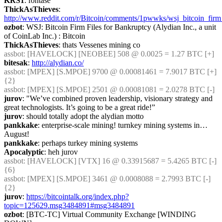
KRS1
: fontase
ThickAsThieves
: 
http://www.reddit.com/r/Bitcoin/comments/1pwwks/wsj_bitcoin_firm_
ozbot
: WSJ: Bitcoin Firm Files for Bankruptcy (Alydian Inc., a unit 
of CoinLab Inc.) : Bitcoin
ThickAsThieves
: thats Vessenes mining co
assbot
: [HAVELOCK] [NEOBEE] 508 @ 0.0025 = 1.27 BTC [+]
bitesak
: 
http://alydian.co/
assbot
: [MPEX] [S.MPOE] 9700 @ 0.00081461 = 7.9017 BTC [+] 
{2} 
assbot
: [MPEX] [S.MPOE] 2501 @ 0.00081081 = 2.0278 BTC [-]
jurov
: "We’ve combined proven leadership, visionary strategy and 
great technologists. It’s going to be a great ride!”
jurov
: should totally adopt the alydian motto
pankkake
: enterprise-scale mining! turnkey mining systems in… 
August!
pankkake
: perhaps turkey mining systems
Apocalyptic
: heh jurov
assbot
: [HAVELOCK] [VTX] 16 @ 0.33915687 = 5.4265 BTC [-] 
{6} 
assbot
: [MPEX] [S.MPOE] 3461 @ 0.0008088 = 2.7993 BTC [-] 
{2} 
jurov
: 
https://bitcointalk.org/index.php?
topic=125629.msg3484891#msg3484891
ozbot
: [BTC-TC] Virtual Community Exchange [WINDING 