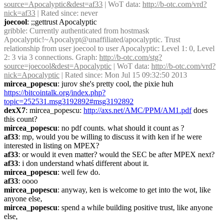
source=Apocalyptic&dest=af33
 | WoT data: 
http://b-otc.com/vrd?
nick=af33
 | Rated since: never
joecool
: ;;gettrust Apocalyptic
gribble
: Currently authenticated from hostmask 
Apocalyptic!~Apocalypt@unaffiliated/apocalyptic. Trust 
relationship from user joecool to user Apocalyptic: Level 1: 0, Level 
2: 3 via 3 connections. Graph: 
http://b-otc.com/stg?
source=joecool&dest=Apocalyptic
 | WoT data: 
http://b-otc.com/vrd?
nick=Apocalyptic
 | Rated since: Mon Jul 15 09:32:50 2013
mircea_popescu
: jurov she's pretty cool, the pixie huh 
https://bitcointalk.org/index.php?
topic=252531.msg3192892#msg3192892
dexX7
: mircea_popescu: 
http://axs.net/AMC/PPM/AM1.pdf
 does 
this count?
mircea_popescu
: no pdf counts. what should it count as ?
af33
: mp, would you be willing to discuss it with ken if he were 
interested in listing on MPEX?
af33
: or would it even matter? would the SEC be after MPEX next?
af33
: i don understand whatś different about it.
mircea_popescu
: well few do.
af33
: oooo
mircea_popescu
: anyway, ken is welcome to get into the wot, like 
anyone else,
mircea_popescu
: spend a while building positive trust, like anyone 
else,