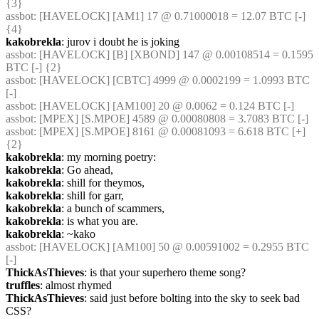
{3} 
assbot
: [HAVELOCK] [AM1] 17 @ 0.71000018 = 12.07 BTC [-] 
{4} 
kakobrekla
: jurov i doubt he is joking
assbot
: [HAVELOCK] [B] [XBOND] 147 @ 0.00108514 = 0.1595 
BTC [-] {2} 
assbot
: [HAVELOCK] [CBTC] 4999 @ 0.0002199 = 1.0993 BTC 
[-]
assbot
: [HAVELOCK] [AM100] 20 @ 0.0062 = 0.124 BTC [-]
assbot
: [MPEX] [S.MPOE] 4589 @ 0.00080808 = 3.7083 BTC [-]
assbot
: [MPEX] [S.MPOE] 8161 @ 0.00081093 = 6.618 BTC [+] 
{2} 
kakobrekla
: my morning poetry:
kakobrekla
: Go ahead,
kakobrekla
: shill for theymos,
kakobrekla
: shill for garr,
kakobrekla
: a bunch of scammers,
kakobrekla
: is what you are.
kakobrekla
: ~kako
assbot
: [HAVELOCK] [AM100] 50 @ 0.00591002 = 0.2955 BTC 
[-]
ThickAsThieves
: is that your superhero theme song?
truffles
: almost rhymed
ThickAsThieves
: said just before bolting into the sky to seek bad 
CSS?