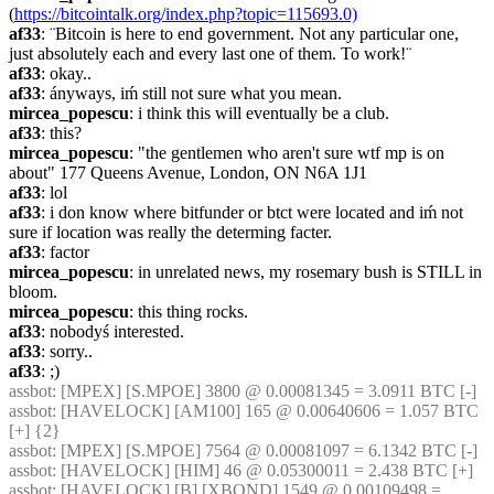
(
https://bitcointalk.org/index.php?topic=115693.0)
af33
: ¨Bitcoin is here to end government. Not any particular one, 
just absolutely each and every last one of them. To work!¨
af33
: okay..
af33
: ányways, iḿ still not sure what you mean.
mircea_popescu
: i think this will eventually be a club.
af33
: this?
mircea_popescu
: "the gentlemen who aren't sure wtf mp is on 
about" 177 Queens Avenue, London, ON N6A 1J1
af33
: lol
af33
: i don know where bitfunder or btct were located and iḿ not 
sure if location was really the determing facter.
af33
: factor
mircea_popescu
: in unrelated news, my rosemary bush is STILL in 
bloom.
mircea_popescu
: this thing rocks.
af33
: nobodyś interested.
af33
: sorry..
af33
: ;)
assbot
: [MPEX] [S.MPOE] 3800 @ 0.00081345 = 3.0911 BTC [-]
assbot
: [HAVELOCK] [AM100] 165 @ 0.00640606 = 1.057 BTC 
[+] {2} 
assbot
: [MPEX] [S.MPOE] 7564 @ 0.00081097 = 6.1342 BTC [-]
assbot
: [HAVELOCK] [HIM] 46 @ 0.05300011 = 2.438 BTC [+]
assbot
: [HAVELOCK] [B] [XBOND] 1549 @ 0.00109498 = 