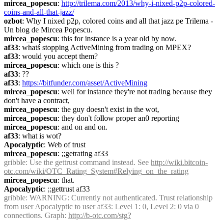
mircea_popescu
: 
http://trilema.com/2013/why-i-nixed-p2p-colored-
coins-and-all-that-jazz/
ozbot
: Why I nixed p2p, colored coins and all that jazz pe Trilema - 
Un blog de Mircea Popescu.
mircea_popescu
: this for instance is a year old by now.
af33
: whatś stopping ActiveMining from trading on MPEX?
af33
: would you accept them?
mircea_popescu
: which one is this ?
af33
: ??
af33
: 
https://bitfunder.com/asset/ActiveMining
mircea_popescu
: well for instance they're not trading because they 
don't have a contract,
mircea_popescu
: the guy doesn't exist in the wot,
mircea_popescu
: they don't follow proper an0 reporting
mircea_popescu
: and on and on.
af33
: what is wot?
Apocalyptic
: Web of trust
mircea_popescu
: ;;getrating af33
gribble
: Use the gettrust command instead. See 
http://wiki.bitcoin-
otc.com/wiki/OTC_Rating_System#Relying_on_the_rating
mircea_popescu
: that.
Apocalyptic
: ;;gettrust af33
gribble
: WARNING: Currently not authenticated. Trust relationship 
from user Apocalyptic to user af33: Level 1: 0, Level 2: 0 via 0 
connections. Graph: 
http://b-otc.com/stg?