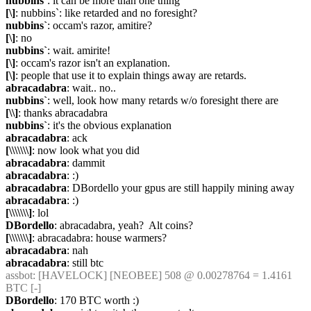
nubbins`
: it can be more than one thing
[\]
: nubbins`: like retarded and no foresight?
nubbins`
: occam's razor, amitire?
[\]
: no
nubbins`
: wait. amirite!
[\]
: occam's razor isn't an explanation.
[\]
: people that use it to explain things away are retards.
abracadabra
: wait.. no..
nubbins`
: well, look how many retards w/o foresight there are
[\\]
: thanks abracadabra
nubbins`
: it's the obvious explanation
abracadabra
: ack
[\\\\\\\]
: now look what you did
abracadabra
: dammit
abracadabra
: :)
abracadabra
: DBordello your gpus are still happily mining away
abracadabra
: :)
[\\\\\\\]
: lol
DBordello
: abracadabra, yeah?  Alt coins?
[\\\\\\\]
: abracadabra: house warmers?
abracadabra
: nah
abracadabra
: still btc
assbot
: [HAVELOCK] [NEOBEE] 508 @ 0.00278764 = 1.4161 
BTC [-]
DBordello
: 170 BTC worth :)