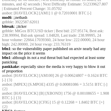
minutes, and 42 seconds | Next Difficulty Estimate: 512339627.807 
| Estimated Percent Change: 31.05702
assbot
: [HAVELOCK] [AM1] 1 @ 0.72010001 BTC [-]
mod6
: ;;nethash
gribble
: 3922587.62011
bitesak
: ;;ticker
gribble
: MtGox BTCUSD ticker | Best bid: 237.95174, Best ask: 
238.99994, Bid-ask spread: 1.04820, Last trade: 238.99995, 24 
hour volume: 22664.17039360, 24 hour low: 222.00000, 24 hour 
high: 242.00000, 24 hour vwap: 233.76319
b0n1
: so the vulnerability paper published on arxiv nearly had any 
impact on the price it seems
b0n1
: although its not a real threat buti had expected at least some 
panicking
pankkake
: especially since the media is very happy to blow it out 
of proportion
assbot
: [HAVELOCK] [AM100] 26 @ 0.00624807 = 0.1624 BTC 
[-] {3} 
assbot
: [MPEX] [S.MPOE] 4335 @ 0.00081086 = 3.5151 BTC [-] 
{2} 
assbot
: [HAVELOCK] [B] [XBOND] 1756 @ 0.00108655 = 1.908 
BTC [-] {3} 
assbot
: [HAVELOCK] [CFIG] 15 @ 0.12268 = 1.8402 BTC [+] 
{2} 