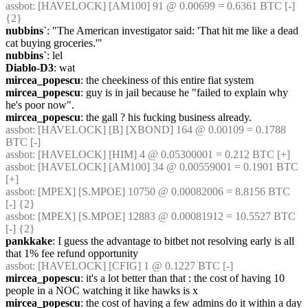
assbot
: [HAVELOCK] [AM100] 91 @ 0.00699 = 0.6361 BTC [-] 
{2} 
nubbins`
: "The American investigator said: 'That hit me like a dead 
cat buying groceries.'"
nubbins`
: lel
Diablo-D3
: wat
mircea_popescu
: the cheekiness of this entire fiat system
mircea_popescu
: guy is in jail because he "failed to explain why 
he's poor now".
mircea_popescu
: the gall ? his fucking business already.
assbot
: [HAVELOCK] [B] [XBOND] 164 @ 0.00109 = 0.1788 
BTC [-]
assbot
: [HAVELOCK] [HIM] 4 @ 0.05300001 = 0.212 BTC [+]
assbot
: [HAVELOCK] [AM100] 34 @ 0.00559001 = 0.1901 BTC 
[+]
assbot
: [MPEX] [S.MPOE] 10750 @ 0.00082006 = 8.8156 BTC 
[-] {2} 
assbot
: [MPEX] [S.MPOE] 12883 @ 0.00081912 = 10.5527 BTC 
[-] {2} 
pankkake
: I guess the advantage to bitbet not resolving early is all 
that 1% fee refund opportunity
assbot
: [HAVELOCK] [CFIG] 1 @ 0.1227 BTC [-]
mircea_popescu
: it's a lot better than that : the cost of having 10 
people in a NOC watching it like hawks is x
mircea_popescu
: the cost of having a few admins do it within a day 