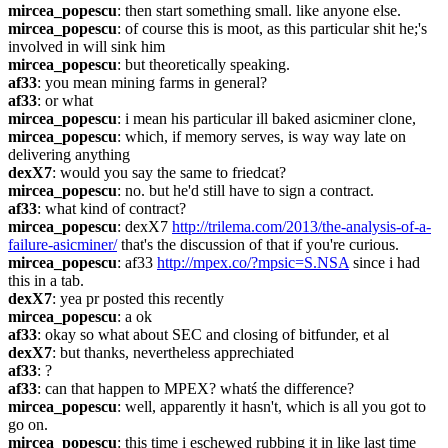
mircea_popescu
: then start something small. like anyone else.
mircea_popescu
: of course this is moot, as this particular shit he;'s 
involved in will sink him
mircea_popescu
: but theoretically speaking.
af33
: you mean mining farms in general?
af33
: or what
mircea_popescu
: i mean his particular ill baked asicminer clone,
mircea_popescu
: which, if memory serves, is way way late on 
delivering anything
dexX7
: would you say the same to friedcat?
mircea_popescu
: no. but he'd still have to sign a contract.
af33
: what kind of contract?
mircea_popescu
: dexX7 
http://trilema.com/2013/the-analysis-of-a-
failure-asicminer/
 that's the discussion of that if you're curious.
mircea_popescu
: af33 
http://mpex.co/?mpsic=S.NSA
 since i had 
this in a tab.
dexX7
: yea pr posted this recently
mircea_popescu
: a ok
af33
: okay so what about SEC and closing of bitfunder, et al
dexX7
: but thanks, nevertheless apprechiated
af33
: ?
af33
: can that happen to MPEX? whatś the difference?
mircea_popescu
: well, apparently it hasn't, which is all you got to 
go on.
mircea_popescu
: this time i eschewed rubbing it in like last time 