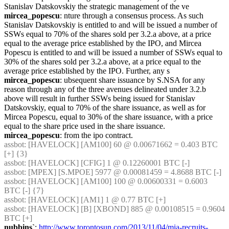
Stanislav Datskovskiy the strategic management of the ve
mircea_popescu
: nture through a consensus process. As such 
Stanislav Datskovskiy is entitled to and will be issued a number of 
SSWs equal to 70% of the shares sold per 3.2.a above, at a price 
equal to the average price established by the IPO, and Mircea 
Popescu is entitled to and will be issued a number of SSWs equal to 
30% of the shares sold per 3.2.a above, at a price equal to the 
average price established by the IPO. Further, any s
mircea_popescu
: ubsequent share issuance by S.NSA for any 
reason through any of the three avenues delineated under 3.2.b 
above will result in further SSWs being issued for Stanislav 
Datskovskiy, equal to 70% of the share issuance, as well as for 
Mircea Popescu, equal to 30% of the share issuance, with a price 
equal to the share price used in the share issuance.
mircea_popescu
: from the ipo contract.
assbot
: [HAVELOCK] [AM100] 60 @ 0.00671662 = 0.403 BTC 
[+] {3} 
assbot
: [HAVELOCK] [CFIG] 1 @ 0.12260001 BTC [-]
assbot
: [MPEX] [S.MPOE] 5977 @ 0.00081459 = 4.8688 BTC [-]
assbot
: [HAVELOCK] [AM100] 100 @ 0.00600331 = 0.6003 
BTC [-] {7} 
assbot
: [HAVELOCK] [AM1] 1 @ 0.77 BTC [+]
assbot
: [HAVELOCK] [B] [XBOND] 885 @ 0.00108515 = 0.9604 
BTC [+]
nubbins`
: 
http://www.torontosun.com/2013/11/04/mia-recruits-