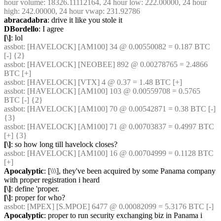
hour volume: 18326.11112164, 24 hour low: 222.00000, 24 hour 
high: 242.00000, 24 hour vwap: 231.92786
abracadabra
: drive it like you stole it
DBordello
: I agree
[\]
: lol
assbot
: [HAVELOCK] [AM100] 34 @ 0.00550082 = 0.187 BTC 
[-] {2} 
assbot
: [HAVELOCK] [NEOBEE] 892 @ 0.00278765 = 2.4866 
BTC [+]
assbot
: [HAVELOCK] [VTX] 4 @ 0.37 = 1.48 BTC [+]
assbot
: [HAVELOCK] [AM100] 103 @ 0.00559708 = 0.5765 
BTC [-] {2} 
assbot
: [HAVELOCK] [AM100] 70 @ 0.00542871 = 0.38 BTC [-] 
{3} 
assbot
: [HAVELOCK] [AM100] 71 @ 0.00703837 = 0.4997 BTC 
[+] {3} 
[\]
: so how long till havelock closes?
assbot
: [HAVELOCK] [AM100] 16 @ 0.00704999 = 0.1128 BTC 
[+]
Apocalyptic
: [\\\], they've been acquired by some Panama company 
with proper registration i heard
[\]
: define 'proper.
[\]
: proper for who?
assbot
: [MPEX] [S.MPOE] 6477 @ 0.00082099 = 5.3176 BTC [-]
Apocalyptic
: proper to run security exchanging biz in Panama i 