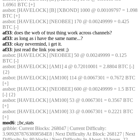
1.6961 BTC [+]
assbot
: [HAVELOCK] [B] [XBOND] 1000 @ 0.00109797 = 1.098 
BTC [+]
assbot
: [HAVELOCK] [NEOBEE] 170 @ 0.00249999 = 0.425 
BTC [-]
af33
: does the web of trust thing work across channels?
af33
: as long as i have the same name...?
af33
: okay nevermind, i get it.
af33
: just read the link you sent ;)
assbot
: [HAVELOCK] [NEOBEE] 50 @ 0.00249999 = 0.125 
BTC [-]
assbot
: [HAVELOCK] [AM1] 4 @ 0.72010001 = 2.8804 BTC [-] 
{2} 
assbot
: [HAVELOCK] [AM100] 114 @ 0.0067301 = 0.7672 BTC 
[+]
assbot
: [HAVELOCK] [NEOBEE] 600 @ 0.00249999 = 1.5 BTC 
[-] {2} 
assbot
: [HAVELOCK] [AM100] 53 @ 0.0067301 = 0.3567 BTC 
[+]
assbot
: [HAVELOCK] [AM100] 33 @ 0.0067301 = 0.2221 BTC 
[+]
mod6
: ;;bc,stats
gribble
: Current Blocks: 268047 | Current Difficulty: 
3.9092878763808584E8 | Next Difficulty At Block: 268127 | Next 
Difficulty In: 80 blocks | Next Difficulty In About: 10 hours, 22 