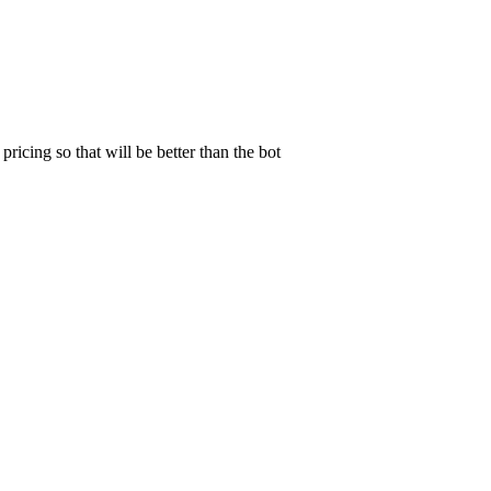
pricing so that will be better than the bot