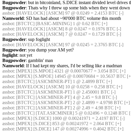
Bugpowder
: but in bitcoinland, S.DICE instant divided level drives t
Bugpowder
: Thats why I threw up some bids when they went down 
assbot
: [HAVELOCK] [ASICM] 97 @ 0.0249 = 2.4153 BTC [-] 
Namworld
: SD has had about ~90'000 BTC volume this month
assbot
: [BTCTC] [BASIC-MINING] 1 @ 0.62 BTC [+] 
assbot
: [HAVELOCK] [ASICM] 8 @ 0.0247 = 0.1976 BTC [-] 
assbot
: [HAVELOCK] [ASICM] 7 @ 0.0247 = 0.1729 BTC [-] 
Bugpowder
: sup foglight
assbot
: [HAVELOCK] [ASICM] 97 @ 0.0245 = 2.3765 BTC [-] 
Bugpowder
: you dump your AM yet?
foglight
: not yet
Bugpowder
: gamblin' man
Namworld
: If I had kept my shares, I'd be selling like a madman
assbot
: [MPEX] [S.MPOE] 4321 @ 0.00070677 = 3.054 BTC [+] 
assbot
: [MPEX] [S.MPOE] 14945 @ 0.00070684 = 10.5637 BTC [+
assbot
: [BTCTC] [ASICMINER-PT] 1 @ 2.4899 BTC [+] 
assbot
: [HAVELOCK] [ASICM] 10 @ 0.0258 = 0.258 BTC [+] 
assbot
: [BTCTC] [ASICMINER-PT] 1 @ 2.450001 BTC [-] 
assbot
: [BTCTC] [ASICMINER-PT] 4 @ 2.45 = 9.8 BTC [-] 
assbot
: [BTCTC] [ASICMINER-PT] 2 @ 2.4899 = 4.9798 BTC [+] 
assbot
: [BTCTC] [ASICMINER-PT] 2 @ 2.49 = 4.98 BTC [+] 
assbot
: [BTCTC] [TAT.ASICMINER] 5 @ 0.02496 = 0.1248 BTC [
assbot
: [MPEX] [S.DICE] 1000 @ 0.00241971 = 2.4197 BTC [-] 
assbot
: [MPEX] [S.DICE] 853 @ 0.00241972 = 2.064 BTC [+] 
assbot
: [MPEX] [S.DICE] 147 @ 0.00274996 = 0.4042 BTC [+] 