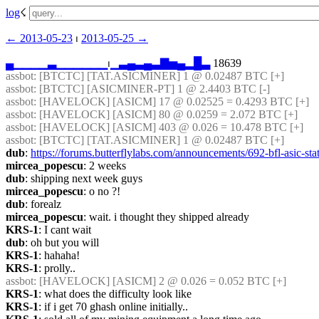
log
☇︎
← ︎2013-05-23
 ⏐ ︎
2013-05-25 →︎
▄
▁
▁
▁
▁
▃
▁
▁
▁
▁
▁
▁
⏐︎
▁
▃
▄
▃
▄
▃
▇
▅
▄
▂
█
▃
 18639
assbot
: [BTCTC] [TAT.ASICMINER] 1 @ 0.02487 BTC [+] 
assbot
: [BTCTC] [ASICMINER-PT] 1 @ 2.4403 BTC [-] 
assbot
: [HAVELOCK] [ASICM] 17 @ 0.02525 = 0.4293 BTC [+] 
assbot
: [HAVELOCK] [ASICM] 80 @ 0.0259 = 2.072 BTC [+] 
assbot
: [HAVELOCK] [ASICM] 403 @ 0.026 = 10.478 BTC [+] 
assbot
: [BTCTC] [TAT.ASICMINER] 1 @ 0.02487 BTC [+] 
dub
: 
https://forums.butterflylabs.com/announcements/692-bfl-asic-sta
mircea_popescu
: 2 weeks
dub
: shipping next week guys
mircea_popescu
: o no ?!
dub
: forealz
mircea_popescu
: wait. i thought they shipped already
KRS-1
: I cant wait
dub
: oh but you will
KRS-1
: hahaha!
KRS-1
: prolly..
assbot
: [HAVELOCK] [ASICM] 2 @ 0.026 = 0.052 BTC [+] 
KRS-1
: what does the difficulty look like
KRS-1
: if i get 70 ghash online initially..