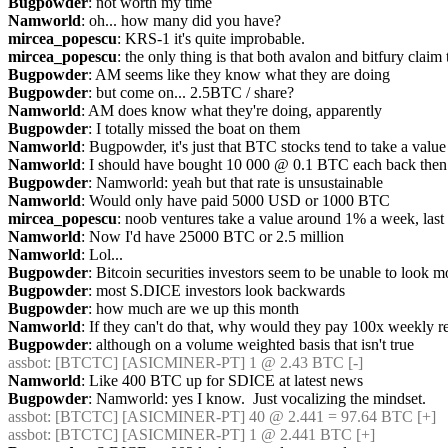
Bugpowder
: not worth my time
Namworld
: oh... how many did you have?
mircea_popescu
: KRS-1 it's quite improbable.
mircea_popescu
: the only thing is that both avalon and bitfury claim
Bugpowder
: AM seems like they know what they are doing
Bugpowder
: but come on... 2.5BTC / share?
Namworld
: AM does know what they're doing, apparently
Bugpowder
: I totally missed the boat on them
Namworld
: Bugpowder, it's just that BTC stocks tend to take a val
Namworld
: I should have bought 10 000 @ 0.1 BTC each back then
Bugpowder
: Namworld: yeah but that rate is unsustainable
Namworld
: Would only have paid 5000 USD or 1000 BTC
mircea_popescu
: noob ventures take a value around 1% a week, last
Namworld
: Now I'd have 25000 BTC or 2.5 million
Namworld
: Lol...
Bugpowder
: Bitcoin securities investors seem to be unable to look 
Bugpowder
: most S.DICE investors look backwards
Bugpowder
: how much are we up this month
Namworld
: If they can't do that, why would they pay 100x weekly 
Bugpowder
: although on a volume weighted basis that isn't true
assbot
: [BTCTC] [ASICMINER-PT] 1 @ 2.43 BTC [-] 
Namworld
: Like 400 BTC up for SDICE at latest news
Bugpowder
: Namworld: yes I know.  Just vocalizing the mindset.
assbot
: [BTCTC] [ASICMINER-PT] 40 @ 2.441 = 97.64 BTC [+] 
assbot
: [BTCTC] [ASICMINER-PT] 1 @ 2.441 BTC [+] 