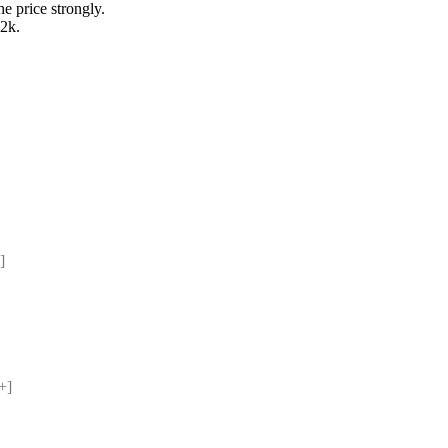
he price strongly.
2k.
] 
+] 