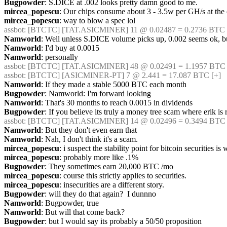
Bugpowder
: S.DICE at .002 looks pretty damn good to me.
mircea_popescu
: Our chips consume about 3 - 3.5w per GH/s at the 
mircea_popescu
: way to blow a spec lol
assbot
: [BTCTC] [TAT.ASICMINER] 11 @ 0.02487 = 0.2736 BTC 
Namworld
: Well unless S.DICE volume picks up, 0.002 seems ok, 
Namworld
: I'd buy at 0.0015
Namworld
: personally
assbot
: [BTCTC] [TAT.ASICMINER] 48 @ 0.02491 = 1.1957 BTC 
assbot
: [BTCTC] [ASICMINER-PT] 7 @ 2.441 = 17.087 BTC [+] 
Namworld
: If they made a stable 5000 BTC each month
Bugpowder
: Namworld: I'm forward looking
Namworld
: That's 30 months to reach 0.0015 in dividends
Bugpowder
: If you believe its truly a money tree scam where erik is r
assbot
: [BTCTC] [TAT.ASICMINER] 14 @ 0.02496 = 0.3494 BTC 
Namworld
: But they don't even earn that
Namworld
: Nah, I don't think it's a scam.
mircea_popescu
: i suspect the stability point for bitcoin securities
mircea_popescu
: probably more like .1%
Bugpowder
: They sometimes earn 20,000 BTC /mo
mircea_popescu
: course this strictly applies to securities.
mircea_popescu
: insecurities are a different story.
Bugpowder
: will they do that again?  I dunnno
Namworld
: Bugpowder, true
Namworld
: But will that come back?
Bugpowder
: but I would say its probably a 50/50 proposition