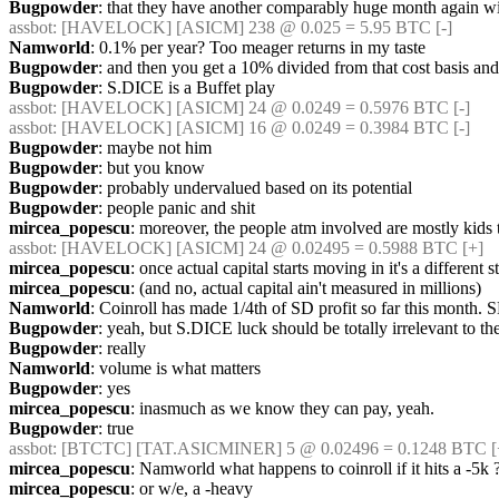
Bugpowder
: that they have another comparably huge month again wi
assbot
: [HAVELOCK] [ASICM] 238 @ 0.025 = 5.95 BTC [-] 
Namworld
: 0.1% per year? Too meager returns in my taste
Bugpowder
: and then you get a 10% divided from that cost basis and
Bugpowder
: S.DICE is a Buffet play
assbot
: [HAVELOCK] [ASICM] 24 @ 0.0249 = 0.5976 BTC [-] 
assbot
: [HAVELOCK] [ASICM] 16 @ 0.0249 = 0.3984 BTC [-] 
Bugpowder
: maybe not him
Bugpowder
: but you know
Bugpowder
: probably undervalued based on its potential
Bugpowder
: people panic and shit
mircea_popescu
: moreover, the people atm involved are mostly kids t
assbot
: [HAVELOCK] [ASICM] 24 @ 0.02495 = 0.5988 BTC [+] 
mircea_popescu
: once actual capital starts moving in it's a different s
mircea_popescu
: (and no, actual capital ain't measured in millions)
Namworld
: Coinroll has made 1/4th of SD profit so far this month. S
Bugpowder
: yeah, but S.DICE luck should be totally irrelevant to th
Bugpowder
: really
Namworld
: volume is what matters
Bugpowder
: yes
mircea_popescu
: inasmuch as we know they can pay, yeah.
Bugpowder
: true
assbot
: [BTCTC] [TAT.ASICMINER] 5 @ 0.02496 = 0.1248 BTC [
mircea_popescu
: Namworld what happens to coinroll if it hits a -5k 
mircea_popescu
: or w/e, a -heavy