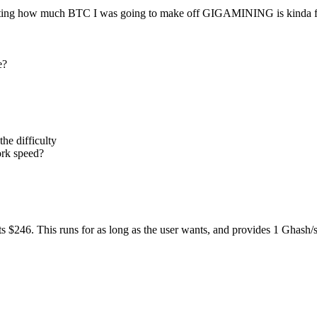
ulating how much BTC I was going to make off GIGAMINING is kinda 
e?
the difficulty
ork speed?
 costs $246. This runs for as long as the user wants, and provides 1 Ghash