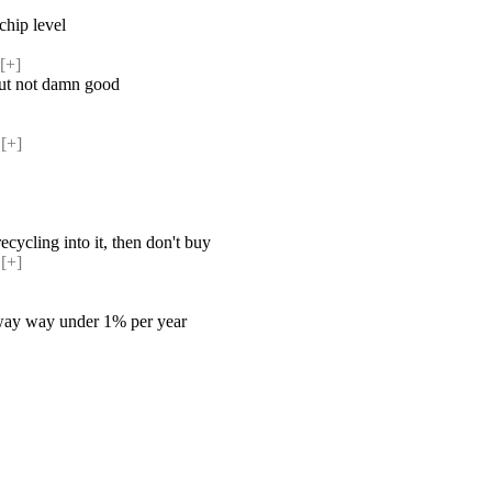
chip level
[+] 
but not damn good
[+] 
ecycling into it, then don't buy
[+] 
 is way way under 1% per year