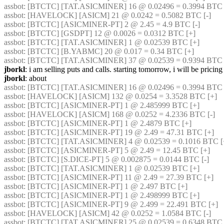
assbot
: [BTCTC] [TAT.ASICMINER] 16 @ 0.02496 = 0.3994 BTC 
assbot
: [HAVELOCK] [ASICM] 21 @ 0.0242 = 0.5082 BTC [-] 
assbot
: [BTCTC] [ASICMINER-PT] 2 @ 2.45 = 4.9 BTC [-] 
assbot
: [BTCTC] [GSDPT] 12 @ 0.0026 = 0.0312 BTC [+] 
assbot
: [BTCTC] [TAT.ASICMINER] 1 @ 0.02539 BTC [+] 
assbot
: [BTCTC] [B.YABMC] 20 @ 0.017 = 0.34 BTC [+] 
assbot
: [BTCTC] [TAT.ASICMINER] 37 @ 0.02539 = 0.9394 BTC 
jborkl
: i am selling puts and calls. starting tomorrow, i will be pricin
jborkl
: about
assbot
: [BTCTC] [TAT.ASICMINER] 16 @ 0.02496 = 0.3994 BTC [
assbot
: [HAVELOCK] [ASICM] 132 @ 0.0254 = 3.3528 BTC [+] 
assbot
: [BTCTC] [ASICMINER-PT] 1 @ 2.485999 BTC [+] 
assbot
: [HAVELOCK] [ASICM] 168 @ 0.0252 = 4.2336 BTC [-] 
assbot
: [BTCTC] [ASICMINER-PT] 1 @ 2.4879 BTC [+] 
assbot
: [BTCTC] [ASICMINER-PT] 19 @ 2.49 = 47.31 BTC [+] 
assbot
: [BTCTC] [TAT.ASICMINER] 4 @ 0.02539 = 0.1016 BTC [
assbot
: [BTCTC] [ASICMINER-PT] 5 @ 2.49 = 12.45 BTC [+] 
assbot
: [BTCTC] [S.DICE-PT] 5 @ 0.002875 = 0.0144 BTC [-] 
assbot
: [BTCTC] [TAT.ASICMINER] 1 @ 0.02539 BTC [+] 
assbot
: [BTCTC] [ASICMINER-PT] 11 @ 2.49 = 27.39 BTC [+] 
assbot
: [BTCTC] [ASICMINER-PT] 1 @ 2.497 BTC [+] 
assbot
: [BTCTC] [ASICMINER-PT] 1 @ 2.498999 BTC [+] 
assbot
: [BTCTC] [ASICMINER-PT] 9 @ 2.499 = 22.491 BTC [+] 
assbot
: [HAVELOCK] [ASICM] 42 @ 0.0252 = 1.0584 BTC [-] 
assbot
: [BTCTC] [TAT.ASICMINER] 25 @ 0.02539 = 0.6348 BTC 