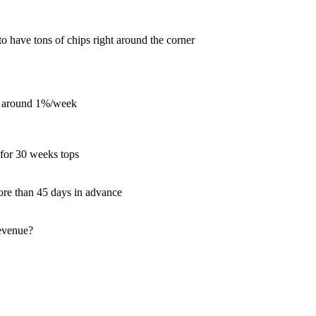
 to have tons of chips right around the corner
ue around 1%/week
 for 30 weeks tops
more than 45 days in advance
revenue?