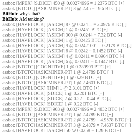
assbot
: [MPEX] [S.DICE] 450 @ 0.00274996 = 1.2375 BTC [+] 
assbot
: [BTCTC] [ASICMINER-PT] 8 @ 2.45 = 19.6 BTC [-] 
BitHub
: why's that?
BitHub
: AM tanking?
assbot
: [HAVELOCK] [ASICM] 87 @ 0.02411 = 2.0976 BTC [-] 
assbot
: [HAVELOCK] [ASICM] 1 @ 0.02451 BTC [+] 
assbot
: [HAVELOCK] [ASICM] 300 @ 0.0244 = 7.32 BTC [-] 
assbot
: [HAVELOCK] [ASICM] 1 @ 0.02425 BTC [-] 
assbot
: [HAVELOCK] [ASICM] 9 @ 0.02421001 = 0.2179 BTC [-]
assbot
: [HAVELOCK] [ASICM] 6 @ 0.0242 = 0.1452 BTC [-] 
assbot
: [HAVELOCK] [ASICM] 4 @ 0.02411 = 0.0964 BTC [-] 
assbot
: [HAVELOCK] [ASICM] 6 @ 0.02411 = 0.1447 BTC [-] 
assbot
: [BTCTC] [COGNITIVE] 1 @ 0.289999 BTC [+] 
assbot
: [BTCTC] [ASICMINER-PT] 1 @ 2.4789 BTC [+] 
assbot
: [BTCTC] [COGNITIVE] 1 @ 0.29 BTC [+] 
assbot
: [BTCTC] [ASICMINER-PT] 1 @ 2.4601 BTC [-] 
assbot
: [HAVELOCK] [HIM] 1 @ 2.3101 BTC [+] 
assbot
: [HAVELOCK] [SDICE] 1 @ 0.2201 BTC [+] 
assbot
: [HAVELOCK] [SDICE] 2 @ 0.22 = 0.44 BTC [-] 
assbot
: [HAVELOCK] [SDICE] 1 @ 0.22 BTC [-] 
assbot
: [MPEX] [S.DICE] 903 @ 0.00274996 = 2.4832 BTC [+] 
assbot
: [BTCTC] [ASICMINER-PT] 1 @ 2.4789 BTC [+] 
assbot
: [BTCTC] [ASICMINER-PT] 2 @ 2.4789 = 4.9578 BTC [+] 
assbot
: [BTCTC] [ASICMINER-PT] 3 @ 2.4879 = 7.4637 BTC [+] 
assbot
: [HAVELOCK] [ASICM] 50 @ 0.0258 = 1.29 BTC [+] 