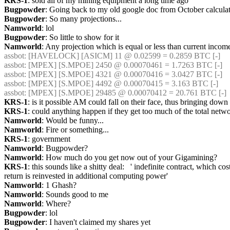
KRS-1
: sold all of my mining equipment a long time ago
Bugpowder
: Going back to my old google doc from October calc
Bugpowder
: So many projections...
Namworld
: lol
Bugpowder
: So little to show for it
Namworld
: Any projection which is equal or less than current incom
assbot
: [HAVELOCK] [ASICM] 11 @ 0.02599 = 0.2859 BTC [-] 
assbot
: [MPEX] [S.MPOE] 2450 @ 0.00070461 = 1.7263 BTC [-] 
assbot
: [MPEX] [S.MPOE] 4321 @ 0.00070416 = 3.0427 BTC [-] 
assbot
: [MPEX] [S.MPOE] 4492 @ 0.00070415 = 3.163 BTC [-] 
assbot
: [MPEX] [S.MPOE] 29485 @ 0.00070412 = 20.761 BTC [-] 
KRS-1
: is it possible AM could fall on their face, thus bringing down 
KRS-1
: could anything happen if they get too much of the total netw
Namworld
: Would be funny...
Namworld
: Fire or something...
KRS-1
: government
Namworld
: Bugpowder?
Namworld
: How much do you get now out of your Gigamining?
KRS-1
: this sounds like a shitty deal:   ' indefinite contract, which
return is reinvested in additional computing power'
Namworld
: 1 Ghash?
Namworld
: Sounds good to me
Namworld
: Where?
Bugpowder
: lol
Bugpowder
: I haven't claimed my shares yet