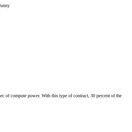
funny
/sec of compute power. With this type of contract, 30 percent of the 