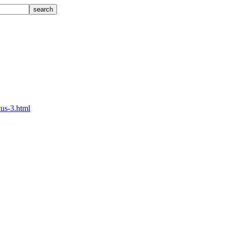
tus-3.html