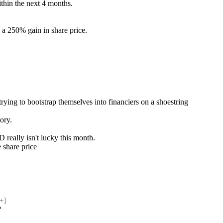
thin the next 4 months.
 a 250% gain in share price.
rying to bootstrap themselves into financiers on a shoestring
tory.
D really isn't lucky this month.
e share price
+] 
?