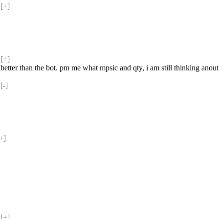
[+] 
[+] 
g better than the bot. pm me what mpsic and qty, i am still thinking anout 
-] 
+] 
[+] 