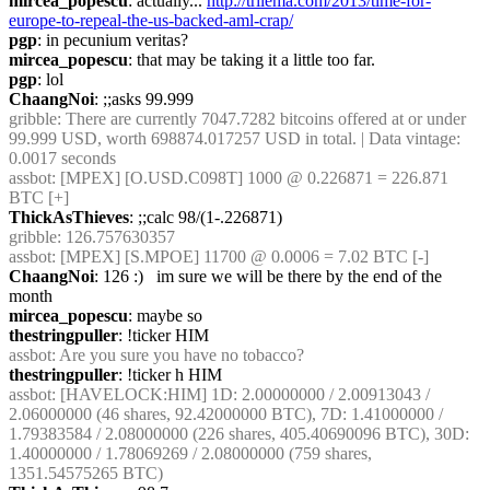
mircea_popescu
: actually... 
http://trilema.com/2013/time-for-
europe-to-repeal-the-us-backed-aml-crap/
pgp
: in pecunium veritas?
mircea_popescu
: that may be taking it a little too far.
pgp
: lol
ChaangNoi
: ;;asks 99.999
gribble
: There are currently 7047.7282 bitcoins offered at or under 
99.999 USD, worth 698874.017257 USD in total. | Data vintage: 
0.0017 seconds
assbot
: [MPEX] [O.USD.C098T] 1000 @ 0.226871 = 226.871 
BTC [+]
ThickAsThieves
: ;;calc 98/(1-.226871)
gribble
: 126.757630357
assbot
: [MPEX] [S.MPOE] 11700 @ 0.0006 = 7.02 BTC [-]
ChaangNoi
: 126 :)   im sure we will be there by the end of the 
month
mircea_popescu
: maybe so
thestringpuller
: !ticker HIM
assbot
: Are you sure you have no tobacco?
thestringpuller
: !ticker h HIM
assbot
: [HAVELOCK:HIM] 1D: 2.00000000 / 2.00913043 / 
2.06000000 (46 shares, 92.42000000 BTC), 7D: 1.41000000 / 
1.79383584 / 2.08000000 (226 shares, 405.40690096 BTC), 30D: 
1.40000000 / 1.78069269 / 2.08000000 (759 shares, 
1351.54575265 BTC)