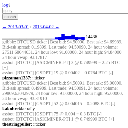
log
☇︎
← ︎2013-03-01
 ⏐ ︎
2013-04-02 →︎
▁▁▁▁▁▁▁▁▁▁▁▁⏐︎▁▁
▁
▃
▄
█
▅
▅
▇
▄
▃
▄
 14436
gribble
: BTCUSD ticker | Best bid: 94.50090, Best ask: 94.69989, 
Bid-ask spread: 0.19899, Last trade: 94.50090, 24 hour volume: 
27511.68644631, 24 hour low: 91.00000, 24 hour high: 94.84000, 
24 hour vwap: 93.17817
assbot
: [BTCTC] [ASICMINER-PT] 3 @ 0.749999 = 2.25 BTC 
[+]
assbot
: [BTCTC] [GSDPT] 19 @ 0.00402 = 0.0764 BTC [-]
pizzaman1337
: ;;ticker
gribble
: BTCUSD ticker | Best bid: 94.50091, Best ask: 95.00000, 
Bid-ask spread: 0.49909, Last trade: 94.50091, 24 hour volume: 
29869.63042979, 24 hour low: 91.00000, 24 hour high: 95.00000, 
24 hour vwap: 93.31910
assbot
: [BTCTC] [GSDPT] 52 @ 0.004015 = 0.2088 BTC [-]
kakobrekla
: rally
assbot
: [BTCTC] [GSDPT] 75 @ 0.004 = 0.3 BTC [-]
assbot
: [BTCTC] [ASICMINER-PT] 1 @ 0.749999 BTC [+]
thestringpuller
: ;;ticker