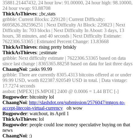
35881.21447432, 24 hour low: 91.00000, 24 hour high: 98.10000, 
24 hour vwap: 93.88708
ThickAsThieves
: ;;bc,stats
gribble
: Current Blocks: 229120 | Current Difficulty: 
6695826.282596251 | Next Difficulty At Block: 229823 | Next 
Difficulty In: 703 blocks | Next Difficulty In About: 3 days, 13 
hours, 38 minutes, and 40 seconds | Next Difficulty Estimate: 
7622306.53365 | Estimated Percent Change: 13.83668
ThickAsThieves
: rising pretty briskly
ThickAsThieves
: ;;estimate
gribble
: Next difficulty estimate | 7622306.53365 based on data 
since last change | 8365365.88258 based on data for last three days
ChaangNoi
: ;;asks 99.99
gribble
: There are currently 8305.4313 bitcoins offered at or under 
99.99 USD, worth 822387.920549 USD in total. | Data vintage: 
17.7274 seconds
assbot
: [MPEX] [S.MPOE] 2400 @ 0.0006 = 1.44 BTC [-]
Bugpowder
: bitcoinity lol
ChaangNoi
: 
http://slashdot.org/submission/2576047/mtgox-to-
accept-litecoin-virtual-currency
   oh wow
Bugpowder
: watchout, its April 1
ThickAsThieves
: lol
Bugpowder
: people could lose money speculative buying on that 
news
ChaangNoi
: :)