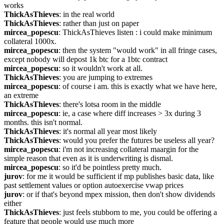
works
ThickAsThieves
: in the real world
ThickAsThieves
: rather than just on paper
mircea_popescu
: ThickAsThieves listen : i could make minimum 
collateral 1000x.
mircea_popescu
: then the system "would work" in all fringe cases, 
except nobody will depost 1k btc for a 1btc contract
mircea_popescu
: so it wouldn't work at all.
ThickAsThieves
: you are jumping to extremes
mircea_popescu
: of course i am. this is exactly what we have here, 
an extreme
ThickAsThieves
: there's lotsa room in the middle
mircea_popescu
: ie, a case where diff increases > 3x during 3 
months. this isn't normal.
ThickAsThieves
: it's normal all year most likely
ThickAsThieves
: would you prefer the futures be useless all year?
mircea_popescu
: i'm not increasing collateral maargin for the 
simple reason that even as it is underwriting is dismal.
mircea_popescu
: so it'd be pointless pretty much.
jurov
: for me it would be sufficient if mp publishes basic data, like 
past settlement values or option autoexercise vwap prices
jurov
: or if that's beyond mpex mission, then don't show dividends 
either
ThickAsThieves
: just feels stubborn to me, you could be offering a 
feature that people would use much more