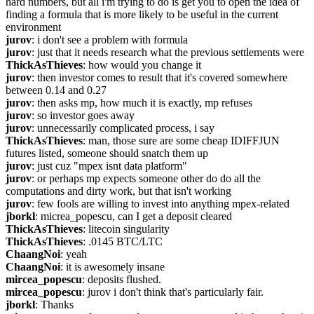
hard numbers, but all i'm trying to do is get you to open the idea of 
finding a formula that is more likely to be useful in the current 
environment
jurov
: i don't see a problem with formula
jurov
: just that it needs research what the previous settlements were
ThickAsThieves
: how would you change it
jurov
: then investor comes to result that it's covered somewhere 
between 0.14 and 0.27
jurov
: then asks mp, how much it is exactly, mp refuses
jurov
: so investor goes away
jurov
: unnecessarily complicated process, i say
ThickAsThieves
: man, those sure are some cheap IDIFFJUN 
futures listed, someone should snatch them up
jurov
: just cuz "mpex isnt data platform"
jurov
: or perhaps mp expects someone other do do all the 
computations and dirty work, but that isn't working
jurov
: few fools are willing to invest into anything mpex-related
jborkl
: micrea_popescu, can I get a deposit cleared
ThickAsThieves
: litecoin singularity
ThickAsThieves
: .0145 BTC/LTC
ChaangNoi
: yeah
ChaangNoi
: it is awesomely insane
mircea_popescu
: deposits flushed.
mircea_popescu
: jurov i don't think that's particularly fair.
jborkl
: Thanks