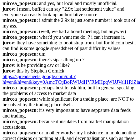
mircea_popescu
: and yes, but local and mostly unofficial.
jurov
: i mean, buffett can say "2.9x last settlement value" and 
everyone can easily look up authoritative source
mircea_popescu
: i admit the 2.9x is just some number i took out of 
my ass.
mircea_popescu
: (well, we had a board meeting, but anyway)
mircea_popescu
: what'd you want me do  ? i can't increase it.
jurov
: they have something to bootfstrap from. but for bitcoin best i 
can find is some google spreadsheet of past difficulty values
mircea_popescu
: um
mircea_popescu
: there's sipa's thing no ?
jurov
: is he providing csv or like?
jurov
: this by Stephen Gornick: 
https://spreadsheets.google.com/pub?
hl=en&hl=en&key=0AmcTCtjBoRWUdHVRMHpqWUJValI1RlZi
mircea_popescu
: perhaps best to ask him, buit in general speaking 
the problems of access to market data
mircea_popescu
: while significant for a trading place, are NOT to 
be solved by the trading place itself.
mircea_popescu
: it's very important to have sepparate data feeds 
and trading,
mircea_popescu
: because it insulates from market manipulation 
accusations.
mircea_popescu
: or in other words : my insistence in implementing 
correct designs or nothing at all, and decentralisations such as these 