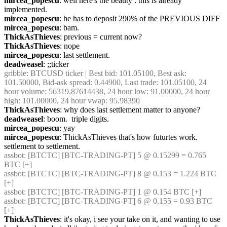
mircea_popescu
: well here's the beauty : this is already 
implemented.
mircea_popescu
: he has to deposit 290% of the PREVIOUS DIFF 
mircea_popescu
: bam.
ThickAsThieves
: previous = current now?
ThickAsThieves
: nope
mircea_popescu
: last settlement.
deadweasel
: ;;ticker
gribble
: BTCUSD ticker | Best bid: 101.05100, Best ask: 
101.50000, Bid-ask spread: 0.44900, Last trade: 101.05100, 24 
hour volume: 56319.87614438, 24 hour low: 91.00000, 24 hour 
high: 101.00000, 24 hour vwap: 95.98390
ThickAsThieves
: why does last settlement matter to anyone?
deadweasel
: boom.  triple digits.
mircea_popescu
: yay
mircea_popescu
: ThickAsThieves that's how futurtes work. 
settlement to settlement.
assbot
: [BTCTC] [BTC-TRADING-PT] 5 @ 0.15299 = 0.765 
BTC [+]
assbot
: [BTCTC] [BTC-TRADING-PT] 8 @ 0.153 = 1.224 BTC 
[+]
assbot
: [BTCTC] [BTC-TRADING-PT] 1 @ 0.154 BTC [+]
assbot
: [BTCTC] [BTC-TRADING-PT] 6 @ 0.155 = 0.93 BTC 
[+]
ThickAsThieves
: it's okay, i see your take on it, and wanting to use 