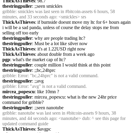
ThickAsThieves
: 98.7
thestringpuller
: ;;seen smickles
gribble
: smickles was last seen in #bitcoin-assets 6 hours, 58 
minutes, and 33 seconds ago: <smickles> srs
ThickAsThieves
: if burnside doesnt move my ltc for 6+ hours again 
i will be a sad panda, unless of course the delay stops me from 
selling off too early
thestringpuller
: why are people trading ltc?
thestringpuller
: Must be a lot like silver now
ThickAsThieves
: it's at 1.22USD right now
ThickAsThieves
: about double from a week ago
pgp
: what's the market cap of ltc?
thestringpuller
: couple million I would think at this point
thestringpuller
: ;;bc,24hprc
gribble
: Error: "bc,24hprc" is not a valid command.
thestringpuller
: ;;avg
gribble
: Error: "avg" is not a valid command.
mircea_popescu
: like 10mn ?
thestringpuller
: mircea_popescu: what is the new 24hr price 
command for gribble?
thestringpuller
: ;;seen nanotube
gribble
: nanotube was last seen in #bitcoin-assets 9 hours, 38 
minutes, and 44 seconds ago: <nanotube> dub: ^ see this page for 
updated command guide
ThickAsThieves
: $avgpc