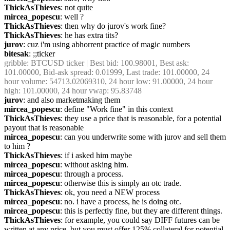
ThickAsThieves
: not quite
mircea_popescu
: well ?
ThickAsThieves
: then why do jurov's work fine?
ThickAsThieves
: he has extra tits?
jurov
: cuz i'm using abhorrent practice of magic numbers
bitesak
: ;;ticker
gribble
: BTCUSD ticker | Best bid: 100.98001, Best ask: 
101.00000, Bid-ask spread: 0.01999, Last trade: 101.00000, 24 
hour volume: 54713.02069310, 24 hour low: 91.00000, 24 hour 
high: 101.00000, 24 hour vwap: 95.83748
jurov
: and also marketmaking them
mircea_popescu
: define "Work fine" in this context
ThickAsThieves
: they use a price that is reasonable, for a potential 
payout that is reasonable
mircea_popescu
: can you underwrite some with jurov and sell them 
to him ?
ThickAsThieves
: if i asked him maybe
mircea_popescu
: without asking him.
mircea_popescu
: through a process.
mircea_popescu
: otherwise this is simply an otc trade.
ThickAsThieves
: ok, you need a NEW process
mircea_popescu
: no. i have a process, he is doing otc.
mircea_popescu
: this is perfectly fine, but they are different things.
ThickAsThieves
: for example, you could say DIFF futures can be 
written at any price, but you must offer 125% collateral for potential 