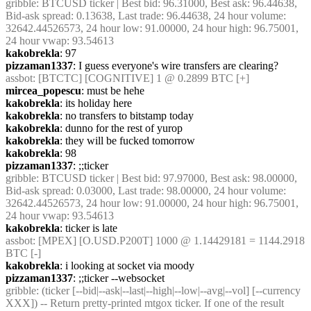
gribble
: BTCUSD ticker | Best bid: 96.31000, Best ask: 96.44638, 
Bid-ask spread: 0.13638, Last trade: 96.44638, 24 hour volume: 
32642.44526573, 24 hour low: 91.00000, 24 hour high: 96.75001, 
24 hour vwap: 93.54613
kakobrekla
: 97
pizzaman1337
: I guess everyone's wire transfers are clearing?
assbot
: [BTCTC] [COGNITIVE] 1 @ 0.2899 BTC [+]
mircea_popescu
: must be hehe
kakobrekla
: its holiday here
kakobrekla
: no transfers to bitstamp today
kakobrekla
: dunno for the rest of yurop
kakobrekla
: they will be fucked tomorrow
kakobrekla
: 98
pizzaman1337
: ;;ticker
gribble
: BTCUSD ticker | Best bid: 97.97000, Best ask: 98.00000, 
Bid-ask spread: 0.03000, Last trade: 98.00000, 24 hour volume: 
32642.44526573, 24 hour low: 91.00000, 24 hour high: 96.75001, 
24 hour vwap: 93.54613
kakobrekla
: ticker is late
assbot
: [MPEX] [O.USD.P200T] 1000 @ 1.14429181 = 1144.2918 
BTC [-]
kakobrekla
: i looking at socket via moody
pizzaman1337
: ;;ticker --websocket
gribble
: (ticker [--bid|--ask|--last|--high|--low|--avg|--vol] [--currency 
XXX]) -- Return pretty-printed mtgox ticker. If one of the result 