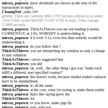
mircea_popescu
: jurov dividends are shown as the sum of div 
transactions in mpex.
ChaangNoi
: ;;asks 110
gribble
: There are currently 8865.2797 bitcoins offered at or under 
110.0 USD, worth 940190.755187 USD in total. | Data vintage: 
5.5899 seconds
mircea_popescu
: ThickAsThieves you are not reading it seems. 
CURRENTLY, at 2.9x, NOBODY is underwrtiting it.
mircea_popescu
: if it were 3.1x, even less than nobody would be 
underwriting it.
mircea_popescu
: do you follow that ?
ThickAsThieves
: you are interpreting my solution as only a change 
in min collateral
ThickAsThieves
: i never suggested that
ThickAsThieves
: you did
mircea_popescu
: ok, well... the other thing i got was "make each 
idifff a different, user specified contract"
mircea_popescu
: this doesn't work, because market traded contracts 
have to be standardised.
mircea_popescu
: ie, all the same.
ThickAsThieves
: at the core, what i'm syaing is, make them usable
mircea_popescu
: that's like saying grow tits.
ThickAsThieves
: lol
mircea_popescu
: or you know, make pigs fly.
mircea_popescu
: sure, why not.