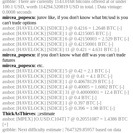
gribble
: There are currently 1143.0168 bitcoins offered at or under 
100.1 USD, worth 114294.520819 USD in total. | Data vintage: 
0.0008 seconds
mircea_popescu
: jurov like, if you don't know what btc/usd is you 
can't trade options
assbot
: [HAVELOCK] [SDICE] 3 @ 0.4216 = 1.2648 BTC [-]
assbot
: [HAVELOCK] [SDICE] 1 @ 0.4215005 BTC [-]
assbot
: [HAVELOCK] [SDICE] 6 @ 0.42150003 = 2.529 BTC [-]
assbot
: [HAVELOCK] [SDICE] 1 @ 0.42150001 BTC [-]
assbot
: [HAVELOCK] [SDICE] 11 @ 0.421 = 4.631 BTC [-]
mircea_popescu
: if you don't know what diff was you can't trade 
futures
mircea_popescu
: etc.
assbot
: [HAVELOCK] [SDICE] 5 @ 0.42 = 2.1 BTC [-]
assbot
: [HAVELOCK] [SDICE] 10 @ 0.41 = 4.1 BTC [-]
assbot
: [HAVELOCK] [SDICE] 1 @ 0.40678129 BTC [-]
assbot
: [HAVELOCK] [SDICE] 4 @ 0.40005 = 1.6002 BTC [-]
assbot
: [HAVELOCK] [SDICE] 31 @ 0.40000001 = 12.4 BTC [-]
assbot
: [HAVELOCK] [SDICE] 1 @ 0.4 BTC [-]
assbot
: [HAVELOCK] [SDICE] 1 @ 0.397 BTC [-]
assbot
: [HAVELOCK] [SDICE] 5 @ 0.396 = 1.98 BTC [-]
ThickAsThieves
: ;;estimate
assbot
: [MPEX] [O.USD.C104T] 7 @ 0.20551087 = 1.4386 BTC 
[+]
gribble
: Next difficulty estimate | 7647329.85957 based on data 