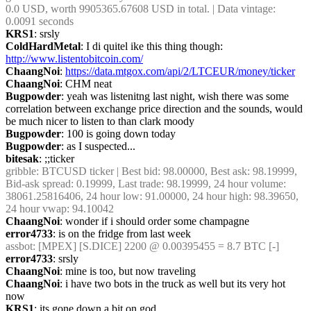
0.0 USD, worth 9905365.67608 USD in total. | Data vintage: 
0.0091 seconds
KRS1
: srsly
ColdHardMetal
: I di quitel ike this thing though:  
http://www.listentobitcoin.com/
ChaangNoi
: 
https://data.mtgox.com/api/2/LTCEUR/money/ticker
ChaangNoi
: CHM neat
Bugpowder
: yeah was listenitng last night, wish there was some 
correlation between exchange price direction and the sounds, would 
be much nicer to listen to than clark moody
Bugpowder
: 100 is going down today
Bugpowder
: as I suspected...
bitesak
: ;;ticker
gribble
: BTCUSD ticker | Best bid: 98.00000, Best ask: 98.19999, 
Bid-ask spread: 0.19999, Last trade: 98.19999, 24 hour volume: 
38061.25816406, 24 hour low: 91.00000, 24 hour high: 98.39650, 
24 hour vwap: 94.10042
ChaangNoi
: wonder if i should order some champagne
error4733
: is on the fridge from last week
assbot
: [MPEX] [S.DICE] 2200 @ 0.00395455 = 8.7 BTC [-]
error4733
: srsly
ChaangNoi
: mine is too, but now traveling
ChaangNoi
: i have two bots in the truck as well but its very hot 
now
KRS1
: its gone down a bit on god