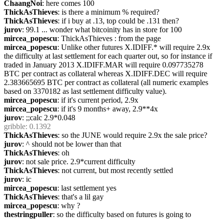
ChaangNoi
: here comes 100
ThickAsThieves
: is there a minimum % required?
ThickAsThieves
: if i buy at .13, top could be .131 then?
jurov
: 99.1 ... wonder what bitcoinity has in store for 100
mircea_popescu
: ThickAsThieves : from the page
mircea_popescu
: Unlike other futures X.IDIFF.* will require 2.9x 
the difficulty at last settlement for each quarter out, so for instance if 
traded in January 2013 X.IDIFF.MAR will require 0.097735278 
BTC per contract as collateral whereas X.IDIFF.DEC will require 
2.383665695 BTC per contract as collateral (all numeric examples 
based on 3370182 as last settlement difficulty value).
mircea_popescu
: if it's current period, 2.9x
mircea_popescu
: if it's 9 months+ away, 2.9**4x
jurov
: ;;calc 2.9*0.048
gribble
: 0.1392
ThickAsThieves
: so the JUNE would require 2.9x the sale price?
jurov
: ^ should not be lower than that
ThickAsThieves
: oh
jurov
: not sale price. 2.9*current difficulty
ThickAsThieves
: not current, but most recently settled
jurov
: ic
mircea_popescu
: last settlement yes
ThickAsThieves
: that's a lil gay
mircea_popescu
: why ?
thestringpuller
: so the difficulty based on futures is going to 