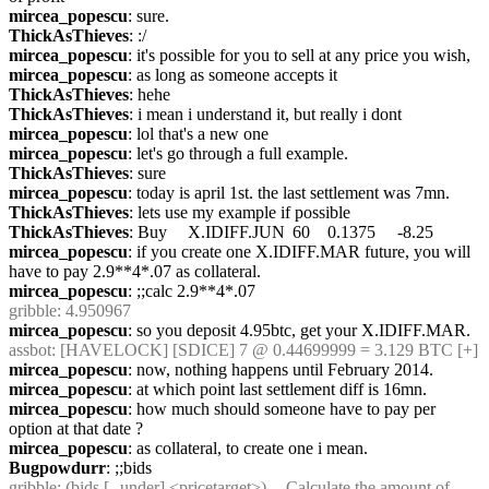
mircea_popescu
: sure.
ThickAsThieves
: :/
mircea_popescu
: it's possible for you to sell at any price you wish,
mircea_popescu
: as long as someone accepts it
ThickAsThieves
: hehe
ThickAsThieves
: i mean i understand it, but really i dont
mircea_popescu
: lol that's a new one
mircea_popescu
: let's go through a full example.
ThickAsThieves
: sure
mircea_popescu
: today is april 1st. the last settlement was 7mn. 
ThickAsThieves
: lets use my example if possible
ThickAsThieves
: Buy	 X.IDIFF.JUN	 60	 0.1375	 -8.25
mircea_popescu
: if you create one X.IDIFF.MAR future, you will 
have to pay 2.9**4*.07 as collateral.
mircea_popescu
: ;;calc 2.9**4*.07
gribble
: 4.950967
mircea_popescu
: so you deposit 4.95btc, get your X.IDIFF.MAR.
assbot
: [HAVELOCK] [SDICE] 7 @ 0.44699999 = 3.129 BTC [+]
mircea_popescu
: now, nothing happens until February 2014.
mircea_popescu
: at which point last settlement diff is 16mn.
mircea_popescu
: how much should someone have to pay per 
option at that date ?
mircea_popescu
: as collateral, to create one i mean.
Bugpowdurr
: ;;bids
gribble
: (bids [--under] <pricetarget>) -- Calculate the amount of 