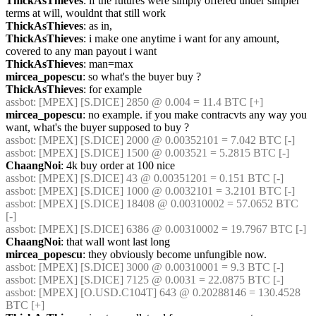
ThickAsThieves
: if the futures were simply offered under simpler 
terms at will, wouldnt that still work
ThickAsThieves
: as in,
ThickAsThieves
: i make one anytime i want for any amount, 
covered to any man payout i want
ThickAsThieves
: man=max
mircea_popescu
: so what's the buyer buy ?
ThickAsThieves
: for example
assbot
: [MPEX] [S.DICE] 2850 @ 0.004 = 11.4 BTC [+]
mircea_popescu
: no example. if you make contracvts any way you 
want, what's the buyer supposed to buy ?
assbot
: [MPEX] [S.DICE] 2000 @ 0.00352101 = 7.042 BTC [-]
assbot
: [MPEX] [S.DICE] 1500 @ 0.003521 = 5.2815 BTC [-]
ChaangNoi
: 4k buy order at 100 nice
assbot
: [MPEX] [S.DICE] 43 @ 0.00351201 = 0.151 BTC [-]
assbot
: [MPEX] [S.DICE] 1000 @ 0.0032101 = 3.2101 BTC [-]
assbot
: [MPEX] [S.DICE] 18408 @ 0.00310002 = 57.0652 BTC 
[-]
assbot
: [MPEX] [S.DICE] 6386 @ 0.00310002 = 19.7967 BTC [-]
ChaangNoi
: that wall wont last long
mircea_popescu
: they obviously become unfungible now.
assbot
: [MPEX] [S.DICE] 3000 @ 0.00310001 = 9.3 BTC [-]
assbot
: [MPEX] [S.DICE] 7125 @ 0.0031 = 22.0875 BTC [-]
assbot
: [MPEX] [O.USD.C104T] 643 @ 0.20288146 = 130.4528 
BTC [+]