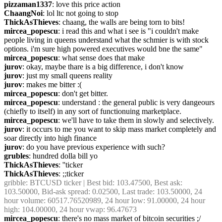
pizzaman1337
: love this price action
ChaangNoi
: lol ltc not going to stop
ThickAsThieves
: chaang, the walls are being torn to bits!
mircea_popescu
: i read this and what i see is "i couldn't make 
people living in queens understand what the schmier is with stock 
options. i'm sure high powered executives would bne the same"
mircea_popescu
: what sense does that make
jurov
: okay, maybe thare is a big difference, i don't know
jurov
: just my small queens reality
jurov
: makes me bitter :(
mircea_popescu
: don't get bitter.
mircea_popescu
: understand : the general public is very dangeours 
(chiefly to itself) in any sort of functionuing marketplace.
mircea_popescu
: we'll have to take them in slowly and selectively.
jurov
: it occurs to me you want to skip mass market completely and 
soar directly into high finance
jurov
: do you have previous experience with such?
grubles
: hundred dolla bill yo
ThickAsThieves
: ''ticker
ThickAsThieves
: ;;ticker
gribble
: BTCUSD ticker | Best bid: 103.47500, Best ask: 
103.50000, Bid-ask spread: 0.02500, Last trade: 103.50000, 24 
hour volume: 60517.76520989, 24 hour low: 91.00000, 24 hour 
high: 104.00000, 24 hour vwap: 96.47673
mircea_popescu
: there's no mass market of bitcoin securities ;/