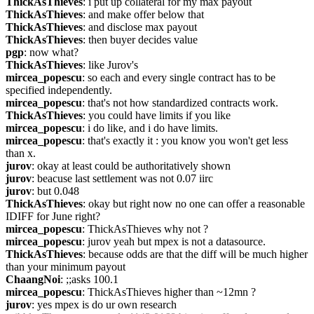
ThickAsThieves
: i put up collateral for my max payout
ThickAsThieves
: and make offer below that
ThickAsThieves
: and disclose max payout
ThickAsThieves
: then buyer decides value
pgp
: now what?
ThickAsThieves
: like Jurov's
mircea_popescu
: so each and every single contract has to be 
specified independently.
mircea_popescu
: that's not how standardized contracts work.
ThickAsThieves
: you could have limits if you like
mircea_popescu
: i do like, and i do have limits.
mircea_popescu
: that's exactly it : you know you won't get less 
than x.
jurov
: okay at least could be authoritatively shown
jurov
: beacuse last settlement was not 0.07 iirc
jurov
: but 0.048
ThickAsThieves
: okay but right now no one can offer a reasonable 
IDIFF for June right?
mircea_popescu
: ThickAsThieves why not ?
mircea_popescu
: jurov yeah but mpex is not a datasource.
ThickAsThieves
: because odds are that the diff will be much higher 
than your minimum payout
ChaangNoi
: ;;asks 100.1
mircea_popescu
: ThickAsThieves higher than ~12mn ?
jurov
: yes mpex is do ur own research