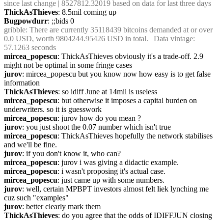
since last change | 8527812.32019 based on data for last three days
ThickAsThieves
: 8.5mil coming up
Bugpowdurr
: ;;bids 0
gribble
: There are currently 35118439 bitcoins demanded at or over 
0.0 USD, worth 9804244.95426 USD in total. | Data vintage: 
57.1263 seconds
mircea_popescu
: ThickAsThieves obviously it's a trade-off. 2.9 
might not be optimal in some fringe cases
jurov
: mircea_popescu but you know now how easy is to get false 
information
ThickAsThieves
: so idiff June at 14mil is useless
mircea_popescu
: but otherwise it imposes a capital burden on 
underwriters. so it is guesswork
mircea_popescu
: jurov how do you mean ?
jurov
: you just shoot the 0.07 number which isn't true
mircea_popescu
: ThickAsThieves hopefully the network stabilises 
and we'll be fine.
jurov
: if you don't know it, who can?
mircea_popescu
: jurov i was giving a didactic example.
mircea_popescu
: i wasn't proposing it's actual case.
mircea_popescu
: just came up with some numbers.
jurov
: well, certain MPBPT investors almost felt liek lynching me 
cuz such "examples"
jurov
: better clearly mark them
ThickAsThieves
: do you agree that the odds of IDIFFJUN closing 