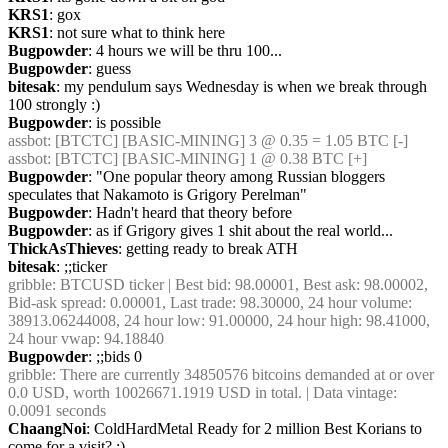
KRS1
: gox
KRS1
: not sure what to think here
Bugpowder
: 4 hours we will be thru 100...
Bugpowder
: guess
bitesak
: my pendulum says Wednesday is when we break through 
100 strongly :)
Bugpowder
: is possible
assbot
: [BTCTC] [BASIC-MINING] 3 @ 0.35 = 1.05 BTC [-]
assbot
: [BTCTC] [BASIC-MINING] 1 @ 0.38 BTC [+]
Bugpowder
: "One popular theory among Russian bloggers 
speculates that Nakamoto is Grigory Perelman"
Bugpowder
: Hadn't heard that theory before
Bugpowder
: as if Grigory gives 1 shit about the real world...
ThickAsThieves
: getting ready to break ATH
bitesak
: ;;ticker
gribble
: BTCUSD ticker | Best bid: 98.00001, Best ask: 98.00002, 
Bid-ask spread: 0.00001, Last trade: 98.30000, 24 hour volume: 
38913.06244008, 24 hour low: 91.00000, 24 hour high: 98.41000, 
24 hour vwap: 94.18840
Bugpowder
: ;;bids 0
gribble
: There are currently 34850576 bitcoins demanded at or over 
0.0 USD, worth 10026671.1919 USD in total. | Data vintage: 
0.0091 seconds
ChaangNoi
: ColdHardMetal Ready for 2 million Best Korians to 
come for a visit? :)