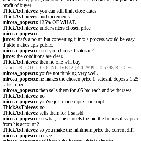
profit of buyer
ThickAsThieves
: you can still limit close dates
ThickAsThieves
: and increments
mircea_popescu
: 125% OF WHAT.
ThickAsThieves
: underwriters chosen price
mircea_popescu
: ...
jurov
: that's a point. but converting it into a process would be easy 
if ukto makes apis public.
mircea_popescu
: so if you choose 1 satoshi ?
jurov
: the conditions are clear.
ThickAsThieves
: then no one will buy
assbot
: [BTCTC] [COGNITIVE] 2 @ 0.2899 = 0.5798 BTC [+]
mircea_popescu
: you're not thinking very well.
mircea_popescu
: he makes the chosen price 1  satoshi, deposts 1.25 
satoshi per
mircea_popescu
: then sells them for .05 btc each and withdraws.
ThickAsThieves
: no
mircea_popescu
: you've just made mpex bankrupt.
ThickAsThieves
: no
ThickAsThieves
: sells them for 1 satishi
mircea_popescu
: so what, if he cancels the bid the futures dissapear 
from his account ?
ThickAsThieves
: so you make the minimum price the current diff
mircea_popescu
: o i see.