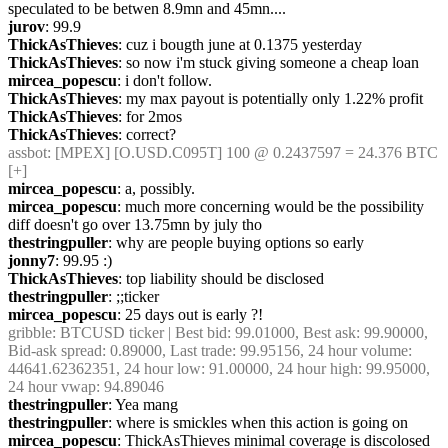
speculated to be betwen 8.9mn and 45mn....
jurov
: 99.9
ThickAsThieves
: cuz i bougth june at 0.1375 yesterday
ThickAsThieves
: so now i'm stuck giving someone a cheap loan
mircea_popescu
: i don't follow.
ThickAsThieves
: my max payout is potentially only 1.22% profit
ThickAsThieves
: for 2mos
ThickAsThieves
: correct?
assbot
: [MPEX] [O.USD.C095T] 100 @ 0.2437597 = 24.376 BTC 
[+]
mircea_popescu
: a, possibly.
mircea_popescu
: much more concerning would be the possibility 
diff doesn't go over 13.75mn by july tho
thestringpuller
: why are people buying options so early
jonny7
: 99.95 :)
ThickAsThieves
: top liability should be disclosed
thestringpuller
: ;;ticker
mircea_popescu
: 25 days out is early ?!
gribble
: BTCUSD ticker | Best bid: 99.01000, Best ask: 99.90000, 
Bid-ask spread: 0.89000, Last trade: 99.95156, 24 hour volume: 
44641.62362351, 24 hour low: 91.00000, 24 hour high: 99.95000, 
24 hour vwap: 94.89046
thestringpuller
: Yea mang
thestringpuller
: where is smickles when this action is going on
mircea_popescu
: ThickAsThieves minimal coverage is discolosed 