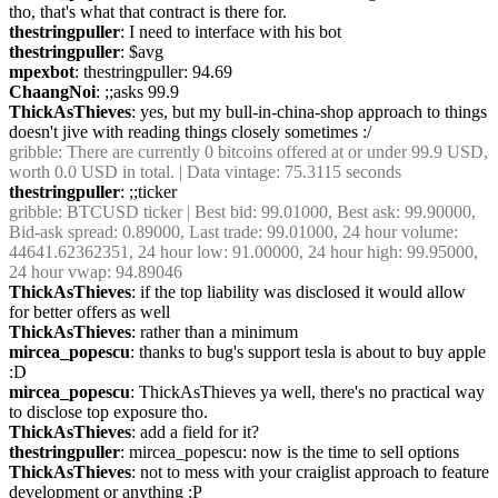
tho, that's what that contract is there for.
thestringpuller
: I need to interface with his bot
thestringpuller
: $avg
mpexbot
: thestringpuller: 94.69
ChaangNoi
: ;;asks 99.9
ThickAsThieves
: yes, but my bull-in-china-shop approach to things 
doesn't jive with reading things closely sometimes :/
gribble
: There are currently 0 bitcoins offered at or under 99.9 USD, 
worth 0.0 USD in total. | Data vintage: 75.3115 seconds
thestringpuller
: ;;ticker
gribble
: BTCUSD ticker | Best bid: 99.01000, Best ask: 99.90000, 
Bid-ask spread: 0.89000, Last trade: 99.01000, 24 hour volume: 
44641.62362351, 24 hour low: 91.00000, 24 hour high: 99.95000, 
24 hour vwap: 94.89046
ThickAsThieves
: if the top liability was disclosed it would allow 
for better offers as well
ThickAsThieves
: rather than a minimum
mircea_popescu
: thanks to bug's support tesla is about to buy apple 
:D
mircea_popescu
: ThickAsThieves ya well, there's no practical way 
to disclose top exposure tho.
ThickAsThieves
: add a field for it?
thestringpuller
: mircea_popescu: now is the time to sell options
ThickAsThieves
: not to mess with your craiglist approach to feature 
development or anything :P