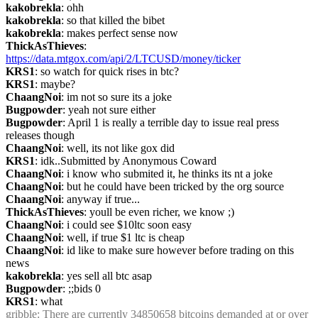
kakobrekla
: ohh
kakobrekla
: so that killed the bibet
kakobrekla
: makes perfect sense now
ThickAsThieves
: 
https://data.mtgox.com/api/2/LTCUSD/money/ticker
KRS1
: so watch for quick rises in btc?
KRS1
: maybe?
ChaangNoi
: im not so sure its a joke
Bugpowder
: yeah not sure either
Bugpowder
: April 1 is really a terrible day to issue real press 
releases though
ChaangNoi
: well, its not like gox did
KRS1
: idk..Submitted by Anonymous Coward
ChaangNoi
: i know who submited it, he thinks its nt a joke
ChaangNoi
: but he could have been tricked by the org source
ChaangNoi
: anyway if true...
ThickAsThieves
: youll be even richer, we know ;)
ChaangNoi
: i could see $10ltc soon easy
ChaangNoi
: well, if true $1 ltc is cheap
ChaangNoi
: id like to make sure however before trading on this 
news
kakobrekla
: yes sell all btc asap
Bugpowder
: ;;bids 0
KRS1
: what
gribble
: There are currently 34850658 bitcoins demanded at or over 