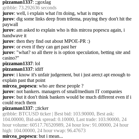
pizzaman1337
: ;;goxlag
gribble
: 73.292636 seconds
jurov
: well, i explain what i'm doing, what is mpex
jurov
: dig some links deep from trilema, praying they don't hit the 
paywall
jurov
: am asked to explain who is this mircea popescu again, i 
handwave it
jurov
: then they find out about MPOE-PR :)
jurov
: or even if they can get past her
jurov
: "what? so all there is is option speculation, betting site and 
casino?"
pizzaman1337
: lol
pizzaman1337
: idiff
jurov
: i know it's unfair judgement, but i just aren;t apt enough to 
explain past that point
mircea_popescu
: who are these people ?
jurov
: not bankers. managers of small/medium IT companies
jurov
: but it don't think bankers would be much different even if i 
could reach them
pizzaman1337
: ;;ticker
gribble
: BTCUSD ticker | Best bid: 103.90000, Best ask: 
104.00000, Bid-ask spread: 0.10000, Last trade: 103.90000, 24 
hour volume: 60517.76520989, 24 hour low: 91.00000, 24 hour 
high: 104.00000, 24 hour vwap: 96.47673
mircea_popescu
: but i mean...