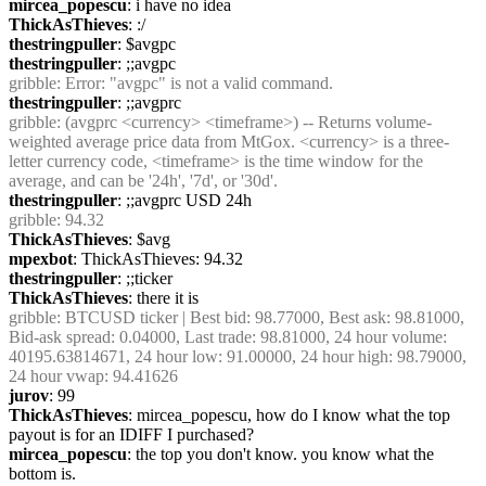
mircea_popescu
: i have no idea
ThickAsThieves
: :/
thestringpuller
: $avgpc
thestringpuller
: ;;avgpc
gribble
: Error: "avgpc" is not a valid command.
thestringpuller
: ;;avgprc
gribble
: (avgprc <currency> <timeframe>) -- Returns volume-
weighted average price data from MtGox. <currency> is a three-
letter currency code, <timeframe> is the time window for the 
average, and can be '24h', '7d', or '30d'.
thestringpuller
: ;;avgprc USD 24h
gribble
: 94.32
ThickAsThieves
: $avg
mpexbot
: ThickAsThieves: 94.32
thestringpuller
: ;;ticker
ThickAsThieves
: there it is
gribble
: BTCUSD ticker | Best bid: 98.77000, Best ask: 98.81000, 
Bid-ask spread: 0.04000, Last trade: 98.81000, 24 hour volume: 
40195.63814671, 24 hour low: 91.00000, 24 hour high: 98.79000, 
24 hour vwap: 94.41626
jurov
: 99
ThickAsThieves
: mircea_popescu, how do I know what the top 
payout is for an IDIFF I purchased?
mircea_popescu
: the top you don't know. you know what the 
bottom is.