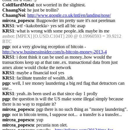
ColdHardMetal
: not worried in the slightest.
ChaangNoi
: he just be trollin?
ChaangNoi
: 
http://www.google.co.uk/intl/en/landing/nose/
mircea_popescu
: Bugpowder im pretty sure it's not perelman
KRS1
: wtf <kakobrekla> yes sell all btc asap
KRS1
: what is wrong with some people..idk maybe its me
assbot
: [MPEX] [O.USD.C104T] 200 @ 0.19960593 = 39.9212 
BTC
pgp
: not a very glowing reception of bitcoin - 
http://www.businessinsider.com/is-bitcoin-money-2013-4
KRS1
: i dont think it can be used as money..how would the 
transactions keep up at that rate..ex. transactional data from just 
amex alone would choke the network
KRS1
: maybe a financial tool yes
KRS1
: facilitate transfer of wealth..idk
pgp
: well, I see money laundering a big red flag that detractors can 
use...
KRS1
: yeah..its been used as that since day 1 prolly
pgp
: the question is will the US make some illegal simply because 
there is no way to regulate it?
mircea_popescu
: pgp there is no such thing as "money laundering".
pgp
: not in bitcoin terms, I suppose not...  a transfer is a transfer...
mircea_popescu
: yup
mircea_popescu
: pecunia non olet.