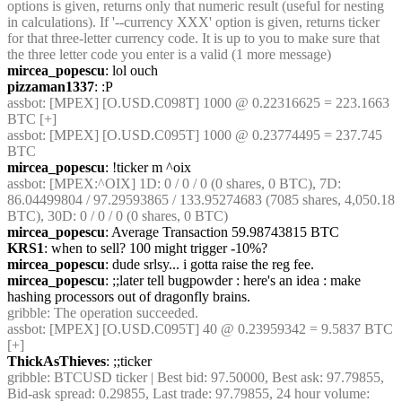
options is given, returns only that numeric result (useful for nesting 
in calculations). If '--currency XXX' option is given, returns ticker 
for that three-letter currency code. It is up to you to make sure that 
the three letter code you enter is a valid (1 more message)
mircea_popescu
: lol ouch
pizzaman1337
: :P
assbot
: [MPEX] [O.USD.C098T] 1000 @ 0.22316625 = 223.1663 
BTC [+]
assbot
: [MPEX] [O.USD.C095T] 1000 @ 0.23774495 = 237.745 
BTC
mircea_popescu
: !ticker m ^oix
assbot
: [MPEX:^OIX] 1D: 0 / 0 / 0 (0 shares, 0 BTC), 7D: 
86.04499804 / 97.29593865 / 133.95274683 (7085 shares, 4,050.18 
BTC), 30D: 0 / 0 / 0 (0 shares, 0 BTC)
mircea_popescu
: Average Transaction 59.98743815 BTC
KRS1
: when to sell? 100 might trigger -10%?
mircea_popescu
: dude srlsy... i gotta raise the reg fee.
mircea_popescu
: ;;later tell bugpowder : here's an idea : make 
hashing processors out of dragonfly brains.
gribble
: The operation succeeded.
assbot
: [MPEX] [O.USD.C095T] 40 @ 0.23959342 = 9.5837 BTC 
[+]
ThickAsThieves
: ;;ticker
gribble
: BTCUSD ticker | Best bid: 97.50000, Best ask: 97.79855, 
Bid-ask spread: 0.29855, Last trade: 97.79855, 24 hour volume: 