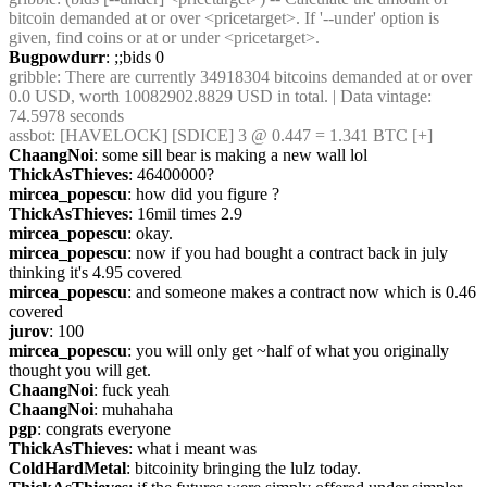
bitcoin demanded at or over <pricetarget>. If '--under' option is 
given, find coins or at or under <pricetarget>.
Bugpowdurr
: ;;bids 0
gribble
: There are currently 34918304 bitcoins demanded at or over 
0.0 USD, worth 10082902.8829 USD in total. | Data vintage: 
74.5978 seconds
assbot
: [HAVELOCK] [SDICE] 3 @ 0.447 = 1.341 BTC [+]
ChaangNoi
: some sill bear is making a new wall lol
ThickAsThieves
: 46400000?
mircea_popescu
: how did you figure ?
ThickAsThieves
: 16mil times 2.9
mircea_popescu
: okay.
mircea_popescu
: now if you had bought a contract back in july 
thinking it's 4.95 covered
mircea_popescu
: and someone makes a contract now which is 0.46 
covered
jurov
: 100
mircea_popescu
: you will only get ~half of what you originally 
thought you will get.
ChaangNoi
: fuck yeah
ChaangNoi
: muhahaha
pgp
: congrats everyone
ThickAsThieves
: what i meant was
ColdHardMetal
: bitcoinity bringing the lulz today.