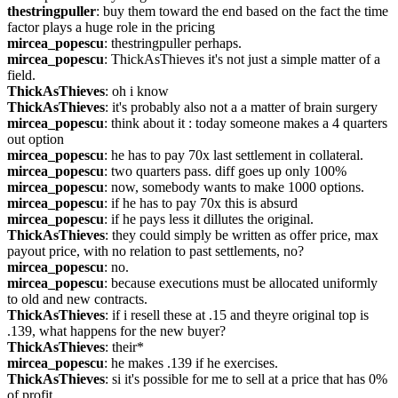
thestringpuller
: buy them toward the end based on the fact the time 
factor plays a huge role in the pricing
mircea_popescu
: thestringpuller perhaps.
mircea_popescu
: ThickAsThieves it's not just a simple matter of a 
field.
ThickAsThieves
: oh i know
ThickAsThieves
: it's probably also not a a matter of brain surgery
mircea_popescu
: think about it : today someone makes a 4 quarters 
out option
mircea_popescu
: he has to pay 70x last settlement in collateral.
mircea_popescu
: two quarters pass. diff goes up only 100%
mircea_popescu
: now, somebody wants to make 1000 options.
mircea_popescu
: if he has to pay 70x this is absurd
mircea_popescu
: if he pays less it dillutes the original.
ThickAsThieves
: they could simply be written as offer price, max 
payout price, with no relation to past settlements, no?
mircea_popescu
: no.
mircea_popescu
: because executions must be allocated uniformly 
to old and new contracts.
ThickAsThieves
: if i resell these at .15 and theyre original top is 
.139, what happens for the new buyer?
ThickAsThieves
: their*
mircea_popescu
: he makes .139 if he exercises.
ThickAsThieves
: si it's possible for me to sell at a price that has 0% 
of profit