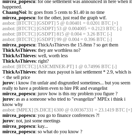
mircea_popescu
: for one settlement was announced in here when it 
happened.
ChaangNoi
: ltc goes from 5 cents to $1.40 in no time
mircea_popescu
: for the other, just read the graph wtf.
assbot
: [BTCTC] [GSDPT] 5 @ 0.00401 = 0.0201 BTC [+]
assbot
: [BTCTC] [GSDPT] 53 @ 0.004005 = 0.2123 BTC [-]
assbot
: [BTCTC] [GSDPT] 815 @ 0.004 = 3.26 BTC [-]
assbot
: [BTCTC] [GSDPT] 99 @ 0.004 = 0.396 BTC [-]
mircea_popescu
: ThickAsThieves the 15.8mn ? so get them
ThickAsThieves
: they are worthless no?
ThickAsThieves
: well, worth less
ThickAsThieves
: right?
assbot
: [BTCTC] [ASICMINER-PT] 1 @ 0.74996 BTC [-]
ThickAsThieves
: their max payout is last settlement * 2.9, which is 
< the sell price
jurov
: i know i'm unfair and disgruntled sometimes... but you seem 
really to have a problem even to hire PR and evangelist
mircea_popescu
: jurov how is this my problem you figure ? 
jurov
: as as a someone who tried to "evangelize" MPEx i think i 
know why
assbot
: [MPEX] [S.DICE] 6300 @ 0.00367331 = 23.1419 BTC [+]
mircea_popescu
: you go to finance conferences ?!
jurov
: not, just some meetings
mircea_popescu
: kay...
mircea_popescu
: so what do you know ?