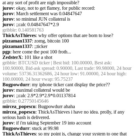
at any sort of profit are nigh impossible?
jurov
: okay, not to get flamey, for public record:
jurov
: March settlement was 0.04847647
jurov
: so minimal JUN collateral is
jurov
: ;;calc 0.04847647*2.9
gribble
: 0.140581763
ThickAsThieves
: why offer options that are born to lose?
pizzaman1337
: zomg, bitcoin 100
pizzaman1337
: ;;ticker
pgp
: here come the post 100 froth...
ZedsterX
: 101 like a shot
gribble
: BTCUSD ticker | Best bid: 100.00000, Best ask: 
100.90000, Bid-ask spread: 0.90000, Last trade: 99.98000, 24 hour 
volume: 53736.31362686, 24 hour low: 91.00000, 24 hour high: 
100.00000, 24 hour vwap: 95.75237
Bugpowdurr
: my iphone ticker cant display the price??
jurov
: maximal collateral would be
jurov
: ;;calc 2.9*2.9*2.9*0.01137814
gribble
: 0.27750145646
mircea_popescu
: Bugpowdurr ahaha
mircea_popescu
: ThickAsThieves i have no idea. prolly, if any 
serious hash is delivered.
jurov
: if i'm taking September 19 into account
Bugpowdurr
: stuck at 99.98
ThickAsThieves
: so my point is, change your system to one that 