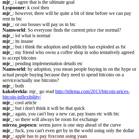
mjr_
: i agree that is the ultimate goal
Lyspooner
: k cool then
mjr_
: however, there will be quite a bit of time before we can pay 
rent in btc
mjr_
: or our bosses will pay us in btc
Namworld
: So everyone finds the current price rise normal?
mjr_
: lol what is normal
mjr_
: its insane
mjr_
: but i think the adoption and publicity has exploded as fst
mjr_
: my friend who owns a coffee shop in soho tentatively agreed 
to accept bitcoins
mjr_
: pending implementation details etc
Namworld
: by adoption, you mean people buying in on the hype or 
actual people buying because they need to spend bitcoins on a 
service/actually use bitcoins?
mjr_
: both
kakobrekla
: mjr_ go read 
http://trilema.com/2013/bitcoin-prices-
bitcoin-inflexibility/
mjr_
: cool article
mjr_
: but i don't think it will be that quick
mjr_
: again, you can't buy a new car, pay loans etc with btc
mjr_
: so there will always be room for exchange
mircea_popescu
: seems jurov is one step ahead of the curve
mjr_
: fuck, you can't even get by in the world using only the dollar
mjr_
: apple has to pay foxconn using yuan