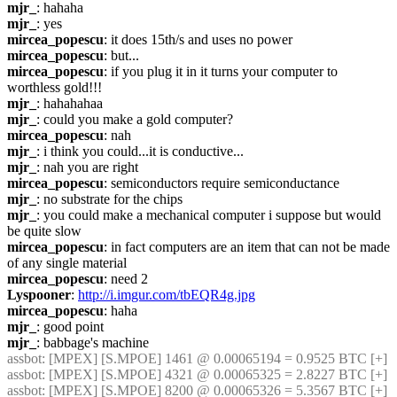
mjr_
: hahaha
mjr_
: yes
mircea_popescu
: it does 15th/s and uses no power
mircea_popescu
: but...
mircea_popescu
: if you plug it in it turns your computer to 
worthless gold!!!
mjr_
: hahahahaa
mjr_
: could you make a gold computer?
mircea_popescu
: nah
mjr_
: i think you could...it is conductive...
mjr_
: nah you are right
mircea_popescu
: semiconductors require semiconductance
mjr_
: no substrate for the chips
mjr_
: you could make a mechanical computer i suppose but would 
be quite slow
mircea_popescu
: in fact computers are an item that can not be made 
of any single material
mircea_popescu
: need 2
Lyspooner
: 
http://i.imgur.com/tbEQR4g.jpg
mircea_popescu
: haha
mjr_
: good point
mjr_
: babbage's machine
assbot
: [MPEX] [S.MPOE] 1461 @ 0.00065194 = 0.9525 BTC [+]
assbot
: [MPEX] [S.MPOE] 4321 @ 0.00065325 = 2.8227 BTC [+]
assbot
: [MPEX] [S.MPOE] 8200 @ 0.00065326 = 5.3567 BTC [+]