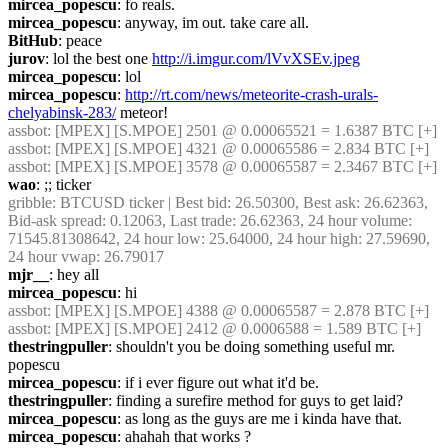
mircea_popescu
: fo reals.
mircea_popescu
: anyway, im out. take care all.
BitHub
: peace
jurov
: lol the best one 
http://i.imgur.com/lVvXSEv.jpeg
mircea_popescu
: lol
mircea_popescu
: 
http://rt.com/news/meteorite-crash-urals-
chelyabinsk-283/
 meteor!
assbot
: [MPEX] [S.MPOE] 2501 @ 0.00065521 = 1.6387 BTC [+]
assbot
: [MPEX] [S.MPOE] 4321 @ 0.00065586 = 2.834 BTC [+]
assbot
: [MPEX] [S.MPOE] 3578 @ 0.00065587 = 2.3467 BTC [+]
wao
: ;; ticker
gribble
: BTCUSD ticker | Best bid: 26.50300, Best ask: 26.62363, 
Bid-ask spread: 0.12063, Last trade: 26.62363, 24 hour volume: 
71545.81308642, 24 hour low: 25.64000, 24 hour high: 27.59690, 
24 hour vwap: 26.79017
mjr__
: hey all
mircea_popescu
: hi
assbot
: [MPEX] [S.MPOE] 4388 @ 0.00065587 = 2.878 BTC [+]
assbot
: [MPEX] [S.MPOE] 2412 @ 0.0006588 = 1.589 BTC [+]
thestringpuller
: shouldn't you be doing something useful mr. 
popescu
mircea_popescu
: if i ever figure out what it'd be.
thestringpuller
: finding a surefire method for guys to get laid?
mircea_popescu
: as long as the guys are me i kinda have that.
mircea_popescu
: ahahah that works ?