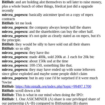
BitHub
: and are holding alot themselves to sell later to raise money, 
plus a whole bunch of other things, friedcat just did a upgrade 
recently
mircea_popescu
: basically asicminer ipod on a copy of mpex 
contracts
BitHub
: let me look
mircea_popescu
: the company always keeps half the shares
mircea_popescu
: and the shareholders can buy the other half.
mircea_popescu
: it's not quite as clearly stated as on mpex, but it's 
the principle.
BitHub
: they would be silly to have sold out all their shares
BitHub
: so so silly
mircea_popescu
: they have tho
mircea_popescu
: made 400k, sold 200k at .1 each for 20k btc
mircea_popescu
: about 150k usd at the time
mircea_popescu
: 100-150, something like that.
mircea_popescu
: they may have ended up with some leftovers 
since glbse exploded and maybe some people didn't claim
mircea_popescu
: but in any case i'd be surprised if it were much 
%wise
BitHub
: 
https://bitcointalk.org/index.php?topic=99497.1700
BitHub
: scroll down a bit
BitHub
: This is what in our mind when doing the IPO:
BitHub
: 1. One ASICMINER (A) share is one privileged share of 
our partnership (A+B) compared to Bitfountain (B) shares 