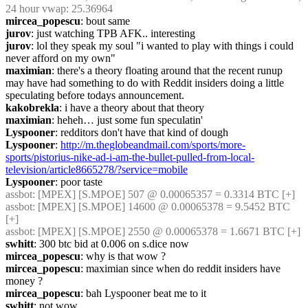
24 hour vwap: 25.36964
mircea_popescu
: bout same
jurov
: just watching TPB AFK.. interesting
jurov
: lol they speak my soul "i wanted to play with things i could 
never afford on my own"
maximian
: there's a theory floating around that the recent runup 
may have had something to do with Reddit insiders doing a little 
speculating before todays announcement.
kakobrekla
: i have a theory about that theory
maximian
: heheh… just some fun speculatin'
Lyspooner
: redditors don't have that kind of dough
Lyspooner
: 
http://m.theglobeandmail.com/sports/more-
sports/pistorius-nike-ad-i-am-the-bullet-pulled-from-local-
television/article8665278/?service=mobile
Lyspooner
: poor taste
assbot
: [MPEX] [S.MPOE] 507 @ 0.00065357 = 0.3314 BTC [+]
assbot
: [MPEX] [S.MPOE] 14600 @ 0.00065378 = 9.5452 BTC 
[+]
assbot
: [MPEX] [S.MPOE] 2550 @ 0.00065378 = 1.6671 BTC [+]
swhitt
: 300 btc bid at 0.006 on s.dice now
mircea_popescu
: why is that wow ?
mircea_popescu
: maximian since when do reddit insiders have 
money ?
mircea_popescu
: bah Lyspooner beat me to it
swhitt
: not wow