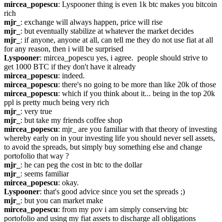
mircea_popescu
: Lyspooner thing is even 1k btc makes you bitcoin 
rich
mjr_
: exchange will always happen, price will rise
mjr_
: but eventually stabilize at whatever the market decides
mjr_
: if anyone, anyone at all, can tell me they do not use fiat at all 
for any reason, then i will be surprised
Lyspooner
: mircea_popescu yes, i agree.  people should strive to 
get 1000 BTC if they don't have it already
mircea_popescu
: indeed.
mircea_popescu
: there's no going to be more than like 20k of those
mircea_popescu
: which if you think about it... being in the top 20k 
ppl is pretty much being very rich
mjr_
: very true
mjr_
: but take my friends coffee shop
mircea_popescu
: mjr_ are you familiar with that theory of investing 
whereby early on in your investing life you should never sell assets, 
to avoid the spreads, but simply buy something else and change 
portofolio that way ?
mjr_
: he can peg the cost in btc to the dollar
mjr_
: seems familiar
mircea_popescu
: okay.
Lyspooner
: that's good advice since you set the spreads ;)
mjr_
: but you can market make
mircea_popescu
: from my pov i am simply conserving btc 
portofolio and using my fiat assets to discharge all obligations