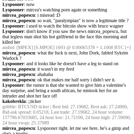
Lyspooner
: now
Lyspooner
: mircea's watching porn again or something
mircea_popescu
: i misread :D
mircea_popescu
: so wait, "paralympian" is now a legitimate title ? 
Lyspooner
: i used to watch the bitcoin show with bruce wagner
Lyspooner
: don't know if you saw the news mircea_popescu, but 
that legless man shot his hot girlfriend in the face this morning and 
killed her
assbot
: [MPEX] [S.MPOE] 1693 @ 0.00065378 = 1.1068 BTC [+]
mircea_popescu
: what the fuck is next, John Dork, fabled Sykrim 
Warlock ?
Lyspooner
: and it looks like he doesn't have a leg to stand on
mircea_popescu
: it wasn't in my feed
mircea_popescu
: ahahaha
mircea_popescu
: ok that makes me half sorry i didn't see it.
Lyspooner
: the rumor is that she wanted to give him a valentine's 
day surprise, and being a south african, he mistook her for an 
intruder and shot her face off
kakobrekla
: ;;ticker
gribble
: BTCUSD ticker | Best bid: 27.19682, Best ask: 27.24900, 
Bid-ask spread: 0.05218, Last trade: 27.19682, 24 hour volume: 
157796.67033685, 24 hour low: 21.72100, 24 hour high: 27.59690, 
24 hour vwap: 25.37989
mircea_popescu
: Lyspooner right. let me see here, he's a gimp and 
she's a trophy