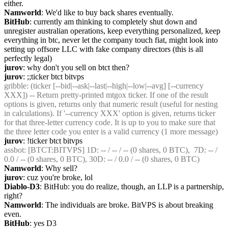
either.
Namworld
: We'd like to buy back shares eventually.
BitHub
: currently am thinking to completely shut down and 
unregister australian operations, keep everything personalized, keep 
everything in btc, never let the company touch fiat, might look into 
setting up offsore LLC with fake company directors (this is all 
perfectly legal)
jurov
: why don't you sell on btct then?
jurov
: ;;ticker btct bitvps
gribble
: (ticker [--bid|--ask|--last|--high|--low|--avg] [--currency 
XXX]) -- Return pretty-printed mtgox ticker. If one of the result 
options is given, returns only that numeric result (useful for nesting 
in calculations). If '--currency XXX' option is given, returns ticker 
for that three-letter currency code. It is up to you to make sure that 
the three letter code you enter is a valid currency (1 more message)
jurov
: !ticker btct bitvps
assbot
: [BTCT:BITVPS] 1D: -- / -- / -- (0 shares, 0 BTC),  7D: -- / 
0.0 / -- (0 shares, 0 BTC), 30D: -- / 0.0 / -- (0 shares, 0 BTC)
Namworld
: Why sell?
jurov
: cuz you're broke, lol
Diablo-D3
: BitHub: you do realize, though, an LLP is a partnership, 
right?
Namworld
: The individuals are broke. BitVPS is about breaking 
even.
BitHub
: yes D3