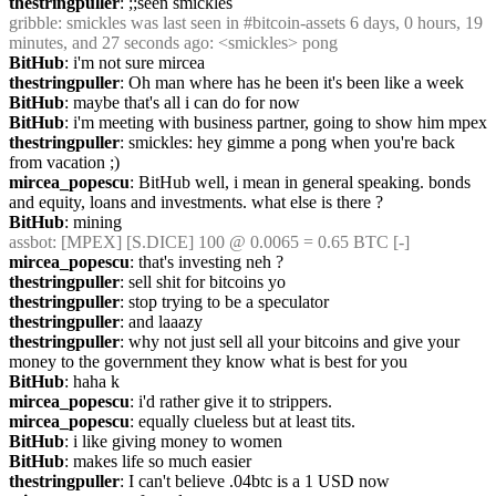
thestringpuller
: ;;seen smickles
gribble
: smickles was last seen in #bitcoin-assets 6 days, 0 hours, 19 
minutes, and 27 seconds ago: <smickles> pong
BitHub
: i'm not sure mircea
thestringpuller
: Oh man where has he been it's been like a week
BitHub
: maybe that's all i can do for now
BitHub
: i'm meeting with business partner, going to show him mpex
thestringpuller
: smickles: hey gimme a pong when you're back 
from vacation ;)
mircea_popescu
: BitHub well, i mean in general speaking. bonds 
and equity, loans and investments. what else is there ? 
BitHub
: mining
assbot
: [MPEX] [S.DICE] 100 @ 0.0065 = 0.65 BTC [-]
mircea_popescu
: that's investing neh ?
thestringpuller
: sell shit for bitcoins yo
thestringpuller
: stop trying to be a speculator
thestringpuller
: and laaazy
thestringpuller
: why not just sell all your bitcoins and give your 
money to the government they know what is best for you
BitHub
: haha k
mircea_popescu
: i'd rather give it to strippers.
mircea_popescu
: equally clueless but at least tits.
BitHub
: i like giving money to women
BitHub
: makes life so much easier
thestringpuller
: I can't believe .04btc is a 1 USD now