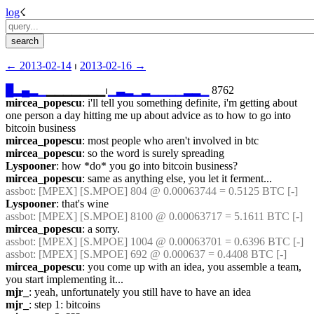
log
☇︎
← ︎2013-02-14
 ⏐ ︎
2013-02-16 →︎
█
▂
▄
▂
▁
▁▁▁▁▁▁▁⏐︎
▁
▃
▂
▁
▂
▁
▁
▁
▁
▂
▂
▁
 8762
mircea_popescu
: i'll tell you something definite, i'm getting about 
one person a day hitting me up about advice as to how to go into 
bitcoin business
mircea_popescu
: most people who aren't involved in btc
mircea_popescu
: so the word is surely spreading
Lyspooner
: how *do* you go into bitcoin business?
mircea_popescu
: same as anything else, you let it ferment...
assbot
: [MPEX] [S.MPOE] 804 @ 0.00063744 = 0.5125 BTC [-]
Lyspooner
: that's wine
assbot
: [MPEX] [S.MPOE] 8100 @ 0.00063717 = 5.1611 BTC [-]
mircea_popescu
: a sorry.
assbot
: [MPEX] [S.MPOE] 1004 @ 0.00063701 = 0.6396 BTC [-]
assbot
: [MPEX] [S.MPOE] 692 @ 0.000637 = 0.4408 BTC [-]
mircea_popescu
: you come up with an idea, you assemble a team, 
you start implementing it...
mjr_
: yeah, unfortunately you still have to have an idea
mjr_
: step 1: bitcoins