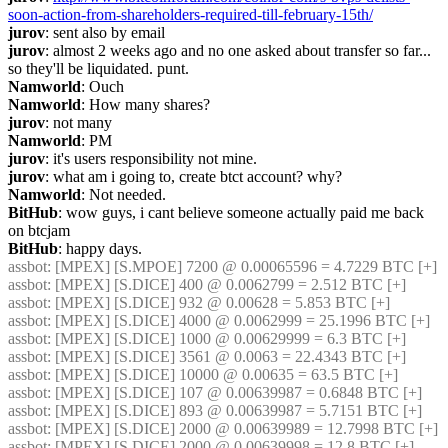
soon-action-from-shareholders-required-till-february-15th/
jurov
: sent also by email
jurov
: almost 2 weeks ago and no one asked about transfer so far... 
so they'll be liquidated. punt.
Namworld
: Ouch
Namworld
: How many shares?
jurov
: not many
Namworld
: PM
jurov
: it's users responsibility not mine.
jurov
: what am i going to, create btct account? why?
Namworld
: Not needed.
BitHub
: wow guys, i cant believe someone actually paid me back 
on btcjam
BitHub
: happy days.
assbot
: [MPEX] [S.MPOE] 7200 @ 0.00065596 = 4.7229 BTC [+]
assbot
: [MPEX] [S.DICE] 400 @ 0.0062799 = 2.512 BTC [+]
assbot
: [MPEX] [S.DICE] 932 @ 0.00628 = 5.853 BTC [+]
assbot
: [MPEX] [S.DICE] 4000 @ 0.0062999 = 25.1996 BTC [+]
assbot
: [MPEX] [S.DICE] 1000 @ 0.00629999 = 6.3 BTC [+]
assbot
: [MPEX] [S.DICE] 3561 @ 0.0063 = 22.4343 BTC [+]
assbot
: [MPEX] [S.DICE] 10000 @ 0.00635 = 63.5 BTC [+]
assbot
: [MPEX] [S.DICE] 107 @ 0.00639987 = 0.6848 BTC [+]
assbot
: [MPEX] [S.DICE] 893 @ 0.00639987 = 5.7151 BTC [+]
assbot
: [MPEX] [S.DICE] 2000 @ 0.00639989 = 12.7998 BTC [+]
assbot
: [MPEX] [S.DICE] 2000 @ 0.00639998 = 12.8 BTC [+]