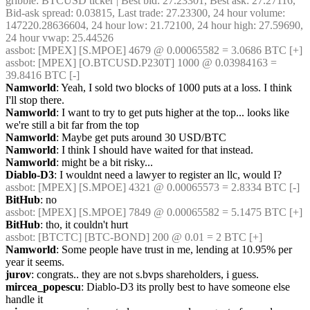
gribble
: BTCUSD ticker | Best bid: 27.23301, Best ask: 27.27116, 
Bid-ask spread: 0.03815, Last trade: 27.23300, 24 hour volume: 
147220.28636604, 24 hour low: 21.72100, 24 hour high: 27.59690, 
24 hour vwap: 25.44526
assbot
: [MPEX] [S.MPOE] 4679 @ 0.00065582 = 3.0686 BTC [+]
assbot
: [MPEX] [O.BTCUSD.P230T] 1000 @ 0.03984163 = 
39.8416 BTC [-]
Namworld
: Yeah, I sold two blocks of 1000 puts at a loss. I think 
I'll stop there.
Namworld
: I want to try to get puts higher at the top... looks like 
we're still a bit far from the top
Namworld
: Maybe get puts around 30 USD/BTC
Namworld
: I think I should have waited for that instead.
Namworld
: might be a bit risky...
Diablo-D3
: I wouldnt need a lawyer to register an llc, would I?
assbot
: [MPEX] [S.MPOE] 4321 @ 0.00065573 = 2.8334 BTC [-]
BitHub
: no
assbot
: [MPEX] [S.MPOE] 7849 @ 0.00065582 = 5.1475 BTC [+]
BitHub
: tho, it couldn't hurt
assbot
: [BTCTC] [BTC-BOND] 200 @ 0.01 = 2 BTC [+]
Namworld
: Some people have trust in me, lending at 10.95% per 
year it seems.
jurov
: congrats.. they are not s.bvps shareholders, i guess.
mircea_popescu
: Diablo-D3 its prolly best to have someone else 
handle it