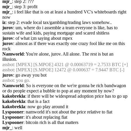
mjr_
: step 2: ???
mjr_
: step 3: profit
mjr_
: i feel like that is on at least a hundred VC's whiteboards right 
now
iz
: step 2: evade local tax/gambling/trading laws somehow..
jurov
: um, where do i assemble a team everyone is like, has to 
sustain wife and kids, paying mortgage and scared shitless
jurov
: of what i;m saying about mpex
jurov
: almost as if there was exactly one crazy fool like me on this 
rock
Namworld
: You're alone, jurov. All alone. The rest is but an 
illusion.
assbot
: [MPEX] [S.MPOE] 4321 @ 0.00063719 = 2.7533 BTC [+]
assbot
: [MPEX] [S.MPOE] 12472 @ 0.000637 = 7.9447 BTC [-]
jurov
: go away you bot
assbot
: you go.
Namworld
: So is everyone on the we're gonna be rich bandwagon 
or do people expect a bubble to pop at any moment by now?
kakobrekla
: if there will be widespread adoption price has to go up
kakobrekla
: that is a fact
kakobrekla
: now go play around it
Lyspooner
: namworld it's not about the price relative to fiat
Lyspooner
: it's about replacing fiat
Lyspooner
: bitcoin rich is all that matters
mjr_
: well