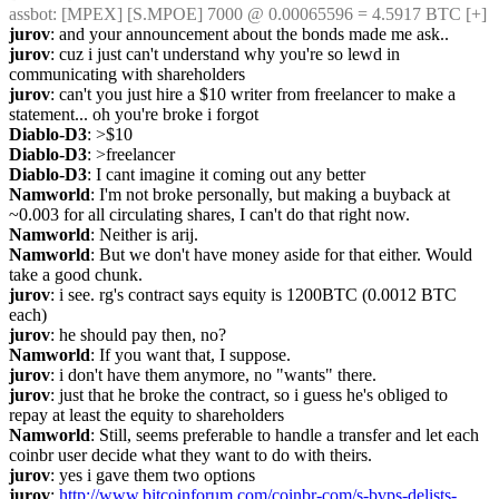
assbot
: [MPEX] [S.MPOE] 7000 @ 0.00065596 = 4.5917 BTC [+]
jurov
: and your announcement about the bonds made me ask..
jurov
: cuz i just can't understand why you're so lewd in 
communicating with shareholders
jurov
: can't you just hire a $10 writer from freelancer to make a 
statement... oh you're broke i forgot
Diablo-D3
: >$10
Diablo-D3
: >freelancer
Diablo-D3
: I cant imagine it coming out any better
Namworld
: I'm not broke personally, but making a buyback at 
~0.003 for all circulating shares, I can't do that right now.
Namworld
: Neither is arij.
Namworld
: But we don't have money aside for that either. Would 
take a good chunk.
jurov
: i see. rg's contract says equity is 1200BTC (0.0012 BTC 
each)
jurov
: he should pay then, no?
Namworld
: If you want that, I suppose.
jurov
: i don't have them anymore, no "wants" there.
jurov
: just that he broke the contract, so i guess he's obliged to 
repay at least the equity to shareholders
Namworld
: Still, seems preferable to handle a transfer and let each 
coinbr user decide what they want to do with theirs.
jurov
: yes i gave them two options
jurov
: 
http://www.bitcoinforum.com/coinbr-com/s-bvps-delists-