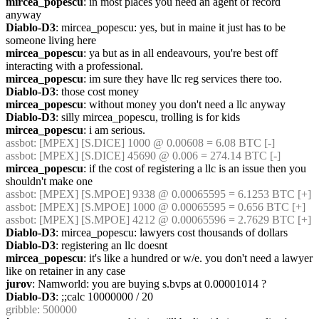
mircea_popescu
: in most places you need an agent of record 
anyway
Diablo-D3
: mircea_popescu: yes, but in maine it just has to be 
someone living here
mircea_popescu
: ya but as in all endeavours, you're best off 
interacting with a professional.
mircea_popescu
: im sure they have llc reg services there too.
Diablo-D3
: those cost money
mircea_popescu
: without money you don't need a llc anyway
Diablo-D3
: silly mircea_popescu, trolling is for kids
mircea_popescu
: i am serious.
assbot
: [MPEX] [S.DICE] 1000 @ 0.00608 = 6.08 BTC [-]
assbot
: [MPEX] [S.DICE] 45690 @ 0.006 = 274.14 BTC [-]
mircea_popescu
: if the cost of registering a llc is an issue then you 
shouldn't make one
assbot
: [MPEX] [S.MPOE] 9338 @ 0.00065595 = 6.1253 BTC [+]
assbot
: [MPEX] [S.MPOE] 1000 @ 0.00065595 = 0.656 BTC [+]
assbot
: [MPEX] [S.MPOE] 4212 @ 0.00065596 = 2.7629 BTC [+]
Diablo-D3
: mircea_popescu: lawyers cost thousands of dollars
Diablo-D3
: registering an llc doesnt
mircea_popescu
: it's like a hundred or w/e. you don't need a lawyer 
like on retainer in any case
jurov
: Namworld: you are buying s.bvps at 0.00001014 ?
Diablo-D3
: ;;calc 10000000 / 20
gribble
: 500000