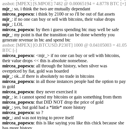
assbot
: [MPEX] [S.MPOE] 7482 @ 0.00065194 = 4.8778 BTC [+]
mjr_
: so, i think the two are mutually dependant
mircea_popescu
: i think by 2100 or so i'll be out of fiat assets
mjr_
: if no one can buy or sell with bitcoins, their value drops
mjr_
: LOL
mircea_popescu
: by then i guess spending btc may well be safe
mjr_
: my point is that the transition can be done whereby you 
generate revenue in btc and spend btc
assbot
: [MPEX] [O.BTCUSD.P230T] 1000 @ 0.04105003 = 41.05 
BTC [-]
mircea_popescu
: <mjr_> if no one can buy or sell with bitcoins, 
their value drops << this is absolute nonsebnse.
mircea_popescu
: all through the history, when silver was 
overpriced by fiat, gold was hoarded
mjr_
: ok...if there is absolutely no trade in bitcoins
mircea_popescu
: in all those instances people had the option to pay 
in gold
mircea_popescu
: they never exercised it
mjr_
: ie. i cannot spend my bitcoins or gain something from them
mircea_popescu
: that DID NOT drop the price of gold
mjr_
: yes, but gold had a *little* more history
mircea_popescu
: so ?
mjr_
: and was not trying to prove itself
mircea_popescu
: this is like saying you like this chick because she 
has more history.