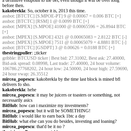
a definitive endpoint to the bet, even though it will be over long 
before then.
kakobrekla
: So, october it is, 2013 this time.
assbot
: [BTCTC] [S.MPOE-PT] 9 @ 0.00067 = 0.006 BTC [+]
assbot
: [BTCTC] [RSM] 1 @ 0.0099 BTC [+]
assbot
: [MPEX] [S.MPOE] 41000 @ 0.00065596 = 26.8944 BTC 
[+]
assbot
: [MPEX] [S.MPOE] 4321 @ 0.00065083 = 2.8122 BTC [-]
assbot
: [MPEX] [S.MPOE] 7511 @ 0.00065079 = 4.8881 BTC [-]
assbot
: [BTCTC] [GSDPT] 3 @ 0.00626 = 0.0188 BTC [+]
thestringpuller
: ;;ticker
gribble
: BTCUSD ticker | Best bid: 27.31002, Best ask: 27.40000, 
Bid-ask spread: 0.08998, Last trade: 27.40000, 24 hour volume: 
106786.27768202, 24 hour low: 24.50000, 24 hour high: 27.59690, 
24 hour vwap: 26.35512
mircea_popescu
: kakobrekla by the time last block is mined bfl 
delivers fo sho.
kakobrekla
: hehe
mircea_popescu
: it may be juicers or toasters or something, not 
necessarily asics
BitHub
: how can i maximize my investments?
mircea_popescu
: but it will be SOMETHING!
BitHub
: i would like to earn back 1btc a day
BitHub
: what else can you do besides, investing and loaning?
mircea_popescu
: that'd be it no ?