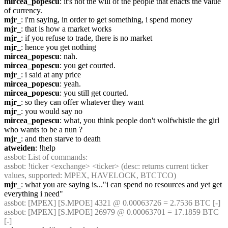
mircea_popescu
: it's not the will of the people that enacts the value 
of currency.
mjr_
: i'm saying, in order to get something, i spend money
mjr_
: that is how a market works
mjr_
: if you refuse to trade, there is no market
mjr_
: hence you get nothing
mircea_popescu
: nah.
mircea_popescu
: you get courted.
mjr_
: i said at any price
mircea_popescu
: yeah.
mircea_popescu
: you still get courted.
mjr_
: so they can offer whatever they want
mjr_
: you would say no
mircea_popescu
: what, you think people don't wolfwhistle the girl 
who wants to be a nun ?
mjr_
: and then starve to death
atweiden
: !help
assbot
: List of commands:
assbot
: !ticker <exchange> <ticker> (desc: returns current ticker 
values, supported: MPEX, HAVELOCK, BTCTCO)
mjr_
: what you are saying is..."i can spend no resources and yet get 
everything i need"
assbot
: [MPEX] [S.MPOE] 4321 @ 0.00063726 = 2.7536 BTC [-]
assbot
: [MPEX] [S.MPOE] 26979 @ 0.00063701 = 17.1859 BTC 
[-]