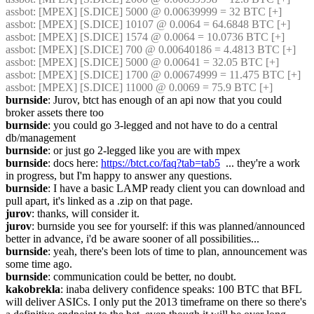
assbot
: [MPEX] [S.DICE] 5000 @ 0.00639999 = 32 BTC [+]
assbot
: [MPEX] [S.DICE] 10107 @ 0.0064 = 64.6848 BTC [+]
assbot
: [MPEX] [S.DICE] 1574 @ 0.0064 = 10.0736 BTC [+]
assbot
: [MPEX] [S.DICE] 700 @ 0.00640186 = 4.4813 BTC [+]
assbot
: [MPEX] [S.DICE] 5000 @ 0.00641 = 32.05 BTC [+]
assbot
: [MPEX] [S.DICE] 1700 @ 0.00674999 = 11.475 BTC [+]
assbot
: [MPEX] [S.DICE] 11000 @ 0.0069 = 75.9 BTC [+]
burnside
: Jurov, btct has enough of an api now that you could 
broker assets there too
burnside
: you could go 3-legged and not have to do a central 
db/management
burnside
: or just go 2-legged like you are with mpex
burnside
: docs here: 
https://btct.co/faq?tab=tab5
  ... they're a work 
in progress, but I'm happy to answer any questions.
burnside
: I have a basic LAMP ready client you can download and 
pull apart, it's linked as a .zip on that page.
jurov
: thanks, will consider it.
jurov
: burnside you see for yourself: if this was planned/announced 
better in advance, i'd be aware sooner of all possibilities...
burnside
: yeah, there's been lots of time to plan, announcement was 
some time ago.
burnside
: communication could be better, no doubt.
kakobrekla
: inaba delivery confidence speaks: 100 BTC that BFL 
will deliver ASICs. I only put the 2013 timeframe on there so there's 