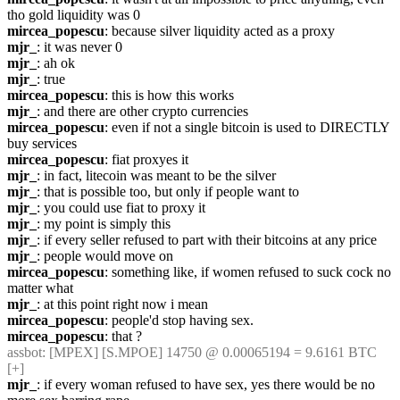
tho gold liquidity was 0
mircea_popescu
: because silver liquidity acted as a proxy
mjr_
: it was never 0
mjr_
: ah ok
mjr_
: true
mircea_popescu
: this is how this works
mjr_
: and there are other crypto currencies
mircea_popescu
: even if not a single bitcoin is used to DIRECTLY 
buy services
mircea_popescu
: fiat proxyes it
mjr_
: in fact, litecoin was meant to be the silver
mjr_
: that is possible too, but only if people want to
mjr_
: you could use fiat to proxy it
mjr_
: my point is simply this
mjr_
: if every seller refused to part with their bitcoins at any price
mjr_
: people would move on
mircea_popescu
: something like, if women refused to suck cock no 
matter what
mjr_
: at this point right now i mean
mircea_popescu
: people'd stop having sex.
mircea_popescu
: that ?
assbot
: [MPEX] [S.MPOE] 14750 @ 0.00065194 = 9.6161 BTC 
[+]
mjr_
: if every woman refused to have sex, yes there would be no 