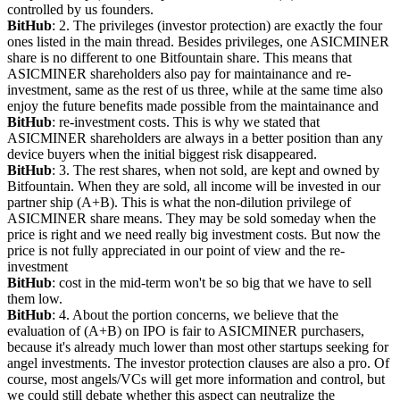
controlled by us founders.
BitHub
: 2. The privileges (investor protection) are exactly the four 
ones listed in the main thread. Besides privileges, one ASICMINER 
share is no different to one Bitfountain share. This means that 
ASICMINER shareholders also pay for maintainance and re-
investment, same as the rest of us three, while at the same time also 
enjoy the future benefits made possible from the maintainance and
BitHub
: re-investment costs. This is why we stated that 
ASICMINER shareholders are always in a better position than any 
device buyers when the initial biggest risk disappeared.
BitHub
: 3. The rest shares, when not sold, are kept and owned by 
Bitfountain. When they are sold, all income will be invested in our 
partner ship (A+B). This is what the non-dilution privilege of 
ASICMINER share means. They may be sold someday when the 
price is right and we need really big investment costs. But now the 
price is not fully appreciated in our point of view and the re-
investment
BitHub
: cost in the mid-term won't be so big that we have to sell 
them low.
BitHub
: 4. About the portion concerns, we believe that the 
evaluation of (A+B) on IPO is fair to ASICMINER purchasers, 
because it's already much lower than most other startups seeking for 
angel investments. The investor protection clauses are also a pro. Of 
course, most angels/VCs will get more information and control, but 
we could still debate whether this aspect can neutralize the 