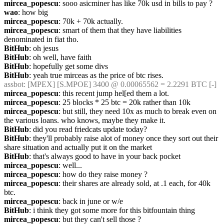
mircea_popescu
: sooo asicminer has like 70k usd in bills to pay ?
wao
: how big
mircea_popescu
: 70k + 70k actually.
mircea_popescu
: smart of them that they have liabilities 
denominated in fiat tho.
BitHub
: oh jesus
BitHub
: oh well, have faith
BitHub
: hopefully get some divs
BitHub
: yeah true mirceas as the price of btc rises.
assbot
: [MPEX] [S.MPOE] 3400 @ 0.00065562 = 2.2291 BTC [-]
mircea_popescu
: this recent jump hel[ed them a lot.
mircea_popescu
: 25 blocks * 25 btc = 20k rather than 10k
mircea_popescu
: but still, they need 10x as much to break even on 
the various loans. who knows, maybe they make it.
BitHub
: did you read friedcats update today?
BitHub
: they'll probably raise alot of money once they sort out their 
share situation and actually put it on the market
BitHub
: that's always good to have in your back pocket
mircea_popescu
: well...
mircea_popescu
: how do they raise money ? 
mircea_popescu
: their shares are already sold, at .1 each, for 40k 
btc.
mircea_popescu
: back in june or w/e
BitHub
: i think they got some more for this bitfountain thing
mircea_popescu
: but they can't sell those ?