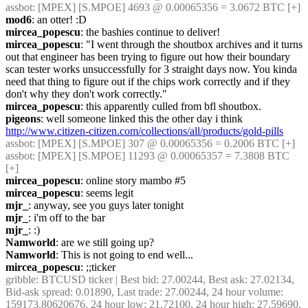
assbot
: [MPEX] [S.MPOE] 4693 @ 0.00065356 = 3.0672 BTC [+]
mod6
: an otter! :D
mircea_popescu
: the bashies continue to deliver!
mircea_popescu
: "I went through the shoutbox archives and it turns 
out that engineer has been trying to figure out how their boundary 
scan tester works unsuccessfully for 3 straight days now. You kinda 
need that thing to figure out if the chips work correctly and if they 
don't why they don't work correctly."
mircea_popescu
: this apparently culled from bfl shoutbox.
pigeons
: well someone linked this the other day i think 
http://www.citizen-citizen.com/collections/all/products/gold-pills
assbot
: [MPEX] [S.MPOE] 307 @ 0.00065356 = 0.2006 BTC [+]
assbot
: [MPEX] [S.MPOE] 11293 @ 0.00065357 = 7.3808 BTC 
[+]
mircea_popescu
: online story mambo #5
mircea_popescu
: seems legit
mjr_
: anyway, see you guys later tonight
mjr_
: i'm off to the bar
mjr_
: :)
Namworld
: are we still going up?
Namworld
: This is not going to end well...
mircea_popescu
: ;;ticker
gribble
: BTCUSD ticker | Best bid: 27.00244, Best ask: 27.02134, 
Bid-ask spread: 0.01890, Last trade: 27.00244, 24 hour volume: 
159173.80620676, 24 hour low: 21.72100, 24 hour high: 27.59690, 