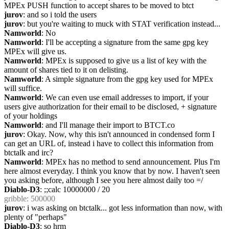
MPEx PUSH function to accept shares to be moved to btct
jurov
: and so i told the users
jurov
: but you're waiting to muck with STAT verification instead...
Namworld
: No
Namworld
: I'll be accepting a signature from the same gpg key 
MPEx will give us.
Namworld
: MPEx is supposed to give us a list of key with the 
amount of shares tied to it on delisting.
Namworld
: A simple signature from the gpg key used for MPEx 
will suffice.
Namworld
: We can even use email addresses to import, if your 
users give authorization for their email to be disclosed, + signature 
of your holdings
Namworld
: and I'll manage their import to BTCT.co
jurov
: Okay. Now, why this isn't announced in condensed form I 
can get an URL of, instead i have to collect this information from 
btctalk and irc?
Namworld
: MPEx has no method to send announcement. Plus I'm 
here almost everyday. I think you know that by now. I haven't seen 
you asking before, although I see you here almost daily too =/
Diablo-D3
: ;;calc 10000000 / 20
gribble
: 500000
jurov
: i was asking on btctalk... got less information than now, with 
plenty of "perhaps"
Diablo-D3
: so hrm