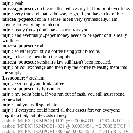
mjr_
: yeah
mircea_popescu
: on the net this reduces my fiat footprint over time.
mjr_
: very true and that is the way to go, if you have a lot of btc
mircea_popescu
: so in a sense, albeit very synthetically, i am 
paying for everyting in bitcoin
mjr_
: many (most) don't have as many as you
mjr_
: and eventually...paper money needs to be spent or it is really 
worthless
mircea_popescu
: right.
mjr_
: so either you buy a coffee using your bitcoins
mjr_
: releasing them into the supply
mircea_popescu
: gersham's law still hasn't been repealed.
mjr_
: or you exchange and then buy the coffee releasing them into 
the supply
Lyspooner
: *gresham
mjr_
: assuming you drink coffee
mircea_popescu
: ty lypsooner!
mjr_
: my point being, if you run out of cash, you still must spend 
somewhat
mjr_
: and you will spend btc
mjr_
: if everyone could hoard all their assets forever, everyone 
might do that, but life costs money
assbot
: [MPEX] [S.MPOE] 1197 @ 0.00064311 = 0.7698 BTC [+]
assbot
: [MPEX] [S.MPOE] 4321 @ 0.00064541 = 2.7888 BTC [+]
assbot
: [MPEX] [S.MPOE] 7300 @ 0.00064542 = 4.7116 BTC [+]