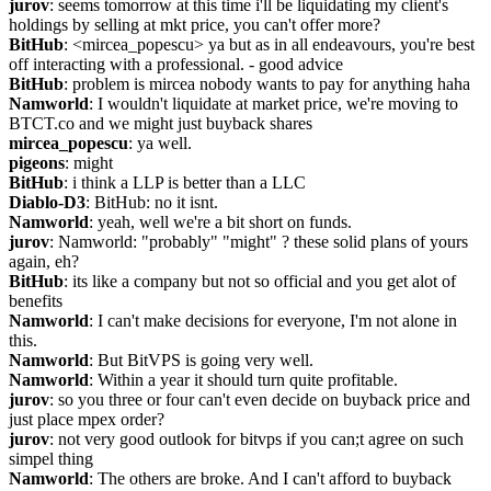
jurov
: seems tomorrow at this time i'll be liquidating my client's 
holdings by selling at mkt price, you can't offer more?
BitHub
: <mircea_popescu> ya but as in all endeavours, you're best 
off interacting with a professional. - good advice
BitHub
: problem is mircea nobody wants to pay for anything haha
Namworld
: I wouldn't liquidate at market price, we're moving to 
BTCT.co and we might just buyback shares
mircea_popescu
: ya well.
pigeons
: might
BitHub
: i think a LLP is better than a LLC
Diablo-D3
: BitHub: no it isnt.
Namworld
: yeah, well we're a bit short on funds.
jurov
: Namworld: "probably" "might" ? these solid plans of yours 
again, eh?
BitHub
: its like a company but not so official and you get alot of 
benefits
Namworld
: I can't make decisions for everyone, I'm not alone in 
this.
Namworld
: But BitVPS is going very well.
Namworld
: Within a year it should turn quite profitable.
jurov
: so you three or four can't even decide on buyback price and 
just place mpex order?
jurov
: not very good outlook for bitvps if you can;t agree on such 
simpel thing
Namworld
: The others are broke. And I can't afford to buyback 