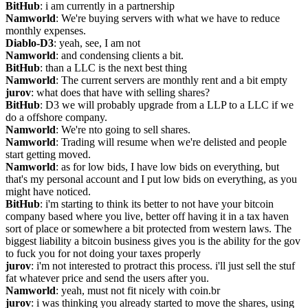
BitHub
: i am currently in a partnership
Namworld
: We're buying servers with what we have to reduce 
monthly expenses.
Diablo-D3
: yeah, see, I am not
Namworld
: and condensing clients a bit.
BitHub
: than a LLC is the next best thing
Namworld
: The current servers are monthly rent and a bit empty
jurov
: what does that have with selling shares?
BitHub
: D3 we will probably upgrade from a LLP to a LLC if we 
do a offshore company.
Namworld
: We're nto going to sell shares.
Namworld
: Trading will resume when we're delisted and people 
start getting moved.
Namworld
: as for low bids, I have low bids on everything, but 
that's my personal account and I put low bids on everything, as you 
might have noticed.
BitHub
: i'm starting to think its better to not have your bitcoin 
company based where you live, better off having it in a tax haven 
sort of place or somewhere a bit protected from western laws. The 
biggest liability a bitcoin business gives you is the ability for the gov 
to fuck you for not doing your taxes properly
jurov
: i'm not interested to protract this process. i'll just sell the stuf 
fat whatever price and send the users after you.
Namworld
: yeah, must not fit nicely with coin.br
jurov
: i was thinking you already started to move the shares, using 