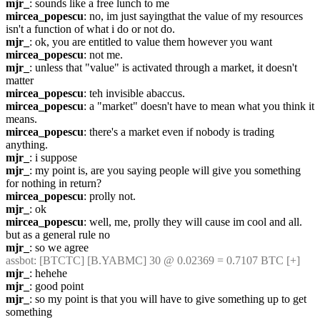
mjr_
: sounds like a free lunch to me
mircea_popescu
: no, im just sayingthat the value of my resources 
isn't a function of what i do or not do.
mjr_
: ok, you are entitled to value them however you want
mircea_popescu
: not me.
mjr_
: unless that "value" is activated through a market, it doesn't 
matter
mircea_popescu
: teh invisible abaccus.
mircea_popescu
: a "market" doesn't have to mean what you think it 
means.
mircea_popescu
: there's a market even if nobody is trading 
anything.
mjr_
: i suppose
mjr_
: my point is, are you saying people will give you something 
for nothing in return?
mircea_popescu
: prolly not.
mjr_
: ok
mircea_popescu
: well, me, prolly they will cause im cool and all. 
but as a general rule no
mjr_
: so we agree
assbot
: [BTCTC] [B.YABMC] 30 @ 0.02369 = 0.7107 BTC [+]
mjr_
: hehehe
mjr_
: good point
mjr_
: so my point is that you will have to give something up to get 
something