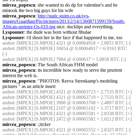
mircea_popescu
: she wanted to do dp for valentine's and he 
mistook the two big guys for his wife
mircea_popescu
: 
http://static.guim.co.uk/sys-
images/Guardian/Pix/pictures/2013/2/14/1360871599159/South-
African-sprinter-Os-010.jpg
 nice. ducklips and everything.
Lyspooner
: the dude was born without fibulae
Lyspooner
: i'd shoot her in the face if that happened to me, too
assbot
: [MPEX] [S.MPOE] 4321 @ 0.00064918 = 2.8051 BTC [-]
assbot
: [MPEX] [S.MPOE] 10654 @ 0.00064917 = 6.9163 BTC 
[-]
assbot
: [MPEX] [S.MPOE] 7984 @ 0.000637 = 5.0858 BTC [-]
mircea_popescu
: The South African FHM model
mircea_popescu
: its incredible how ready to serve the prurient 
interest the web is.
mircea_popescu
: "PHOTOS: Reeva Steenkamp's modeling 
pictures " as an article insert
assbot
: [MPEX] [S.MPOE] 4321 @ 0.00063723 = 2.7535 BTC [+]
assbot
: [MPEX] [S.MPOE] 4321 @ 0.00063719 = 2.7533 BTC [-]
assbot
: [MPEX] [S.MPOE] 3908 @ 0.00063708 = 2.4897 BTC [-]
assbot
: [MPEX] [S.MPOE] 2107 @ 0.00065102 = 1.3717 BTC [+]
assbot
: [MPEX] [S.MPOE] 4321 @ 0.00065581 = 2.8338 BTC [+]
assbot
: [MPEX] [S.MPOE] 2472 @ 0.00065582 = 1.6212 BTC [+]
mircea_popescu
: ;;ticker
assbot
: [MPEX] [S.MPOE] 4321 @ 0.00065552 = 2.8325 BTC [-]