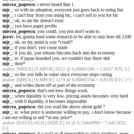
mircea_popescu
: i never heard that 1.
mjr_
: so with no adoption, everyone just goes back to using fiat
mjr_
: i can't buy from you using btc, i can't sell to you for btc
mjr_
: ok, to me btc doesn't exist
mjr_
: you have paper profits
mircea_popescu
: you could, you just don't want to.
jurov
: lol, gonna fund some research to be able to stay here till 2100
mjr_
: ok, so my point is you *could*
mjr_
: if you don't, you cease trade
mjr_
: if you do, you release bitcoins back into the economy
mjr_
: ie. if japan hoarded yen, we couldn't buy there shit
mjr_
: their*
assbot
: [MPEX] [S.MPOE] 4321 @ 0.00065186 = 2.8167 BTC [-]
mjr_
: so the yen falls in value since everyone stops caring
assbot
: [MPEX] [S.MPOE] 1279 @ 0.00065194 = 0.8338 BTC [+]
mjr_
: and writes them off as part of the economy
mircea_popescu
: that's not how things work.
mjr_
: when liquidity is very low, pricing assets becomes very hard
mjr_
: with 0 liquidity, it becomes impossible
mircea_popescu
: did you read the above about gold ?
mjr_
: ie. what price is someone willing to pay, i don't know because 
i am not willing to sell *at any price*
assbot
: [HAVELOCK] [SDICE] 10 @ 0.74449999 = 7.445 BTC 
[+]
mircea_popescu
: it wasn't at all impossible to price anything, even 