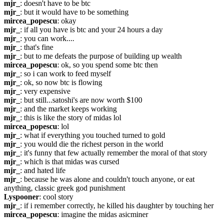
mjr_
: doesn't have to be btc
mjr_
: but it would have to be something
mircea_popescu
: okay
mjr_
: if all you have is btc and your 24 hours a day
mjr_
: you can work....
mjr_
: that's fine
mjr_
: but to me defeats the purpose of building up wealth
mircea_popescu
: ok, so you spend some btc then
mjr_
: so i can work to feed myself
mjr_
: ok, so now btc is flowing
mjr_
: very expensive
mjr_
: but still...satoshi's are now worth $100
mjr_
: and the market keeps working
mjr_
: this is like the story of midas lol
mircea_popescu
: lol
mjr_
: what if everything you touched turned to gold
mjr_
: you would die the richest person in the world
mjr_
: it's funny that few actually remember the moral of that story
mjr_
: which is that midas was cursed
mjr_
: and hated life
mjr_
: because he was alone and couldn't touch anyone, or eat 
anything, classic greek god punishment
Lyspooner
: cool story
mjr_
: if i remember correctly, he killed his daughter by touching her
mircea_popescu
: imagine the midas asicminer