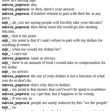
more sex barring rape
mircea_popescu
: aha.
mircea_popescu
: so then, there's your answer.
mircea_popescu
: if holders refused to part with their btc at any 
price
mjr_
: ah, you are saying people will forcibly take your bitcoins?
mircea_popescu
: then likely most fiat would go into stealing 
bitcoins.
mjr_
: that is my point
mjr_
: my point is that if i said i refuse to part with my dollars for 
anything in return
mjr_
: what use would my dollars be?
mjr_
: i can't eat
mircea_popescu
: same as always.
mjr_
: there is no amount of food i would take in compensation for 
my dollar
mjr_
: no service
mircea_popescu
: the use of your dollars is not a function of what 
you do or don't do.
mircea_popescu
: that's why they're dollars.
mjr_
: my point is that money that can't/won't be spent is worthless
mircea_popescu
: ya, i get that, but it happens to be wrong.
mjr_
: if you say so
mircea_popescu
: people are easily seduced by this "we the people"
mjr_
: no