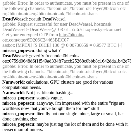
gribble
: Error: In order to authenticate, you must be present in one of 
the following channels: #bitcoin-otc;#bitcoin-otc-foyer;#bitcoin-otc-
ru;#bitcoin-otc-eu;#bitcoin-otc-uk;#bitcoin-otc-bans
DeadWeasel
: ;;eauth DeadWeasel
gribble
: Request successful for user DeadWeasel, hostmask 
DeadWeasel!~DeadWease@108-61-55-67ch.openskytelcom.net. 
Get your encrypted OTP from 
http://bitcoin-
otc.com/otps/6D206C24463BEC07
assbot
: [MPEX] [S.DICE] 130 @ 0.00736659 = 0.9577 BTC [-]
mircea_popescu
: doing what ?
DeadWeasel
: ;;everify freenode:#bitcoin-
otc:0759d0648d6f1f549ad334ff7accb25268c0bbb8c1642dda1b42e7
gribble
: Error: In order to authenticate, you must be present in one of 
the following channels: #bitcoin-otc;#bitcoin-otc-foyer;#bitcoin-otc-
ru;#bitcoin-otc-eu;#bitcoin-otc-uk;#bitcoin-otc-bans
Namworld
: calculations. GPU clusters are good for various 
computational needs.
Namworld
: Not just bitcoin hashing...
mircea_popescu
: sounds vague.
mircea_popescu
: aanyway, i'm impressed with the entire "rigs are 
worthless now that you've bought them for me" stuff
mircea_popescu
: literally not one single miner, large or small, has 
done anything else
mircea_popescu
: maybe just tag the lot of them and be done with it. 
persecution of miners.