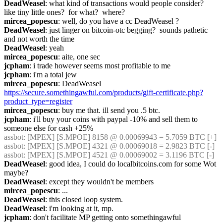
DeadWeasel
: what kind of transactions would people consider?  
like tiny little ones?  for what?  where?
mircea_popescu
: well, do you have a cc DeadWeasel ?
DeadWeasel
: just linger on bitcoin-otc begging?  sounds pathetic 
and not worth the time
DeadWeasel
: yeah
mircea_popescu
: aite, one sec
jcpham
: i trade however seems most profitable to me
jcpham
: i'm a total jew
mircea_popescu
: DeadWeasel 
https://secure.somethingawful.com/products/gift-certificate.php?
product_type=register
mircea_popescu
: buy me that. ill send you .5 btc.
jcpham
: i'll buy your coins with paypal -10% and sell them to 
someone else for cash +25%
assbot
: [MPEX] [S.MPOE] 8158 @ 0.00069943 = 5.7059 BTC [+]
assbot
: [MPEX] [S.MPOE] 4321 @ 0.00069018 = 2.9823 BTC [-]
assbot
: [MPEX] [S.MPOE] 4521 @ 0.00069002 = 3.1196 BTC [-]
DeadWeasel
: good idea, I could do localbitcoins.com for some Wot 
maybe?
DeadWeasel
: except they wouldn't be members
mircea_popescu
: ...
DeadWeasel
: this closed loop system.
DeadWeasel
: i'm looking at it, mp.
jcpham
: don't facilitate MP getting onto somethingawful