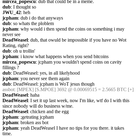
mircea_popescu
: dub that could be in a meme.
dub
: I thought so
JWU_42
: heh
jcpham
: dub i do that anyways
dub
: so whats the ploblem
jcpham
: why would i then spend the coins on something i may 
never see
DeadWeasel
: dub, that owuld be impossible if you have no Wot 
Rating, right?
dub
: oh u trollin'
jcpham
: i know what happens when you send bitcoins
mircea_popescu
: jcpham you wouldn't spend coins on cavity 
fillings ?
dub
: DeadWeasel: yes, in all likelyhood
jcpham
: you never see them again
dub
: DeadWeasel: jcpham is WoT jesus though
assbot
: [MPEX] [S.MPOE] 3692 @ 0.00069515 = 2.5665 BTC [+]
DeadWeasel
: haha
DeadWeasel
: I set it up last week, now I'm like, wtf do I with this 
since nobody will do business w/me.
DeadWeasel
: chicken and the egg
jcpham
: ;getrating jcpham
jcpham
: broken ass bot
jcpham
: yeah DeadWeasel I have no tips for you there. it takes 
time.