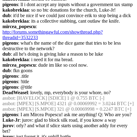
pigeons
: ll i dont accept any inputs without a government tax stamp
kakobreklaa
: so no btc donations for the church, Luke-Jr!
dub
: it'd be nice if we could just convince erik to stop being a dick
kakobreklaa
: its a collective stabbing, cant outlaw the knife.
mircea_popescu
: 
http://forums.somethingawful.com/showthread.php?
threadid=3532233
pigeons
: what's the name of the dice game that tries to be less 
destructive to the network?
dub
: all he's doing is giving luke a reason to be luke
kakobreklaa
: i need it for ma bread.
mircea_popescu
: dude im like so cool now.
dub
: fkn goons
pigeons
: .title
pigeons
: !title
pigeons
: @title
DeadWeasel
: lovely, mp, everybody is your whore, no?
assbot
: [HAVELOCK] [SDICE] 1 @ 0.755 BTC [-]
assbot
: [MPEX] [S.MPOE] 4321 @ 0.00069992 = 3.0244 BTC [+]
assbot
: [MPEX] [S.MPOE] 321 @ 0.00069998 = 0.2247 BTC [+]
pigeons
: I am Mircea Popescu! ask me anything! Q: Who are you?
Luke-Jr
: jurov: glad to block silk road, if you know a way
jurov
: orly? and what if sdice starts using another addy for every 
bet?
jurov
: just forget it. it's uphill battle.