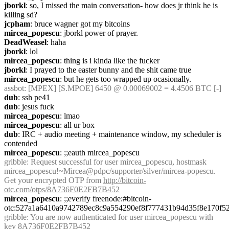
jborkl
: so, I missed the main conversation- how does jr think he is 
killing sd?
jcpham
: bruce wagner got my bitcoins
mircea_popescu
: jborkl power of prayer.
DeadWeasel
: haha
jborkl
: lol
mircea_popescu
: thing is i kinda like the fucker
jborkl
: I prayed to the easter bunny and the shit came true
mircea_popescu
: but he gets too wrapped up ocasionally.
assbot
: [MPEX] [S.MPOE] 6450 @ 0.00069002 = 4.4506 BTC [-]
dub
: ssh pe41
dub
: jesus fuck
mircea_popescu
: lmao
mircea_popescu
: all ur box
dub
: IRC + audio meeting + maintenance window, my scheduler is 
contended
mircea_popescu
: ;;eauth mircea_popescu 
gribble
: Request successful for user mircea_popescu, hostmask 
mircea_popescu!~Mircea@pdpc/supporter/silver/mircea-popescu. 
Get your encrypted OTP from 
http://bitcoin-
otc.com/otps/8A736F0E2FB7B452
mircea_popescu
: ;;everify freenode:#bitcoin-
otc:527a1a6410a9742789ec8c9a554290ef8f777431b94d35f8e170f5
gribble
: You are now authenticated for user mircea_popescu with 
key 8A736F0E2FB7B452