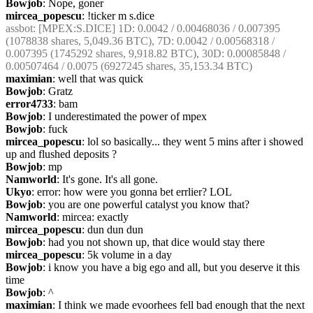
Bowjob
: Nope, goner
mircea_popescu
: !ticker m s.dice
assbot
: [MPEX:S.DICE] 1D: 0.0042 / 0.00468036 / 0.007395 
(1078838 shares, 5,049.36 BTC), 7D: 0.0042 / 0.00568318 / 
0.007395 (1745292 shares, 9,918.82 BTC), 30D: 0.00085848 / 
0.00507464 / 0.0075 (6927245 shares, 35,153.34 BTC)
maximian
: well that was quick
Bowjob
: Gratz
error4733
: bam
Bowjob
: I underestimated the power of mpex
Bowjob
: fuck
mircea_popescu
: lol so basically... they went 5 mins after i showed 
up and flushed deposits ?
Bowjob
: mp
Namworld
: It's gone. It's all gone.
Ukyo
: error: how were you gonna bet errlier? LOL
Bowjob
: you are one powerful catalyst you know that?
Namworld
: mircea: exactly
mircea_popescu
: dun dun dun
Bowjob
: had you not shown up, that dice would stay there
mircea_popescu
: 5k volume in a day
Bowjob
: i know you have a big ego and all, but you deserve it this 
time
Bowjob
: ^
maximian
: I think we made evoorhees fell bad enough that the next 