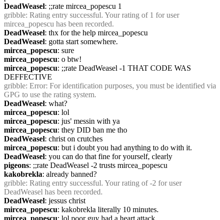
DeadWeasel
: ;;rate mircea_popescu 1
gribble
: Rating entry successful. Your rating of 1 for user 
mircea_popescu has been recorded.
DeadWeasel
: thx for the help mircea_popescu
DeadWeasel
: gotta start somewhere.
mircea_popescu
: sure
mircea_popescu
: o btw! 
mircea_popescu
: ;;rate DeadWeasel -1 THAT CODE WAS 
DEFFECTIVE
gribble
: Error: For identification purposes, you must be identified via 
GPG to use the rating system.
DeadWeasel
: what?
mircea_popescu
: lol
mircea_popescu
: jus' messin with ya
mircea_popescu
: they DID ban me tho
DeadWeasel
: christ on crutches
mircea_popescu
: but i doubt you had anything to do with it.
DeadWeasel
: you can do that fine for yourself, clearly
pigeons
: ;;rate DeadWeasel -2 trusts mircea_popescu
kakobrekla
: already banned?
gribble
: Rating entry successful. Your rating of -2 for user 
DeadWeasel has been recorded.
DeadWeasel
: jessus christ
mircea_popescu
: kakobrekla literally 10 minutes.
mircea_popescu
: lol poor guy had a heart attack