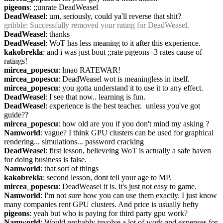
pigeons
: ;;unrate DeadWeasel
DeadWeasel
: um, seriously, could ya'll reverse that shit?
gribble
: Successfully removed your rating for DeadWeasel.
DeadWeasel
: thanks
DeadWeasel
: WoT has less meaning to it after this experience.
kakobrekla
: and i was just bout ;;rate pigeons -3 rates cause of 
ratings!
mircea_popescu
: lmao RATEWAR!
mircea_popescu
: DeadWeasel wot is meaningless in itself.
mircea_popescu
: you gotta understand it to use it to any effect.
DeadWeasel
: I see that now.. learning is fun.
DeadWeasel
: experience is the best teacher.  unless you've got 
guide??
mircea_popescu
: how old are you if you don't mind my asking ?
Namworld
: vague? I think GPU clusters can be used for graphical 
rendering... simulations... password cracking
DeadWeasel
: first lesson, believeing WoT is actually a safe haven 
for doing business is false.
Namworld
: that sort of things
kakobrekla
: second lesson, dont tell your age to MP.
mircea_popescu
: DeadWeasel it is. it's just not easy to game.
Namworld
: I'm not sure how you can use them exactly. I just know 
many companies rent GPU clusters. And price is usually hefty
pigeons
: yeah but who is paying for third party gpu work?
Namworld
: Would probably involve a lot of work and expenses for 