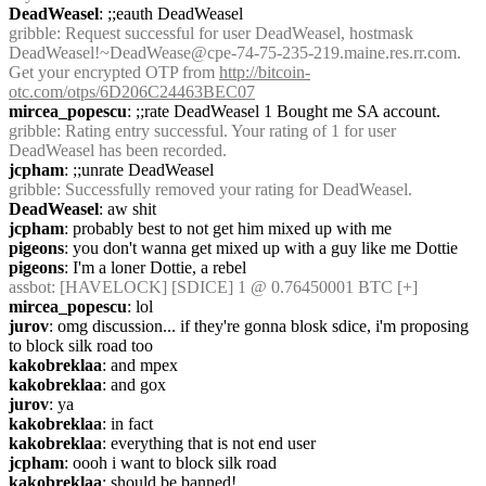
DeadWeasel
: ;;eauth DeadWeasel
gribble
: Request successful for user DeadWeasel, hostmask 
DeadWeasel!~DeadWease@cpe-74-75-235-219.maine.res.rr.com. 
Get your encrypted OTP from 
http://bitcoin-
otc.com/otps/6D206C24463BEC07
mircea_popescu
: ;;rate DeadWeasel 1 Bought me SA account.
gribble
: Rating entry successful. Your rating of 1 for user 
DeadWeasel has been recorded.
jcpham
: ;;unrate DeadWeasel
gribble
: Successfully removed your rating for DeadWeasel.
DeadWeasel
: aw shit
jcpham
: probably best to not get him mixed up with me
pigeons
: you don't wanna get mixed up with a guy like me Dottie
pigeons
: I'm a loner Dottie, a rebel
assbot
: [HAVELOCK] [SDICE] 1 @ 0.76450001 BTC [+]
mircea_popescu
: lol
jurov
: omg discussion... if they're gonna blosk sdice, i'm proposing 
to block silk road too
kakobreklaa
: and mpex
kakobreklaa
: and gox
jurov
: ya
kakobreklaa
: in fact
kakobreklaa
: everything that is not end user
jcpham
: oooh i want to block silk road
kakobreklaa
: should be banned!