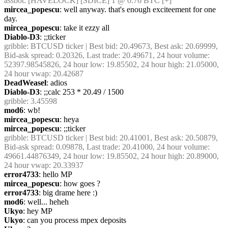
assbot
: [HAVELOCK] [SDICE] 1 @ 0.76 BTC [+]
mircea_popescu
: well anyway. that's enough exciteement for one 
day. 
mircea_popescu
: take it ezzy all
Diablo-D3
: ;;ticker
gribble
: BTCUSD ticker | Best bid: 20.49673, Best ask: 20.69999, 
Bid-ask spread: 0.20326, Last trade: 20.49671, 24 hour volume: 
52397.98545826, 24 hour low: 19.85502, 24 hour high: 21.05000, 
24 hour vwap: 20.42687
DeadWeasel
: adios
Diablo-D3
: ;;calc 253 * 20.49 / 1500
gribble
: 3.45598
mod6
: wb!
mircea_popescu
: heya
mircea_popescu
: ;;ticker
gribble
: BTCUSD ticker | Best bid: 20.41001, Best ask: 20.50879, 
Bid-ask spread: 0.09878, Last trade: 20.41000, 24 hour volume: 
49661.44876349, 24 hour low: 19.85502, 24 hour high: 20.89000, 
24 hour vwap: 20.33937
error4733
: hello MP
mircea_popescu
: how goes ?
error4733
: big drame here :)
mod6
: well... heheh
Ukyo
: hey MP
Ukyo
: can you process mpex deposits