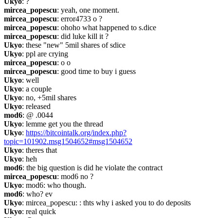
Ukyo
: ?
mircea_popescu
: yeah, one moment.
mircea_popescu
: error4733 o ?
mircea_popescu
: ohoho what happened to s.dice
mircea_popescu
: did luke kill it ?
Ukyo
: these "new" 5mil shares of sdice
Ukyo
: ppl are crying
mircea_popescu
: o o
mircea_popescu
: good time to buy i guess
Ukyo
: well
Ukyo
: a couple
Ukyo
: no, +5mil shares
Ukyo
: released
mod6
: @ .0044
Ukyo
: lemme get you the thread
Ukyo
: 
https://bitcointalk.org/index.php?
topic=101902.msg1504652#msg1504652
Ukyo
: theres that
Ukyo
: heh
mod6
: the big question is did he violate the contract
mircea_popescu
: mod6 no ?
Ukyo
: mod6: who though.
mod6
: who? ev
Ukyo
: mircea_popescu: : thts why i asked you to do deposits
Ukyo
: real quick