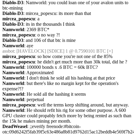
Diablo-D3
: Namworld: you could loan one of your avalon units to 
btc-mining
Diablo-D3
: mircea_popescu: its more than that
mircea_popescu
: a
Diablo-D3
: its in the thousands I think
Namworld
: 2369 BTC*
mircea_popescu
: o no way ?!
Diablo-D3
: and 106 of that btc is mine
Namworld
: aye
assbot
: [HAVELOCK] [SDICE] 1 @ 0.7590101 BTC [+]
mircea_popescu
: so how come you're not one of the 85%
mircea_popescu
: he didn't get much more than 30k total, did he ?
Namworld
: 100000 bonds x .6 BTC = 60k BTC?
Namworld
: Approximated
Namworld
: I don't think he sold all his hashing at that price
Namworld
: but there's like no margin kept for the operation's 
expense?!?
Namworld
: He sold all the hashing it seems
Namworld
: perpetual
mircea_popescu
: well the terms keep shifting around, but anyway.
Namworld
: He should refit his rig for some other purpose. A 600 
GPU cluster could propably fetch more by being rented as such than 
the 15k he makes mining per month.
DeadWeasel
: ;;everify freenode:#bitcoin-
otc:09d6242f5fab39f5c63e486a8b81d9762d15ac12beddb4e569f7b2