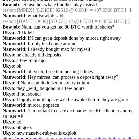
Bowjob
: let hisother whale buddies play instead
assbot
: [MPEX] [S.DICE] 92512 @ 0.0044 = 407.0528 BTC [+]
Namworld
: what Bowjob said
assbot
: [HAVELOCK] [SDICE] 12 @ 0.5321 = 6.3852 BTC [-]
Bowjob
: Nam, can you get me 80 BTC worth of shares?
Ukyo
: 261k left
Namworld
: If I can get a deposit done by mircea right away.
Namworld
: If only he'd come around
Namworld
: I already bought max for myself
Ukyo
: he already did deposits
Ukyo
: a few mini ago
Ukyo
: oh
Namworld
: oh yeah, I see him posting 2 lines
Namworld
: Hey mircea, can process a deposit right away?
Ukyo
: if Nam cant do it, seriously try coinbr.
Ukyo
: they _will_ be gone in a few hours
Ukyo
: if not sooner
Ukyo
: I highly doubt topace will be awake before they are gone
Namworld
: mircea_popescu
Namworld
: ^ important to use exact name for IRC client to annoy 
an user =P
Ukyo
: lol
Ukyo
: oh geez
Ukyo
: new massive-ruby-rails exploit 
https://groups.google.com/forum/?fromgroups=#!topic/rubyonrails-