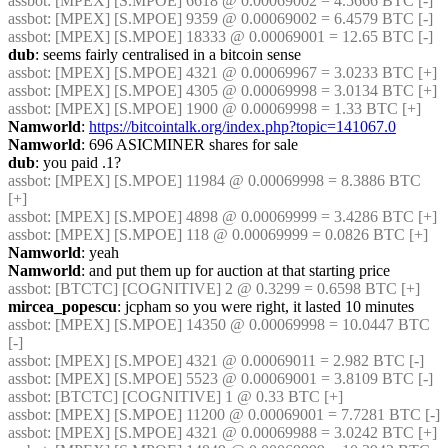
assbot
: [MPEX] [S.MPOE] 6618 @ 0.00069002 = 4.5666 BTC [-]
assbot
: [MPEX] [S.MPOE] 9359 @ 0.00069002 = 6.4579 BTC [-]
assbot
: [MPEX] [S.MPOE] 18333 @ 0.00069001 = 12.65 BTC [-]
dub
: seems fairly centralised in a bitcoin sense
assbot
: [MPEX] [S.MPOE] 4321 @ 0.00069967 = 3.0233 BTC [+]
assbot
: [MPEX] [S.MPOE] 4305 @ 0.00069998 = 3.0134 BTC [+]
assbot
: [MPEX] [S.MPOE] 1900 @ 0.00069998 = 1.33 BTC [+]
Namworld
: 
https://bitcointalk.org/index.php?topic=141067.0
Namworld
: 696 ASICMINER shares for sale
dub
: you paid .1?
assbot
: [MPEX] [S.MPOE] 11984 @ 0.00069998 = 8.3886 BTC 
[+]
assbot
: [MPEX] [S.MPOE] 4898 @ 0.00069999 = 3.4286 BTC [+]
assbot
: [MPEX] [S.MPOE] 118 @ 0.00069999 = 0.0826 BTC [+]
Namworld
: yeah
Namworld
: and put them up for auction at that starting price
assbot
: [BTCTC] [COGNITIVE] 2 @ 0.3299 = 0.6598 BTC [+]
mircea_popescu
: jcpham so you were right, it lasted 10 minutes
assbot
: [MPEX] [S.MPOE] 14350 @ 0.00069998 = 10.0447 BTC 
[-]
assbot
: [MPEX] [S.MPOE] 4321 @ 0.00069011 = 2.982 BTC [-]
assbot
: [MPEX] [S.MPOE] 5523 @ 0.00069001 = 3.8109 BTC [-]
assbot
: [BTCTC] [COGNITIVE] 1 @ 0.33 BTC [+]
assbot
: [MPEX] [S.MPOE] 11200 @ 0.00069001 = 7.7281 BTC [-]
assbot
: [MPEX] [S.MPOE] 4321 @ 0.00069988 = 3.0242 BTC [+]