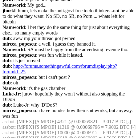
Namworld
: My god...
jborkl
: hmm, lets make the anti-govt free to do thinkers -not be able 
to do what they want. No SD, no SR, no Porn ... whats left for 
bitcoin
Namworld
: I bet they do the same thing for just about everything 
else... so many empty words
dub
: aww mp your thread got pwned
mircea_popescu
: a well, i guess they banned it.
Namworld
: SA must be happy from the advertising revenue tho.
mircea_popescu
: was fun while it lasted.
dub
: its just moved
dub
: 
http://forums.somethingawful.com/forumdisplay.php?
forumid=25
mircea_popescu
: but i can't post ?
dub
: oh
Namworld
: it's the gas chamber
Luke-Jr
: jurov: hopefully they won't without also stopping the 
DDoS
dub
: Luke-Jr: why 'D'DoS?
mircea_popescu
: i have no idea how their shit works, but anyway. 
was fun 
assbot
: [MPEX] [S.MPOE] 4321 @ 0.00069821 = 3.017 BTC [-]
assbot
: [MPEX] [S.MPOE] 11319 @ 0.00069796 = 7.9002 BTC [-]
assbot
: [MPEX] [S.MPOE] 10000 @ 0.0006912 = 6.912 BTC [-]