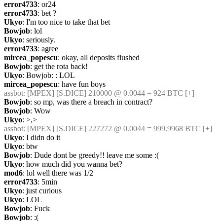
error4733
: or24
error4733
: bet ?
Ukyo
: I'm too nice to take that bet
Bowjob
: lol
Ukyo
: seriously.
error4733
: agree
mircea_popescu
: okay, all deposits flushed
Bowjob
: get the rota back!
Ukyo
: Bowjob: : LOL
mircea_popescu
: have fun boys
assbot
: [MPEX] [S.DICE] 210000 @ 0.0044 = 924 BTC [+]
Bowjob
: so mp, was there a breach in contract?
Bowjob
: Wow
Ukyo
: >,>
assbot
: [MPEX] [S.DICE] 227272 @ 0.0044 = 999.9968 BTC [+]
Ukyo
: I didn do it
Ukyo
: btw
Bowjob
: Dude dont be greedy!! leave me some :(
Ukyo
: how much did you wanna bet?
mod6
: lol well there was 1/2
error4733
: 5min
Ukyo
: just curious
Ukyo
: LOL
Bowjob
: Fuck
Bowjob
: :(