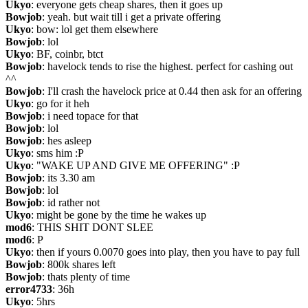
Ukyo
: everyone gets cheap shares, then it goes up
Bowjob
: yeah. but wait till i get a private offering
Ukyo
: bow: lol get them elsewhere
Bowjob
: lol
Ukyo
: BF, coinbr, btct
Bowjob
: havelock tends to rise the highest. perfect for cashing out 
^^
Bowjob
: I'll crash the havelock price at 0.44 then ask for an offering
Ukyo
: go for it heh
Bowjob
: i need topace for that
Bowjob
: lol
Bowjob
: hes asleep
Ukyo
: sms him :P
Ukyo
: "WAKE UP AND GIVE ME OFFERING" :P
Bowjob
: its 3.30 am
Bowjob
: lol
Bowjob
: id rather not
Ukyo
: might be gone by the time he wakes up
mod6
: THIS SHIT DONT SLEE
mod6
: P
Ukyo
: then if yours 0.0070 goes into play, then you have to pay full
Bowjob
: 800k shares left
Bowjob
: thats plenty of time
error4733
: 36h
Ukyo
: 5hrs