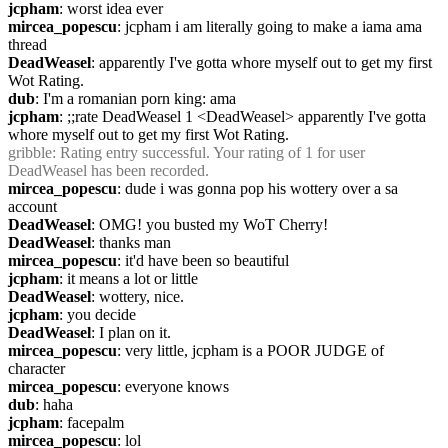
jcpham
: worst idea ever
mircea_popescu
: jcpham i am literally going to make a iama ama 
thread
DeadWeasel
: apparently I've gotta whore myself out to get my first 
Wot Rating.
dub
: I'm a romanian porn king: ama
jcpham
: ;;rate DeadWeasel 1 <DeadWeasel> apparently I've gotta 
whore myself out to get my first Wot Rating.
gribble
: Rating entry successful. Your rating of 1 for user 
DeadWeasel has been recorded.
mircea_popescu
: dude i was gonna pop his wottery over a sa 
account 
DeadWeasel
: OMG! you busted my WoT Cherry!
DeadWeasel
: thanks man
mircea_popescu
: it'd have been so beautiful
jcpham
: it means a lot or little
DeadWeasel
: wottery, nice.
jcpham
: you decide
DeadWeasel
: I plan on it.
mircea_popescu
: very little, jcpham is a POOR JUDGE of 
character
mircea_popescu
: everyone knows
dub
: haha
jcpham
: facepalm
mircea_popescu
: lol