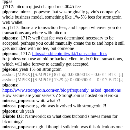
fpgas
j1717
: bitcoin qt just charged me .0045 fee
pigeons
: mircea_popescu: that was originally gavin's company's 
whole business model, something like 1%-5% fees for strongcoin 
web wallet
iz
: j1717: those are transaction fees, and happen whenver you do 
transactions anywhere with bitcoin
pigeons
: j1717: well that fee was determined necessary to be 
accepted. perhaps you could manually create the tx and hope it still 
gets included with no fee, but comeone
pigeons
: j1717: 
https://en.bitcoin.it/wiki/Transaction_fees
iz
: (unless you use an old or hacked client to do 0 fee transactions, 
which will take forever to actually get accepted
pigeons
: yeah 1% on strongcoin
assbot
: [MPEX] [S.MPOE] 871 @ 0.00069018 = 0.6011 BTC [-]
assbot
: [MPEX] [S.MPOE] 1329 @ 0.00069001 = 0.917 BTC [-]
pigeons
: 
https://www.strongcoin.com/en/blog/frequently_asked_questions
How secure are your servers ? StrongCoin is hosted on Heroku
mircea_popescu
: wait. what ?!
mircea_popescu
: gavin was involved with strongcoin ?!
pigeons
: uh yeah
Diablo-D3
: Namworld: so what does btcbond's news mean for 
btcmining?
mircea_popescu
: ugh. i thought solidcoin was this ridiculous one 