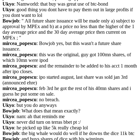
Ukyo
: Namworld: that buy was great use of btc-bond
Ukyo
: good thing you dont have to pay them out in large profits if 
you dont want to lol
Bowjob
: " All future share issuance will be made only a) subject to 
approval by MPEx and b) at a price no less than the higher of the 1 
day average price and the 30 day average price then current on 
MPEx ; "
mircea_popescu
: Bowjob yes, but this wasn't a future share 
issuance.
mircea_popescu
: this was the original, guy got 100mn shares, of 
which 10mn were ipod
mircea_popescu
: and the remainder to be added to his acct 1 month 
after ipo closes.
mircea_popescu
: ipo started august, last share was sold jan 3rd 
(announced ehre)
mircea_popescu
: feb 3rd he got the rest of his 40mn shares and i 
guess he put some on sale.
mircea_popescu
: no breach.
Ukyo
: but you do anyways
Bowjob
: What does that mean exactly?
Ukyo
: nam: ah that reminds me
Ukyo
: never did turn on terras bbet pt :/
Ukyo
: he picked up like 5k really cheap lol
Bowjob
: the big whale would do well if he downs the dice 11k btc
Bowjob
: and buys shares of dice with his winnings