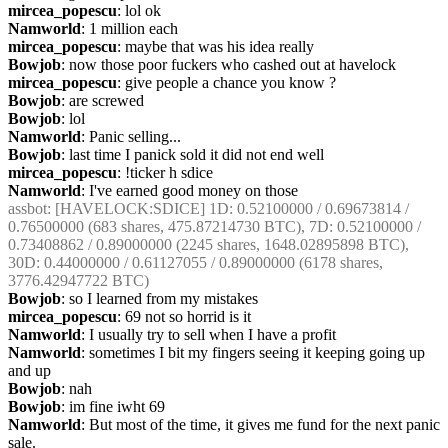
mircea_popescu
: lol ok
Namworld
: 1 million each
mircea_popescu
: maybe that was his idea really
Bowjob
: now those poor fuckers who cashed out at havelock
mircea_popescu
: give people a chance you know ?
Bowjob
: are screwed
Bowjob
: lol
Namworld
: Panic selling...
Bowjob
: last time I panick sold it did not end well
mircea_popescu
: !ticker h sdice
Namworld
: I've earned good money on those
assbot
: [HAVELOCK:SDICE] 1D: 0.52100000 / 0.69673814 / 
0.76500000 (683 shares, 475.87214730 BTC), 7D: 0.52100000 / 
0.73408862 / 0.89000000 (2245 shares, 1648.02895898 BTC), 
30D: 0.44000000 / 0.61127055 / 0.89000000 (6178 shares, 
3776.42947722 BTC)
Bowjob
: so I learned from my mistakes
mircea_popescu
: 69 not so horrid is it
Namworld
: I usually try to sell when I have a profit
Namworld
: sometimes I bit my fingers seeing it keeping going up 
and up
Bowjob
: nah
Bowjob
: im fine iwht 69
Namworld
: But most of the time, it gives me fund for the next panic 
sale.