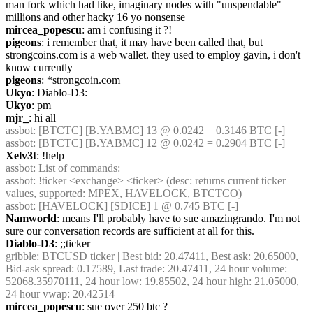
man fork which had like, imaginary nodes with "unspendable" 
millions and other hacky 16 yo nonsense
mircea_popescu
: am i confusing it ?!
pigeons
: i remember that, it may have been called that, but 
strongcoins.com is a web wallet. they used to employ gavin, i don't 
know currently
pigeons
: *strongcoin.com
Ukyo
: Diablo-D3:
Ukyo
: pm
mjr_
: hi all
assbot
: [BTCTC] [B.YABMC] 13 @ 0.0242 = 0.3146 BTC [-]
assbot
: [BTCTC] [B.YABMC] 12 @ 0.0242 = 0.2904 BTC [-]
Xelv3t
: !help
assbot
: List of commands:
assbot
: !ticker <exchange> <ticker> (desc: returns current ticker 
values, supported: MPEX, HAVELOCK, BTCTCO)
assbot
: [HAVELOCK] [SDICE] 1 @ 0.745 BTC [-]
Namworld
: means I'll probably have to sue amazingrando. I'm not 
sure our conversation records are sufficient at all for this.
Diablo-D3
: ;;ticker
gribble
: BTCUSD ticker | Best bid: 20.47411, Best ask: 20.65000, 
Bid-ask spread: 0.17589, Last trade: 20.47411, 24 hour volume: 
52068.35970111, 24 hour low: 19.85502, 24 hour high: 21.05000, 
24 hour vwap: 20.42514
mircea_popescu
: sue over 250 btc ?