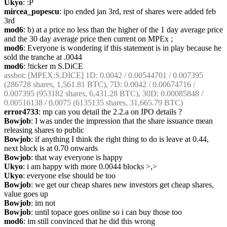
Ukyo
: :P
mircea_popescu
: ipo ended jan 3rd, rest of shares were added feb 
3rd
mod6
: b) at a price no less than the higher of the 1 day average price 
and the 30 day average price then current on MPEx ;
mod6
: Everyone is wondering if this statement is in play because he 
sold the tranche at .0044
mod6
: !ticker m S.DiCE
assbot
: [MPEX:S.DICE] 1D: 0.0042 / 0.00544701 / 0.007395 
(286728 shares, 1,561.81 BTC), 7D: 0.0042 / 0.00674716 / 
0.007395 (953182 shares, 6,431.28 BTC), 30D: 0.00085848 / 
0.00516138 / 0.0075 (6135135 shares, 31,665.79 BTC)
error4733
: mp can you detail the 2.2.a on IPO details ?
Bowjob
: I was under the impression that the share issuance mean 
releasing shares to public
Bowjob
: if anything I think the right thing to do is leave at 0.44, 
next block is at 0.70 onwards
Bowjob
: that way everyone is happy
Ukyo
: i am happy with more 0.0044 blocks >,>
Ukyo
: everyone else should be too
Bowjob
: we get our cheap shares new investors get cheap shares, 
value goes up
Bowjob
: im not
Bowjob
: until topace goes online so i can buy those too
mod6
: im still convinced that he did this wrong