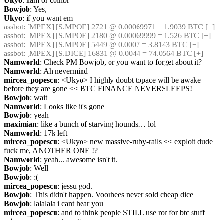
Ukyo
: nam or coinbr
Bowjob
: Yes,
Ukyo
: if you want em
assbot
: [MPEX] [S.MPOE] 2721 @ 0.00069971 = 1.9039 BTC [+]
assbot
: [MPEX] [S.MPOE] 2180 @ 0.00069999 = 1.526 BTC [+]
assbot
: [MPEX] [S.MPOE] 5449 @ 0.0007 = 3.8143 BTC [+]
assbot
: [MPEX] [S.DICE] 16831 @ 0.0044 = 74.0564 BTC [+]
Namworld
: Check PM Bowjob, or you want to forget about it?
Namworld
: Ah nevermind
mircea_popescu
: <Ukyo> I highly doubt topace will be awake 
before they are gone << BTC FINANCE NEVERSLEEPS!
Bowjob
: wait
Namworld
: Looks like it's gone
Bowjob
: yeah
maximian
: like a bunch of starving hounds… lol
Namworld
: 17k left
mircea_popescu
: <Ukyo> new massive-ruby-rails << exploit dude 
fuck me, ANOTHER ONE !?
Namworld
: yeah... awesome isn't it.
Bowjob
: Well
Bowjob
: :(
mircea_popescu
: jessu god.
Bowjob
: This didn't happen. Voorhees never sold cheap dice
Bowjob
: lalalala i cant hear you
mircea_popescu
: and to think people STILL use ror for btc stuff