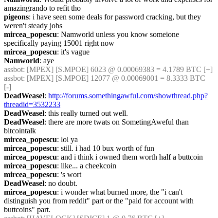
amazingrando to refit tho
pigeons
: i have seen some deals for password cracking, but they 
weren't steady jobs
mircea_popescu
: Namworld unless you know someione 
specifically paying 15001 right now
mircea_popescu
: it's vague
Namworld
: aye
assbot
: [MPEX] [S.MPOE] 6023 @ 0.00069383 = 4.1789 BTC [+]
assbot
: [MPEX] [S.MPOE] 12077 @ 0.00069001 = 8.3333 BTC 
[-]
DeadWeasel
: 
http://forums.somethingawful.com/showthread.php?
threadid=3532233
DeadWeasel
: this really turned out well.
DeadWeasel
: there are more twats on SometingAweful than 
bitcointalk
mircea_popescu
: lol ya
mircea_popescu
: still. i had 10 bux worth of fun
mircea_popescu
: and i think i owned them worth half a buttcoin
mircea_popescu
: like... a cheekcoin
mircea_popescu
: 's wort
DeadWeasel
: no doubt.
mircea_popescu
: i wonder what burned more, the "i can't 
distinguish you from reddit" part or the "paid for account with 
buttcoins" part.