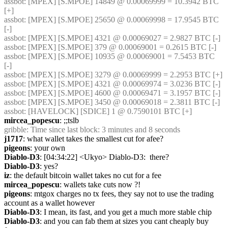
assbot
: [MPEX] [S.MPOE] 14849 @ 0.00069999 = 10.3942 BTC 
[+]
assbot
: [MPEX] [S.MPOE] 25650 @ 0.00069998 = 17.9545 BTC 
[-]
assbot
: [MPEX] [S.MPOE] 4321 @ 0.00069027 = 2.9827 BTC [-]
assbot
: [MPEX] [S.MPOE] 379 @ 0.00069001 = 0.2615 BTC [-]
assbot
: [MPEX] [S.MPOE] 10935 @ 0.00069001 = 7.5453 BTC 
[-]
assbot
: [MPEX] [S.MPOE] 3279 @ 0.00069999 = 2.2953 BTC [+]
assbot
: [MPEX] [S.MPOE] 4321 @ 0.00069974 = 3.0236 BTC [-]
assbot
: [MPEX] [S.MPOE] 4600 @ 0.00069471 = 3.1957 BTC [-]
assbot
: [MPEX] [S.MPOE] 3450 @ 0.00069018 = 2.3811 BTC [-]
assbot
: [HAVELOCK] [SDICE] 1 @ 0.7590101 BTC [+]
mircea_popescu
: ;;tslb
gribble
: Time since last block: 3 minutes and 8 seconds
j1717
: what wallet takes the smallest cut for afee?
pigeons
: your own
Diablo-D3
: [04:34:22] <Ukyo> Diablo-D3:  there?
Diablo-D3
: yes?
iz
: the default bitcoin wallet takes no cut for a fee
mircea_popescu
: wallets take cuts now ?!
pigeons
: mtgox charges no tx fees, they say not to use the trading 
account as a wallet however
Diablo-D3
: I mean, its fast, and you get a much more stable chip
Diablo-D3
: and you can fab them at sizes you cant cheaply buy 