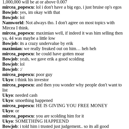
1,000,000 will be at or above 0.007
mircea_popescu
: lol i don't have a big ego, i just bruise op's egos
Bowjob
: yes, im okay with that
Bowjob
: lol
Namworld
: Not always tho. I don't agree on most topics with 
Mircea I think.
mircea_popescu
: maximian well, if indeed it was him selling then 
ya, 44 was maybe a little low
Bowjob
: its a crazy undervalue by erik
maximian
: we really freaked out on him… heh heh
mircea_popescu
: he could have gotten moar
Bowjob
: yeah, we gave erik a good scolding
Bowjob
: lol
Bowjob
: :/
mircea_popescu
: poor guy
Ukyo
: i think his investor
mircea_popescu
: and then you wonder why people don't want to 
list
Ukyo
: needed cash
Ukyo
: smoething happened
mircea_popescu
: HE IS GIVING YOU FREE MONEY
Ukyo
: or
mircea_popescu
: you are scolding him for it
Ukyo
: SOMETHING HAPPEEND
Bowjob
: i told him i trusted just judgement.. so its all good