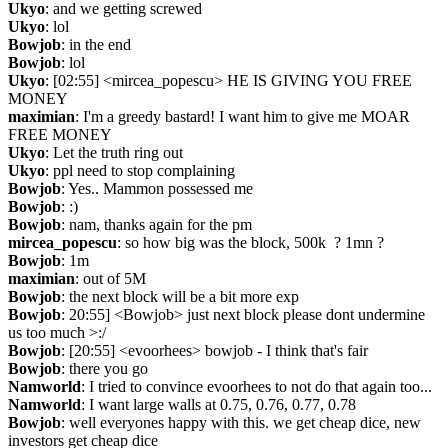
Ukyo
: and we getting screwed
Ukyo
: lol
Bowjob
: in the end
Bowjob
: lol
Ukyo
: [02:55] <mircea_popescu> HE IS GIVING YOU FREE 
MONEY
maximian
: I'm a greedy bastard! I want him to give me MOAR 
FREE MONEY
Ukyo
: Let the truth ring out
Ukyo
: ppl need to stop complaining
Bowjob
: Yes.. Mammon possessed me
Bowjob
: :)
Bowjob
: nam, thanks again for the pm
mircea_popescu
: so how big was the block, 500k  ? 1mn ?
Bowjob
: 1m
maximian
: out of 5M
Bowjob
: the next block will be a bit more exp
Bowjob
: 20:55] <Bowjob> just next block please dont undermine 
us too much >:/
Bowjob
: [20:55] <evoorhees> bowjob - I think that's fair
Bowjob
: there you go
Namworld
: I tried to convince evoorhees to not do that again too...
Namworld
: I want large walls at 0.75, 0.76, 0.77, 0.78
Bowjob
: well everyones happy with this. we get cheap dice, new 
investors get cheap dice