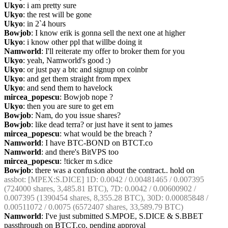
Ukyo
: i am pretty sure
Ukyo
: the rest will be gone
Ukyo
: in 2`4 hours
Bowjob
: I know erik is gonna sell the next one at higher
Ukyo
: i know other ppl that willbe doing it
Namworld
: I'll reiterate my offer to broker them for you
Ukyo
: yeah, Namworld's good :)
Ukyo
: or just pay a btc and signup on coinbr
Ukyo
: and get them straight from mpex
Ukyo
: and send them to havelock
mircea_popescu
: Bowjob nope ?
Ukyo
: then you are sure to get em
Bowjob
: Nam, do you issue shares?
Bowjob
: like dead terra? or just have it sent to james
mircea_popescu
: what would be the breach ?
Namworld
: I have BTC-BOND on BTCT.co
Namworld
: and there's BitVPS too
mircea_popescu
: !ticker m s.dice
Bowjob
: there was a confusion about the contract.. hold on
assbot
: [MPEX:S.DICE] 1D: 0.0042 / 0.00481465 / 0.007395 
(724000 shares, 3,485.81 BTC), 7D: 0.0042 / 0.00600902 / 
0.007395 (1390454 shares, 8,355.28 BTC), 30D: 0.00085848 / 
0.00511072 / 0.0075 (6572407 shares, 33,589.79 BTC)
Namworld
: I've just submitted S.MPOE, S.DICE & S.BBET 
passthrough on BTCT.co, pending approval