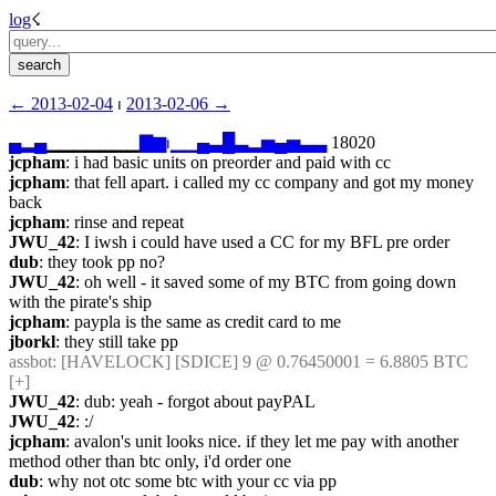
log
☇︎
← ︎2013-02-04
 ⏐ ︎
2013-02-06 →︎
▄
▂
▄
▁▁▁▁▁▁▁
▇
▆
⏐︎
▁
▁
▄
▃
█
▃
▂
▅
▄
▅
▃
▃
 18020
jcpham
: i had basic units on preorder and paid with cc
jcpham
: that fell apart. i called my cc company and got my money 
back
jcpham
: rinse and repeat
JWU_42
: I iwsh i could have used a CC for my BFL pre order
dub
: they took pp no?
JWU_42
: oh well - it saved some of my BTC from going down 
with the pirate's ship
jcpham
: paypla is the same as credit card to me
jborkl
: they still take pp
assbot
: [HAVELOCK] [SDICE] 9 @ 0.76450001 = 6.8805 BTC 
[+]
JWU_42
: dub: yeah - forgot about payPAL
JWU_42
: :/
jcpham
: avalon's unit looks nice. if they let me pay with another 
method other than btc only, i'd order one
dub
: why not otc some btc with your cc via pp