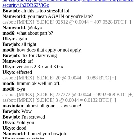
security/1h2DR63ViGo
Bowjob
: ah this is too stressful lol
Namworld
: you mean AGAIN or you're late?
assbot
: [MPEX] [S.DICE] 92512 @ 0.0044 = 407.0528 BTC [+]
Namworld
: @ukyo
mod6
: what about part b?
Ukyo
: again
Bowjob
: all right
mod6
: how does that apply or not apply
Bowjob
: thx for claryfiying
Namworld
: arf
Ukyo
: versions 2.3.x and 3.0.x.
Ukyo
: effected
assbot
: [MPEX] [S.DICE] 20 @ 0.0044 = 0.088 BTC [+]
mod6
: hmmm ok well im off.
mod6
: c-ya
assbot
: [MPEX] [S.DICE] 227272 @ 0.0044 = 999.9968 BTC [+]
assbot
: [MPEX] [S.DICE] 3 @ 0.0044 = 0.0132 BTC [+]
maximian
: almost all gone… awesome!
Bowjob
: Wow
Bowjob
: I'm screwed
Ukyo
: Yold you
Ukyo
: dood
Namworld
: I pmed you bowjob