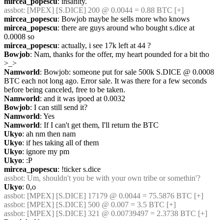
mircea_popescu
: insanity.
assbot
: [MPEX] [S.DICE] 200 @ 0.0044 = 0.88 BTC [+]
mircea_popescu
: Bowjob maybe he sells more who knows
mircea_popescu
: there are guys around who bought s.dice at 
0.0008 so
mircea_popescu
: actually, i see 17k left at 44 ?
Bowjob
: Nam, thanks for the offer, my heart pounded for a bit tho 
>_>
Namworld
: Bowjob: someone put for sale 500k S.DICE @ 0.0008 
BTC each not long ago. Error sale. It was there for a few seconds 
before being canceled, free to be taken.
Namworld
: and it was ipoed at 0.0032
Bowjob
: I can still send it?
Namworld
: Yes
Namworld
: If I can't get them, I'll return the BTC
Ukyo
: ah nm then nam
Ukyo
: if hes taking all of them
Ukyo
: ignore my pm
Ukyo
: :P
mircea_popescu
: !ticker s.dice
assbot
: Um, shouldn't you be with your own tribe or somethin'?
Ukyo
: 0,o
assbot
: [MPEX] [S.DICE] 17179 @ 0.0044 = 75.5876 BTC [+]
assbot
: [MPEX] [S.DICE] 500 @ 0.007 = 3.5 BTC [+]
assbot
: [MPEX] [S.DICE] 321 @ 0.00739497 = 2.3738 BTC [+]