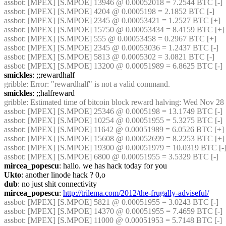
assbot
: [MPEX] [S.MPOE] 13946 @ 0.00052018 = 7.2544 BTC [-]
assbot
: [MPEX] [S.MPOE] 4204 @ 0.0005198 = 2.1852 BTC [-]
assbot
: [MPEX] [S.MPOE] 2345 @ 0.00053421 = 1.2527 BTC [+]
assbot
: [MPEX] [S.MPOE] 15750 @ 0.00053434 = 8.4159 BTC [+]
assbot
: [MPEX] [S.MPOE] 555 @ 0.00053458 = 0.2967 BTC [+]
assbot
: [MPEX] [S.MPOE] 2345 @ 0.00053036 = 1.2437 BTC [-]
assbot
: [MPEX] [S.MPOE] 5813 @ 0.0005302 = 3.0821 BTC [-]
assbot
: [MPEX] [S.MPOE] 13200 @ 0.00051989 = 6.8625 BTC [-]
smickles
: ;;rewardhalf
gribble
: Error: "rewardhalf" is not a valid command.
smickles
: ;;halfreward
gribble
: Estimated time of bitcoin block reward halving: Wed Nov 28
assbot
: [MPEX] [S.MPOE] 25346 @ 0.0005198 = 13.1749 BTC [-]
assbot
: [MPEX] [S.MPOE] 10254 @ 0.00051955 = 5.3275 BTC [-]
assbot
: [MPEX] [S.MPOE] 11642 @ 0.00051989 = 6.0526 BTC [+]
assbot
: [MPEX] [S.MPOE] 15608 @ 0.00052699 = 8.2253 BTC [+]
assbot
: [MPEX] [S.MPOE] 19300 @ 0.00051979 = 10.0319 BTC [-
assbot
: [MPEX] [S.MPOE] 6800 @ 0.00051955 = 3.5329 BTC [-]
mircea_popescu
: hallo. we has hack today for you
Ukto
: another linode hack ? 0,o
dub
: no just shit connectivity
mircea_popescu
: 
http://trilema.com/2012/the-frugally-adviseful/
assbot
: [MPEX] [S.MPOE] 5821 @ 0.00051955 = 3.0243 BTC [-]
assbot
: [MPEX] [S.MPOE] 14370 @ 0.00051955 = 7.4659 BTC [-]
assbot
: [MPEX] [S.MPOE] 11000 @ 0.00051953 = 5.7148 BTC [-]