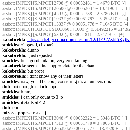
assbot
: [MPEX] [S.MPOE] 2798 @ 0.00052461 = 1.4679 BTC [-]
assbot
: [MPEX] [S.MPOE] 20600 @ 0.00052037 = 10.7196 BTC [-
assbot
: [MPEX] [S.MPOE] 4593 @ 0.00051788 = 2.3786 BTC [-]
assbot
: [MPEX] [S.MPOE] 10337 @ 0.00051787 = 5.3532 BTC [-]
assbot
: [MPEX] [S.MPOE] 13837 @ 0.00051778 = 7.1645 BTC [-]
assbot
: [MPEX] [O.BTCUSD.C060T] 1000 @ 0.51492215 = 514.92
assbot
: [MPEX] [S.MPOE] 5302 @ 0.00051811 = 2.747 BTC [+]
kakobrekla
: 
https://i.chzbgr.com/completestore/12/11/19/AsbI5X
smickles
: oh gawd, chzbgr?
kakobrekla
: dunno
kakobrekla
: i just repasted.
smickles
: heh, good link tho, very entertaining
kakobrekla
: seems kinda appropriate for the chan.
kakobrekla
: but props
kakobrekla
: i dont know any of their letters
smickles
: naw, you'd be cool, considring it's a numbers quiz
dub
: not enough tentacle rape
smickles
: hmm,
smickles
: i can only count to 3 :o
smickles
: it starts at 4 :(
dub
: chi
mircea_popescu
: ajajaj
assbot
: [MPEX] [S.MPOE] 3048 @ 0.00052322 = 1.5948 BTC [+]
assbot
: [MPEX] [S.MPOE] 7313 @ 0.00051778 = 3.7865 BTC [-]
assbot
: [MPEX] [S.MPOE] 26639 @ 0.00051777 = 13.7929 BTC [-