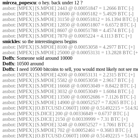
mircea_popescu
: o hey. back under 12 ?
assbot
: [MPEX] [S.MPOE] 2443 @ 0.00051847 = 1.2666 BTC [-]
assbot
: [MPEX] [S.MPOE] 10600 @ 0.0005182 = 5.4929 BTC [-]
assbot
: [MPEX] [S.MPOE] 31150 @ 0.00051812 = 16.1394 BTC [-]
assbot
: [MPEX] [S.MPOE] 12850 @ 0.00051807 = 6.6572 BTC [-]
assbot
: [MPEX] [S.MPOE] 8607 @ 0.00051788 = 4.4574 BTC [-]
assbot
: [MPEX] [S.MPOE] 7870 @ 0.0005224 = 4.1113 BTC [+]
smickles
: so the interestingness begins
assbot
: [MPEX] [S.MPOE] 8100 @ 0.00053058 = 4.2977 BTC [+]
assbot
: [MPEX] [S.MPOE] 25000 @ 0.00053131 = 13.2828 BTC [+
Doffx
: Someone sold around 10000
Doffx
: 10500 around
Doffx
: I need 10500 bitcoins to sell, you would most likely not see m
assbot
: [MPEX] [S.MPOE] 4200 @ 0.00053131 = 2.2315 BTC [+]
assbot
: [MPEX] [S.MPOE] 5582 @ 0.00053058 = 2.9617 BTC [-]
assbot
: [MPEX] [S.MPOE] 16668 @ 0.00053049 = 8.8422 BTC [-]
assbot
: [MPEX] [S.MPOE] 3032 @ 0.00053049 = 1.6084 BTC [-]
assbot
: [MPEX] [S.MPOE] 13500 @ 0.00052686 = 7.1126 BTC [-]
assbot
: [MPEX] [S.MPOE] 14900 @ 0.00052527 = 7.8265 BTC [-]
assbot
: [MPEX] [O.BTCUSD.C060T] 1000 @ 0.51492215 = 514.92
assbot
: [MPEX] [S.DICE] 200 @ 0.00336849 = 0.6737 BTC [-]
assbot
: [MPEX] [S.DICE] 2150 @ 0.00339999 = 7.31 BTC [+]
assbot
: [MPEX] [S.MPOE] 3248 @ 0.00052527 = 1.7061 BTC [-]
assbot
: [MPEX] [S.MPOE] 702 @ 0.00052461 = 0.3683 BTC [-]
assbot
: [MPEX] [O.BTCUSD.C060T] 1000 @ 0.51492215 = 514.92