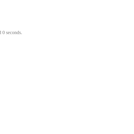
d 0 seconds.