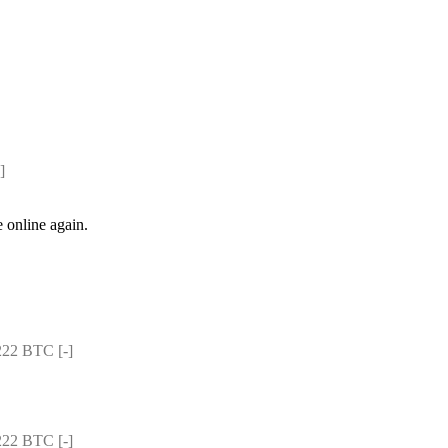
]
e online again.
22 BTC [-]
22 BTC [-]