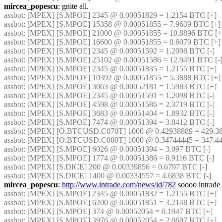
mircea_popescu
: gnite all.
assbot
: [MPEX] [S.MPOE] 2345 @ 0.00051829 = 1.2154 BTC [+]
assbot
: [MPEX] [S.MPOE] 15358 @ 0.00051855 = 7.9639 BTC [+]
assbot
: [MPEX] [S.MPOE] 21000 @ 0.00051855 = 10.8896 BTC [+
assbot
: [MPEX] [S.MPOE] 16600 @ 0.00051855 = 8.6079 BTC [+]
assbot
: [MPEX] [S.MPOE] 2345 @ 0.00051592 = 1.2098 BTC [-]
assbot
: [MPEX] [S.MPOE] 25102 @ 0.00051586 = 12.9491 BTC [-
assbot
: [MPEX] [S.MPOE] 2345 @ 0.00051835 = 1.2155 BTC [+]
assbot
: [MPEX] [S.MPOE] 10392 @ 0.00051855 = 5.3888 BTC [+]
assbot
: [MPEX] [S.MPOE] 3063 @ 0.00052181 = 1.5983 BTC [+]
assbot
: [MPEX] [S.MPOE] 2345 @ 0.00051591 = 1.2098 BTC [-]
assbot
: [MPEX] [S.MPOE] 4598 @ 0.00051586 = 2.3719 BTC [-]
assbot
: [MPEX] [S.MPOE] 3683 @ 0.00051404 = 1.8932 BTC [-]
assbot
: [MPEX] [S.MPOE] 7474 @ 0.00051394 = 3.8412 BTC [-]
assbot
: [MPEX] [O.BTCUSD.C070T] 1000 @ 0.42938889 = 429.38
assbot
: [MPEX] [O.BTCUSD.C080T] 1000 @ 0.34744445 = 347.44
assbot
: [MPEX] [S.MPOE] 6026 @ 0.00051394 = 3.097 BTC [-]
assbot
: [MPEX] [S.MPOE] 1774 @ 0.00051386 = 0.9116 BTC [-]
assbot
: [MPEX] [S.DICE] 200 @ 0.00339856 = 0.6797 BTC [-]
assbot
: [MPEX] [S.DICE] 1400 @ 0.00334557 = 4.6838 BTC [-]
mircea_popescu
: 
http://www.intrade.com/news/id/782
 soooo intrade 
assbot
: [MPEX] [S.MPOE] 2345 @ 0.00051832 = 1.2155 BTC [+]
assbot
: [MPEX] [S.MPOE] 6200 @ 0.00051851 = 3.2148 BTC [+]
assbot
: [MPEX] [S.MPOE] 374 @ 0.00052054 = 0.1947 BTC [+]
assbot
: [MPEX] [S.MPOE] 3976 @ 0.00052054 = 2.0697 BTC [+]