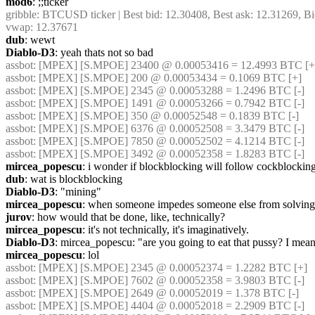
mod6
: ;;ticker
gribble
: BTCUSD ticker | Best bid: 12.30408, Best ask: 12.31269, Bi
vwap: 12.37671
dub
: wewt
Diablo-D3
: yeah thats not so bad
assbot
: [MPEX] [S.MPOE] 23400 @ 0.00053416 = 12.4993 BTC [+
assbot
: [MPEX] [S.MPOE] 200 @ 0.00053434 = 0.1069 BTC [+]
assbot
: [MPEX] [S.MPOE] 2345 @ 0.00053288 = 1.2496 BTC [-]
assbot
: [MPEX] [S.MPOE] 1491 @ 0.00053266 = 0.7942 BTC [-]
assbot
: [MPEX] [S.MPOE] 350 @ 0.00052548 = 0.1839 BTC [-]
assbot
: [MPEX] [S.MPOE] 6376 @ 0.00052508 = 3.3479 BTC [-]
assbot
: [MPEX] [S.MPOE] 7850 @ 0.00052502 = 4.1214 BTC [-]
assbot
: [MPEX] [S.MPOE] 3492 @ 0.00052358 = 1.8283 BTC [-]
mircea_popescu
: i wonder if blockblocking will follow cockblocking
dub
: wat is blockblocking
Diablo-D3
: "mining"
mircea_popescu
: when someone impedes someone else from solving 
jurov
: how would that be done, like, technically?
mircea_popescu
: it's not technically, it's imaginatively.
Diablo-D3
: mircea_popescu: "are you going to eat that pussy? I mean, i
mircea_popescu
: lol
assbot
: [MPEX] [S.MPOE] 2345 @ 0.00052374 = 1.2282 BTC [+]
assbot
: [MPEX] [S.MPOE] 7602 @ 0.00052358 = 3.9803 BTC [-]
assbot
: [MPEX] [S.MPOE] 2649 @ 0.00052019 = 1.378 BTC [-]
assbot
: [MPEX] [S.MPOE] 4404 @ 0.00052018 = 2.2909 BTC [-]