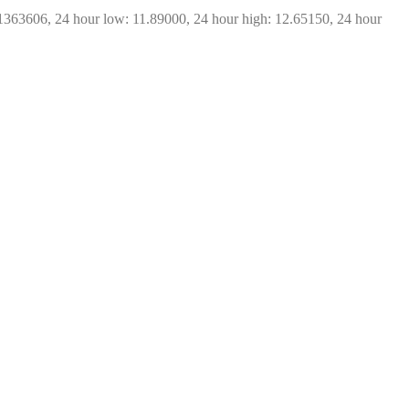
1363606, 24 hour low: 11.89000, 24 hour high: 12.65150, 24 hour 