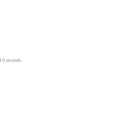
d 0 seconds.