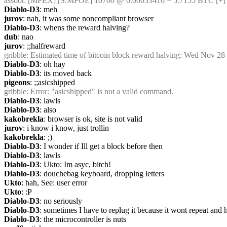
assbot
: [MPEX] [S.MPOE] 10700 @ 0.00053416 = 5.7155 BTC [+]
Diablo-D3
: meh
jurov
: nah, it was some noncompliant browser
Diablo-D3
: whens the reward halving?
dub
: nao
jurov
: ;;halfreward
gribble
: Estimated time of bitcoin block reward halving: Wed Nov 28
Diablo-D3
: oh hay
Diablo-D3
: its moved back
pigeons
: ;;asicshipped
gribble
: Error: "asicshipped" is not a valid command.
Diablo-D3
: lawls
Diablo-D3
: also
kakobrekla
: browser is ok, site is not valid
jurov
: i know i know, just trollin
kakobrekla
: ;)
Diablo-D3
: I wonder if Ill get a block before then
Diablo-D3
: lawls
Diablo-D3
: Ukto: Im asyc, bitch!
Diablo-D3
: douchebag keyboard, dropping letters
Ukto
: hah, See: user error
Ukto
: :P
Diablo-D3
: no seriously
Diablo-D3
: sometimes I have to replug it because it wont repeat and 
Diablo-D3
: the microcontroller is nuts