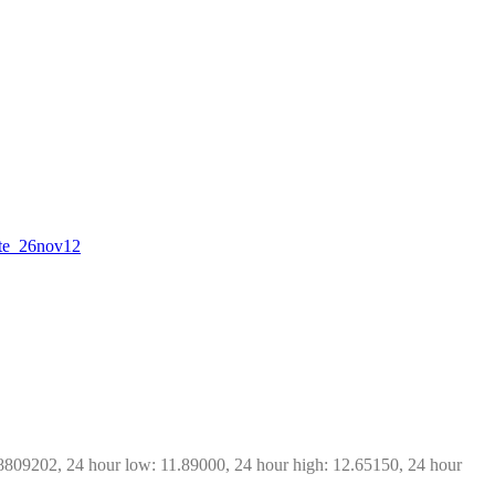
date_26nov12
8809202, 24 hour low: 11.89000, 24 hour high: 12.65150, 24 hour 