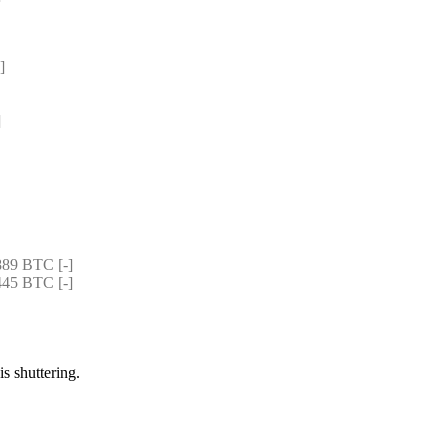
]
]
89 BTC [-]
45 BTC [-]
is shuttering.