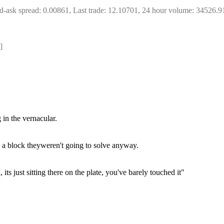
d-ask spread: 0.00861, Last trade: 12.10701, 24 hour volume: 34526.9
]
 in the vernacular.
a block theyweren't going to solve anyway.
ts just sitting there on the plate, you've barely touched it"