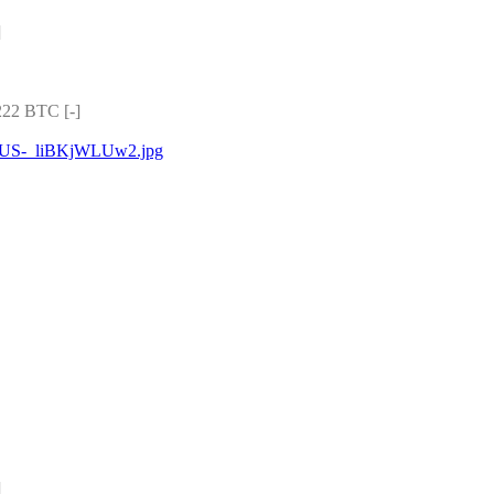
]
22 BTC [-]
yjNUS-_liBKjWLUw2.jpg
]