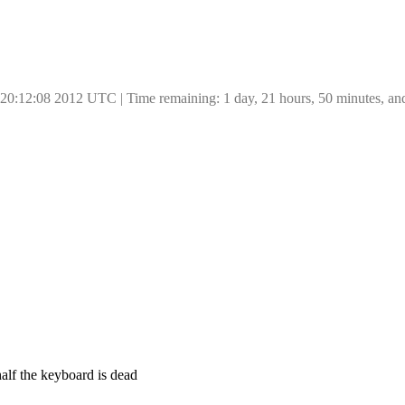
 20:12:08 2012 UTC | Time remaining: 1 day, 21 hours, 50 minutes, an
half the keyboard is dead