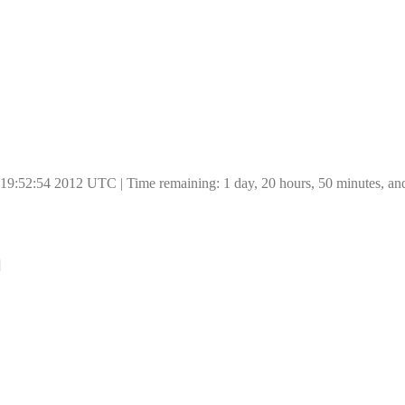
 19:52:54 2012 UTC | Time remaining: 1 day, 20 hours, 50 minutes, an
]