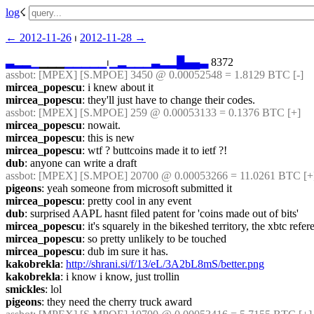
log
☇︎
← ︎2012-11-26
 ⏐ ︎
2012-11-28 →︎
▃
▂
▂
▁
▁▁▁
▁
▁
▁
▁
▁
⏐︎
▁
▂
▁
▁
▁
▃
▂
▂
█
▄
▄
▃
 8372
assbot
: [MPEX] [S.MPOE] 3450 @ 0.00052548 = 1.8129 BTC [-]
mircea_popescu
: i knew about it
mircea_popescu
: they'll just have to change their codes.
assbot
: [MPEX] [S.MPOE] 259 @ 0.00053133 = 0.1376 BTC [+]
mircea_popescu
: nowait.
mircea_popescu
: this is new
mircea_popescu
: wtf ? buttcoins made it to ietf ?!
dub
: anyone can write a draft
assbot
: [MPEX] [S.MPOE] 20700 @ 0.00053266 = 11.0261 BTC [+
pigeons
: yeah someone from microsoft submitted it
mircea_popescu
: pretty cool in any event
dub
: surprised AAPL hasnt filed patent for 'coins made out of bits'
mircea_popescu
: it's squarely in the bikeshed territory, the xbtc refer
mircea_popescu
: so pretty unlikely to be touched
mircea_popescu
: dub im sure it has.
kakobrekla
: 
http://shrani.si/f/13/eL/3A2bL8mS/better.png
kakobrekla
: i know i know, just trollin
smickles
: lol
pigeons
: they need the cherry truck award