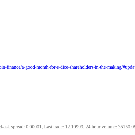
tcoin-finance/a-good-month-for-s-dice-shareholders-in-the-making/#up
d-ask spread: 0.00001, Last trade: 12.19999, 24 hour volume: 35150.0