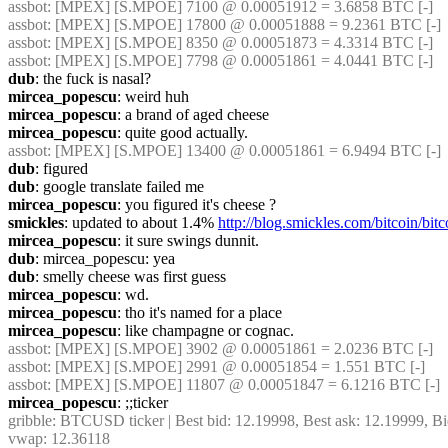
assbot
: [MPEX] [S.MPOE] 7100 @ 0.00051912 = 3.6858 BTC [-]
assbot
: [MPEX] [S.MPOE] 17800 @ 0.00051888 = 9.2361 BTC [-]
assbot
: [MPEX] [S.MPOE] 8350 @ 0.00051873 = 4.3314 BTC [-]
assbot
: [MPEX] [S.MPOE] 7798 @ 0.00051861 = 4.0441 BTC [-]
dub
: the fuck is nasal?
mircea_popescu
: weird huh
mircea_popescu
: a brand of aged cheese
mircea_popescu
: quite good actually.
assbot
: [MPEX] [S.MPOE] 13400 @ 0.00051861 = 6.9494 BTC [-]
dub
: figured
dub
: google translate failed me
mircea_popescu
: you figured it's cheese ?
smickles
: updated to about 1.4% 
http://blog.smickles.com/bitcoin/bi
mircea_popescu
: it sure swings dunnit.
dub
: mircea_popescu: yea
dub
: smelly cheese was first guess
mircea_popescu
: wd.
mircea_popescu
: tho it's named for a place
mircea_popescu
: like champagne or cognac.
assbot
: [MPEX] [S.MPOE] 3902 @ 0.00051861 = 2.0236 BTC [-]
assbot
: [MPEX] [S.MPOE] 2991 @ 0.00051854 = 1.551 BTC [-]
assbot
: [MPEX] [S.MPOE] 11807 @ 0.00051847 = 6.1216 BTC [-]
mircea_popescu
: ;;ticker
gribble
: BTCUSD ticker | Best bid: 12.19998, Best ask: 12.19999, Bi
vwap: 12.36118