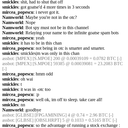
smickles
: shit, had to shut that off
smickles
: got goatse'd 4 more times in 3 seconds
mircea_popescu
: i never got it.
Namworld
: Maybe you're not in the otc?
Namworld
: Nope
Namworld
: Bot spy must not be in this channel
Namworld
: Relaying your name to the infinite goatse spam bots
mircea_popescu
: yeah
smickles
: it has to be in this chan
mircea_popescu
: not being in otc is smarter and smarter.
smickles
: smickles|m was only in this chan
assbot
: [MPEX] [S.MPOE] 200 @ 0.00039109 = 0.0782 BTC [-]
assbot
: [MPEX] [S.MPOE] 59385 @ 0.00039081 = 23.2083 BTC 
[-]
mircea_popescu
: hmm odd
smickles
: oh wai
smickles
: t
smickles
: it was in -otc too
mircea_popescu
: :p
mircea_popescu
: well ok, im off to sleep. take care all!
smickles
: nn
Namworld
: goodbye
assbot
: [GLBSE] [FPGAMINING] 4 @ 0.74 = 2.96 BTC [-]
assbot
: [GLBSE] [OBSI.HRPT] 5 @ 0.1033 = 0.5165 BTC [-]
mircea_popescu
: so the advantage of running a stock exchange : 