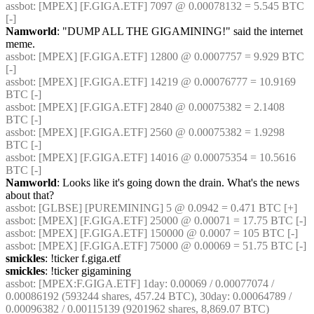
assbot
: [MPEX] [F.GIGA.ETF] 7097 @ 0.00078132 = 5.545 BTC 
[-]
Namworld
: "DUMP ALL THE GIGAMINING!" said the internet 
meme.
assbot
: [MPEX] [F.GIGA.ETF] 12800 @ 0.0007757 = 9.929 BTC 
[-]
assbot
: [MPEX] [F.GIGA.ETF] 14219 @ 0.00076777 = 10.9169 
BTC [-]
assbot
: [MPEX] [F.GIGA.ETF] 2840 @ 0.00075382 = 2.1408 
BTC [-]
assbot
: [MPEX] [F.GIGA.ETF] 2560 @ 0.00075382 = 1.9298 
BTC [-]
assbot
: [MPEX] [F.GIGA.ETF] 14016 @ 0.00075354 = 10.5616 
BTC [-]
Namworld
: Looks like it's going down the drain. What's the news 
about that?
assbot
: [GLBSE] [PUREMINING] 5 @ 0.0942 = 0.471 BTC [+]
assbot
: [MPEX] [F.GIGA.ETF] 25000 @ 0.00071 = 17.75 BTC [-]
assbot
: [MPEX] [F.GIGA.ETF] 150000 @ 0.0007 = 105 BTC [-]
assbot
: [MPEX] [F.GIGA.ETF] 75000 @ 0.00069 = 51.75 BTC [-]
smickles
: !ticker f.giga.etf
smickles
: !ticker gigamining
assbot
: [MPEX:F.GIGA.ETF] 1day: 0.00069 / 0.00077074 / 
0.00086192 (593244 shares, 457.24 BTC), 30day: 0.00064789 / 
0.00096382 / 0.00115139 (9201962 shares, 8,869.07 BTC)