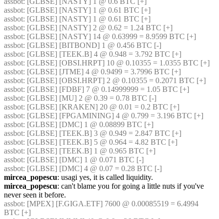
assbot
: [GLBSE] [NASTY] 1 @ 0.6 BTC [+]
assbot
: [GLBSE] [NASTY] 1 @ 0.61 BTC [+]
assbot
: [GLBSE] [NASTY] 1 @ 0.61 BTC [+]
assbot
: [GLBSE] [NASTY] 2 @ 0.62 = 1.24 BTC [+]
assbot
: [GLBSE] [NASTY] 14 @ 0.63999 = 8.9599 BTC [+]
assbot
: [GLBSE] [BITBOND] 1 @ 0.456 BTC [-]
assbot
: [GLBSE] [TEEK.B] 4 @ 0.948 = 3.792 BTC [+]
assbot
: [GLBSE] [OBSI.HRPT] 10 @ 0.10355 = 1.0355 BTC [+]
assbot
: [GLBSE] [JTME] 4 @ 0.9499 = 3.7996 BTC [+]
assbot
: [GLBSE] [OBSI.HRPT] 2 @ 0.10355 = 0.2071 BTC [+]
assbot
: [GLBSE] [FDBF] 7 @ 0.14999999 = 1.05 BTC [+]
assbot
: [GLBSE] [MU] 2 @ 0.39 = 0.78 BTC [-]
assbot
: [GLBSE] [KRAKEN] 20 @ 0.01 = 0.2 BTC [+]
assbot
: [GLBSE] [FPGAMINING] 4 @ 0.799 = 3.196 BTC [+]
assbot
: [GLBSE] [DMC] 1 @ 0.08899 BTC [+]
assbot
: [GLBSE] [TEEK.B] 3 @ 0.949 = 2.847 BTC [+]
assbot
: [GLBSE] [TEEK.B] 5 @ 0.964 = 4.82 BTC [+]
assbot
: [GLBSE] [TEEK.B] 1 @ 0.965 BTC [+]
assbot
: [GLBSE] [DMC] 1 @ 0.071 BTC [-]
assbot
: [GLBSE] [DMC] 4 @ 0.07 = 0.28 BTC [-]
mircea_popescu
: usagi yes, it is called liquidity.
mircea_popescu
: can't blame you for going a little nuts if you've 
never seen it before.
assbot
: [MPEX] [F.GIGA.ETF] 7600 @ 0.00085519 = 6.4994 
BTC [+]