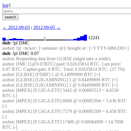
log
☇︎
← ︎2012-09-03
 ⏐ ︎
2012-09-05 →︎
▄
▁
▂
▃
▂
▂
▁
▁▁▁▁▁⏐︎▁▁▁▁▁▁
▁
▁
▂
▄
▆
█
 12241
dub
: !pl DMC
assbot
: !pl <ticker> [<amount>@]<bought at> [<YYYY-MM-DD>]
dub
: !pl DMC 0.07
assbot
: Requesting data from GLBSE (might take a while).
assbot
: DMC [1@0.07BTC] paid: 0.02635814 BTC. Last price: 
0.07 BTC. Capital gain: 0 BTC. Total: 0.02635814 BTC. (37.7%)
assbot
: [GLBSE] [FDBF] 1 @ 0.14999999 BTC [+]
assbot
: [GLBSE] [GIGAMINING] 1 @ 0.84499899 BTC [+]
assbot
: [GLBSE] [GIGAMINING] 1 @ 0.84499899 BTC [+]
assbot
: [MPEX] [F.GIGA.ETF] 5442 @ 0.00085513 = 4.6536 
BTC [-]
assbot
: [MPEX] [F.GIGA.ETF] 6600 @ 0.00085394 = 5.636 BTC 
[-]
assbot
: [MPEX] [F.GIGA.ETF] 7579 @ 0.00085209 = 6.458 BTC 
[-]
assbot
: [MPEX] [F.GIGA.ETF] 17400 @ 0.00084999 = 14.7898 
BTC [-]