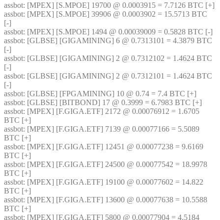
assbot
: [MPEX] [S.MPOE] 19700 @ 0.0003915 = 7.7126 BTC [+]
assbot
: [MPEX] [S.MPOE] 39906 @ 0.0003902 = 15.5713 BTC 
[-]
assbot
: [MPEX] [S.MPOE] 1494 @ 0.00039009 = 0.5828 BTC [-]
assbot
: [GLBSE] [GIGAMINING] 6 @ 0.7313101 = 4.3879 BTC 
[-]
assbot
: [GLBSE] [GIGAMINING] 2 @ 0.7312102 = 1.4624 BTC 
[-]
assbot
: [GLBSE] [GIGAMINING] 2 @ 0.7312101 = 1.4624 BTC 
[-]
assbot
: [GLBSE] [FPGAMINING] 10 @ 0.74 = 7.4 BTC [+]
assbot
: [GLBSE] [BITBOND] 17 @ 0.3999 = 6.7983 BTC [+]
assbot
: [MPEX] [F.GIGA.ETF] 2172 @ 0.00076912 = 1.6705 
BTC [+]
assbot
: [MPEX] [F.GIGA.ETF] 7139 @ 0.00077166 = 5.5089 
BTC [+]
assbot
: [MPEX] [F.GIGA.ETF] 12451 @ 0.00077238 = 9.6169 
BTC [+]
assbot
: [MPEX] [F.GIGA.ETF] 24500 @ 0.00077542 = 18.9978 
BTC [+]
assbot
: [MPEX] [F.GIGA.ETF] 19100 @ 0.00077602 = 14.822 
BTC [+]
assbot
: [MPEX] [F.GIGA.ETF] 13600 @ 0.00077638 = 10.5588 
BTC [+]
assbot
: [MPEX] [F.GIGA.ETF] 5800 @ 0.00077904 = 4.5184 