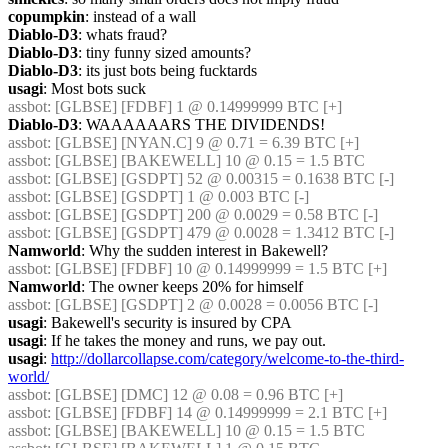
copumpkin
: instead of a wall
Diablo-D3
: whats fraud?
Diablo-D3
: tiny funny sized amounts?
Diablo-D3
: its just bots being fucktards
usagi
: Most bots suck
assbot
: [GLBSE] [FDBF] 1 @ 0.14999999 BTC [+]
Diablo-D3
: WAAAAAARS THE DIVIDENDS!
assbot
: [GLBSE] [NYAN.C] 9 @ 0.71 = 6.39 BTC [+]
assbot
: [GLBSE] [BAKEWELL] 10 @ 0.15 = 1.5 BTC
assbot
: [GLBSE] [GSDPT] 52 @ 0.00315 = 0.1638 BTC [-]
assbot
: [GLBSE] [GSDPT] 1 @ 0.003 BTC [-]
assbot
: [GLBSE] [GSDPT] 200 @ 0.0029 = 0.58 BTC [-]
assbot
: [GLBSE] [GSDPT] 479 @ 0.0028 = 1.3412 BTC [-]
Namworld
: Why the sudden interest in Bakewell?
assbot
: [GLBSE] [FDBF] 10 @ 0.14999999 = 1.5 BTC [+]
Namworld
: The owner keeps 20% for himself
assbot
: [GLBSE] [GSDPT] 2 @ 0.0028 = 0.0056 BTC [-]
usagi
: Bakewell's security is insured by CPA
usagi
: If he takes the money and runs, we pay out.
usagi
: 
http://dollarcollapse.com/category/welcome-to-the-third-
world/
assbot
: [GLBSE] [DMC] 12 @ 0.08 = 0.96 BTC [+]
assbot
: [GLBSE] [FDBF] 14 @ 0.14999999 = 2.1 BTC [+]
assbot
: [GLBSE] [BAKEWELL] 10 @ 0.15 = 1.5 BTC