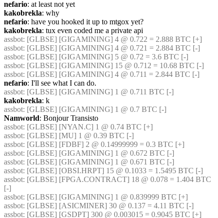
nefario
: at least not yet
kakobrekla
: why
nefario
: have you hooked it up to mtgox yet?
kakobrekla
: tux even coded me a private api
assbot
: [GLBSE] [GIGAMINING] 4 @ 0.722 = 2.888 BTC [+]
assbot
: [GLBSE] [GIGAMINING] 4 @ 0.721 = 2.884 BTC [-]
assbot
: [GLBSE] [GIGAMINING] 5 @ 0.72 = 3.6 BTC [-]
assbot
: [GLBSE] [GIGAMINING] 15 @ 0.712 = 10.68 BTC [-]
assbot
: [GLBSE] [GIGAMINING] 4 @ 0.711 = 2.844 BTC [-]
nefario
: I'll see what I can do.
assbot
: [GLBSE] [GIGAMINING] 1 @ 0.711 BTC [-]
kakobrekla
: k
assbot
: [GLBSE] [GIGAMINING] 1 @ 0.7 BTC [-]
Namworld
: Bonjour Transisto
assbot
: [GLBSE] [NYAN.C] 1 @ 0.74 BTC [+]
assbot
: [GLBSE] [MU] 1 @ 0.39 BTC [-]
assbot
: [GLBSE] [FDBF] 2 @ 0.14999999 = 0.3 BTC [+]
assbot
: [GLBSE] [GIGAMINING] 1 @ 0.672 BTC [-]
assbot
: [GLBSE] [GIGAMINING] 1 @ 0.671 BTC [-]
assbot
: [GLBSE] [OBSI.HRPT] 15 @ 0.1033 = 1.5495 BTC [-]
assbot
: [GLBSE] [FPGA.CONTRACT] 18 @ 0.078 = 1.404 BTC 
[-]
assbot
: [GLBSE] [GIGAMINING] 1 @ 0.839999 BTC [+]
assbot
: [GLBSE] [ASICMINER] 30 @ 0.137 = 4.11 BTC [-]
assbot
: [GLBSE] [GSDPT] 300 @ 0.003015 = 0.9045 BTC [+]