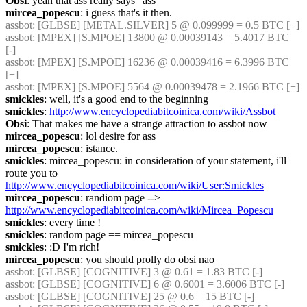
Obsi
: yeah that ass really says "ass"
mircea_popescu
: i guess that's it then.
assbot
: [GLBSE] [METAL.SILVER] 5 @ 0.099999 = 0.5 BTC [+]
assbot
: [MPEX] [S.MPOE] 13800 @ 0.00039143 = 5.4017 BTC 
[-]
assbot
: [MPEX] [S.MPOE] 16236 @ 0.00039416 = 6.3996 BTC 
[+]
assbot
: [MPEX] [S.MPOE] 5564 @ 0.00039478 = 2.1966 BTC [+]
smickles
: well, it's a good end to the beginning
smickles
: 
http://www.encyclopediabitcoinica.com/wiki/Assbot
Obsi
: That makes me have a strange attraction to assbot now
mircea_popescu
: lol desire for ass
mircea_popescu
: istance.
smickles
: mircea_popescu: in consideration of your statement, i'll 
route you to 
http://www.encyclopediabitcoinica.com/wiki/User:Smickles
mircea_popescu
: randiom page --> 
http://www.encyclopediabitcoinica.com/wiki/Mircea_Popescu
smickles
: every time !
smickles
: random page == mircea_popescu
smickles
: :D I'm rich!
mircea_popescu
: you should prolly do obsi nao
assbot
: [GLBSE] [COGNITIVE] 3 @ 0.61 = 1.83 BTC [-]
assbot
: [GLBSE] [COGNITIVE] 6 @ 0.6001 = 3.6006 BTC [-]
assbot
: [GLBSE] [COGNITIVE] 25 @ 0.6 = 15 BTC [-]