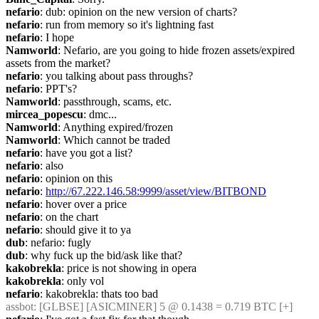
nefario
: dub: opinion on the new version of charts?
nefario
: run from memory so it's lightning fast
nefario
: I hope
Namworld
: Nefario, are you going to hide frozen assets/expired 
assets from the market?
nefario
: you talking about pass throughs?
nefario
: PPT's?
Namworld
: passthrough, scams, etc.
mircea_popescu
: dmc...
Namworld
: Anything expired/frozen
Namworld
: Which cannot be traded
nefario
: have you got a list?
nefario
: also
nefario
: opinion on this
nefario
: 
http://67.222.146.58:9999/asset/view/BITBOND
nefario
: hover over a price
nefario
: on the chart
nefario
: should give it to ya
dub
: nefario: fugly
dub
: why fuck up the bid/ask like that?
kakobrekla
: price is not showing in opera
kakobrekla
: only vol
nefario
: kakobrekla: thats too bad
assbot
: [GLBSE] [ASICMINER] 5 @ 0.1438 = 0.719 BTC [+]