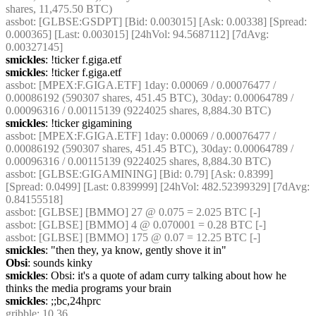
shares, 11,475.50 BTC)
assbot
: [GLBSE:GSDPT] [Bid: 0.003015] [Ask: 0.00338] [Spread: 
0.000365] [Last: 0.003015] [24hVol: 94.5687112] [7dAvg: 
0.00327145]
smickles
: !ticker f.giga.etf
smickles
: !ticker f.giga.etf
assbot
: [MPEX:F.GIGA.ETF] 1day: 0.00069 / 0.00076477 / 
0.00086192 (590307 shares, 451.45 BTC), 30day: 0.00064789 / 
0.00096316 / 0.00115139 (9224025 shares, 8,884.30 BTC)
smickles
: !ticker gigamining
assbot
: [MPEX:F.GIGA.ETF] 1day: 0.00069 / 0.00076477 / 
0.00086192 (590307 shares, 451.45 BTC), 30day: 0.00064789 / 
0.00096316 / 0.00115139 (9224025 shares, 8,884.30 BTC)
assbot
: [GLBSE:GIGAMINING] [Bid: 0.79] [Ask: 0.8399] 
[Spread: 0.0499] [Last: 0.839999] [24hVol: 482.52399329] [7dAvg: 
0.84155518]
assbot
: [GLBSE] [BMMO] 27 @ 0.075 = 2.025 BTC [-]
assbot
: [GLBSE] [BMMO] 4 @ 0.070001 = 0.28 BTC [-]
assbot
: [GLBSE] [BMMO] 175 @ 0.07 = 12.25 BTC [-]
smickles
: "then they, ya know, gently shove it in"
Obsi
: sounds kinky
smickles
: Obsi: it's a quote of adam curry talking about how he 
thinks the media programs your brain
smickles
: ;;bc,24hprc
gribble
: 10.36