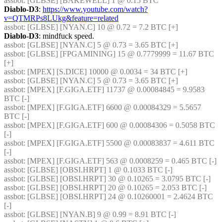
assbot
: [GLBSE] [BAKEWELL] 1 @ 0.15 BTC
Diablo-D3
: 
https://www.youtube.com/watch?
v=QTMRPs8LUkg&feature=related
assbot
: [GLBSE] [NYAN.C] 10 @ 0.72 = 7.2 BTC [+]
Diablo-D3
: mindfuck speed.
assbot
: [GLBSE] [NYAN.C] 5 @ 0.73 = 3.65 BTC [+]
assbot
: [GLBSE] [FPGAMINING] 15 @ 0.7779999 = 11.67 BTC 
[+]
assbot
: [MPEX] [S.DICE] 10000 @ 0.0034 = 34 BTC [+]
assbot
: [GLBSE] [NYAN.C] 5 @ 0.73 = 3.65 BTC [+]
assbot
: [MPEX] [F.GIGA.ETF] 11737 @ 0.00084845 = 9.9583 
BTC [-]
assbot
: [MPEX] [F.GIGA.ETF] 6600 @ 0.00084329 = 5.5657 
BTC [-]
assbot
: [MPEX] [F.GIGA.ETF] 600 @ 0.00084306 = 0.5058 BTC 
[-]
assbot
: [MPEX] [F.GIGA.ETF] 5500 @ 0.00083837 = 4.611 BTC 
[-]
assbot
: [MPEX] [F.GIGA.ETF] 563 @ 0.0008259 = 0.465 BTC [-]
assbot
: [GLBSE] [OBSI.HRPT] 1 @ 0.1033 BTC [-]
assbot
: [GLBSE] [OBSI.HRPT] 30 @ 0.10265 = 3.0795 BTC [-]
assbot
: [GLBSE] [OBSI.HRPT] 20 @ 0.10265 = 2.053 BTC [-]
assbot
: [GLBSE] [OBSI.HRPT] 24 @ 0.10260001 = 2.4624 BTC 
[-]
assbot
: [GLBSE] [NYAN.B] 9 @ 0.99 = 8.91 BTC [-]