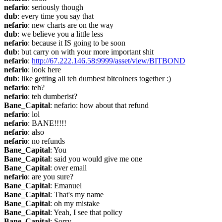
nefario
: seriously though
dub
: every time you say that
nefario
: new charts are on the way
dub
: we believe you a little less
nefario
: because it IS going to be soon
dub
: but carry on with your more important shit
nefario
: 
http://67.222.146.58:9999/asset/view/BITBOND
nefario
: look here
dub
: like getting all teh dumbest bitcoiners together :)
nefario
: teh?
nefario
: teh dumberist?
Bane_Capital
: nefario: how about that refund
nefario
: lol
nefario
: BANE!!!!!
nefario
: also
nefario
: no refunds
Bane_Capital
: You
Bane_Capital
: said you would give me one
Bane_Capital
: over email
nefario
: are you sure?
Bane_Capital
: Emanuel
Bane_Capital
: That's my name
Bane_Capital
: oh my mistake
Bane_Capital
: Yeah, I see that policy
Bane_Capital
: Sorry.