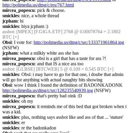
http://polimedia.us/dtng/c/res/767.html
mircea_popescu
: pick & choose.
smickles
: nice, a whole thread
jcpham
: hi
smickles
: hiya jcpham :)
assbot
: [MPEX] [F.GIGA.ETF] 2768 @ 0.00078764 = 2.1802 
BTC [+]
Obsi
: I vote for: 
http://polimedia.us/dtng/c/src/133371961864.jpg
(NSFW)
jcpham
: what a milkly white ass she has
mircea_popescu
: obsi is a girl that has a taste for ass ?!
mircea_popescu
: and that IS a nice ass too
assbot
: [GLBSE] [BTCWEB] 5 @ 0.109 = 0.545 BTC [+]
smickles
: Obsi: i may have to go for that one, i doube that admin 
will go for anything with actual naughty bits showing
Obsi
: wow I think I found the definition of BADONKADONK 
http://polimedia.us/dtng/c/src/128235540939.jpg
 (NSFW)
mircea_popescu
: that's pretty bad oink :D
smickles
: oh my
mircea_popescu
: it reminds me of this bed that got broken when i 
was a kid.
smickles
: plus, nothing says assbot like and ass of that ... 'stature'
smickles
: er
smickles
: re the badonkadon