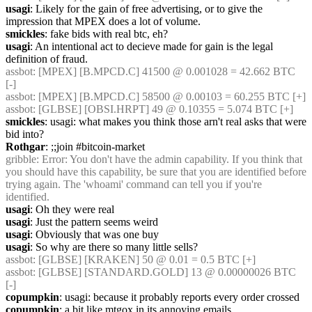
usagi
: Likely for the gain of free advertising, or to give the 
impression that MPEX does a lot of volume.
smickles
: fake bids with real btc, eh?
usagi
: An intentional act to decieve made for gain is the legal 
definition of fraud.
assbot
: [MPEX] [B.MPCD.C] 41500 @ 0.001028 = 42.662 BTC 
[-]
assbot
: [MPEX] [B.MPCD.C] 58500 @ 0.00103 = 60.255 BTC [+]
assbot
: [GLBSE] [OBSI.HRPT] 49 @ 0.10355 = 5.074 BTC [+]
smickles
: usagi: what makes you think those arn't real asks that were 
bid into?
Rothgar
: ;;join #bitcoin-market
gribble
: Error: You don't have the admin capability. If you think that 
you should have this capability, be sure that you are identified before 
trying again. The 'whoami' command can tell you if you're 
identified.
usagi
: Oh they were real
usagi
: Just the pattern seems weird
usagi
: Obviously that was one buy
usagi
: So why are there so many little sells?
assbot
: [GLBSE] [KRAKEN] 50 @ 0.01 = 0.5 BTC [+]
assbot
: [GLBSE] [STANDARD.GOLD] 13 @ 0.00000026 BTC 
[-]
copumpkin
: usagi: because it probably reports every order crossed
copumpkin
: a bit like mtgox in its annoying emails