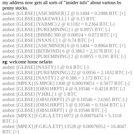
my address now gets all sorts of "insider info" about various bs 
penny stocks.
assbot
: [GLBSE] [ASICMINER] 2 @ 0.1494 = 0.2988 BTC [+]
assbot
: [GLBSE] [BAKEWELL] 1 @ 0.15 BTC
assbot
: [GLBSE] [YABMC] 2 @ 0.1182 = 0.2364 BTC [-]
assbot
: [GLBSE] [PUREMINING] 1 @ 0.0955 BTC [-]
assbot
: [GLBSE] [BBBB] 300 @ 0.00024 = 0.072 BTC [+]
assbot
: [GLBSE] [NYAN.C] 1 @ 0.74 BTC [+]
assbot
: [GLBSE] [ASICMINER] 6 @ 0.1494 = 0.8964 BTC [+]
assbot
: [GLBSE] [BITBOND] 6 @ 0.3863 = 2.3178 BTC [-]
assbot
: [GLBSE] [PUREMINING] 2 @ 0.0955 = 0.191 BTC [-]
rg
: welcome home nefario
assbot
: [GLBSE] [NASTY] 1 @ 0.6 BTC [-]
assbot
: [GLBSE] [PUREMINING] 22 @ 0.0956 = 2.1032 BTC [+]
assbot
: [GLBSE] [NASTY] 2 @ 0.586 = 1.172 BTC [-]
assbot
: [MPEX] [S.MPOE] 1300 @ 0.00039051 = 0.5077 BTC [-]
assbot
: [GLBSE] [OBSI.HRPT] 4 @ 0.10546 = 0.4218 BTC [-]
assbot
: [GLBSE] [V.HRL] 1 @ 1 BTC
assbot
: [GLBSE] [OBSI.HRPT] 25 @ 0.10546 = 2.6365 BTC [-]
assbot
: [GLBSE] [OBSI.HRPT] 3 @ 0.10546 = 0.3164 BTC [-]
assbot
: [GLBSE] [OBSI.HRPT] 1 @ 0.10546 BTC [-]
assbot
: [MPEX] [F.GIGA.ETF] 6972 @ 0.00076474 = 5.3318 
BTC [-]
assbot
: [MPEX] [F.GIGA.ETF] 13528 @ 0.00076912 = 10.4047 
BTC [+]