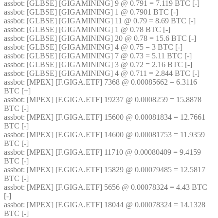
assbot
: [GLBSE] [GIGAMINING] 9 @ 0.791 = 7.119 BTC [-]
assbot
: [GLBSE] [GIGAMINING] 1 @ 0.7901 BTC [-]
assbot
: [GLBSE] [GIGAMINING] 11 @ 0.79 = 8.69 BTC [-]
assbot
: [GLBSE] [GIGAMINING] 1 @ 0.78 BTC [-]
assbot
: [GLBSE] [GIGAMINING] 20 @ 0.78 = 15.6 BTC [-]
assbot
: [GLBSE] [GIGAMINING] 4 @ 0.75 = 3 BTC [-]
assbot
: [GLBSE] [GIGAMINING] 7 @ 0.73 = 5.11 BTC [-]
assbot
: [GLBSE] [GIGAMINING] 3 @ 0.72 = 2.16 BTC [-]
assbot
: [GLBSE] [GIGAMINING] 4 @ 0.711 = 2.844 BTC [-]
assbot
: [MPEX] [F.GIGA.ETF] 7368 @ 0.00085662 = 6.3116 
BTC [+]
assbot
: [MPEX] [F.GIGA.ETF] 19237 @ 0.0008259 = 15.8878 
BTC [-]
assbot
: [MPEX] [F.GIGA.ETF] 15600 @ 0.00081834 = 12.7661 
BTC [-]
assbot
: [MPEX] [F.GIGA.ETF] 14600 @ 0.00081753 = 11.9359 
BTC [-]
assbot
: [MPEX] [F.GIGA.ETF] 11710 @ 0.00080409 = 9.4159 
BTC [-]
assbot
: [MPEX] [F.GIGA.ETF] 15829 @ 0.00079485 = 12.5817 
BTC [-]
assbot
: [MPEX] [F.GIGA.ETF] 5656 @ 0.00078324 = 4.43 BTC 
[-]
assbot
: [MPEX] [F.GIGA.ETF] 18044 @ 0.00078324 = 14.1328 
BTC [-]