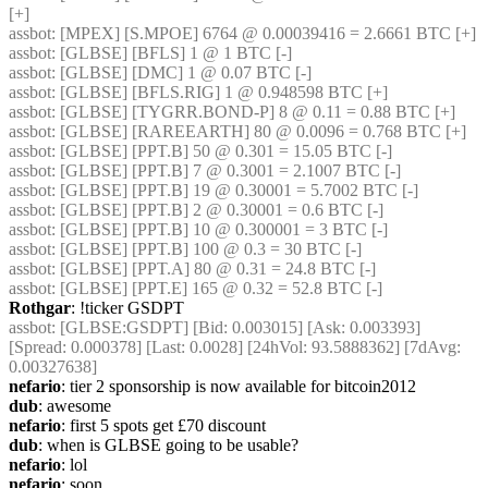
[+]
assbot
: [MPEX] [S.MPOE] 6764 @ 0.00039416 = 2.6661 BTC [+]
assbot
: [GLBSE] [BFLS] 1 @ 1 BTC [-]
assbot
: [GLBSE] [DMC] 1 @ 0.07 BTC [-]
assbot
: [GLBSE] [BFLS.RIG] 1 @ 0.948598 BTC [+]
assbot
: [GLBSE] [TYGRR.BOND-P] 8 @ 0.11 = 0.88 BTC [+]
assbot
: [GLBSE] [RAREEARTH] 80 @ 0.0096 = 0.768 BTC [+]
assbot
: [GLBSE] [PPT.B] 50 @ 0.301 = 15.05 BTC [-]
assbot
: [GLBSE] [PPT.B] 7 @ 0.3001 = 2.1007 BTC [-]
assbot
: [GLBSE] [PPT.B] 19 @ 0.30001 = 5.7002 BTC [-]
assbot
: [GLBSE] [PPT.B] 2 @ 0.30001 = 0.6 BTC [-]
assbot
: [GLBSE] [PPT.B] 10 @ 0.300001 = 3 BTC [-]
assbot
: [GLBSE] [PPT.B] 100 @ 0.3 = 30 BTC [-]
assbot
: [GLBSE] [PPT.A] 80 @ 0.31 = 24.8 BTC [-]
assbot
: [GLBSE] [PPT.E] 165 @ 0.32 = 52.8 BTC [-]
Rothgar
: !ticker GSDPT
assbot
: [GLBSE:GSDPT] [Bid: 0.003015] [Ask: 0.003393] 
[Spread: 0.000378] [Last: 0.0028] [24hVol: 93.5888362] [7dAvg: 
0.00327638]
nefario
: tier 2 sponsorship is now available for bitcoin2012
dub
: awesome
nefario
: first 5 spots get £70 discount
dub
: when is GLBSE going to be usable?
nefario
: lol
nefario
: soon