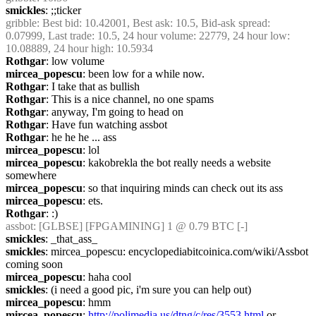
smickles
: ;;ticker
gribble
: Best bid: 10.42001, Best ask: 10.5, Bid-ask spread: 
0.07999, Last trade: 10.5, 24 hour volume: 22779, 24 hour low: 
10.08889, 24 hour high: 10.5934
Rothgar
: low volume
mircea_popescu
: been low for a while now.
Rothgar
: I take that as bullish
Rothgar
: This is a nice channel, no one spams
Rothgar
: anyway, I'm going to head on
Rothgar
: Have fun watching assbot
Rothgar
: he he he ... ass
mircea_popescu
: lol
mircea_popescu
: kakobrekla the bot really needs a website 
somewhere
mircea_popescu
: so that inquiring minds can check out its ass
mircea_popescu
: ets.
Rothgar
: :)
assbot
: [GLBSE] [FPGAMINING] 1 @ 0.79 BTC [-]
smickles
: _that_ass_
smickles
: mircea_popescu: encyclopediabitcoinica.com/wiki/Assbot 
coming soon
mircea_popescu
: haha cool
smickles
: (i need a good pic, i'm sure you can help out)
mircea_popescu
: hmm
mircea_popescu
: 
http://polimedia.us/dtng/c/res/3553.html
 or 