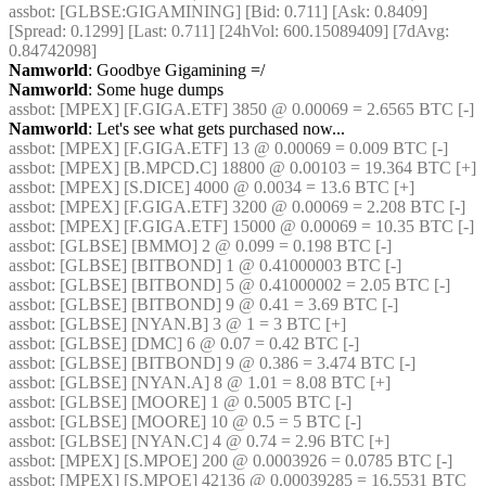
assbot
: [GLBSE:GIGAMINING] [Bid: 0.711] [Ask: 0.8409] 
[Spread: 0.1299] [Last: 0.711] [24hVol: 600.15089409] [7dAvg: 
0.84742098]
Namworld
: Goodbye Gigamining =/
Namworld
: Some huge dumps
assbot
: [MPEX] [F.GIGA.ETF] 3850 @ 0.00069 = 2.6565 BTC [-]
Namworld
: Let's see what gets purchased now...
assbot
: [MPEX] [F.GIGA.ETF] 13 @ 0.00069 = 0.009 BTC [-]
assbot
: [MPEX] [B.MPCD.C] 18800 @ 0.00103 = 19.364 BTC [+]
assbot
: [MPEX] [S.DICE] 4000 @ 0.0034 = 13.6 BTC [+]
assbot
: [MPEX] [F.GIGA.ETF] 3200 @ 0.00069 = 2.208 BTC [-]
assbot
: [MPEX] [F.GIGA.ETF] 15000 @ 0.00069 = 10.35 BTC [-]
assbot
: [GLBSE] [BMMO] 2 @ 0.099 = 0.198 BTC [-]
assbot
: [GLBSE] [BITBOND] 1 @ 0.41000003 BTC [-]
assbot
: [GLBSE] [BITBOND] 5 @ 0.41000002 = 2.05 BTC [-]
assbot
: [GLBSE] [BITBOND] 9 @ 0.41 = 3.69 BTC [-]
assbot
: [GLBSE] [NYAN.B] 3 @ 1 = 3 BTC [+]
assbot
: [GLBSE] [DMC] 6 @ 0.07 = 0.42 BTC [-]
assbot
: [GLBSE] [BITBOND] 9 @ 0.386 = 3.474 BTC [-]
assbot
: [GLBSE] [NYAN.A] 8 @ 1.01 = 8.08 BTC [+]
assbot
: [GLBSE] [MOORE] 1 @ 0.5005 BTC [-]
assbot
: [GLBSE] [MOORE] 10 @ 0.5 = 5 BTC [-]
assbot
: [GLBSE] [NYAN.C] 4 @ 0.74 = 2.96 BTC [+]
assbot
: [MPEX] [S.MPOE] 200 @ 0.0003926 = 0.0785 BTC [-]
assbot
: [MPEX] [S.MPOE] 42136 @ 0.00039285 = 16.5531 BTC 