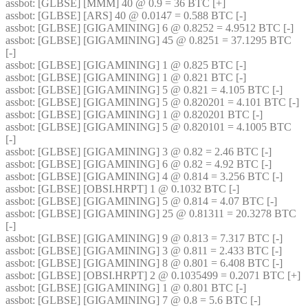
assbot
: [GLBSE] [MMM] 40 @ 0.9 = 36 BTC [+]
assbot
: [GLBSE] [ARS] 40 @ 0.0147 = 0.588 BTC [-]
assbot
: [GLBSE] [GIGAMINING] 6 @ 0.8252 = 4.9512 BTC [-]
assbot
: [GLBSE] [GIGAMINING] 45 @ 0.8251 = 37.1295 BTC 
[-]
assbot
: [GLBSE] [GIGAMINING] 1 @ 0.825 BTC [-]
assbot
: [GLBSE] [GIGAMINING] 1 @ 0.821 BTC [-]
assbot
: [GLBSE] [GIGAMINING] 5 @ 0.821 = 4.105 BTC [-]
assbot
: [GLBSE] [GIGAMINING] 5 @ 0.820201 = 4.101 BTC [-]
assbot
: [GLBSE] [GIGAMINING] 1 @ 0.820201 BTC [-]
assbot
: [GLBSE] [GIGAMINING] 5 @ 0.820101 = 4.1005 BTC 
[-]
assbot
: [GLBSE] [GIGAMINING] 3 @ 0.82 = 2.46 BTC [-]
assbot
: [GLBSE] [GIGAMINING] 6 @ 0.82 = 4.92 BTC [-]
assbot
: [GLBSE] [GIGAMINING] 4 @ 0.814 = 3.256 BTC [-]
assbot
: [GLBSE] [OBSI.HRPT] 1 @ 0.1032 BTC [-]
assbot
: [GLBSE] [GIGAMINING] 5 @ 0.814 = 4.07 BTC [-]
assbot
: [GLBSE] [GIGAMINING] 25 @ 0.81311 = 20.3278 BTC 
[-]
assbot
: [GLBSE] [GIGAMINING] 9 @ 0.813 = 7.317 BTC [-]
assbot
: [GLBSE] [GIGAMINING] 3 @ 0.811 = 2.433 BTC [-]
assbot
: [GLBSE] [GIGAMINING] 8 @ 0.801 = 6.408 BTC [-]
assbot
: [GLBSE] [OBSI.HRPT] 2 @ 0.1035499 = 0.2071 BTC [+]
assbot
: [GLBSE] [GIGAMINING] 1 @ 0.801 BTC [-]
assbot
: [GLBSE] [GIGAMINING] 7 @ 0.8 = 5.6 BTC [-]