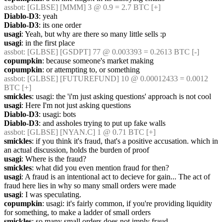
assbot
: [GLBSE] [MMM] 3 @ 0.9 = 2.7 BTC [+]
Diablo-D3
: yeah
Diablo-D3
: its one order
usagi
: Yeah, but why are there so many little sells :p
usagi
: in the first place
assbot
: [GLBSE] [GSDPT] 77 @ 0.003393 = 0.2613 BTC [-]
copumpkin
: because someone's market making
copumpkin
: or attempting to, or something
assbot
: [GLBSE] [FUTUREFUND] 10 @ 0.00012433 = 0.0012 
BTC [+]
smickles
: usagi: the 'i'm just asking questions' approach is not cool
usagi
: Here I'm not just asking questions
Diablo-D3
: usagi: bots
Diablo-D3
: and assholes trying to put up fake walls
assbot
: [GLBSE] [NYAN.C] 1 @ 0.71 BTC [+]
smickles
: if you think it's fraud, that's a positive accusation. which in 
an actual discussion, holds the burden of proof
usagi
: Where is the fraud?
smickles
: what did you even mention fraud for then?
usagi
: A fraud is an intentional act to decieve for gain... The act of 
fraud here lies in why so many small orders were made
usagi
: I was speculating.
copumpkin
: usagi: it's fairly common, if you're providing liquidity 
for something, to make a ladder of small orders
smickles
: so many small orders does not imply fraud