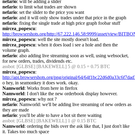
nefario
: will be adding a slider
nefario
: to limit what trades are shown
nefario
: set the slider to the price you want
nefario
: and it will only show trades under that price in the graph
nefario
: fixing the single trade at high price graph foobar stuff
mircea_popescu
: 
http://browsershots.org/http://67.222.146.58:9999/asset/view/BITB
mircea_popescu
: well the site mostly doesn't load.
mircea_popescu
: when it does load i see a hole and then the 
volume graph.
nefario
: also adding live streaming soon as well, using websocket, 
for new orders, trades, dividends etc.
assbot
: [GLBSE] [BAKEWELL] 5 @ 0.15 = 0.75 BTC
mircea_popescu
: 
http://api.browsershots.org/png/original/64/64f1bc22d6d0a33c6f7da
o hey, in seamonkey it does work. okay.
Namworld
: Works from here in firefox
Namworld
: I don't like the new orderbook display however.
mircea_popescu
: why not ?
nefario
: Namworld: we'll be adding live streaming of new orders as 
they are made
nefario
: you'll be able to have a bot sit there waiting
assbot
: [GLBSE] [BAKEWELL] 1 @ 0.15 BTC
Namworld
: ordering the bids over the ask like that, I just don't like 
it. Takes too much space