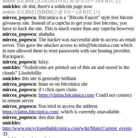
assbot
: [GLBSE] [COGNITIVE] 36 @ 0.55 = 19.8 BTC [-]
smickles
: oh shit, there's a solidcoin page now
assbot
: [GLBSE] [MMM] 2 @ 0.9 = 1.8 BTC [+]
mircea_popescu
: Bitcoinica is a "Bitcoin Faucet" style free bitcoin 
giveaway site. Instead of a captcha to get your free bitcoins, you 
have to hack the site. This is much easier than any captcha however.
mircea_popescu
: ahahaha
mircea_popescu
: The hacker was successful able to access an email 
server. This gave the attacker access to info@bitcoinica.com which 
in turn allowed them to reset passwords with our hosting provider, 
Rackspace.
mircea_popescu
: lulzy.
smickles
: "Soiledcoins are printed out of thin air and stored in the 
clouds" Lloolololllo
smickles
: this site is generally brilliant
mircea_popescu
: lmao so on bitcoinica site
mircea_popescu
: if i click open claim
mircea_popescu
: 
https://claims.bitcoinica.com/
 Could not connect 
to remote server
mircea_popescu
: You tried to access the address 
https://claims.bitcoinica.com/,
 which is currently unavailable.
mircea_popescu
: dun dun dun
smickles
: 
http://www.encyclopediabitcoinica.com/wiki/Main:Current_events
:D