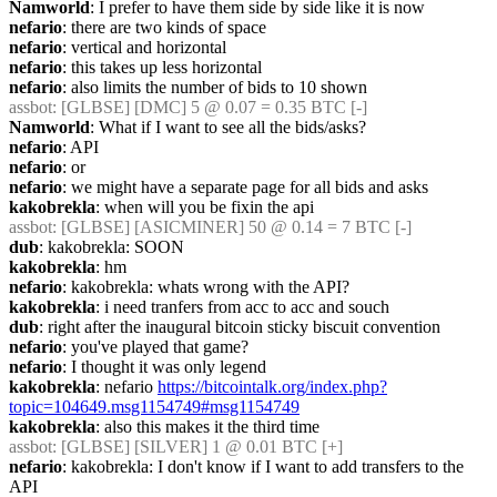
Namworld
: I prefer to have them side by side like it is now
nefario
: there are two kinds of space
nefario
: vertical and horizontal
nefario
: this takes up less horizontal
nefario
: also limits the number of bids to 10 shown
assbot
: [GLBSE] [DMC] 5 @ 0.07 = 0.35 BTC [-]
Namworld
: What if I want to see all the bids/asks?
nefario
: API
nefario
: or
nefario
: we might have a separate page for all bids and asks
kakobrekla
: when will you be fixin the api
assbot
: [GLBSE] [ASICMINER] 50 @ 0.14 = 7 BTC [-]
dub
: kakobrekla: SOON
kakobrekla
: hm
nefario
: kakobrekla: whats wrong with the API?
kakobrekla
: i need tranfers from acc to acc and souch
dub
: right after the inaugural bitcoin sticky biscuit convention
nefario
: you've played that game?
nefario
: I thought it was only legend
kakobrekla
: nefario 
https://bitcointalk.org/index.php?
topic=104649.msg1154749#msg1154749
kakobrekla
: also this makes it the third time
assbot
: [GLBSE] [SILVER] 1 @ 0.01 BTC [+]
nefario
: kakobrekla: I don't know if I want to add transfers to the 
API