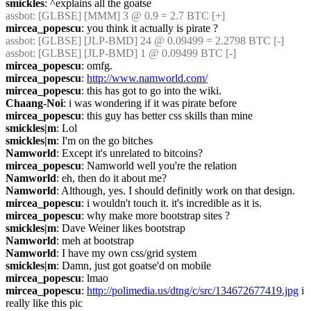
smickles
: ^explains all the goatse
assbot
: [GLBSE] [MMM] 3 @ 0.9 = 2.7 BTC [+]
mircea_popescu
: you think it actually is pirate ?
assbot
: [GLBSE] [JLP-BMD] 24 @ 0.09499 = 2.2798 BTC [-]
assbot
: [GLBSE] [JLP-BMD] 1 @ 0.09499 BTC [-]
mircea_popescu
: omfg.
mircea_popescu
: 
http://www.namworld.com/
mircea_popescu
: this has got to go into the wiki.
Chaang-Noi
: i was wondering if it was pirate before
mircea_popescu
: this guy has better css skills than mine
smickles|m
: Lol
smickles|m
: I'm on the go bitches
Namworld
: Except it's unrelated to bitcoins?
mircea_popescu
: Namworld well you're the relation
Namworld
: eh, then do it about me?
Namworld
: Although, yes. I should definitly work on that design.
mircea_popescu
: i wouldn't touch it. it's incredible as it is.
mircea_popescu
: why make more bootstrap sites ?
smickles|m
: Dave Weiner likes bootstrap
Namworld
: meh at bootstrap
Namworld
: I have my own css/grid system
smickles|m
: Damn, just got goatse'd on mobile
mircea_popescu
: lmao
mircea_popescu
: 
http://polimedia.us/dtng/c/src/134672677419.jpg
 i 
really like this pic