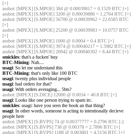
[+]
assbot
: [MPEX] [S.MPOE] 384 @ 0.00039817 = 0.1529 BTC [+]
assbot
: [MPEX] [S.MPOE] 3200 @ 0.00039886 = 1.2764 BTC [+]
assbot
: [MPEX] [S.MPOE] 56700 @ 0.00039962 = 22.6585 BTC 
[+]
assbot
: [MPEX] [S.MPOE] 25200 @ 0.00039983 = 10.0757 BTC 
[+]
assbot
: [MPEX] [S.MPOE] 1000 @ 0.0004 = 0.4 BTC [+]
assbot
: [MPEX] [S.MPOE] 3974 @ 0.00040217 = 1.5982 BTC [+]
assbot
: [MPEX] [S.MPOE] 20942 @ 0.00040302 = 8.44 BTC [+]
smickles
: that's a fucken' buy
BTC-Mining
: Nah....
usagi
: So let me understand this
BTC-Mining
: that's only like 100 BTC
usagi
: twenty plus individual people
usagi
: had orders for that?
usagi
: With orders averaging... 5bts?
assbot
: [MPEX] [S.DICE] 12000 @ 0.0034 = 40.8 BTC [+]
usagi
: Looks like one person trying to spam irc.
smickles
: usagi: have you seen the book an that thing?
usagi
: In other words, someone is acting to intentionally decieve 
people here
assbot
: [MPEX] [S.BVPS] 74 @ 0.00377777 = 0.2796 BTC [-]
assbot
: [MPEX] [S.BVPS] 738 @ 0.00378 = 2.7896 BTC [+]
assbot
: [MPEX] [S.BVPS] 1188 @ 0.003801 = 4.5156 BTC [+]