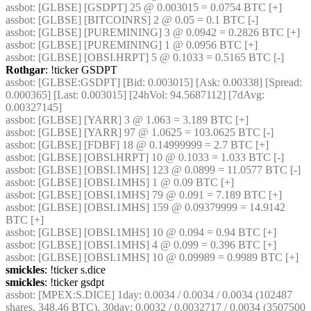
assbot
: [GLBSE] [GSDPT] 25 @ 0.003015 = 0.0754 BTC [+]
assbot
: [GLBSE] [BITCOINRS] 2 @ 0.05 = 0.1 BTC [-]
assbot
: [GLBSE] [PUREMINING] 3 @ 0.0942 = 0.2826 BTC [+]
assbot
: [GLBSE] [PUREMINING] 1 @ 0.0956 BTC [+]
assbot
: [GLBSE] [OBSI.HRPT] 5 @ 0.1033 = 0.5165 BTC [-]
Rothgar
: !ticker GSDPT
assbot
: [GLBSE:GSDPT] [Bid: 0.003015] [Ask: 0.00338] [Spread: 
0.000365] [Last: 0.003015] [24hVol: 94.5687112] [7dAvg: 
0.00327145]
assbot
: [GLBSE] [YARR] 3 @ 1.063 = 3.189 BTC [+]
assbot
: [GLBSE] [YARR] 97 @ 1.0625 = 103.0625 BTC [-]
assbot
: [GLBSE] [FDBF] 18 @ 0.14999999 = 2.7 BTC [+]
assbot
: [GLBSE] [OBSI.HRPT] 10 @ 0.1033 = 1.033 BTC [-]
assbot
: [GLBSE] [OBSI.1MHS] 123 @ 0.0899 = 11.0577 BTC [-]
assbot
: [GLBSE] [OBSI.1MHS] 1 @ 0.09 BTC [+]
assbot
: [GLBSE] [OBSI.1MHS] 79 @ 0.091 = 7.189 BTC [+]
assbot
: [GLBSE] [OBSI.1MHS] 159 @ 0.09379999 = 14.9142 
BTC [+]
assbot
: [GLBSE] [OBSI.1MHS] 10 @ 0.094 = 0.94 BTC [+]
assbot
: [GLBSE] [OBSI.1MHS] 4 @ 0.099 = 0.396 BTC [+]
assbot
: [GLBSE] [OBSI.1MHS] 10 @ 0.09989 = 0.9989 BTC [+]
smickles
: !ticker s.dice
smickles
: !ticker gsdpt
assbot
: [MPEX:S.DICE] 1day: 0.0034 / 0.0034 / 0.0034 (102487 
shares, 348.46 BTC), 30day: 0.0032 / 0.0032717 / 0.0034 (3507500 