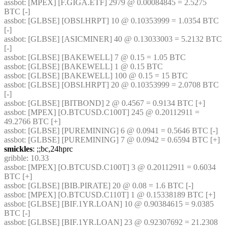
assbot
: [MPEX] [F.GIGA.ETF] 2979 @ 0.00084845 = 2.5275 
BTC [-]
assbot
: [GLBSE] [OBSI.HRPT] 10 @ 0.10353999 = 1.0354 BTC 
[-]
assbot
: [GLBSE] [ASICMINER] 40 @ 0.13033003 = 5.2132 BTC 
[-]
assbot
: [GLBSE] [BAKEWELL] 7 @ 0.15 = 1.05 BTC
assbot
: [GLBSE] [BAKEWELL] 1 @ 0.15 BTC
assbot
: [GLBSE] [BAKEWELL] 100 @ 0.15 = 15 BTC
assbot
: [GLBSE] [OBSI.HRPT] 20 @ 0.10353999 = 2.0708 BTC 
[-]
assbot
: [GLBSE] [BITBOND] 2 @ 0.4567 = 0.9134 BTC [+]
assbot
: [MPEX] [O.BTCUSD.C100T] 245 @ 0.20112911 = 
49.2766 BTC [+]
assbot
: [GLBSE] [PUREMINING] 6 @ 0.0941 = 0.5646 BTC [-]
assbot
: [GLBSE] [PUREMINING] 7 @ 0.0942 = 0.6594 BTC [+]
smickles
: ;;bc,24hprc
gribble
: 10.33
assbot
: [MPEX] [O.BTCUSD.C100T] 3 @ 0.20112911 = 0.6034 
BTC [+]
assbot
: [GLBSE] [BIB.PIRATE] 20 @ 0.08 = 1.6 BTC [-]
assbot
: [MPEX] [O.BTCUSD.C110T] 1 @ 0.15338189 BTC [+]
assbot
: [GLBSE] [BIF.1YR.LOAN] 10 @ 0.90384615 = 9.0385 
BTC [-]
assbot
: [GLBSE] [BIF.1YR.LOAN] 23 @ 0.92307692 = 21.2308 