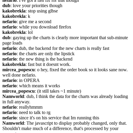
nefario
: I've got a fast fix for that though
dub
: love your priorities though
kakobrekla
: stop using glbse
kakobrekla
: k
nefario
: give me a second
nefario
: while you download firefox
kakobrekla
: lol
dub
: gaying up the charts is clearly more important that sub-minute 
page loads
nefario
: dub, the backend for the new charts is really fast
nefario
: the charts are only the lipstick
nefario
: the new thing is the backend
kakobrekla
: fast but it doesnt work.
mircea_popescu
: o hey, fixed the order book so it looks sane now. 
well done nefario.
nefario
: in OPERA
nefario
: which means it works
mircea_popescu
: (it still takes ~1 minute)
Namworld
: dub, I think the data for the charts was already loading 
in full anyway.
nefario
: reallyhmmm
nefario
: need to talk to rg
nefario
: since it's on his service that Im running this
Namworld
: The javascript to display probably changed, only that. 
Shouldn't make much of a difference, that's processed by your 