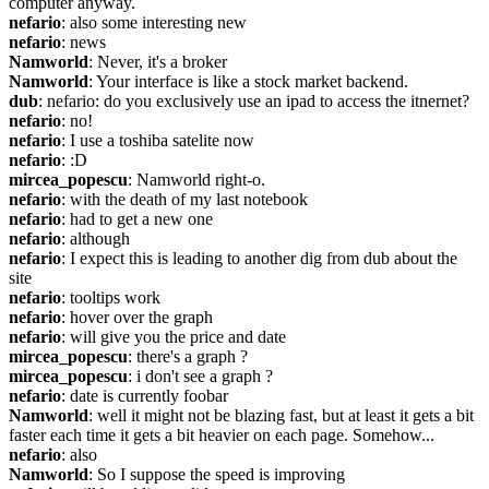
computer anyway.
nefario
: also some interesting new
nefario
: news
Namworld
: Never, it's a broker
Namworld
: Your interface is like a stock market backend.
dub
: nefario: do you exclusively use an ipad to access the itnernet?
nefario
: no!
nefario
: I use a toshiba satelite now
nefario
: :D
mircea_popescu
: Namworld right-o.
nefario
: with the death of my last notebook
nefario
: had to get a new one
nefario
: although
nefario
: I expect this is leading to another dig from dub about the 
site
nefario
: tooltips work
nefario
: hover over the graph
nefario
: will give you the price and date
mircea_popescu
: there's a graph ?
mircea_popescu
: i don't see a graph ?
nefario
: date is currently foobar
Namworld
: well it might not be blazing fast, but at least it gets a bit 
faster each time it gets a bit heavier on each page. Somehow...
nefario
: also
Namworld
: So I suppose the speed is improving