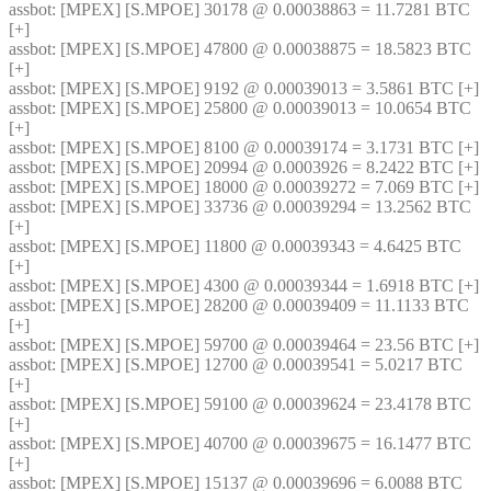
assbot
: [MPEX] [S.MPOE] 30178 @ 0.00038863 = 11.7281 BTC 
[+]
assbot
: [MPEX] [S.MPOE] 47800 @ 0.00038875 = 18.5823 BTC 
[+]
assbot
: [MPEX] [S.MPOE] 9192 @ 0.00039013 = 3.5861 BTC [+]
assbot
: [MPEX] [S.MPOE] 25800 @ 0.00039013 = 10.0654 BTC 
[+]
assbot
: [MPEX] [S.MPOE] 8100 @ 0.00039174 = 3.1731 BTC [+]
assbot
: [MPEX] [S.MPOE] 20994 @ 0.0003926 = 8.2422 BTC [+]
assbot
: [MPEX] [S.MPOE] 18000 @ 0.00039272 = 7.069 BTC [+]
assbot
: [MPEX] [S.MPOE] 33736 @ 0.00039294 = 13.2562 BTC 
[+]
assbot
: [MPEX] [S.MPOE] 11800 @ 0.00039343 = 4.6425 BTC 
[+]
assbot
: [MPEX] [S.MPOE] 4300 @ 0.00039344 = 1.6918 BTC [+]
assbot
: [MPEX] [S.MPOE] 28200 @ 0.00039409 = 11.1133 BTC 
[+]
assbot
: [MPEX] [S.MPOE] 59700 @ 0.00039464 = 23.56 BTC [+]
assbot
: [MPEX] [S.MPOE] 12700 @ 0.00039541 = 5.0217 BTC 
[+]
assbot
: [MPEX] [S.MPOE] 59100 @ 0.00039624 = 23.4178 BTC 
[+]
assbot
: [MPEX] [S.MPOE] 40700 @ 0.00039675 = 16.1477 BTC 
[+]
assbot
: [MPEX] [S.MPOE] 15137 @ 0.00039696 = 6.0088 BTC 