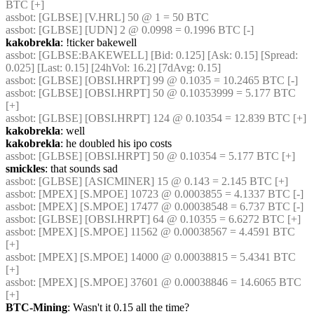
BTC [+]
assbot
: [GLBSE] [V.HRL] 50 @ 1 = 50 BTC
assbot
: [GLBSE] [UDN] 2 @ 0.0998 = 0.1996 BTC [-]
kakobrekla
: !ticker bakewell
assbot
: [GLBSE:BAKEWELL] [Bid: 0.125] [Ask: 0.15] [Spread: 
0.025] [Last: 0.15] [24hVol: 16.2] [7dAvg: 0.15]
assbot
: [GLBSE] [OBSI.HRPT] 99 @ 0.1035 = 10.2465 BTC [-]
assbot
: [GLBSE] [OBSI.HRPT] 50 @ 0.10353999 = 5.177 BTC 
[+]
assbot
: [GLBSE] [OBSI.HRPT] 124 @ 0.10354 = 12.839 BTC [+]
kakobrekla
: well
kakobrekla
: he doubled his ipo costs
assbot
: [GLBSE] [OBSI.HRPT] 50 @ 0.10354 = 5.177 BTC [+]
smickles
: that sounds sad
assbot
: [GLBSE] [ASICMINER] 15 @ 0.143 = 2.145 BTC [+]
assbot
: [MPEX] [S.MPOE] 10723 @ 0.0003855 = 4.1337 BTC [-]
assbot
: [MPEX] [S.MPOE] 17477 @ 0.00038548 = 6.737 BTC [-]
assbot
: [GLBSE] [OBSI.HRPT] 64 @ 0.10355 = 6.6272 BTC [+]
assbot
: [MPEX] [S.MPOE] 11562 @ 0.00038567 = 4.4591 BTC 
[+]
assbot
: [MPEX] [S.MPOE] 14000 @ 0.00038815 = 5.4341 BTC 
[+]
assbot
: [MPEX] [S.MPOE] 37601 @ 0.00038846 = 14.6065 BTC 
[+]
BTC-Mining
: Wasn't it 0.15 all the time?