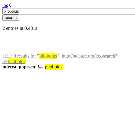
log
☇︎
2 entries in 0.481s
a111
: 0 results for "
pilobolus
", 
http://btcbase.org/log-search?
q=
pilobolus
mircea_popescu
: !#s 
pilobolus