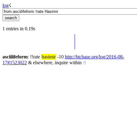
log
☇︎
1 entries in 0.19s
asciilifeform
: !!rate 
hasimir
 -10 
http://btcbase.org/log/2016-08-
17#1523022
 & elsewhere, inquire within
☝︎