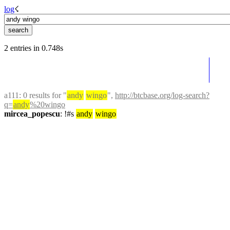
log
☇︎
2 entries in 0.748s
a111
: 0 results for "
andy
wingo
", 
http://btcbase.org/log-search?
q=
andy
%20wingo
mircea_popescu
: !#s 
andy
wingo