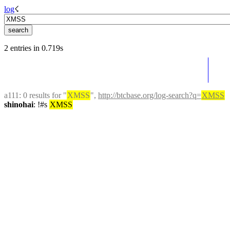
log
☇︎
2 entries in 0.719s
a111
: 0 results for "
XMSS
", 
http://btcbase.org/log-search?q=
XMSS
shinohai
: !#s 
XMSS