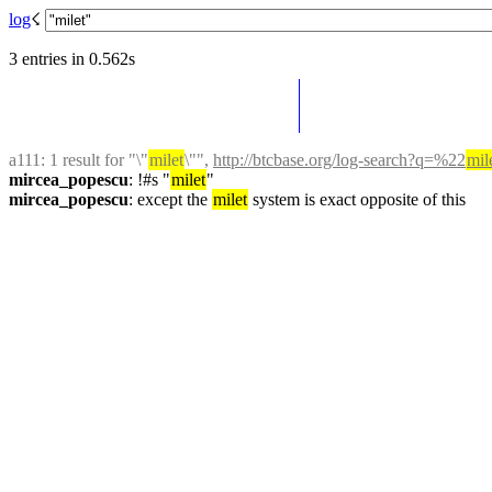
log
☇︎
3 entries in 0.562s
a111
: 1 result for "\"
milet
\"", 
http://btcbase.org/log-search?q=%22
mil
mircea_popescu
: !#s "
milet
"
mircea_popescu
: except the 
milet
 system is exact opposite of this