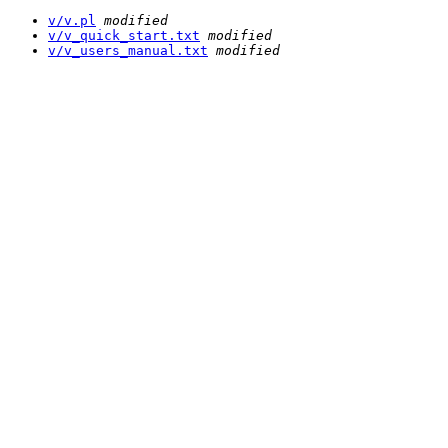
v/v.pl
modified
v/v_quick_start.txt
modified
v/v_users_manual.txt
modified