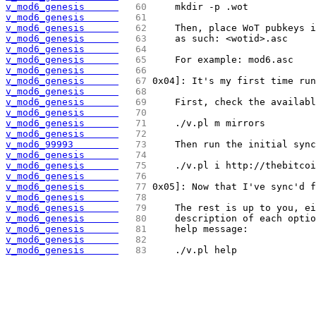
v_mod6_genesis      
  60 
    mkdir -p .wot
v_mod6_genesis      
  61 
v_mod6_genesis      
  62 
    Then, place WoT pubkeys i
v_mod6_genesis      
  63 
    as such: <wotid>.asc
v_mod6_genesis      
  64 
v_mod6_genesis      
  65 
    For example: mod6.asc
v_mod6_genesis      
  66 
v_mod6_genesis      
  67 
0x04]: It's my first time run
v_mod6_genesis      
  68 
v_mod6_genesis      
  69 
    First, check the availabl
v_mod6_genesis      
  70 
v_mod6_genesis      
  71 
    ./v.pl m mirrors
v_mod6_genesis      
  72 
v_mod6_99993        
  73 
    Then run the initial sync
v_mod6_genesis      
  74 
v_mod6_genesis      
  75 
    ./v.pl i http://thebitcoi
v_mod6_genesis      
  76 
v_mod6_genesis      
  77 
0x05]: Now that I've sync'd 
v_mod6_genesis      
  78 
v_mod6_genesis      
  79 
    The rest is up to you, ei
v_mod6_genesis      
  80 
    description of each optio
v_mod6_genesis      
  81 
    help message:
v_mod6_genesis      
  82 
v_mod6_genesis      
  83 
    ./v.pl help