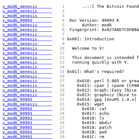
v_mod6_genesis      
   1 
      ..::[ The Bitcoin Foun
v_mod6_genesis      
   2 
v_mod6_genesis      
   3 
v_mod6_99993        
   4 
 Doc Version: 99993 K
v_mod6_genesis      
   5 
      Author: mod6
v_mod6_genesis      
   6 
 Fingerprint: 0x027A8D7C0FB8A
v_mod6_genesis      
   7 
v_mod6_genesis      
   8 
0x00]: Introduction
v_mod6_genesis      
   9 
v_mod6_genesis      
  10 
  Welcome to V!
v_mod6_genesis      
  11 
v_mod6_genesis      
  12 
  This document is intended f
v_mod6_genesis      
  13 
  running quickly with V.
v_mod6_genesis      
  14 
v_mod6_genesis      
  15 
0x01]: What's required?
v_mod6_genesis      
  16 
v_mod6_genesis      
  17 
    0x010: perl 5.005 or grea
v_mod6_genesis      
  18 
    0x011: cpan | cpanm [CPAN
v_mod6_genesis      
  19 
    0x012: Graph::Easy [Nice 
v_mod6_genesis      
  20 
    0x013: graphviz [Nice to 
v_mod6_99993        
  21 
    0x014: gpg [GnuPG 1.4.x]
v_mod6_genesis      
  22 
    0x015: wget
v_mod6_99993        
  23 
	0x016: cat
v_mod6_99993        
  24 
	0x017: echo
v_mod6_99993        
  25 
	0x018: ls
v_mod6_99993        
  26 
	0x019: mkdir
v_mod6_99993        
  27 
	0x01A: patch
v_mod6_99993        
  28 
	0x01B: pwd
v_mod6_99993        
  29 
	0x01C: rm