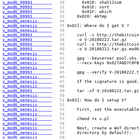
v_mod6_99993        
  30 
	0x01D: sha512sum
v_mod6_99993        
  31 
	0x01E: sort
v_mod6_99993        
  32 
	0x01F: which
v_mod6_99993        
  33 
    0x020: mktmp
v_mod6_genesis      
  34 
v_mod6_genesis      
  35 
0x02]: Where do I get V ?
v_mod6_genesis      
  36 
v_mod6_99993        
  37 
    curl -s http://thebitcoin
v_mod6_99993        
  38 
    -o V-20180222.tar.gz
v_mod6_99993        
  39 
    curl -s http://thebitcoin
v_mod6_99993        
  40 
    -o V-20180222.tar.gz.mod6
v_mod6_genesis      
  41 
v_mod6_genesis      
  42 
    gpg --keyserver pool.sks-
v_mod6_genesis      
  43 
    --recv-keys 0x027A8D7C0FB
v_mod6_genesis      
  44 
v_mod6_99993        
  45 
    gpg --verify V-20180222.t
v_mod6_genesis      
  46 
v_mod6_genesis      
  47 
    If the signature is good,
v_mod6_genesis      
  48 
v_mod6_99993        
  49 
    tar -xf V-20180222.tar.gz
v_mod6_genesis      
  50 
v_mod6_genesis      
  51 
0x03]: How do I setup V?
v_mod6_genesis      
  52 
v_mod6_genesis      
  53 
    First, set the executable
v_mod6_genesis      
  54 
v_mod6_genesis      
  55 
    chmod +x v.pl
v_mod6_genesis      
  56 
v_mod6_genesis      
  57 
    Next, create a WoT direct
v_mod6_genesis      
  58 
    directory by default):
v_mod6_genesis      
  59 