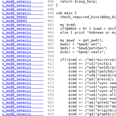
v_mod6_genesis      
 896 
  return $long_help;
v_mod6_genesis      
 897 
}
v_mod6_genesis      
 898 
v_mod6_genesis      
 899 
sub main {
v_mod6_99993        
 900 
  check_required_bins(@dep_bi
v_mod6_99993        
 901 
v_mod6_genesis      
 902 
  my $cmd;
v_mod6_genesis      
 903 
  if(@ARGV > 0) { $cmd = shif
v_mod6_genesis      
 904 
  else { print "Unknown or mi
v_mod6_genesis      
 905 
v_mod6_genesis      
 906 
  my $pwd  = get_pwd();
v_mod6_genesis      
 907 
  $wdir = "$pwd/.wot";
v_mod6_genesis      
 908 
  $pdir = "$pwd/patches";
v_mod6_genesis      
 909 
  $sdir = "$pwd/.seals";
v_mod6_genesis      
 910 
v_mod6_genesis      
 911 
  if(($cmd =~ /^m$|^mirrors$/
v_mod6_genesis      
 912 
      $cmd =~ /^i$|^init$/i  
v_mod6_genesis      
 913 
      $cmd =~ /^wd$|^wotdir$/
v_mod6_genesis      
 914 
      $cmd =~ /^pd$|^patchdir
v_mod6_genesis      
 915 
      $cmd =~ /^sd$|^sealdir$
v_mod6_genesis      
 916 
      $cmd =~ /^p$|^press$/i 
v_mod6_genesis      
 917 
      $cmd =~ /^ss$|^sync-sea
v_mod6_genesis      
 918 
      $cmd =~ /^sv$|^sync-vpa
v_mod6_genesis      
 919 
      $cmd =~ /^sa$|^sync-all
v_mod6_genesis      
 920 
      $cmd =~ /^sa$|^sync-all
v_mod6_genesis      
 921 
      $cmd =~ /^se$|^sync-eve
v_mod6_genesis      
 922 
      $cmd =~ /^a$|^ante$|^an
v_mod6_genesis      
 923 
      $cmd =~ /^d$|^desc$|^de
v_mod6_genesis      
 924 
      $cmd =~ /^o$|^origin$/i
v_mod6_genesis      
 925 
      $cmd =~ /^g$|^graph$/i)