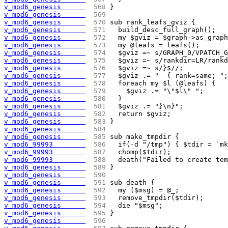
v_mod6_genesis      
 568 
}
v_mod6_genesis      
 569 
v_mod6_genesis      
 570 
sub rank_leafs_gviz {
v_mod6_genesis      
 571 
  build_desc_full_graph();
v_mod6_genesis      
 572 
  my $gviz = $graph->as_graph
v_mod6_genesis      
 573 
  my @leafs = leafs();
v_mod6_genesis      
 574 
  $gviz =~ s/GRAPH_0/VPATCH_G
v_mod6_genesis      
 575 
  $gviz =~ s/rankdir=LR/rankd
v_mod6_genesis      
 576 
  $gviz =~ s/}$//;
v_mod6_genesis      
 577 
  $gviz .= "  { rank=same; ";
v_mod6_genesis      
 578 
  foreach my $l (@leafs) {
v_mod6_genesis      
 579 
    $gviz .= "\"$l\" ";
v_mod6_genesis      
 580 
  }
v_mod6_genesis      
 581 
  $gviz .= "}\n}";
v_mod6_genesis      
 582 
  return $gviz;
v_mod6_genesis      
 583 
}
v_mod6_genesis      
 584 
v_mod6_genesis      
 585 
sub make_tmpdir {
v_mod6_99993        
 586 
  if(-d "/tmp") { $tdir = `mk
v_mod6_99993        
 587 
  chomp($tdir);
v_mod6_99993        
 588 
  death("Failed to create tem
v_mod6_genesis      
 589 
}
v_mod6_genesis      
 590 
v_mod6_genesis      
 591 
sub death {
v_mod6_genesis      
 592 
  my ($msg) = @_;
v_mod6_genesis      
 593 
  remove_tmpdir($tdir);
v_mod6_genesis      
 594 
  die "$msg";
v_mod6_genesis      
 595 
}
v_mod6_genesis      
 596 