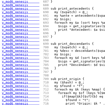
v_mod6_genesis      
 687 
}
v_mod6_genesis      
 688 
v_mod6_genesis      
 689 
sub print_antecedents {
v_mod6_genesis      
 690 
  my ($vpatch) = @_;
v_mod6_genesis      
 691 
  my %ante = antecedents($vpa
v_mod6_genesis      
 692 
  my $sigs;
v_mod6_genesis      
 693 
  foreach my $a (sort keys %a
v_mod6_genesis      
 694 
    $sigs = get_signatories($
v_mod6_genesis      
 695 
    print "Antecedent: $a $si
v_mod6_genesis      
 696 
  }
v_mod6_genesis      
 697 
}
v_mod6_genesis      
 698 
v_mod6_genesis      
 699 
sub print_descendants {
v_mod6_genesis      
 700 
  my ($vpatch) = @_;
v_mod6_genesis      
 701 
  my %desc = descendants($vpa
v_mod6_genesis      
 702 
  my $sigs;
v_mod6_genesis      
 703 
  foreach my $d (sort keys %d
v_mod6_genesis      
 704 
    $sigs = get_signatories($
v_mod6_genesis      
 705 
    print "Descendant: $d $si
v_mod6_genesis      
 706 
  }
v_mod6_genesis      
 707 
}
v_mod6_genesis      
 708 
v_mod6_genesis      
 709 
sub print_origin {
v_mod6_genesis      
 710 
  my ($hash) = @_;
v_mod6_genesis      
 711 
  my $found = "f";
v_mod6_genesis      
 712 
  foreach my $k (keys %map) {
v_mod6_genesis      
 713 
    foreach my $sf (keys %{$m
v_mod6_genesis      
 714 
      if($map{$k}{$sf}{b} eq 
v_mod6_genesis      
 715 
        $found = "t";
v_mod6_genesis      
 716 
        print "Origin: $k " .