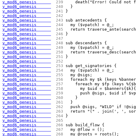
v_mod6_genesis      
 239 
    death("Error! Could not f
v_mod6_genesis      
 240 
  }
v_mod6_genesis      
 241 
}
v_mod6_genesis      
 242 
v_mod6_genesis      
 243 
sub antecedents {
v_mod6_genesis      
 244 
  my ($vpatch) = @_;
v_mod6_genesis      
 245 
  return traverse_ante(search
v_mod6_genesis      
 246 
}
v_mod6_genesis      
 247 
v_mod6_genesis      
 248 
sub descendants {
v_mod6_genesis      
 249 
  my ($vpatch) = @_;
v_mod6_genesis      
 250 
  return traverse_desc(search
v_mod6_genesis      
 251 
}
v_mod6_genesis      
 252 
v_mod6_genesis      
 253 
sub get_signatories {
v_mod6_genesis      
 254 
  my ($vpatch) = @_;
v_mod6_genesis      
 255 
  my @sigs;
v_mod6_genesis      
 256 
  foreach my $k (keys %banner
v_mod6_genesis      
 257 
    foreach my $fp (keys %{$b
v_mod6_genesis      
 258 
      my $uid = $banners{$k}{
v_mod6_genesis      
 259 
      push @sigs, $uid if $vp
v_mod6_genesis      
 260 
    }
v_mod6_genesis      
 261 
  }
v_mod6_genesis      
 262 
  push @sigs, "WILD" if !@sig
v_mod6_genesis      
 263 
  return "(" . join(', ', sor
v_mod6_genesis      
 264 
}
v_mod6_genesis      
 265 
v_mod6_genesis      
 266 
sub build_flow {
v_mod6_genesis      
 267 
  my @flow = ();
v_mod6_genesis      
 268 
  my @roots = roots();