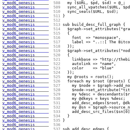
v_mod6_genesis      
 508 
  my ($URL, $pd, $sd) = @_;
v_mod6_genesis      
 509 
  sync_all_vpatches($URL, $pd
v_mod6_genesis      
 510 
  sync_seals($URL, $sd);
v_mod6_genesis      
 511 
}
v_mod6_genesis      
 512 
v_mod6_genesis      
 513 
sub build_desc_full_graph {
v_mod6_genesis      
 514 
  $graph->set_attributes("gra
v_mod6_genesis      
 515 
  {
v_mod6_genesis      
 516 
    font  => "monospace",
v_mod6_genesis      
 517 
    label => "..::[ The Bitco
v_mod6_genesis      
 518 
  });
v_mod6_genesis      
 519 
  $graph->set_attributes("nod
v_mod6_genesis      
 520 
  {
v_mod6_genesis      
 521 
    linkbase => "http://thebi
v_mod6_genesis      
 522 
    autolink => "name",
v_mod6_genesis      
 523 
    color    => "blue"
v_mod6_genesis      
 524 
  });
v_mod6_genesis      
 525 
  my @roots = roots();
v_mod6_genesis      
 526 
  foreach my $root (@roots) {
v_mod6_genesis      
 527 
    my $node = $graph->add_no
v_mod6_genesis      
 528 
    $node->set_attribute("tit
v_mod6_genesis      
 529 
    my %desc = descendants($r
v_mod6_genesis      
 530 
    my @dkeys = keys %desc;
v_mod6_genesis      
 531 
    add_desc_edges($root, @dk
v_mod6_genesis      
 532 
    my @sn = $graph->source_n
v_mod6_genesis      
 533 
    add_desc_src_files($sn[0]
v_mod6_genesis      
 534 
  }
v_mod6_genesis      
 535 
}
v_mod6_genesis      
 536 
v_mod6_genesis      
 537 
sub add_desc_edges {