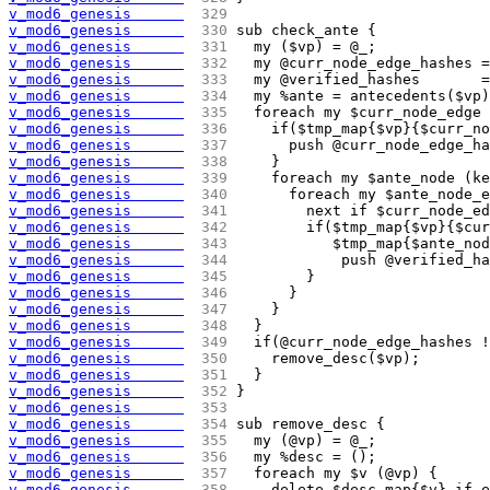
v_mod6_genesis      
 329 
v_mod6_genesis      
 330 
sub check_ante {
v_mod6_genesis      
 331 
  my ($vp) = @_;
v_mod6_genesis      
 332 
  my @curr_node_edge_hashes =
v_mod6_genesis      
 333 
  my @verified_hashes       =
v_mod6_genesis      
 334 
  my %ante = antecedents($vp)
v_mod6_genesis      
 335 
  foreach my $curr_node_edge 
v_mod6_genesis      
 336 
    if($tmp_map{$vp}{$curr_no
v_mod6_genesis      
 337 
      push @curr_node_edge_ha
v_mod6_genesis      
 338 
    }
v_mod6_genesis      
 339 
    foreach my $ante_node (ke
v_mod6_genesis      
 340 
      foreach my $ante_node_e
v_mod6_genesis      
 341 
        next if $curr_node_ed
v_mod6_genesis      
 342 
        if($tmp_map{$vp}{$cur
v_mod6_genesis      
 343 
           $tmp_map{$ante_nod
v_mod6_genesis      
 344 
            push @verified_ha
v_mod6_genesis      
 345 
        }
v_mod6_genesis      
 346 
      }
v_mod6_genesis      
 347 
    }
v_mod6_genesis      
 348 
  }
v_mod6_genesis      
 349 
  if(@curr_node_edge_hashes 
v_mod6_genesis      
 350 
    remove_desc($vp);
v_mod6_genesis      
 351 
  }
v_mod6_genesis      
 352 
}
v_mod6_genesis      
 353 
v_mod6_genesis      
 354 
sub remove_desc {
v_mod6_genesis      
 355 
  my (@vp) = @_;
v_mod6_genesis      
 356 
  my %desc = ();
v_mod6_genesis      
 357 
  foreach my $v (@vp) {
v_mod6_genesis      
 358 
    delete $desc_map{$v} if e