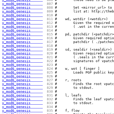
v_mod6_genesis      
 807 
#                            
v_mod6_genesis      
 808 
#        Set <mirror_url> to 
v_mod6_genesis      
 809 
#        list at: http://theb
v_mod6_genesis      
 810 
#                            
v_mod6_genesis      
 811 
#    wd, wotdir (<wotdir>)   
v_mod6_genesis      
 812 
#        Given the required o
v_mod6_genesis      
 813 
#        ( .wot in the curren
v_mod6_genesis      
 814 
#                            
v_mod6_genesis      
 815 
#    pd, patchdir (<patchdir>
v_mod6_genesis      
 816 
#        Given required optio
v_mod6_genesis      
 817 
#        patchdir ( ./patches
v_mod6_genesis      
 818 
#                            
v_mod6_genesis      
 819 
#    sd, sealdir (<sealdir>) 
v_mod6_genesis      
 820 
#        Given required optio
v_mod6_genesis      
 821 
#        ( .seals in the curr
v_mod6_genesis      
 822 
#        signatures of vpatch
v_mod6_genesis      
 823 
#                            
v_mod6_genesis      
 824 
#    w, wot [ finger ]       
v_mod6_genesis      
 825 
#        Loads PGP public key
v_mod6_genesis      
 826 
#                            
v_mod6_genesis      
 827 
#    r, roots                
v_mod6_genesis      
 828 
#        Finds the root vpatc
v_mod6_genesis      
 829 
#        to stdout.          
v_mod6_genesis      
 830 
#                            
v_mod6_genesis      
 831 
#    l, leafs                
v_mod6_genesis      
 832 
#        Finds the leaf vpatc
v_mod6_genesis      
 833 
#        to stdout.          
v_mod6_genesis      
 834 
#                            
v_mod6_genesis      
 835 
#    f, flow                 