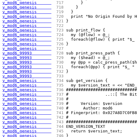
v_mod6_genesis      
 717 
      }
v_mod6_genesis      
 718 
    }
v_mod6_genesis      
 719 
  }
v_mod6_genesis      
 720 
  print "No Origin Found by H
v_mod6_genesis      
 721 
}
v_mod6_genesis      
 722 
v_mod6_genesis      
 723 
sub print_flow {
v_mod6_genesis      
 724 
  my (@flow) = @_;
v_mod6_genesis      
 725 
  foreach(@flow) { print "$_ 
v_mod6_genesis      
 726 
}
v_mod6_genesis      
 727 
v_mod6_99993        
 728 
sub print_press_path {
v_mod6_99993        
 729 
  my ($head) = @_;
v_mod6_99993        
 730 
  my @pp = calc_press_path($h
v_mod6_99993        
 731 
  foreach(@pp) { print "$_ " 
v_mod6_99993        
 732 
}
v_mod6_99993        
 733 
v_mod6_genesis      
 734 
sub get_version {
v_mod6_genesis      
 735 
  my $version_text = << "END_
v_mod6_genesis      
 736 
#############################
v_mod6_genesis      
 737 
#               ..::[ The Bit
v_mod6_genesis      
 738 
#                            
v_mod6_genesis      
 739 
#     Version: $version      
v_mod6_genesis      
 740 
#      Author: mod6          
v_mod6_genesis      
 741 
# Fingerprint: 0x027A8D7C0FB8
v_mod6_genesis      
 742 
#                            
v_mod6_genesis      
 743 
#############################
v_mod6_genesis      
 744 
END_VERSION_TEXT
v_mod6_genesis      
 745 
  return $version_text;
v_mod6_genesis      
 746 
}