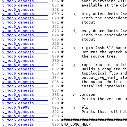
v_mod6_genesis      
 866 
#        sync-everything will
v_mod6_genesis      
 867 
#        available at the giv
v_mod6_genesis      
 868 
#                            
v_mod6_genesis      
 869 
#    a, ante, antecedents (<v
v_mod6_genesis      
 870 
#        Finds the antecedent
v_mod6_genesis      
 871 
#        stdout              
v_mod6_genesis      
 872 
#                            
v_mod6_genesis      
 873 
#    d, desc, descendants (<v
v_mod6_genesis      
 874 
#        Finds the descendant
v_mod6_genesis      
 875 
#        stdout              
v_mod6_genesis      
 876 
#                            
v_mod6_genesis      
 877 
#    o, origin (<sha512_hash>
v_mod6_genesis      
 878 
#        Returns the vpatch a
v_mod6_genesis      
 879 
#        the source tree.    
v_mod6_genesis      
 880 
#                            
v_mod6_genesis      
 881 
#    g, graph (<output_dotfil
v_mod6_genesis      
 882 
#        Builds a complete di
v_mod6_genesis      
 883 
#        topological flow and
v_mod6_genesis      
 884 
#        output_svg_html_file
v_mod6_genesis      
 885 
#        the output_dotfile i
v_mod6_genesis      
 886 
#        installed 'graphviz'
v_mod6_genesis      
 887 
#                            
v_mod6_genesis      
 888 
#    v, version              
v_mod6_genesis      
 889 
#        Prints the version m
v_mod6_genesis      
 890 
#                            
v_mod6_99993        
 891 
#    h, help                 
v_mod6_genesis      
 892 
#        Prints this full hel
v_mod6_genesis      
 893 
#                            
v_mod6_genesis      
 894 
#############################
v_mod6_genesis      
 895 
END_LONG_HELP