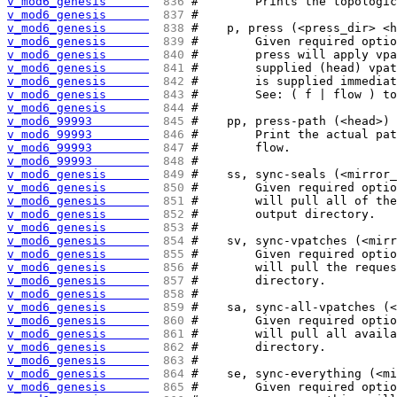
v_mod6_genesis      
 836 
#        Prints the topologic
v_mod6_genesis      
 837 
#                            
v_mod6_genesis      
 838 
#    p, press (<press_dir> <h
v_mod6_genesis      
 839 
#        Given required optio
v_mod6_genesis      
 840 
#        press will apply vpa
v_mod6_genesis      
 841 
#        supplied (head) vpat
v_mod6_genesis      
 842 
#        is supplied immediat
v_mod6_genesis      
 843 
#        See: ( f | flow ) to
v_mod6_genesis      
 844 
#                            
v_mod6_99993        
 845 
#    pp, press-path (<head>) 
v_mod6_99993        
 846 
#        Print the actual pat
v_mod6_99993        
 847 
#        flow.               
v_mod6_99993        
 848 
#                            
v_mod6_genesis      
 849 
#    ss, sync-seals (<mirror_
v_mod6_genesis      
 850 
#        Given required optio
v_mod6_genesis      
 851 
#        will pull all of the
v_mod6_genesis      
 852 
#        output directory.   
v_mod6_genesis      
 853 
#                            
v_mod6_genesis      
 854 
#    sv, sync-vpatches (<mirr
v_mod6_genesis      
 855 
#        Given required optio
v_mod6_genesis      
 856 
#        will pull the reques
v_mod6_genesis      
 857 
#        directory.          
v_mod6_genesis      
 858 
#                            
v_mod6_genesis      
 859 
#    sa, sync-all-vpatches (<
v_mod6_genesis      
 860 
#        Given required optio
v_mod6_genesis      
 861 
#        will pull all availa
v_mod6_genesis      
 862 
#        directory.          
v_mod6_genesis      
 863 
#                            
v_mod6_genesis      
 864 
#    se, sync-everything (<mi
v_mod6_genesis      
 865 
#        Given required optio