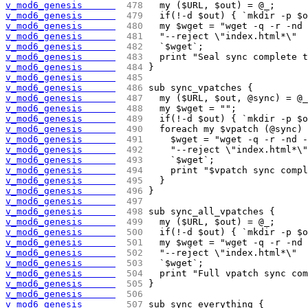
v_mod6_genesis      
 478 
  my ($URL, $out) = @_;
v_mod6_genesis      
 479 
  if(!-d $out) { `mkdir -p $o
v_mod6_genesis      
 480 
  my $wget = "wget -q -r -nd 
v_mod6_genesis      
 481 
  "--reject \"index.html*\"  
v_mod6_genesis      
 482 
  `$wget`;
v_mod6_genesis      
 483 
  print "Seal sync complete t
v_mod6_genesis      
 484 
}
v_mod6_genesis      
 485 
v_mod6_genesis      
 486 
sub sync_vpatches {
v_mod6_genesis      
 487 
  my ($URL, $out, @sync) = @_
v_mod6_genesis      
 488 
  my $wget = "";
v_mod6_genesis      
 489 
  if(!-d $out) { `mkdir -p $o
v_mod6_genesis      
 490 
  foreach my $vpatch (@sync) 
v_mod6_genesis      
 491 
    $wget = "wget -q -r -nd -
v_mod6_genesis      
 492 
    "--reject \"index.html*\"
v_mod6_genesis      
 493 
    `$wget`;
v_mod6_genesis      
 494 
    print "$vpatch sync compl
v_mod6_genesis      
 495 
  }
v_mod6_genesis      
 496 
}
v_mod6_genesis      
 497 
v_mod6_genesis      
 498 
sub sync_all_vpatches {
v_mod6_genesis      
 499 
  my ($URL, $out) = @_;
v_mod6_genesis      
 500 
  if(!-d $out) { `mkdir -p $o
v_mod6_genesis      
 501 
  my $wget = "wget -q -r -nd 
v_mod6_genesis      
 502 
  "--reject \"index.html*\"  
v_mod6_genesis      
 503 
  `$wget`;
v_mod6_genesis      
 504 
  print "Full vpatch sync co
v_mod6_genesis      
 505 
}
v_mod6_genesis      
 506 
v_mod6_genesis      
 507 
sub sync_everything {