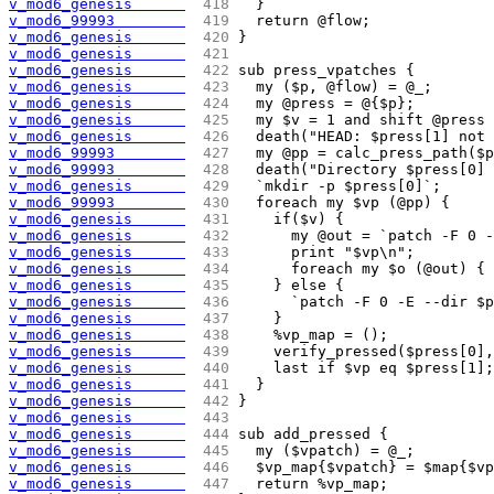
v_mod6_genesis      
 418 
  }
v_mod6_99993        
 419 
  return @flow;
v_mod6_genesis      
 420 
}
v_mod6_genesis      
 421 
v_mod6_genesis      
 422 
sub press_vpatches {
v_mod6_genesis      
 423 
  my ($p, @flow) = @_;
v_mod6_genesis      
 424 
  my @press = @{$p};
v_mod6_genesis      
 425 
  my $v = 1 and shift @press 
v_mod6_genesis      
 426 
  death("HEAD: $press[1] not 
v_mod6_99993        
 427 
  my @pp = calc_press_path($p
v_mod6_99993        
 428 
  death("Directory $press[0] 
v_mod6_genesis      
 429 
  `mkdir -p $press[0]`;
v_mod6_99993        
 430 
  foreach my $vp (@pp) {
v_mod6_genesis      
 431 
    if($v) {
v_mod6_genesis      
 432 
      my @out = `patch -F 0 -
v_mod6_genesis      
 433 
      print "$vp\n";
v_mod6_genesis      
 434 
      foreach my $o (@out) { 
v_mod6_genesis      
 435 
    } else {
v_mod6_genesis      
 436 
      `patch -F 0 -E --dir $p
v_mod6_genesis      
 437 
    }
v_mod6_genesis      
 438 
    %vp_map = ();
v_mod6_genesis      
 439 
    verify_pressed($press[0],
v_mod6_genesis      
 440 
    last if $vp eq $press[1];
v_mod6_genesis      
 441 
  }
v_mod6_genesis      
 442 
}
v_mod6_genesis      
 443 
v_mod6_genesis      
 444 
sub add_pressed {
v_mod6_genesis      
 445 
  my ($vpatch) = @_;
v_mod6_genesis      
 446 
  $vp_map{$vpatch} = $map{$vp
v_mod6_genesis      
 447 
  return %vp_map;