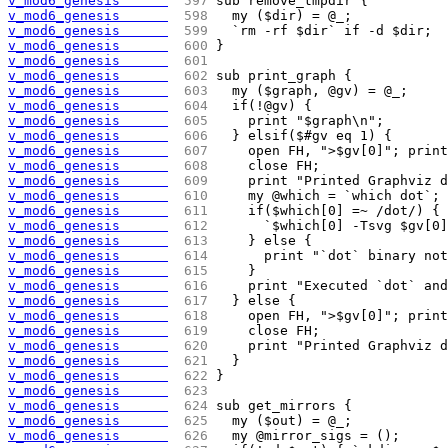
v_mod6_genesis      
 597 
sub remove_tmpdir {
v_mod6_genesis      
 598 
  my ($dir) = @_;
v_mod6_genesis      
 599 
  `rm -rf $dir` if -d $dir;
v_mod6_genesis      
 600 
}
v_mod6_genesis      
 601 
v_mod6_genesis      
 602 
sub print_graph {
v_mod6_genesis      
 603 
  my ($graph, @gv) = @_;
v_mod6_genesis      
 604 
  if(!@gv) {
v_mod6_genesis      
 605 
    print "$graph\n";
v_mod6_genesis      
 606 
  } elsif($#gv eq 1) {
v_mod6_genesis      
 607 
    open FH, ">$gv[0]"; print
v_mod6_genesis      
 608 
    close FH;
v_mod6_genesis      
 609 
    print "Printed Graphviz 
v_mod6_genesis      
 610 
    my @which = `which dot`; 
v_mod6_genesis      
 611 
    if($which[0] =~ /dot/) {
v_mod6_genesis      
 612 
      `$which[0] -Tsvg $gv[0]
v_mod6_genesis      
 613 
    } else {
v_mod6_genesis      
 614 
      print "`dot` binary not
v_mod6_genesis      
 615 
    }
v_mod6_genesis      
 616 
    print "Executed `dot` and
v_mod6_genesis      
 617 
  } else {
v_mod6_genesis      
 618 
    open FH, ">$gv[0]"; print
v_mod6_genesis      
 619 
    close FH;
v_mod6_genesis      
 620 
    print "Printed Graphviz 
v_mod6_genesis      
 621 
  }
v_mod6_genesis      
 622 
}
v_mod6_genesis      
 623 
v_mod6_genesis      
 624 
sub get_mirrors {
v_mod6_genesis      
 625 
  my ($out) = @_;
v_mod6_genesis      
 626 
  my @mirror_sigs = ();