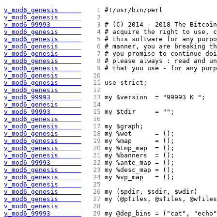
v_mod6_genesis      
   1 
#!/usr/bin/perl
v_mod6_genesis      
   2 
v_mod6_99993        
   3 
# (C) 2014 - 2018 The Bitcoin
v_mod6_genesis      
   4 
# acquire the right to use, c
v_mod6_genesis      
   5 
# this software for any purpo
v_mod6_genesis      
   6 
# manner, you are breaking th
v_mod6_genesis      
   7 
# you promise to continue doi
v_mod6_genesis      
   8 
# please always : read and un
v_mod6_genesis      
   9 
# that you use - for any purp
v_mod6_genesis      
  10 
v_mod6_genesis      
  11 
use strict;
v_mod6_genesis      
  12 
v_mod6_99993        
  13 
my $version  = "99993 K ";
v_mod6_genesis      
  14 
v_mod6_99993        
  15 
my $tdir     = "";
v_mod6_genesis      
  16 
v_mod6_genesis      
  17 
my $graph;
v_mod6_genesis      
  18 
my %wot      = ();
v_mod6_genesis      
  19 
my %map      = ();
v_mod6_genesis      
  20 
my %tmp_map  = ();
v_mod6_genesis      
  21 
my %banners  = ();
v_mod6_99993        
  22 
my %ante_map = ();
v_mod6_genesis      
  23 
my %desc_map = ();
v_mod6_genesis      
  24 
my %vp_map   = ();
v_mod6_genesis      
  25 
v_mod6_genesis      
  26 
my ($pdir, $sdir, $wdir)     
v_mod6_genesis      
  27 
my (@pfiles, @sfiles, @wfiles
v_mod6_genesis      
  28 
v_mod6_99993        
  29 
my @dep_bins = ("cat", "echo"