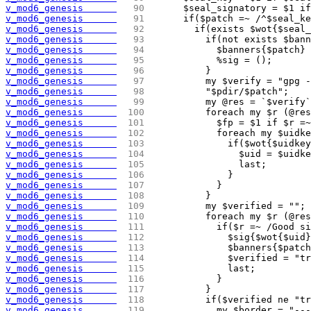
v_mod6_genesis      
  90 
      $seal_signatory = $1 if
v_mod6_genesis      
  91 
      if($patch =~ /^$seal_ke
v_mod6_genesis      
  92 
        if(exists $wot{$seal_
v_mod6_genesis      
  93 
          if(not exists $bann
v_mod6_genesis      
  94 
            $banners{$patch} 
v_mod6_genesis      
  95 
            %sig = ();
v_mod6_genesis      
  96 
          }
v_mod6_genesis      
  97 
          my $verify = "gpg -
v_mod6_genesis      
  98 
          "$pdir/$patch";
v_mod6_genesis      
  99 
          my @res = `$verify`
v_mod6_genesis      
 100 
          foreach my $r (@res
v_mod6_genesis      
 101 
            $fp = $1 if $r =~
v_mod6_genesis      
 102 
            foreach my $uidke
v_mod6_genesis      
 103 
              if($wot{$uidkey
v_mod6_genesis      
 104 
                $uid = $uidke
v_mod6_genesis      
 105 
                last;
v_mod6_genesis      
 106 
              }
v_mod6_genesis      
 107 
            }
v_mod6_genesis      
 108 
          }
v_mod6_genesis      
 109 
          my $verified = "";
v_mod6_genesis      
 110 
          foreach my $r (@res
v_mod6_genesis      
 111 
            if($r =~ /Good si
v_mod6_genesis      
 112 
              $sig{$wot{$uid}
v_mod6_genesis      
 113 
              $banners{$patch
v_mod6_genesis      
 114 
              $verified = "tr
v_mod6_genesis      
 115 
              last;
v_mod6_genesis      
 116 
            }
v_mod6_genesis      
 117 
          }
v_mod6_genesis      
 118 
          if($verified ne "tr
v_mod6_genesis      
 119 
            my $border = "---