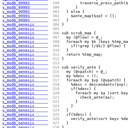
v_mod6_99993        
 299 
	  traverse_press_path(
v_mod6_99993        
 300 
	}
v_mod6_99993        
 301 
  } else {
v_mod6_99993        
 302 
    $ante_map{$vp} = [];
v_mod6_99993        
 303 
  }
v_mod6_genesis      
 304 
}
v_mod6_genesis      
 305 
v_mod6_genesis      
 306 
sub scrub_map {
v_mod6_genesis      
 307 
  my (@flow) = @_;
v_mod6_genesis      
 308 
  foreach my $k (keys %tmp_ma
v_mod6_genesis      
 309 
    if(!grep {/$k/} @flow) { 
v_mod6_genesis      
 310 
  }
v_mod6_genesis      
 311 
  return %tmp_map;
v_mod6_genesis      
 312 
}
v_mod6_genesis      
 313 
v_mod6_genesis      
 314 
sub verify_ante {
v_mod6_genesis      
 315 
  my (@vpatch) = @_;
v_mod6_genesis      
 316 
  my %desc = ();
v_mod6_genesis      
 317 
  foreach my $vp (@vpatch) {
v_mod6_genesis      
 318 
    %desc = descendants($vp);
v_mod6_genesis      
 319 
    if(%desc) {
v_mod6_genesis      
 320 
      foreach my $a (sort key
v_mod6_genesis      
 321 
        check_ante($a);
v_mod6_genesis      
 322 
      }
v_mod6_genesis      
 323 
    }
v_mod6_genesis      
 324 
  }
v_mod6_genesis      
 325 
  if(%desc) {
v_mod6_genesis      
 326 
    verify_ante(sort keys %de
v_mod6_genesis      
 327 
  }
v_mod6_genesis      
 328 
}