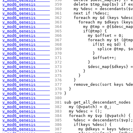
v_mod6_genesis      
 359 
    delete $tmp_map{$v} if ex
v_mod6_genesis      
 360 
    my %desc = descendants($v
v_mod6_genesis      
 361 
    next if !%desc;
v_mod6_genesis      
 362 
    foreach my $d (keys %desc
v_mod6_genesis      
 363 
      foreach my $dkeys (keys
v_mod6_genesis      
 364 
        my @tmp = @{$desc_map
v_mod6_genesis      
 365 
        if(@tmp) {
v_mod6_genesis      
 366 
          my $offset = 0;
v_mod6_genesis      
 367 
          foreach my $t (@tmp
v_mod6_genesis      
 368 
            if($t eq $d) {
v_mod6_genesis      
 369 
              splice @tmp, $o
v_mod6_genesis      
 370 
            }
v_mod6_genesis      
 371 
            $offset++;
v_mod6_genesis      
 372 
          }
v_mod6_genesis      
 373 
          $desc_map{$dkeys} =
v_mod6_genesis      
 374 
        }
v_mod6_genesis      
 375 
      }
v_mod6_genesis      
 376 
    }
v_mod6_genesis      
 377 
    remove_desc(sort keys %de
v_mod6_genesis      
 378 
  }
v_mod6_genesis      
 379 
}
v_mod6_genesis      
 380 
v_mod6_genesis      
 381 
sub get_all_descendant_nodes 
v_mod6_genesis      
 382 
  my (@vpatch) = @_;
v_mod6_genesis      
 383 
  my %desc = ();
v_mod6_genesis      
 384 
  foreach my $vp (@vpatch) {
v_mod6_genesis      
 385 
    %desc = descendants($vp);
v_mod6_genesis      
 386 
    if(keys %desc) {
v_mod6_genesis      
 387 
      my @dkeys = keys %desc;