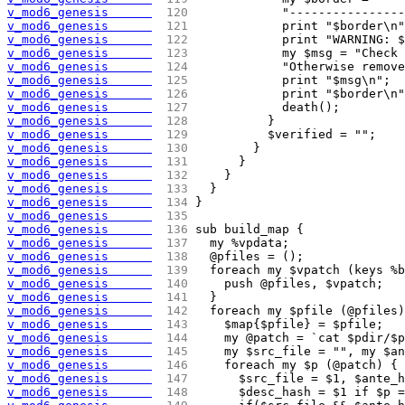
v_mod6_genesis      
 120 
            "----------------
v_mod6_genesis      
 121 
            print "$border\n"
v_mod6_genesis      
 122 
            print "WARNING: $
v_mod6_genesis      
 123 
            my $msg = "Check 
v_mod6_genesis      
 124 
            "Otherwise remove
v_mod6_genesis      
 125 
            print "$msg\n";
v_mod6_genesis      
 126 
            print "$border\n"
v_mod6_genesis      
 127 
            death();
v_mod6_genesis      
 128 
          }
v_mod6_genesis      
 129 
          $verified = "";
v_mod6_genesis      
 130 
        }
v_mod6_genesis      
 131 
      }
v_mod6_genesis      
 132 
    }
v_mod6_genesis      
 133 
  }
v_mod6_genesis      
 134 
}
v_mod6_genesis      
 135 
v_mod6_genesis      
 136 
sub build_map {
v_mod6_genesis      
 137 
  my %vpdata;
v_mod6_genesis      
 138 
  @pfiles = ();
v_mod6_genesis      
 139 
  foreach my $vpatch (keys %b
v_mod6_genesis      
 140 
    push @pfiles, $vpatch;
v_mod6_genesis      
 141 
  }
v_mod6_genesis      
 142 
  foreach my $pfile (@pfiles)
v_mod6_genesis      
 143 
    $map{$pfile} = $pfile;
v_mod6_genesis      
 144 
    my @patch = `cat $pdir/$p
v_mod6_genesis      
 145 
    my $src_file = "", my $an
v_mod6_genesis      
 146 
    foreach my $p (@patch) {
v_mod6_genesis      
 147 
      $src_file = $1, $ante_h
v_mod6_genesis      
 148 
      $desc_hash = $1 if $p =