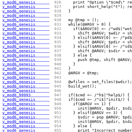
v_mod6_genesis      
 926 
    print "Option \"$cmd\" r
v_mod6_genesis      
 927 
    print short_help("t"); re
v_mod6_genesis      
 928 
  }
v_mod6_genesis      
 929 
v_mod6_genesis      
 930 
  my @tmp = ();
v_mod6_genesis      
 931 
  while(@ARGV > 0) {
v_mod6_genesis      
 932 
    if($ARGV[0] =~ /^wd$|^wot
v_mod6_genesis      
 933 
      shift @ARGV; $wdir = sh
v_mod6_genesis      
 934 
    } elsif($ARGV[0] =~ /^pd$
v_mod6_genesis      
 935 
      shift @ARGV; $pdir = sh
v_mod6_genesis      
 936 
    } elsif($ARGV[0] =~ /^sd$
v_mod6_genesis      
 937 
      shift @ARGV; $sdir = sh
v_mod6_genesis      
 938 
    } else {
v_mod6_genesis      
 939 
      push @tmp, shift @ARGV;
v_mod6_genesis      
 940 
    }
v_mod6_genesis      
 941 
  }
v_mod6_genesis      
 942 
  @ARGV = @tmp;
v_mod6_genesis      
 943 
v_mod6_genesis      
 944 
  @wfiles = set_files($wdir);
v_mod6_genesis      
 945 
  build_wot();
v_mod6_genesis      
 946 
v_mod6_99993        
 947 
  if($cmd =~ /^h$|^help$/) { 
v_mod6_genesis      
 948 
  if($cmd =~ /^i$|^init$/) {
v_mod6_genesis      
 949 
    if(@ARGV == 1) {
v_mod6_genesis      
 950 
      init(@ARGV, $pdir, $sdi
v_mod6_genesis      
 951 
    } elsif(@ARGV == 3) {
v_mod6_genesis      
 952 
      $sdir = pop @ARGV; $pdi
v_mod6_genesis      
 953 
      init(@ARGV, $pdir, $sdi
v_mod6_genesis      
 954 
    } else {
v_mod6_genesis      
 955 
      print "Incorrect number