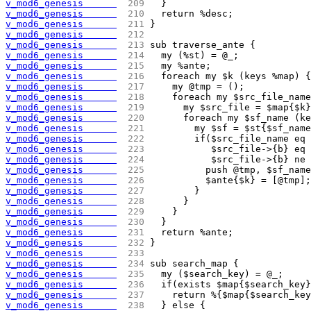
v_mod6_genesis      
 209 
  }
v_mod6_genesis      
 210 
  return %desc;
v_mod6_genesis      
 211 
}
v_mod6_genesis      
 212 
v_mod6_genesis      
 213 
sub traverse_ante {
v_mod6_genesis      
 214 
  my (%st) = @_;
v_mod6_genesis      
 215 
  my %ante;
v_mod6_genesis      
 216 
  foreach my $k (keys %map) {
v_mod6_genesis      
 217 
    my @tmp = ();
v_mod6_genesis      
 218 
    foreach my $src_file_nam
v_mod6_genesis      
 219 
      my $src_file = $map{$k}
v_mod6_genesis      
 220 
      foreach my $sf_name (ke
v_mod6_genesis      
 221 
        my $sf = $st{$sf_name
v_mod6_genesis      
 222 
        if($src_file_name eq 
v_mod6_genesis      
 223 
           $src_file->{b} eq 
v_mod6_genesis      
 224 
           $src_file->{b} ne 
v_mod6_genesis      
 225 
          push @tmp, $sf_name
v_mod6_genesis      
 226 
          $ante{$k} = [@tmp];
v_mod6_genesis      
 227 
        }
v_mod6_genesis      
 228 
      }
v_mod6_genesis      
 229 
    }
v_mod6_genesis      
 230 
  }
v_mod6_genesis      
 231 
  return %ante;
v_mod6_genesis      
 232 
}
v_mod6_genesis      
 233 
v_mod6_genesis      
 234 
sub search_map {
v_mod6_genesis      
 235 
  my ($search_key) = @_;
v_mod6_genesis      
 236 
  if(exists $map{$search_key}
v_mod6_genesis      
 237 
    return %{$map{$search_key
v_mod6_genesis      
 238 
  } else {