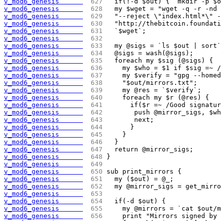
v_mod6_genesis      
 627 
  if(!-d $out) { `mkdir -p $o
v_mod6_genesis      
 628 
  my $wget = "wget -q -r -nd 
v_mod6_genesis      
 629 
  "--reject \"index.html*\" -
v_mod6_genesis      
 630 
  "http://thebitcoin.foundati
v_mod6_genesis      
 631 
  `$wget`;
v_mod6_genesis      
 632 
v_mod6_genesis      
 633 
  my @sigs = `ls $out | sort`
v_mod6_genesis      
 634 
  @sigs = wash(@sigs);
v_mod6_genesis      
 635 
  foreach my $sig (@sigs) {
v_mod6_genesis      
 636 
    my $who = $1 if $sig =~ /
v_mod6_genesis      
 637 
    my $verify = "gpg --homed
v_mod6_genesis      
 638 
    "$out/mirrors.txt";
v_mod6_genesis      
 639 
    my @res = `$verify`;
v_mod6_genesis      
 640 
    foreach my $r (@res) {
v_mod6_genesis      
 641 
      if($r =~ /Good signatur
v_mod6_genesis      
 642 
       push @mirror_sigs, $wh
v_mod6_genesis      
 643 
       next;
v_mod6_genesis      
 644 
      }
v_mod6_genesis      
 645 
    }
v_mod6_genesis      
 646 
  }
v_mod6_genesis      
 647 
  return @mirror_sigs;
v_mod6_genesis      
 648 
}
v_mod6_genesis      
 649 
v_mod6_genesis      
 650 
sub print_mirrors {
v_mod6_genesis      
 651 
  my ($out) = @_;
v_mod6_genesis      
 652 
  my @mirror_sigs = get_mirro
v_mod6_genesis      
 653 
v_mod6_genesis      
 654 
  if(-d $out) {
v_mod6_genesis      
 655 
    my @mirrors = `cat $out/m
v_mod6_genesis      
 656 
    print "Mirrors signed by 