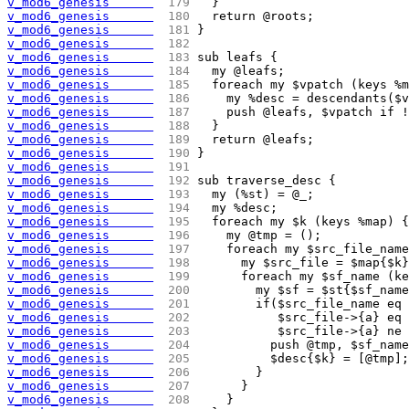
v_mod6_genesis      
 179 
  }
v_mod6_genesis      
 180 
  return @roots;
v_mod6_genesis      
 181 
}
v_mod6_genesis      
 182 
v_mod6_genesis      
 183 
sub leafs {
v_mod6_genesis      
 184 
  my @leafs;
v_mod6_genesis      
 185 
  foreach my $vpatch (keys %m
v_mod6_genesis      
 186 
    my %desc = descendants($v
v_mod6_genesis      
 187 
    push @leafs, $vpatch if !
v_mod6_genesis      
 188 
  }
v_mod6_genesis      
 189 
  return @leafs;
v_mod6_genesis      
 190 
}
v_mod6_genesis      
 191 
v_mod6_genesis      
 192 
sub traverse_desc {
v_mod6_genesis      
 193 
  my (%st) = @_;
v_mod6_genesis      
 194 
  my %desc;
v_mod6_genesis      
 195 
  foreach my $k (keys %map) {
v_mod6_genesis      
 196 
    my @tmp = ();
v_mod6_genesis      
 197 
    foreach my $src_file_nam
v_mod6_genesis      
 198 
      my $src_file = $map{$k}
v_mod6_genesis      
 199 
      foreach my $sf_name (ke
v_mod6_genesis      
 200 
        my $sf = $st{$sf_name
v_mod6_genesis      
 201 
        if($src_file_name eq 
v_mod6_genesis      
 202 
           $src_file->{a} eq 
v_mod6_genesis      
 203 
           $src_file->{a} ne 
v_mod6_genesis      
 204 
          push @tmp, $sf_name
v_mod6_genesis      
 205 
          $desc{$k} = [@tmp];
v_mod6_genesis      
 206 
        }
v_mod6_genesis      
 207 
      }
v_mod6_genesis      
 208 
    }