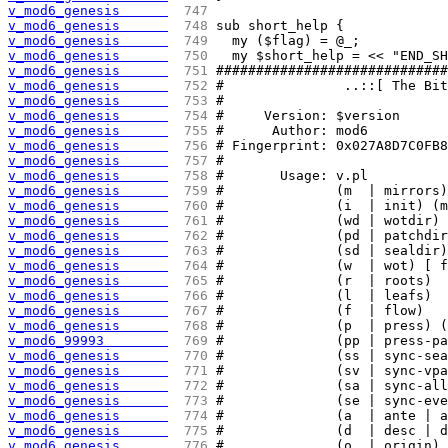
v_mod6_genesis      
 747 
v_mod6_genesis      
 748 
sub short_help {
v_mod6_genesis      
 749 
  my ($flag) = @_;
v_mod6_genesis      
 750 
  my $short_help = << "END_SH
v_mod6_genesis      
 751 
#############################
v_mod6_genesis      
 752 
#               ..::[ The Bit
v_mod6_genesis      
 753 
#                            
v_mod6_genesis      
 754 
#     Version: $version      
v_mod6_genesis      
 755 
#      Author: mod6          
v_mod6_genesis      
 756 
# Fingerprint: 0x027A8D7C0FB8
v_mod6_genesis      
 757 
#                            
v_mod6_genesis      
 758 
#       Usage: v.pl          
v_mod6_genesis      
 759 
#              (m  | mirrors)
v_mod6_genesis      
 760 
#              (i  | init) (m
v_mod6_genesis      
 761 
#              (wd | wotdir) 
v_mod6_genesis      
 762 
#              (pd | patchdir
v_mod6_genesis      
 763 
#              (sd | sealdir)
v_mod6_genesis      
 764 
#              (w  | wot) [ f
v_mod6_genesis      
 765 
#              (r  | roots)  
v_mod6_genesis      
 766 
#              (l  | leafs)  
v_mod6_genesis      
 767 
#              (f  | flow)   
v_mod6_genesis      
 768 
#              (p  | press) (
v_mod6_99993        
 769 
#              (pp | press-pa
v_mod6_genesis      
 770 
#              (ss | sync-sea
v_mod6_genesis      
 771 
#              (sv | sync-vpa
v_mod6_genesis      
 772 
#              (sa | sync-all
v_mod6_genesis      
 773 
#              (se | sync-eve
v_mod6_genesis      
 774 
#              (a  | ante | a
v_mod6_genesis      
 775 
#              (d  | desc | d
v_mod6_genesis      
 776 
#              (o  | origin) 