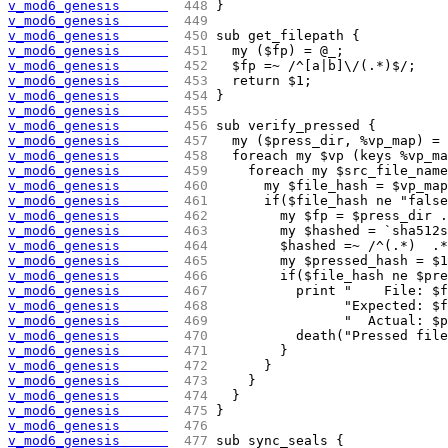
v_mod6_genesis      
 448 
}
v_mod6_genesis      
 449 
v_mod6_genesis      
 450 
sub get_filepath {
v_mod6_genesis      
 451 
  my ($fp) = @_;
v_mod6_genesis      
 452 
  $fp =~ /^[a|b]\/(.*)$/;
v_mod6_genesis      
 453 
  return $1;
v_mod6_genesis      
 454 
}
v_mod6_genesis      
 455 
v_mod6_genesis      
 456 
sub verify_pressed {
v_mod6_genesis      
 457 
  my ($press_dir, %vp_map) = 
v_mod6_genesis      
 458 
  foreach my $vp (keys %vp_ma
v_mod6_genesis      
 459 
    foreach my $src_file_name
v_mod6_genesis      
 460 
      my $file_hash = $vp_map
v_mod6_genesis      
 461 
      if($file_hash ne "false
v_mod6_genesis      
 462 
        my $fp = $press_dir .
v_mod6_genesis      
 463 
        my $hashed = `sha512s
v_mod6_genesis      
 464 
        $hashed =~ /^(.*)  .*
v_mod6_genesis      
 465 
        my $pressed_hash = $1
v_mod6_genesis      
 466 
        if($file_hash ne $pre
v_mod6_genesis      
 467 
          print "    File: $f
v_mod6_genesis      
 468 
                "Expected: $f
v_mod6_genesis      
 469 
                "  Actual: $p
v_mod6_genesis      
 470 
          death("Pressed file
v_mod6_genesis      
 471 
        }
v_mod6_genesis      
 472 
      }
v_mod6_genesis      
 473 
    }
v_mod6_genesis      
 474 
  }
v_mod6_genesis      
 475 
}
v_mod6_genesis      
 476 
v_mod6_genesis      
 477 
sub sync_seals {