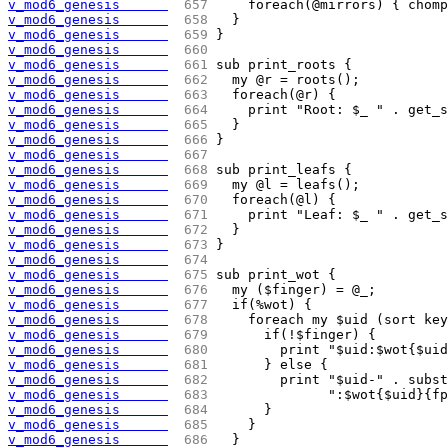
v_mod6_genesis      
 657 
    foreach(@mirrors) { chom
v_mod6_genesis      
 658 
  }
v_mod6_genesis      
 659 
}
v_mod6_genesis      
 660 
v_mod6_genesis      
 661 
sub print_roots {
v_mod6_genesis      
 662 
  my @r = roots();
v_mod6_genesis      
 663 
  foreach(@r) {
v_mod6_genesis      
 664 
    print "Root: $_ " . get_s
v_mod6_genesis      
 665 
  }
v_mod6_genesis      
 666 
}
v_mod6_genesis      
 667 
v_mod6_genesis      
 668 
sub print_leafs {
v_mod6_genesis      
 669 
  my @l = leafs();
v_mod6_genesis      
 670 
  foreach(@l) {
v_mod6_genesis      
 671 
    print "Leaf: $_ " . get_s
v_mod6_genesis      
 672 
  }
v_mod6_genesis      
 673 
}
v_mod6_genesis      
 674 
v_mod6_genesis      
 675 
sub print_wot {
v_mod6_genesis      
 676 
  my ($finger) = @_;
v_mod6_genesis      
 677 
  if(%wot) {
v_mod6_genesis      
 678 
    foreach my $uid (sort key
v_mod6_genesis      
 679 
      if(!$finger) {
v_mod6_genesis      
 680 
        print "$uid:$wot{$uid
v_mod6_genesis      
 681 
      } else {
v_mod6_genesis      
 682 
        print "$uid-" . subst
v_mod6_genesis      
 683 
              ":$wot{$uid}{fp
v_mod6_genesis      
 684 
      }
v_mod6_genesis      
 685 
    }
v_mod6_genesis      
 686 
  }