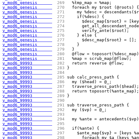
v_mod6_genesis      
 269 
  %tmp_map = %map;
v_mod6_genesis      
 270 
  foreach my $root (@roots) {
v_mod6_genesis      
 271 
    my %desc = descendants($r
v_mod6_genesis      
 272 
    if(%desc) {
v_mod6_genesis      
 273 
      $desc_map{$root} = [key
v_mod6_genesis      
 274 
      get_all_descendant_node
v_mod6_genesis      
 275 
      verify_ante($root);
v_mod6_genesis      
 276 
    } else {
v_mod6_genesis      
 277 
      $desc_map{$root} = [];
v_mod6_genesis      
 278 
    }
v_mod6_genesis      
 279 
  }
v_mod6_genesis      
 280 
  @flow = toposort(%desc_map)
v_mod6_genesis      
 281 
  %map = scrub_map(@flow);
v_mod6_99993        
 282 
  return reverse @flow;
v_mod6_99993        
 283 
}
v_mod6_99993        
 284 
v_mod6_99993        
 285 
sub calc_press_path {
v_mod6_99993        
 286 
  my ($head) = @_;
v_mod6_99993        
 287 
  traverse_press_path($head);
v_mod6_99993        
 288 
  return toposort(%ante_map);
v_mod6_99993        
 289 
}
v_mod6_99993        
 290 
v_mod6_99993        
 291 
sub traverse_press_path {
v_mod6_99993        
 292 
  my ($vp) = @_;
v_mod6_99993        
 293 
v_mod6_99993        
 294 
  my %ante = antecedents($vp)
v_mod6_99993        
 295 
v_mod6_99993        
 296 
  if(%ante) {
v_mod6_99993        
 297 
    $ante_map{$vp} = [keys %a
v_mod6_99993        
 298 
	foreach my $a (keys %a