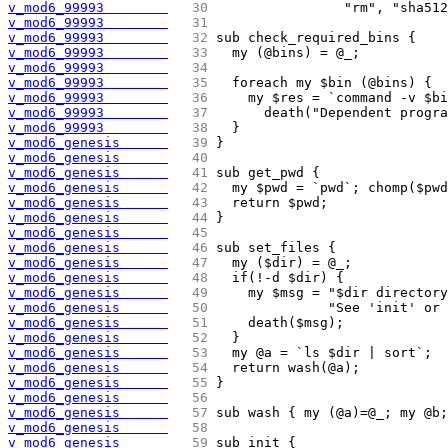
v_mod6_99993        
  30 
                "rm", "sha512
v_mod6_99993        
  31 
v_mod6_99993        
  32 
sub check_required_bins {
v_mod6_99993        
  33 
  my (@bins) = @_;
v_mod6_99993        
  34 
v_mod6_99993        
  35 
  foreach my $bin (@bins) {
v_mod6_99993        
  36 
    my $res = `command -v $bi
v_mod6_99993        
  37 
	death("Dependent progr
v_mod6_99993        
  38 
  }
v_mod6_genesis      
  39 
}
v_mod6_genesis      
  40 
v_mod6_genesis      
  41 
sub get_pwd {
v_mod6_genesis      
  42 
  my $pwd = `pwd`; chomp($pwd
v_mod6_genesis      
  43 
  return $pwd;
v_mod6_genesis      
  44 
}
v_mod6_genesis      
  45 
v_mod6_genesis      
  46 
sub set_files {
v_mod6_genesis      
  47 
  my ($dir) = @_;
v_mod6_genesis      
  48 
  if(!-d $dir) {
v_mod6_genesis      
  49 
    my $msg = "$dir director
v_mod6_genesis      
  50 
              "See 'init' or 
v_mod6_genesis      
  51 
    death($msg);
v_mod6_genesis      
  52 
  }
v_mod6_genesis      
  53 
  my @a = `ls $dir | sort`;
v_mod6_genesis      
  54 
  return wash(@a);
v_mod6_genesis      
  55 
}
v_mod6_genesis      
  56 
v_mod6_genesis      
  57 
sub wash { my (@a)=@_; my @b;
v_mod6_genesis      
  58 
v_mod6_genesis      
  59 
sub init {