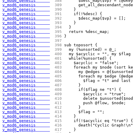
v_mod6_genesis      
 388 
      $desc_map{$vp} = [@dkey
v_mod6_genesis      
 389 
      get_all_descendant_node
v_mod6_genesis      
 390 
    }
v_mod6_genesis      
 391 
    if(!%desc) {
v_mod6_genesis      
 392 
      $desc_map{$vp} = [];
v_mod6_genesis      
 393 
    }
v_mod6_genesis      
 394 
  }
v_mod6_genesis      
 395 
  return %desc_map;
v_mod6_genesis      
 396 
}
v_mod6_genesis      
 397 
v_mod6_genesis      
 398 
sub toposort {
v_mod6_genesis      
 399 
  my (%unsorted) = @_;
v_mod6_genesis      
 400 
  my $acyclic = "", my $flag
v_mod6_genesis      
 401 
  while(%unsorted) {
v_mod6_genesis      
 402 
    $acyclic = "false";
v_mod6_genesis      
 403 
    foreach my $node (sort ke
v_mod6_genesis      
 404 
      my @edges = @{$unsorted
v_mod6_genesis      
 405 
      foreach my $edge (@edge
v_mod6_genesis      
 406 
        $flag = "t" and last 
v_mod6_genesis      
 407 
      }
v_mod6_genesis      
 408 
      if($flag ne "t") {
v_mod6_genesis      
 409 
        $acyclic = "true";
v_mod6_genesis      
 410 
        delete $unsorted{$nod
v_mod6_genesis      
 411 
        push @flow, $node;
v_mod6_genesis      
 412 
      }
v_mod6_genesis      
 413 
      $flag = "";
v_mod6_genesis      
 414 
    }
v_mod6_genesis      
 415 
    if(!$acyclic eq "true") {
v_mod6_genesis      
 416 
      death("Cyclic Graph!\n"
v_mod6_genesis      
 417 
    }