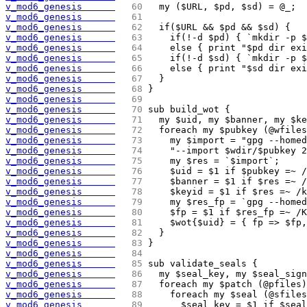
v_mod6_genesis      
  60 
  my ($URL, $pd, $sd) = @_;
v_mod6_genesis      
  61 
v_mod6_genesis      
  62 
  if($URL && $pd && $sd) {
v_mod6_genesis      
  63 
    if(!-d $pd) { `mkdir -p $
v_mod6_genesis      
  64 
    else { print "$pd dir exi
v_mod6_genesis      
  65 
    if(!-d $sd) { `mkdir -p $
v_mod6_genesis      
  66 
    else { print "$sd dir exi
v_mod6_genesis      
  67 
  }
v_mod6_genesis      
  68 
}
v_mod6_genesis      
  69 
v_mod6_genesis      
  70 
sub build_wot {
v_mod6_genesis      
  71 
  my $uid, my $banner, my $ke
v_mod6_genesis      
  72 
  foreach my $pubkey (@wfiles
v_mod6_genesis      
  73 
    my $import = "gpg --homed
v_mod6_genesis      
  74 
    "--import $wdir/$pubkey 2
v_mod6_genesis      
  75 
    my $res = `$import`;
v_mod6_genesis      
  76 
    $uid = $1 if $pubkey =~ /
v_mod6_genesis      
  77 
    $banner = $1 if $res =~ 
v_mod6_genesis      
  78 
    $keyid = $1 if $res =~ /
v_mod6_genesis      
  79 
    my $res_fp = `gpg --homed
v_mod6_genesis      
  80 
    $fp = $1 if $res_fp =~ /K
v_mod6_genesis      
  81 
    $wot{$uid} = { fp => $fp
v_mod6_genesis      
  82 
  }
v_mod6_genesis      
  83 
}
v_mod6_genesis      
  84 
v_mod6_genesis      
  85 
sub validate_seals {
v_mod6_genesis      
  86 
  my $seal_key, my $seal_sign
v_mod6_genesis      
  87 
  foreach my $patch (@pfiles)
v_mod6_genesis      
  88 
    foreach my $seal (@sfiles
v_mod6_genesis      
  89 
      $seal_key = $1 if $sea