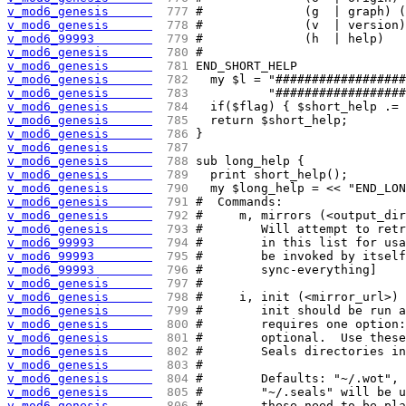
v_mod6_genesis      
 777 
#              (g  | graph) (
v_mod6_genesis      
 778 
#              (v  | version)
v_mod6_99993        
 779 
#              (h  | help)   
v_mod6_genesis      
 780 
#                            
v_mod6_genesis      
 781 
END_SHORT_HELP
v_mod6_genesis      
 782 
  my $l = "##################
v_mod6_genesis      
 783 
          "#################
v_mod6_genesis      
 784 
  if($flag) { $short_help .= 
v_mod6_genesis      
 785 
  return $short_help;
v_mod6_genesis      
 786 
}
v_mod6_genesis      
 787 
v_mod6_genesis      
 788 
sub long_help {
v_mod6_genesis      
 789 
  print short_help();
v_mod6_genesis      
 790 
  my $long_help = << "END_LON
v_mod6_genesis      
 791 
#  Commands:                 
v_mod6_genesis      
 792 
#     m, mirrors (<output_dir
v_mod6_genesis      
 793 
#        Will attempt to retr
v_mod6_99993        
 794 
#        in this list for usa
v_mod6_99993        
 795 
#        be invoked by itself
v_mod6_99993        
 796 
#        sync-everything]    
v_mod6_genesis      
 797 
#                            
v_mod6_genesis      
 798 
#     i, init (<mirror_url>) 
v_mod6_genesis      
 799 
#        init should be run a
v_mod6_genesis      
 800 
#        requires one option:
v_mod6_genesis      
 801 
#        optional.  Use these
v_mod6_genesis      
 802 
#        Seals directories in
v_mod6_genesis      
 803 
#                            
v_mod6_genesis      
 804 
#        Defaults: "~/.wot", 
v_mod6_genesis      
 805 
#        "~/.seals" will be u
v_mod6_genesis      
 806 
#        these need to be pla