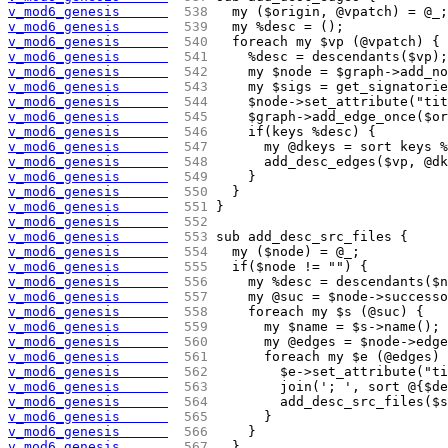
v_mod6_genesis      
 538 
  my ($origin, @vpatch) = @_;
v_mod6_genesis      
 539 
  my %desc = ();
v_mod6_genesis      
 540 
  foreach my $vp (@vpatch) {
v_mod6_genesis      
 541 
    %desc = descendants($vp);
v_mod6_genesis      
 542 
    my $node = $graph->add_no
v_mod6_genesis      
 543 
    my $sigs = get_signatorie
v_mod6_genesis      
 544 
    $node->set_attribute("tit
v_mod6_genesis      
 545 
    $graph->add_edge_once($or
v_mod6_genesis      
 546 
    if(keys %desc) {
v_mod6_genesis      
 547 
      my @dkeys = sort keys %
v_mod6_genesis      
 548 
      add_desc_edges($vp, @dk
v_mod6_genesis      
 549 
    }
v_mod6_genesis      
 550 
  }
v_mod6_genesis      
 551 
}
v_mod6_genesis      
 552 
v_mod6_genesis      
 553 
sub add_desc_src_files {
v_mod6_genesis      
 554 
  my ($node) = @_;
v_mod6_genesis      
 555 
  if($node != "") {
v_mod6_genesis      
 556 
    my %desc = descendants($n
v_mod6_genesis      
 557 
    my @suc = $node->successo
v_mod6_genesis      
 558 
    foreach my $s (@suc) {
v_mod6_genesis      
 559 
      my $name = $s->name();
v_mod6_genesis      
 560 
      my @edges = $node->edge
v_mod6_genesis      
 561 
      foreach my $e (@edges) 
v_mod6_genesis      
 562 
        $e->set_attribute("ti
v_mod6_genesis      
 563 
        join('; ', sort @{$de
v_mod6_genesis      
 564 
        add_desc_src_files($s
v_mod6_genesis      
 565 
      }
v_mod6_genesis      
 566 
    }
v_mod6_genesis      
 567 
  }