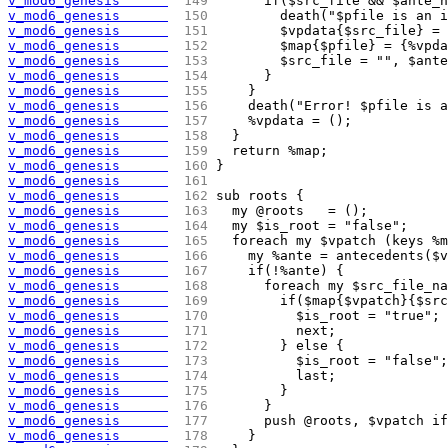
v_mod6_genesis      
 149 
      if($src_file && $ante_h
v_mod6_genesis      
 150 
        death("$pfile is an i
v_mod6_genesis      
 151 
        $vpdata{$src_file} = 
v_mod6_genesis      
 152 
        $map{$pfile} = {%vpda
v_mod6_genesis      
 153 
        $src_file = "", $ante
v_mod6_genesis      
 154 
      }
v_mod6_genesis      
 155 
    }
v_mod6_genesis      
 156 
    death("Error! $pfile is a
v_mod6_genesis      
 157 
    %vpdata = ();
v_mod6_genesis      
 158 
  }
v_mod6_genesis      
 159 
  return %map;
v_mod6_genesis      
 160 
}
v_mod6_genesis      
 161 
v_mod6_genesis      
 162 
sub roots {
v_mod6_genesis      
 163 
  my @roots   = ();
v_mod6_genesis      
 164 
  my $is_root = "false";
v_mod6_genesis      
 165 
  foreach my $vpatch (keys %m
v_mod6_genesis      
 166 
    my %ante = antecedents($v
v_mod6_genesis      
 167 
    if(!%ante) {
v_mod6_genesis      
 168 
      foreach my $src_file_na
v_mod6_genesis      
 169 
        if($map{$vpatch}{$src
v_mod6_genesis      
 170 
          $is_root = "true";
v_mod6_genesis      
 171 
          next;
v_mod6_genesis      
 172 
        } else {
v_mod6_genesis      
 173 
          $is_root = "false";
v_mod6_genesis      
 174 
          last;
v_mod6_genesis      
 175 
        }
v_mod6_genesis      
 176 
      }
v_mod6_genesis      
 177 
      push @roots, $vpatch if
v_mod6_genesis      
 178 
    }