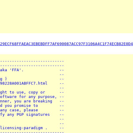
29ECF68FFAEAC3EBEBDFF7AF690087ACC97F3106A4C1F74ECB82E0D4
---------------------------
---------------------------
aka 'FFA'.               --
                         --
g )                      --
98228A001ABFFC7.html     --
                         --
ght to use, copy or      --
oftware for any purpose, --
nner, you are breaking   --
d you promise to         --
any case, please         --
fy any PGP signatures    --
                         --
                         --
licensing-paradigm .     --
---------------------------