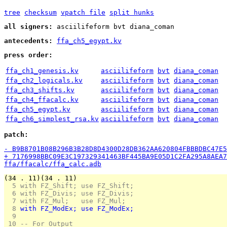
tree
checksum
vpatch file
split hunks
all signers:
asciilifeform bvt diana_coman
antecedents:
ffa_ch5_egypt.kv
press order:
ffa_ch1_genesis.kv
asciilifeform
bvt
diana_coman
ffa_ch2_logicals.kv
asciilifeform
bvt
diana_coman
ffa_ch3_shifts.kv
asciilifeform
bvt
diana_coman
ffa_ch4_ffacalc.kv
asciilifeform
bvt
diana_coman
ffa_ch5_egypt.kv
asciilifeform
bvt
diana_coman
ffa_ch6_simplest_rsa.kv
asciilifeform
bvt
diana_coman
patch:
- B9B8701B08B296B3B28D8D4300D28DB362AA620804FBBBDBC47E5
+ 7176998BBC09E3C197329341463BF445BA9E05D1C2FA295A8AEA7
ffa/ffacalc/ffa_calc.adb
(34 . 11)(34 . 11)
  5 
with FZ_Shift; use FZ_Shift;
  6 
with FZ_Divis; use FZ_Divis;
  7 
with FZ_Mul;   use FZ_Mul;
  8 
with FZ_ModEx; use FZ_ModEx;
  9 
 10 
-- For Output