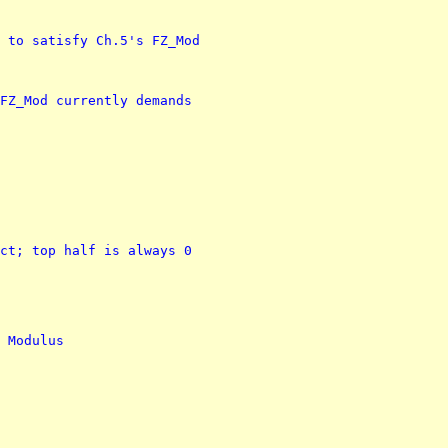
 to satisfy Ch.5's FZ_Mod
FZ_Mod currently demands
ct; top half is always 0
 Modulus