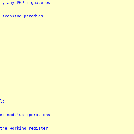
fy any PGP signatures    --
                         --
                         --
licensing-paradigm .     --
---------------------------
---------------------------
l:
nd modulus operations
the working register: