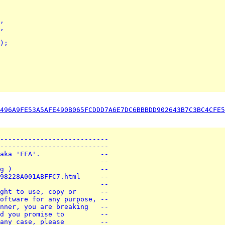
,
,
);
496A9FE53A5AFE490B065FCDDD7A6E7DC6BBBDD902643B7C3BC4CFE5
---------------------------
---------------------------
aka 'FFA'.               --
                         --
g )                      --
98228A001ABFFC7.html     --
                         --
ght to use, copy or      --
oftware for any purpose, --
nner, you are breaking   --
d you promise to         --
any case, please         --