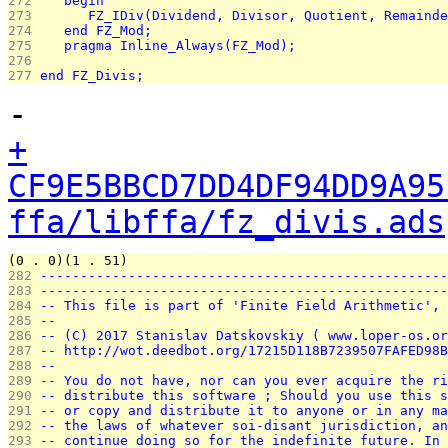
272 
   begin
273 
      FZ_IDiv(Dividend, Divisor, Quotient, Remainde
274 
   end FZ_Mod;
275 
   pragma Inline_Always(FZ_Mod);
276 
277 
end FZ_Divis;
-
+
CF9E5BBCD7DD4DF94DD9A95
ffa/libffa/fz_divis.ads
(0 . 0)(1 . 51)
282 
---------------------------------------------------
283 
---------------------------------------------------
284 
-- This file is part of 'Finite Field Arithmetic', 
285 
--                                                 
286 
-- (C) 2017 Stanislav Datskovskiy ( www.loper-os.or
287 
-- http://wot.deedbot.org/17215D118B7239507FAFED98B
288 
--                                                 
289 
-- You do not have, nor can you ever acquire the ri
290 
-- distribute this software ; Should you use this s
291 
-- or copy and distribute it to anyone or in any ma
292 
-- the laws of whatever soi-disant jurisdiction, an
293 
-- continue doing so for the indefinite future. In 