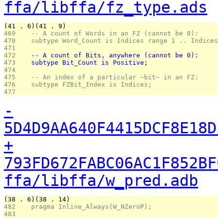
ffa/libffa/fz_type.ads
(41 . 6)(41 . 9)
469 
   -- A count of Words in an FZ (cannot be 0):
470 
   subtype Word_Count is Indices range 1 .. Indices
471 
472 
   -- A count of Bits, anywhere (cannot be 0):
473 
   subtype Bit_Count is Positive;
474 
475 
   -- An index of a particular ~bit~ in an FZ:
476 
   subtype FZBit_Index is Indices;
477 
-
5D4D9AA640F4415DCF8E18D
+
793FD672FABC06AC1F852BF
ffa/libffa/w_pred.adb
(38 . 6)(38 . 14)
482 
   pragma Inline_Always(W_NZeroP);
483 