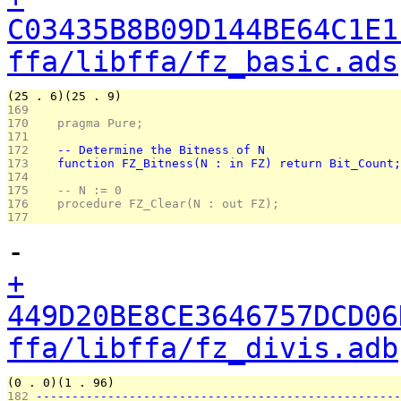
C03435B8B09D144BE64C1E1
ffa/libffa/fz_basic.ads
(25 . 6)(25 . 9)
169 
170 
   pragma Pure;
171 
172 
   -- Determine the Bitness of N
173 
   function FZ_Bitness(N : in FZ) return Bit_Count;
174 
175 
   -- N := 0
176 
   procedure FZ_Clear(N : out FZ);
177 
-
+
449D20BE8CE3646757DCD06
ffa/libffa/fz_divis.adb
(0 . 0)(1 . 96)
182 
---------------------------------------------------