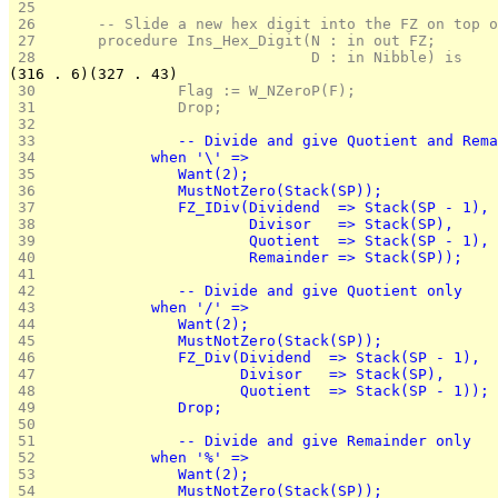
 25 
 26 
      -- Slide a new hex digit into the FZ on top o
 27 
      procedure Ins_Hex_Digit(N : in out FZ;
 28 
                              D : in Nibble) is
(316 . 6)(327 . 43)
 30 
               Flag := W_NZeroP(F);
 31 
               Drop;
 32 
 33 
               -- Divide and give Quotient and Rema
 34 
            when '\' =>
 35 
               Want(2);
 36 
               MustNotZero(Stack(SP));
 37 
               FZ_IDiv(Dividend  => Stack(SP - 1),
 38 
                       Divisor   => Stack(SP),
 39 
                       Quotient  => Stack(SP - 1),
 40 
                       Remainder => Stack(SP));
 41 
 42 
               -- Divide and give Quotient only
 43 
            when '/' =>
 44 
               Want(2);
 45 
               MustNotZero(Stack(SP));
 46 
               FZ_Div(Dividend  => Stack(SP - 1),
 47 
                      Divisor   => Stack(SP),
 48 
                      Quotient  => Stack(SP - 1));
 49 
               Drop;
 50 
 51 
               -- Divide and give Remainder only
 52 
            when '%' =>
 53 
               Want(2);
 54 
               MustNotZero(Stack(SP));