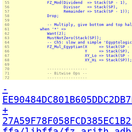
 55 
               FZ_Mod(Dividend  => Stack(SP - 1),
 56 
                      Divisor   => Stack(SP),
 57 
                      Remainder => Stack(SP - 1));
 58 
               Drop;
 59 
 60 
               -- Multiply, give bottom and top hal
 61 
            when '*' =>
 62 
               Want(2);
 63 
               MustNotZero(Stack(SP));
 64 
               -- Ch5: slow and simple 'Egyptologic
 65 
               FZ_Mul_Egyptian(X     => Stack(SP - 
 66 
                               Y     => Stack(SP),
 67 
                               XY_Lo => Stack(SP - 
 68 
                               XY_Hi => Stack(SP));
 69 
 70 
               -----------------
 71 
               -- Bitwise Ops --
 72 
               -----------------
-
EE90484DC801B605DDC2DB7
+
27A59F78F058FCD385EC1B2
ffa/libffa/fz_arith.adb