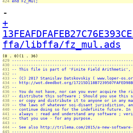
424 
end FZ_Mul;
-
+
13FEAFDFAFEB27C76E393CE
ffa/libffa/fz_mul.ads
(0 . 0)(1 . 36)
429 
---------------------------------------------------
430 
---------------------------------------------------
431 
-- This file is part of 'Finite Field Arithmetic', 
432 
--                                                 
433 
-- (C) 2017 Stanislav Datskovskiy ( www.loper-os.or
434 
-- http://wot.deedbot.org/17215D118B7239507FAFED98B
435 
--                                                 
436 
-- You do not have, nor can you ever acquire the ri
437 
-- distribute this software ; Should you use this s
438 
-- or copy and distribute it to anyone or in any ma
439 
-- the laws of whatever soi-disant jurisdiction, an
440 
-- continue doing so for the indefinite future. In 
441 
-- always : read and understand any software ; veri
442 
-- that you use - for any purpose.                 
443 
--                                                 
444 
-- See also http://trilema.com/2015/a-new-software-
445 
---------------------------------------------------