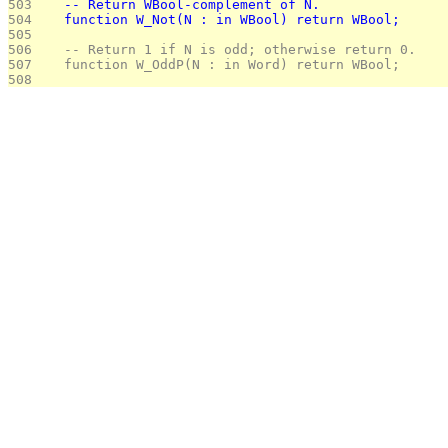
503 
   -- Return WBool-complement of N.
504 
   function W_Not(N : in WBool) return WBool;
505 
506 
   -- Return 1 if N is odd; otherwise return 0.
507 
   function W_OddP(N : in Word) return WBool;
508 