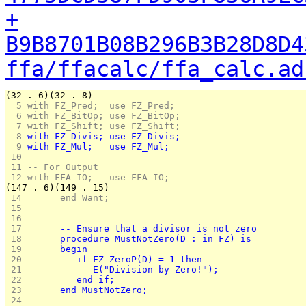
+
B9B8701B08B296B3B28D8D4
ffa/ffacalc/ffa_calc.ad
(32 . 6)(32 . 8)
  5 
with FZ_Pred;  use FZ_Pred;
  6 
with FZ_BitOp; use FZ_BitOp;
  7 
with FZ_Shift; use FZ_Shift;
  8 
with FZ_Divis; use FZ_Divis;
  9 
with FZ_Mul;   use FZ_Mul;
 10 
 11 
-- For Output
 12 
with FFA_IO;   use FFA_IO;
(147 . 6)(149 . 15)
 14 
      end Want;
 15 
 16 
 17 
      -- Ensure that a divisor is not zero
 18 
      procedure MustNotZero(D : in FZ) is
 19 
      begin
 20 
         if FZ_ZeroP(D) = 1 then
 21 
            E("Division by Zero!");
 22 
         end if;
 23 
      end MustNotZero;
 24 