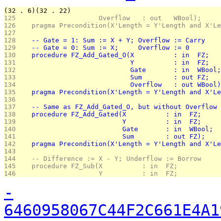
(32 . 6)(32 . 22)
125 
                    Overflow   : out   WBool);
126 
   pragma Precondition(X'Length = Y'Length and X'Le
127 
128 
   -- Gate = 1: Sum := X + Y; Overflow := Carry
129 
   -- Gate = 0: Sum := X;     Overflow := 0
130 
   procedure FZ_Add_Gated_O(X          : in  FZ;
131 
                            Y          : in  FZ;
132 
                            Gate       : in  WBool;
133 
                            Sum        : out FZ;
134 
                            Overflow   : out WBool)
135 
   pragma Precondition(X'Length = Y'Length and X'Le
136 
137 
   -- Same as FZ_Add_Gated_O, but without Overflow 
138 
   procedure FZ_Add_Gated(X          : in  FZ;
139 
                          Y          : in  FZ;
140 
                          Gate       : in  WBool;
141 
                          Sum        : out FZ);
142 
   pragma Precondition(X'Length = Y'Length and X'Le
143 
144 
   -- Difference := X - Y; Underflow := Borrow
145 
   procedure FZ_Sub(X          : in  FZ;
146 
                    Y          : in  FZ;
-
6460958067C44F2C661E4A1