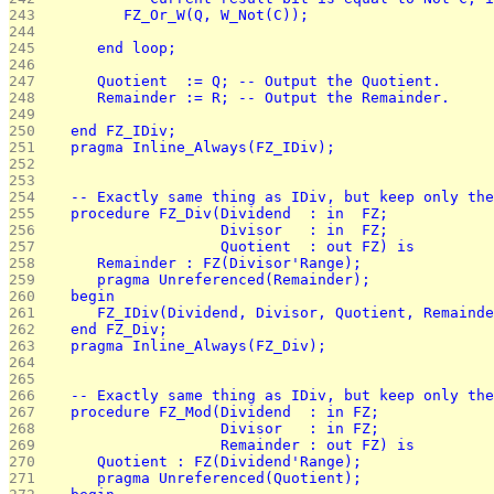
243 
         FZ_Or_W(Q, W_Not(C));
244 
245 
      end loop;
246 
247 
      Quotient  := Q; -- Output the Quotient.
248 
      Remainder := R; -- Output the Remainder.
249 
250 
   end FZ_IDiv;
251 
   pragma Inline_Always(FZ_IDiv);
252 
253 
254 
   -- Exactly same thing as IDiv, but keep only the
255 
   procedure FZ_Div(Dividend  : in  FZ;
256 
                    Divisor   : in  FZ;
257 
                    Quotient  : out FZ) is
258 
      Remainder : FZ(Divisor'Range);
259 
      pragma Unreferenced(Remainder);
260 
   begin
261 
      FZ_IDiv(Dividend, Divisor, Quotient, Remainde
262 
   end FZ_Div;
263 
   pragma Inline_Always(FZ_Div);
264 
265 
266 
   -- Exactly same thing as IDiv, but keep only the
267 
   procedure FZ_Mod(Dividend  : in FZ;
268 
                    Divisor   : in FZ;
269 
                    Remainder : out FZ) is
270 
      Quotient : FZ(Dividend'Range);
271 
      pragma Unreferenced(Quotient);