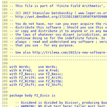
183 
---------------------------------------------------
184 
-- This file is part of 'Finite Field Arithmetic', 
185 
--                                                 
186 
-- (C) 2017 Stanislav Datskovskiy ( www.loper-os.or
187 
-- http://wot.deedbot.org/17215D118B7239507FAFED98B
188 
--                                                 
189 
-- You do not have, nor can you ever acquire the ri
190 
-- distribute this software ; Should you use this s
191 
-- or copy and distribute it to anyone or in any ma
192 
-- the laws of whatever soi-disant jurisdiction, an
193 
-- continue doing so for the indefinite future. In 
194 
-- always : read and understand any software ; veri
195 
-- that you use - for any purpose.                 
196 
--                                                 
197 
-- See also http://trilema.com/2015/a-new-software-
198 
---------------------------------------------------
199 
---------------------------------------------------
200 
201 
with Words;    use Words;
202 
with W_Pred;   use W_Pred;
203 
with FZ_Basic; use FZ_Basic;
204 
with FZ_Arith; use FZ_Arith;
205 
with FZ_BitOp; use FZ_BitOp;
206 
with FZ_Shift; use FZ_Shift;
207 
208 
209 
package body FZ_Divis is
210 
211 
   -- Dividend is divided by Divisor, producing Quo
212 
   -- WARNING: NO div0 test here! Caller must test.