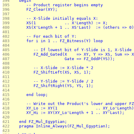
394 
   begin
395 
      -- Product register begins empty
396 
      FZ_Clear(XY);
397 
398 
      -- X-Slide initially equals X:
399 
      XS(1            .. X'Length) := X;
400 
      XS(X'Length + 1 .. XS'Last)  := (others => 0)
401 
402 
      -- For each bit of Y:
403 
      for i in 1 .. FZ_Bitness(Y) loop
404 
405 
         -- If lowest bit of Y-Slide is 1, X-Slide 
406 
         FZ_Add_Gated(X    => XY, Y => XS, Sum => X
407 
                      Gate => FZ_OddP(YS));
408 
409 
         -- X-Slide := X-Slide * 2
410 
         FZ_ShiftLeft(XS, XS, 1);
411 
412 
         -- Y-Slide := Y-Slide / 2
413 
         FZ_ShiftRight(YS, YS, 1);
414 
415 
      end loop;
416 
417 
      -- Write out the Product's lower and upper FZ
418 
      XY_Lo := XY(1                .. XY_Lo'Length)
419 
      XY_Hi := XY(XY_Lo'Length + 1 .. XY'Last);
420 
421 
   end FZ_Mul_Egyptian;
422 
   pragma Inline_Always(FZ_Mul_Egyptian);
423 