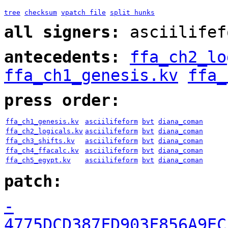
tree
checksum
vpatch file
split hunks
all signers:
asciilifef
antecedents:
ffa_ch2_lo
ffa_ch1_genesis.kv
ffa_
press order:
ffa_ch1_genesis.kv
asciilifeform
bvt
diana_coman
ffa_ch2_logicals.kv
asciilifeform
bvt
diana_coman
ffa_ch3_shifts.kv
asciilifeform
bvt
diana_coman
ffa_ch4_ffacalc.kv
asciilifeform
bvt
diana_coman
ffa_ch5_egypt.kv
asciilifeform
bvt
diana_coman
patch:
-
4775DCD387FD903F856A9EC