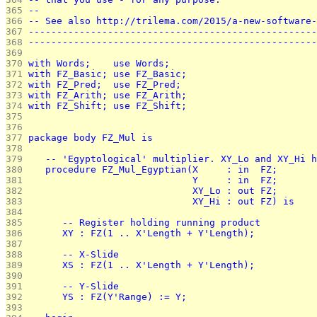
365 
--                                                 
366 
-- See also http://trilema.com/2015/a-new-software-
367 
---------------------------------------------------
368 
---------------------------------------------------
369 
370 
with Words;    use Words;
371 
with FZ_Basic; use FZ_Basic;
372 
with FZ_Pred;  use FZ_Pred;
373 
with FZ_Arith; use FZ_Arith;
374 
with FZ_Shift; use FZ_Shift;
375 
376 
377 
package body FZ_Mul is
378 
379 
   -- 'Egyptological' multiplier. XY_Lo and XY_Hi h
380 
   procedure FZ_Mul_Egyptian(X     : in  FZ;
381 
                             Y     : in  FZ;
382 
                             XY_Lo : out FZ;
383 
                             XY_Hi : out FZ) is
384 
385 
      -- Register holding running product
386 
      XY : FZ(1 .. X'Length + Y'Length);
387 
388 
      -- X-Slide
389 
      XS : FZ(1 .. X'Length + Y'Length);
390 
391 
      -- Y-Slide
392 
      YS : FZ(Y'Range) := Y;
393 