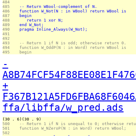
484 
485 
   -- Return WBool-complement of N.
486 
   function W_Not(N : in WBool) return WBool is
487 
   begin
488 
      return 1 xor N;
489 
   end W_Not;
490 
   pragma Inline_Always(W_Not);
491 
492 
493 
   -- Return 1 if N is odd; otherwise return 0.
494 
   function W_OddP(N : in Word) return WBool is
495 
   begin
-
A8B74FCF54F88EE08E1F476
+
F367B121A5FD6FBA68F6046
ffa/libffa/w_pred.ads
(30 . 6)(30 . 9)
500 
   -- Return 1 if N is unequal to 0; otherwise retu
501 
   function W_NZeroP(N : in Word) return WBool;
502 