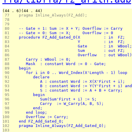
(44 . 6)(44 . 44)
 77 
   pragma Inline_Always(FZ_Add);
 78 
 79 
 80 
   -- Gate = 1: Sum := X + Y; Overflow := Carry
 81 
   -- Gate = 0: Sum := X;     Overflow := 0
 82 
   procedure FZ_Add_Gated_O(X          : in  FZ;
 83 
                            Y          : in  FZ;
 84 
                            Gate       : in  WBool;
 85 
                            Sum        : out FZ;
 86 
                            Overflow   : out WBool)
 87 
      Carry : WBool := 0;
 88 
      Mask  : constant Word := 0 - Gate;
 89 
   begin
 90 
      for i in 0 .. Word_Index(X'Length - 1) loop
 91 
         declare
 92 
            A : constant Word := X(X'First + i);
 93 
            B : constant Word := Y(Y'First + i) and
 94 
            S : constant Word := A + B + Carry;
 95 
         begin
 96 
            Sum(Sum'First + i) := S;
 97 
            Carry  := W_Carry(A, B, S);
 98 
         end;
 99 
      end loop;
100 
      Overflow := Carry;
101 
   end FZ_Add_Gated_O;
102 
   pragma Inline_Always(FZ_Add_Gated_O);
103 