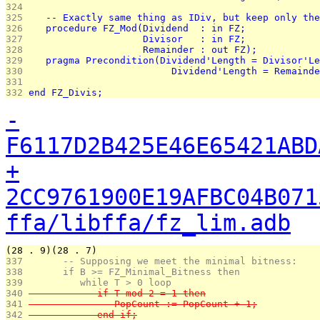
324 
325 
   -- Exactly same thing as IDiv, but keep only the
326 
   procedure FZ_Mod(Dividend  : in FZ;
327 
                    Divisor   : in FZ;
328 
                    Remainder : out FZ);
329 
   pragma Precondition(Dividend'Length = Divisor'Le
330 
                         Dividend'Length = Remainde
331 
332 
end FZ_Divis;
-
F6117D2B425E46E65421ABD
+
2CC9761900E19AFBC04B071
ffa/libffa/fz_lim.adb
(28 . 9)(28 . 7)
337 
      -- Supposing we meet the minimal bitness:
338 
      if B >= FZ_Minimal_Bitness then
339 
         while T > 0 loop
340 
            if T mod 2 = 1 then
341 
               PopCount := PopCount + 1;
342 
            end if;