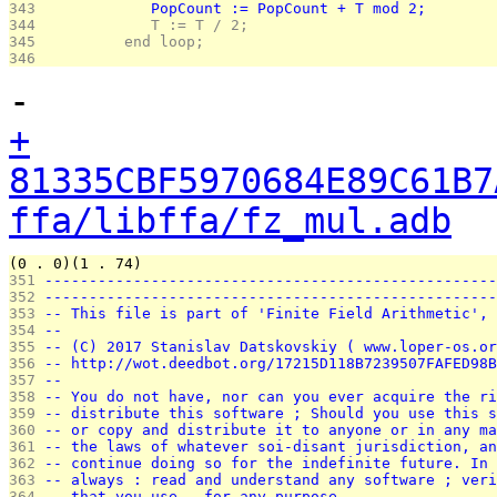
343 
            PopCount := PopCount + T mod 2;
344 
            T := T / 2;
345 
         end loop;
346 
-
+
81335CBF5970684E89C61B7
ffa/libffa/fz_mul.adb
(0 . 0)(1 . 74)
351 
---------------------------------------------------
352 
---------------------------------------------------
353 
-- This file is part of 'Finite Field Arithmetic', 
354 
--                                                 
355 
-- (C) 2017 Stanislav Datskovskiy ( www.loper-os.or
356 
-- http://wot.deedbot.org/17215D118B7239507FAFED98B
357 
--                                                 
358 
-- You do not have, nor can you ever acquire the ri
359 
-- distribute this software ; Should you use this s
360 
-- or copy and distribute it to anyone or in any ma
361 
-- the laws of whatever soi-disant jurisdiction, an
362 
-- continue doing so for the indefinite future. In 
363 
-- always : read and understand any software ; veri
364 
-- that you use - for any purpose.                 