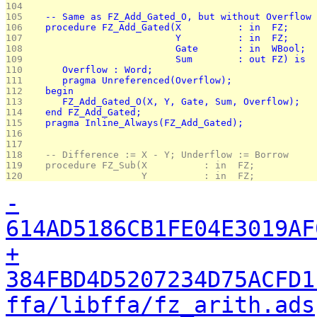
104 
105 
   -- Same as FZ_Add_Gated_O, but without Overflow 
106 
   procedure FZ_Add_Gated(X          : in  FZ;
107 
                          Y          : in  FZ;
108 
                          Gate       : in  WBool;
109 
                          Sum        : out FZ) is
110 
      Overflow : Word;
111 
      pragma Unreferenced(Overflow);
112 
   begin
113 
      FZ_Add_Gated_O(X, Y, Gate, Sum, Overflow);
114 
   end FZ_Add_Gated;
115 
   pragma Inline_Always(FZ_Add_Gated);
116 
117 
118 
   -- Difference := X - Y; Underflow := Borrow
119 
   procedure FZ_Sub(X          : in  FZ;
120 
                    Y          : in  FZ;
-
614AD5186CB1FE04E3019AF
+
384FBD4D5207234D75ACFD1
ffa/libffa/fz_arith.ads