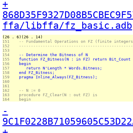
+
868D35F9327D08B5CBEC9F5
ffa/libffa/fz_basic.adb
(26 . 6)(26 . 14)
151 
   -- Fundamental Operations on FZ (finite integers
152 
   ------------------------------------------------
153 
154 
   -- Determine the Bitness of N
155 
   function FZ_Bitness(N : in FZ) return Bit_Count 
156 
   begin
157 
      return N'Length * Words.Bitness;
158 
   end FZ_Bitness;
159 
   pragma Inline_Always(FZ_Bitness);
160 
161 
162 
   -- N := 0
163 
   procedure FZ_Clear(N : out FZ) is
164 
   begin
-
9C1F0228B71059605C53D22
+