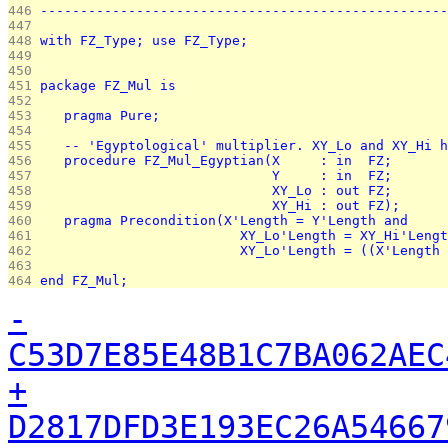
446 
---------------------------------------------------
447 
448 
with FZ_Type; use FZ_Type;
449 
450 
451 
package FZ_Mul is
452 
453 
   pragma Pure;
454 
455 
   -- 'Egyptological' multiplier. XY_Lo and XY_Hi h
456 
   procedure FZ_Mul_Egyptian(X     : in  FZ;
457 
                             Y     : in  FZ;
458 
                             XY_Lo : out FZ;
459 
                             XY_Hi : out FZ);
460 
   pragma Precondition(X'Length = Y'Length and
461 
                         XY_Lo'Length = XY_Hi'Lengt
462 
                         XY_Lo'Length = ((X'Length 
463 
464 
end FZ_Mul;
-
C53D7E85E48B1C7BA062AEC
+
D2817DFD3E193EC26A54667