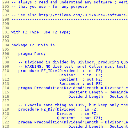
294 
-- always : read and understand any software ; veri
295 
-- that you use - for any purpose.                 
296 
--                                                 
297 
-- See also http://trilema.com/2015/a-new-software-
298 
---------------------------------------------------
299 
---------------------------------------------------
300 
301 
with FZ_Type; use FZ_Type;
302 
303 
304 
package FZ_Divis is
305 
306 
   pragma Pure;
307 
308 
   -- Dividend is divided by Divisor, producing Quo
309 
   -- WARNING: NO div0 test here! Caller must test.
310 
   procedure FZ_IDiv(Dividend  : in  FZ;
311 
                     Divisor   : in  FZ;
312 
                     Quotient  : out FZ;
313 
                     Remainder : out FZ);
314 
   pragma Precondition(Dividend'Length = Divisor'Le
315 
                         Quotient'Length = Remainde
316 
                         Dividend'Length = Quotient
317 
318 
   -- Exactly same thing as IDiv, but keep only the
319 
   procedure FZ_Div(Dividend  : in FZ;
320 
                    Divisor   : in FZ;
321 
                    Quotient  : out FZ);
322 
   pragma Precondition(Dividend'Length = Divisor'Le
323 
                         Dividend'Length = Quotient