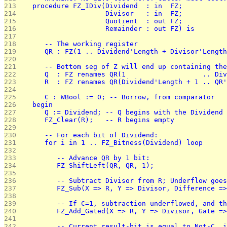
213 
   procedure FZ_IDiv(Dividend  : in  FZ;
214 
                     Divisor   : in  FZ;
215 
                     Quotient  : out FZ;
216 
                     Remainder : out FZ) is
217 
218 
      -- The working register
219 
      QR : FZ(1 .. Dividend'Length + Divisor'Length
220 
221 
      -- Bottom seg of Z will end up containing the
222 
      Q  : FZ renames QR(1                   .. Div
223 
      R  : FZ renames QR(Dividend'Length + 1 .. QR'
224 
225 
      C : WBool := 0; -- Borrow, from comparator
226 
   begin
227 
      Q := Dividend; -- Q begins with the Dividend
228 
      FZ_Clear(R);   -- R begins empty
229 
230 
      -- For each bit of Dividend:
231 
      for i in 1 .. FZ_Bitness(Dividend) loop
232 
233 
         -- Advance QR by 1 bit:
234 
         FZ_ShiftLeft(QR, QR, 1);
235 
236 
         -- Subtract Divisor from R; Underflow goes
237 
         FZ_Sub(X => R, Y => Divisor, Difference =>
238 
239 
         -- If C=1, subtraction underflowed, and th
240 
         FZ_Add_Gated(X => R, Y => Divisor, Gate =>
241 
242 
         -- Current result-bit is equal to Not-C, i