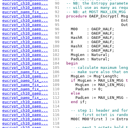
eucrypt_ch10_oaep...
  90 
-- NB: the Entropy paramete
eucrypt_ch10_oaep...
  91 
-- will use as many as requ
eucrypt_oaep_fix_...
  92 
-- NB: at MOST MAX_LEN_MSG 
eucrypt_ch10_oaep...
  93 
procedure
 OAEP_Encrypt( Msg
eucrypt_ch10_oaep...
  94 
                          Ent
eucrypt_ch10_oaep...
  95 
                          Out
eucrypt_ch10_oaep...
  96 
    M00    : OAEP_HALF;
eucrypt_ch10_oaep...
  97 
    R      : OAEP_HALF;
eucrypt_ch10_oaep...
  98 
    HashR  : OAEP_HALF;
eucrypt_ch10_oaep...
  99 
    X      : OAEP_HALF;
eucrypt_ch10_oaep...
 100 
    HashX  : OAEP_HALF;
eucrypt_ch10_oaep...
 101 
    Y      : OAEP_HALF;
eucrypt_ch10_oaep...
 102 
    MsgLen : Natural;
eucrypt_ch10_oaep...
 103 
    PadLen : Natural;
eucrypt_ch10_oaep...
 104 
begin
eucrypt_ch10_oaep...
 105 
-- calculate maximum leng
eucrypt_oaep_fix_...
 106 
-- make sure also that on
eucrypt_ch10_oaep...
 107 
    MsgLen := Msg'Length;    
eucrypt_oaep_fix_...
 108 
if
 MsgLen > MAX_LEN_MSG 
t
eucrypt_oaep_fix_...
 109 
      MsgLen := MAX_LEN_MSG; 
eucrypt_oaep_fix_...
 110 
      PadLen := 0;           
eucrypt_ch10_oaep...
 111 
else
eucrypt_oaep_fix_...
 112 
      PadLen := MAX_LEN_MSG -
eucrypt_ch10_oaep...
 113 
end
 if;
eucrypt_ch10_oaep...
 114 
eucrypt_ch10_oaep...
 115 
-- step 1: header and for
eucrypt_ch10_oaep...
 116 
-- first octet is rando
eucrypt_ch10_oaep...
 117 
    M00( M00'First ) := Entro
eucrypt_ch10_oaep...
 118 
eucrypt_ch10_oaep...
 119 
-- next 2 octets hold t