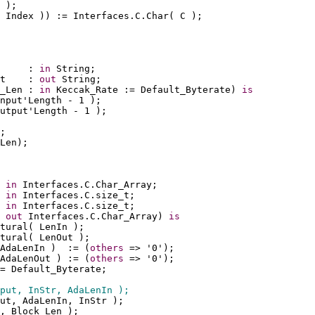
 );
 Index )) := Interfaces.C.Char( C );
     : 
in
 String;
t    : 
out
 String;
_Len : 
in
 Keccak_Rate := Default_Byterate) 
is
nput'Length - 1 );
utput'Length - 1 ); 
;
Len);
 
in
 Interfaces.C.Char_Array;
 
in
 Interfaces.C.size_t;
 
in
 Interfaces.C.size_t;
 
out
 Interfaces.C.Char_Array) 
is
tural( LenIn );
tural( LenOut );
AdaLenIn )  := (
others
 => '0'); 
AdaLenOut ) := (
others
 => '0');
= Default_Byterate;
put, InStr, AdaLenIn );
ut, AdaLenIn, InStr );
, Block_Len );