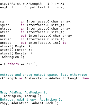
 Y
utput'First + X'Length - 1 ) := X;
ength + 1 .. Output'Last )   := Y;
sg       : 
in
 Interfaces.C.char_array;
sgLen    : 
in
 Interfaces.C.size_t;
ntropy   : 
in
 Interfaces.C.char_array;
ntLen    : 
in
 Interfaces.C.size_t;
ncr      : 
out
 Interfaces.C.char_array;
ncrLen   : 
in
 Interfaces.C.size_t;
uccess   : 
out
 Interfaces.C.Int) 
is
atural( MsgLen );
atural( EntLen );
atural( EncrLen );
 AdaMsgLen );
= ( 
others
 => '0' );
entropy and enoug output space, fail otherwise
ck'Length 
or
 AdaEncrLen < AdaResult'Length 
then
Msg, AdaMsg, AdaMsgLen );
, AdaMsgLen, AdaMsg );
Entropy, AdaEntropy, AdaEntLen );
ropy, AdaEntLen, AdaEntBlock );