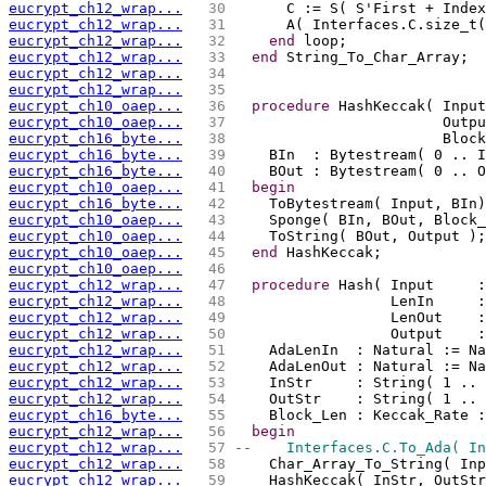
eucrypt_ch12_wrap...
  30 
      C := S( S'First + Index
eucrypt_ch12_wrap...
  31 
      A( Interfaces.C.size_t(
eucrypt_ch12_wrap...
  32 
end
 loop;
eucrypt_ch12_wrap...
  33 
end
 String_To_Char_Array;
eucrypt_ch12_wrap...
  34 
eucrypt_ch12_wrap...
  35 
eucrypt_ch10_oaep...
  36 
procedure
 HashKeccak( Input
eucrypt_ch10_oaep...
  37 
                        Outpu
eucrypt_ch16_byte...
  38 
                        Block
eucrypt_ch16_byte...
  39 
    BIn  : Bytestream( 0 .. I
eucrypt_ch16_byte...
  40 
    BOut : Bytestream( 0 .. O
eucrypt_ch10_oaep...
  41 
begin
eucrypt_ch16_byte...
  42 
    ToBytestream( Input, BIn)
eucrypt_ch10_oaep...
  43 
    Sponge( BIn, BOut, Block_
eucrypt_ch10_oaep...
  44 
    ToString( BOut, Output );
eucrypt_ch10_oaep...
  45 
end
 HashKeccak;
eucrypt_ch10_oaep...
  46 
eucrypt_ch12_wrap...
  47 
procedure
 Hash( Input     :
eucrypt_ch12_wrap...
  48 
                  LenIn     :
eucrypt_ch12_wrap...
  49 
                  LenOut    :
eucrypt_ch12_wrap...
  50 
                  Output    :
eucrypt_ch12_wrap...
  51 
    AdaLenIn  : Natural := Na
eucrypt_ch12_wrap...
  52 
    AdaLenOut : Natural := Na
eucrypt_ch12_wrap...
  53 
    InStr     : String( 1 .. 
eucrypt_ch12_wrap...
  54 
    OutStr    : String( 1 .. 
eucrypt_ch16_byte...
  55 
    Block_Len : Keccak_Rate :
eucrypt_ch12_wrap...
  56 
begin
eucrypt_ch12_wrap...
  57 
--    Interfaces.C.To_Ada( In
eucrypt_ch12_wrap...
  58 
    Char_Array_To_String( Inp
eucrypt_ch12_wrap...
  59 
    HashKeccak( InStr, OutStr