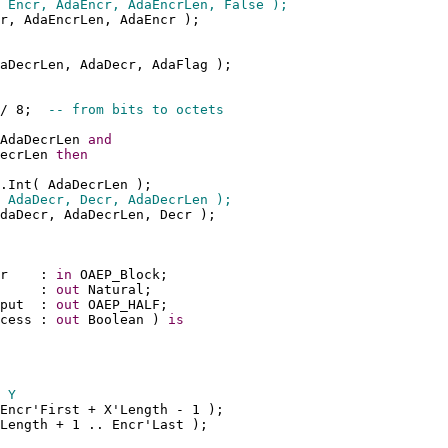
 Encr, AdaEncr, AdaEncrLen, False );
r, AdaEncrLen, AdaEncr );
aDecrLen, AdaDecr, AdaFlag );
/ 8;  
-- from bits to octets
AdaDecrLen 
and
ecrLen 
then
.Int( AdaDecrLen );
 AdaDecr, Decr, AdaDecrLen );
daDecr, AdaDecrLen, Decr );
r    : 
in
 OAEP_Block;
     : 
out
 Natural;
put  : 
out
 OAEP_HALF;
cess : 
out
 Boolean ) 
is
 Y
Encr'First + X'Length - 1 );
'Length + 1 .. Encr'Last );