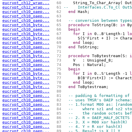
eucrypt_ch12_wrap...
  60 
    String_To_Char_Array( Out
eucrypt_ch12_wrap...
  61 
--    Interfaces.C.To_C( OutS
eucrypt_ch10_oaep...
  62 
end
 Hash;
eucrypt_ch10_oaep...
  63 
eucrypt_ch10_oaep...
  64 
-- conversion between types
eucrypt_ch16_byte...
  65 
procedure
 ToString(B: 
in
 By
eucrypt_ch10_oaep...
  66 
begin
eucrypt_ch16_byte...
  67 
for
 I 
in
 0..B'Length-1 
lo
eucrypt_ch16_byte...
  68 
      S(S'First + I) := Chara
eucrypt_ch10_oaep...
  69 
end
 loop;
eucrypt_ch10_oaep...
  70 
end
 ToString;
eucrypt_ch10_oaep...
  71 
eucrypt_ch16_byte...
  72 
procedure
 ToBytestream(S: 
i
eucrypt_ch10_oaep...
  73 
    V   : Unsigned_8;
eucrypt_ch10_oaep...
  74 
    Pos : Natural;
eucrypt_ch10_oaep...
  75 
begin
eucrypt_ch16_byte...
  76 
for
 I 
in
 0..S'Length -1 
l
eucrypt_ch16_byte...
  77 
      B(B'First+I) := Charact
eucrypt_ch10_oaep...
  78 
end
 loop;
eucrypt_ch16_byte...
  79 
end
 ToBytestream;
eucrypt_ch10_oaep...
  80 
eucrypt_ch10_oaep...
  81 
-- padding & formatting of 
eucrypt_ch10_oaep...
  82 
-- uses TMSR's OAEP schema:
eucrypt_ch10_oaep...
  83 
-- 1.format M00 as: [random
eucrypt_ch10_oaep...
  84 
--    where sz1 and sz2 sto
eucrypt_ch10_oaep...
  85 
--    the random octets bef
eucrypt_ch10_oaep...
  86 
-- 2. R = OAEP_HALF_OCTETS 
eucrypt_ch10_oaep...
  87 
-- 3. X = M00 xor hash(R)
eucrypt_ch10_oaep...
  88 
-- 4. Y = R xor hash(X)
eucrypt_ch10_oaep...
  89 
-- 5. Result is X || Y 