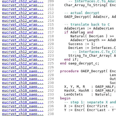
eucrypt_ch12_wrap...
 209 
-- Interfaces.C.To_Ada(
eucrypt_ch12_wrap...
 210 
    Char_Array_To_String( Enc
eucrypt_ch12_wrap...
 211 
eucrypt_ch12_wrap...
 212 
-- actual decrypt
eucrypt_ch12_wrap...
 213 
    OAEP_Decrypt( AdaEncr, Ad
eucrypt_ch12_wrap...
 214 
eucrypt_ch12_wrap...
 215 
-- translate back to C
eucrypt_ch12_wrap...
 216 
    AdaDecrLen := AdaDecrLen 
eucrypt_ch12_wrap...
 217 
if
 AdaFlag 
and
eucrypt_ch12_wrap...
 218 
       Natural( DecrLen ) >= 
eucrypt_ch12_wrap...
 219 
       AdaDecr'Length >= AdaD
eucrypt_ch12_wrap...
 220 
      Success := 1;
eucrypt_ch12_wrap...
 221 
      DecrLen := Interfaces.C
eucrypt_ch12_wrap...
 222 
-- Interfaces.C.To_C(
eucrypt_ch12_wrap...
 223 
      String_To_Char_Array( A
eucrypt_ch12_wrap...
 224 
end
 if;
eucrypt_ch12_wrap...
 225 
end
 oaep_decrypt_c;
eucrypt_ch12_wrap...
 226 
eucrypt_ch10_oaep...
 227 
procedure
 OAEP_Decrypt( Enc
eucrypt_ch10_oaep...
 228 
                          Len
eucrypt_ch10_oaep...
 229 
                          Out
eucrypt_ch10_oaep...
 230 
                          Suc
eucrypt_ch10_oaep...
 231 
    X, Y, M, R   : OAEP_HALF;
eucrypt_ch10_oaep...
 232 
    HashX, HashR : OAEP_HALF;
eucrypt_ch10_oaep...
 233 
    LenOctets    : Natural;
eucrypt_ch10_oaep...
 234 
begin
eucrypt_ch10_oaep...
 235 
-- step 1: separate X and
eucrypt_ch10_oaep...
 236 
    X := Encr( Encr'First .. 
eucrypt_ch10_oaep...
 237 
    Y := Encr( Encr'Last - Y
eucrypt_ch10_oaep...
 238 