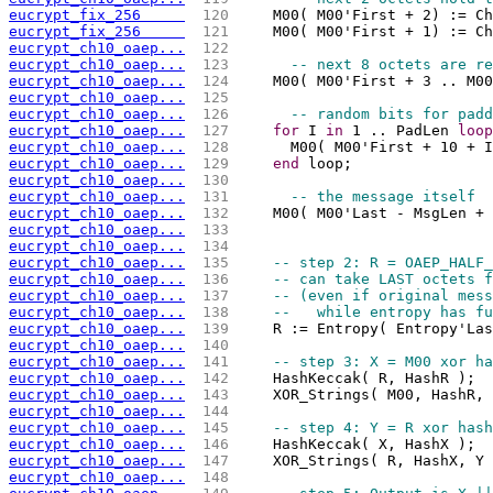
eucrypt_fix_256     
 120 
    M00( M00'First + 2) := Ch
eucrypt_fix_256     
 121 
    M00( M00'First + 1) := Ch
eucrypt_ch10_oaep...
 122 
eucrypt_ch10_oaep...
 123 
-- next 8 octets are re
eucrypt_ch10_oaep...
 124 
    M00( M00'First + 3 .. M00
eucrypt_ch10_oaep...
 125 
eucrypt_ch10_oaep...
 126 
-- random bits for padd
eucrypt_ch10_oaep...
 127 
for
 I 
in
 1 .. PadLen 
loop
eucrypt_ch10_oaep...
 128 
      M00( M00'First + 10 + I
eucrypt_ch10_oaep...
 129 
end
 loop;
eucrypt_ch10_oaep...
 130 
eucrypt_ch10_oaep...
 131 
-- the message itself
eucrypt_ch10_oaep...
 132 
    M00( M00'Last - MsgLen + 
eucrypt_ch10_oaep...
 133 
                             
eucrypt_ch10_oaep...
 134 
eucrypt_ch10_oaep...
 135 
-- step 2: R = OAEP_HALF_
eucrypt_ch10_oaep...
 136 
-- can take LAST octets f
eucrypt_ch10_oaep...
 137 
-- (even if original mess
eucrypt_ch10_oaep...
 138 
--   while entropy has fu
eucrypt_ch10_oaep...
 139 
    R := Entropy( Entropy'Las
eucrypt_ch10_oaep...
 140 
eucrypt_ch10_oaep...
 141 
-- step 3: X = M00 xor ha
eucrypt_ch10_oaep...
 142 
    HashKeccak( R, HashR );
eucrypt_ch10_oaep...
 143 
    XOR_Strings( M00, HashR, 
eucrypt_ch10_oaep...
 144 
eucrypt_ch10_oaep...
 145 
-- step 4: Y = R xor hash
eucrypt_ch10_oaep...
 146 
    HashKeccak( X, HashX );
eucrypt_ch10_oaep...
 147 
    XOR_Strings( R, HashX, Y 
eucrypt_ch10_oaep...
 148 