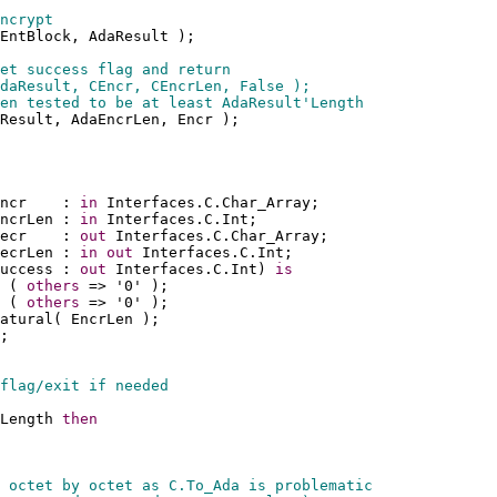
ncrypt
EntBlock, AdaResult );
et success flag and return 
daResult, CEncr, CEncrLen, False );
en tested to be at least AdaResult'Length
Result, AdaEncrLen, Encr );
ncr    : 
in
 Interfaces.C.Char_Array;
ncrLen : 
in
 Interfaces.C.Int;
ecr    : 
out
 Interfaces.C.Char_Array;
ecrLen : 
in
out
 Interfaces.C.Int;
uccess : 
out
 Interfaces.C.Int) 
is
 ( 
others
 => '0' );
 ( 
others
 => '0' );
atural( EncrLen );
;
flag/exit if needed
Length 
then
 octet by octet as C.To_Ada is problematic