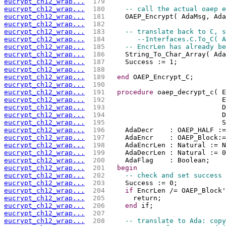
eucrypt_ch12_wrap...
 179 
eucrypt_ch12_wrap...
 180 
-- call the actual oaep e
eucrypt_ch12_wrap...
 181 
    OAEP_Encrypt( AdaMsg, Ada
eucrypt_ch12_wrap...
 182 
eucrypt_ch12_wrap...
 183 
-- translate back to C, s
eucrypt_ch12_wrap...
 184 
--Interfaces.C.To_C( A
eucrypt_ch12_wrap...
 185 
-- EncrLen has already be
eucrypt_ch12_wrap...
 186 
    String_To_Char_Array( Ada
eucrypt_ch12_wrap...
 187 
    Success := 1;
eucrypt_ch12_wrap...
 188 
eucrypt_ch12_wrap...
 189 
end
 OAEP_Encrypt_C;
eucrypt_ch12_wrap...
 190 
eucrypt_ch12_wrap...
 191 
procedure
 oaep_decrypt_c( E
eucrypt_ch12_wrap...
 192 
                            E
eucrypt_ch12_wrap...
 193 
                            D
eucrypt_ch12_wrap...
 194 
                            D
eucrypt_ch12_wrap...
 195 
                            S
eucrypt_ch12_wrap...
 196 
    AdaDecr    : OAEP_HALF :=
eucrypt_ch12_wrap...
 197 
    AdaEncr    : OAEP_Block:=
eucrypt_ch12_wrap...
 198 
    AdaEncrLen : Natural := N
eucrypt_ch12_wrap...
 199 
    AdaDecrLen : Natural := 0
eucrypt_ch12_wrap...
 200 
    AdaFlag    : Boolean;
eucrypt_ch12_wrap...
 201 
begin
eucrypt_ch12_wrap...
 202 
-- check and set success 
eucrypt_ch12_wrap...
 203 
    Success := 0;
eucrypt_ch12_wrap...
 204 
if
 EncrLen /= OAEP_Block'
eucrypt_ch12_wrap...
 205 
      return;
eucrypt_ch12_wrap...
 206 
end
 if;
eucrypt_ch12_wrap...
 207 
eucrypt_ch12_wrap...
 208 
-- translate to Ada: copy