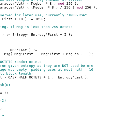
aracter'Val( ( MsgLen * 8 ) 
mod
 256 );
aracter'Val( ( (MsgLen * 8 ) / 256 ) 
mod
 256 );
served for later use, currently "TMSR-RSA"
'First + 10 ) := TMSR;
ing, if Msg is less than 245 octets
 ) := Entropy( Entropy'First + I );
1 .. M00'Last ) := 
  Msg( Msg'First .. Msg'First + MsgLen - 1 );
OCTETS random octets
rom given entropy as they are NOT used before
age was empty, padding uses at most half - 10
ll block length)
t - OAEP_HALF_OCTETS + 1 .. Entropy'Last );
sh(R)
X );
(X)
);