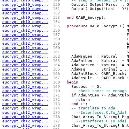
eucrypt_ch10_oaep...
 149 
-- step 5: Output is X ||
eucrypt_ch10_oaep...
 150 
    Output( Output'First .. O
eucrypt_ch10_oaep...
 151 
    Output( Output'Last - Y'L
eucrypt_ch10_oaep...
 152 
eucrypt_ch10_oaep...
 153 
end
 OAEP_Encrypt;
eucrypt_ch10_oaep...
 154 
eucrypt_ch12_wrap...
 155 
procedure
 OAEP_Encrypt_C( M
eucrypt_ch12_wrap...
 156 
                            M
eucrypt_ch12_wrap...
 157 
                            E
eucrypt_ch12_wrap...
 158 
                            E
eucrypt_ch12_wrap...
 159 
                            E
eucrypt_ch12_wrap...
 160 
                            E
eucrypt_ch12_wrap...
 161 
                            S
eucrypt_ch12_wrap...
 162 
    AdaMsgLen  : Natural := N
eucrypt_ch12_wrap...
 163 
    AdaEntLen  : Natural := N
eucrypt_ch12_wrap...
 164 
    AdaEncrLen : Natural := N
eucrypt_ch12_wrap...
 165 
    AdaMsg     : String( 1 ..
eucrypt_ch12_wrap...
 166 
    AdaEntBlock: OAEP_Block;
eucrypt_ch12_wrap...
 167 
    AdaResult  : OAEP_Block :
eucrypt_ch12_wrap...
 168 
begin
eucrypt_ch12_wrap...
 169 
    Success := 0;
eucrypt_ch12_wrap...
 170 
-- check there is enough 
eucrypt_ch12_wrap...
 171 
if
 AdaEntLen /= AdaEntBlo
eucrypt_ch12_wrap...
 172 
      return;
eucrypt_ch12_wrap...
 173 
end
 if;
eucrypt_ch12_wrap...
 174 
-- translate to Ada
eucrypt_ch12_wrap...
 175 
--Interfaces.C.To_Ada( 
eucrypt_ch12_wrap...
 176 
    Char_Array_To_String( Msg
eucrypt_ch12_wrap...
 177 
--Interfaces.C.To_Ada( 
eucrypt_ch12_wrap...
 178 
    Char_Array_To_String( Ent