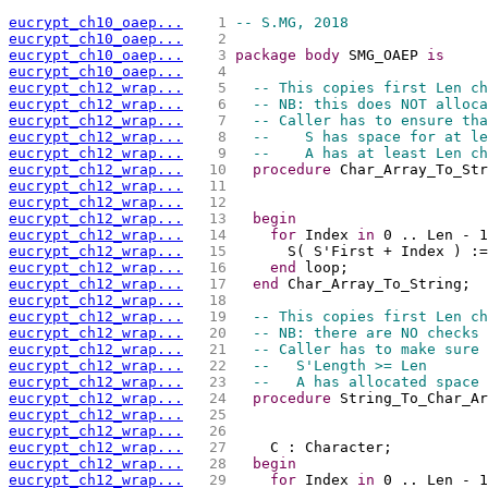
eucrypt_ch10_oaep...
   1 
-- S.MG, 2018
eucrypt_ch10_oaep...
   2 
eucrypt_ch10_oaep...
   3 
package
body
 SMG_OAEP 
is
eucrypt_ch10_oaep...
   4 
eucrypt_ch12_wrap...
   5 
-- This copies first Len ch
eucrypt_ch12_wrap...
   6 
-- NB: this does NOT alloca
eucrypt_ch12_wrap...
   7 
-- Caller has to ensure tha
eucrypt_ch12_wrap...
   8 
--    S has space for at le
eucrypt_ch12_wrap...
   9 
--    A has at least Len ch
eucrypt_ch12_wrap...
  10 
procedure
 Char_Array_To_Str
eucrypt_ch12_wrap...
  11 
                             
eucrypt_ch12_wrap...
  12 
                             
eucrypt_ch12_wrap...
  13 
begin
eucrypt_ch12_wrap...
  14 
for
 Index 
in
 0 .. Len - 1
eucrypt_ch12_wrap...
  15 
      S( S'First + Index ) :=
eucrypt_ch12_wrap...
  16 
end
 loop;
eucrypt_ch12_wrap...
  17 
end
 Char_Array_To_String;
eucrypt_ch12_wrap...
  18 
eucrypt_ch12_wrap...
  19 
-- This copies first Len ch
eucrypt_ch12_wrap...
  20 
-- NB: there are NO checks 
eucrypt_ch12_wrap...
  21 
-- Caller has to make sure 
eucrypt_ch12_wrap...
  22 
--   S'Length >= Len
eucrypt_ch12_wrap...
  23 
--   A has allocated space 
eucrypt_ch12_wrap...
  24 
procedure
 String_To_Char_Ar
eucrypt_ch12_wrap...
  25 
                             
eucrypt_ch12_wrap...
  26 
                             
eucrypt_ch12_wrap...
  27 
    C : Character;
eucrypt_ch12_wrap...
  28 
begin
eucrypt_ch12_wrap...
  29 
for
 Index 
in
 0 .. Len - 1