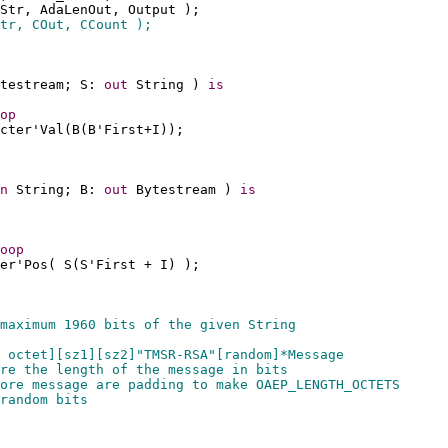
Str, AdaLenOut, Output );
tr, COut, CCount );
testream; S: 
out
 String ) 
is
op
cter'Val(B(B'First+I));
n
 String; B: 
out
 Bytestream ) 
is
oop
er'Pos( S(S'First + I) );
maximum 1960 bits of the given String 
 octet][sz1][sz2]"TMSR-RSA"[random]*Message
re the length of the message in bits
ore message are padding to make OAEP_LENGTH_OCTETS
random bits