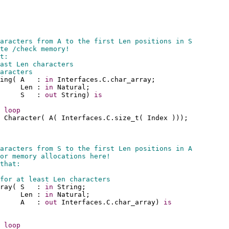
aracters from A to the first Len positions in S
te /check memory!
t:
ast Len characters
aracters
ing( A   : 
in
 Interfaces.C.char_array;
     Len : 
in
 Natural;
     S   : 
out
 String) 
is
 
loop
 Character( A( Interfaces.C.size_t( Index )));
aracters from S to the first Len positions in A
or memory allocations here!
that:
for at least Len characters
ray( S   : 
in
 String;
     Len : 
in
 Natural;
     A   : 
out
 Interfaces.C.char_array) 
is
 
loop