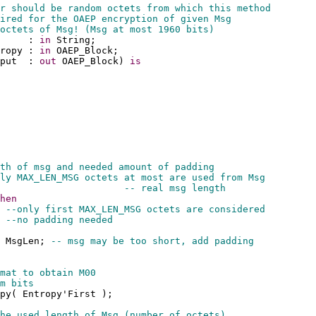
r should be random octets from which this method 
ired for the OAEP encryption of given Msg
octets of Msg! (Msg at most 1960 bits)
     : 
in
 String;
ropy : 
in
 OAEP_Block;
put  : 
out
 OAEP_Block) 
is
th of msg and needed amount of padding
ly MAX_LEN_MSG octets at most are used from Msg
                      
-- real msg length
hen
 
--only first MAX_LEN_MSG octets are considered
 
--no padding needed
 MsgLen; 
-- msg may be too short, add padding
mat to obtain M00
m bits
py( Entropy'First );
he used length of Msg (number of octets)