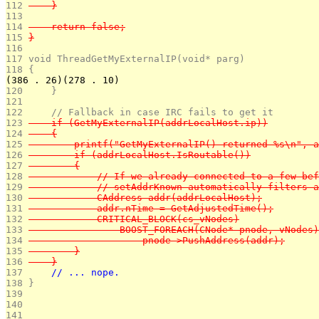
112 
    }
113 
114 
    return false;
115 
}
116 
117 
void ThreadGetMyExternalIP(void* parg)
118 
{
(386 . 26)(278 . 10)
120 
    }
121 
122 
    // Fallback in case IRC fails to get it
123 
    if (GetMyExternalIP(addrLocalHost.ip))
124 
    {
125 
        printf("GetMyExternalIP() returned %s\n", a
126 
        if (addrLocalHost.IsRoutable())
127 
        {
128 
            // If we already connected to a few bef
129 
            // setAddrKnown automatically filters a
130 
            CAddress addr(addrLocalHost);
131 
            addr.nTime = GetAdjustedTime();
132 
            CRITICAL_BLOCK(cs_vNodes)
133 
                BOOST_FOREACH(CNode* pnode, vNodes)
134 
                    pnode->PushAddress(addr);
135 
        }
136 
    }
137 
    // ... nope.
138 
}
139 
140 
141 