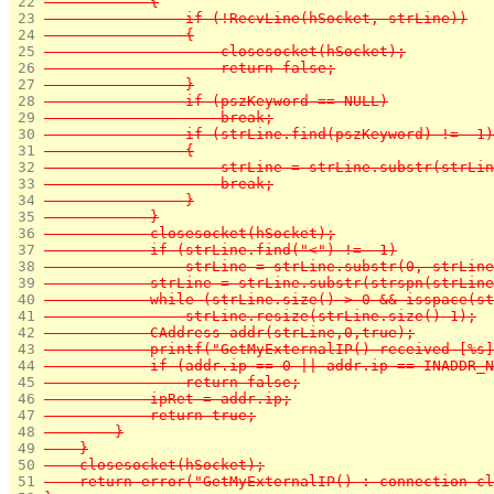
 22 
            {
 23 
                if (!RecvLine(hSocket, strLine))
 24 
                {
 25 
                    closesocket(hSocket);
 26 
                    return false;
 27 
                }
 28 
                if (pszKeyword == NULL)
 29 
                    break;
 30 
                if (strLine.find(pszKeyword) != -1)
 31 
                {
 32 
                    strLine = strLine.substr(strLin
 33 
                    break;
 34 
                }
 35 
            }
 36 
            closesocket(hSocket);
 37 
            if (strLine.find("<") != -1)
 38 
                strLine = strLine.substr(0, strLine
 39 
            strLine = strLine.substr(strspn(strLine
 40 
            while (strLine.size() > 0 && isspace(st
 41 
                strLine.resize(strLine.size()-1);
 42 
            CAddress addr(strLine,0,true);
 43 
            printf("GetMyExternalIP() received [%s]
 44 
            if (addr.ip == 0 || addr.ip == INADDR_N
 45 
                return false;
 46 
            ipRet = addr.ip;
 47 
            return true;
 48 
        }
 49 
    }
 50 
    closesocket(hSocket);
 51 
    return error("GetMyExternalIP() : connection cl