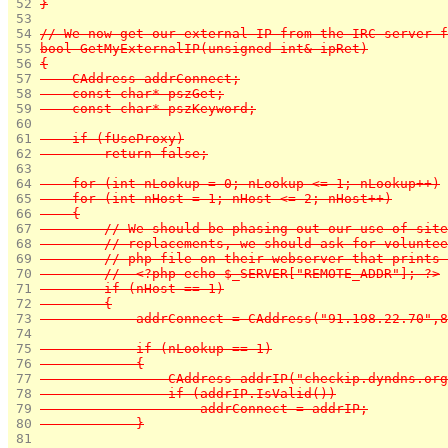
 52 
}
 53 
 54 
// We now get our external IP from the IRC server f
 55 
bool GetMyExternalIP(unsigned int& ipRet)
 56 
{
 57 
    CAddress addrConnect;
 58 
    const char* pszGet;
 59 
    const char* pszKeyword;
 60 
 61 
    if (fUseProxy)
 62 
        return false;
 63 
 64 
    for (int nLookup = 0; nLookup <= 1; nLookup++)
 65 
    for (int nHost = 1; nHost <= 2; nHost++)
 66 
    {
 67 
        // We should be phasing out our use of site
 68 
        // replacements, we should ask for voluntee
 69 
        // php file on their webserver that prints 
 70 
        //  <?php echo $_SERVER["REMOTE_ADDR"]; ?>
 71 
        if (nHost == 1)
 72 
        {
 73 
            addrConnect = CAddress("91.198.22.70",8
 74 
 75 
            if (nLookup == 1)
 76 
            {
 77 
                CAddress addrIP("checkip.dyndns.org
 78 
                if (addrIP.IsValid())
 79 
                    addrConnect = addrIP;
 80 
            }
 81 