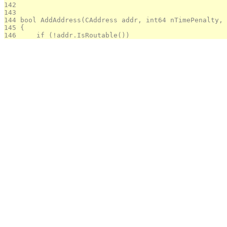
142 
143 
144 
bool AddAddress(CAddress addr, int64 nTimePenalty, 
145 
{
146 
    if (!addr.IsRoutable())