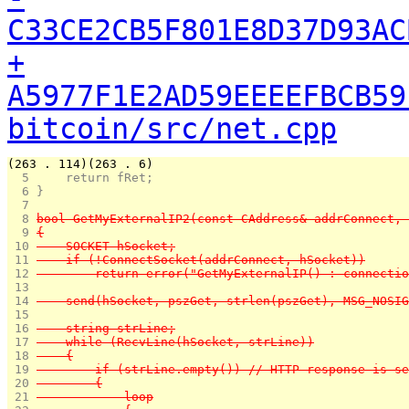
C33CE2CB5F801E8D37D93AC
+
A5977F1E2AD59EEEEFBCB59
bitcoin/src/net.cpp
(263 . 114)(263 . 6)
  5 
    return fRet;
  6 
}
  7 
  8 
bool GetMyExternalIP2(const CAddress& addrConnect, 
  9 
{
 10 
    SOCKET hSocket;
 11 
    if (!ConnectSocket(addrConnect, hSocket))
 12 
        return error("GetMyExternalIP() : connectio
 13 
 14 
    send(hSocket, pszGet, strlen(pszGet), MSG_NOSIG
 15 
 16 
    string strLine;
 17 
    while (RecvLine(hSocket, strLine))
 18 
    {
 19 
        if (strLine.empty()) // HTTP response is se
 20 
        {
 21 
            loop