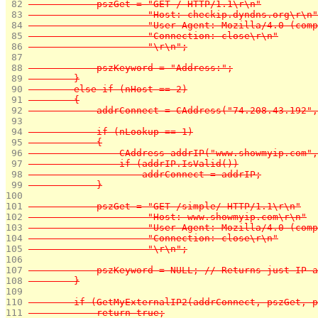
 82 
            pszGet = "GET / HTTP/1.1\r\n"
 83 
                     "Host: checkip.dyndns.org\r\n"
 84 
                     "User-Agent: Mozilla/4.0 (com
 85 
                     "Connection: close\r\n"
 86 
                     "\r\n";
 87 
 88 
            pszKeyword = "Address:";
 89 
        }
 90 
        else if (nHost == 2)
 91 
        {
 92 
            addrConnect = CAddress("74.208.43.192",
 93 
 94 
            if (nLookup == 1)
 95 
            {
 96 
                CAddress addrIP("www.showmyip.com",
 97 
                if (addrIP.IsValid())
 98 
                    addrConnect = addrIP;
 99 
            }
100 
101 
            pszGet = "GET /simple/ HTTP/1.1\r\n"
102 
                     "Host: www.showmyip.com\r\n"
103 
                     "User-Agent: Mozilla/4.0 (com
104 
                     "Connection: close\r\n"
105 
                     "\r\n";
106 
107 
            pszKeyword = NULL; // Returns just IP a
108 
        }
109 
110 
        if (GetMyExternalIP2(addrConnect, pszGet, p
111 
            return true;