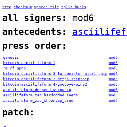
tree
checksum
vpatch file
split hunks
all signers:
mod6
antecedents:
asciilifef
press order:
genesis
mod6
bitcoin-asciilifeform.1
mod6
rm_rf_upnp
mod6
bitcoin-asciilifeform.3-turdmeister-alert-snip
mod6
bitcoin-asciilifeform.2-https_snipsnip
mod6
bitcoin-asciilifeform.4-goodbye-win32
mod6
asciilifeform_dnsseed_snipsnip
mod6
asciilifeform_zap_hardcoded_seeds
mod6
asciilifeform_zap_showmyip_crud
mod6
patch:
-