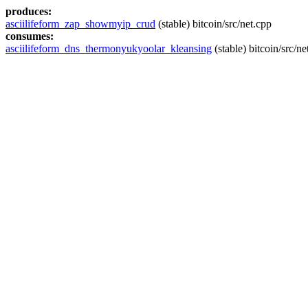
produces:
asciilifeform_zap_showmyip_crud
(stable) bitcoin/src/net.cpp
consumes:
asciilifeform_dns_thermonyukyoolar_kleansing
(stable) bitcoin/src/ne