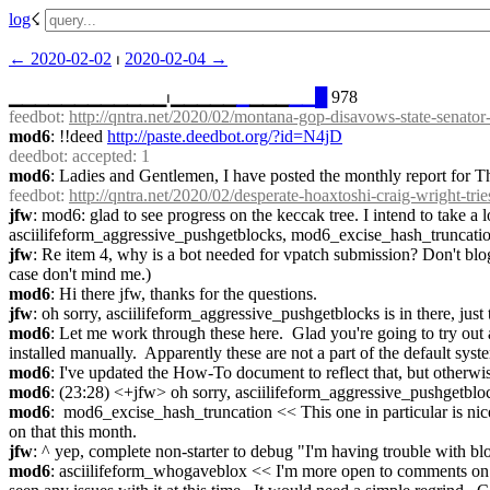
log
☇︎
← ︎2020-02-02
 ⏐ ︎
2020-02-04 →︎
▁▁▁▁▁▁▁▁▁▁▁▁⏐︎▁▁▁▁▁
▁
▁▁▁
▁
▁
█
 978
feedbot
: 
http://qntra.net/2020/02/montana-gop-disavows-state-senator-o
mod6
: !!deed 
http://paste.deedbot.org/?id=N4jD
deedbot
: accepted: 1
mod6
: Ladies and Gentlemen, I have posted the monthly report for T
feedbot
: 
http://qntra.net/2020/02/desperate-hoaxtoshi-craig-wright-trie
jfw
: mod6: glad to see progress on the keccak tree. I intend to take a 
asciilifeform_aggressive_pushgetblocks, mod6_excise_hash_truncati
jfw
: Re item 4, why is a bot needed for vpatch submission? Don't blogs
case don't mind me.)
mod6
: Hi there jfw, thanks for the questions.
jfw
: oh sorry, asciilifeform_aggressive_pushgetblocks is in there, just 
mod6
: Let me work through these here.  Glad you're going to try out a 
installed manually.  Apparently these are not a part of the default syst
mod6
: I've updated the How-To document to reflect that, but otherwi
mod6
: (23:28) <+jfw> oh sorry, asciilifeform_aggressive_pushgetblocks
mod6
:  mod6_excise_hash_truncation << This one in particular is nice, 
on that this month.
jfw
: ^ yep, complete non-starter to debug "I'm having trouble with 
mod6
: asciilifeform_whogaveblox << I'm more open to comments on this 