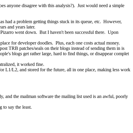
(does anyone disagree with this analysis?).  Just would need a simple 
 has had a problem getting things stuck in its queue, etc.  However, 
ars and years later.
e on Pizarro went down.  But I haven't been successful there.  Upon 
t place for developer doodles.  Plus, each one costs actual money.
post TRB patches/seals on their blogs instead of sending them in is 
e's blogs get rather large, hard to find things, or disappear complet
ntralized, it worked fine.
r L1/L2, and stored for the future, all in one place, making less work 
 and the mailman software the mailing list used is an awful, poorly 
g to say the least.