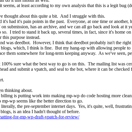
an do it this month as well.
it seems, at least according to my own analysis that this is a legit bug 
 thought about this quite a bit.  And I struggle with this.
 it's had it's pain points in the past.  Everyone, at one time or another,
 on submission, has an archive, and we can all go back and look at it ye
 do so.  I tried to stand it back up, several times, in fact, since it's hom
r this purpose instead.
 mind was deedbot.  However, I think that deedbot probably isn't the righ
blogs, which, I think is fine.  But my hang-up with allowing people to 
place them somewhere for long-term keeping anyway.  As we've seen, peopl
 not 100% sure what the best way to go is on this.  The mailing list was ce
head and submit a vpatch, and seal to the bot, where it can be checked fo
rt.
een thinking about.
billmg is putting work into making mp-wp do code hosting more cleanly,
 mp-wp seems like the better direction to go.
iterally, the pre-september internet days.  Yes, it's quite, well, frustratin
logs, is an idea I hadn't thought of before.
atting-for-mp-wp-draft-vpatch-for-review/