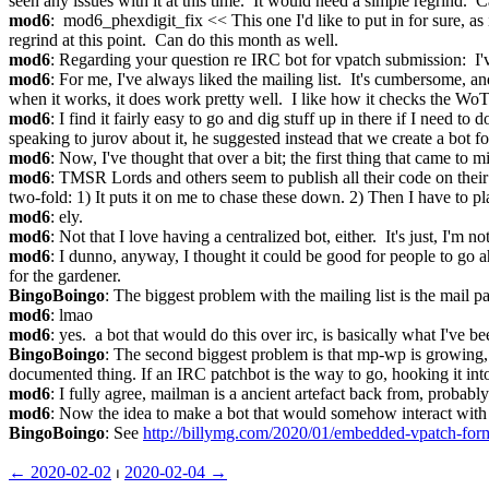
seen any issues with it at this time.  It would need a simple regrind.  C
mod6
:  mod6_phexdigit_fix << This one I'd like to put in for sure, as 
regrind at this point.  Can do this month as well.
mod6
: Regarding your question re IRC bot for vpatch submission:  I've
mod6
: For me, I've always liked the mailing list.  It's cumbersome, and
when it works, it does work pretty well.  I like how it checks the WoT
mod6
: I find it fairly easy to go and dig stuff up in there if I need to
speaking to jurov about it, he suggested instead that we create a bot fo
mod6
: Now, I've thought that over a bit; the first thing that came to
mod6
: TMSR Lords and others seem to publish all their code on their 
two-fold: 1) It puts it on me to chase these down. 2) Then I have to 
mod6
: ely.
mod6
: Not that I love having a centralized bot, either.  It's just, I'm
mod6
: I dunno, anyway, I thought it could be good for people to go a
for the gardener.
BingoBoingo
: The biggest problem with the mailing list is the mail pa
mod6
: lmao
mod6
: yes.  a bot that would do this over irc, is basically what I've b
BingoBoingo
: The second biggest problem is that mp-wp is growing, 
documented thing. If an IRC patchbot is the way to go, hooking it into
mod6
: I fully agree, mailman is a ancient artefact back from, probably l
mod6
: Now the idea to make a bot that would somehow interact with b
BingoBoingo
: See 
http://billymg.com/2020/01/embedded-vpatch-form
← ︎2020-02-02
 ⏐ ︎
2020-02-04 →︎