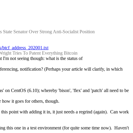
tate Senator Over Strong Anti-Socialist Position
rts/btcf_address_202001.txt
Wright Tries To Patent Everything Bitcoin
 I'm not seeing though: what is the status of 
rencing, notification? (Perhaps your article will clarify, in which 
s' on CentOS (6.10); whereby 'bison', 'flex' and 'patch' all need to be 
 how it goes for others, though.
his point with adding it in, it just needs a regrind (again).  Can work 
ing this one in a test environment (for quite some time now).  Haven't 