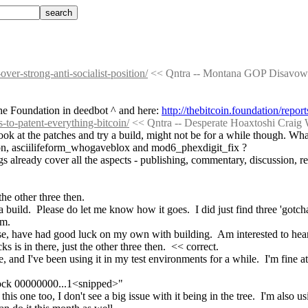
ver-strong-anti-socialist-position/
 << Qntra -- Montana GOP Disavows S
he Foundation in deedbot ^ and here: 
http://thebitcoin.foundation/repo
s-to-patent-everything-bitcoin/
 << Qntra -- Desperate Hoaxtoshi Craig 
look at the patches and try a build, might not be for a while though. What
on, asciilifeform_whogaveblox and mod6_phexdigit_fix ?
 already cover all the aspects - publishing, commentary, discussion, refe
the other three then.
build.  Please do let me know how it goes.  I did just find three 'gotcha
em.
se, have had good luck on my own with building.  Am interested to hear
 is in there, just the other three then.  << correct.
and I've been using it in my test environments for a while.  I'm fine at t
block 00000000...1<snipped>"
one too, I don't see a big issue with it being in the tree.  I'm also us