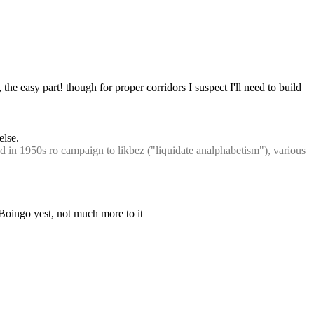
l, the easy part! though for proper corridors I suspect I'll need to build 
else.
n 1950s ro campaign to likbez ("liquidate analphabetism"), various 
oBoingo yest, not much more to it