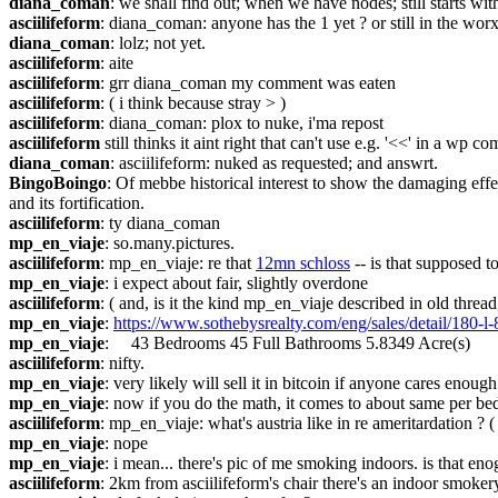
diana_coman
: we shall find out; when we have nodes; still starts wit
asciilifeform
: diana_coman: anyone has the 1 yet ? or still in the wor
diana_coman
: lolz; not yet.
asciilifeform
: aite
asciilifeform
: grr diana_coman my comment was eaten
asciilifeform
: ( i think because stray > )
asciilifeform
: diana_coman: plox to nuke, i'ma repost
asciilifeform
 still thinks it aint right that can't use e.g. '<<' in a wp c
diana_coman
: asciilifeform: nuked as requested; and answrt.
BingoBoingo
: Of mebbe historical interest to show the damaging effe
and its fortification.
asciilifeform
: ty diana_coman
mp_en_viaje
: so.many.pictures.
asciilifeform
: mp_en_viaje: re that 
12mn schloss
 -- is that supposed t
mp_en_viaje
: i expect about fair, slightly overdone
asciilifeform
: ( and, is it the kind mp_en_viaje described in old thread
mp_en_viaje
: 
https://www.sothebysrealty.com/eng/sales/detail/180-l-
mp_en_viaje
:     43 Bedrooms 45 Full Bathrooms 5.8349 Acre(s)
asciilifeform
: nifty.
mp_en_viaje
: very likely will sell it in bitcoin if anyone cares enou
mp_en_viaje
: now if you do the math, it comes to about same per 
asciilifeform
: mp_en_viaje: what's austria like in re ameritardation ? ( i
mp_en_viaje
: nope
mp_en_viaje
: i mean... there's pic of me smoking indoors. is that en
asciilifeform
: 2km from asciilifeform's chair there's an indoor smoke