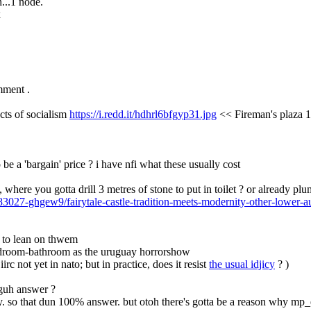
h...1 node.
x
omment .
cts of socialism 
https://i.redd.it/hdhrl6bfgyp31.jpg
 << Fireman's plaza 1
o be a 'bargain' price ? i have nfi what these usually cost
, where you gotta drill 3 metres of stone to put in toilet ? or already pl
83027-ghgew9/fairytale-castle-tradition-meets-modernity-other-lower-au
gh to lean on thwem
bedroom-bathroom as the uruguay horrorshow
irc not yet in nato; but in practice, does it resist 
the usual idjicy
 ? )
oguh answer ?
ry. so that dun 100% answer. but otoh there's gotta be a reason why mp