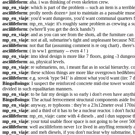
asciilifeform
: aha. i was thinking of even skeleton crew.
mp_en_viaje
: which is part of the problem -- such an item is a terrib
asciilifeform
: prolly needs dozen+ just to maintain as a passable mu
mp_en_viaje
: you'd want dungeons, you'd want communal quarters for
asciilifeform
: mp_en_viaje: it's roughly same problem as crewing a 
asciilifeform
: (where'll you get the deck hands?)
mp_en_viaje
: and as you can see from the shots, all the furniture ca
mp_en_viaje
: not at all, submarine's tight and unpleasant because
asciilifeform
: not that flat (assuming comment is re org chart) , there's
asciilifeform
: ( in ww1 germany -- even 4 ! )
mp_en_viaje
: imo ideal design is more like 7 floors, going -3 dunge
asciilifeform
: aa, physical levels.
mp_en_viaje
: re submariens, no, i meant flat as in social hierarchy.
mp_en_viaje
: these schloss things are more like overgrown bed&breakf
asciilifeform
: e.g. sovok 'type 941' is almost what you'd want (iirc 7 
BingoBoingo
: I suspect the reinforced concrete mid-rise tower would
divided in such equalitarian manners.
mp_en_viaje
: to be fair my design is so early i don't even have anyt
BingoBoingo
: The actual ferrocement structural components aside from
mp_en_viaje
: anyway, re typhoons : they're a 23x12meter oval 170ish 
mp_en_viaje
: and a third of it has to be a nuclear reactor. i don't fu
asciilifeform
: mp_en_viaje: came with 4 diesels , and i dun suppose the
mp_en_viaje
: your total usable floor space is not going to be over 50
asciilifeform
: well asciilifeform never 1ce lived in anyffing remotely
mp_en_viaje
: and meh diesels, if you don't nuclear why submarine, b