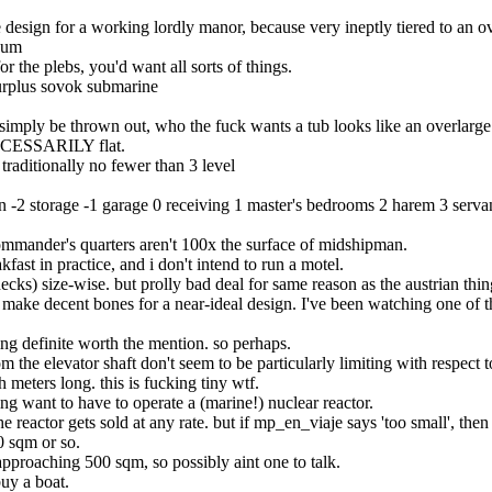
le design for a working lordly manor, because very ineptly tiered to an ov
seum
 the plebs, you'd want all sorts of things.
surplus sovok submarine
n simply be thrown out, who the fuck wants a tub looks like an overlarge
 NECESSARILY flat.
 traditionally no fewer than 3 level
on -2 storage -1 garage 0 receiving 1 master's bedrooms 2 harem 3 servan
 commander's quarters aren't 100x the surface of midshipman.
ast in practice, and i don't intend to run a motel.
decks) size-wise. but prolly bad deal for same reason as the austrian thin
 make decent bones for a near-ideal design. I've been watching one of the
hing definite worth the mention. so perhaps.
 the elevator shaft don't seem to be particularly limiting with respect to
meters long. this is fucking tiny wtf.
cking want to have to operate a (marine!) nuclear reactor.
 reactor gets sold at any rate. but if mp_en_viaje says 'too small', then
0 sqm or so.
 approaching 500 sqm, so possibly aint one to talk.
uy a boat.