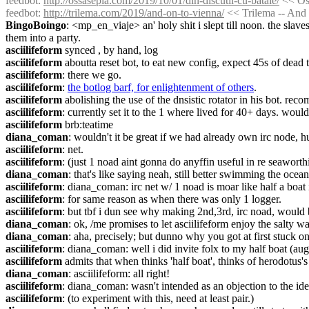
feedbot
: 
http://ossasepia.com/2019/10/01/din-discutii-cu-bataie/
 << Os
feedbot
: 
http://trilema.com/2019/and-on-to-vienna/
 << Trilema -- And 
BingoBoingo
: <mp_en_viaje> an' holy shit i slept till noon. the sla
them into a party.
asciilifeform
 synced , by hand, log
asciilifeform
 aboutta reset bot, to eat new config, expect 45s of dead 
asciilifeform
: there we go.
asciilifeform
: 
the botlog barf, for enlightenment of others
.
asciilifeform
 abolishing the use of the dnsistic rotator in his bot. r
asciilifeform
: currently set it to the 1 where lived for 40+ days. wo
asciilifeform
 brb:teatime
diana_coman
: wouldn't it be great if we had already own irc node, h
asciilifeform
: net.
asciilifeform
: (just 1 noad aint gonna do anyffin useful in re seaworthi
diana_coman
: that's like saying neah, still better swimming the oce
asciilifeform
: diana_coman: irc net w/ 1 noad is moar like half a boat
asciilifeform
: for same reason as when there was only 1 logger.
asciilifeform
: but tbf i dun see why making 2nd,3rd, irc noad, would 
diana_coman
: ok, /me promises to let asciilifeform enjoy the salty wa
diana_coman
: aha, precisely; but dunno why you got at first stuck on
asciilifeform
: diana_coman: well i did invite folx to my half boat (augu
asciilifeform
 admits that when thinks 'half boat', thinks of herodotus
diana_coman
: asciilifeform: all right!
asciilifeform
: diana_coman: wasn't intended as an objection to the idea
asciilifeform
: (to experiment with this, need at least pair.)