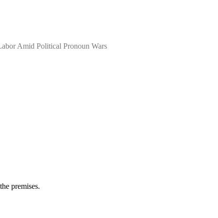
 Labor Amid Political Pronoun Wars
 the premises.