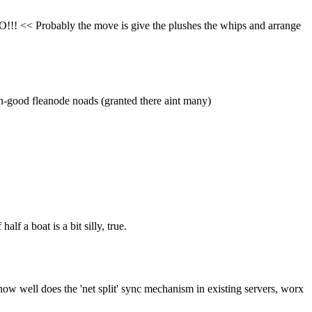
DO!!! << Probably the move is give the plushes the whips and arrange 
own-good fleanode noads (granted there aint many)
lf a boat is a bit silly, true.
 how well does the 'net split' sync mechanism in existing servers, worx