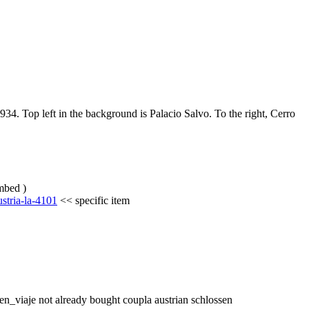
934. Top left in the background is Palacio Salvo. To the right, Cerro 
umbed )
stria-la-4101
 << specific item
_en_viaje not already bought coupla austrian schlossen