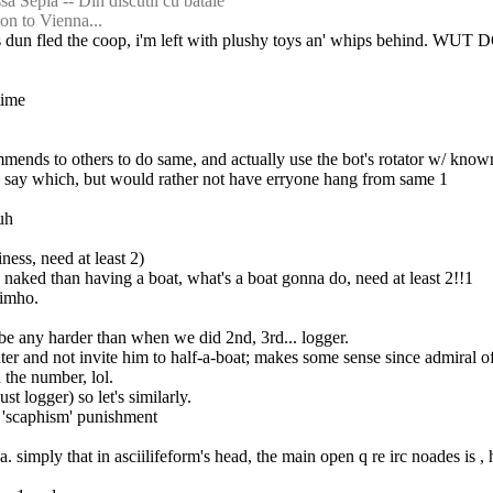
sa Sepia -- Din discutii cu bataie
on to Vienna...
ves dun fled the coop, i'm left with plushy toys an' whips behind. WUT 
time
ecommends to others to do same, and actually use the bot's rotator w/ kn
uld say which, but would rather not have erryone hang from same 1
uh
ness, need at least 2)
an naked than having a boat, what's a boat gonna do, need at least 2!!1
 imho.
be any harder than when we did 2nd, 3rd... logger.
ter and not invite him to half-a-boat; makes some sense since admiral of ha
 the number, lol.
st logger) so let's similarly.
's 'scaphism' punishment
. simply that in asciilifeform's head, the main open q re irc noades is ,