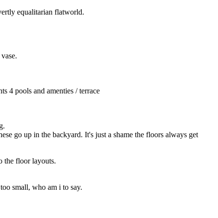
ertly equalitarian flatworld.
 vase.
ts 4 pools and amenties / terrace
g.
se go up in the backyard. It's just a shame the floors always get 
 the floor layouts.
 too small, who am i to say.