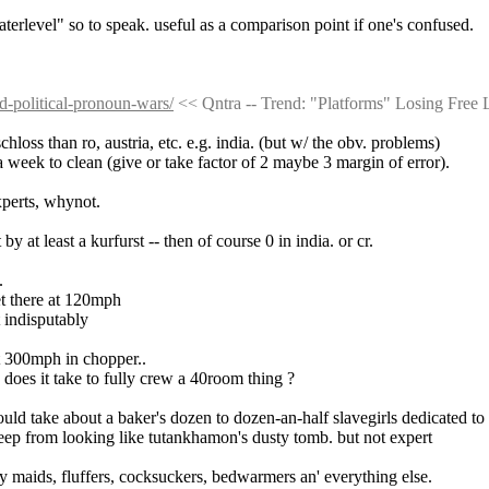
waterlevel" so to speak. useful as a comparison point if one's confused.
id-political-pronoun-wars/
 << Qntra -- Trend: "Platforms" Losing Free
hloss than ro, austria, etc. e.g. india. (but w/ the obv. problems)
 a week to clean (give or take factor of 2 maybe 3 margin of error).
xperts, whynot.
by at least a kurfurst -- then of course 0 in india. or cr.
.
get there at 120mph
t indisputably
 at 300mph in chopper..
does it take to fully crew a 40room thing ?
ould take about a baker's dozen to dozen-an-half slavegirls dedicated to
 keep from looking like tutankhamon's dusty tomb. but not expert
ery maids, fluffers, cocksuckers, bedwarmers an' everything else.