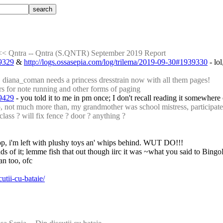
<< Qntra -- Qntra (S.QNTR) September 2019 Report
39329
 & 
http://logs.ossasepia.com/log/trilema/2019-09-30#1939330
 - lo
 diana_coman needs a princess dresstrain now with all them pages!
 for note running and other forms of paging
39429
 - you told it to me in pm once; I don't recall reading it somewhere 
t much more than, my grandmother was school mistress, participated i
 class ? will fix fence ? door ? anything ?
e coop, i'm left with plushy toys an' whips behind. WUT DO!!!
nds of it; lemme fish that out though iirc it was ~what you said to Bing
an too, ofc
utii-cu-bataie/