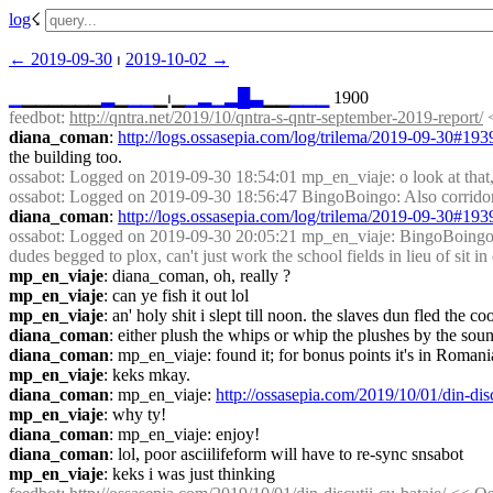
log
☇︎
← ︎2019-09-30
 ⏐ ︎
2019-10-02 →︎
▁
▁▁▁▁▁▁
▂
▁
▁
▁
▁⏐︎▁
▁
▂
▁
▂
█
▃
▁▁
▁
▁
▁
 1900
feedbot
: 
http://qntra.net/2019/10/qntra-s-qntr-september-2019-report/
 
diana_coman
: 
http://logs.ossasepia.com/log/trilema/2019-09-30#19
the building too.
ossabot
: Logged on 2019-09-30 18:54:01 mp_en_viaje: o look at that,
ossabot
: Logged on 2019-09-30 18:56:47 BingoBoingo: Also corridors
diana_coman
: 
http://logs.ossasepia.com/log/trilema/2019-09-30#19
ossabot
: Logged on 2019-09-30 20:05:21 mp_en_viaje: BingoBoingo, no
dudes begged to plox, can't just work the school fields in lieu of sit in
mp_en_viaje
: diana_coman, oh, really ?
mp_en_viaje
: can ye fish it out lol
mp_en_viaje
: an' holy shit i slept till noon. the slaves dun fled th
diana_coman
: either plush the whips or whip the plushes by the sou
diana_coman
: mp_en_viaje: found it; for bonus points it's in Romani
mp_en_viaje
: keks mkay.
diana_coman
: mp_en_viaje: 
http://ossasepia.com/2019/10/01/din-disc
mp_en_viaje
: why ty!
diana_coman
: mp_en_viaje: enjoy!
diana_coman
: lol, poor asciilifeform will have to re-sync snsabot
mp_en_viaje
: keks i was just thinking