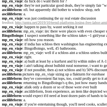
mp_en_viaje
: da fuck do i want them for ?
mp_en_viaje
: they're not particular good deals, they're simply fair "
asciilifeform
: nfi. but apparently did bother to window shop, neh
asciilifeform
: a.
mp_en_viaje
: was just continuing the uy real estate discussion
feedbot
: 
http://qntra.net/2019/10/trend-platforms-losing-free-labor-am
mp_en_viaje
: happen to pass by, wasnt seeking it out
asciilifeform
: mp_en_viaje: iirc there were places with even cheaper sc
BingoBoingo
: I suspect something like the schloss takes ~1 girl/year
mp_en_viaje
: nfi how you reason.
mp_en_viaje
: if india has schloss then washington has engineering e
mp_en_viaje
: BingoBoingo, well, 45 bathrooms.
asciilifeform
: mp_en_viaje: well if a schloss aint a schloss unless built 
mp_en_viaje
: right.
mp_en_viaje
: a) built at least by a kurfurst and b) within miles of A-1
mp_en_viaje
: i ain't talking about bullshit rural nonsense, i want to 
mp_en_viaje
: if not possible, then a) not schloss and b) 50% discoun
asciilifeform
 pictures mp_en_viaje sizing up a flakturm for eurobase
asciilifeform
: they've convenient flat tops, too, could prolly get to it
asciilifeform
: returning to BingoBoingo's q tho, just how many hands 
mp_en_viaje
: afaik only a dozen or so of those were ever built
mp_en_viaje
: asciilifeform, from experience, an item like depicted w
asciilifeform
 would expect it'd need at least dozen pairs of hands to
asciilifeform
: a.
mp_en_viaje
: if you're entertaining though, you'll need cooks, scull