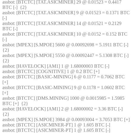
assbot
: [BTCTC] [TAT.ASICMINER] 29 @ 0.01523 = 0.4417 
BTC [-]  {2} 
assbot
: [BTCTC] [TAT.ASICMINER] 9 @ 0.01523 = 0.1371 BTC 
[-] 
assbot
: [BTCTC] [TAT.ASICMINER] 14 @ 0.01521 = 0.2129 
BTC [-] 
assbot
: [BTCTC] [TAT.ASICMINER] 10 @ 0.0152 = 0.152 BTC 
[-] 
assbot
: [MPEX] [S.MPOE] 5600 @ 0.00092698 = 5.1911 BTC [-]  
{2} 
assbot
: [MPEX] [S.MPOE] 5550 @ 0.00092447 = 5.1308 BTC [-]  
{2} 
assbot
: [HAVELOCK] [AM1] 1 @ 1.68000003 BTC [-] 
assbot
: [BTCTC] [COGNITIVE] 1 @ 0.2 BTC [+] 
assbot
: [BTCTC] [BASIC-MINING] 6 @ 0.1177 = 0.7062 BTC 
[+] 
assbot
: [BTCTC] [BASIC-MINING] 9 @ 0.1178 = 1.0602 BTC 
[+] 
assbot
: [BTCTC] [DMS.MINING] 1000 @ 0.0015985 = 1.5985 
BTC [+]  {2} 
assbot
: [HAVELOCK] [AM1] 2 @ 1.68000002 = 3.36 BTC [-]  
{2} 
assbot
: [MPEX] [S.MPOE] 3984 @ 0.00093004 = 3.7053 BTC [+] 
assbot
: [BTCTC] [ASICMINER-PT] 1 @ 1.605 BTC [-] 
assbot
: [BTCTC] [ASICMINER-PT] 1 @ 1.605 BTC [-] 