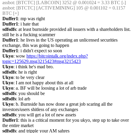
assbot
: [BTCTC] [LABCOIN] 3252 @ 0.001024 = 3.33 BTC [-] 
assbot
: [BTCTC] [ACTIVEMINING] 105 @ 0.001102 = 0.1157 
BTC [+] 
Duffer1
: mp was right
Duffer1
: i hate that
sdfsdfs
: at least burnside provided all issuers with a shareholders list. 
still he is a fucking scammer
Duffer1
: he lives in the US operating an unlicensed securities 
exchange, this was going to happen
Duffer1
: i didn't expect so soon
Ukyo
: wow 
https://bitcointalk.org/index.php?
topic=125629.msg3215423#msg3215423
Ukyo
: i think he's mad bro.
sdfsdfs
: he is right
Ukyo
: to be very clear
Ukyo
: I am not happy about this at all
Ukyo
: a. BF will be loosing a lot of arb trade
sdfsdfs
: you should be
sdfsdfs
: lol arb
Ukyo
: b. Burnside has now done a great job scaring all the 
investors/users shitless of any exchanges
sdfsdfs
: you will get a lot of new assets
Duffer1
: this is a critical moment for you ukyo, step up to take over 
the entire market
sdfsdfs
: and tripple your AM sahres