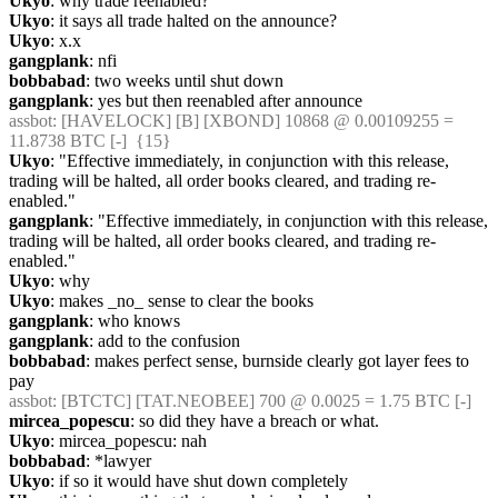
Ukyo
: why trade reenabled?
Ukyo
: it says all trade halted on the announce?
Ukyo
: x.x
gangplank
: nfi
bobbabad
: two weeks until shut down
gangplank
: yes but then reenabled after announce
assbot
: [HAVELOCK] [B] [XBOND] 10868 @ 0.00109255 = 
11.8738 BTC [-]  {15} 
Ukyo
: "Effective immediately, in conjunction with this release, 
trading will be halted, all order books cleared, and trading re-
enabled."
gangplank
: "Effective immediately, in conjunction with this release, 
trading will be halted, all order books cleared, and trading re-
enabled."
Ukyo
: why
Ukyo
: makes _no_ sense to clear the books
gangplank
: who knows
gangplank
: add to the confusion
bobbabad
: makes perfect sense, burnside clearly got layer fees to 
pay
assbot
: [BTCTC] [TAT.NEOBEE] 700 @ 0.0025 = 1.75 BTC [-] 
mircea_popescu
: so did they have a breach or what.
Ukyo
: mircea_popescu: nah
bobbabad
: *lawyer
Ukyo
: if so it would have shut down completely