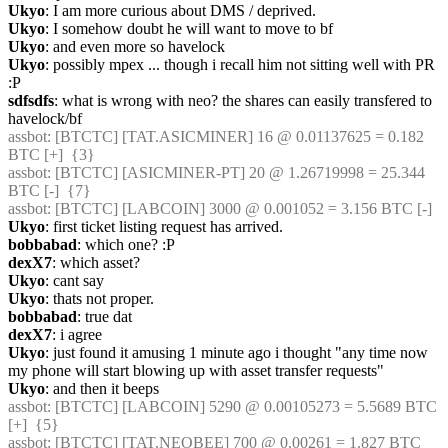
Ukyo
: I am more curious about DMS / deprived.
Ukyo
: I somehow doubt he will want to move to bf
Ukyo
: and even more so havelock
Ukyo
: possibly mpex ... though i recall him not sitting well with PR 
:P
sdfsdfs
: what is wrong with neo? the shares can easily transfered to 
havelock/bf
assbot
: [BTCTC] [TAT.ASICMINER] 16 @ 0.01137625 = 0.182 
BTC [+]  {3} 
assbot
: [BTCTC] [ASICMINER-PT] 20 @ 1.26719998 = 25.344 
BTC [-]  {7} 
assbot
: [BTCTC] [LABCOIN] 3000 @ 0.001052 = 3.156 BTC [-] 
Ukyo
: first ticket listing request has arrived.
bobbabad
: which one? :P
dexX7
: which asset?
Ukyo
: cant say
Ukyo
: thats not proper.
bobbabad
: true dat
dexX7
: i agree
Ukyo
: just found it amusing 1 minute ago i thought "any time now 
my phone will start blowing up with asset transfer requests"
Ukyo
: and then it beeps
assbot
: [BTCTC] [LABCOIN] 5290 @ 0.00105273 = 5.5689 BTC 
[+]  {5} 
assbot
: [BTCTC] [TAT.NEOBEE] 700 @ 0.00261 = 1.827 BTC 