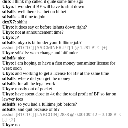
dub
: I think mp called it quite some time ago
Ukyo
: I wonder if BF will have to shut down
sdfsdfs
: well there is a bet on bitbet
sdfsdfs
: still time to join
dexX7
: shhht
Ukyo
: it does say or before itshuts down right?
Ukyo
: not at announcement time?
Ukyo
: ;P
sdfsdfs
: ukyo is bitfunder your fulltime job?
assbot
: [BTCTC] [ASICMINER-PT] 1 @ 1.281 BTC [+] 
Ukyo
: sdfsdfs: weexchange and bitfunder
sdfsdfs
: nice
Ukyo
: i am hoping to have a first money transmitter license for 
weex soon
Ukyo
: and working to get a license for BF at the same time
sdfsdfs
: where did you get the money
sdfsdfs
: for all the legal work
Ukyo
: mostly out of pocket
Ukyo
: have spent close to 4x the the total profit of BF so far on 
lawyer fees
sdfsdfs
: so you had a fulltime job before?
sdfsdfs
: and quit because of bf?
assbot
: [BTCTC] [LABCOIN] 2838 @ 0.00109512 = 3.108 BTC 
[-]  {2} 
Ukyo
: no