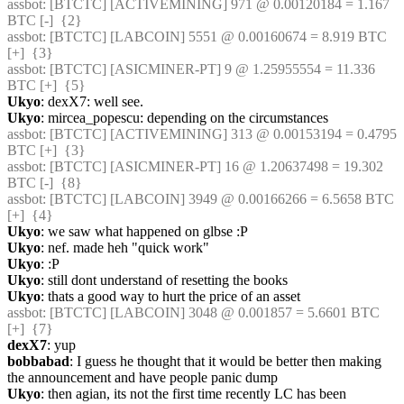
assbot
: [BTCTC] [ACTIVEMINING] 971 @ 0.00120184 = 1.167 
BTC [-]  {2} 
assbot
: [BTCTC] [LABCOIN] 5551 @ 0.00160674 = 8.919 BTC 
[+]  {3} 
assbot
: [BTCTC] [ASICMINER-PT] 9 @ 1.25955554 = 11.336 
BTC [+]  {5} 
Ukyo
: dexX7: well see.
Ukyo
: mircea_popescu: depending on the circumstances
assbot
: [BTCTC] [ACTIVEMINING] 313 @ 0.00153194 = 0.4795 
BTC [+]  {3} 
assbot
: [BTCTC] [ASICMINER-PT] 16 @ 1.20637498 = 19.302 
BTC [-]  {8} 
assbot
: [BTCTC] [LABCOIN] 3949 @ 0.00166266 = 6.5658 BTC 
[+]  {4} 
Ukyo
: we saw what happened on glbse :P
Ukyo
: nef. made heh "quick work"
Ukyo
: :P
Ukyo
: still dont understand of resetting the books
Ukyo
: thats a good way to hurt the price of an asset
assbot
: [BTCTC] [LABCOIN] 3048 @ 0.001857 = 5.6601 BTC 
[+]  {7} 
dexX7
: yup
bobbabad
: I guess he thought that it would be better then making 
the announcement and have people panic dump
Ukyo
: then agian, its not the first time recently LC has been 