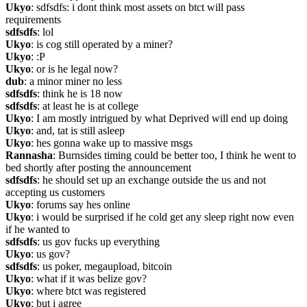
Ukyo
: sdfsdfs: i dont think most assets on btct will pass 
requirements
sdfsdfs
: lol
Ukyo
: is cog still operated by a miner?
Ukyo
: :P
Ukyo
: or is he legal now?
dub
: a minor miner no less
sdfsdfs
: think he is 18 now
sdfsdfs
: at least he is at college
Ukyo
: I am mostly intrigued by what Deprived will end up doing
Ukyo
: and, tat is still asleep
Ukyo
: hes gonna wake up to massive msgs
Rannasha
: Burnsides timing could be better too, I think he went to 
bed shortly after posting the announcement
sdfsdfs
: he should set up an exchange outside the us and not 
accepting us customers
Ukyo
: forums say hes online
Ukyo
: i would be surprised if he cold get any sleep right now even 
if he wanted to
sdfsdfs
: us gov fucks up everything
Ukyo
: us gov?
sdfsdfs
: us poker, megaupload, bitcoin
Ukyo
: what if it was belize gov?
Ukyo
: where btct was registered
Ukyo
: but i agree