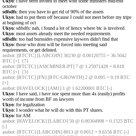
Ukyo
: i have been invited to meet with some ministers mid/end 
october
sdfsdfs
: then you have to get rid of 90% of the assets
Ukyo
: had to put them off because I could not meet before my tripe 
at begining of oct
Ukyo
: sdfsdfs: nah, i found a lot of liency where btc is involved
Ukyo
: most assets already meet the needed requirements
sdfsdfs
: too bad burnsides expensive laywers didn't find that
Ukyo
: those who dont will be forced into meeting said 
requirements, or get delisted.
assbot
: [BTCTC] [LABCOIN] 30230 @ 0.00120755 = 36.5042 
BTC [+]  {7} 
assbot
: [BTCTC] [ASICMINER-PT] 7 @ 1.25971428 = 8.818 
BTC [+]  {3} 
assbot
: [BTCTC] [FN] [BTC-GROWTH] 2 @ 0.095 = 0.19 BTC 
[+] 
assbot
: [HAVELOCK] [AM1] 1 @ 1.62200001 BTC [-] 
Ukyo
: I have said, i have noe spent more than 4x (easily) profits 
worth of income from BF on lawyers
Ukyo
: for legalization
Ukyo
: I wonder what he will do with this PT shares.
Ukyo
: for AM
assbot
: [HAVELOCK] [LABCO] 50 @ 0.00304998 = 0.1525 BTC 
[-] 
assbot
: [BTCTC] [LABCOIN] 8013 @ 0.0012 = 9.6156 BTC [-] 