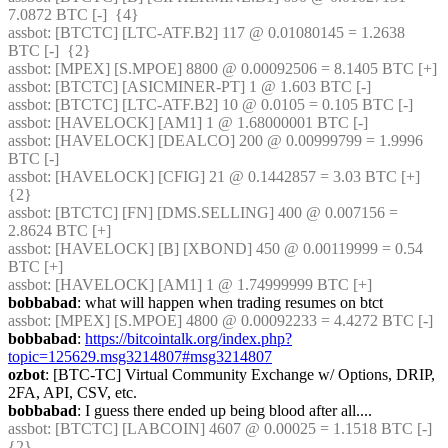
7.0872 BTC [-]  {4} 
assbot
: [BTCTC] [LTC-ATF.B2] 117 @ 0.01080145 = 1.2638 
BTC [-]  {2} 
assbot
: [MPEX] [S.MPOE] 8800 @ 0.00092506 = 8.1405 BTC [+] 
assbot
: [BTCTC] [ASICMINER-PT] 1 @ 1.603 BTC [-] 
assbot
: [BTCTC] [LTC-ATF.B2] 10 @ 0.0105 = 0.105 BTC [-] 
assbot
: [HAVELOCK] [AM1] 1 @ 1.68000001 BTC [-] 
assbot
: [HAVELOCK] [DEALCO] 200 @ 0.00999799 = 1.9996 
BTC [-] 
assbot
: [HAVELOCK] [CFIG] 21 @ 0.1442857 = 3.03 BTC [+]  
{2} 
assbot
: [BTCTC] [FN] [DMS.SELLING] 400 @ 0.007156 = 
2.8624 BTC [+] 
assbot
: [HAVELOCK] [B] [XBOND] 450 @ 0.00119999 = 0.54 
BTC [+] 
assbot
: [HAVELOCK] [AM1] 1 @ 1.74999999 BTC [+] 
bobbabad
: what will happen when trading resumes on btct
assbot
: [MPEX] [S.MPOE] 4800 @ 0.00092233 = 4.4272 BTC [-] 
bobbabad
: 
https://bitcointalk.org/index.php?
topic=125629.msg3214807#msg3214807
ozbot
: [BTC-TC] Virtual Community Exchange w/ Options, DRIP, 
2FA, API, CSV, etc.
bobbabad
: I guess there ended up being blood after all....
assbot
: [BTCTC] [LABCOIN] 4607 @ 0.00025 = 1.1518 BTC [-]  
{2} 