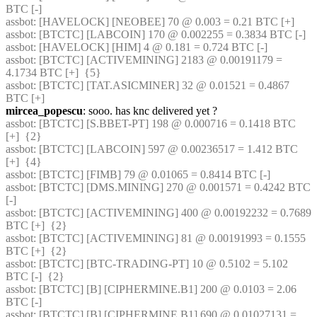
BTC [-] 
assbot
: [HAVELOCK] [NEOBEE] 70 @ 0.003 = 0.21 BTC [+] 
assbot
: [BTCTC] [LABCOIN] 170 @ 0.002255 = 0.3834 BTC [-] 
assbot
: [HAVELOCK] [HIM] 4 @ 0.181 = 0.724 BTC [-] 
assbot
: [BTCTC] [ACTIVEMINING] 2183 @ 0.00191179 = 
4.1734 BTC [+]  {5} 
assbot
: [BTCTC] [TAT.ASICMINER] 32 @ 0.01521 = 0.4867 
BTC [+] 
mircea_popescu
: sooo. has knc delivered yet ?
assbot
: [BTCTC] [S.BBET-PT] 198 @ 0.000716 = 0.1418 BTC 
[+]  {2} 
assbot
: [BTCTC] [LABCOIN] 597 @ 0.00236517 = 1.412 BTC 
[+]  {4} 
assbot
: [BTCTC] [FIMB] 79 @ 0.01065 = 0.8414 BTC [-] 
assbot
: [BTCTC] [DMS.MINING] 270 @ 0.001571 = 0.4242 BTC 
[-] 
assbot
: [BTCTC] [ACTIVEMINING] 400 @ 0.00192232 = 0.7689 
BTC [+]  {2} 
assbot
: [BTCTC] [ACTIVEMINING] 81 @ 0.00191993 = 0.1555 
BTC [+]  {2} 
assbot
: [BTCTC] [BTC-TRADING-PT] 10 @ 0.5102 = 5.102 
BTC [-]  {2} 
assbot
: [BTCTC] [B] [CIPHERMINE.B1] 200 @ 0.0103 = 2.06 
BTC [-] 
assbot
: [BTCTC] [B] [CIPHERMINE.B1] 690 @ 0.01027131 = 