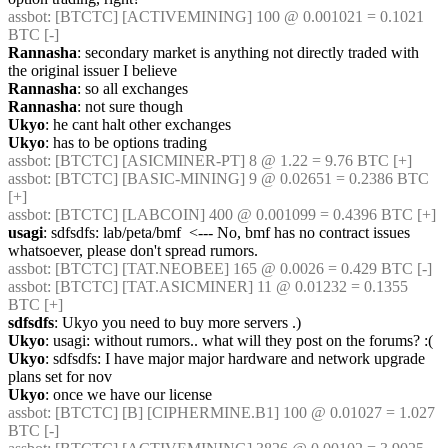
assbot
: [BTCTC] [ACTIVEMINING] 100 @ 0.001021 = 0.1021 
BTC [-] 
Rannasha
: secondary market is anything not directly traded with 
the original issuer I believe
Rannasha
: so all exchanges
Rannasha
: not sure though
Ukyo
: he cant halt other exchanges
Ukyo
: has to be options trading
assbot
: [BTCTC] [ASICMINER-PT] 8 @ 1.22 = 9.76 BTC [+] 
assbot
: [BTCTC] [BASIC-MINING] 9 @ 0.02651 = 0.2386 BTC 
[+] 
assbot
: [BTCTC] [LABCOIN] 400 @ 0.001099 = 0.4396 BTC [+] 
usagi
: sdfsdfs: lab/peta/bmf  <--- No, bmf has no contract issues 
whatsoever, please don't spread rumors.
assbot
: [BTCTC] [TAT.NEOBEE] 165 @ 0.0026 = 0.429 BTC [-] 
assbot
: [BTCTC] [TAT.ASICMINER] 11 @ 0.01232 = 0.1355 
BTC [+] 
sdfsdfs
: Ukyo you need to buy more servers .)
Ukyo
: usagi: without rumors.. what will they post on the forums? :(
Ukyo
: sdfsdfs: I have major major hardware and network upgrade 
plans set for nov
Ukyo
: once we have our license
assbot
: [BTCTC] [B] [CIPHERMINE.B1] 100 @ 0.01027 = 1.027 
BTC [-] 