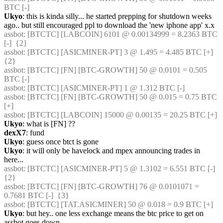
BTC [-] 
Ukyo
: this is kinda silly... he started prepping for shutdown weeks 
ago.. but still encouraged ppl to download the 'new iphone app' x.x
assbot
: [BTCTC] [LABCOIN] 6101 @ 0.00134999 = 8.2363 BTC 
[-]  {2} 
assbot
: [BTCTC] [ASICMINER-PT] 3 @ 1.495 = 4.485 BTC [+]  
{2} 
assbot
: [BTCTC] [FN] [BTC-GROWTH] 50 @ 0.0101 = 0.505 
BTC [-] 
assbot
: [BTCTC] [ASICMINER-PT] 1 @ 1.312 BTC [-] 
assbot
: [BTCTC] [FN] [BTC-GROWTH] 50 @ 0.015 = 0.75 BTC 
[+] 
assbot
: [BTCTC] [LABCOIN] 15000 @ 0.00135 = 20.25 BTC [+] 
Ukyo
: what is [FN] ??
dexX7
: fund
Ukyo
: guess once btct is gone
Ukyo
: it will only be havelock and mpex announcing trades in 
here...
assbot
: [BTCTC] [ASICMINER-PT] 5 @ 1.3102 = 6.551 BTC [-]  
{2} 
assbot
: [BTCTC] [FN] [BTC-GROWTH] 76 @ 0.0101071 = 
0.7681 BTC [-]  {3} 
assbot
: [BTCTC] [TAT.ASICMINER] 50 @ 0.018 = 0.9 BTC [+] 
Ukyo
: but hey.. one less exchange means the btc price to get on 
assbot goes down