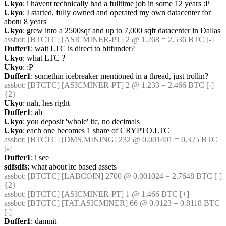
Ukyo
: i havent technically had a fulltime job in some 12 years :P
Ukyo
: I started, fully owned and operated my own datacenter for 
abotu 8 years
Ukyo
: grew into a 2500sqf and up to 7,000 sqft datacenter in Dallas
assbot
: [BTCTC] [ASICMINER-PT] 2 @ 1.268 = 2.536 BTC [-] 
Duffer1
: wait LTC is direct to bitfunder?
Ukyo
: what LTC ?
Ukyo
: :P
Duffer1
: somethin icebreaker mentioned in a thread, just trollin?
assbot
: [BTCTC] [ASICMINER-PT] 2 @ 1.233 = 2.466 BTC [-]  
{2} 
Ukyo
: nah, hes right
Duffer1
: ah
Ukyo
: you deposit 'whole' ltc, no decimals
Ukyo
: each one becomes 1 share of CRYPTO.LTC
assbot
: [BTCTC] [DMS.MINING] 232 @ 0.001401 = 0.325 BTC 
[-] 
Duffer1
: i see
sdfsdfs
: what about ltc based assets
assbot
: [BTCTC] [LABCOIN] 2700 @ 0.001024 = 2.7648 BTC [-]  
{2} 
assbot
: [BTCTC] [ASICMINER-PT] 1 @ 1.466 BTC [+] 
assbot
: [BTCTC] [TAT.ASICMINER] 66 @ 0.0123 = 0.8118 BTC 
[-] 
Duffer1
: damnit