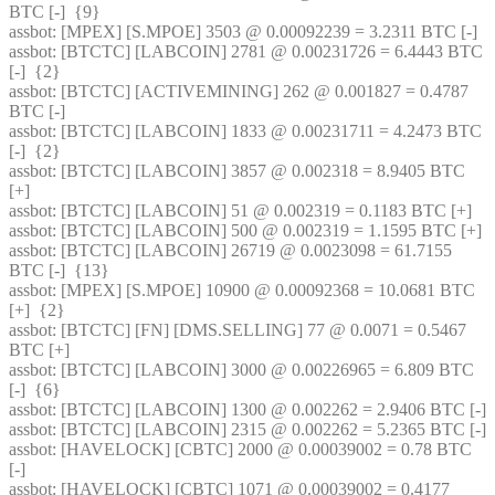
BTC [-]  {9} 
assbot
: [MPEX] [S.MPOE] 3503 @ 0.00092239 = 3.2311 BTC [-] 
assbot
: [BTCTC] [LABCOIN] 2781 @ 0.00231726 = 6.4443 BTC 
[-]  {2} 
assbot
: [BTCTC] [ACTIVEMINING] 262 @ 0.001827 = 0.4787 
BTC [-] 
assbot
: [BTCTC] [LABCOIN] 1833 @ 0.00231711 = 4.2473 BTC 
[-]  {2} 
assbot
: [BTCTC] [LABCOIN] 3857 @ 0.002318 = 8.9405 BTC 
[+] 
assbot
: [BTCTC] [LABCOIN] 51 @ 0.002319 = 0.1183 BTC [+] 
assbot
: [BTCTC] [LABCOIN] 500 @ 0.002319 = 1.1595 BTC [+] 
assbot
: [BTCTC] [LABCOIN] 26719 @ 0.0023098 = 61.7155 
BTC [-]  {13} 
assbot
: [MPEX] [S.MPOE] 10900 @ 0.00092368 = 10.0681 BTC 
[+]  {2} 
assbot
: [BTCTC] [FN] [DMS.SELLING] 77 @ 0.0071 = 0.5467 
BTC [+] 
assbot
: [BTCTC] [LABCOIN] 3000 @ 0.00226965 = 6.809 BTC 
[-]  {6} 
assbot
: [BTCTC] [LABCOIN] 1300 @ 0.002262 = 2.9406 BTC [-] 
assbot
: [BTCTC] [LABCOIN] 2315 @ 0.002262 = 5.2365 BTC [-] 
assbot
: [HAVELOCK] [CBTC] 2000 @ 0.00039002 = 0.78 BTC 
[-] 
assbot
: [HAVELOCK] [CBTC] 1071 @ 0.00039002 = 0.4177 