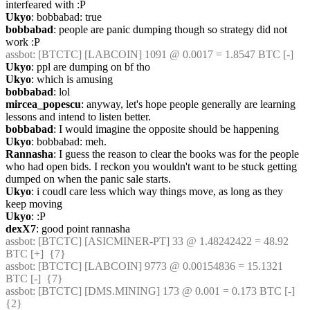
interfeared with :P
Ukyo
: bobbabad: true
bobbabad
: people are panic dumping though so strategy did not 
work :P
assbot
: [BTCTC] [LABCOIN] 1091 @ 0.0017 = 1.8547 BTC [-] 
Ukyo
: ppl are dumping on bf tho
Ukyo
: which is amusing
bobbabad
: lol
mircea_popescu
: anyway, let's hope people generally are learning 
lessons and intend to listen better.
bobbabad
: I would imagine the opposite should be happening
Ukyo
: bobbabad: meh.
Rannasha
: I guess the reason to clear the books was for the people 
who had open bids. I reckon you wouldn't want to be stuck getting 
dumped on when the panic sale starts.
Ukyo
: i coudl care less which way things move, as long as they 
keep moving
Ukyo
: :P
dexX7
: good point rannasha
assbot
: [BTCTC] [ASICMINER-PT] 33 @ 1.48242422 = 48.92 
BTC [+]  {7} 
assbot
: [BTCTC] [LABCOIN] 9773 @ 0.00154836 = 15.1321 
BTC [-]  {7} 
assbot
: [BTCTC] [DMS.MINING] 173 @ 0.001 = 0.173 BTC [-]  
{2} 