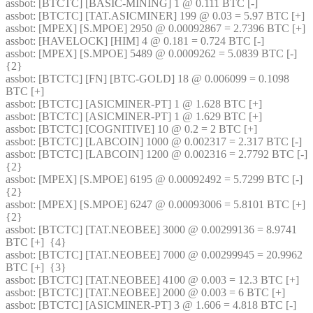
assbot
: [BTCTC] [BASIC-MINING] 1 @ 0.111 BTC [-] 
assbot
: [BTCTC] [TAT.ASICMINER] 199 @ 0.03 = 5.97 BTC [+] 
assbot
: [MPEX] [S.MPOE] 2950 @ 0.00092867 = 2.7396 BTC [+] 
assbot
: [HAVELOCK] [HIM] 4 @ 0.181 = 0.724 BTC [-] 
assbot
: [MPEX] [S.MPOE] 5489 @ 0.0009262 = 5.0839 BTC [-]  
{2} 
assbot
: [BTCTC] [FN] [BTC-GOLD] 18 @ 0.006099 = 0.1098 
BTC [+] 
assbot
: [BTCTC] [ASICMINER-PT] 1 @ 1.628 BTC [+] 
assbot
: [BTCTC] [ASICMINER-PT] 1 @ 1.629 BTC [+] 
assbot
: [BTCTC] [COGNITIVE] 10 @ 0.2 = 2 BTC [+] 
assbot
: [BTCTC] [LABCOIN] 1000 @ 0.002317 = 2.317 BTC [-] 
assbot
: [BTCTC] [LABCOIN] 1200 @ 0.002316 = 2.7792 BTC [-]  
{2} 
assbot
: [MPEX] [S.MPOE] 6195 @ 0.00092492 = 5.7299 BTC [-]  
{2} 
assbot
: [MPEX] [S.MPOE] 6247 @ 0.00093006 = 5.8101 BTC [+]  
{2} 
assbot
: [BTCTC] [TAT.NEOBEE] 3000 @ 0.00299136 = 8.9741 
BTC [+]  {4} 
assbot
: [BTCTC] [TAT.NEOBEE] 7000 @ 0.00299945 = 20.9962 
BTC [+]  {3} 
assbot
: [BTCTC] [TAT.NEOBEE] 4100 @ 0.003 = 12.3 BTC [+] 
assbot
: [BTCTC] [TAT.NEOBEE] 2000 @ 0.003 = 6 BTC [+] 
assbot
: [BTCTC] [ASICMINER-PT] 3 @ 1.606 = 4.818 BTC [-] 