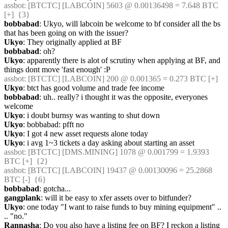
assbot
: [BTCTC] [LABCOIN] 5603 @ 0.00136498 = 7.648 BTC 
[+]  {3} 
bobbabad
: Ukyo, will labcoin be welcome to bf consider all the bs 
that has been going on with the issuer?
Ukyo
: They originally applied at BF
bobbabad
: oh?
Ukyo
: apparently there is alot of scrutiny when applying at BF, and 
things dont move 'fast enough' :P
assbot
: [BTCTC] [LABCOIN] 200 @ 0.001365 = 0.273 BTC [+] 
Ukyo
: btct has good volume and trade fee income
bobbabad
: uh.. really? i thought it was the opposite, everyones 
welcome
Ukyo
: i doubt burnsy was wanting to shut down
Ukyo
: bobbabad: pfft no
Ukyo
: I got 4 new asset requests alone today
Ukyo
: i avg 1~3 tickets a day asking about starting an asset
assbot
: [BTCTC] [DMS.MINING] 1078 @ 0.001799 = 1.9393 
BTC [+]  {2} 
assbot
: [BTCTC] [LABCOIN] 19437 @ 0.00130096 = 25.2868 
BTC [-]  {6} 
bobbabad
: gotcha...
gangplank
: will it be easy to xfer assets over to bitfunder?
Ukyo
: one today "I want to raise funds to buy mining equipment" .. 
.. "no."
Rannasha
: Do you also have a listing fee on BF? I reckon a listing 