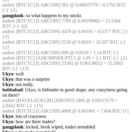
assbot
: [BTCTC] [LABCOIN] 501 @ 0.00035778 = 0.1792 BTC 
[+]  {2} 
gangplank
: so what happens to my stocks
assbot
: [BTCTC] [LABCOIN] 7769 @ 0.00199902 = 15.5304 
BTC [+]  {6} 
assbot
: [BTCTC] [LABCOIN] 4470 @ 0.00191 = 8.5377 BTC [-]  
{3} 
assbot
: [BTCTC] [LABCOIN] 5530 @ 0.0019 = 10.507 BTC [-]  
{2} 
assbot
: [BTCTC] [LABCOIN] 600 @ 0.0019 = 1.14 BTC [-] 
assbot
: [BTCTC] [ASICMINER-PT] 2 @ 1.05 = 2.1 BTC [-]  {2} 
assbot
: [BTCTC] [LABCOIN] 25392 @ 0.00138652 = 35.2065 
BTC [-]  {13} 
Ukyo
: well
Ukyo
: that was a surprise
Ukyo
: not really.
bobbabad
: Ukyo, is bitfunder in good shape, any crazyiness going 
on there?
assbot
: [HAVELOCK] [B] [XBOND] 2460 @ 0.00115579 = 
2.8432 BTC [-]  {15} 
assbot
: [BTCTC] [LABCOIN] 4000 @ 0.001901 = 7.604 BTC [+] 
Ukyo
: lots of crazyness
Ukyo
: how are there trades?
gangplank
: locked, book wiped, trades reenabled