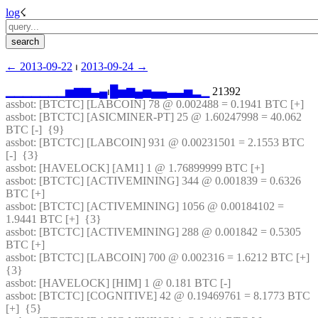
log
☇︎
← ︎2013-09-22
 ⏐ ︎
2013-09-24 →︎
▁
▁
▁
▁
▁
▁
▁
▅
▆
▆
▃
▄
⏐︎
█
▅
▆
▄
▅
▄
▄
▃
▃
▅
▂
▁
 21392
assbot
: [BTCTC] [LABCOIN] 78 @ 0.002488 = 0.1941 BTC [+] 
assbot
: [BTCTC] [ASICMINER-PT] 25 @ 1.60247998 = 40.062 
BTC [-]  {9} 
assbot
: [BTCTC] [LABCOIN] 931 @ 0.00231501 = 2.1553 BTC 
[-]  {3} 
assbot
: [HAVELOCK] [AM1] 1 @ 1.76899999 BTC [+] 
assbot
: [BTCTC] [ACTIVEMINING] 344 @ 0.001839 = 0.6326 
BTC [+] 
assbot
: [BTCTC] [ACTIVEMINING] 1056 @ 0.00184102 = 
1.9441 BTC [+]  {3} 
assbot
: [BTCTC] [ACTIVEMINING] 288 @ 0.001842 = 0.5305 
BTC [+] 
assbot
: [BTCTC] [LABCOIN] 700 @ 0.002316 = 1.6212 BTC [+]  
{3} 
assbot
: [HAVELOCK] [HIM] 1 @ 0.181 BTC [-] 
assbot
: [BTCTC] [COGNITIVE] 42 @ 0.19469761 = 8.1773 BTC 
[+]  {5} 