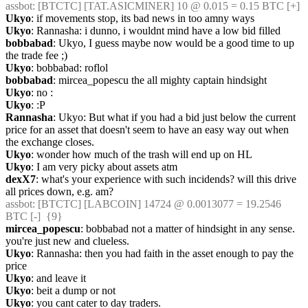
assbot
: [BTCTC] [TAT.ASICMINER] 10 @ 0.015 = 0.15 BTC [+] 
Ukyo
: if movements stop, its bad news in too amny ways
Ukyo
: Rannasha: i dunno, i wouldnt mind have a low bid filled
bobbabad
: Ukyo, I guess maybe now would be a good time to up 
the trade fee ;)
Ukyo
: bobbabad: roflol
bobbabad
: mircea_popescu the all mighty captain hindsight
Ukyo
: no :
Ukyo
: :P
Rannasha
: Ukyo: But what if you had a bid just below the current 
price for an asset that doesn't seem to have an easy way out when 
the exchange closes.
Ukyo
: wonder how much of the trash will end up on HL
Ukyo
: I am very picky about assets atm
dexX7
: what's your experience with such incidends? will this drive 
all prices down, e.g. am?
assbot
: [BTCTC] [LABCOIN] 14724 @ 0.0013077 = 19.2546 
BTC [-]  {9} 
mircea_popescu
: bobbabad not a matter of hindsight in any sense. 
you're just new and clueless.
Ukyo
: Rannasha: then you had faith in the asset enough to pay the 
price
Ukyo
: and leave it
Ukyo
: beit a dump or not
Ukyo
: you cant cater to day traders.