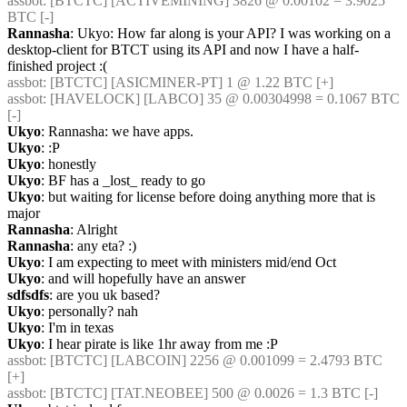
assbot
: [BTCTC] [ACTIVEMINING] 3826 @ 0.00102 = 3.9025 
BTC [-] 
Rannasha
: Ukyo: How far along is your API? I was working on a 
desktop-client for BTCT using its API and now I have a half-
finished project :(
assbot
: [BTCTC] [ASICMINER-PT] 1 @ 1.22 BTC [+] 
assbot
: [HAVELOCK] [LABCO] 35 @ 0.00304998 = 0.1067 BTC 
[-] 
Ukyo
: Rannasha: we have apps.
Ukyo
: :P
Ukyo
: honestly
Ukyo
: BF has a _lost_ ready to go
Ukyo
: but waiting for license before doing anything more that is 
major
Rannasha
: Alright
Rannasha
: any eta? :)
Ukyo
: I am expecting to meet with ministers mid/end Oct
Ukyo
: and will hopefully have an answer
sdfsdfs
: are you uk based?
Ukyo
: personally? nah
Ukyo
: I'm in texas
Ukyo
: I hear pirate is like 1hr away from me :P
assbot
: [BTCTC] [LABCOIN] 2256 @ 0.001099 = 2.4793 BTC 
[+] 
assbot
: [BTCTC] [TAT.NEOBEE] 500 @ 0.0026 = 1.3 BTC [-] 