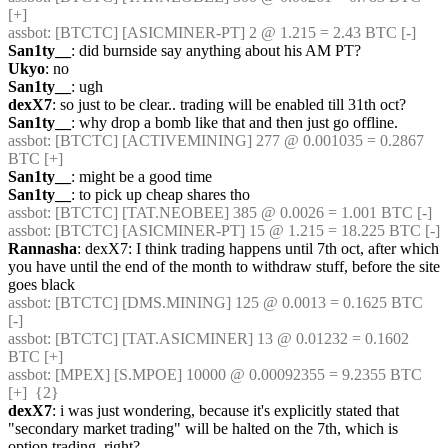
[+] 
assbot
: [BTCTC] [ASICMINER-PT] 2 @ 1.215 = 2.43 BTC [-] 
San1ty__
: did burnside say anything about his AM PT?
Ukyo
: no
San1ty__
: ugh
dexX7
: so just to be clear.. trading will be enabled till 31th oct?
San1ty__
: why drop a bomb like that and then just go offline.
assbot
: [BTCTC] [ACTIVEMINING] 277 @ 0.001035 = 0.2867 
BTC [+] 
San1ty__
: might be a good time
San1ty__
: to pick up cheap shares tho
assbot
: [BTCTC] [TAT.NEOBEE] 385 @ 0.0026 = 1.001 BTC [-] 
assbot
: [BTCTC] [ASICMINER-PT] 15 @ 1.215 = 18.225 BTC [-] 
Rannasha
: dexX7: I think trading happens until 7th oct, after which 
you have until the end of the month to withdraw stuff, before the site 
goes black
assbot
: [BTCTC] [DMS.MINING] 125 @ 0.0013 = 0.1625 BTC 
[-] 
assbot
: [BTCTC] [TAT.ASICMINER] 13 @ 0.01232 = 0.1602 
BTC [+] 
assbot
: [MPEX] [S.MPOE] 10000 @ 0.00092355 = 9.2355 BTC 
[+]  {2} 
dexX7
: i was just wondering, because it's explicitly stated that 
"secondary market trading" will be halted on the 7th, which is 
option trading, right?