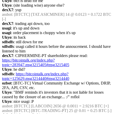
Ukyo
: btct is dead for me
Ukyo
: (site loading wise) anyone else?
dexX7
: yup
assbot
: [BTCTC] [TAT.ASICMINER] 14 @ 0.0123 = 0.1722 BTC 
[-] 
dexX7
: trading api down, too
usagi
: it's up and down
usagi
: order placement is choppy when it's up
Ukyo
: its back
sdfsdfs
: still down for me
sdfsdfs
: usagi called it hours before the annoucement. I should have 
listened to him
dexX7
: CIPHERMINE-PT shareholders please read: 
https://bitcointalk.org/index.php?
topic=283947.msg3215405#msg3215405
Ukyo
: he did?
sdfsdfs
: 
https://bitcointalk.org/index.php?
topic=125629.msg3214440#msg3214440
ozbot
: [BTC-TC] Virtual Community Exchange w/ Options, DRIP, 
2FA, API, CSV, etc.
Ukyo
: "BMF reminds it's investors that it is not liable for losses 
caused by the closure of an exchange... :/" roflol
Ukyo
: nice usagi :P
assbot
: [BTCTC] [LABCOIN] 2656 @ 0.0011 = 2.9216 BTC [+] 
assbot
: [BTCTC] [BTC-TRADING-PT] 25 @ 0.01 = 0.25 BTC [-] 