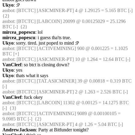
Ukyo
: :P
assbot
: [BTCTC] [ASICMINER-PT] 4 @ 1.29125 = 5.165 BTC [-]  
{2} 
assbot
: [BTCTC] [LABCOIN] 20099 @ 0.00125029 = 25.1296 
BTC [-]  {2} 
mircea_popescu
: lol
mircea_popescu
: i guess tha'ts true.
Ukyo
: sorry. tired. just poped to mind :P
assbot
: [BTCTC] [ACTIVEMINING] 900 @ 0.001225 = 1.1025 
BTC [+] 
assbot
: [BTCTC] [ASICMINER-PT] 10 @ 1.264 = 12.64 BTC [-] 
VanCleef
: so btct is closing down?
Ukyo
: yes
Ukyo
: thats what it says
assbot
: [BTCTC] [TAT.ASICMINER] 39 @ 0.00818 = 0.319 BTC 
[-] 
assbot
: [BTCTC] [ASICMINER-PT] 2 @ 1.263 = 2.526 BTC [-] 
VanCleef
: fuck okey
assbot
: [BTCTC] [LABCOIN] 11302 @ 0.00125 = 14.1275 BTC 
[-]  {3} 
assbot
: [BTCTC] [ACTIVEMINING] 9089 @ 0.00100105 = 
9.0985 BTC [-]  {2} 
assbot
: [BTCTC] [ASICMINER-PT] 4 @ 1.26 = 5.04 BTC [-] 
AndrewJackson
: Party at Bitfunder tonight?