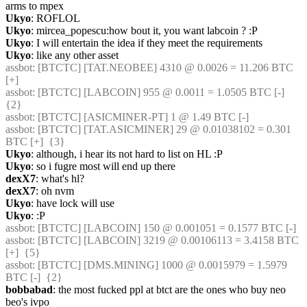
arms to mpex
Ukyo
: ROFLOL
Ukyo
: mircea_popescu:how bout it, you want labcoin ? :P
Ukyo
: I will entertain the idea if they meet the requirements
Ukyo
: like any other asset
assbot
: [BTCTC] [TAT.NEOBEE] 4310 @ 0.0026 = 11.206 BTC 
[+] 
assbot
: [BTCTC] [LABCOIN] 955 @ 0.0011 = 1.0505 BTC [-]  
{2} 
assbot
: [BTCTC] [ASICMINER-PT] 1 @ 1.49 BTC [-] 
assbot
: [BTCTC] [TAT.ASICMINER] 29 @ 0.01038102 = 0.301 
BTC [+]  {3} 
Ukyo
: although, i hear its not hard to list on HL :P
Ukyo
: so i fugre most will end up there
dexX7
: what's hl?
dexX7
: oh nvm
Ukyo
: have lock will use
Ukyo
: :P
assbot
: [BTCTC] [LABCOIN] 150 @ 0.001051 = 0.1577 BTC [-] 
assbot
: [BTCTC] [LABCOIN] 3219 @ 0.00106113 = 3.4158 BTC 
[+]  {5} 
assbot
: [BTCTC] [DMS.MINING] 1000 @ 0.0015979 = 1.5979 
BTC [-]  {2} 
bobbabad
: the most fucked ppl at btct are the ones who buy neo 
beo's ivpo