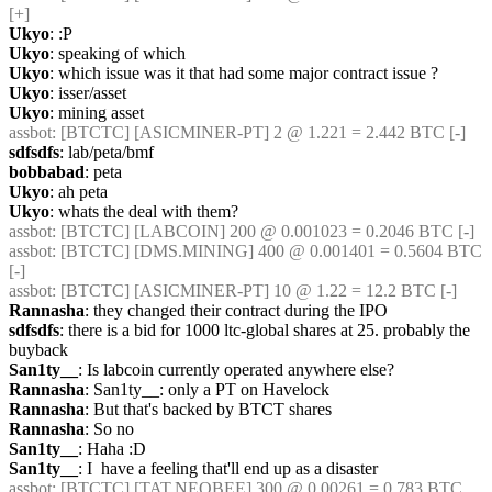
[+] 
Ukyo
: :P
Ukyo
: speaking of which
Ukyo
: which issue was it that had some major contract issue ?
Ukyo
: isser/asset
Ukyo
: mining asset
assbot
: [BTCTC] [ASICMINER-PT] 2 @ 1.221 = 2.442 BTC [-] 
sdfsdfs
: lab/peta/bmf
bobbabad
: peta
Ukyo
: ah peta
Ukyo
: whats the deal with them?
assbot
: [BTCTC] [LABCOIN] 200 @ 0.001023 = 0.2046 BTC [-] 
assbot
: [BTCTC] [DMS.MINING] 400 @ 0.001401 = 0.5604 BTC 
[-] 
assbot
: [BTCTC] [ASICMINER-PT] 10 @ 1.22 = 12.2 BTC [-] 
Rannasha
: they changed their contract during the IPO
sdfsdfs
: there is a bid for 1000 ltc-global shares at 25. probably the 
buyback
San1ty__
: Is labcoin currently operated anywhere else?
Rannasha
: San1ty__: only a PT on Havelock
Rannasha
: But that's backed by BTCT shares
Rannasha
: So no
San1ty__
: Haha :D
San1ty__
: I  have a feeling that'll end up as a disaster
assbot
: [BTCTC] [TAT.NEOBEE] 300 @ 0.00261 = 0.783 BTC 