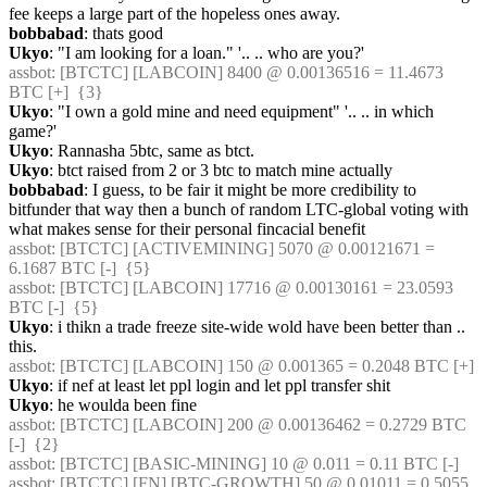
fee keeps a large part of the hopeless ones away.
bobbabad
: thats good
Ukyo
: "I am looking for a loan." '.. .. who are you?'
assbot
: [BTCTC] [LABCOIN] 8400 @ 0.00136516 = 11.4673 
BTC [+]  {3} 
Ukyo
: "I own a gold mine and need equipment" '.. .. in which 
game?'
Ukyo
: Rannasha 5btc, same as btct.
Ukyo
: btct raised from 2 or 3 btc to match mine actually
bobbabad
: I guess, to be fair it might be more credibility to 
bitfunder that way then a bunch of random LTC-global voting with 
what makes sense for their personal fincacial benefit
assbot
: [BTCTC] [ACTIVEMINING] 5070 @ 0.00121671 = 
6.1687 BTC [-]  {5} 
assbot
: [BTCTC] [LABCOIN] 17716 @ 0.00130161 = 23.0593 
BTC [-]  {5} 
Ukyo
: i thikn a trade freeze site-wide wold have been better than .. 
this.
assbot
: [BTCTC] [LABCOIN] 150 @ 0.001365 = 0.2048 BTC [+] 
Ukyo
: if nef at least let ppl login and let ppl transfer shit
Ukyo
: he woulda been fine
assbot
: [BTCTC] [LABCOIN] 200 @ 0.00136462 = 0.2729 BTC 
[-]  {2} 
assbot
: [BTCTC] [BASIC-MINING] 10 @ 0.011 = 0.11 BTC [-] 
assbot
: [BTCTC] [FN] [BTC-GROWTH] 50 @ 0.01011 = 0.5055 