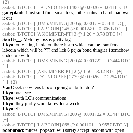
{2} 
assbot
: [BTCTC] [TAT.NEOBEE] 1400 @ 0.0026 = 3.64 BTC [+] 
gangplank
: i just sold for a small loss, rather coins in hand than wait 
it out
assbot
: [BTCTC] [DMS.MINING] 200 @ 0.0017 = 0.34 BTC [-] 
assbot
: [BTCTC] [LABCOIN] 245 @ 0.001249 = 0.306 BTC [+] 
assbot
: [BTCTC] [ASICMINER-PT] 3 @ 1.26 = 3.78 BTC [+] 
San1ty__
: Meh my loss is pretty big
Ukyo
: only thing i hold on there is am which can be transfered. 
labcoin which will be ??? and liek 6 pajka bond thingies i somehow 
ended up with
assbot
: [BTCTC] [DMS.MINING] 200 @ 0.001722 = 0.3444 BTC 
[+] 
assbot
: [BTCTC] [ASICMINER-PT] 2 @ 1.56 = 3.12 BTC [+] 
assbot
: [BTCTC] [TAT.NEOBEE] 2779 @ 0.0026 = 7.2254 BTC 
[+]  {2} 
VanCleef
: so whens labcoin going on bitfunder?
Ukyo
: well see
Ukyo
: with LC's communications
Ukyo
: they prolly wont know for a week
Ukyo
: :P
assbot
: [BTCTC] [DMS.MINING] 200 @ 0.001722 = 0.3444 BTC 
[+] 
assbot
: [BTCTC] [LABCOIN] 868 @ 0.001101 = 0.9557 BTC [-] 
bobbabad
: mircea_popescu will surely accept labcoin with open 