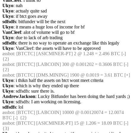
VanCleef
: i think so
Ukyo
: nah
Ukyo
: actualy quite sad
Ukyo
: if btct goes away
sdfsdfs
: bitfunder will be the next
Ukyo
: it means a huge loss of income for bf
VanCleef
: alot of volume will go to bf
Ukyo
: due to lack of arb trading
sdfsdfs
: there is no way to operate an exchange like this legaly
Ukyo
: VanCleef: the assets will have to be approved
assbot
: [BTCTC] [ASICMINER-PT] 2 @ 1.248 = 2.496 BTC [-]  
{2} 
assbot
: [BTCTC] [LABCOIN] 300 @ 0.001202 = 0.3606 BTC [-]  
{2} 
assbot
: [BTCTC] [DMS.MINING] 1900 @ 0.0019 = 3.61 BTC [+] 
Ukyo
: i thikn half the assets on btct wont meet criteria
Ukyo
: which is why they ended up there
Ukyo
: sdfsdfs: sure there is.
AndrewJackson
: Lucky Bitfunder has been doing the hard yards ;)
Ukyo
: sdfsdfs: I am working on licensing.
sdfsdfs
: lol
assbot
: [BTCTC] [LABCOIN] 10000 @ 0.00120074 = 12.0074 
BTC [-]  {2} 
assbot
: [BTCTC] [ASICMINER-PT] 15 @ 1.206 = 18.09 BTC [-]  
{3} 