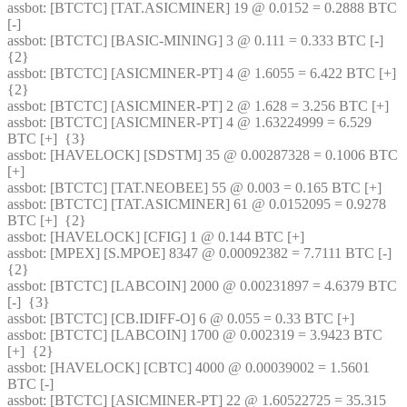
assbot
: [BTCTC] [TAT.ASICMINER] 19 @ 0.0152 = 0.2888 BTC 
[-] 
assbot
: [BTCTC] [BASIC-MINING] 3 @ 0.111 = 0.333 BTC [-]  
{2} 
assbot
: [BTCTC] [ASICMINER-PT] 4 @ 1.6055 = 6.422 BTC [+]  
{2} 
assbot
: [BTCTC] [ASICMINER-PT] 2 @ 1.628 = 3.256 BTC [+] 
assbot
: [BTCTC] [ASICMINER-PT] 4 @ 1.63224999 = 6.529 
BTC [+]  {3} 
assbot
: [HAVELOCK] [SDSTM] 35 @ 0.00287328 = 0.1006 BTC 
[+] 
assbot
: [BTCTC] [TAT.NEOBEE] 55 @ 0.003 = 0.165 BTC [+] 
assbot
: [BTCTC] [TAT.ASICMINER] 61 @ 0.0152095 = 0.9278 
BTC [+]  {2} 
assbot
: [HAVELOCK] [CFIG] 1 @ 0.144 BTC [+] 
assbot
: [MPEX] [S.MPOE] 8347 @ 0.00092382 = 7.7111 BTC [-]  
{2} 
assbot
: [BTCTC] [LABCOIN] 2000 @ 0.00231897 = 4.6379 BTC 
[-]  {3} 
assbot
: [BTCTC] [CB.IDIFF-O] 6 @ 0.055 = 0.33 BTC [+] 
assbot
: [BTCTC] [LABCOIN] 1700 @ 0.002319 = 3.9423 BTC 
[+]  {2} 
assbot
: [HAVELOCK] [CBTC] 4000 @ 0.00039002 = 1.5601 
BTC [-] 
assbot
: [BTCTC] [ASICMINER-PT] 22 @ 1.60522725 = 35.315 