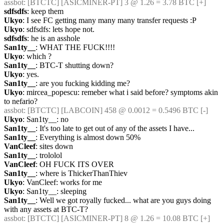
assbot
: [BTCTC] [ASICMINER-PT] 3 @ 1.26 = 3.78 BTC [+] 
sdfsdfs
: keep them
Ukyo
: I see FC getting many many many transfer requests :P
Ukyo
: sdfsdfs: lets hope not.
sdfsdfs
: he is an asshole
San1ty__
: WHAT THE FUCK!!!!
Ukyo
: which ?
San1ty__
: BTC-T shutting down?
Ukyo
: yes.
San1ty__
: are you fucking kidding me?
Ukyo
: mircea_popescu: remeber what i said before? symptoms akin 
to nefario?
assbot
: [BTCTC] [LABCOIN] 458 @ 0.0012 = 0.5496 BTC [-] 
Ukyo
: San1ty__: no
San1ty__
: It's too late to get out of any of the assets I have...
San1ty__
: Everything is almost down 50%
VanCleef
: sites down
San1ty__
: trololol
VanCleef
: OH FUCK ITS OVER
San1ty__
: where is ThickerThanThiev
Ukyo
: VanCleef: works for me
Ukyo
: San1ty__: sleeping
San1ty__
: Well we got royally fucked... what are you guys doing 
with any assets at BTC-T?
assbot
: [BTCTC] [ASICMINER-PT] 8 @ 1.26 = 10.08 BTC [+]  