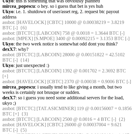
Ukyo
: this is something that was obviously planned
mircea_popescu
: o hey. so i guess that bet is yes huh
Ukyo
: i.e. 1. shutdown of user/asset reg, 2. request btc payout 
address
assbot
: [HAVELOCK] [CBTC] 10000 @ 0.00038219 = 3.8219 
BTC [-]  {6} 
assbot
: [BTCTC] [LABCOIN] 758 @ 0.0018 = 1.3644 BTC [-] 
assbot
: [MPEX] [S.MPOE] 3400 @ 0.00092215 = 3.1353 BTC [-] 
Ukyo
: the two week notice is somewhat odd dont you think?
dexX7
: why?
assbot
: [BTCTC] [LABCOIN] 28000 @ 0.00151822 = 42.5102 
BTC [-]  {14} 
Ukyo
: just unexpected :)
assbot
: [BTCTC] [LABCOIN] 1392 @ 0.001702 = 2.3692 BTC 
[+] 
assbot
: [HAVELOCK] [CBTC] 2370 @ 0.00038 = 0.9006 BTC [-] 
mircea_popescu
: i usually tend to like giving a month, but two 
weeks is certainly not brusque or sudden.
dexX7
: so i guess you need some additional servers for the load, 
ukyo ;)
assbot
: [BTCTC] [TAT.ASICMINER] 119 @ 0.00156007 = 0.1856 
BTC [+]  {3} 
assbot
: [BTCTC] [LABCOIN] 2500 @ 0.0016 = 4 BTC [-]  {2} 
assbot
: [HAVELOCK] [CBTC] 26000 @ 0.00037004 = 9.621 
BTC [-]  {5} 