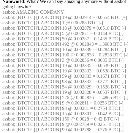
Namworld
: What? We can't say amazing anymore without assbot 
going haywire?
assbot
: AMAZING COMPANY!
assbot
: [BTCTC] [LABCOIN] 19 @ 0.002914 = 0.0554 BTC [+] 
assbot
: [BTCTC] [LABCOIN] 1 @ 0.00288 BTC [-] 
assbot
: [BTCTC] [LABCOIN] 18 @ 0.002879 = 0.0518 BTC [-] 
assbot
: [BTCTC] [LABCOIN] 5 @ 0.002871 = 0.0144 BTC [-] 
assbot
: [BTCTC] [LABCOIN] 50 @ 0.00287 = 0.1435 BTC [-] 
assbot
: [BTCTC] [LABCOIN] 492 @ 0.002843 = 1.3988 BTC [-] 
assbot
: [BTCTC] [LABCOIN] 10 @ 0.002839 = 0.0284 BTC [-] 
assbot
: [BTCTC] [LABCOIN] 100 @ 0.002838 = 0.2838 BTC [-] 
assbot
: [BTCTC] [LABCOIN] 3 @ 0.002836 = 0.0085 BTC [-] 
assbot
: [BTCTC] [LABCOIN] 19 @ 0.002835 = 0.0539 BTC [-] 
assbot
: [BTCTC] [LABCOIN] 19 @ 0.002833 = 0.0538 BTC [-] 
assbot
: [BTCTC] [LABCOIN] 59 @ 0.002833 = 0.1671 BTC [-] 
assbot
: [BTCTC] [LABCOIN] 98 @ 0.002832 = 0.2775 BTC [-] 
assbot
: [BTCTC] [LABCOIN] 54 @ 0.002829 = 0.1528 BTC [-] 
assbot
: [BTCTC] [LABCOIN] 19 @ 0.002828 = 0.0537 BTC [-] 
assbot
: [BTCTC] [LABCOIN] 526 @ 0.002826 = 1.4865 BTC [-] 
assbot
: [BTCTC] [LABCOIN] 9 @ 0.002811 = 0.0253 BTC [-] 
assbot
: [BTCTC] [LABCOIN] 98 @ 0.00281 = 0.2754 BTC [-] 
assbot
: [BTCTC] [LABCOIN] 15 @ 0.002801 = 0.042 BTC [-] 
assbot
: [BTCTC] [LABCOIN] 150 @ 0.0028 = 0.42 BTC [-] 
assbot
: [BTCTC] [LABCOIN] 9 @ 0.002789 = 0.0251 BTC [-] 
assbot
: [BTCTC] [LABCOIN] 99 @ 0.002788 = 0.276 BTC [-] 