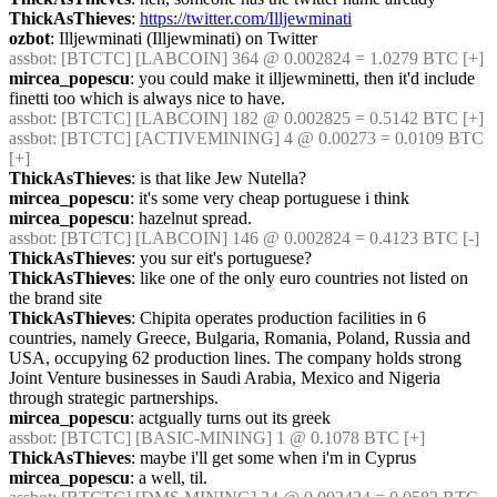
ThickAsThieves
: 
https://twitter.com/Illjewminati
ozbot
: Illjewminati (Illjewminati) on Twitter
assbot
: [BTCTC] [LABCOIN] 364 @ 0.002824 = 1.0279 BTC [+] 
mircea_popescu
: you could make it illjewminetti, then it'd include 
finetti too which is always nice to have.
assbot
: [BTCTC] [LABCOIN] 182 @ 0.002825 = 0.5142 BTC [+] 
assbot
: [BTCTC] [ACTIVEMINING] 4 @ 0.00273 = 0.0109 BTC 
[+] 
ThickAsThieves
: is that like Jew Nutella?
mircea_popescu
: it's some very cheap portuguese i think
mircea_popescu
: hazelnut spread.
assbot
: [BTCTC] [LABCOIN] 146 @ 0.002824 = 0.4123 BTC [-] 
ThickAsThieves
: you sur eit's portuguese?
ThickAsThieves
: like one of the only euro countries not listed on 
the brand site
ThickAsThieves
: Chipita operates production facilities in 6 
countries, namely Greece, Bulgaria, Romania, Poland, Russia and 
USA, occupying 62 production lines. The company holds strong 
Joint Venture businesses in Saudi Arabia, Mexico and Nigeria 
through strategic partnerships.
mircea_popescu
: actgually turns out its greek
assbot
: [BTCTC] [BASIC-MINING] 1 @ 0.1078 BTC [+] 
ThickAsThieves
: maybe i'll get some when i'm in Cyprus
mircea_popescu
: a well, til.