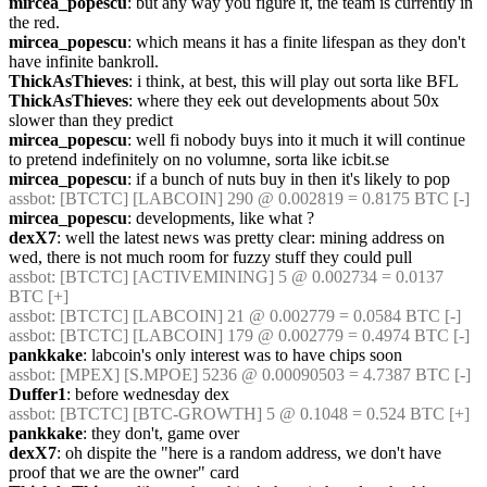
mircea_popescu
: but any way you figure it, the team is currently in 
the red.
mircea_popescu
: which means it has a finite lifespan as they don't 
have infinite bankroll.
ThickAsThieves
: i think, at best, this will play out sorta like BFL
ThickAsThieves
: where they eek out developments about 50x 
slower than they predict
mircea_popescu
: well fi nobody buys into it much it will continue 
to pretend indefinitely on no volumne, sorta like icbit.se
mircea_popescu
: if a bunch of nuts buy in then it's likely to pop
assbot
: [BTCTC] [LABCOIN] 290 @ 0.002819 = 0.8175 BTC [-] 
mircea_popescu
: developments, like what ?
dexX7
: well the latest news was pretty clear: mining address on 
wed, there is not much room for fuzzy stuff they could pull
assbot
: [BTCTC] [ACTIVEMINING] 5 @ 0.002734 = 0.0137 
BTC [+] 
assbot
: [BTCTC] [LABCOIN] 21 @ 0.002779 = 0.0584 BTC [-] 
assbot
: [BTCTC] [LABCOIN] 179 @ 0.002779 = 0.4974 BTC [-] 
pankkake
: labcoin's only interest was to have chips soon
assbot
: [MPEX] [S.MPOE] 5236 @ 0.00090503 = 4.7387 BTC [-] 
Duffer1
: before wednesday dex
assbot
: [BTCTC] [BTC-GROWTH] 5 @ 0.1048 = 0.524 BTC [+] 
pankkake
: they don't, game over
dexX7
: oh dispite the "here is a random address, we don't have 
proof that we are the owner" card