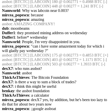
assbot
: [BTCTC] [LABCOIN] 180 @ 0.002771 = 0.4988 BTC [-] 
assbot
: [BTCTC] [LABCOIN] 448 @ 0.00277 = 1.241 BTC [-] 
Namworld
: Why was labcoin near 0.003?
mircea_popescu
: because
mircea_popescu
: amazing
assbot
: AMAZING COMPANY!
dub
: moonbeams
Duffer1
: they promised mining address on wednesday
Duffer1
: before* wednesday
Namworld
: People, I'm very disappointed in you.
mircea_popescu
: "can i have some amazement today for which i 
will gladly pay wednesday ?"
assbot
: [BTCTC] [LABCOIN] 175 @ 0.002773 = 0.4853 BTC [+] 
assbot
: [BTCTC] [LABCOIN] 403 @ 0.002772 = 1.1171 BTC [-] 
assbot
: [BTCTC] [LABCOIN] 503 @ 0.00277 = 1.3933 BTC [-] 
dexX7
: who runs assbot?
Namworld
: assbot
ThickAsThieves
: The Bitcoin Foundation
dexX7
: is there a way to sum a block of trades?
dexX7
: i think this might be useful
benkay
: the assbot foundation
ThickAsThieves
: a calculator
mircea_popescu
: dexX7 yes, by addition, but he's been too lazy to 
do that for about two years now
mircea_popescu
: ;;google assboat