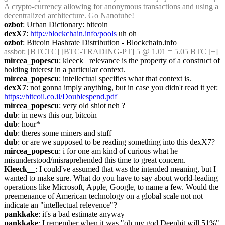
A crypto-currency allowing for anonymous transactions and using a 
decentralized architecture. Go Nanotube!
ozbot
: Urban Dictionary: bitcoin
dexX7
: 
http://blockchain.info/pools
 uh oh
ozbot
: Bitcoin Hashrate Distribution - Blockchain.info
assbot
: [BTCTC] [BTC-TRADING-PT] 5 @ 1.01 = 5.05 BTC [+] 
mircea_popescu
: kleeck_ relevance is the property of a construct of 
holding interest in a particular context.
mircea_popescu
: intellectual specifies what that context is.
dexX7
: not gonna imply anything, but in case you didn't read it yet: 
https://bitcoil.co.il/Doublespend.pdf
mircea_popescu
: very old shiot neh ?
dub
: in news this our, bitcoin
dub
: hour*
dub
: theres some miners and stuff
dub
: or are we supposed to be reading something into this dexX7?
mircea_popescu
: i for one am kind of curious what he 
misunderstood/misraprehended this time to great concern.
Kleeck__
: I could've assumed that was the intended meaning, but I 
wanted to make sure. What do you have to say about world-leading 
operations like Microsoft, Apple, Google, to name a few. Would the 
preemenance of American technology on a global scale not not 
indicate an "intellectual relevence"?
pankkake
: it's a bad estimate anyway
pankkake
: I remember when it was "oh my god Deepbit will 51%"