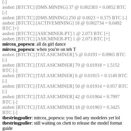
[-] 
assbot
: [BTCTC] [DMS.MINING] 37 @ 0.002303 = 0.0852 BTC 
[-] 
assbot
: [BTCTC] [DMS.MINING] 250 @ 0.0023 = 0.575 BTC [-] 
assbot
: [BTCTC] [ACTIVEMINING] 18 @ 0.002734 = 0.0492 
BTC [+] 
assbot
: [BTCTC] [ASICMINER-PT] 1 @ 2.073 BTC [+] 
assbot
: [BTCTC] [ASICMINER-PT] 1 @ 2.073 BTC [+] 
mircea_popescu
: all da girl dance
mircea_popescu
: when you're on teh T
assbot
: [BTCTC] [TAT.ASICMINER] 5 @ 0.0193 = 0.0965 BTC 
[-] 
assbot
: [BTCTC] [TAT.ASICMINER] 79 @ 0.01918 = 1.5152 
BTC [-] 
assbot
: [BTCTC] [TAT.ASICMINER] 6 @ 0.01915 = 0.1149 BTC 
[-] 
assbot
: [BTCTC] [TAT.ASICMINER] 50 @ 0.01914 = 0.957 BTC 
[-] 
assbot
: [BTCTC] [TAT.ASICMINER] 42 @ 0.01904 = 0.7997 
BTC [-] 
assbot
: [BTCTC] [TAT.ASICMINER] 18 @ 0.01903 = 0.3425 
BTC [-] 
thestringpuller
: mircea_popescu: you find any modelers yet lol
thestringpuller
: still waiting on chett to release the model format 
guide