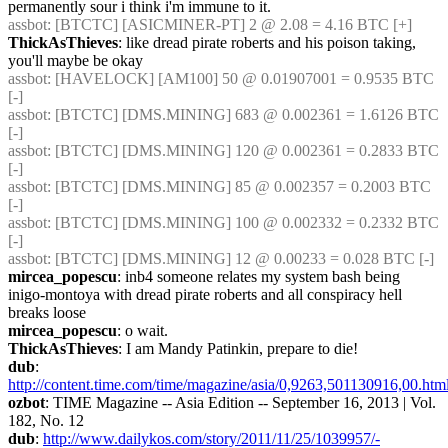
permanently sour i think i'm immune to it.
assbot
: [BTCTC] [ASICMINER-PT] 2 @ 2.08 = 4.16 BTC [+] 
ThickAsThieves
: like dread pirate roberts and his poison taking, 
you'll maybe be okay
assbot
: [HAVELOCK] [AM100] 50 @ 0.01907001 = 0.9535 BTC 
[-] 
assbot
: [BTCTC] [DMS.MINING] 683 @ 0.002361 = 1.6126 BTC 
[-] 
assbot
: [BTCTC] [DMS.MINING] 120 @ 0.002361 = 0.2833 BTC 
[-] 
assbot
: [BTCTC] [DMS.MINING] 85 @ 0.002357 = 0.2003 BTC 
[-] 
assbot
: [BTCTC] [DMS.MINING] 100 @ 0.002332 = 0.2332 BTC 
[-] 
assbot
: [BTCTC] [DMS.MINING] 12 @ 0.00233 = 0.028 BTC [-] 
mircea_popescu
: inb4 someone relates my system bash being 
inigo-montoya with dread pirate roberts and all conspiracy hell 
breaks loose
mircea_popescu
: o wait.
ThickAsThieves
: I am Mandy Patinkin, prepare to die!
dub
: 
http://content.time.com/time/magazine/asia/0,9263,501130916,00.htm
ozbot
: TIME Magazine -- Asia Edition -- September 16, 2013 | Vol. 
182, No. 12
dub
: 
http://www.dailykos.com/story/2011/11/25/1039957/-