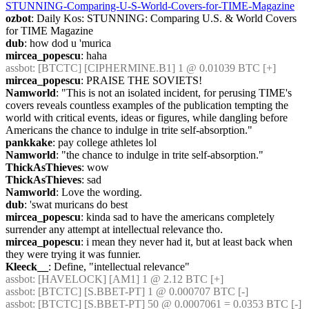
STUNNING-Comparing-U-S-World-Covers-for-TIME-Magazine
ozbot
: Daily Kos: STUNNING: Comparing U.S. & World Covers 
for TIME Magazine
dub
: how dod u 'murica
mircea_popescu
: haha
assbot
: [BTCTC] [CIPHERMINE.B1] 1 @ 0.01039 BTC [+] 
mircea_popescu
: PRAISE THE SOVIETS!
Namworld
: "This is not an isolated incident, for perusing TIME's 
covers reveals countless examples of the publication tempting the 
world with critical events, ideas or figures, while dangling before 
Americans the chance to indulge in trite self-absorption."
pankkake
: pay college athletes lol
Namworld
: "the chance to indulge in trite self-absorption."
ThickAsThieves
: wow
ThickAsThieves
: sad
Namworld
: Love the wording.
dub
: 'swat muricans do best
mircea_popescu
: kinda sad to have the americans completely 
surrender any attempt at intellectual relevance tho.
mircea_popescu
: i mean they never had it, but at least back when 
they were trying it was funnier.
Kleeck__
: Define, "intellectual relevance"
assbot
: [HAVELOCK] [AM1] 1 @ 2.12 BTC [+] 
assbot
: [BTCTC] [S.BBET-PT] 1 @ 0.000707 BTC [-] 
assbot
: [BTCTC] [S.BBET-PT] 50 @ 0.0007061 = 0.0353 BTC [-] 