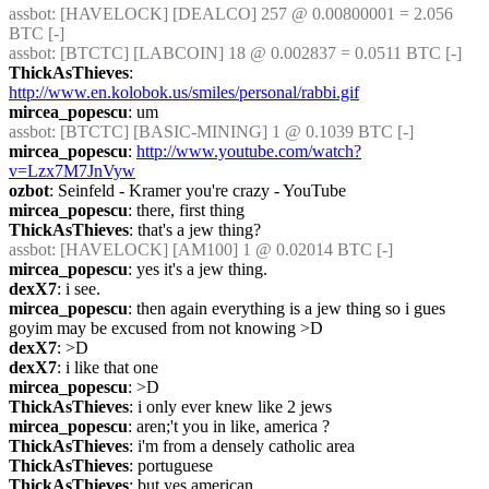
assbot
: [HAVELOCK] [DEALCO] 257 @ 0.00800001 = 2.056 
BTC [-] 
assbot
: [BTCTC] [LABCOIN] 18 @ 0.002837 = 0.0511 BTC [-] 
ThickAsThieves
: 
http://www.en.kolobok.us/smiles/personal/rabbi.gif
mircea_popescu
: um
assbot
: [BTCTC] [BASIC-MINING] 1 @ 0.1039 BTC [-] 
mircea_popescu
: 
http://www.youtube.com/watch?
v=Lzx7M7JnVyw
ozbot
: Seinfeld - Kramer you're crazy - YouTube
mircea_popescu
: there, first thing
ThickAsThieves
: that's a jew thing?
assbot
: [HAVELOCK] [AM100] 1 @ 0.02014 BTC [-] 
mircea_popescu
: yes it's a jew thing.
dexX7
: i see.
mircea_popescu
: then again everything is a jew thing so i gues 
goyim may be excused from not knowing >D
dexX7
: >D
dexX7
: i like that one
mircea_popescu
: >D
ThickAsThieves
: i only ever knew like 2 jews
mircea_popescu
: aren;'t you in like, america ?
ThickAsThieves
: i'm from a densely catholic area
ThickAsThieves
: portuguese
ThickAsThieves
: but yes american