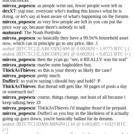
BitcoinStocks
mircea_popescu
: as people went out, fewer people were left in
dexX7
: yup true. everyone who's trading this knows what he is 
doing. or let's say at least aware of what's happening on the forums
mircea_popescu
: as very few people are left in you can put the 
price way up, because there's nobody to sell
matuszed
: The Noah Portfolio
mircea_popescu
: so basically they have a 99.9x% househeld asset 
now, which can in principle go to any price, like .1
assbot
: [BTCTC] [LABCOIN] 699 @ 0.002829 = 1.9775 BTC [-] 
assbot
: [BTCTC] [LABCOIN] 301 @ 0.002831 = 0.8521 BTC [+] 
mircea_popescu
: then the ycan go "see, it REALLY was for real"
mircea_popescu
: maybe some bagholders buy.
ThickAsThieves
: so this is your theory as likely the case?
mircea_popescu
: pretty much.
Duffer1
: so you're saying i should buy and hold? :P
ThickAsThieves
: that thread still gets like 30 pages of posts a day 
or somesuch no?
mircea_popescu
: course, things change, not least of all because i 
keep talking here :D
mircea_popescu
: ThickAsThieves i'd imagine those'd be prepaid.
mircea_popescu
: Duffer1 as you buy in the likeliness of it actually 
going up goes down, you're basically ballast for its dreams.
assbot
: [BTCTC] [DMS.MINING] 10 @ 0.002495 = 0.025 BTC 
[+] 