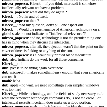
mircea_popescu
: Kleeck__ if you think microsoft is somehow 
intellectually relevant we have a problem.
mircea_popescu
: what did they do again ?
Kleeck__
: Not in and of itself.
mircea_popescu
: then ?
Kleeck__
: read my question, don't pull one aspect out.
Kleeck__
: Would the preemenance of American technology on a 
global scale not not indicate an "intellectual relevence"?
mircea_popescu
: and no, technology is not the premier thing one 
has in mind when they discuss the intellectual.
mircea_popescu
: after all, the objection wasn't that the paint on the 
cover of times is flaking or anything of the sort.
mircea_popescu
: it's a beautifully printed bit of maculature.
dub
: also, indians do the work for all those companies
Kleeck__
: lol
dub
: please to be trying again over there
dub
: microsoft - makes something easy enough that even americans 
can use it
mod6
: haha
dub
: apple - no wait, we need somethign even simpler, windows 
was too hard
Kleeck__
: While technology, and the fields of study necessary to do 
what the American technology companies do, is not the end-all of 
intellectual persuits it certainl does make up a good portion.
mircea_popescu
: yeah, apple is basically the idea that wires are too 