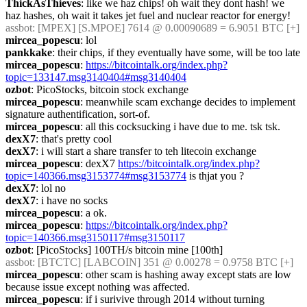
ThickAsThieves
: like we haz chips! oh wait they dont hash! we 
haz hashes, oh wait it takes jet fuel and nuclear reactor for energy!
assbot
: [MPEX] [S.MPOE] 7614 @ 0.00090689 = 6.9051 BTC [+] 
mircea_popescu
: lol
pankkake
: their chips, if they eventually have some, will be too late
mircea_popescu
: 
https://bitcointalk.org/index.php?
topic=133147.msg3140404#msg3140404
ozbot
: PicoStocks, bitcoin stock exchange
mircea_popescu
: meanwhile scam exchange decides to implement 
signature authentification, sort-of.
mircea_popescu
: all this cocksucking i have due to me. tsk tsk.
dexX7
: that's pretty cool
dexX7
: i will start a share transfer to teh litecoin exchange
mircea_popescu
: dexX7 
https://bitcointalk.org/index.php?
topic=140366.msg3153774#msg3153774
 is thjat you ?
dexX7
: lol no
dexX7
: i have no socks
mircea_popescu
: a ok.
mircea_popescu
: 
https://bitcointalk.org/index.php?
topic=140366.msg3150117#msg3150117
ozbot
: [PicoStocks] 100TH/s bitcoin mine [100th]
assbot
: [BTCTC] [LABCOIN] 351 @ 0.00278 = 0.9758 BTC [+] 
mircea_popescu
: other scam is hashing away except stats are low 
because issue except nothing was affected.
mircea_popescu
: if i surivive through 2014 without turning 