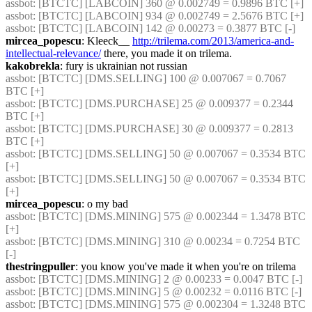
assbot
: [BTCTC] [LABCOIN] 360 @ 0.002749 = 0.9896 BTC [+] 
assbot
: [BTCTC] [LABCOIN] 934 @ 0.002749 = 2.5676 BTC [+] 
assbot
: [BTCTC] [LABCOIN] 142 @ 0.00273 = 0.3877 BTC [-] 
mircea_popescu
: Kleeck__ 
http://trilema.com/2013/america-and-
intellectual-relevance/
 there, you made it on trilema.
kakobrekla
: fury is ukrainian not russian
assbot
: [BTCTC] [DMS.SELLING] 100 @ 0.007067 = 0.7067 
BTC [+] 
assbot
: [BTCTC] [DMS.PURCHASE] 25 @ 0.009377 = 0.2344 
BTC [+] 
assbot
: [BTCTC] [DMS.PURCHASE] 30 @ 0.009377 = 0.2813 
BTC [+] 
assbot
: [BTCTC] [DMS.SELLING] 50 @ 0.007067 = 0.3534 BTC 
[+] 
assbot
: [BTCTC] [DMS.SELLING] 50 @ 0.007067 = 0.3534 BTC 
[+] 
mircea_popescu
: o my bad
assbot
: [BTCTC] [DMS.MINING] 575 @ 0.002344 = 1.3478 BTC 
[+] 
assbot
: [BTCTC] [DMS.MINING] 310 @ 0.00234 = 0.7254 BTC 
[-] 
thestringpuller
: you know you've made it when you're on trilema
assbot
: [BTCTC] [DMS.MINING] 2 @ 0.00233 = 0.0047 BTC [-] 
assbot
: [BTCTC] [DMS.MINING] 5 @ 0.00232 = 0.0116 BTC [-] 
assbot
: [BTCTC] [DMS.MINING] 575 @ 0.002304 = 1.3248 BTC 