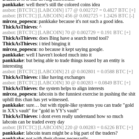
pankkake
: well there's still the colored coins idea
assbot
: [BTCTC] [LABCOIN] 177 @ 0.002727 = 0.4827 BTC [+] 
assbot
: [BTCTC] [LABCOIN] 456 @ 0.002725 = 1.2426 BTC [-] 
mircea_popescu
: pankkake because it's not such a good idea.
ThickAsThieves
: ^
assbot
: [BTCTC] [LABCOIN] 70 @ 0.002729 = 0.191 BTC [+] 
ThickAsThieves
: does Bing have a search trend tool?
ThickAsThieves
: i tried binging it
mircea_popescu
: no because it kept saying google.
pankkake
: well I haven't looked much into it
pankkake
: but being able to trade things issued by an entity is 
interesting
assbot
: [BTCTC] [LABCOIN] 21 @ 0.002801 = 0.0588 BTC [+] 
ThickAsThieves
: i like having exchanges
assbot
: [BTCTC] [LABCOIN] 30 @ 0.00283 = 0.0849 BTC [+] 
ThickAsThieves
: the system helps to align interests
mircea_popescu
: labcoin is the funniest exercise in pushing the shit 
uphill this chan has yet witnessed.
pankkake
: sure… but with ripple-like systems you can trade "gold 
in XX's vault" for "gold in YY's vault"
ThickAsThieves
: i dont even really understand how so much 
labcoin can be traded every day
assbot
: [BTCTC] [LABCOIN] 220 @ 0.00283 = 0.6226 BTC [+] 
pankkake
: labcoin team might be a big part of the traders?
pankkake
: not with their shares necessarily