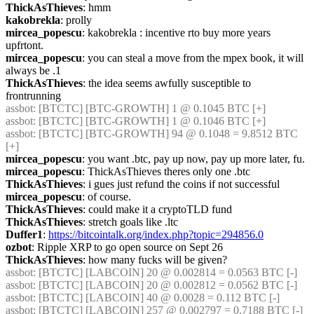
ThickAsThieves
: hmm
kakobrekla
: prolly
mircea_popescu
: kakobrekla : incentive rto buy more years 
upfrtont.
mircea_popescu
: you can steal a move from the mpex book, it will 
always be .1
ThickAsThieves
: the idea seems awfully susceptible to 
frontrunning
assbot
: [BTCTC] [BTC-GROWTH] 1 @ 0.1045 BTC [+] 
assbot
: [BTCTC] [BTC-GROWTH] 1 @ 0.1046 BTC [+] 
assbot
: [BTCTC] [BTC-GROWTH] 94 @ 0.1048 = 9.8512 BTC 
[+] 
mircea_popescu
: you want .btc, pay up now, pay up more later, fu.
mircea_popescu
: ThickAsThieves theres only one .btc
ThickAsThieves
: i gues just refund the coins if not successful
mircea_popescu
: of course.
ThickAsThieves
: could make it a cryptoTLD fund
ThickAsThieves
: stretch goals like .ltc
Duffer1
: 
https://bitcointalk.org/index.php?topic=294856.0
ozbot
: Ripple XRP to go open source on Sept 26
ThickAsThieves
: how many fucks will be given?
assbot
: [BTCTC] [LABCOIN] 20 @ 0.002814 = 0.0563 BTC [-] 
assbot
: [BTCTC] [LABCOIN] 20 @ 0.002812 = 0.0562 BTC [-] 
assbot
: [BTCTC] [LABCOIN] 40 @ 0.0028 = 0.112 BTC [-] 
assbot
: [BTCTC] [LABCOIN] 257 @ 0.002797 = 0.7188 BTC [-] 