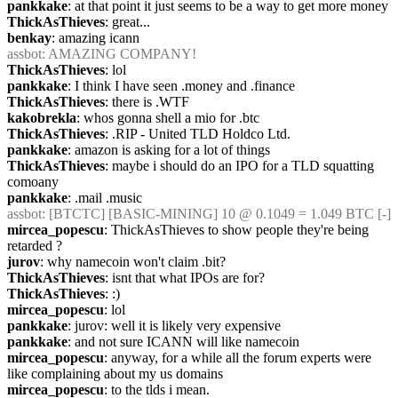
pankkake
: at that point it just seems to be a way to get more money
ThickAsThieves
: great...
benkay
: amazing icann
assbot
: AMAZING COMPANY!
ThickAsThieves
: lol
pankkake
: I think I have seen .money and .finance
ThickAsThieves
: there is .WTF
kakobrekla
: whos gonna shell a mio for .btc
ThickAsThieves
: .RIP - United TLD Holdco Ltd.
pankkake
: amazon is asking for a lot of things
ThickAsThieves
: maybe i should do an IPO for a TLD squatting 
comoany
pankkake
: .mail .music
assbot
: [BTCTC] [BASIC-MINING] 10 @ 0.1049 = 1.049 BTC [-] 
mircea_popescu
: ThickAsThieves to show people they're being 
retarded ?
jurov
: why namecoin won't claim .bit?
ThickAsThieves
: isnt that what IPOs are for?
ThickAsThieves
: :)
mircea_popescu
: lol
pankkake
: jurov: well it is likely very expensive
pankkake
: and not sure ICANN will like namecoin
mircea_popescu
: anyway, for a while all the forum experts were 
like complaining about my us domains
mircea_popescu
: to the tlds i mean.