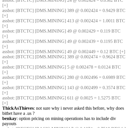
assbot
: [BTCTC] [DMS.MINING] 24 @ 0.002424 = 0.0582 BTC 
[+] 
assbot
: [BTCTC] [DMS.MINING] 389 @ 0.002424 = 0.9429 BTC 
[+] 
assbot
: [BTCTC] [DMS.MINING] 413 @ 0.002424 = 1.0011 BTC 
[+] 
assbot
: [BTCTC] [DMS.MINING] 49 @ 0.002429 = 0.119 BTC 
[+] 
assbot
: [BTCTC] [DMS.MINING] 49 @ 0.002439 = 0.1195 BTC 
[+] 
assbot
: [BTCTC] [DMS.MINING] 49 @ 0.002449 = 0.12 BTC [+] 
assbot
: [BTCTC] [DMS.MINING] 389 @ 0.002474 = 0.9624 BTC 
[+] 
assbot
: [BTCTC] [DMS.MINING] 5 @ 0.002478 = 0.0124 BTC 
[+] 
assbot
: [BTCTC] [DMS.MINING] 280 @ 0.002496 = 0.6989 BTC 
[+] 
assbot
: [BTCTC] [DMS.MINING] 143 @ 0.002499 = 0.3574 BTC 
[+] 
assbot
: [BTCTC] [DMS.MINING] 611 @ 0.0025 = 1.5275 BTC 
[+] 
ThickAsThieves
: not sure why i never asked this before, why does 
bitbet have a .us ?
benkay
: option pricing on mining operations has to include div 
payouts