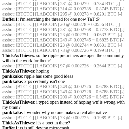
assbot
: [BTCTC] [LABCOIN] 281 @ 0.00279 = 0.784 BTC [-] 
assbot
: [BTCTC] [LABCOIN] 314 @ 0.002785 = 0.8745 BTC [-] 
assbot
: [BTCTC] [LABCOIN] 295 @ 0.00278 = 0.8201 BTC [-] 
Duffer1
: i'm searching the thread for one now TaT :P
assbot
: [BTCTC] [LABCOIN] 20 @ 0.00278 = 0.0556 BTC [-] 
assbot
: [BTCTC] [LABCOIN] 281 @ 0.002768 = 0.7778 BTC [-] 
assbot
: [BTCTC] [LABCOIN] 23 @ 0.002751 = 0.0633 BTC [-] 
assbot
: [BTCTC] [LABCOIN] 249 @ 0.002745 = 0.6835 BTC [-] 
assbot
: [BTCTC] [LABCOIN] 23 @ 0.002744 = 0.0631 BTC [-] 
assbot
: [BTCTC] [LABCOIN] 73 @ 0.002726 = 0.199 BTC [-] 
ThickAsThieves
: so the ripple pre-miners are open the community 
will do the work for them?
assbot
: [BTCTC] [LABCOIN] 97 @ 0.002726 = 0.2644 BTC [-] 
ThickAsThieves
: hoping
pankkake
: ripple has some good ideas
pankkake
: xrps certainly isn't one
assbot
: [BTCTC] [LABCOIN] 249 @ 0.002726 = 0.6788 BTC [-] 
assbot
: [BTCTC] [LABCOIN] 249 @ 0.002726 = 0.6788 BTC [-] 
assbot
: [BTCTC] [LABCOIN] 200 @ 0.002726 = 0.5452 BTC [-] 
ThickAsThieves
: i typed open instead of hoping wtf is wrong with 
my brain?
pankkake
: I wonder why no one makes a real alternative
assbot
: [BTCTC] [LABCOIN] 73 @ 0.002725 = 0.1989 BTC [-] 
ThickAsThieves
: it's a poet in there?
Duffer1
: rs is still deving microcrash