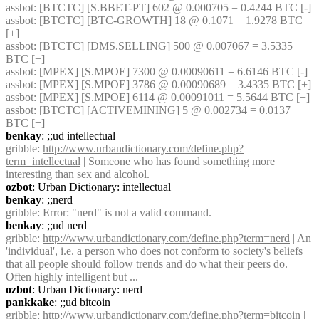
assbot
: [BTCTC] [S.BBET-PT] 602 @ 0.000705 = 0.4244 BTC [-] 
assbot
: [BTCTC] [BTC-GROWTH] 18 @ 0.1071 = 1.9278 BTC 
[+] 
assbot
: [BTCTC] [DMS.SELLING] 500 @ 0.007067 = 3.5335 
BTC [+] 
assbot
: [MPEX] [S.MPOE] 7300 @ 0.00090611 = 6.6146 BTC [-] 
assbot
: [MPEX] [S.MPOE] 3786 @ 0.00090689 = 3.4335 BTC [+] 
assbot
: [MPEX] [S.MPOE] 6114 @ 0.00091011 = 5.5644 BTC [+] 
assbot
: [BTCTC] [ACTIVEMINING] 5 @ 0.002734 = 0.0137 
BTC [+] 
benkay
: ;;ud intellectual
gribble
: 
http://www.urbandictionary.com/define.php?
term=intellectual
 | Someone who has found something more 
interesting than sex and alcohol.
ozbot
: Urban Dictionary: intellectual
benkay
: ;;nerd
gribble
: Error: "nerd" is not a valid command.
benkay
: ;;ud nerd
gribble
: 
http://www.urbandictionary.com/define.php?term=nerd
 | An 
'individual', i.e. a person who does not conform to society's beliefs 
that all people should follow trends and do what their peers do. 
Often highly intelligent but ...
ozbot
: Urban Dictionary: nerd
pankkake
: ;;ud bitcoin
gribble
: 
http://www.urbandictionary.com/define.php?term=bitcoin
 | 