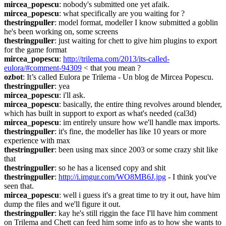
mircea_popescu
: nobody's submitted one yet afaik.
mircea_popescu
: what specifically are you waiting for ?
thestringpuller
: model format, modeller I know submitted a goblin 
he's been working on, some screens
thestringpuller
: just waiting for chett to give him plugins to export 
for the game format
mircea_popescu
: 
http://trilema.com/2013/its-called-
eulora/#comment-94309
 < that you mean ?
ozbot
: It’s called Eulora pe Trilema - Un blog de Mircea Popescu.
thestringpuller
: yea
mircea_popescu
: i'll ask.
mircea_popescu
: basically, the entire thing revolves around blender, 
which has built in support to export as what's needed (cal3d)
mircea_popescu
: im entirely unsure how we'll handle max imports.
thestringpuller
: it's fine, the modeller has like 10 years or more 
experience with max
thestringpuller
: been using max since 2003 or some crazy shit like 
that
thestringpuller
: so he has a licensed copy and shit
thestringpuller
: 
http://i.imgur.com/WO8MB6J.jpg
 - I think you've 
seen that.
mircea_popescu
: well i guess it's a great time to try it out, have him 
dump the files and we'll figure it out.
thestringpuller
: kay he's still riggin the face I'll have him comment 
on Trilema and Chett can feed him some info as to how she wants to 