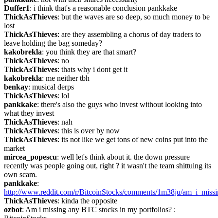
Duffer1
: i think that's a reasonable conclusion pankkake
ThickAsThieves
: but the waves are so deep, so much money to be 
lost
ThickAsThieves
: are they assembling a chorus of day traders to 
leave holding the bag someday?
kakobrekla
: you think they are that smart?
ThickAsThieves
: no
ThickAsThieves
: thats why i dont get it
kakobrekla
: me neither tbh
benkay
: musical derps
ThickAsThieves
: lol
pankkake
: there's also the guys who invest without looking into 
what they invest
ThickAsThieves
: nah
ThickAsThieves
: this is over by now
ThickAsThieves
: its not like we get tons of new coins put into the 
market
mircea_popescu
: well let's think about it. the down pressure 
recently was people going out, right ? it wasn't the team shittuing its 
own scam.
pankkake
: 
http://www.reddit.com/r/BitcoinStocks/comments/1m38ju/am_i_missi
ThickAsThieves
: kinda the opposite
ozbot
: Am i missing any BTC stocks in my portfolios? : 