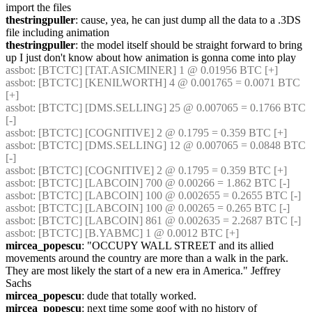
import the files
thestringpuller
: cause, yea, he can just dump all the data to a .3DS 
file including animation
thestringpuller
: the model itself should be straight forward to bring 
up I just don't know about how animation is gonna come into play
assbot
: [BTCTC] [TAT.ASICMINER] 1 @ 0.01956 BTC [+] 
assbot
: [BTCTC] [KENILWORTH] 4 @ 0.001765 = 0.0071 BTC 
[+] 
assbot
: [BTCTC] [DMS.SELLING] 25 @ 0.007065 = 0.1766 BTC 
[-] 
assbot
: [BTCTC] [COGNITIVE] 2 @ 0.1795 = 0.359 BTC [+] 
assbot
: [BTCTC] [DMS.SELLING] 12 @ 0.007065 = 0.0848 BTC 
[-] 
assbot
: [BTCTC] [COGNITIVE] 2 @ 0.1795 = 0.359 BTC [+] 
assbot
: [BTCTC] [LABCOIN] 700 @ 0.00266 = 1.862 BTC [-] 
assbot
: [BTCTC] [LABCOIN] 100 @ 0.002655 = 0.2655 BTC [-] 
assbot
: [BTCTC] [LABCOIN] 100 @ 0.00265 = 0.265 BTC [-] 
assbot
: [BTCTC] [LABCOIN] 861 @ 0.002635 = 2.2687 BTC [-] 
assbot
: [BTCTC] [B.YABMC] 1 @ 0.0012 BTC [+] 
mircea_popescu
: "OCCUPY WALL STREET and its allied 
movements around the country are more than a walk in the park. 
They are most likely the start of a new era in America." Jeffrey 
Sachs
mircea_popescu
: dude that totally worked.
mircea_popescu
: next time some goof with no history of 