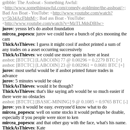
gribble
: The Assboat - Something Awful: 
<
http://www.somethingawful.com/comedy-goldmine/the-assboat/>;
Bad Ass Boat - YouTube: <
http://www.youtube.com/watch?
v=5b34AcFbhtM>;
 Bad ass Boat - YouTube: 
<
http://www.youtube.com/watch?v=MzTLMdsDBIw>
jurov
: yessss let's do assbot foundation
mircea_popescu
: jurov we could have a bunch of pics mooning the 
cam
ThickAsThieves
: I guess it might cool if assbot printed a sum of 
any trades on a asset occurring successively
ThickAsThieves
: we could use more spam in here at least
assbot
: [BTCTC] [LABCOIN] 77 @ 0.00296 = 0.2279 BTC [+] 
assbot
: [BTCTC] [LABCOIN] 23 @ 0.002961 = 0.0681 BTC [+] 
jurov
: most useful would be if assbot printed future trades in 
advance
jurov
: 5 minutes would be okay
ThickAsThieves
: would it be though?
ThickAsThieves
: that's like saying arb would be so much easier if 
there were no obstacles
assbot
: [BTCTC] [BASIC-MINING] 9 @ 0.1085 = 0.9765 BTC [-] 
jurov
: yes it would be easy. everyone'd know what to do
mircea_popescu
: well on some stocks it would perhaps be doable, 
especially if you people were nicer to ken
mircea_popescu
: and that other guy with the face, what's his name.
ThickAsThieves
: Kate