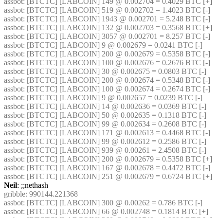
assbot
: [BTCTC] [LABCOIN] 149 @ 0.002704 = 0.4029 BTC [+] 
assbot
: [BTCTC] [LABCOIN] 519 @ 0.002702 = 1.4023 BTC [-] 
assbot
: [BTCTC] [LABCOIN] 1943 @ 0.002701 = 5.248 BTC [-] 
assbot
: [BTCTC] [LABCOIN] 132 @ 0.002703 = 0.3568 BTC [+] 
assbot
: [BTCTC] [LABCOIN] 3057 @ 0.002701 = 8.257 BTC [-] 
assbot
: [BTCTC] [LABCOIN] 9 @ 0.002679 = 0.0241 BTC [-] 
assbot
: [BTCTC] [LABCOIN] 200 @ 0.002679 = 0.5358 BTC [-] 
assbot
: [BTCTC] [LABCOIN] 100 @ 0.002676 = 0.2676 BTC [-] 
assbot
: [BTCTC] [LABCOIN] 30 @ 0.002675 = 0.0803 BTC [-] 
assbot
: [BTCTC] [LABCOIN] 200 @ 0.002674 = 0.5348 BTC [-] 
assbot
: [BTCTC] [LABCOIN] 100 @ 0.002674 = 0.2674 BTC [-] 
assbot
: [BTCTC] [LABCOIN] 9 @ 0.002657 = 0.0239 BTC [-] 
assbot
: [BTCTC] [LABCOIN] 14 @ 0.002636 = 0.0369 BTC [-] 
assbot
: [BTCTC] [LABCOIN] 50 @ 0.002635 = 0.1318 BTC [-] 
assbot
: [BTCTC] [LABCOIN] 99 @ 0.002634 = 0.2608 BTC [-] 
assbot
: [BTCTC] [LABCOIN] 171 @ 0.002613 = 0.4468 BTC [-] 
assbot
: [BTCTC] [LABCOIN] 99 @ 0.002612 = 0.2586 BTC [-] 
assbot
: [BTCTC] [LABCOIN] 939 @ 0.00261 = 2.4508 BTC [-] 
assbot
: [BTCTC] [LABCOIN] 200 @ 0.002679 = 0.5358 BTC [+] 
assbot
: [BTCTC] [LABCOIN] 167 @ 0.002678 = 0.4472 BTC [-] 
assbot
: [BTCTC] [LABCOIN] 251 @ 0.002679 = 0.6724 BTC [+] 
Neil
: ;;nethash
gribble
: 990144.221368
assbot
: [BTCTC] [LABCOIN] 300 @ 0.00262 = 0.786 BTC [-] 
assbot
: [BTCTC] [LABCOIN] 66 @ 0.002748 = 0.1814 BTC [+] 