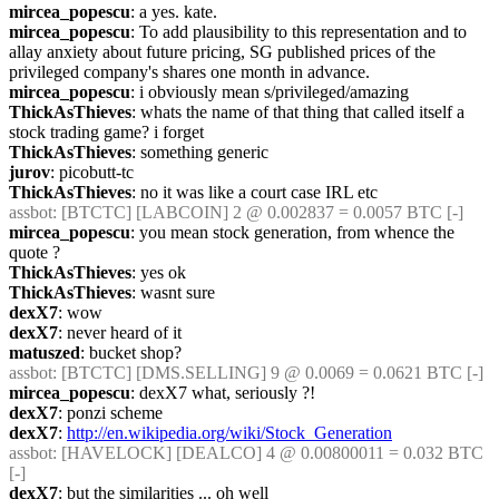
mircea_popescu
: a yes. kate.
mircea_popescu
: To add plausibility to this representation and to 
allay anxiety about future pricing, SG published prices of the 
privileged company's shares one month in advance.
mircea_popescu
: i obviously mean s/privileged/amazing
ThickAsThieves
: whats the name of that thing that called itself a 
stock trading game? i forget
ThickAsThieves
: something generic
jurov
: picobutt-tc
ThickAsThieves
: no it was like a court case IRL etc
assbot
: [BTCTC] [LABCOIN] 2 @ 0.002837 = 0.0057 BTC [-] 
mircea_popescu
: you mean stock generation, from whence the 
quote ?
ThickAsThieves
: yes ok
ThickAsThieves
: wasnt sure
dexX7
: wow
dexX7
: never heard of it
matuszed
: bucket shop?
assbot
: [BTCTC] [DMS.SELLING] 9 @ 0.0069 = 0.0621 BTC [-] 
mircea_popescu
: dexX7 what, seriously ?!
dexX7
: ponzi scheme
dexX7
: 
http://en.wikipedia.org/wiki/Stock_Generation
assbot
: [HAVELOCK] [DEALCO] 4 @ 0.00800011 = 0.032 BTC 
[-] 
dexX7
: but the similarities ... oh well