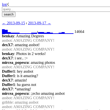
log
☇︎
← ︎2013-09-15
 ⏐ ︎
2013-09-17 →︎
█
▇
▃
▂
▂
▂
▁
▁
▁
▁
▂
▂
⏐︎
▃
▃
▂
▃
▂
▁
▁
▂
▃
▁
▁
▁
 14664
benkay
: Amazing Degrees
assbot
: AMAZING COMPANY!
dexX7
: amazing assbot!
assbot
: AMAZING COMPANY!
benkay
: Photos in 2 weeks!
dexX7
: i see.. :>
mircea_popescu
: amazing photos
assbot
: AMAZING COMPANY!
Duffer1
: hey assbot
Duffer1
: is it amazing?
dexX7
: amazin!
Duffer1
: ha guess not
dexX7
: *amazing!
mircea_popescu
: ;;echo amazing assbot
assbot
: AMAZING COMPANY!
gribble
: amazing assbot
assbot
: AMAZING COMPANY!