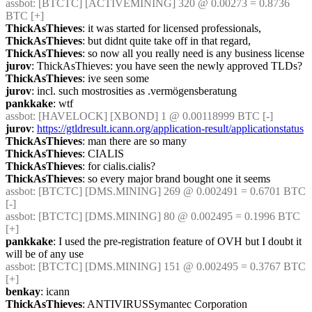
assbot
: [BTCTC] [ACTIVEMINING] 320 @ 0.00273 = 0.8736 
BTC [+] 
ThickAsThieves
: it was started for licensed professionals,
ThickAsThieves
: but didnt quite take off in that regard,
ThickAsThieves
: so now all you really need is any business license
jurov
: ThickAsThieves: you have seen the newly approved TLDs?
ThickAsThieves
: ive seen some
jurov
: incl. such mostrosities as .vermögensberatung
pankkake
: wtf
assbot
: [HAVELOCK] [XBOND] 1 @ 0.00118999 BTC [-] 
jurov
: 
https://gtldresult.icann.org/application-result/applicationstatus
ThickAsThieves
: man there are so many
ThickAsThieves
: CIALIS
ThickAsThieves
: for cialis.cialis?
ThickAsThieves
: so every major brand bought one it seems
assbot
: [BTCTC] [DMS.MINING] 269 @ 0.002491 = 0.6701 BTC 
[-] 
assbot
: [BTCTC] [DMS.MINING] 80 @ 0.002495 = 0.1996 BTC 
[+] 
pankkake
: I used the pre-registration feature of OVH but I doubt it 
will be of any use
assbot
: [BTCTC] [DMS.MINING] 151 @ 0.002495 = 0.3767 BTC 
[+] 
benkay
: icann
ThickAsThieves
: ANTIVIRUSSymantec Corporation