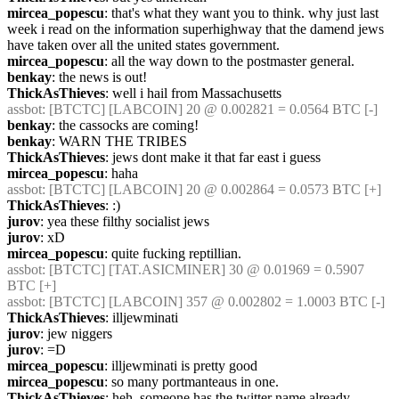
mircea_popescu
: that's what they want you to think. why just last 
week i read on the information superhighway that the damend jews 
have taken over all the united states government.
mircea_popescu
: all the way down to the postmaster general.
benkay
: the news is out!
ThickAsThieves
: well i hail from Massachusetts
assbot
: [BTCTC] [LABCOIN] 20 @ 0.002821 = 0.0564 BTC [-] 
benkay
: the cassocks are coming!
benkay
: WARN THE TRIBES
ThickAsThieves
: jews dont make it that far east i guess
mircea_popescu
: haha
assbot
: [BTCTC] [LABCOIN] 20 @ 0.002864 = 0.0573 BTC [+] 
ThickAsThieves
: :)
jurov
: yea these filthy socialist jews
jurov
: xD
mircea_popescu
: quite fucking reptillian.
assbot
: [BTCTC] [TAT.ASICMINER] 30 @ 0.01969 = 0.5907 
BTC [+] 
assbot
: [BTCTC] [LABCOIN] 357 @ 0.002802 = 1.0003 BTC [-] 
ThickAsThieves
: illjewminati
jurov
: jew niggers
jurov
: =D
mircea_popescu
: illjewminati is pretty good
mircea_popescu
: so many portmanteaus in one.
ThickAsThieves
: heh, someone has the twitter name already