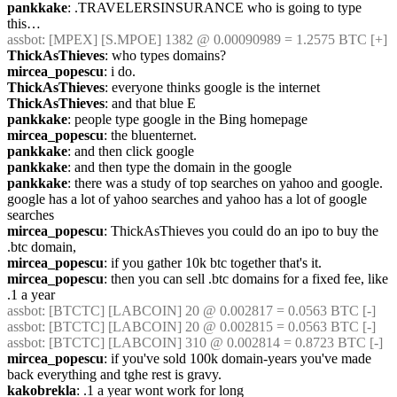
pankkake
: .TRAVELERSINSURANCE who is going to type 
this…
assbot
: [MPEX] [S.MPOE] 1382 @ 0.00090989 = 1.2575 BTC [+] 
ThickAsThieves
: who types domains?
mircea_popescu
: i do.
ThickAsThieves
: everyone thinks google is the internet
ThickAsThieves
: and that blue E
pankkake
: people type google in the Bing homepage
mircea_popescu
: the bluenternet.
pankkake
: and then click google
pankkake
: and then type the domain in the google
pankkake
: there was a study of top searches on yahoo and google. 
google has a lot of yahoo searches and yahoo has a lot of google 
searches
mircea_popescu
: ThickAsThieves you could do an ipo to buy the 
.btc domain,
mircea_popescu
: if you gather 10k btc together that's it.
mircea_popescu
: then you can sell .btc domains for a fixed fee, like 
.1 a year
assbot
: [BTCTC] [LABCOIN] 20 @ 0.002817 = 0.0563 BTC [-] 
assbot
: [BTCTC] [LABCOIN] 20 @ 0.002815 = 0.0563 BTC [-] 
assbot
: [BTCTC] [LABCOIN] 310 @ 0.002814 = 0.8723 BTC [-] 
mircea_popescu
: if you've sold 100k domain-years you've made 
back everything and tghe rest is gravy.
kakobrekla
: .1 a year wont work for long