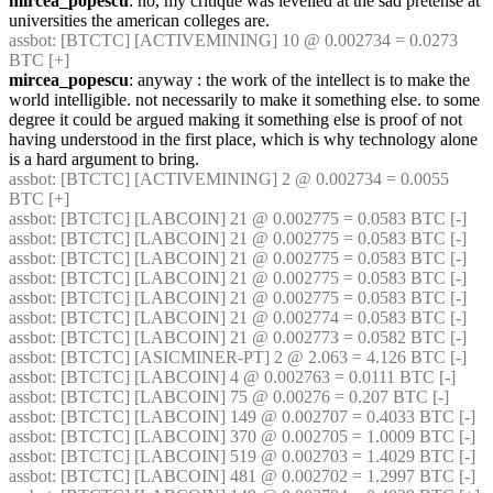
mircea_popescu
: no, my critique was levelled at the sad pretense at 
universities the american colleges are.
assbot
: [BTCTC] [ACTIVEMINING] 10 @ 0.002734 = 0.0273 
BTC [+] 
mircea_popescu
: anyway : the work of the intellect is to make the 
world intelligible. not necessarily to make it something else. to some 
degree it could be argued making it something else is proof of not 
having understood in the first place, which is why technology alone 
is a hard argument to bring.
assbot
: [BTCTC] [ACTIVEMINING] 2 @ 0.002734 = 0.0055 
BTC [+] 
assbot
: [BTCTC] [LABCOIN] 21 @ 0.002775 = 0.0583 BTC [-] 
assbot
: [BTCTC] [LABCOIN] 21 @ 0.002775 = 0.0583 BTC [-] 
assbot
: [BTCTC] [LABCOIN] 21 @ 0.002775 = 0.0583 BTC [-] 
assbot
: [BTCTC] [LABCOIN] 21 @ 0.002775 = 0.0583 BTC [-] 
assbot
: [BTCTC] [LABCOIN] 21 @ 0.002775 = 0.0583 BTC [-] 
assbot
: [BTCTC] [LABCOIN] 21 @ 0.002774 = 0.0583 BTC [-] 
assbot
: [BTCTC] [LABCOIN] 21 @ 0.002773 = 0.0582 BTC [-] 
assbot
: [BTCTC] [ASICMINER-PT] 2 @ 2.063 = 4.126 BTC [-] 
assbot
: [BTCTC] [LABCOIN] 4 @ 0.002763 = 0.0111 BTC [-] 
assbot
: [BTCTC] [LABCOIN] 75 @ 0.00276 = 0.207 BTC [-] 
assbot
: [BTCTC] [LABCOIN] 149 @ 0.002707 = 0.4033 BTC [-] 
assbot
: [BTCTC] [LABCOIN] 370 @ 0.002705 = 1.0009 BTC [-] 
assbot
: [BTCTC] [LABCOIN] 519 @ 0.002703 = 1.4029 BTC [-] 
assbot
: [BTCTC] [LABCOIN] 481 @ 0.002702 = 1.2997 BTC [-] 