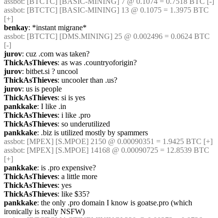
assbot
: [BTCTC] [BASIC-MINING] 7 @ 0.1074 = 0.7518 BTC [-] 
assbot
: [BTCTC] [BASIC-MINING] 13 @ 0.1075 = 1.3975 BTC 
[+] 
benkay
: *instant migrane*
assbot
: [BTCTC] [DMS.MINING] 25 @ 0.002496 = 0.0624 BTC 
[-] 
jurov
: cuz .com was taken?
ThickAsThieves
: as was .countryoforigin?
jurov
: bitbet.si ? uncool
ThickAsThieves
: uncooler than .us?
jurov
: us is people
ThickAsThieves
: si is yes
pankkake
: I like .in
ThickAsThieves
: i like .pro
ThickAsThieves
: so underutilized
pankkake
: .biz is utilized mostly by spammers
assbot
: [MPEX] [S.MPOE] 2150 @ 0.00090351 = 1.9425 BTC [+] 
assbot
: [MPEX] [S.MPOE] 14168 @ 0.00090725 = 12.8539 BTC 
[+] 
pankkake
: is .pro expensive?
ThickAsThieves
: a little more
ThickAsThieves
: yes
ThickAsThieves
: like $35?
pankkake
: the only .pro domain I know is goatse.pro (which 
ironically is really NSFW)