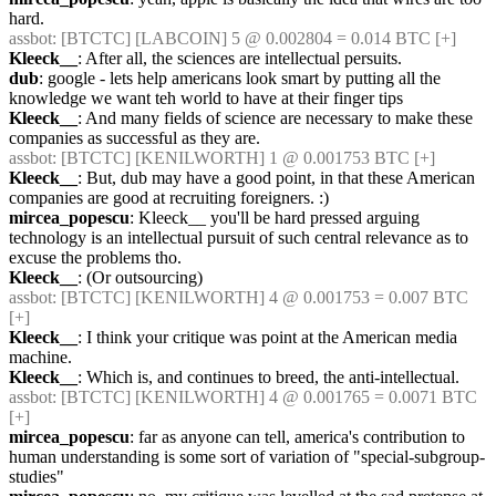
hard.
assbot
: [BTCTC] [LABCOIN] 5 @ 0.002804 = 0.014 BTC [+] 
Kleeck__
: After all, the sciences are intellectual persuits.
dub
: google - lets help americans look smart by putting all the 
knowledge we want teh world to have at their finger tips
Kleeck__
: And many fields of science are necessary to make these 
companies as successful as they are.
assbot
: [BTCTC] [KENILWORTH] 1 @ 0.001753 BTC [+] 
Kleeck__
: But, dub may have a good point, in that these American 
companies are good at recruiting foreigners. :)
mircea_popescu
: Kleeck__ you'll be hard pressed arguing 
technology is an intellectual pursuit of such central relevance as to 
excuse the problems tho.
Kleeck__
: (Or outsourcing)
assbot
: [BTCTC] [KENILWORTH] 4 @ 0.001753 = 0.007 BTC 
[+] 
Kleeck__
: I think your critique was point at the American media 
machine.
Kleeck__
: Which is, and continues to breed, the anti-intellectual.
assbot
: [BTCTC] [KENILWORTH] 4 @ 0.001765 = 0.0071 BTC 
[+] 
mircea_popescu
: far as anyone can tell, america's contribution to 
human understanding is some sort of variation of "special-subgroup-
studies"