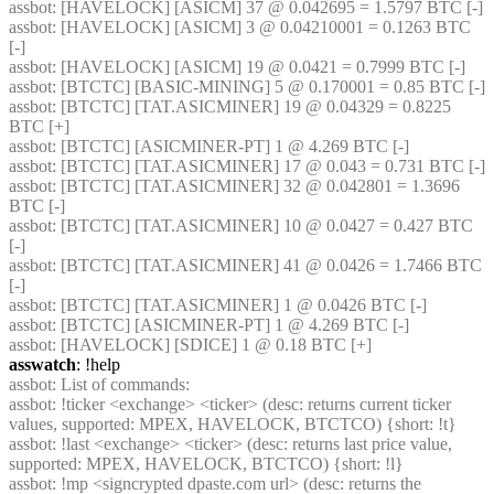
assbot
: [HAVELOCK] [ASICM] 37 @ 0.042695 = 1.5797 BTC [-] 
assbot
: [HAVELOCK] [ASICM] 3 @ 0.04210001 = 0.1263 BTC 
[-] 
assbot
: [HAVELOCK] [ASICM] 19 @ 0.0421 = 0.7999 BTC [-] 
assbot
: [BTCTC] [BASIC-MINING] 5 @ 0.170001 = 0.85 BTC [-] 
assbot
: [BTCTC] [TAT.ASICMINER] 19 @ 0.04329 = 0.8225 
BTC [+] 
assbot
: [BTCTC] [ASICMINER-PT] 1 @ 4.269 BTC [-] 
assbot
: [BTCTC] [TAT.ASICMINER] 17 @ 0.043 = 0.731 BTC [-] 
assbot
: [BTCTC] [TAT.ASICMINER] 32 @ 0.042801 = 1.3696 
BTC [-] 
assbot
: [BTCTC] [TAT.ASICMINER] 10 @ 0.0427 = 0.427 BTC 
[-] 
assbot
: [BTCTC] [TAT.ASICMINER] 41 @ 0.0426 = 1.7466 BTC 
[-] 
assbot
: [BTCTC] [TAT.ASICMINER] 1 @ 0.0426 BTC [-] 
assbot
: [BTCTC] [ASICMINER-PT] 1 @ 4.269 BTC [-] 
assbot
: [HAVELOCK] [SDICE] 1 @ 0.18 BTC [+] 
asswatch
: !help
assbot
: List of commands:
assbot
: !ticker <exchange> <ticker> (desc: returns current ticker 
values, supported: MPEX, HAVELOCK, BTCTCO) {short: !t}
assbot
: !last <exchange> <ticker> (desc: returns last price value, 
supported: MPEX, HAVELOCK, BTCTCO) {short: !l}
assbot
: !mp <signcrypted dpaste.com url> (desc: returns the 