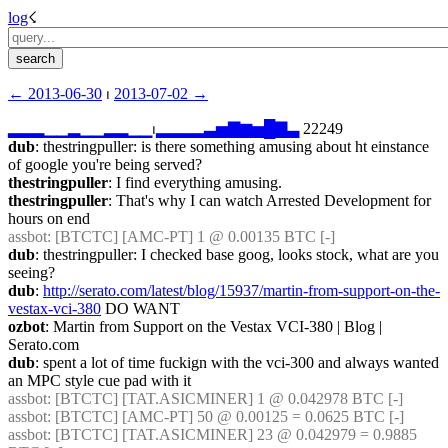
log
☇︎
← ︎2013-06-30
 ⏐ ︎
2013-07-02 →︎
▂
▂
▂
▁
▁
▂
▁
▁
▂
▂
▁
▁
⏐︎
▂
▂
▂
▂
▃
▅
▇
▆
▅
█
▇
▃
 22249
dub
: thestringpuller: is there something amusing about ht einstance 
of google you're being served?
thestringpuller
: I find everything amusing.
thestringpuller
: That's why I can watch Arrested Development for 
hours on end
assbot
: [BTCTC] [AMC-PT] 1 @ 0.00135 BTC [-] 
dub
: thestringpuller: I checked base goog, looks stock, what are you 
seeing?
dub
: 
http://serato.com/latest/blog/15937/martin-from-support-on-the-
vestax-vci-380
 DO WANT
ozbot
: Martin from Support on the Vestax VCI-380 | Blog | 
Serato.com
dub
: spent a lot of time fuckign with the vci-300 and always wanted 
an MPC style cue pad with it
assbot
: [BTCTC] [TAT.ASICMINER] 1 @ 0.042978 BTC [-] 
assbot
: [BTCTC] [AMC-PT] 50 @ 0.00125 = 0.0625 BTC [-] 
assbot
: [BTCTC] [TAT.ASICMINER] 23 @ 0.042979 = 0.9885 