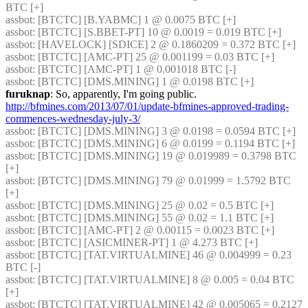
BTC [+] 
assbot
: [BTCTC] [B.YABMC] 1 @ 0.0075 BTC [+] 
assbot
: [BTCTC] [S.BBET-PT] 10 @ 0.0019 = 0.019 BTC [+] 
assbot
: [HAVELOCK] [SDICE] 2 @ 0.1860209 = 0.372 BTC [+] 
assbot
: [BTCTC] [AMC-PT] 25 @ 0.001199 = 0.03 BTC [+] 
assbot
: [BTCTC] [AMC-PT] 1 @ 0.001018 BTC [-] 
assbot
: [BTCTC] [DMS.MINING] 1 @ 0.0198 BTC [+] 
furuknap
: So, apparently, I'm going public. 
http://bfmines.com/2013/07/01/update-bfmines-approved-trading-
commences-wednesday-july-3/
assbot
: [BTCTC] [DMS.MINING] 3 @ 0.0198 = 0.0594 BTC [+] 
assbot
: [BTCTC] [DMS.MINING] 6 @ 0.0199 = 0.1194 BTC [+] 
assbot
: [BTCTC] [DMS.MINING] 19 @ 0.019989 = 0.3798 BTC 
[+] 
assbot
: [BTCTC] [DMS.MINING] 79 @ 0.01999 = 1.5792 BTC 
[+] 
assbot
: [BTCTC] [DMS.MINING] 25 @ 0.02 = 0.5 BTC [+] 
assbot
: [BTCTC] [DMS.MINING] 55 @ 0.02 = 1.1 BTC [+] 
assbot
: [BTCTC] [AMC-PT] 2 @ 0.00115 = 0.0023 BTC [+] 
assbot
: [BTCTC] [ASICMINER-PT] 1 @ 4.273 BTC [+] 
assbot
: [BTCTC] [TAT.VIRTUALMINE] 46 @ 0.004999 = 0.23 
BTC [-] 
assbot
: [BTCTC] [TAT.VIRTUALMINE] 8 @ 0.005 = 0.04 BTC 
[+] 
assbot
: [BTCTC] [TAT.VIRTUALMINE] 42 @ 0.005065 = 0.2127 