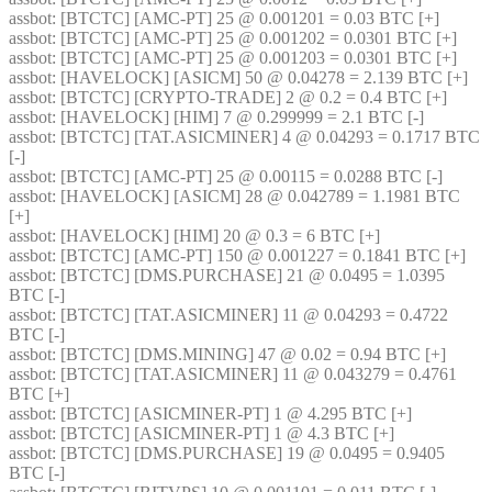
assbot
: [BTCTC] [AMC-PT] 25 @ 0.001201 = 0.03 BTC [+] 
assbot
: [BTCTC] [AMC-PT] 25 @ 0.001202 = 0.0301 BTC [+] 
assbot
: [BTCTC] [AMC-PT] 25 @ 0.001203 = 0.0301 BTC [+] 
assbot
: [HAVELOCK] [ASICM] 50 @ 0.04278 = 2.139 BTC [+] 
assbot
: [BTCTC] [CRYPTO-TRADE] 2 @ 0.2 = 0.4 BTC [+] 
assbot
: [HAVELOCK] [HIM] 7 @ 0.299999 = 2.1 BTC [-] 
assbot
: [BTCTC] [TAT.ASICMINER] 4 @ 0.04293 = 0.1717 BTC 
[-] 
assbot
: [BTCTC] [AMC-PT] 25 @ 0.00115 = 0.0288 BTC [-] 
assbot
: [HAVELOCK] [ASICM] 28 @ 0.042789 = 1.1981 BTC 
[+] 
assbot
: [HAVELOCK] [HIM] 20 @ 0.3 = 6 BTC [+] 
assbot
: [BTCTC] [AMC-PT] 150 @ 0.001227 = 0.1841 BTC [+] 
assbot
: [BTCTC] [DMS.PURCHASE] 21 @ 0.0495 = 1.0395 
BTC [-] 
assbot
: [BTCTC] [TAT.ASICMINER] 11 @ 0.04293 = 0.4722 
BTC [-] 
assbot
: [BTCTC] [DMS.MINING] 47 @ 0.02 = 0.94 BTC [+] 
assbot
: [BTCTC] [TAT.ASICMINER] 11 @ 0.043279 = 0.4761 
BTC [+] 
assbot
: [BTCTC] [ASICMINER-PT] 1 @ 4.295 BTC [+] 
assbot
: [BTCTC] [ASICMINER-PT] 1 @ 4.3 BTC [+] 
assbot
: [BTCTC] [DMS.PURCHASE] 19 @ 0.0495 = 0.9405 
BTC [-] 