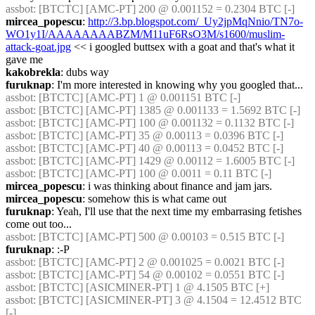
assbot
: [BTCTC] [AMC-PT] 200 @ 0.001152 = 0.2304 BTC [-] 
mircea_popescu
: 
http://3.bp.blogspot.com/_Uy2jpMqNnio/TN7o-
WO1y1I/AAAAAAAABZM/M11uF6RsO3M/s1600/muslim-
attack-goat.jpg
 << i googled buttsex with a goat and that's what it 
gave me
kakobrekla
: dubs way
furuknap
: I'm more interested in knowing why you googled that...
assbot
: [BTCTC] [AMC-PT] 1 @ 0.001151 BTC [-] 
assbot
: [BTCTC] [AMC-PT] 1385 @ 0.001133 = 1.5692 BTC [-] 
assbot
: [BTCTC] [AMC-PT] 100 @ 0.001132 = 0.1132 BTC [-] 
assbot
: [BTCTC] [AMC-PT] 35 @ 0.00113 = 0.0396 BTC [-] 
assbot
: [BTCTC] [AMC-PT] 40 @ 0.00113 = 0.0452 BTC [-] 
assbot
: [BTCTC] [AMC-PT] 1429 @ 0.00112 = 1.6005 BTC [-] 
assbot
: [BTCTC] [AMC-PT] 100 @ 0.0011 = 0.11 BTC [-] 
mircea_popescu
: i was thinking about finance and jam jars.
mircea_popescu
: somehow this is what came out
furuknap
: Yeah, I'll use that the next time my embarrasing fetishes 
come out too...
assbot
: [BTCTC] [AMC-PT] 500 @ 0.00103 = 0.515 BTC [-] 
furuknap
: :-P
assbot
: [BTCTC] [AMC-PT] 2 @ 0.001025 = 0.0021 BTC [-] 
assbot
: [BTCTC] [AMC-PT] 54 @ 0.00102 = 0.0551 BTC [-] 
assbot
: [BTCTC] [ASICMINER-PT] 1 @ 4.1505 BTC [+] 
assbot
: [BTCTC] [ASICMINER-PT] 3 @ 4.1504 = 12.4512 BTC 
[-] 