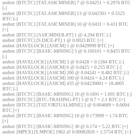
assbot
: [BTCTC] [TAT.ASICMINER] 7 @ 0.04251 = 0.2976 BTC 
[-] 
assbot
: [BTCTC] [TAT.ASICMINER] 13 @ 0.042501 = 0.5525 
BTC [-] 
assbot
: [BTCTC] [TAT.ASICMINER] 10 @ 0.0431 = 0.431 BTC 
[+] 
assbot
: [BTCTC] [ASICMINER-PT] 1 @ 4.294 BTC [-] 
assbot
: [BTCTC] [S.DICE-PT] 1 @ 0.0023 BTC [+] 
assbot
: [HAVELOCK] [ASICM] 1 @ 0.0429999 BTC [+] 
assbot
: [BTCTC] [BASIC-MINING] 5 @ 0.169101 = 0.8455 BTC 
[-] 
assbot
: [HAVELOCK] [ASICM] 3 @ 0.0428 = 0.1284 BTC [-] 
assbot
: [HAVELOCK] [ASICM] 6 @ 0.0425 = 0.255 BTC [-] 
assbot
: [HAVELOCK] [ASICM] 200 @ 0.04241 = 8.482 BTC [-] 
assbot
: [HAVELOCK] [ASICM] 100 @ 0.0424 = 4.24 BTC [-] 
assbot
: [HAVELOCK] [ASICM] 435 @ 0.04230001 = 18.4005 
BTC [-] 
assbot
: [BTCTC] [BASIC-MINING] 10 @ 0.1691 = 1.691 BTC [-] 
assbot
: [BTCTC] [BTC-TRADING-PT] 3 @ 0.7 = 2.1 BTC [+] 
assbot
: [BTCTC] [TAT.VIRTUALMINE] 2 @ 0.004689 = 0.0094 
BTC [+] 
assbot
: [BTCTC] [BASIC-MINING] 10 @ 0.173999 = 1.74 BTC 
[+] 
assbot
: [BTCTC] [BASIC-MINING] 30 @ 0.174 = 5.22 BTC [+] 
assbot
: [MPEX] [S.MPOE] 1902 @ 0.00082826 = 1.5754 BTC [+] 