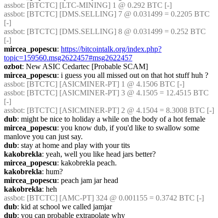
assbot
: [BTCTC] [LTC-MINING] 1 @ 0.292 BTC [-] 
assbot
: [BTCTC] [DMS.SELLING] 7 @ 0.031499 = 0.2205 BTC 
[-] 
assbot
: [BTCTC] [DMS.SELLING] 8 @ 0.031499 = 0.252 BTC 
[-] 
mircea_popescu
: 
https://bitcointalk.org/index.php?
topic=159560.msg2622457#msg2622457
ozbot
: New ASIC Cedartec [Probable SCAM]
mircea_popescu
: i guess you all missed out on that hot stuff huh ?
assbot
: [BTCTC] [ASICMINER-PT] 1 @ 4.1506 BTC [-] 
assbot
: [BTCTC] [ASICMINER-PT] 3 @ 4.1505 = 12.4515 BTC 
[-] 
assbot
: [BTCTC] [ASICMINER-PT] 2 @ 4.1504 = 8.3008 BTC [-] 
dub
: might be nice to holiday a while on the body of a hot female
mircea_popescu
: you know dub, if you'd like to swallow some 
manlove you can just say.
dub
: stay at home and play with your tits
kakobrekla
: yeah, well you like head jars better?
mircea_popescu
: kakobrekla peach.
kakobrekla
: hum?
mircea_popescu
: peach jam jar head
kakobrekla
: heh
assbot
: [BTCTC] [AMC-PT] 324 @ 0.001155 = 0.3742 BTC [-] 
dub
: kid at school we called jamjar
dub
: you can probable extrapolate why