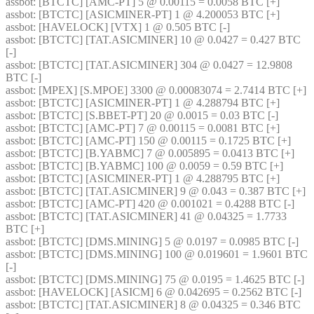
assbot
: [BTCTC] [AMC-PT] 5 @ 0.00115 = 0.0058 BTC [+] 
assbot
: [BTCTC] [ASICMINER-PT] 1 @ 4.200053 BTC [+] 
assbot
: [HAVELOCK] [VTX] 1 @ 0.505 BTC [-] 
assbot
: [BTCTC] [TAT.ASICMINER] 10 @ 0.0427 = 0.427 BTC 
[-] 
assbot
: [BTCTC] [TAT.ASICMINER] 304 @ 0.0427 = 12.9808 
BTC [-] 
assbot
: [MPEX] [S.MPOE] 3300 @ 0.00083074 = 2.7414 BTC [+] 
assbot
: [BTCTC] [ASICMINER-PT] 1 @ 4.288794 BTC [+] 
assbot
: [BTCTC] [S.BBET-PT] 20 @ 0.0015 = 0.03 BTC [-] 
assbot
: [BTCTC] [AMC-PT] 7 @ 0.00115 = 0.0081 BTC [+] 
assbot
: [BTCTC] [AMC-PT] 150 @ 0.00115 = 0.1725 BTC [+] 
assbot
: [BTCTC] [B.YABMC] 7 @ 0.005895 = 0.0413 BTC [+] 
assbot
: [BTCTC] [B.YABMC] 100 @ 0.0059 = 0.59 BTC [+] 
assbot
: [BTCTC] [ASICMINER-PT] 1 @ 4.288795 BTC [+] 
assbot
: [BTCTC] [TAT.ASICMINER] 9 @ 0.043 = 0.387 BTC [+] 
assbot
: [BTCTC] [AMC-PT] 420 @ 0.001021 = 0.4288 BTC [-] 
assbot
: [BTCTC] [TAT.ASICMINER] 41 @ 0.04325 = 1.7733 
BTC [+] 
assbot
: [BTCTC] [DMS.MINING] 5 @ 0.0197 = 0.0985 BTC [-] 
assbot
: [BTCTC] [DMS.MINING] 100 @ 0.019601 = 1.9601 BTC 
[-] 
assbot
: [BTCTC] [DMS.MINING] 75 @ 0.0195 = 1.4625 BTC [-] 
assbot
: [HAVELOCK] [ASICM] 6 @ 0.042695 = 0.2562 BTC [-] 
assbot
: [BTCTC] [TAT.ASICMINER] 8 @ 0.04325 = 0.346 BTC 