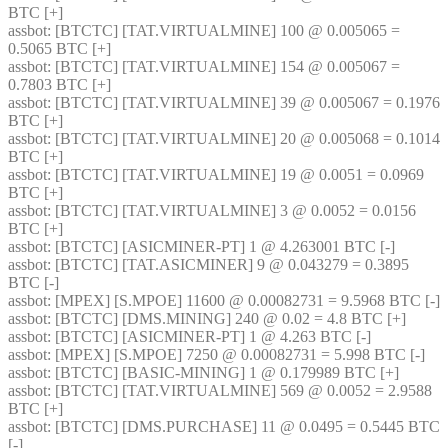
BTC [+] 
assbot
: [BTCTC] [TAT.VIRTUALMINE] 100 @ 0.005065 = 
0.5065 BTC [+] 
assbot
: [BTCTC] [TAT.VIRTUALMINE] 154 @ 0.005067 = 
0.7803 BTC [+] 
assbot
: [BTCTC] [TAT.VIRTUALMINE] 39 @ 0.005067 = 0.1976 
BTC [+] 
assbot
: [BTCTC] [TAT.VIRTUALMINE] 20 @ 0.005068 = 0.1014 
BTC [+] 
assbot
: [BTCTC] [TAT.VIRTUALMINE] 19 @ 0.0051 = 0.0969 
BTC [+] 
assbot
: [BTCTC] [TAT.VIRTUALMINE] 3 @ 0.0052 = 0.0156 
BTC [+] 
assbot
: [BTCTC] [ASICMINER-PT] 1 @ 4.263001 BTC [-] 
assbot
: [BTCTC] [TAT.ASICMINER] 9 @ 0.043279 = 0.3895 
BTC [-] 
assbot
: [MPEX] [S.MPOE] 11600 @ 0.00082731 = 9.5968 BTC [-] 
assbot
: [BTCTC] [DMS.MINING] 240 @ 0.02 = 4.8 BTC [+] 
assbot
: [BTCTC] [ASICMINER-PT] 1 @ 4.263 BTC [-] 
assbot
: [MPEX] [S.MPOE] 7250 @ 0.00082731 = 5.998 BTC [-] 
assbot
: [BTCTC] [BASIC-MINING] 1 @ 0.179989 BTC [+] 
assbot
: [BTCTC] [TAT.VIRTUALMINE] 569 @ 0.0052 = 2.9588 
BTC [+] 
assbot
: [BTCTC] [DMS.PURCHASE] 11 @ 0.0495 = 0.5445 BTC 
[-] 