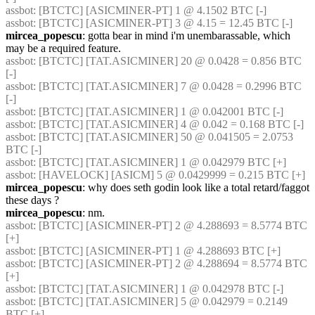
assbot
: [BTCTC] [ASICMINER-PT] 1 @ 4.1502 BTC [-] 
assbot
: [BTCTC] [ASICMINER-PT] 3 @ 4.15 = 12.45 BTC [-] 
mircea_popescu
: gotta bear in mind i'm unembarassable, which 
may be a required feature.
assbot
: [BTCTC] [TAT.ASICMINER] 20 @ 0.0428 = 0.856 BTC 
[-] 
assbot
: [BTCTC] [TAT.ASICMINER] 7 @ 0.0428 = 0.2996 BTC 
[-] 
assbot
: [BTCTC] [TAT.ASICMINER] 1 @ 0.042001 BTC [-] 
assbot
: [BTCTC] [TAT.ASICMINER] 4 @ 0.042 = 0.168 BTC [-] 
assbot
: [BTCTC] [TAT.ASICMINER] 50 @ 0.041505 = 2.0753 
BTC [-] 
assbot
: [BTCTC] [TAT.ASICMINER] 1 @ 0.042979 BTC [+] 
assbot
: [HAVELOCK] [ASICM] 5 @ 0.0429999 = 0.215 BTC [+] 
mircea_popescu
: why does seth godin look like a total retard/faggot 
these days ?
mircea_popescu
: nm.
assbot
: [BTCTC] [ASICMINER-PT] 2 @ 4.288693 = 8.5774 BTC 
[+] 
assbot
: [BTCTC] [ASICMINER-PT] 1 @ 4.288693 BTC [+] 
assbot
: [BTCTC] [ASICMINER-PT] 2 @ 4.288694 = 8.5774 BTC 
[+] 
assbot
: [BTCTC] [TAT.ASICMINER] 1 @ 0.042978 BTC [-] 
assbot
: [BTCTC] [TAT.ASICMINER] 5 @ 0.042979 = 0.2149 
BTC [+] 