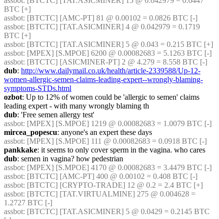
assbot
: [BTCTC] [TAT.ASICMINER] 15 @ 0.042979 = 0.6447 
BTC [+] 
assbot
: [BTCTC] [AMC-PT] 81 @ 0.00102 = 0.0826 BTC [-] 
assbot
: [BTCTC] [TAT.ASICMINER] 4 @ 0.042979 = 0.1719 
BTC [+] 
assbot
: [BTCTC] [TAT.ASICMINER] 5 @ 0.043 = 0.215 BTC [+] 
assbot
: [MPEX] [S.MPOE] 6200 @ 0.00082683 = 5.1263 BTC [-] 
assbot
: [BTCTC] [ASICMINER-PT] 2 @ 4.279 = 8.558 BTC [-] 
dub
: 
http://www.dailymail.co.uk/health/article-2339588/Up-12-
women-allergic-semen-claims-leading-expert--wrongly-blaming-
symptoms-STDs.html
ozbot
: Up to 12% of women could be 'allergic to semen' claims 
leading expert - with many wrongly blaming th
dub
: 'Free semen allergy test'
assbot
: [MPEX] [S.MPOE] 1219 @ 0.00082683 = 1.0079 BTC [-] 
mircea_popescu
: anyone's an expert these days
assbot
: [MPEX] [S.MPOE] 111 @ 0.00082683 = 0.0918 BTC [-] 
pankkake
: it seems to only cover sperm in the vagina. who cares
dub
: semen in vagina? how pedestrian
assbot
: [MPEX] [S.MPOE] 4170 @ 0.00082683 = 3.4479 BTC [-] 
assbot
: [BTCTC] [AMC-PT] 400 @ 0.00102 = 0.408 BTC [-] 
assbot
: [BTCTC] [CRYPTO-TRADE] 12 @ 0.2 = 2.4 BTC [+] 
assbot
: [BTCTC] [TAT.VIRTUALMINE] 275 @ 0.004628 = 
1.2727 BTC [-] 
assbot
: [BTCTC] [TAT.ASICMINER] 5 @ 0.0429 = 0.2145 BTC 