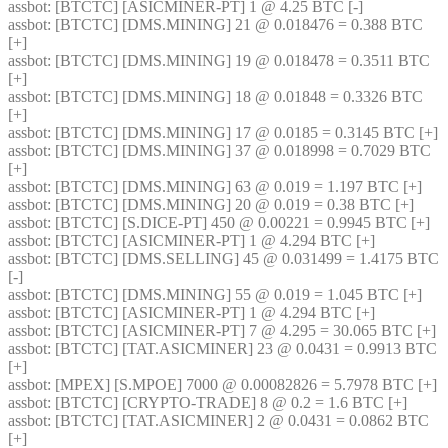
assbot
: [BTCTC] [ASICMINER-PT] 1 @ 4.25 BTC [-] 
assbot
: [BTCTC] [DMS.MINING] 21 @ 0.018476 = 0.388 BTC 
[+] 
assbot
: [BTCTC] [DMS.MINING] 19 @ 0.018478 = 0.3511 BTC 
[+] 
assbot
: [BTCTC] [DMS.MINING] 18 @ 0.01848 = 0.3326 BTC 
[+] 
assbot
: [BTCTC] [DMS.MINING] 17 @ 0.0185 = 0.3145 BTC [+] 
assbot
: [BTCTC] [DMS.MINING] 37 @ 0.018998 = 0.7029 BTC 
[+] 
assbot
: [BTCTC] [DMS.MINING] 63 @ 0.019 = 1.197 BTC [+] 
assbot
: [BTCTC] [DMS.MINING] 20 @ 0.019 = 0.38 BTC [+] 
assbot
: [BTCTC] [S.DICE-PT] 450 @ 0.00221 = 0.9945 BTC [+] 
assbot
: [BTCTC] [ASICMINER-PT] 1 @ 4.294 BTC [+] 
assbot
: [BTCTC] [DMS.SELLING] 45 @ 0.031499 = 1.4175 BTC 
[-] 
assbot
: [BTCTC] [DMS.MINING] 55 @ 0.019 = 1.045 BTC [+] 
assbot
: [BTCTC] [ASICMINER-PT] 1 @ 4.294 BTC [+] 
assbot
: [BTCTC] [ASICMINER-PT] 7 @ 4.295 = 30.065 BTC [+] 
assbot
: [BTCTC] [TAT.ASICMINER] 23 @ 0.0431 = 0.9913 BTC 
[+] 
assbot
: [MPEX] [S.MPOE] 7000 @ 0.00082826 = 5.7978 BTC [+] 
assbot
: [BTCTC] [CRYPTO-TRADE] 8 @ 0.2 = 1.6 BTC [+] 
assbot
: [BTCTC] [TAT.ASICMINER] 2 @ 0.0431 = 0.0862 BTC 
[+] 