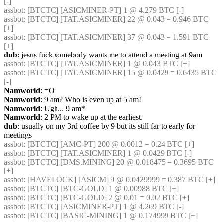
[-] 
assbot
: [BTCTC] [ASICMINER-PT] 1 @ 4.279 BTC [-] 
assbot
: [BTCTC] [TAT.ASICMINER] 22 @ 0.043 = 0.946 BTC 
[+] 
assbot
: [BTCTC] [TAT.ASICMINER] 37 @ 0.043 = 1.591 BTC 
[+] 
dub
: jesus fuck somebody wants me to attend a meeting at 9am
assbot
: [BTCTC] [TAT.ASICMINER] 1 @ 0.043 BTC [+] 
assbot
: [BTCTC] [TAT.ASICMINER] 15 @ 0.0429 = 0.6435 BTC 
[-] 
Namworld
: =O
Namworld
: 9 am? Who is even up at 5 am!
Namworld
: Ugh... 9 am*
Namworld
: 2 PM to wake up at the earliest.
dub
: usually on my 3rd coffee by 9 but its still far to early for 
meetings
assbot
: [BTCTC] [AMC-PT] 200 @ 0.0012 = 0.24 BTC [+] 
assbot
: [BTCTC] [TAT.ASICMINER] 1 @ 0.0429 BTC [-] 
assbot
: [BTCTC] [DMS.MINING] 20 @ 0.018475 = 0.3695 BTC 
[+] 
assbot
: [HAVELOCK] [ASICM] 9 @ 0.0429999 = 0.387 BTC [+] 
assbot
: [BTCTC] [BTC-GOLD] 1 @ 0.00988 BTC [+] 
assbot
: [BTCTC] [BTC-GOLD] 2 @ 0.01 = 0.02 BTC [+] 
assbot
: [BTCTC] [ASICMINER-PT] 1 @ 4.269 BTC [-] 
assbot
: [BTCTC] [BASIC-MINING] 1 @ 0.174999 BTC [+] 