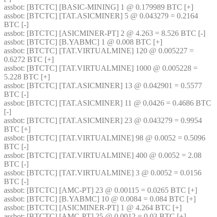
assbot
: [BTCTC] [BASIC-MINING] 1 @ 0.179989 BTC [+] 
assbot
: [BTCTC] [TAT.ASICMINER] 5 @ 0.043279 = 0.2164 
BTC [-] 
assbot
: [BTCTC] [ASICMINER-PT] 2 @ 4.263 = 8.526 BTC [-] 
assbot
: [BTCTC] [B.YABMC] 1 @ 0.008 BTC [+] 
assbot
: [BTCTC] [TAT.VIRTUALMINE] 120 @ 0.005227 = 
0.6272 BTC [+] 
assbot
: [BTCTC] [TAT.VIRTUALMINE] 1000 @ 0.005228 = 
5.228 BTC [+] 
assbot
: [BTCTC] [TAT.ASICMINER] 13 @ 0.042901 = 0.5577 
BTC [-] 
assbot
: [BTCTC] [TAT.ASICMINER] 11 @ 0.0426 = 0.4686 BTC 
[-] 
assbot
: [BTCTC] [TAT.ASICMINER] 23 @ 0.043279 = 0.9954 
BTC [+] 
assbot
: [BTCTC] [TAT.VIRTUALMINE] 98 @ 0.0052 = 0.5096 
BTC [-] 
assbot
: [BTCTC] [TAT.VIRTUALMINE] 400 @ 0.0052 = 2.08 
BTC [-] 
assbot
: [BTCTC] [TAT.VIRTUALMINE] 3 @ 0.0052 = 0.0156 
BTC [-] 
assbot
: [BTCTC] [AMC-PT] 23 @ 0.00115 = 0.0265 BTC [+] 
assbot
: [BTCTC] [B.YABMC] 10 @ 0.0084 = 0.084 BTC [+] 
assbot
: [BTCTC] [ASICMINER-PT] 1 @ 4.264 BTC [+] 
assbot
: [BTCTC] [AMC-PT] 25 @ 0.0012 = 0.03 BTC [+] 