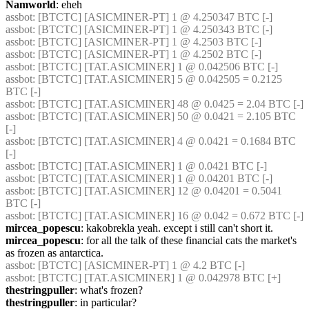
Namworld
: eheh
assbot
: [BTCTC] [ASICMINER-PT] 1 @ 4.250347 BTC [-] 
assbot
: [BTCTC] [ASICMINER-PT] 1 @ 4.250343 BTC [-] 
assbot
: [BTCTC] [ASICMINER-PT] 1 @ 4.2503 BTC [-] 
assbot
: [BTCTC] [ASICMINER-PT] 1 @ 4.2502 BTC [-] 
assbot
: [BTCTC] [TAT.ASICMINER] 1 @ 0.042506 BTC [-] 
assbot
: [BTCTC] [TAT.ASICMINER] 5 @ 0.042505 = 0.2125 
BTC [-] 
assbot
: [BTCTC] [TAT.ASICMINER] 48 @ 0.0425 = 2.04 BTC [-] 
assbot
: [BTCTC] [TAT.ASICMINER] 50 @ 0.0421 = 2.105 BTC 
[-] 
assbot
: [BTCTC] [TAT.ASICMINER] 4 @ 0.0421 = 0.1684 BTC 
[-] 
assbot
: [BTCTC] [TAT.ASICMINER] 1 @ 0.0421 BTC [-] 
assbot
: [BTCTC] [TAT.ASICMINER] 1 @ 0.04201 BTC [-] 
assbot
: [BTCTC] [TAT.ASICMINER] 12 @ 0.04201 = 0.5041 
BTC [-] 
assbot
: [BTCTC] [TAT.ASICMINER] 16 @ 0.042 = 0.672 BTC [-] 
mircea_popescu
: kakobrekla yeah. except i still can't short it.
mircea_popescu
: for all the talk of these financial cats the market's 
as frozen as antarctica.
assbot
: [BTCTC] [ASICMINER-PT] 1 @ 4.2 BTC [-] 
assbot
: [BTCTC] [TAT.ASICMINER] 1 @ 0.042978 BTC [+] 
thestringpuller
: what's frozen?
thestringpuller
: in particular?