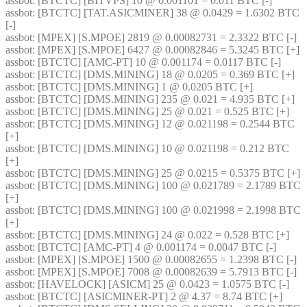
assbot
: [BTCTC] [BITVPS] 10 @ 0.001101 = 0.011 BTC [-] 
assbot
: [BTCTC] [TAT.ASICMINER] 38 @ 0.0429 = 1.6302 BTC 
[-] 
assbot
: [MPEX] [S.MPOE] 2819 @ 0.00082731 = 2.3322 BTC [-] 
assbot
: [MPEX] [S.MPOE] 6427 @ 0.00082846 = 5.3245 BTC [+] 
assbot
: [BTCTC] [AMC-PT] 10 @ 0.001174 = 0.0117 BTC [-] 
assbot
: [BTCTC] [DMS.MINING] 18 @ 0.0205 = 0.369 BTC [+] 
assbot
: [BTCTC] [DMS.MINING] 1 @ 0.0205 BTC [+] 
assbot
: [BTCTC] [DMS.MINING] 235 @ 0.021 = 4.935 BTC [+] 
assbot
: [BTCTC] [DMS.MINING] 25 @ 0.021 = 0.525 BTC [+] 
assbot
: [BTCTC] [DMS.MINING] 12 @ 0.021198 = 0.2544 BTC 
[+] 
assbot
: [BTCTC] [DMS.MINING] 10 @ 0.021198 = 0.212 BTC 
[+] 
assbot
: [BTCTC] [DMS.MINING] 25 @ 0.0215 = 0.5375 BTC [+] 
assbot
: [BTCTC] [DMS.MINING] 100 @ 0.021789 = 2.1789 BTC 
[+] 
assbot
: [BTCTC] [DMS.MINING] 100 @ 0.021998 = 2.1998 BTC 
[+] 
assbot
: [BTCTC] [DMS.MINING] 24 @ 0.022 = 0.528 BTC [+] 
assbot
: [BTCTC] [AMC-PT] 4 @ 0.001174 = 0.0047 BTC [-] 
assbot
: [MPEX] [S.MPOE] 1500 @ 0.00082655 = 1.2398 BTC [-] 
assbot
: [MPEX] [S.MPOE] 7008 @ 0.00082639 = 5.7913 BTC [-] 
assbot
: [HAVELOCK] [ASICM] 25 @ 0.0423 = 1.0575 BTC [-] 
assbot
: [BTCTC] [ASICMINER-PT] 2 @ 4.37 = 8.74 BTC [+] 