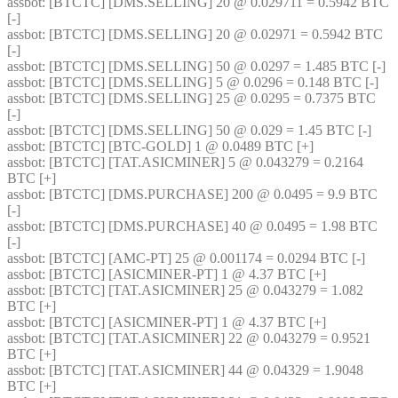
assbot
: [BTCTC] [DMS.SELLING] 20 @ 0.029711 = 0.5942 BTC 
[-] 
assbot
: [BTCTC] [DMS.SELLING] 20 @ 0.02971 = 0.5942 BTC 
[-] 
assbot
: [BTCTC] [DMS.SELLING] 50 @ 0.0297 = 1.485 BTC [-] 
assbot
: [BTCTC] [DMS.SELLING] 5 @ 0.0296 = 0.148 BTC [-] 
assbot
: [BTCTC] [DMS.SELLING] 25 @ 0.0295 = 0.7375 BTC 
[-] 
assbot
: [BTCTC] [DMS.SELLING] 50 @ 0.029 = 1.45 BTC [-] 
assbot
: [BTCTC] [BTC-GOLD] 1 @ 0.0489 BTC [+] 
assbot
: [BTCTC] [TAT.ASICMINER] 5 @ 0.043279 = 0.2164 
BTC [+] 
assbot
: [BTCTC] [DMS.PURCHASE] 200 @ 0.0495 = 9.9 BTC 
[-] 
assbot
: [BTCTC] [DMS.PURCHASE] 40 @ 0.0495 = 1.98 BTC 
[-] 
assbot
: [BTCTC] [AMC-PT] 25 @ 0.001174 = 0.0294 BTC [-] 
assbot
: [BTCTC] [ASICMINER-PT] 1 @ 4.37 BTC [+] 
assbot
: [BTCTC] [TAT.ASICMINER] 25 @ 0.043279 = 1.082 
BTC [+] 
assbot
: [BTCTC] [ASICMINER-PT] 1 @ 4.37 BTC [+] 
assbot
: [BTCTC] [TAT.ASICMINER] 22 @ 0.043279 = 0.9521 
BTC [+] 
assbot
: [BTCTC] [TAT.ASICMINER] 44 @ 0.04329 = 1.9048 
BTC [+] 