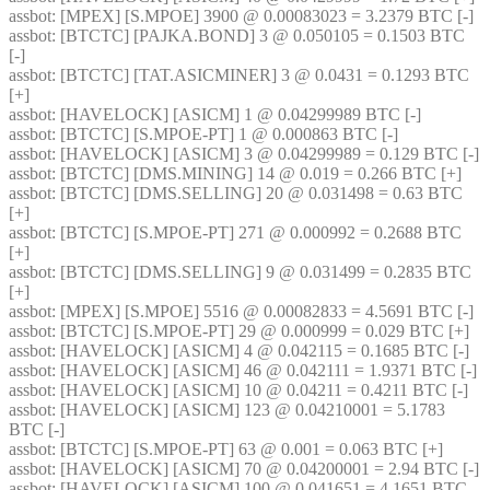
assbot
: [MPEX] [S.MPOE] 3900 @ 0.00083023 = 3.2379 BTC [-] 
assbot
: [BTCTC] [PAJKA.BOND] 3 @ 0.050105 = 0.1503 BTC 
[-] 
assbot
: [BTCTC] [TAT.ASICMINER] 3 @ 0.0431 = 0.1293 BTC 
[+] 
assbot
: [HAVELOCK] [ASICM] 1 @ 0.04299989 BTC [-] 
assbot
: [BTCTC] [S.MPOE-PT] 1 @ 0.000863 BTC [-] 
assbot
: [HAVELOCK] [ASICM] 3 @ 0.04299989 = 0.129 BTC [-] 
assbot
: [BTCTC] [DMS.MINING] 14 @ 0.019 = 0.266 BTC [+] 
assbot
: [BTCTC] [DMS.SELLING] 20 @ 0.031498 = 0.63 BTC 
[+] 
assbot
: [BTCTC] [S.MPOE-PT] 271 @ 0.000992 = 0.2688 BTC 
[+] 
assbot
: [BTCTC] [DMS.SELLING] 9 @ 0.031499 = 0.2835 BTC 
[+] 
assbot
: [MPEX] [S.MPOE] 5516 @ 0.00082833 = 4.5691 BTC [-] 
assbot
: [BTCTC] [S.MPOE-PT] 29 @ 0.000999 = 0.029 BTC [+] 
assbot
: [HAVELOCK] [ASICM] 4 @ 0.042115 = 0.1685 BTC [-] 
assbot
: [HAVELOCK] [ASICM] 46 @ 0.042111 = 1.9371 BTC [-] 
assbot
: [HAVELOCK] [ASICM] 10 @ 0.04211 = 0.4211 BTC [-] 
assbot
: [HAVELOCK] [ASICM] 123 @ 0.04210001 = 5.1783 
BTC [-] 
assbot
: [BTCTC] [S.MPOE-PT] 63 @ 0.001 = 0.063 BTC [+] 
assbot
: [HAVELOCK] [ASICM] 70 @ 0.04200001 = 2.94 BTC [-] 
assbot
: [HAVELOCK] [ASICM] 100 @ 0.041651 = 4.1651 BTC 