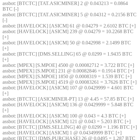
assbot
: [BTCTC] [TAT.ASICMINER] 2 @ 0.043213 = 0.0864 
BTC [-] 
assbot
: [BTCTC] [TAT.ASICMINER] 5 @ 0.04312 = 0.2156 BTC 
[-] 
assbot
: [HAVELOCK] [ASICM] 61 @ 0.04279 = 2.6102 BTC [+] 
assbot
: [HAVELOCK] [ASICM] 239 @ 0.04279 = 10.2268 BTC 
[+] 
assbot
: [HAVELOCK] [ASICM] 50 @ 0.042998 = 2.1499 BTC 
[+] 
assbot
: [BTCTC] [DMS.SELLING] 65 @ 0.0299 = 1.9435 BTC 
[+] 
assbot
: [MPEX] [S.MPOE] 4500 @ 0.00082712 = 3.722 BTC [+] 
assbot
: [MPEX] [S.MPOE] 231 @ 0.00082846 = 0.1914 BTC [+] 
assbot
: [MPEX] [S.MPOE] 1850 @ 0.0008319 = 1.539 BTC [+] 
assbot
: [MPEX] [S.MPOE] 4519 @ 0.00083261 = 3.7626 BTC [+] 
assbot
: [HAVELOCK] [ASICM] 107 @ 0.0429999 = 4.601 BTC 
[+] 
assbot
: [BTCTC] [ASICMINER-PT] 13 @ 4.45 = 57.85 BTC [+] 
assbot
: [HAVELOCK] [ASICM] 136 @ 0.0429999 = 5.848 BTC 
[+] 
assbot
: [HAVELOCK] [ASICM] 100 @ 0.043 = 4.3 BTC [+] 
assbot
: [HAVELOCK] [ASICM] 121 @ 0.043 = 5.203 BTC [+] 
assbot
: [BTCTC] [DMS.SELLING] 40 @ 0.0299 = 1.196 BTC [+] 
assbot
: [HAVELOCK] [ASICM] 1 @ 0.04349999 BTC [+] 
assbot
: [BTCTC] [DMS.PURCHASE] 26 @ 0.0495 = 1.287 BTC 