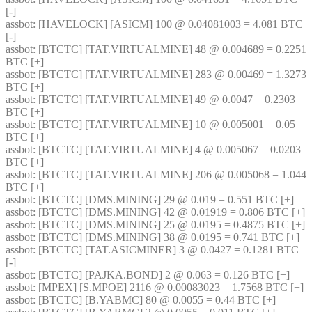
[-] 
assbot
: [HAVELOCK] [ASICM] 100 @ 0.04081003 = 4.081 BTC 
[-] 
assbot
: [BTCTC] [TAT.VIRTUALMINE] 48 @ 0.004689 = 0.2251 
BTC [+] 
assbot
: [BTCTC] [TAT.VIRTUALMINE] 283 @ 0.00469 = 1.3273 
BTC [+] 
assbot
: [BTCTC] [TAT.VIRTUALMINE] 49 @ 0.0047 = 0.2303 
BTC [+] 
assbot
: [BTCTC] [TAT.VIRTUALMINE] 10 @ 0.005001 = 0.05 
BTC [+] 
assbot
: [BTCTC] [TAT.VIRTUALMINE] 4 @ 0.005067 = 0.0203 
BTC [+] 
assbot
: [BTCTC] [TAT.VIRTUALMINE] 206 @ 0.005068 = 1.044 
BTC [+] 
assbot
: [BTCTC] [DMS.MINING] 29 @ 0.019 = 0.551 BTC [+] 
assbot
: [BTCTC] [DMS.MINING] 42 @ 0.01919 = 0.806 BTC [+] 
assbot
: [BTCTC] [DMS.MINING] 25 @ 0.0195 = 0.4875 BTC [+] 
assbot
: [BTCTC] [DMS.MINING] 38 @ 0.0195 = 0.741 BTC [+] 
assbot
: [BTCTC] [TAT.ASICMINER] 3 @ 0.0427 = 0.1281 BTC 
[-] 
assbot
: [BTCTC] [PAJKA.BOND] 2 @ 0.063 = 0.126 BTC [+] 
assbot
: [MPEX] [S.MPOE] 2116 @ 0.00083023 = 1.7568 BTC [+] 
assbot
: [BTCTC] [B.YABMC] 80 @ 0.0055 = 0.44 BTC [+] 