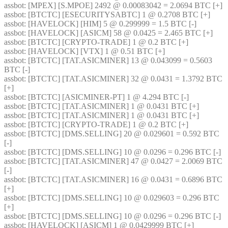
assbot
: [MPEX] [S.MPOE] 2492 @ 0.00083042 = 2.0694 BTC [+] 
assbot
: [BTCTC] [ESECURITYSABTC] 1 @ 0.2708 BTC [+] 
assbot
: [HAVELOCK] [HIM] 5 @ 0.299999 = 1.5 BTC [-] 
assbot
: [HAVELOCK] [ASICM] 58 @ 0.0425 = 2.465 BTC [+] 
assbot
: [BTCTC] [CRYPTO-TRADE] 1 @ 0.2 BTC [+] 
assbot
: [HAVELOCK] [VTX] 1 @ 0.51 BTC [+] 
assbot
: [BTCTC] [TAT.ASICMINER] 13 @ 0.043099 = 0.5603 
BTC [-] 
assbot
: [BTCTC] [TAT.ASICMINER] 32 @ 0.0431 = 1.3792 BTC 
[+] 
assbot
: [BTCTC] [ASICMINER-PT] 1 @ 4.294 BTC [-] 
assbot
: [BTCTC] [TAT.ASICMINER] 1 @ 0.0431 BTC [+] 
assbot
: [BTCTC] [TAT.ASICMINER] 1 @ 0.0431 BTC [+] 
assbot
: [BTCTC] [CRYPTO-TRADE] 1 @ 0.2 BTC [+] 
assbot
: [BTCTC] [DMS.SELLING] 20 @ 0.029601 = 0.592 BTC 
[-] 
assbot
: [BTCTC] [DMS.SELLING] 10 @ 0.0296 = 0.296 BTC [-] 
assbot
: [BTCTC] [TAT.ASICMINER] 47 @ 0.0427 = 2.0069 BTC 
[-] 
assbot
: [BTCTC] [TAT.ASICMINER] 16 @ 0.0431 = 0.6896 BTC 
[+] 
assbot
: [BTCTC] [DMS.SELLING] 10 @ 0.029603 = 0.296 BTC 
[+] 
assbot
: [BTCTC] [DMS.SELLING] 10 @ 0.0296 = 0.296 BTC [-] 
assbot
: [HAVELOCK] [ASICM] 1 @ 0.0429999 BTC [+] 