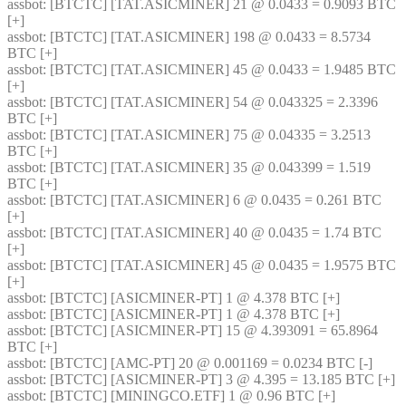
assbot
: [BTCTC] [TAT.ASICMINER] 21 @ 0.0433 = 0.9093 BTC 
[+] 
assbot
: [BTCTC] [TAT.ASICMINER] 198 @ 0.0433 = 8.5734 
BTC [+] 
assbot
: [BTCTC] [TAT.ASICMINER] 45 @ 0.0433 = 1.9485 BTC 
[+] 
assbot
: [BTCTC] [TAT.ASICMINER] 54 @ 0.043325 = 2.3396 
BTC [+] 
assbot
: [BTCTC] [TAT.ASICMINER] 75 @ 0.04335 = 3.2513 
BTC [+] 
assbot
: [BTCTC] [TAT.ASICMINER] 35 @ 0.043399 = 1.519 
BTC [+] 
assbot
: [BTCTC] [TAT.ASICMINER] 6 @ 0.0435 = 0.261 BTC 
[+] 
assbot
: [BTCTC] [TAT.ASICMINER] 40 @ 0.0435 = 1.74 BTC 
[+] 
assbot
: [BTCTC] [TAT.ASICMINER] 45 @ 0.0435 = 1.9575 BTC 
[+] 
assbot
: [BTCTC] [ASICMINER-PT] 1 @ 4.378 BTC [+] 
assbot
: [BTCTC] [ASICMINER-PT] 1 @ 4.378 BTC [+] 
assbot
: [BTCTC] [ASICMINER-PT] 15 @ 4.393091 = 65.8964 
BTC [+] 
assbot
: [BTCTC] [AMC-PT] 20 @ 0.001169 = 0.0234 BTC [-] 
assbot
: [BTCTC] [ASICMINER-PT] 3 @ 4.395 = 13.185 BTC [+] 
assbot
: [BTCTC] [MININGCO.ETF] 1 @ 0.96 BTC [+] 