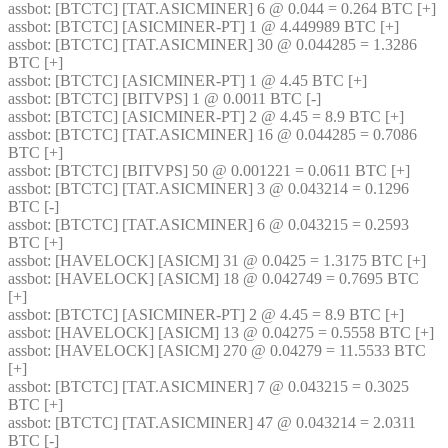
assbot
: [BTCTC] [TAT.ASICMINER] 6 @ 0.044 = 0.264 BTC [+] 
assbot
: [BTCTC] [ASICMINER-PT] 1 @ 4.449989 BTC [+] 
assbot
: [BTCTC] [TAT.ASICMINER] 30 @ 0.044285 = 1.3286 
BTC [+] 
assbot
: [BTCTC] [ASICMINER-PT] 1 @ 4.45 BTC [+] 
assbot
: [BTCTC] [BITVPS] 1 @ 0.0011 BTC [-] 
assbot
: [BTCTC] [ASICMINER-PT] 2 @ 4.45 = 8.9 BTC [+] 
assbot
: [BTCTC] [TAT.ASICMINER] 16 @ 0.044285 = 0.7086 
BTC [+] 
assbot
: [BTCTC] [BITVPS] 50 @ 0.001221 = 0.0611 BTC [+] 
assbot
: [BTCTC] [TAT.ASICMINER] 3 @ 0.043214 = 0.1296 
BTC [-] 
assbot
: [BTCTC] [TAT.ASICMINER] 6 @ 0.043215 = 0.2593 
BTC [+] 
assbot
: [HAVELOCK] [ASICM] 31 @ 0.0425 = 1.3175 BTC [+] 
assbot
: [HAVELOCK] [ASICM] 18 @ 0.042749 = 0.7695 BTC 
[+] 
assbot
: [BTCTC] [ASICMINER-PT] 2 @ 4.45 = 8.9 BTC [+] 
assbot
: [HAVELOCK] [ASICM] 13 @ 0.04275 = 0.5558 BTC [+] 
assbot
: [HAVELOCK] [ASICM] 270 @ 0.04279 = 11.5533 BTC 
[+] 
assbot
: [BTCTC] [TAT.ASICMINER] 7 @ 0.043215 = 0.3025 
BTC [+] 
assbot
: [BTCTC] [TAT.ASICMINER] 47 @ 0.043214 = 2.0311 
BTC [-] 