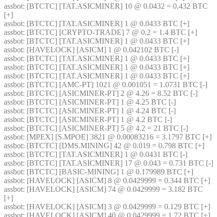
assbot
: [BTCTC] [TAT.ASICMINER] 10 @ 0.0432 = 0.432 BTC 
[+] 
assbot
: [BTCTC] [TAT.ASICMINER] 1 @ 0.0433 BTC [+] 
assbot
: [BTCTC] [CRYPTO-TRADE] 7 @ 0.2 = 1.4 BTC [+] 
assbot
: [BTCTC] [TAT.ASICMINER] 1 @ 0.0433 BTC [+] 
assbot
: [HAVELOCK] [ASICM] 1 @ 0.042102 BTC [-] 
assbot
: [BTCTC] [TAT.ASICMINER] 1 @ 0.0433 BTC [+] 
assbot
: [BTCTC] [TAT.ASICMINER] 1 @ 0.0433 BTC [+] 
assbot
: [BTCTC] [TAT.ASICMINER] 1 @ 0.0433 BTC [+] 
assbot
: [BTCTC] [AMC-PT] 1021 @ 0.001051 = 1.0731 BTC [-] 
assbot
: [BTCTC] [ASICMINER-PT] 2 @ 4.26 = 8.52 BTC [-] 
assbot
: [BTCTC] [ASICMINER-PT] 1 @ 4.25 BTC [-] 
assbot
: [BTCTC] [ASICMINER-PT] 1 @ 4.24 BTC [-] 
assbot
: [BTCTC] [ASICMINER-PT] 1 @ 4.2 BTC [-] 
assbot
: [BTCTC] [ASICMINER-PT] 5 @ 4.2 = 21 BTC [-] 
assbot
: [MPEX] [S.MPOE] 3821 @ 0.00083216 = 3.1797 BTC [+] 
assbot
: [BTCTC] [DMS.MINING] 42 @ 0.019 = 0.798 BTC [+] 
assbot
: [BTCTC] [TAT.ASICMINER] 1 @ 0.0431 BTC [-] 
assbot
: [BTCTC] [TAT.ASICMINER] 17 @ 0.043 = 0.731 BTC [-] 
assbot
: [BTCTC] [BASIC-MINING] 1 @ 0.179989 BTC [+] 
assbot
: [HAVELOCK] [ASICM] 8 @ 0.0429999 = 0.344 BTC [+] 
assbot
: [HAVELOCK] [ASICM] 74 @ 0.0429999 = 3.182 BTC 
[+] 
assbot
: [HAVELOCK] [ASICM] 3 @ 0.0429999 = 0.129 BTC [+] 
assbot
: [HAVELOCK] [ASICM] 40 @ 0.0429999 = 1.72 BTC [+] 