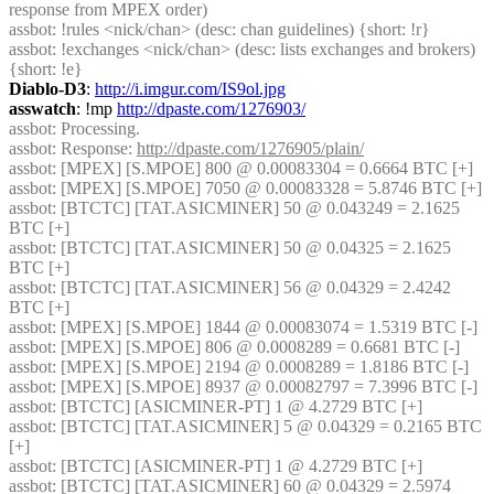
response from MPEX order)
assbot
: !rules <nick/chan> (desc: chan guidelines) {short: !r}
assbot
: !exchanges <nick/chan> (desc: lists exchanges and brokers) 
{short: !e}
Diablo-D3
: 
http://i.imgur.com/IS9ol.jpg
asswatch
: !mp 
http://dpaste.com/1276903/
assbot
: Processing.
assbot
: Response: 
http://dpaste.com/1276905/plain/
assbot
: [MPEX] [S.MPOE] 800 @ 0.00083304 = 0.6664 BTC [+] 
assbot
: [MPEX] [S.MPOE] 7050 @ 0.00083328 = 5.8746 BTC [+] 
assbot
: [BTCTC] [TAT.ASICMINER] 50 @ 0.043249 = 2.1625 
BTC [+] 
assbot
: [BTCTC] [TAT.ASICMINER] 50 @ 0.04325 = 2.1625 
BTC [+] 
assbot
: [BTCTC] [TAT.ASICMINER] 56 @ 0.04329 = 2.4242 
BTC [+] 
assbot
: [MPEX] [S.MPOE] 1844 @ 0.00083074 = 1.5319 BTC [-] 
assbot
: [MPEX] [S.MPOE] 806 @ 0.0008289 = 0.6681 BTC [-] 
assbot
: [MPEX] [S.MPOE] 2194 @ 0.0008289 = 1.8186 BTC [-] 
assbot
: [MPEX] [S.MPOE] 8937 @ 0.00082797 = 7.3996 BTC [-] 
assbot
: [BTCTC] [ASICMINER-PT] 1 @ 4.2729 BTC [+] 
assbot
: [BTCTC] [TAT.ASICMINER] 5 @ 0.04329 = 0.2165 BTC 
[+] 
assbot
: [BTCTC] [ASICMINER-PT] 1 @ 4.2729 BTC [+] 
assbot
: [BTCTC] [TAT.ASICMINER] 60 @ 0.04329 = 2.5974 