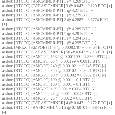
assbot
: [BTCTC] [ASICMINER-PT] 1 @ 4.269 BTC [-] 
assbot
: [BTCTC] [TAT.ASICMINER] 3 @ 0.043 = 0.129 BTC [+] 
assbot
: [BTCTC] [ASICMINER-PT] 1 @ 4.27 BTC [+] 
assbot
: [BTCTC] [ASICMINER-PT] 1 @ 4.279 BTC [+] 
assbot
: [BTCTC] [ASICMINER-PT] 2 @ 4.2887 = 8.5774 BTC 
[+] 
assbot
: [BTCTC] [ASICMINER-PT] 1 @ 4.289 BTC [+] 
assbot
: [BTCTC] [ASICMINER-PT] 1 @ 4.29 BTC [+] 
assbot
: [BTCTC] [ASICMINER-PT] 1 @ 4.294 BTC [+] 
assbot
: [BTCTC] [ASICMINER-PT] 1 @ 4.295 BTC [+] 
assbot
: [MPEX] [S.MPOE] 1143 @ 0.00082797 = 0.9464 BTC [+] 
assbot
: [BTCTC] [TAT.ASICMINER] 50 @ 0.043 = 2.15 BTC [+] 
assbot
: [BTCTC] [AMC-PT] 1532 @ 0.001199 = 1.8369 BTC [-] 
assbot
: [BTCTC] [AMC-PT] 68 @ 0.001199 = 0.0815 BTC [-] 
assbot
: [BTCTC] [AMC-PT] 240 @ 0.001021 = 0.245 BTC [-] 
assbot
: [BTCTC] [AMC-PT] 355 @ 0.00102 = 0.3621 BTC [-] 
assbot
: [BTCTC] [AMC-PT] 90 @ 0.001002 = 0.0902 BTC [-] 
assbot
: [BTCTC] [AMC-PT] 100 @ 0.001 = 0.1 BTC [-] 
assbot
: [BTCTC] [AMC-PT] 100 @ 0.001 = 0.1 BTC [-] 
assbot
: [BTCTC] [AMC-PT] 4 @ 0.001 = 0.004 BTC [-] 
assbot
: [BTCTC] [AMC-PT] 43 @ 0.001 = 0.043 BTC [-] 
assbot
: [BTCTC] [AMC-PT] 25 @ 0.0012 = 0.03 BTC [+] 
assbot
: [BTCTC] [TAT.ASICMINER] 4 @ 0.043 = 0.172 BTC [+] 
assbot
: [BTCTC] [BASIC-MINING] 5 @ 0.169101 = 0.8455 BTC 
[-] 