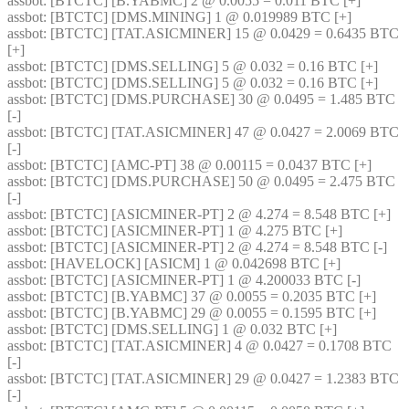
assbot
: [BTCTC] [B.YABMC] 2 @ 0.0055 = 0.011 BTC [+] 
assbot
: [BTCTC] [DMS.MINING] 1 @ 0.019989 BTC [+] 
assbot
: [BTCTC] [TAT.ASICMINER] 15 @ 0.0429 = 0.6435 BTC 
[+] 
assbot
: [BTCTC] [DMS.SELLING] 5 @ 0.032 = 0.16 BTC [+] 
assbot
: [BTCTC] [DMS.SELLING] 5 @ 0.032 = 0.16 BTC [+] 
assbot
: [BTCTC] [DMS.PURCHASE] 30 @ 0.0495 = 1.485 BTC 
[-] 
assbot
: [BTCTC] [TAT.ASICMINER] 47 @ 0.0427 = 2.0069 BTC 
[-] 
assbot
: [BTCTC] [AMC-PT] 38 @ 0.00115 = 0.0437 BTC [+] 
assbot
: [BTCTC] [DMS.PURCHASE] 50 @ 0.0495 = 2.475 BTC 
[-] 
assbot
: [BTCTC] [ASICMINER-PT] 2 @ 4.274 = 8.548 BTC [+] 
assbot
: [BTCTC] [ASICMINER-PT] 1 @ 4.275 BTC [+] 
assbot
: [BTCTC] [ASICMINER-PT] 2 @ 4.274 = 8.548 BTC [-] 
assbot
: [HAVELOCK] [ASICM] 1 @ 0.042698 BTC [+] 
assbot
: [BTCTC] [ASICMINER-PT] 1 @ 4.200033 BTC [-] 
assbot
: [BTCTC] [B.YABMC] 37 @ 0.0055 = 0.2035 BTC [+] 
assbot
: [BTCTC] [B.YABMC] 29 @ 0.0055 = 0.1595 BTC [+] 
assbot
: [BTCTC] [DMS.SELLING] 1 @ 0.032 BTC [+] 
assbot
: [BTCTC] [TAT.ASICMINER] 4 @ 0.0427 = 0.1708 BTC 
[-] 
assbot
: [BTCTC] [TAT.ASICMINER] 29 @ 0.0427 = 1.2383 BTC 
[-] 