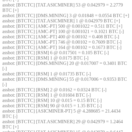
assbot
: [BTCTC] [TAT.ASICMINER] 53 @ 0.042979 = 2.2779 
BTC [+] 
assbot
: [BTCTC] [DMS.MINING] 3 @ 0.01848 = 0.0554 BTC [+] 
assbot
: [BTCTC] [TAT.ASICMINER] 1 @ 0.042979 BTC [+] 
assbot
: [BTCTC] [AMC-PT] 500 @ 0.001022 = 0.511 BTC [+] 
assbot
: [BTCTC] [AMC-PT] 100 @ 0.001021 = 0.1021 BTC [-] 
assbot
: [BTCTC] [AMC-PT] 400 @ 0.00102 = 0.408 BTC [-] 
assbot
: [BTCTC] [AMC-PT] 746 @ 0.00102 = 0.7609 BTC [-] 
assbot
: [BTCTC] [AMC-PT] 164 @ 0.00102 = 0.1673 BTC [-] 
assbot
: [BTCTC] [RSM] 6 @ 0.017501 = 0.105 BTC [-] 
assbot
: [BTCTC] [RSM] 1 @ 0.0175 BTC [-] 
assbot
: [BTCTC] [DMS.MINING] 20 @ 0.017007 = 0.3401 BTC 
[-] 
assbot
: [BTCTC] [RSM] 1 @ 0.01735 BTC [-] 
assbot
: [BTCTC] [DMS.MINING] 55 @ 0.017006 = 0.9353 BTC 
[-] 
assbot
: [BTCTC] [RSM] 2 @ 0.0162 = 0.0324 BTC [-] 
assbot
: [BTCTC] [RSM] 1 @ 0.01604 BTC [-] 
assbot
: [BTCTC] [RSM] 10 @ 0.015 = 0.15 BTC [-] 
assbot
: [BTCTC] [RSM] 90 @ 0.015 = 1.35 BTC [-] 
assbot
: [BTCTC] [ASICMINER-PT] 5 @ 4.288685 = 21.4434 
BTC [-] 
assbot
: [BTCTC] [TAT.ASICMINER] 29 @ 0.042979 = 1.2464 
BTC [+] 