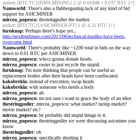
assbot
: [BTCTC] [DMS.MINING] 2 @ 0.01848 = 0.037 BTC [+] 
Namworld
: There's also a flabbergasting lack of any kind of bid 
support for ASICMINER
mircea_popescu
: thestringpuller the market.
assbot
: [BTCTC] [ASICMINER-PT] 1 @ 4.21 BTC [+] 
furuknap
: Perhaps there's hope yet... 
http://nextbigfuture.com/2013/06/technical-hurdles-have-been-
overcome.html
Namworld
: There's probably like ~1200 total in bids on the way 
down to 0.01 BTC per ASICMINER
mircea_popescu
: who;s gonna donate heads.
mircea_popescu
: easier to just recycle the stupid.
furuknap
: I'm nore thinking that people can be useful as 
replacement bodies after their heads have been confiscated.
kakobrekla
: instead of execution, swap heads
kakobrekla
: with someone who needs a body
mircea_popescu
: ah
mircea_popescu
: im not sure i want to grace the body of an idiot
thestringpuller
: mircea_popescu: what market? turnip market? 
movie market? etc?
mircea_popescu
: he probably did stupid things to it.
mircea_popescu
: thestringpuller we were discussing asicminer you 
know
thestringpuller
: oh
mircea_popescu
: specifically shorting it