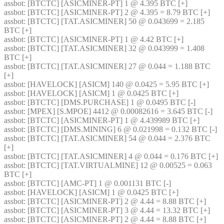
assbot
: [BTCTC] [ASICMINER-PT] 1 @ 4.395 BTC [+] 
assbot
: [BTCTC] [ASICMINER-PT] 2 @ 4.395 = 8.79 BTC [+] 
assbot
: [BTCTC] [TAT.ASICMINER] 50 @ 0.043699 = 2.185 
BTC [+] 
assbot
: [BTCTC] [ASICMINER-PT] 1 @ 4.42 BTC [+] 
assbot
: [BTCTC] [TAT.ASICMINER] 32 @ 0.043999 = 1.408 
BTC [+] 
assbot
: [BTCTC] [TAT.ASICMINER] 27 @ 0.044 = 1.188 BTC 
[+] 
assbot
: [HAVELOCK] [ASICM] 140 @ 0.0425 = 5.95 BTC [+] 
assbot
: [HAVELOCK] [ASICM] 1 @ 0.0425 BTC [+] 
assbot
: [BTCTC] [DMS.PURCHASE] 1 @ 0.0495 BTC [-] 
assbot
: [MPEX] [S.MPOE] 4412 @ 0.00082616 = 3.645 BTC [-] 
assbot
: [BTCTC] [ASICMINER-PT] 1 @ 4.439989 BTC [+] 
assbot
: [BTCTC] [DMS.MINING] 6 @ 0.021998 = 0.132 BTC [-] 
assbot
: [BTCTC] [TAT.ASICMINER] 54 @ 0.044 = 2.376 BTC 
[+] 
assbot
: [BTCTC] [TAT.ASICMINER] 4 @ 0.044 = 0.176 BTC [+] 
assbot
: [BTCTC] [TAT.VIRTUALMINE] 12 @ 0.00525 = 0.063 
BTC [+] 
assbot
: [BTCTC] [AMC-PT] 1 @ 0.001131 BTC [-] 
assbot
: [HAVELOCK] [ASICM] 1 @ 0.0425 BTC [+] 
assbot
: [BTCTC] [ASICMINER-PT] 2 @ 4.44 = 8.88 BTC [+] 
assbot
: [BTCTC] [ASICMINER-PT] 3 @ 4.44 = 13.32 BTC [+] 
assbot
: [BTCTC] [ASICMINER-PT] 2 @ 4.44 = 8.88 BTC [+] 