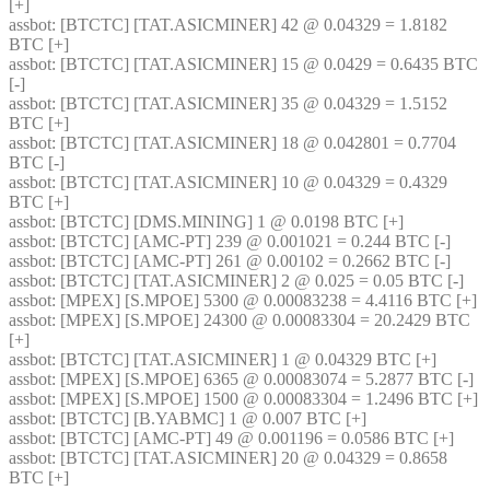
[+] 
assbot
: [BTCTC] [TAT.ASICMINER] 42 @ 0.04329 = 1.8182 
BTC [+] 
assbot
: [BTCTC] [TAT.ASICMINER] 15 @ 0.0429 = 0.6435 BTC 
[-] 
assbot
: [BTCTC] [TAT.ASICMINER] 35 @ 0.04329 = 1.5152 
BTC [+] 
assbot
: [BTCTC] [TAT.ASICMINER] 18 @ 0.042801 = 0.7704 
BTC [-] 
assbot
: [BTCTC] [TAT.ASICMINER] 10 @ 0.04329 = 0.4329 
BTC [+] 
assbot
: [BTCTC] [DMS.MINING] 1 @ 0.0198 BTC [+] 
assbot
: [BTCTC] [AMC-PT] 239 @ 0.001021 = 0.244 BTC [-] 
assbot
: [BTCTC] [AMC-PT] 261 @ 0.00102 = 0.2662 BTC [-] 
assbot
: [BTCTC] [TAT.ASICMINER] 2 @ 0.025 = 0.05 BTC [-] 
assbot
: [MPEX] [S.MPOE] 5300 @ 0.00083238 = 4.4116 BTC [+] 
assbot
: [MPEX] [S.MPOE] 24300 @ 0.00083304 = 20.2429 BTC 
[+] 
assbot
: [BTCTC] [TAT.ASICMINER] 1 @ 0.04329 BTC [+] 
assbot
: [MPEX] [S.MPOE] 6365 @ 0.00083074 = 5.2877 BTC [-] 
assbot
: [MPEX] [S.MPOE] 1500 @ 0.00083304 = 1.2496 BTC [+] 
assbot
: [BTCTC] [B.YABMC] 1 @ 0.007 BTC [+] 
assbot
: [BTCTC] [AMC-PT] 49 @ 0.001196 = 0.0586 BTC [+] 
assbot
: [BTCTC] [TAT.ASICMINER] 20 @ 0.04329 = 0.8658 
BTC [+] 