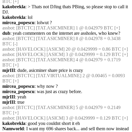
BTC [+] 
kakobrekla
: > Thats not DJing thats PBing, so please stop to call it 
DJ.
kakobrekla
: lol
mircea_popescu
: lolwut ?
assbot
: [BTCTC] [TAT.ASICMINER] 1 @ 0.042979 BTC [+] 
dub
: yeah commenters on the internet are assholes, who knew?
assbot
: [BTCTC] [TAT.ASICMINER] 8 @ 0.042978 = 0.3438 
BTC [-] 
assbot
: [HAVELOCK] [ASICM] 20 @ 0.0429999 = 0.86 BTC [+] 
assbot
: [HAVELOCK] [ASICM] 3 @ 0.0429999 = 0.129 BTC [+] 
assbot
: [BTCTC] [TAT.ASICMINER] 4 @ 0.042979 = 0.1719 
BTC [+] 
mjrIII
: dude, asicminer share price is crazy
assbot
: [BTCTC] [TAT.VIRTUALMINE] 2 @ 0.00465 = 0.0093 
BTC [+] 
mircea_popescu
: why now ?
mircea_popescu
: was just as crazy before.
mjrIII
: yeah
mjrIII
: true
assbot
: [BTCTC] [TAT.ASICMINER] 5 @ 0.042979 = 0.2149 
BTC [+] 
assbot
: [HAVELOCK] [ASICM] 3 @ 0.0429999 = 0.129 BTC [+] 
kakobrekla
: good you couldnt short it eh
Namworld
: I want my 696 shares back... and sell them now instead