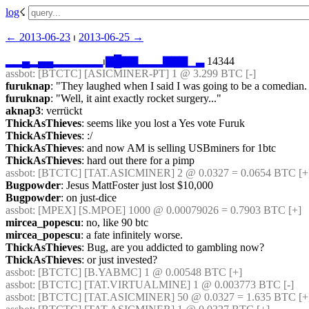
log
☇︎
← ︎2013-06-23
 ⏐ ︎
2013-06-25 →︎
▂
▂
▄
▂
▄
▄
▂
▂
▂
▂
▂
▂
⏐︎
▇
█
▇
▇
▂
▂
▂
▇
▇
▇
▁
▃
 14344
assbot
: [BTCTC] [ASICMINER-PT] 1 @ 3.299 BTC [-] 
furuknap
: "They laughed when I said I was going to be a comedian.
furuknap
: "Well, it aint exactly rocket surgery..."
aknap3
: verrückt
ThickAsThieves
: seems like you lost a Yes vote Furuk
ThickAsThieves
: :/
ThickAsThieves
: and now AM is selling USBminers for 1btc
ThickAsThieves
: hard out there for a pimp
assbot
: [BTCTC] [TAT.ASICMINER] 2 @ 0.0327 = 0.0654 BTC [+
Bugpowder
: Jesus MattFoster just lost $10,000
Bugpowder
: on just-dice
assbot
: [MPEX] [S.MPOE] 1000 @ 0.00079026 = 0.7903 BTC [+] 
mircea_popescu
: no, like 90 btc
mircea_popescu
: a fate infinitely worse.
ThickAsThieves
: Bug, are you addicted to gambling now?
ThickAsThieves
: or just invested?
assbot
: [BTCTC] [B.YABMC] 1 @ 0.00548 BTC [+] 
assbot
: [BTCTC] [TAT.VIRTUALMINE] 1 @ 0.003773 BTC [-] 
assbot
: [BTCTC] [TAT.ASICMINER] 50 @ 0.0327 = 1.635 BTC [+