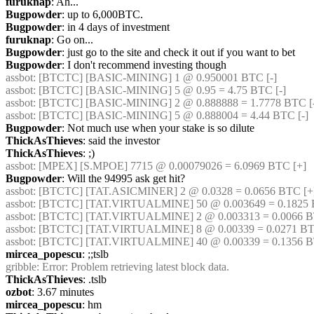
furuknap
: Ah...
Bugpowder
: up to 6,000BTC.
Bugpowder
: in 4 days of investment
furuknap
: Go on...
Bugpowder
: just go to the site and check it out if you want to bet
Bugpowder
: I don't recommend investing though
assbot
: [BTCTC] [BASIC-MINING] 1 @ 0.950001 BTC [-] 
assbot
: [BTCTC] [BASIC-MINING] 5 @ 0.95 = 4.75 BTC [-] 
assbot
: [BTCTC] [BASIC-MINING] 2 @ 0.888888 = 1.7778 BTC [-
assbot
: [BTCTC] [BASIC-MINING] 5 @ 0.888004 = 4.44 BTC [-] 
Bugpowder
: Not much use when your stake is so dilute
ThickAsThieves
: said the investor
ThickAsThieves
: ;)
assbot
: [MPEX] [S.MPOE] 7715 @ 0.00079026 = 6.0969 BTC [+] 
Bugpowder
: Will the 94995 ask get hit?
assbot
: [BTCTC] [TAT.ASICMINER] 2 @ 0.0328 = 0.0656 BTC [+
assbot
: [BTCTC] [TAT.VIRTUALMINE] 50 @ 0.003649 = 0.1825 B
assbot
: [BTCTC] [TAT.VIRTUALMINE] 2 @ 0.003313 = 0.0066 BT
assbot
: [BTCTC] [TAT.VIRTUALMINE] 8 @ 0.00339 = 0.0271 BT
assbot
: [BTCTC] [TAT.VIRTUALMINE] 40 @ 0.00339 = 0.1356 B
mircea_popescu
: ;;tslb
gribble
: Error: Problem retrieving latest block data.
ThickAsThieves
: .tslb
ozbot
: 3.67 minutes
mircea_popescu
: hm