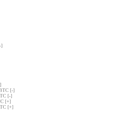
] 
] 
TC [-] 
C [-] 
C [+] 
TC [+] 