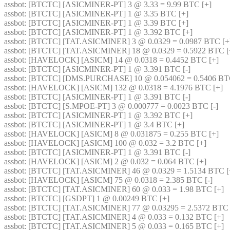
assbot
: [BTCTC] [ASICMINER-PT] 3 @ 3.33 = 9.99 BTC [+] 
assbot
: [BTCTC] [ASICMINER-PT] 1 @ 3.35 BTC [+] 
assbot
: [BTCTC] [ASICMINER-PT] 1 @ 3.39 BTC [+] 
assbot
: [BTCTC] [ASICMINER-PT] 1 @ 3.392 BTC [+] 
assbot
: [BTCTC] [TAT.ASICMINER] 3 @ 0.0329 = 0.0987 BTC [+
assbot
: [BTCTC] [TAT.ASICMINER] 18 @ 0.0329 = 0.5922 BTC [
assbot
: [HAVELOCK] [ASICM] 14 @ 0.0318 = 0.4452 BTC [+] 
assbot
: [BTCTC] [ASICMINER-PT] 1 @ 3.391 BTC [-] 
assbot
: [BTCTC] [DMS.PURCHASE] 10 @ 0.054062 = 0.5406 BTC
assbot
: [HAVELOCK] [ASICM] 132 @ 0.0318 = 4.1976 BTC [+] 
assbot
: [BTCTC] [ASICMINER-PT] 1 @ 3.391 BTC [-] 
assbot
: [BTCTC] [S.MPOE-PT] 3 @ 0.000777 = 0.0023 BTC [-] 
assbot
: [BTCTC] [ASICMINER-PT] 1 @ 3.392 BTC [+] 
assbot
: [BTCTC] [ASICMINER-PT] 1 @ 3.4 BTC [+] 
assbot
: [HAVELOCK] [ASICM] 8 @ 0.031875 = 0.255 BTC [+] 
assbot
: [HAVELOCK] [ASICM] 100 @ 0.032 = 3.2 BTC [+] 
assbot
: [BTCTC] [ASICMINER-PT] 1 @ 3.391 BTC [-] 
assbot
: [HAVELOCK] [ASICM] 2 @ 0.032 = 0.064 BTC [+] 
assbot
: [BTCTC] [TAT.ASICMINER] 46 @ 0.0329 = 1.5134 BTC [
assbot
: [HAVELOCK] [ASICM] 75 @ 0.0318 = 2.385 BTC [-] 
assbot
: [BTCTC] [TAT.ASICMINER] 60 @ 0.033 = 1.98 BTC [+] 
assbot
: [BTCTC] [GSDPT] 1 @ 0.00249 BTC [+] 
assbot
: [BTCTC] [TAT.ASICMINER] 77 @ 0.03295 = 2.5372 BTC [
assbot
: [BTCTC] [TAT.ASICMINER] 4 @ 0.033 = 0.132 BTC [+] 
assbot
: [BTCTC] [TAT.ASICMINER] 5 @ 0.033 = 0.165 BTC [+] 