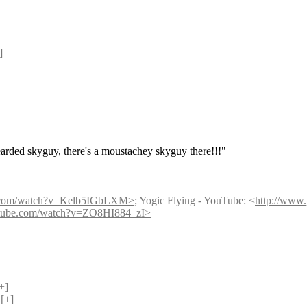
] 
earded skyguy, there's a moustachey skyguy there!!!"
e.com/watch?v=Kelb5IGbLXM>;
 Yogic Flying - YouTube: <
http://ww
utube.com/watch?v=ZO8HI884_zI>
+] 
[+] 