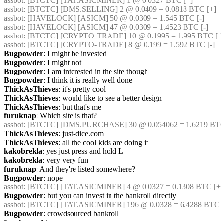
assbot
: [BTCTC] [TAT.ASICMINER] 1 @ 0.0327 BTC [+] 
assbot
: [BTCTC] [DMS.SELLING] 2 @ 0.0409 = 0.0818 BTC [+] 
assbot
: [HAVELOCK] [ASICM] 50 @ 0.0309 = 1.545 BTC [-] 
assbot
: [HAVELOCK] [ASICM] 47 @ 0.0309 = 1.4523 BTC [-] 
assbot
: [BTCTC] [CRYPTO-TRADE] 10 @ 0.1995 = 1.995 BTC [-]
assbot
: [BTCTC] [CRYPTO-TRADE] 8 @ 0.199 = 1.592 BTC [-] 
Bugpowder
: I might be invested
Bugpowder
: I might not
Bugpowder
: I am interested in the site though
Bugpowder
: I think it is really well done
ThickAsThieves
: it's pretty cool
ThickAsThieves
: would like to see a better design
ThickAsThieves
: but that's me
furuknap
: Which site is that?
assbot
: [BTCTC] [DMS.PURCHASE] 30 @ 0.054062 = 1.6219 BTC
ThickAsThieves
: just-dice.com
ThickAsThieves
: all the cool kids are doing it
kakobrekla
: yes just press and hold L
kakobrekla
: very very fun
furuknap
: And they're listed somewhere?
Bugpowder
: nope
assbot
: [BTCTC] [TAT.ASICMINER] 4 @ 0.0327 = 0.1308 BTC [+
Bugpowder
: but you can invest in the bankroll directly
assbot
: [BTCTC] [TAT.ASICMINER] 196 @ 0.0328 = 6.4288 BTC 
Bugpowder
: crowdsourced bankroll