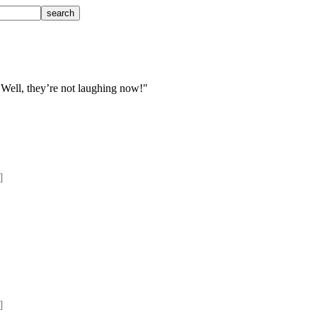
 Well, they’re not laughing now!"
] 
] 