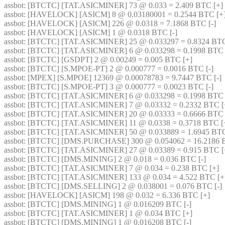
assbot
: [BTCTC] [TAT.ASICMINER] 73 @ 0.033 = 2.409 BTC [+] 
assbot
: [HAVELOCK] [ASICM] 8 @ 0.03180001 = 0.2544 BTC [+]
assbot
: [HAVELOCK] [ASICM] 226 @ 0.0318 = 7.1868 BTC [-] 
assbot
: [HAVELOCK] [ASICM] 1 @ 0.0318 BTC [-] 
assbot
: [BTCTC] [TAT.ASICMINER] 25 @ 0.033297 = 0.8324 BTC
assbot
: [BTCTC] [TAT.ASICMINER] 6 @ 0.033298 = 0.1998 BTC 
assbot
: [BTCTC] [GSDPT] 2 @ 0.00249 = 0.005 BTC [+] 
assbot
: [BTCTC] [S.MPOE-PT] 2 @ 0.000777 = 0.0016 BTC [-] 
assbot
: [MPEX] [S.MPOE] 12369 @ 0.00078783 = 9.7447 BTC [-] 
assbot
: [BTCTC] [S.MPOE-PT] 3 @ 0.000777 = 0.0023 BTC [-] 
assbot
: [BTCTC] [TAT.ASICMINER] 6 @ 0.033298 = 0.1998 BTC 
assbot
: [BTCTC] [TAT.ASICMINER] 7 @ 0.03332 = 0.2332 BTC [
assbot
: [BTCTC] [TAT.ASICMINER] 20 @ 0.03333 = 0.6666 BTC 
assbot
: [BTCTC] [TAT.ASICMINER] 11 @ 0.0338 = 0.3718 BTC [+
assbot
: [BTCTC] [TAT.ASICMINER] 50 @ 0.033889 = 1.6945 BTC
assbot
: [BTCTC] [DMS.PURCHASE] 300 @ 0.054062 = 16.2186 B
assbot
: [BTCTC] [TAT.ASICMINER] 27 @ 0.03389 = 0.915 BTC [
assbot
: [BTCTC] [DMS.MINING] 2 @ 0.018 = 0.036 BTC [-] 
assbot
: [BTCTC] [TAT.ASICMINER] 7 @ 0.034 = 0.238 BTC [+] 
assbot
: [BTCTC] [TAT.ASICMINER] 133 @ 0.034 = 4.522 BTC [+
assbot
: [BTCTC] [DMS.SELLING] 2 @ 0.038001 = 0.076 BTC [-] 
assbot
: [HAVELOCK] [ASICM] 198 @ 0.032 = 6.336 BTC [+] 
assbot
: [BTCTC] [DMS.MINING] 1 @ 0.016209 BTC [-] 
assbot
: [BTCTC] [TAT.ASICMINER] 1 @ 0.034 BTC [+] 
assbot
: [BTCTC] [DMS.MINING] 1 @ 0.016208 BTC [-] 