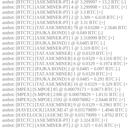
assbot
: [BTCTC] [ASICMINER-PT] 4 @ 3.299997 = 13.2 BTC [-] 
assbot
: [BTCTC] [ASICMINER-PT] 4 @ 3.299998 = 13.2 BTC [+] 
assbot
: [BTCTC] [ASICMINER-PT] 1 @ 3.3 BTC [+] 
assbot
: [BTCTC] [ASICMINER-PT] 2 @ 3.309 = 6.618 BTC [+] 
assbot
: [BTCTC] [ASICMINER-PT] 1 @ 3.31 BTC [+] 
assbot
: [BTCTC] [TAT.ASICMINER] 78 @ 0.03288 = 2.5646 BTC 
assbot
: [BTCTC] [PAJKA.BOND] 1 @ 0.049 BTC [-] 
assbot
: [BTCTC] [ASICMINER-PT] 1 @ 3.318999 BTC [+] 
assbot
: [BTCTC] [PAJKA.BOND] 1 @ 0.0485 BTC [-] 
assbot
: [BTCTC] [ASICMINER-PT] 1 @ 3.319 BTC [+] 
assbot
: [BTCTC] [TAT.ASICMINER] 1 @ 0.0329 BTC [+] 
assbot
: [BTCTC] [TAT.ASICMINER] 4 @ 0.0329 = 0.1316 BTC [+
assbot
: [BTCTC] [TAT.ASICMINER] 6 @ 0.0329 = 0.1974 BTC [+
assbot
: [BTCTC] [PAJKA.BOND] 2 @ 0.0485 = 0.097 BTC [-] 
assbot
: [BTCTC] [TAT.ASICMINER] 1 @ 0.0329 BTC [+] 
assbot
: [BTCTC] [PAJKA.BOND] 6 @ 0.0485 = 0.291 BTC [-] 
assbot
: [BTCTC] [TAT.ASICMINER] 10 @ 0.0329 = 0.329 BTC [+
assbot
: [MPEX] [S.MPOE] 85 @ 0.00079173 = 0.0673 BTC [+] 
assbot
: [MPEX] [S.MPOE] 2300 @ 0.00078829 = 1.8131 BTC [-] 
assbot
: [MPEX] [S.MPOE] 2592 @ 0.00078882 = 2.0446 BTC [+] 
assbot
: [BTCTC] [TAT.ASICMINER] 9 @ 0.0329 = 0.2961 BTC [+
assbot
: [HAVELOCK] [ASICM] 47 @ 0.03179899 = 1.4946 BTC [+
assbot
: [HAVELOCK] [ASICM] 59 @ 0.03179999 = 1.8762 BTC [+
assbot
: [BTCTC] [ASICMINER-PT] 1 @ 3.324 BTC [+] 
assbot
: [BTCTC] [ASICMINER-PT] 2 @ 3.325 = 6.65 BTC [+] 