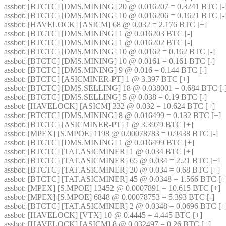
assbot
: [BTCTC] [DMS.MINING] 20 @ 0.016207 = 0.3241 BTC [-]
assbot
: [BTCTC] [DMS.MINING] 10 @ 0.016206 = 0.1621 BTC [-]
assbot
: [HAVELOCK] [ASICM] 68 @ 0.032 = 2.176 BTC [+] 
assbot
: [BTCTC] [DMS.MINING] 1 @ 0.016203 BTC [-] 
assbot
: [BTCTC] [DMS.MINING] 1 @ 0.016202 BTC [-] 
assbot
: [BTCTC] [DMS.MINING] 10 @ 0.0162 = 0.162 BTC [-] 
assbot
: [BTCTC] [DMS.MINING] 10 @ 0.0161 = 0.161 BTC [-] 
assbot
: [BTCTC] [DMS.MINING] 9 @ 0.016 = 0.144 BTC [-] 
assbot
: [BTCTC] [ASICMINER-PT] 1 @ 3.397 BTC [+] 
assbot
: [BTCTC] [DMS.SELLING] 18 @ 0.038001 = 0.684 BTC [-]
assbot
: [BTCTC] [DMS.SELLING] 5 @ 0.038 = 0.19 BTC [-] 
assbot
: [HAVELOCK] [ASICM] 332 @ 0.032 = 10.624 BTC [+] 
assbot
: [BTCTC] [DMS.MINING] 8 @ 0.016499 = 0.132 BTC [+] 
assbot
: [BTCTC] [ASICMINER-PT] 1 @ 3.3979 BTC [+] 
assbot
: [MPEX] [S.MPOE] 1198 @ 0.00078783 = 0.9438 BTC [-] 
assbot
: [BTCTC] [DMS.MINING] 1 @ 0.016499 BTC [+] 
assbot
: [BTCTC] [TAT.ASICMINER] 1 @ 0.034 BTC [+] 
assbot
: [BTCTC] [TAT.ASICMINER] 65 @ 0.034 = 2.21 BTC [+] 
assbot
: [BTCTC] [TAT.ASICMINER] 20 @ 0.034 = 0.68 BTC [+] 
assbot
: [BTCTC] [TAT.ASICMINER] 45 @ 0.0348 = 1.566 BTC [+
assbot
: [MPEX] [S.MPOE] 13452 @ 0.0007891 = 10.615 BTC [+] 
assbot
: [MPEX] [S.MPOE] 6848 @ 0.00078753 = 5.393 BTC [-] 
assbot
: [BTCTC] [TAT.ASICMINER] 2 @ 0.0348 = 0.0696 BTC [+
assbot
: [HAVELOCK] [VTX] 10 @ 0.4445 = 4.445 BTC [+] 
assbot
: [HAVELOCK] [ASICM] 8 @ 0.032497 = 0.26 BTC [+] 