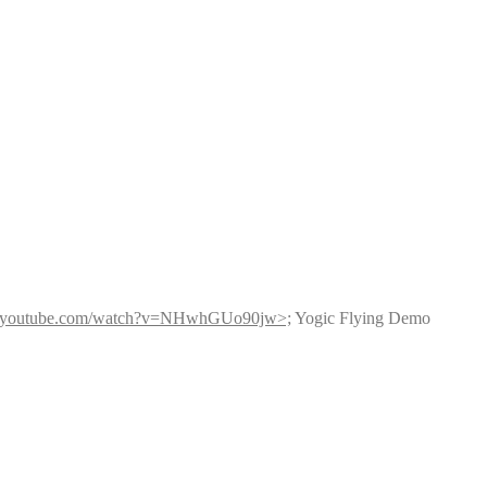
w.youtube.com/watch?v=NHwhGUo90jw>;
 Yogic Flying Demo 