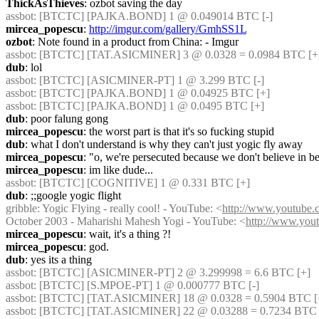
ThickAsThieves
: ozbot saving the day
assbot
: [BTCTC] [PAJKA.BOND] 1 @ 0.049014 BTC [-] 
mircea_popescu
: 
http://imgur.com/gallery/GmhSS1L
ozbot
: Note found in a product from China: - Imgur
assbot
: [BTCTC] [TAT.ASICMINER] 3 @ 0.0328 = 0.0984 BTC [+
dub
: lol
assbot
: [BTCTC] [ASICMINER-PT] 1 @ 3.299 BTC [-] 
assbot
: [BTCTC] [PAJKA.BOND] 1 @ 0.04925 BTC [+] 
assbot
: [BTCTC] [PAJKA.BOND] 1 @ 0.0495 BTC [+] 
dub
: poor falung gong
mircea_popescu
: the worst part is that it's so fucking stupid
dub
: what I don't understand is why they can't just yogic fly away
mircea_popescu
: "o, we're persecuted because we don't believe in b
mircea_popescu
: im like dude...
assbot
: [BTCTC] [COGNITIVE] 1 @ 0.331 BTC [+] 
dub
: ;;google yogic flight
gribble
: Yogic Flying - really cool! - YouTube: <
http://www.youtub
October 2003 - Maharishi Mahesh Yogi - YouTube: <
http://www.yo
mircea_popescu
: wait, it's a thing ?!
mircea_popescu
: god.
dub
: yes its a thing
assbot
: [BTCTC] [ASICMINER-PT] 2 @ 3.299998 = 6.6 BTC [+] 
assbot
: [BTCTC] [S.MPOE-PT] 1 @ 0.000777 BTC [-] 
assbot
: [BTCTC] [TAT.ASICMINER] 18 @ 0.0328 = 0.5904 BTC [
assbot
: [BTCTC] [TAT.ASICMINER] 22 @ 0.03288 = 0.7234 BTC 