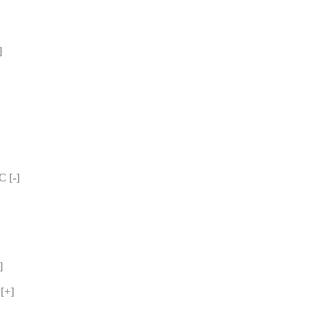
 
 [-] 
] 
[+] 