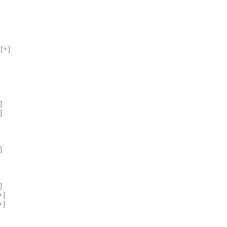
[+] 
] 
] 
] 
] 
] 
] 