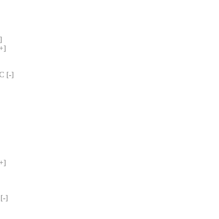
] 
+] 
 [-] 
+] 
-] 