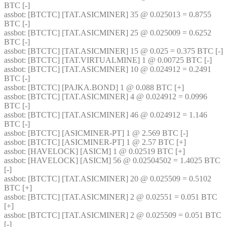
BTC [-] 
assbot
: [BTCTC] [TAT.ASICMINER] 35 @ 0.025013 = 0.8755 
BTC [-] 
assbot
: [BTCTC] [TAT.ASICMINER] 25 @ 0.025009 = 0.6252 
BTC [-] 
assbot
: [BTCTC] [TAT.ASICMINER] 15 @ 0.025 = 0.375 BTC [-] 
assbot
: [BTCTC] [TAT.VIRTUALMINE] 1 @ 0.00725 BTC [-] 
assbot
: [BTCTC] [TAT.ASICMINER] 10 @ 0.024912 = 0.2491 
BTC [-] 
assbot
: [BTCTC] [PAJKA.BOND] 1 @ 0.088 BTC [+] 
assbot
: [BTCTC] [TAT.ASICMINER] 4 @ 0.024912 = 0.0996 
BTC [-] 
assbot
: [BTCTC] [TAT.ASICMINER] 46 @ 0.024912 = 1.146 
BTC [-] 
assbot
: [BTCTC] [ASICMINER-PT] 1 @ 2.569 BTC [-] 
assbot
: [BTCTC] [ASICMINER-PT] 1 @ 2.57 BTC [+] 
assbot
: [HAVELOCK] [ASICM] 1 @ 0.02519 BTC [+] 
assbot
: [HAVELOCK] [ASICM] 56 @ 0.02504502 = 1.4025 BTC 
[-] 
assbot
: [BTCTC] [TAT.ASICMINER] 20 @ 0.025509 = 0.5102 
BTC [+] 
assbot
: [BTCTC] [TAT.ASICMINER] 2 @ 0.02551 = 0.051 BTC 
[+] 
assbot
: [BTCTC] [TAT.ASICMINER] 2 @ 0.025509 = 0.051 BTC 
[-] 