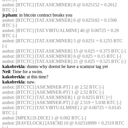
assbot
: [BTCTC] [TAT.ASICMINER] 8 @ 0.025152 = 0.2012 
BTC [-] 
jcpham
: in bitcoin contract breaks you
assbot
: [BTCTC] [TAT.ASICMINER] 6 @ 0.025102 = 0.1506 
BTC [-] 
assbot
: [BTCTC] [TAT.VIRTUALMINE] 40 @ 0.00725 = 0.29 
BTC [-] 
assbot
: [BTCTC] [TAT.ASICMINER] 5 @ 0.0251 = 0.1255 BTC 
[-] 
assbot
: [BTCTC] [TAT.ASICMINER] 15 @ 0.025 = 0.375 BTC [-] 
assbot
: [BTCTC] [TAT.ASICMINER] 6 @ 0.025 = 0.15 BTC [-] 
assbot
: [BTCTC] [TAT.ASICMINER] 21 @ 0.025 = 0.525 BTC [-] 
kakobrekla
: dunno why doenst he have a scamzor tag yet
Neil
: Time for a swim.
kakobrekla
: at this time?
kakobrekla
: naw.
assbot
: [BTCTC] [ASICMINER-PT] 1 @ 2.52 BTC [-] 
assbot
: [BTCTC] [ASICMINER-PT] 1 @ 2.52 BTC [-] 
assbot
: [BTCTC] [TAT.ASICMINER] 1 @ 0.0255 BTC [+] 
assbot
: [BTCTC] [ASICMINER-PT] 2 @ 2.519 = 5.038 BTC [-] 
assbot
: [BTCTC] [TAT.VIRTUALMINE] 2 @ 0.00725 = 0.0145 
BTC [-] 
assbot
: [MPEX] [S.DICE] 1 @ 0.002 BTC [-] 
assbot
: [HAVELOCK] [ASICM] 10 @ 0.02518999 = 0.2519 BTC 