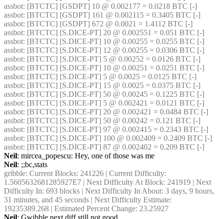
assbot
: [BTCTC] [GSDPT] 10 @ 0.002177 = 0.0218 BTC [-] 
assbot
: [BTCTC] [GSDPT] 161 @ 0.002115 = 0.3405 BTC [-] 
assbot
: [BTCTC] [GSDPT] 672 @ 0.0021 = 1.4112 BTC [-] 
assbot
: [BTCTC] [S.DICE-PT] 20 @ 0.002551 = 0.051 BTC [-] 
assbot
: [BTCTC] [S.DICE-PT] 10 @ 0.00255 = 0.0255 BTC [-] 
assbot
: [BTCTC] [S.DICE-PT] 12 @ 0.00255 = 0.0306 BTC [-] 
assbot
: [BTCTC] [S.DICE-PT] 5 @ 0.00252 = 0.0126 BTC [-] 
assbot
: [BTCTC] [S.DICE-PT] 10 @ 0.00251 = 0.0251 BTC [-] 
assbot
: [BTCTC] [S.DICE-PT] 5 @ 0.0025 = 0.0125 BTC [-] 
assbot
: [BTCTC] [S.DICE-PT] 15 @ 0.0025 = 0.0375 BTC [-] 
assbot
: [BTCTC] [S.DICE-PT] 50 @ 0.00245 = 0.1225 BTC [-] 
assbot
: [BTCTC] [S.DICE-PT] 5 @ 0.002421 = 0.0121 BTC [-] 
assbot
: [BTCTC] [S.DICE-PT] 20 @ 0.002421 = 0.0484 BTC [-] 
assbot
: [BTCTC] [S.DICE-PT] 50 @ 0.00242 = 0.121 BTC [-] 
assbot
: [BTCTC] [S.DICE-PT] 97 @ 0.002415 = 0.2343 BTC [-] 
assbot
: [BTCTC] [S.DICE-PT] 100 @ 0.002409 = 0.2409 BTC [-] 
assbot
: [BTCTC] [S.DICE-PT] 87 @ 0.002402 = 0.209 BTC [-] 
Neil
: mircea_popescu: Hey, one of those was me
Neil
: ;;bc,stats
gribble
: Current Blocks: 241226 | Current Difficulty: 
1.5605632681285927E7 | Next Difficulty At Block: 241919 | Next 
Difficulty In: 693 blocks | Next Difficulty In About: 3 days, 9 hours, 
31 minutes, and 45 seconds | Next Difficulty Estimate: 
19235389.268 | Estimated Percent Change: 23.25927
Neil
: Gwibble next diff still not good