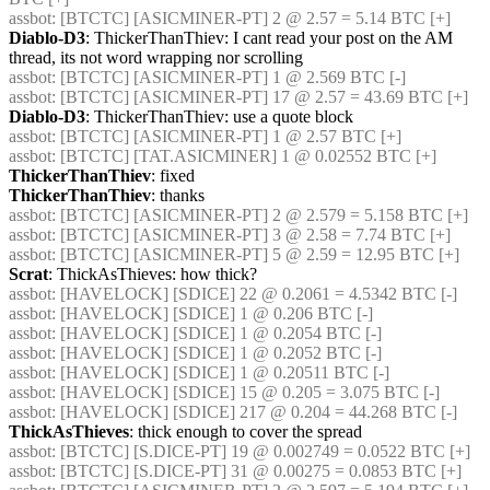
assbot
: [BTCTC] [ASICMINER-PT] 2 @ 2.57 = 5.14 BTC [+] 
Diablo-D3
: ThickerThanThiev: I cant read your post on the AM 
thread, its not word wrapping nor scrolling
assbot
: [BTCTC] [ASICMINER-PT] 1 @ 2.569 BTC [-] 
assbot
: [BTCTC] [ASICMINER-PT] 17 @ 2.57 = 43.69 BTC [+] 
Diablo-D3
: ThickerThanThiev: use a quote block
assbot
: [BTCTC] [ASICMINER-PT] 1 @ 2.57 BTC [+] 
assbot
: [BTCTC] [TAT.ASICMINER] 1 @ 0.02552 BTC [+] 
ThickerThanThiev
: fixed
ThickerThanThiev
: thanks
assbot
: [BTCTC] [ASICMINER-PT] 2 @ 2.579 = 5.158 BTC [+] 
assbot
: [BTCTC] [ASICMINER-PT] 3 @ 2.58 = 7.74 BTC [+] 
assbot
: [BTCTC] [ASICMINER-PT] 5 @ 2.59 = 12.95 BTC [+] 
Scrat
: ThickAsThieves: how thick?
assbot
: [HAVELOCK] [SDICE] 22 @ 0.2061 = 4.5342 BTC [-] 
assbot
: [HAVELOCK] [SDICE] 1 @ 0.206 BTC [-] 
assbot
: [HAVELOCK] [SDICE] 1 @ 0.2054 BTC [-] 
assbot
: [HAVELOCK] [SDICE] 1 @ 0.2052 BTC [-] 
assbot
: [HAVELOCK] [SDICE] 1 @ 0.20511 BTC [-] 
assbot
: [HAVELOCK] [SDICE] 15 @ 0.205 = 3.075 BTC [-] 
assbot
: [HAVELOCK] [SDICE] 217 @ 0.204 = 44.268 BTC [-] 
ThickAsThieves
: thick enough to cover the spread
assbot
: [BTCTC] [S.DICE-PT] 19 @ 0.002749 = 0.0522 BTC [+] 
assbot
: [BTCTC] [S.DICE-PT] 31 @ 0.00275 = 0.0853 BTC [+] 