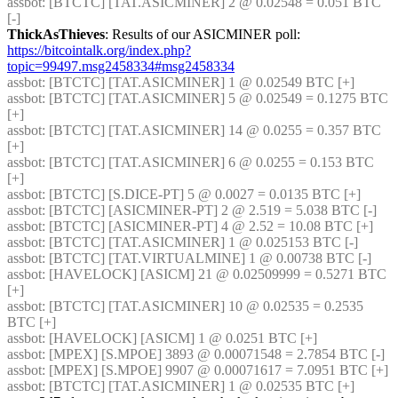
assbot
: [BTCTC] [TAT.ASICMINER] 2 @ 0.02548 = 0.051 BTC 
[-] 
ThickAsThieves
: Results of our ASICMINER poll: 
https://bitcointalk.org/index.php?
topic=99497.msg2458334#msg2458334
assbot
: [BTCTC] [TAT.ASICMINER] 1 @ 0.02549 BTC [+] 
assbot
: [BTCTC] [TAT.ASICMINER] 5 @ 0.02549 = 0.1275 BTC 
[+] 
assbot
: [BTCTC] [TAT.ASICMINER] 14 @ 0.0255 = 0.357 BTC 
[+] 
assbot
: [BTCTC] [TAT.ASICMINER] 6 @ 0.0255 = 0.153 BTC 
[+] 
assbot
: [BTCTC] [S.DICE-PT] 5 @ 0.0027 = 0.0135 BTC [+] 
assbot
: [BTCTC] [ASICMINER-PT] 2 @ 2.519 = 5.038 BTC [-] 
assbot
: [BTCTC] [ASICMINER-PT] 4 @ 2.52 = 10.08 BTC [+] 
assbot
: [BTCTC] [TAT.ASICMINER] 1 @ 0.025153 BTC [-] 
assbot
: [BTCTC] [TAT.VIRTUALMINE] 1 @ 0.00738 BTC [-] 
assbot
: [HAVELOCK] [ASICM] 21 @ 0.02509999 = 0.5271 BTC 
[+] 
assbot
: [BTCTC] [TAT.ASICMINER] 10 @ 0.02535 = 0.2535 
BTC [+] 
assbot
: [HAVELOCK] [ASICM] 1 @ 0.0251 BTC [+] 
assbot
: [MPEX] [S.MPOE] 3893 @ 0.00071548 = 2.7854 BTC [-] 
assbot
: [MPEX] [S.MPOE] 9907 @ 0.00071617 = 7.0951 BTC [+] 
assbot
: [BTCTC] [TAT.ASICMINER] 1 @ 0.02535 BTC [+] 