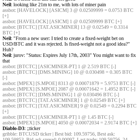
Neil
: looking like 21m to me, with lots of miner pain
assbot
: [HAVELOCK] [ASICM] 3 @ 0.02509999 = 0.0753 BTC 
[+] 
assbot
: [HAVELOCK] [ASICM] 1 @ 0.02509999 BTC [+] 
assbot
: [BTCTC] [TAT.ASICMINER] 13 @ 0.02549 = 0.3314 
BTC [+] 
Neil
: "From a new user: I tried to create a fixed-weight bet on 
USD/BTC and it was rejected. Is fixed-weight not a good idea?"  
Huh?
Neil
: jurov: "Status: Expires July 17th, 2003" You might want to fix 
that
assbot
: [BTCTC] [ASICMINER-PT] 1 @ 2.519 BTC [-] 
assbot
: [BTCTC] [DMS.MINING] 10 @ 0.030498 = 0.305 BTC 
[-] 
assbot
: [MPEX] [S.MPOE] 8313 @ 0.00071879 = 5.9753 BTC [-] 
assbot
: [MPEX] [S.MPOE] 2087 @ 0.00071642 = 1.4952 BTC [-] 
assbot
: [BTCTC] [DMS.MINING] 1 @ 0.030496 BTC [-] 
assbot
: [BTCTC] [TAT.ASICMINER] 1 @ 0.02549 BTC [+] 
assbot
: [BTCTC] [TAT.ASICMINER] 9 @ 0.02549 = 0.2294 BTC 
[+] 
assbot
: [BTCTC] [ASICMINER-PT] 1 @ 1.45 BTC [-] 
assbot
: [MPEX] [S.MPOE] 4050 @ 0.00072034 = 2.9174 BTC [+] 
Diablo-D3
: ;;ticker
gribble
: BTCUSD ticker | Best bid: 109.59756, Best ask: 
109.59853, Bid-ask spread: 0.00097, Last trade: 109.59756, 24 