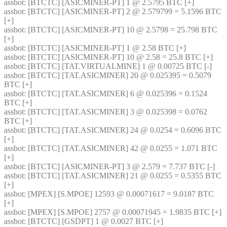
assbot
: [BTCTC] [ASICMINER-PT] 1 @ 2.5795 BTC [+] 
assbot
: [BTCTC] [ASICMINER-PT] 2 @ 2.579799 = 5.1596 BTC 
[+] 
assbot
: [BTCTC] [ASICMINER-PT] 10 @ 2.5798 = 25.798 BTC 
[+] 
assbot
: [BTCTC] [ASICMINER-PT] 1 @ 2.58 BTC [+] 
assbot
: [BTCTC] [ASICMINER-PT] 10 @ 2.58 = 25.8 BTC [+] 
assbot
: [BTCTC] [TAT.VIRTUALMINE] 1 @ 0.00725 BTC [-] 
assbot
: [BTCTC] [TAT.ASICMINER] 20 @ 0.025395 = 0.5079 
BTC [+] 
assbot
: [BTCTC] [TAT.ASICMINER] 6 @ 0.025396 = 0.1524 
BTC [+] 
assbot
: [BTCTC] [TAT.ASICMINER] 3 @ 0.025398 = 0.0762 
BTC [+] 
assbot
: [BTCTC] [TAT.ASICMINER] 24 @ 0.0254 = 0.6096 BTC 
[+] 
assbot
: [BTCTC] [TAT.ASICMINER] 42 @ 0.0255 = 1.071 BTC 
[+] 
assbot
: [BTCTC] [ASICMINER-PT] 3 @ 2.579 = 7.737 BTC [-] 
assbot
: [BTCTC] [TAT.ASICMINER] 21 @ 0.0255 = 0.5355 BTC 
[+] 
assbot
: [MPEX] [S.MPOE] 12593 @ 0.00071617 = 9.0187 BTC 
[+] 
assbot
: [MPEX] [S.MPOE] 2757 @ 0.00071945 = 1.9835 BTC [+] 
assbot
: [BTCTC] [GSDPT] 1 @ 0.0027 BTC [+] 