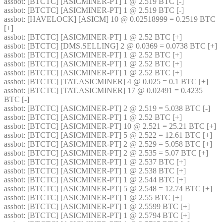
assbot
: [BTCTC] [ASICMINER-PT] 1 @ 2.519 BTC [-] 
assbot
: [BTCTC] [ASICMINER-PT] 1 @ 2.519 BTC [-] 
assbot
: [HAVELOCK] [ASICM] 10 @ 0.02518999 = 0.2519 BTC 
[+] 
assbot
: [BTCTC] [ASICMINER-PT] 1 @ 2.52 BTC [+] 
assbot
: [BTCTC] [DMS.SELLING] 2 @ 0.0369 = 0.0738 BTC [+] 
assbot
: [BTCTC] [ASICMINER-PT] 1 @ 2.52 BTC [+] 
assbot
: [BTCTC] [ASICMINER-PT] 1 @ 2.52 BTC [+] 
assbot
: [BTCTC] [ASICMINER-PT] 1 @ 2.52 BTC [+] 
assbot
: [BTCTC] [TAT.ASICMINER] 4 @ 0.025 = 0.1 BTC [+] 
assbot
: [BTCTC] [TAT.ASICMINER] 17 @ 0.02491 = 0.4235 
BTC [-] 
assbot
: [BTCTC] [ASICMINER-PT] 2 @ 2.519 = 5.038 BTC [-] 
assbot
: [BTCTC] [ASICMINER-PT] 1 @ 2.52 BTC [+] 
assbot
: [BTCTC] [ASICMINER-PT] 10 @ 2.521 = 25.21 BTC [+] 
assbot
: [BTCTC] [ASICMINER-PT] 5 @ 2.522 = 12.61 BTC [+] 
assbot
: [BTCTC] [ASICMINER-PT] 2 @ 2.529 = 5.058 BTC [+] 
assbot
: [BTCTC] [ASICMINER-PT] 2 @ 2.535 = 5.07 BTC [+] 
assbot
: [BTCTC] [ASICMINER-PT] 1 @ 2.537 BTC [+] 
assbot
: [BTCTC] [ASICMINER-PT] 1 @ 2.538 BTC [+] 
assbot
: [BTCTC] [ASICMINER-PT] 1 @ 2.544 BTC [+] 
assbot
: [BTCTC] [ASICMINER-PT] 5 @ 2.548 = 12.74 BTC [+] 
assbot
: [BTCTC] [ASICMINER-PT] 1 @ 2.55 BTC [+] 
assbot
: [BTCTC] [ASICMINER-PT] 1 @ 2.5599 BTC [+] 
assbot
: [BTCTC] [ASICMINER-PT] 1 @ 2.5794 BTC [+] 