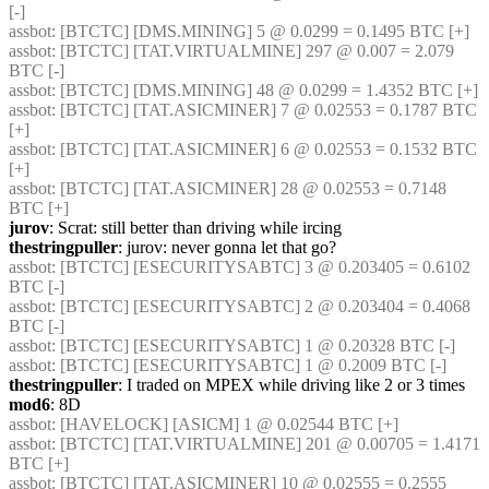
[-] 
assbot
: [BTCTC] [DMS.MINING] 5 @ 0.0299 = 0.1495 BTC [+] 
assbot
: [BTCTC] [TAT.VIRTUALMINE] 297 @ 0.007 = 2.079 
BTC [-] 
assbot
: [BTCTC] [DMS.MINING] 48 @ 0.0299 = 1.4352 BTC [+] 
assbot
: [BTCTC] [TAT.ASICMINER] 7 @ 0.02553 = 0.1787 BTC 
[+] 
assbot
: [BTCTC] [TAT.ASICMINER] 6 @ 0.02553 = 0.1532 BTC 
[+] 
assbot
: [BTCTC] [TAT.ASICMINER] 28 @ 0.02553 = 0.7148 
BTC [+] 
jurov
: Scrat: still better than driving while ircing
thestringpuller
: jurov: never gonna let that go?
assbot
: [BTCTC] [ESECURITYSABTC] 3 @ 0.203405 = 0.6102 
BTC [-] 
assbot
: [BTCTC] [ESECURITYSABTC] 2 @ 0.203404 = 0.4068 
BTC [-] 
assbot
: [BTCTC] [ESECURITYSABTC] 1 @ 0.20328 BTC [-] 
assbot
: [BTCTC] [ESECURITYSABTC] 1 @ 0.2009 BTC [-] 
thestringpuller
: I traded on MPEX while driving like 2 or 3 times
mod6
: 8D
assbot
: [HAVELOCK] [ASICM] 1 @ 0.02544 BTC [+] 
assbot
: [BTCTC] [TAT.VIRTUALMINE] 201 @ 0.00705 = 1.4171 
BTC [+] 
assbot
: [BTCTC] [TAT.ASICMINER] 10 @ 0.02555 = 0.2555 