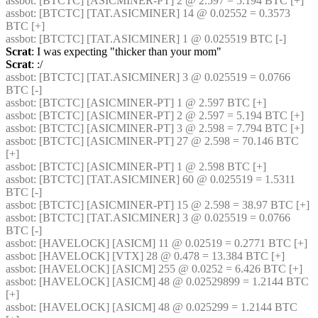
assbot
: [BTCTC] [ASICMINER-PT] 2 @ 2.597 = 5.194 BTC [+] 
assbot
: [BTCTC] [TAT.ASICMINER] 14 @ 0.02552 = 0.3573 
BTC [+] 
assbot
: [BTCTC] [TAT.ASICMINER] 1 @ 0.025519 BTC [-] 
Scrat
: I was expecting "thicker than your mom"
Scrat
: :/
assbot
: [BTCTC] [TAT.ASICMINER] 3 @ 0.025519 = 0.0766 
BTC [-] 
assbot
: [BTCTC] [ASICMINER-PT] 1 @ 2.597 BTC [+] 
assbot
: [BTCTC] [ASICMINER-PT] 2 @ 2.597 = 5.194 BTC [+] 
assbot
: [BTCTC] [ASICMINER-PT] 3 @ 2.598 = 7.794 BTC [+] 
assbot
: [BTCTC] [ASICMINER-PT] 27 @ 2.598 = 70.146 BTC 
[+] 
assbot
: [BTCTC] [ASICMINER-PT] 1 @ 2.598 BTC [+] 
assbot
: [BTCTC] [TAT.ASICMINER] 60 @ 0.025519 = 1.5311 
BTC [-] 
assbot
: [BTCTC] [ASICMINER-PT] 15 @ 2.598 = 38.97 BTC [+] 
assbot
: [BTCTC] [TAT.ASICMINER] 3 @ 0.025519 = 0.0766 
BTC [-] 
assbot
: [HAVELOCK] [ASICM] 11 @ 0.02519 = 0.2771 BTC [+] 
assbot
: [HAVELOCK] [VTX] 28 @ 0.478 = 13.384 BTC [+] 
assbot
: [HAVELOCK] [ASICM] 255 @ 0.0252 = 6.426 BTC [+] 
assbot
: [HAVELOCK] [ASICM] 48 @ 0.02529899 = 1.2144 BTC 
[+] 
assbot
: [HAVELOCK] [ASICM] 48 @ 0.025299 = 1.2144 BTC 