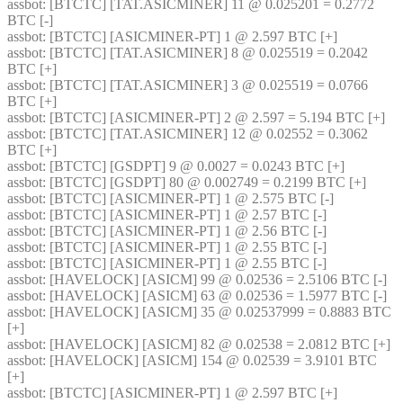
assbot
: [BTCTC] [TAT.ASICMINER] 11 @ 0.025201 = 0.2772 
BTC [-] 
assbot
: [BTCTC] [ASICMINER-PT] 1 @ 2.597 BTC [+] 
assbot
: [BTCTC] [TAT.ASICMINER] 8 @ 0.025519 = 0.2042 
BTC [+] 
assbot
: [BTCTC] [TAT.ASICMINER] 3 @ 0.025519 = 0.0766 
BTC [+] 
assbot
: [BTCTC] [ASICMINER-PT] 2 @ 2.597 = 5.194 BTC [+] 
assbot
: [BTCTC] [TAT.ASICMINER] 12 @ 0.02552 = 0.3062 
BTC [+] 
assbot
: [BTCTC] [GSDPT] 9 @ 0.0027 = 0.0243 BTC [+] 
assbot
: [BTCTC] [GSDPT] 80 @ 0.002749 = 0.2199 BTC [+] 
assbot
: [BTCTC] [ASICMINER-PT] 1 @ 2.575 BTC [-] 
assbot
: [BTCTC] [ASICMINER-PT] 1 @ 2.57 BTC [-] 
assbot
: [BTCTC] [ASICMINER-PT] 1 @ 2.56 BTC [-] 
assbot
: [BTCTC] [ASICMINER-PT] 1 @ 2.55 BTC [-] 
assbot
: [BTCTC] [ASICMINER-PT] 1 @ 2.55 BTC [-] 
assbot
: [HAVELOCK] [ASICM] 99 @ 0.02536 = 2.5106 BTC [-] 
assbot
: [HAVELOCK] [ASICM] 63 @ 0.02536 = 1.5977 BTC [-] 
assbot
: [HAVELOCK] [ASICM] 35 @ 0.02537999 = 0.8883 BTC 
[+] 
assbot
: [HAVELOCK] [ASICM] 82 @ 0.02538 = 2.0812 BTC [+] 
assbot
: [HAVELOCK] [ASICM] 154 @ 0.02539 = 3.9101 BTC 
[+] 
assbot
: [BTCTC] [ASICMINER-PT] 1 @ 2.597 BTC [+] 