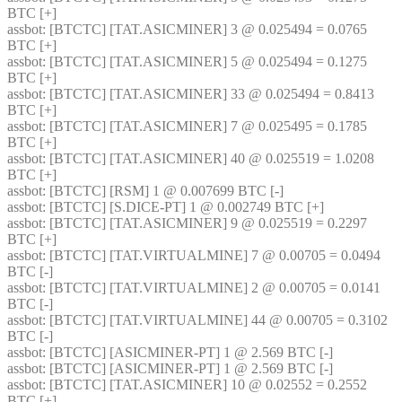
BTC [+] 
assbot
: [BTCTC] [TAT.ASICMINER] 3 @ 0.025494 = 0.0765 
BTC [+] 
assbot
: [BTCTC] [TAT.ASICMINER] 5 @ 0.025494 = 0.1275 
BTC [+] 
assbot
: [BTCTC] [TAT.ASICMINER] 33 @ 0.025494 = 0.8413 
BTC [+] 
assbot
: [BTCTC] [TAT.ASICMINER] 7 @ 0.025495 = 0.1785 
BTC [+] 
assbot
: [BTCTC] [TAT.ASICMINER] 40 @ 0.025519 = 1.0208 
BTC [+] 
assbot
: [BTCTC] [RSM] 1 @ 0.007699 BTC [-] 
assbot
: [BTCTC] [S.DICE-PT] 1 @ 0.002749 BTC [+] 
assbot
: [BTCTC] [TAT.ASICMINER] 9 @ 0.025519 = 0.2297 
BTC [+] 
assbot
: [BTCTC] [TAT.VIRTUALMINE] 7 @ 0.00705 = 0.0494 
BTC [-] 
assbot
: [BTCTC] [TAT.VIRTUALMINE] 2 @ 0.00705 = 0.0141 
BTC [-] 
assbot
: [BTCTC] [TAT.VIRTUALMINE] 44 @ 0.00705 = 0.3102 
BTC [-] 
assbot
: [BTCTC] [ASICMINER-PT] 1 @ 2.569 BTC [-] 
assbot
: [BTCTC] [ASICMINER-PT] 1 @ 2.569 BTC [-] 
assbot
: [BTCTC] [TAT.ASICMINER] 10 @ 0.02552 = 0.2552 
BTC [+] 