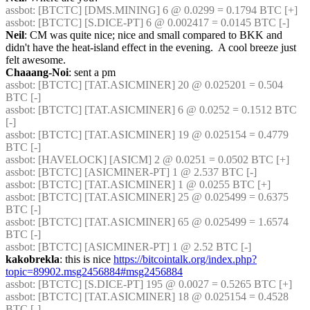
assbot
: [BTCTC] [DMS.MINING] 6 @ 0.0299 = 0.1794 BTC [+] 
assbot
: [BTCTC] [S.DICE-PT] 6 @ 0.002417 = 0.0145 BTC [-] 
Neil
: CM was quite nice; nice and small compared to BKK and 
didn't have the heat-island effect in the evening.  A cool breeze just 
felt awesome.
Chaaang-Noi
: sent a pm
assbot
: [BTCTC] [TAT.ASICMINER] 20 @ 0.025201 = 0.504 
BTC [-] 
assbot
: [BTCTC] [TAT.ASICMINER] 6 @ 0.0252 = 0.1512 BTC 
[-] 
assbot
: [BTCTC] [TAT.ASICMINER] 19 @ 0.025154 = 0.4779 
BTC [-] 
assbot
: [HAVELOCK] [ASICM] 2 @ 0.0251 = 0.0502 BTC [+] 
assbot
: [BTCTC] [ASICMINER-PT] 1 @ 2.537 BTC [-] 
assbot
: [BTCTC] [TAT.ASICMINER] 1 @ 0.0255 BTC [+] 
assbot
: [BTCTC] [TAT.ASICMINER] 25 @ 0.025499 = 0.6375 
BTC [-] 
assbot
: [BTCTC] [TAT.ASICMINER] 65 @ 0.025499 = 1.6574 
BTC [-] 
assbot
: [BTCTC] [ASICMINER-PT] 1 @ 2.52 BTC [-] 
kakobrekla
: this is nice 
https://bitcointalk.org/index.php?
topic=89902.msg2456884#msg2456884
assbot
: [BTCTC] [S.DICE-PT] 195 @ 0.0027 = 0.5265 BTC [+] 
assbot
: [BTCTC] [TAT.ASICMINER] 18 @ 0.025154 = 0.4528 
BTC [-] 