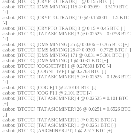
assbot
: [BTCTC] [CRYPTO-TRADE] 1 @ 0.155 BTC [-] 
assbot
: [BTCTC] [DMS.MINING] 115 @ 0.03059 = 3.5179 BTC 
[+] 
assbot
: [BTCTC] [CRYPTO-TRADE] 10 @ 0.150001 = 1.5 BTC 
[-] 
assbot
: [BTCTC] [CRYPTO-TRADE] 3 @ 0.15 = 0.45 BTC [-] 
assbot
: [BTCTC] [TAT.ASICMINER] 3 @ 0.02525 = 0.0758 BTC 
[+] 
assbot
: [BTCTC] [DMS.MINING] 25 @ 0.0306 = 0.765 BTC [+] 
assbot
: [BTCTC] [DMS.MINING] 25 @ 0.0309 = 0.7725 BTC [+] 
assbot
: [BTCTC] [DMS.MINING] 171 @ 0.031 = 5.301 BTC [+] 
assbot
: [BTCTC] [DMS.MINING] 1 @ 0.031 BTC [+] 
assbot
: [BTCTC] [COGNITIVE] 1 @ 0.276301 BTC [-] 
assbot
: [BTCTC] [COGNITIVE] 1 @ 0.2763 BTC [-] 
assbot
: [BTCTC] [TAT.ASICMINER] 5 @ 0.02525 = 0.1263 BTC 
[+] 
assbot
: [BTCTC] [COG.F] 1 @ 2.10101 BTC [-] 
assbot
: [BTCTC] [COG.F] 1 @ 2.101 BTC [-] 
assbot
: [BTCTC] [TAT.ASICMINER] 4 @ 0.02525 = 0.101 BTC 
[+] 
assbot
: [BTCTC] [TAT.ASICMINER] 26 @ 0.0251 = 0.6526 BTC 
[-] 
assbot
: [BTCTC] [TAT.ASICMINER] 1 @ 0.0251 BTC [-] 
assbot
: [BTCTC] [TAT.ASICMINER] 1 @ 0.0251 BTC [-] 
assbot
: [BTCTC] [ASICMINER-PT] 1 @ 2.517 BTC [+] 