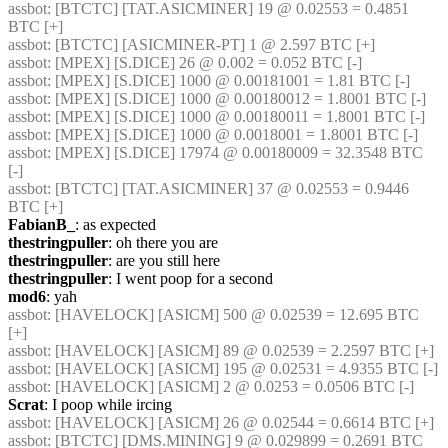
assbot
: [BTCTC] [TAT.ASICMINER] 19 @ 0.02553 = 0.4851 
BTC [+] 
assbot
: [BTCTC] [ASICMINER-PT] 1 @ 2.597 BTC [+] 
assbot
: [MPEX] [S.DICE] 26 @ 0.002 = 0.052 BTC [-] 
assbot
: [MPEX] [S.DICE] 1000 @ 0.00181001 = 1.81 BTC [-] 
assbot
: [MPEX] [S.DICE] 1000 @ 0.00180012 = 1.8001 BTC [-] 
assbot
: [MPEX] [S.DICE] 1000 @ 0.00180011 = 1.8001 BTC [-] 
assbot
: [MPEX] [S.DICE] 1000 @ 0.0018001 = 1.8001 BTC [-] 
assbot
: [MPEX] [S.DICE] 17974 @ 0.00180009 = 32.3548 BTC 
[-] 
assbot
: [BTCTC] [TAT.ASICMINER] 37 @ 0.02553 = 0.9446 
BTC [+] 
FabianB_
: as expected
thestringpuller
: oh there you are
thestringpuller
: are you still here
thestringpuller
: I went poop for a second
mod6
: yah
assbot
: [HAVELOCK] [ASICM] 500 @ 0.02539 = 12.695 BTC 
[+] 
assbot
: [HAVELOCK] [ASICM] 89 @ 0.02539 = 2.2597 BTC [+] 
assbot
: [HAVELOCK] [ASICM] 195 @ 0.02531 = 4.9355 BTC [-] 
assbot
: [HAVELOCK] [ASICM] 2 @ 0.0253 = 0.0506 BTC [-] 
Scrat
: I poop while ircing
assbot
: [HAVELOCK] [ASICM] 26 @ 0.02544 = 0.6614 BTC [+] 
assbot
: [BTCTC] [DMS.MINING] 9 @ 0.029899 = 0.2691 BTC 