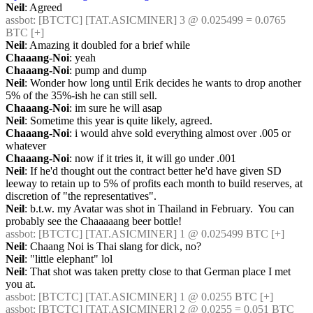
Neil
: Agreed
assbot
: [BTCTC] [TAT.ASICMINER] 3 @ 0.025499 = 0.0765 
BTC [+] 
Neil
: Amazing it doubled for a brief while
Chaaang-Noi
: yeah
Chaaang-Noi
: pump and dump
Neil
: Wonder how long until Erik decides he wants to drop another 
5% of the 35%-ish he can still sell.
Chaaang-Noi
: im sure he will asap
Neil
: Sometime this year is quite likely, agreed.
Chaaang-Noi
: i would ahve sold everything almost over .005 or 
whatever
Chaaang-Noi
: now if it tries it, it will go under .001
Neil
: If he'd thought out the contract better he'd have given SD 
leeway to retain up to 5% of profits each month to build reserves, at 
discretion of "the representatives".
Neil
: b.t.w. my Avatar was shot in Thailand in February.  You can 
probably see the Chaaaaang beer bottle!
assbot
: [BTCTC] [TAT.ASICMINER] 1 @ 0.025499 BTC [+] 
Neil
: Chaang Noi is Thai slang for dick, no?
Neil
: "little elephant" lol
Neil
: That shot was taken pretty close to that German place I met 
you at.
assbot
: [BTCTC] [TAT.ASICMINER] 1 @ 0.0255 BTC [+] 
assbot
: [BTCTC] [TAT.ASICMINER] 2 @ 0.0255 = 0.051 BTC 