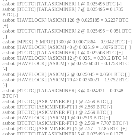
assbot
: [BTCTC] [TAT.ASICMINER] 1 @ 0.025495 BTC [-] 
assbot
: [BTCTC] [TAT.ASICMINER] 7 @ 0.025495 = 0.1785 
BTC [-] 
assbot
: [HAVELOCK] [ASICM] 128 @ 0.025185 = 3.2237 BTC 
[+] 
assbot
: [BTCTC] [TAT.ASICMINER] 2 @ 0.025495 = 0.051 BTC 
[-] 
assbot
: [MPEX] [S.MPOE] 1300 @ 0.00071864 = 0.9342 BTC [+] 
assbot
: [HAVELOCK] [ASICM] 40 @ 0.02519 = 1.0076 BTC [+] 
assbot
: [BTCTC] [TAT.ASICMINER] 1 @ 0.025508 BTC [+] 
assbot
: [HAVELOCK] [ASICM] 12 @ 0.0251 = 0.3012 BTC [-] 
assbot
: [HAVELOCK] [ASICM] 7 @ 0.02504501 = 0.1753 BTC 
[-] 
assbot
: [HAVELOCK] [ASICM] 2 @ 0.025045 = 0.0501 BTC [-] 
assbot
: [HAVELOCK] [ASICM] 79 @ 0.0250021 = 1.9752 BTC 
[-] 
assbot
: [BTCTC] [TAT.ASICMINER] 3 @ 0.024921 = 0.0748 
BTC [-] 
assbot
: [BTCTC] [ASICMINER-PT] 1 @ 2.569 BTC [-] 
assbot
: [BTCTC] [ASICMINER-PT] 1 @ 2.569 BTC [-] 
assbot
: [BTCTC] [ASICMINER-PT] 1 @ 2.569 BTC [-] 
assbot
: [HAVELOCK] [ASICM] 1 @ 0.02519 BTC [+] 
assbot
: [BTCTC] [ASICMINER-PT] 3 @ 2.569 = 7.707 BTC [-] 
assbot
: [BTCTC] [ASICMINER-PT] 5 @ 2.57 = 12.85 BTC [+] 
assbot
: [BTCTC] [TAT.ASICMINER] 5 @ 0.025493 = 0.1275 