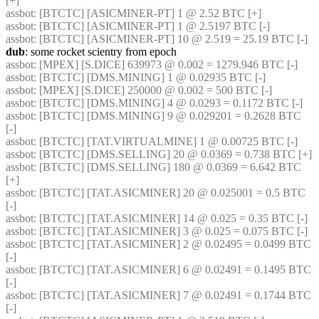
[+] 
assbot
: [BTCTC] [ASICMINER-PT] 1 @ 2.52 BTC [+] 
assbot
: [BTCTC] [ASICMINER-PT] 1 @ 2.5197 BTC [-] 
assbot
: [BTCTC] [ASICMINER-PT] 10 @ 2.519 = 25.19 BTC [-] 
dub
: some rocket scientry from epoch
assbot
: [MPEX] [S.DICE] 639973 @ 0.002 = 1279.946 BTC [-] 
assbot
: [BTCTC] [DMS.MINING] 1 @ 0.02935 BTC [-] 
assbot
: [MPEX] [S.DICE] 250000 @ 0.002 = 500 BTC [-] 
assbot
: [BTCTC] [DMS.MINING] 4 @ 0.0293 = 0.1172 BTC [-] 
assbot
: [BTCTC] [DMS.MINING] 9 @ 0.029201 = 0.2628 BTC 
[-] 
assbot
: [BTCTC] [TAT.VIRTUALMINE] 1 @ 0.00725 BTC [-] 
assbot
: [BTCTC] [DMS.SELLING] 20 @ 0.0369 = 0.738 BTC [+] 
assbot
: [BTCTC] [DMS.SELLING] 180 @ 0.0369 = 6.642 BTC 
[+] 
assbot
: [BTCTC] [TAT.ASICMINER] 20 @ 0.025001 = 0.5 BTC 
[-] 
assbot
: [BTCTC] [TAT.ASICMINER] 14 @ 0.025 = 0.35 BTC [-] 
assbot
: [BTCTC] [TAT.ASICMINER] 3 @ 0.025 = 0.075 BTC [-] 
assbot
: [BTCTC] [TAT.ASICMINER] 2 @ 0.02495 = 0.0499 BTC 
[-] 
assbot
: [BTCTC] [TAT.ASICMINER] 6 @ 0.02491 = 0.1495 BTC 
[-] 
assbot
: [BTCTC] [TAT.ASICMINER] 7 @ 0.02491 = 0.1744 BTC 
[-] 