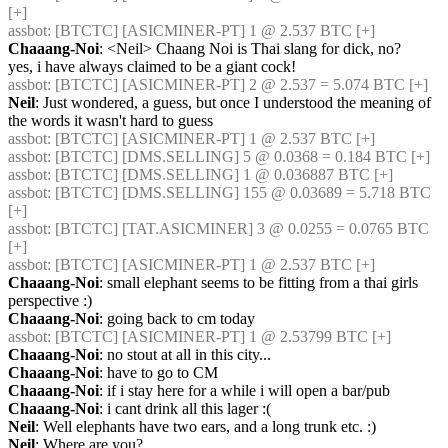
[+] 
assbot
: [BTCTC] [ASICMINER-PT] 1 @ 2.537 BTC [+] 
Chaaang-Noi
: <Neil> Chaang Noi is Thai slang for dick, no?       
yes, i have always claimed to be a giant cock!
assbot
: [BTCTC] [ASICMINER-PT] 2 @ 2.537 = 5.074 BTC [+] 
Neil
: Just wondered, a guess, but once I understood the meaning of 
the words it wasn't hard to guess
assbot
: [BTCTC] [ASICMINER-PT] 1 @ 2.537 BTC [+] 
assbot
: [BTCTC] [DMS.SELLING] 5 @ 0.0368 = 0.184 BTC [+] 
assbot
: [BTCTC] [DMS.SELLING] 1 @ 0.036887 BTC [+] 
assbot
: [BTCTC] [DMS.SELLING] 155 @ 0.03689 = 5.718 BTC 
[+] 
assbot
: [BTCTC] [TAT.ASICMINER] 3 @ 0.0255 = 0.0765 BTC 
[+] 
assbot
: [BTCTC] [ASICMINER-PT] 1 @ 2.537 BTC [+] 
Chaaang-Noi
: small elephant seems to be fitting from a thai girls 
perspective :)
Chaaang-Noi
: going back to cm today
assbot
: [BTCTC] [ASICMINER-PT] 1 @ 2.53799 BTC [+] 
Chaaang-Noi
: no stout at all in this city...
Chaaang-Noi
: have to go to CM
Chaaang-Noi
: if i stay here for a while i will open a bar/pub
Chaaang-Noi
: i cant drink all this lager :(
Neil
: Well elephants have two ears, and a long trunk etc. :)
Neil
: Where are you?