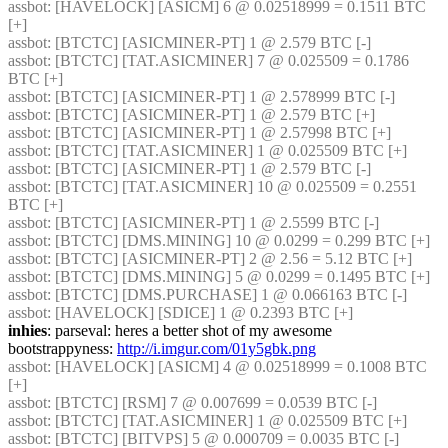
assbot
: [HAVELOCK] [ASICM] 6 @ 0.02518999 = 0.1511 BTC 
[+] 
assbot
: [BTCTC] [ASICMINER-PT] 1 @ 2.579 BTC [-] 
assbot
: [BTCTC] [TAT.ASICMINER] 7 @ 0.025509 = 0.1786 
BTC [+] 
assbot
: [BTCTC] [ASICMINER-PT] 1 @ 2.578999 BTC [-] 
assbot
: [BTCTC] [ASICMINER-PT] 1 @ 2.579 BTC [+] 
assbot
: [BTCTC] [ASICMINER-PT] 1 @ 2.57998 BTC [+] 
assbot
: [BTCTC] [TAT.ASICMINER] 1 @ 0.025509 BTC [+] 
assbot
: [BTCTC] [ASICMINER-PT] 1 @ 2.579 BTC [-] 
assbot
: [BTCTC] [TAT.ASICMINER] 10 @ 0.025509 = 0.2551 
BTC [+] 
assbot
: [BTCTC] [ASICMINER-PT] 1 @ 2.5599 BTC [-] 
assbot
: [BTCTC] [DMS.MINING] 10 @ 0.0299 = 0.299 BTC [+] 
assbot
: [BTCTC] [ASICMINER-PT] 2 @ 2.56 = 5.12 BTC [+] 
assbot
: [BTCTC] [DMS.MINING] 5 @ 0.0299 = 0.1495 BTC [+] 
assbot
: [BTCTC] [DMS.PURCHASE] 1 @ 0.066163 BTC [-] 
assbot
: [HAVELOCK] [SDICE] 1 @ 0.2393 BTC [+] 
inhies
: parseval: heres a better shot of my awesome 
bootstrappyness: 
http://i.imgur.com/01y5gbk.png
assbot
: [HAVELOCK] [ASICM] 4 @ 0.02518999 = 0.1008 BTC 
[+] 
assbot
: [BTCTC] [RSM] 7 @ 0.007699 = 0.0539 BTC [-] 
assbot
: [BTCTC] [TAT.ASICMINER] 1 @ 0.025509 BTC [+] 
assbot
: [BTCTC] [BITVPS] 5 @ 0.000709 = 0.0035 BTC [-] 