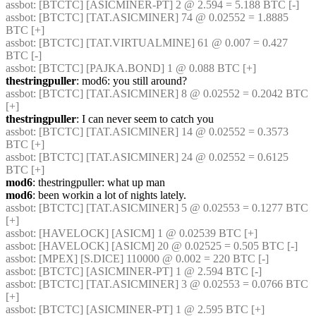
assbot
: [BTCTC] [ASICMINER-PT] 2 @ 2.594 = 5.188 BTC [-] 
assbot
: [BTCTC] [TAT.ASICMINER] 74 @ 0.02552 = 1.8885 
BTC [+] 
assbot
: [BTCTC] [TAT.VIRTUALMINE] 61 @ 0.007 = 0.427 
BTC [-] 
assbot
: [BTCTC] [PAJKA.BOND] 1 @ 0.088 BTC [+] 
thestringpuller
: mod6: you still around?
assbot
: [BTCTC] [TAT.ASICMINER] 8 @ 0.02552 = 0.2042 BTC 
[+] 
thestringpuller
: I can never seem to catch you
assbot
: [BTCTC] [TAT.ASICMINER] 14 @ 0.02552 = 0.3573 
BTC [+] 
assbot
: [BTCTC] [TAT.ASICMINER] 24 @ 0.02552 = 0.6125 
BTC [+] 
mod6
: thestringpuller: what up man
mod6
: been workin a lot of nights lately.
assbot
: [BTCTC] [TAT.ASICMINER] 5 @ 0.02553 = 0.1277 BTC 
[+] 
assbot
: [HAVELOCK] [ASICM] 1 @ 0.02539 BTC [+] 
assbot
: [HAVELOCK] [ASICM] 20 @ 0.02525 = 0.505 BTC [-] 
assbot
: [MPEX] [S.DICE] 110000 @ 0.002 = 220 BTC [-] 
assbot
: [BTCTC] [ASICMINER-PT] 1 @ 2.594 BTC [-] 
assbot
: [BTCTC] [TAT.ASICMINER] 3 @ 0.02553 = 0.0766 BTC 
[+] 
assbot
: [BTCTC] [ASICMINER-PT] 1 @ 2.595 BTC [+] 