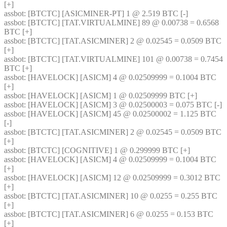
[+] 
assbot
: [BTCTC] [ASICMINER-PT] 1 @ 2.519 BTC [-] 
assbot
: [BTCTC] [TAT.VIRTUALMINE] 89 @ 0.00738 = 0.6568 
BTC [+] 
assbot
: [BTCTC] [TAT.ASICMINER] 2 @ 0.02545 = 0.0509 BTC 
[+] 
assbot
: [BTCTC] [TAT.VIRTUALMINE] 101 @ 0.00738 = 0.7454 
BTC [+] 
assbot
: [HAVELOCK] [ASICM] 4 @ 0.02509999 = 0.1004 BTC 
[+] 
assbot
: [HAVELOCK] [ASICM] 1 @ 0.02509999 BTC [+] 
assbot
: [HAVELOCK] [ASICM] 3 @ 0.02500003 = 0.075 BTC [-] 
assbot
: [HAVELOCK] [ASICM] 45 @ 0.02500002 = 1.125 BTC 
[-] 
assbot
: [BTCTC] [TAT.ASICMINER] 2 @ 0.02545 = 0.0509 BTC 
[+] 
assbot
: [BTCTC] [COGNITIVE] 1 @ 0.299999 BTC [+] 
assbot
: [HAVELOCK] [ASICM] 4 @ 0.02509999 = 0.1004 BTC 
[+] 
assbot
: [HAVELOCK] [ASICM] 12 @ 0.02509999 = 0.3012 BTC 
[+] 
assbot
: [BTCTC] [TAT.ASICMINER] 10 @ 0.0255 = 0.255 BTC 
[+] 
assbot
: [BTCTC] [TAT.ASICMINER] 6 @ 0.0255 = 0.153 BTC 
[+] 