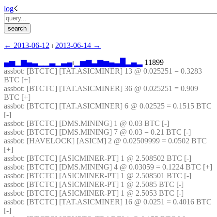
log
☇︎
← ︎2013-06-12
 ⏐ ︎
2013-06-14 →︎
▄
▅
▁
▆
▄
▃
▁
▁
▃
▁
▃
▄
⏐︎
▁
▅
▆
▃
▆
▅
▄
▃
█
▂
▄
▂
 11899
assbot
: [BTCTC] [TAT.ASICMINER] 13 @ 0.025251 = 0.3283 
BTC [+] 
assbot
: [BTCTC] [TAT.ASICMINER] 36 @ 0.025251 = 0.909 
BTC [+] 
assbot
: [BTCTC] [TAT.ASICMINER] 6 @ 0.02525 = 0.1515 BTC 
[-] 
assbot
: [BTCTC] [DMS.MINING] 1 @ 0.03 BTC [-] 
assbot
: [BTCTC] [DMS.MINING] 7 @ 0.03 = 0.21 BTC [-] 
assbot
: [HAVELOCK] [ASICM] 2 @ 0.02509999 = 0.0502 BTC 
[+] 
assbot
: [BTCTC] [ASICMINER-PT] 1 @ 2.508502 BTC [-] 
assbot
: [BTCTC] [DMS.MINING] 4 @ 0.03059 = 0.1224 BTC [+] 
assbot
: [BTCTC] [ASICMINER-PT] 1 @ 2.508501 BTC [-] 
assbot
: [BTCTC] [ASICMINER-PT] 1 @ 2.5085 BTC [-] 
assbot
: [BTCTC] [ASICMINER-PT] 1 @ 2.5053 BTC [-] 
assbot
: [BTCTC] [TAT.ASICMINER] 16 @ 0.0251 = 0.4016 BTC 
[-] 