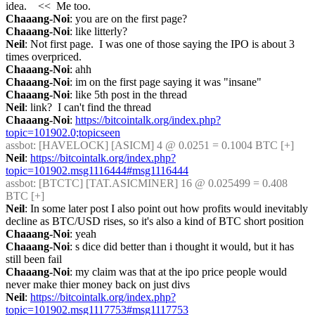
idea.    <<  Me too.
Chaaang-Noi
: you are on the first page?
Chaaang-Noi
: like litterly?
Neil
: Not first page.  I was one of those saying the IPO is about 3 
times overpriced.
Chaaang-Noi
: ahh
Chaaang-Noi
: im on the first page saying it was "insane"
Chaaang-Noi
: like 5th post in the thread
Neil
: link?  I can't find the thread
Chaaang-Noi
: 
https://bitcointalk.org/index.php?
topic=101902.0;topicseen
assbot
: [HAVELOCK] [ASICM] 4 @ 0.0251 = 0.1004 BTC [+] 
Neil
: 
https://bitcointalk.org/index.php?
topic=101902.msg1116444#msg1116444
assbot
: [BTCTC] [TAT.ASICMINER] 16 @ 0.025499 = 0.408 
BTC [+] 
Neil
: In some later post I also point out how profits would inevitably 
decline as BTC/USD rises, so it's also a kind of BTC short position
Chaaang-Noi
: yeah
Chaaang-Noi
: s dice did better than i thought it would, but it has 
still been fail
Chaaang-Noi
: my claim was that at the ipo price people would 
never make thier money back on just divs
Neil
: 
https://bitcointalk.org/index.php?
topic=101902.msg1117753#msg1117753