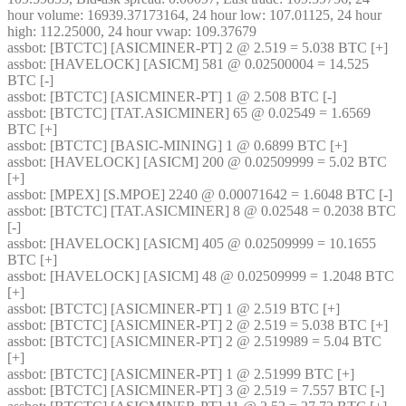
hour volume: 16939.37173164, 24 hour low: 107.01125, 24 hour 
high: 112.25000, 24 hour vwap: 109.37679
assbot
: [BTCTC] [ASICMINER-PT] 2 @ 2.519 = 5.038 BTC [+] 
assbot
: [HAVELOCK] [ASICM] 581 @ 0.02500004 = 14.525 
BTC [-] 
assbot
: [BTCTC] [ASICMINER-PT] 1 @ 2.508 BTC [-] 
assbot
: [BTCTC] [TAT.ASICMINER] 65 @ 0.02549 = 1.6569 
BTC [+] 
assbot
: [BTCTC] [BASIC-MINING] 1 @ 0.6899 BTC [+] 
assbot
: [HAVELOCK] [ASICM] 200 @ 0.02509999 = 5.02 BTC 
[+] 
assbot
: [MPEX] [S.MPOE] 2240 @ 0.00071642 = 1.6048 BTC [-] 
assbot
: [BTCTC] [TAT.ASICMINER] 8 @ 0.02548 = 0.2038 BTC 
[-] 
assbot
: [HAVELOCK] [ASICM] 405 @ 0.02509999 = 10.1655 
BTC [+] 
assbot
: [HAVELOCK] [ASICM] 48 @ 0.02509999 = 1.2048 BTC 
[+] 
assbot
: [BTCTC] [ASICMINER-PT] 1 @ 2.519 BTC [+] 
assbot
: [BTCTC] [ASICMINER-PT] 2 @ 2.519 = 5.038 BTC [+] 
assbot
: [BTCTC] [ASICMINER-PT] 2 @ 2.519989 = 5.04 BTC 
[+] 
assbot
: [BTCTC] [ASICMINER-PT] 1 @ 2.51999 BTC [+] 
assbot
: [BTCTC] [ASICMINER-PT] 3 @ 2.519 = 7.557 BTC [-] 