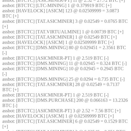
assbot
: [BTCTC] [ASICMINER-PT] 11 @ 2.52 = 27.72 BTC [+] 
assbot
: [BTCTC] [LTC-MINING] 1 @ 0.379919 BTC [+] 
assbot
: [HAVELOCK] [ASICM] 123 @ 0.02509999 = 3.0873 
BTC [+] 
assbot
: [BTCTC] [TAT.ASICMINER] 3 @ 0.02549 = 0.0765 BTC 
[+] 
assbot
: [BTCTC] [TAT.VIRTUALMINE] 1 @ 0.00739 BTC [+] 
assbot
: [BTCTC] [TAT.ASICMINER] 1 @ 0.02549 BTC [+] 
assbot
: [HAVELOCK] [ASICM] 1 @ 0.02509999 BTC [+] 
assbot
: [BTCTC] [DMS.MINING] 80 @ 0.029451 = 2.3561 BTC 
[-] 
assbot
: [BTCTC] [ASICMINER-PT] 1 @ 2.519 BTC [-] 
assbot
: [BTCTC] [DMS.MINING] 11 @ 0.02945 = 0.324 BTC [-] 
assbot
: [BTCTC] [DMS.MINING] 10 @ 0.02945 = 0.2945 BTC 
[-] 
assbot
: [BTCTC] [DMS.MINING] 25 @ 0.0294 = 0.735 BTC [-] 
assbot
: [BTCTC] [TAT.ASICMINER] 28 @ 0.02549 = 0.7137 
BTC [+] 
assbot
: [BTCTC] [ASICMINER-PT] 1 @ 2.519 BTC [-] 
assbot
: [BTCTC] [DMS.PURCHASE] 200 @ 0.066163 = 13.2326 
BTC [-] 
assbot
: [BTCTC] [ASICMINER-PT] 3 @ 2.52 = 7.56 BTC [+] 
assbot
: [HAVELOCK] [ASICM] 1 @ 0.02509999 BTC [+] 
assbot
: [BTCTC] [TAT.ASICMINER] 6 @ 0.02549 = 0.1529 BTC 
[+] 