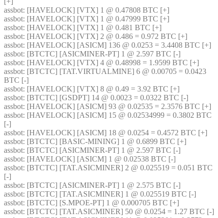
[+] 
assbot
: [HAVELOCK] [VTX] 1 @ 0.47808 BTC [+] 
assbot
: [HAVELOCK] [VTX] 1 @ 0.47999 BTC [+] 
assbot
: [HAVELOCK] [VTX] 1 @ 0.481 BTC [+] 
assbot
: [HAVELOCK] [VTX] 2 @ 0.486 = 0.972 BTC [+] 
assbot
: [HAVELOCK] [ASICM] 136 @ 0.0253 = 3.4408 BTC [+] 
assbot
: [BTCTC] [ASICMINER-PT] 1 @ 2.597 BTC [-] 
assbot
: [HAVELOCK] [VTX] 4 @ 0.48998 = 1.9599 BTC [+] 
assbot
: [BTCTC] [TAT.VIRTUALMINE] 6 @ 0.00705 = 0.0423 
BTC [-] 
assbot
: [HAVELOCK] [VTX] 8 @ 0.49 = 3.92 BTC [+] 
assbot
: [BTCTC] [GSDPT] 14 @ 0.0023 = 0.0322 BTC [-] 
assbot
: [HAVELOCK] [ASICM] 93 @ 0.02535 = 2.3576 BTC [+] 
assbot
: [HAVELOCK] [ASICM] 15 @ 0.02534999 = 0.3802 BTC 
[-] 
assbot
: [HAVELOCK] [ASICM] 18 @ 0.0254 = 0.4572 BTC [+] 
assbot
: [BTCTC] [BASIC-MINING] 1 @ 0.6899 BTC [+] 
assbot
: [BTCTC] [ASICMINER-PT] 1 @ 2.597 BTC [-] 
assbot
: [HAVELOCK] [ASICM] 1 @ 0.02538 BTC [-] 
assbot
: [BTCTC] [TAT.ASICMINER] 2 @ 0.025519 = 0.051 BTC 
[-] 
assbot
: [BTCTC] [ASICMINER-PT] 1 @ 2.575 BTC [-] 
assbot
: [BTCTC] [TAT.ASICMINER] 1 @ 0.025519 BTC [-] 
assbot
: [BTCTC] [S.MPOE-PT] 1 @ 0.000705 BTC [+] 
assbot
: [BTCTC] [TAT.ASICMINER] 50 @ 0.0254 = 1.27 BTC [-] 