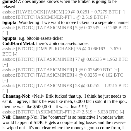
game247
: does anyone knows when the kraken is going to be 
relased
assbot
: [HAVELOCK] [ASICM] 29 @ 0.0251 = 0.7279 BTC [+] 
assbot
: [BTCTC] [ASICMINER-PT] 1 @ 2.519 BTC [-] 
bgupta
: Wondering if we want to move tickers to a seperate channel
assbot
: [BTCTC] [TAT.ASICMINER] 5 @ 0.02535 = 0.1268 BTC 
[+] 
bgupta
: e.g. bitcoin-assets-ticker
ColdHardMetal
: there's #bitcoin-assets-trades.
assbot
: [BTCTC] [DMS.PURCHASE] 55 @ 0.066163 = 3.639 
BTC [-] 
assbot
: [BTCTC] [TAT.ASICMINER] 77 @ 0.02535 = 1.952 BTC 
[+] 
assbot
: [BTCTC] [TAT.ASICMINER] 1 @ 0.025499 BTC [+] 
assbot
: [BTCTC] [TAT.ASICMINER] 4 @ 0.0255 = 0.102 BTC 
[+] 
assbot
: [BTCTC] [TAT.ASICMINER] 53 @ 0.0255 = 1.3515 BTC 
[+] 
Chaaang-Noi
: <Neil> Erik fucked that up.  I think he just needs to 
eat it.    agree, i think he was like meh, 6,000 btc i sold it in the ipo.. 
then he was like $500,000    it was a loan!!!!!]
assbot
: [BTCTC] [ASICMINER-PT] 2 @ 2.519 = 5.038 BTC [-] 
Neil
: Chaaang-Noi: The "contract" is so restrictive I wonder what 
would happen if SDICE gets a couple of big losses and the reserve 
is wiped out.  It's not clear where the money's gonna come from, I 