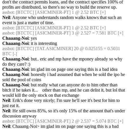
don't the contract permits loans, and the contract specifies 100% of 
profits are distributed, so there's no way to build the reserve up.
assbot
: [BTCTC] [ASICMINER-PT] 1 @ 2.52 BTC [+] 
Neil
: Anyone who understands random walks knows that such an 
event is just a matter of time.
assbot
: [BTCTC] [ASICMINER-PT] 1 @ 2.52 BTC [+] 
assbot
: [BTCTC] [ASICMINER-PT] 3 @ 2.527 = 7.581 BTC [+] 
Chaaang-Noi
: yes
Chaaang-Noi
: it is interesting
assbot
: [BTCTC] [TAT.ASICMINER] 20 @ 0.025155 = 0.5031 
BTC [-] 
Chaaang-Noi
: but.. eric and mp have the mponey already so why 
do they care? :)
Chaaang-Noi
: im glad im on page one saying this is a bad idea
Chaaang-Noi
: honestly i had assumed that when he sold the ipo he 
sold the pool of coins
Chaaang-Noi
: but really what can anyone do to him other than 
bitch if he takes it...    other than mp, and he can delist it, but lol that 
would kill the only stock on that exchange
Neil
: Erik's done very nicely; I'm sure he'll see it's best for him to 
just eat it.
Neil
: He still owns 85%, so it's only 15% of the amount that's under 
discussion anyway
assbot
: [BTCTC] [ASICMINER-PT] 2 @ 2.537 = 5.074 BTC [+] 
Neil
: Chaaang-Noi> im glad im on page one saying this is a bad 