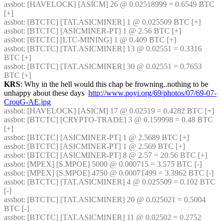
assbot
: [HAVELOCK] [ASICM] 26 @ 0.02518999 = 0.6549 BTC 
[+] 
assbot
: [BTCTC] [TAT.ASICMINER] 1 @ 0.025509 BTC [+] 
assbot
: [BTCTC] [ASICMINER-PT] 1 @ 2.56 BTC [+] 
assbot
: [BTCTC] [LTC-MINING] 1 @ 0.409 BTC [+] 
assbot
: [BTCTC] [TAT.ASICMINER] 13 @ 0.02551 = 0.3316 
BTC [+] 
assbot
: [BTCTC] [TAT.ASICMINER] 30 @ 0.02551 = 0.7653 
BTC [+] 
KRS
: Why in the hell would this chap be frowning..nothing to be 
unhappy about these days  
http://www.poyi.org/69/photos/07/69-07-
CrouG-AE.jpg
assbot
: [HAVELOCK] [ASICM] 17 @ 0.02519 = 0.4282 BTC [+] 
assbot
: [BTCTC] [CRYPTO-TRADE] 3 @ 0.159998 = 0.48 BTC 
[+] 
assbot
: [BTCTC] [ASICMINER-PT] 1 @ 2.5689 BTC [+] 
assbot
: [BTCTC] [ASICMINER-PT] 1 @ 2.569 BTC [+] 
assbot
: [BTCTC] [ASICMINER-PT] 8 @ 2.57 = 20.56 BTC [+] 
assbot
: [MPEX] [S.MPOE] 5000 @ 0.000715 = 3.575 BTC [-] 
assbot
: [MPEX] [S.MPOE] 4750 @ 0.00071499 = 3.3962 BTC [-] 
assbot
: [BTCTC] [TAT.ASICMINER] 4 @ 0.025509 = 0.102 BTC 
[-] 
assbot
: [BTCTC] [TAT.ASICMINER] 20 @ 0.025021 = 0.5004 
BTC [-] 
assbot
: [BTCTC] [TAT.ASICMINER] 11 @ 0.02502 = 0.2752 