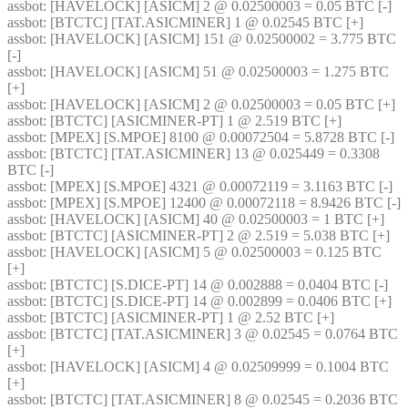
assbot
: [HAVELOCK] [ASICM] 2 @ 0.02500003 = 0.05 BTC [-] 
assbot
: [BTCTC] [TAT.ASICMINER] 1 @ 0.02545 BTC [+] 
assbot
: [HAVELOCK] [ASICM] 151 @ 0.02500002 = 3.775 BTC 
[-] 
assbot
: [HAVELOCK] [ASICM] 51 @ 0.02500003 = 1.275 BTC 
[+] 
assbot
: [HAVELOCK] [ASICM] 2 @ 0.02500003 = 0.05 BTC [+] 
assbot
: [BTCTC] [ASICMINER-PT] 1 @ 2.519 BTC [+] 
assbot
: [MPEX] [S.MPOE] 8100 @ 0.00072504 = 5.8728 BTC [-] 
assbot
: [BTCTC] [TAT.ASICMINER] 13 @ 0.025449 = 0.3308 
BTC [-] 
assbot
: [MPEX] [S.MPOE] 4321 @ 0.00072119 = 3.1163 BTC [-] 
assbot
: [MPEX] [S.MPOE] 12400 @ 0.00072118 = 8.9426 BTC [-] 
assbot
: [HAVELOCK] [ASICM] 40 @ 0.02500003 = 1 BTC [+] 
assbot
: [BTCTC] [ASICMINER-PT] 2 @ 2.519 = 5.038 BTC [+] 
assbot
: [HAVELOCK] [ASICM] 5 @ 0.02500003 = 0.125 BTC 
[+] 
assbot
: [BTCTC] [S.DICE-PT] 14 @ 0.002888 = 0.0404 BTC [-] 
assbot
: [BTCTC] [S.DICE-PT] 14 @ 0.002899 = 0.0406 BTC [+] 
assbot
: [BTCTC] [ASICMINER-PT] 1 @ 2.52 BTC [+] 
assbot
: [BTCTC] [TAT.ASICMINER] 3 @ 0.02545 = 0.0764 BTC 
[+] 
assbot
: [HAVELOCK] [ASICM] 4 @ 0.02509999 = 0.1004 BTC 
[+] 
assbot
: [BTCTC] [TAT.ASICMINER] 8 @ 0.02545 = 0.2036 BTC 