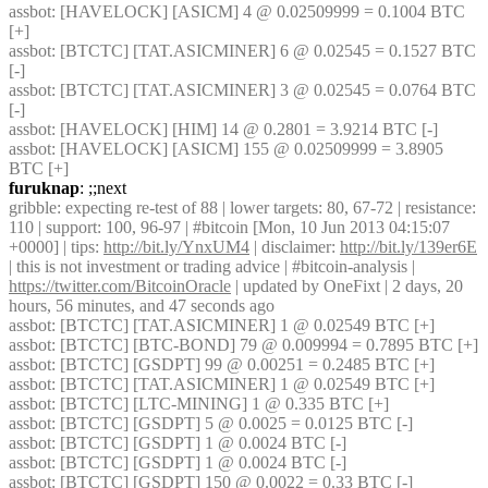
assbot
: [HAVELOCK] [ASICM] 4 @ 0.02509999 = 0.1004 BTC 
[+] 
assbot
: [BTCTC] [TAT.ASICMINER] 6 @ 0.02545 = 0.1527 BTC 
[-] 
assbot
: [BTCTC] [TAT.ASICMINER] 3 @ 0.02545 = 0.0764 BTC 
[-] 
assbot
: [HAVELOCK] [HIM] 14 @ 0.2801 = 3.9214 BTC [-] 
assbot
: [HAVELOCK] [ASICM] 155 @ 0.02509999 = 3.8905 
BTC [+] 
furuknap
: ;;next
gribble
: expecting re-test of 88 | lower targets: 80, 67-72 | resistance: 
110 | support: 100, 96-97 | #bitcoin [Mon, 10 Jun 2013 04:15:07 
+0000] | tips: 
http://bit.ly/YnxUM4
 | disclaimer: 
http://bit.ly/139er6E
| this is not investment or trading advice | #bitcoin-analysis | 
https://twitter.com/BitcoinOracle
 | updated by OneFixt | 2 days, 20 
hours, 56 minutes, and 47 seconds ago
assbot
: [BTCTC] [TAT.ASICMINER] 1 @ 0.02549 BTC [+] 
assbot
: [BTCTC] [BTC-BOND] 79 @ 0.009994 = 0.7895 BTC [+] 
assbot
: [BTCTC] [GSDPT] 99 @ 0.00251 = 0.2485 BTC [+] 
assbot
: [BTCTC] [TAT.ASICMINER] 1 @ 0.02549 BTC [+] 
assbot
: [BTCTC] [LTC-MINING] 1 @ 0.335 BTC [+] 
assbot
: [BTCTC] [GSDPT] 5 @ 0.0025 = 0.0125 BTC [-] 
assbot
: [BTCTC] [GSDPT] 1 @ 0.0024 BTC [-] 
assbot
: [BTCTC] [GSDPT] 1 @ 0.0024 BTC [-] 
assbot
: [BTCTC] [GSDPT] 150 @ 0.0022 = 0.33 BTC [-] 