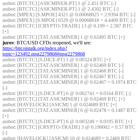
assbot
: [BTCTC] [ASICMINER-PT] 1 @ 2.451 BTC [-] 
assbot
: [BTCTC] [ASICMINER-PT] 1 @ 2.4502 BTC [-] 
assbot
: [MPEX] [S.MPOE] 4321 @ 0.00068025 = 2.9394 BTC [-] 
assbot
: [MPEX] [S.MPOE] 6529 @ 0.00068018 = 4.4409 BTC [-] 
assbot
: [BTCTC] [CRYPTO-TRADE] 13 @ 0.199 = 2.587 BTC 
[+] 
assbot
: [BTCTC] [TAT.ASICMINER] 1 @ 0.02495 BTC [+] 
jurov
: BTC/USD CFDs reopened, we'll see: 
https://bitcointalk.org/index.php?
topic=123492.msg2279868#msg2279868
assbot
: [BTCTC] [S.DICE-PT] 1 @ 0.00324 BTC [+] 
assbot
: [BTCTC] [TAT.ASICMINER] 1 @ 0.02469 BTC [-] 
assbot
: [BTCTC] [TAT.ASICMINER] 1 @ 0.02468 BTC [-] 
assbot
: [BTCTC] [TAT.ASICMINER] 1 @ 0.02467 BTC [-] 
assbot
: [BTCTC] [TAT.ASICMINER] 8 @ 0.02467 = 0.1974 BTC 
[-] 
assbot
: [BTCTC] [S.DICE-PT] 6 @ 0.002741 = 0.0164 BTC [-] 
assbot
: [BTCTC] [TAT.ASICMINER] 1 @ 0.02469 BTC [+] 
assbot
: [HAVELOCK] [ASICM] 1 @ 0.024689 BTC [+] 
assbot
: [BTCTC] [TAT.ASICMINER] 6 @ 0.02478 = 0.1487 BTC 
[+] 
assbot
: [BTCTC] [S.DICE-PT] 6 @ 0.003249 = 0.0195 BTC [+] 
assbot
: [BTCTC] [CRYPTO-TRADE] 3 @ 0.190002 = 0.57 BTC 
[-] 
assbot
: [HAVELOCK] [ASICM] 10 @ 0.024689 = 0.2469 BTC 