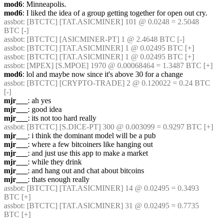
mod6
: Minneapolis.
mod6
: I liked the idea of a group getting together for open out cry.
assbot
: [BTCTC] [TAT.ASICMINER] 101 @ 0.0248 = 2.5048 
BTC [-] 
assbot
: [BTCTC] [ASICMINER-PT] 1 @ 2.4648 BTC [-] 
assbot
: [BTCTC] [TAT.ASICMINER] 1 @ 0.02495 BTC [+] 
assbot
: [BTCTC] [TAT.ASICMINER] 1 @ 0.02495 BTC [+] 
assbot
: [MPEX] [S.MPOE] 1970 @ 0.00068464 = 1.3487 BTC [+] 
mod6
: lol and maybe now since it's above 30 for a change
assbot
: [BTCTC] [CRYPTO-TRADE] 2 @ 0.120022 = 0.24 BTC 
[-] 
mjr___
: ah yes
mjr___
: good idea
mjr___
: its not too hard really
assbot
: [BTCTC] [S.DICE-PT] 300 @ 0.003099 = 0.9297 BTC [+] 
mjr___
: i think the dominant model will be a pub
mjr___
: where a few bitcoiners like hanging out
mjr___
: and just use this app to make a market
mjr___
: while they drink
mjr___
: and hang out and chat about bitcoins
mjr___
: thats enough really
assbot
: [BTCTC] [TAT.ASICMINER] 14 @ 0.02495 = 0.3493 
BTC [+] 
assbot
: [BTCTC] [TAT.ASICMINER] 31 @ 0.02495 = 0.7735 
BTC [+] 