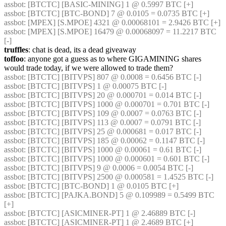
assbot
: [BTCTC] [BASIC-MINING] 1 @ 0.5997 BTC [+] 
assbot
: [BTCTC] [BTC-BOND] 7 @ 0.0105 = 0.0735 BTC [+] 
assbot
: [MPEX] [S.MPOE] 4321 @ 0.00068101 = 2.9426 BTC [+] 
assbot
: [MPEX] [S.MPOE] 16479 @ 0.00068097 = 11.2217 BTC 
[-] 
truffles
: chat is dead, its a dead giveaway
toffoo
: anyone got a guess as to where GIGAMINING shares 
would trade today, if we were allowed to trade them?
assbot
: [BTCTC] [BITVPS] 807 @ 0.0008 = 0.6456 BTC [-] 
assbot
: [BTCTC] [BITVPS] 1 @ 0.00075 BTC [-] 
assbot
: [BTCTC] [BITVPS] 20 @ 0.000701 = 0.014 BTC [-] 
assbot
: [BTCTC] [BITVPS] 1000 @ 0.000701 = 0.701 BTC [-] 
assbot
: [BTCTC] [BITVPS] 109 @ 0.0007 = 0.0763 BTC [-] 
assbot
: [BTCTC] [BITVPS] 113 @ 0.0007 = 0.0791 BTC [-] 
assbot
: [BTCTC] [BITVPS] 25 @ 0.000681 = 0.017 BTC [-] 
assbot
: [BTCTC] [BITVPS] 185 @ 0.00062 = 0.1147 BTC [-] 
assbot
: [BTCTC] [BITVPS] 1000 @ 0.00061 = 0.61 BTC [-] 
assbot
: [BTCTC] [BITVPS] 1000 @ 0.000601 = 0.601 BTC [-] 
assbot
: [BTCTC] [BITVPS] 9 @ 0.0006 = 0.0054 BTC [-] 
assbot
: [BTCTC] [BITVPS] 2500 @ 0.000581 = 1.4525 BTC [-] 
assbot
: [BTCTC] [BTC-BOND] 1 @ 0.0105 BTC [+] 
assbot
: [BTCTC] [PAJKA.BOND] 5 @ 0.109989 = 0.5499 BTC 
[+] 
assbot
: [BTCTC] [ASICMINER-PT] 1 @ 2.46889 BTC [-] 
assbot
: [BTCTC] [ASICMINER-PT] 1 @ 2.4689 BTC [+] 