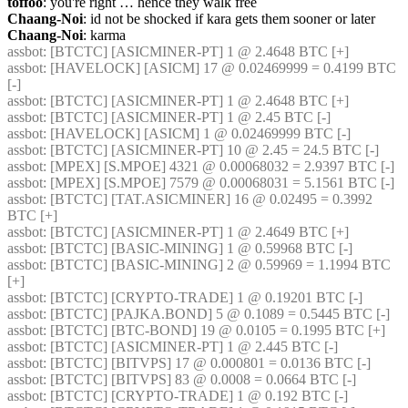
toffoo
: you're right … hence they walk free
Chaang-Noi
: id not be shocked if kara gets them sooner or later
Chaang-Noi
: karma
assbot
: [BTCTC] [ASICMINER-PT] 1 @ 2.4648 BTC [+] 
assbot
: [HAVELOCK] [ASICM] 17 @ 0.02469999 = 0.4199 BTC 
[-] 
assbot
: [BTCTC] [ASICMINER-PT] 1 @ 2.4648 BTC [+] 
assbot
: [BTCTC] [ASICMINER-PT] 1 @ 2.45 BTC [-] 
assbot
: [HAVELOCK] [ASICM] 1 @ 0.02469999 BTC [-] 
assbot
: [BTCTC] [ASICMINER-PT] 10 @ 2.45 = 24.5 BTC [-] 
assbot
: [MPEX] [S.MPOE] 4321 @ 0.00068032 = 2.9397 BTC [-] 
assbot
: [MPEX] [S.MPOE] 7579 @ 0.00068031 = 5.1561 BTC [-] 
assbot
: [BTCTC] [TAT.ASICMINER] 16 @ 0.02495 = 0.3992 
BTC [+] 
assbot
: [BTCTC] [ASICMINER-PT] 1 @ 2.4649 BTC [+] 
assbot
: [BTCTC] [BASIC-MINING] 1 @ 0.59968 BTC [-] 
assbot
: [BTCTC] [BASIC-MINING] 2 @ 0.59969 = 1.1994 BTC 
[+] 
assbot
: [BTCTC] [CRYPTO-TRADE] 1 @ 0.19201 BTC [-] 
assbot
: [BTCTC] [PAJKA.BOND] 5 @ 0.1089 = 0.5445 BTC [-] 
assbot
: [BTCTC] [BTC-BOND] 19 @ 0.0105 = 0.1995 BTC [+] 
assbot
: [BTCTC] [ASICMINER-PT] 1 @ 2.445 BTC [-] 
assbot
: [BTCTC] [BITVPS] 17 @ 0.000801 = 0.0136 BTC [-] 
assbot
: [BTCTC] [BITVPS] 83 @ 0.0008 = 0.0664 BTC [-] 
assbot
: [BTCTC] [CRYPTO-TRADE] 1 @ 0.192 BTC [-] 