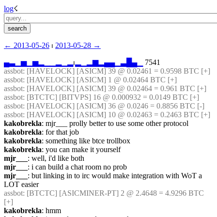
log
☇︎
← ︎2013-05-26
 ⏐ ︎
2013-05-28 →︎
▄
▃
▁
▅
▁
▅
▂
▁
▁
▂
▁
▂
⏐︎
▂
▁
▂
▆
▂
▄
▄
▁
▃
█
▄
▁
 7541
assbot
: [HAVELOCK] [ASICM] 39 @ 0.02461 = 0.9598 BTC [+] 
assbot
: [HAVELOCK] [ASICM] 1 @ 0.02464 BTC [+] 
assbot
: [HAVELOCK] [ASICM] 39 @ 0.02464 = 0.961 BTC [+] 
assbot
: [BTCTC] [BITVPS] 16 @ 0.000932 = 0.0149 BTC [+] 
assbot
: [HAVELOCK] [ASICM] 36 @ 0.0246 = 0.8856 BTC [-] 
assbot
: [HAVELOCK] [ASICM] 10 @ 0.02463 = 0.2463 BTC [+] 
kakobrekla
: mjr___ prolly better to use some other protocol
kakobrekla
: for that job
kakobrekla
: something like btce trollbox
kakobrekla
: you can make it yourself
mjr___
: well, i'd like both
mjr___
: i can build a chat room no prob
mjr___
: but linking in to irc would make integration with WoT a 
LOT easier
assbot
: [BTCTC] [ASICMINER-PT] 2 @ 2.4648 = 4.9296 BTC 
[+] 
kakobrekla
: hmm