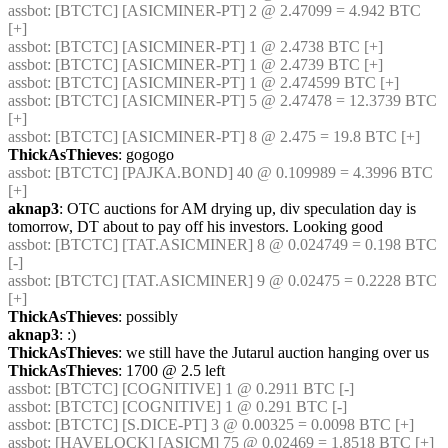
assbot
: [BTCTC] [ASICMINER-PT] 2 @ 2.47099 = 4.942 BTC 
[+] 
assbot
: [BTCTC] [ASICMINER-PT] 1 @ 2.4738 BTC [+] 
assbot
: [BTCTC] [ASICMINER-PT] 1 @ 2.4739 BTC [+] 
assbot
: [BTCTC] [ASICMINER-PT] 1 @ 2.474599 BTC [+] 
assbot
: [BTCTC] [ASICMINER-PT] 5 @ 2.47478 = 12.3739 BTC 
[+] 
assbot
: [BTCTC] [ASICMINER-PT] 8 @ 2.475 = 19.8 BTC [+] 
ThickAsThieves
: gogogo
assbot
: [BTCTC] [PAJKA.BOND] 40 @ 0.109989 = 4.3996 BTC 
[+] 
aknap3
: OTC auctions for AM drying up, div speculation day is 
tomorrow, DT about to pay off his investors. Looking good
assbot
: [BTCTC] [TAT.ASICMINER] 8 @ 0.024749 = 0.198 BTC 
[-] 
assbot
: [BTCTC] [TAT.ASICMINER] 9 @ 0.02475 = 0.2228 BTC 
[+] 
ThickAsThieves
: possibly
aknap3
: :)
ThickAsThieves
: we still have the Jutarul auction hanging over us
ThickAsThieves
: 1700 @ 2.5 left
assbot
: [BTCTC] [COGNITIVE] 1 @ 0.2911 BTC [-] 
assbot
: [BTCTC] [COGNITIVE] 1 @ 0.291 BTC [-] 
assbot
: [BTCTC] [S.DICE-PT] 3 @ 0.00325 = 0.0098 BTC [+] 
assbot
: [HAVELOCK] [ASICM] 75 @ 0.02469 = 1.8518 BTC [+] 