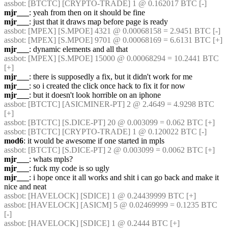
assbot
: [BTCTC] [CRYPTO-TRADE] 1 @ 0.162017 BTC [-] 
mjr___
: yeah from then on it should be fine
mjr___
: just that it draws map before page is ready
assbot
: [MPEX] [S.MPOE] 4321 @ 0.00068158 = 2.9451 BTC [-] 
assbot
: [MPEX] [S.MPOE] 9701 @ 0.00068169 = 6.6131 BTC [+] 
mjr___
: dynamic elements and all that
assbot
: [MPEX] [S.MPOE] 15000 @ 0.00068294 = 10.2441 BTC 
[+] 
mjr___
: there is supposedly a fix, but it didn't work for me
mjr___
: so i created the click once hack to fix it for now
mjr___
: but it doesn't look horrible on an iphone
assbot
: [BTCTC] [ASICMINER-PT] 2 @ 2.4649 = 4.9298 BTC 
[+] 
assbot
: [BTCTC] [S.DICE-PT] 20 @ 0.003099 = 0.062 BTC [+] 
assbot
: [BTCTC] [CRYPTO-TRADE] 1 @ 0.120022 BTC [-] 
mod6
: it would be awesome if one started in mpls
assbot
: [BTCTC] [S.DICE-PT] 2 @ 0.003099 = 0.0062 BTC [+] 
mjr___
: whats mpls?
mjr___
: fuck my code is so ugly
mjr___
: i hope once it all works and shit i can go back and make it 
nice and neat
assbot
: [HAVELOCK] [SDICE] 1 @ 0.24439999 BTC [+] 
assbot
: [HAVELOCK] [ASICM] 5 @ 0.02469999 = 0.1235 BTC 
[-] 
assbot
: [HAVELOCK] [SDICE] 1 @ 0.2444 BTC [+] 