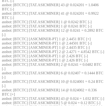
BTC [-] 
assbot
: [BTCTC] [TAT.ASICMINER] 43 @ 0.024201 = 1.0406 
BTC [-] 
assbot
: [BTCTC] [TAT.ASICMINER] 41 @ 0.024201 = 0.9922 
BTC [-] 
assbot
: [BTCTC] [TAT.ASICMINER] 1 @ 0.0242 BTC [-] 
assbot
: [BTCTC] [TAT.ASICMINER] 1 @ 0.0241 BTC [-] 
assbot
: [BTCTC] [TAT.ASICMINER] 12 @ 0.0241 = 0.2892 BTC 
[-] 
assbot
: [BTCTC] [ASICMINER-PT] 1 @ 2.4451 BTC [+] 
assbot
: [BTCTC] [ASICMINER-PT] 1 @ 2.44501 BTC [-] 
assbot
: [BTCTC] [ASICMINER-PT] 1 @ 2.4435 BTC [-] 
assbot
: [BTCTC] [ASICMINER-PT] 2 @ 2.4271 = 4.8542 BTC [-] 
assbot
: [BTCTC] [ASICMINER-PT] 1 @ 2.426 BTC [-] 
assbot
: [BTCTC] [ASICMINER-PT] 1 @ 2.426 BTC [-] 
assbot
: [BTCTC] [TAT.ASICMINER] 2 @ 0.0241 = 0.0482 BTC 
[-] 
assbot
: [BTCTC] [TAT.ASICMINER] 6 @ 0.02407 = 0.1444 BTC 
[-] 
assbot
: [BTCTC] [TAT.ASICMINER] 10 @ 0.024001 = 0.24 BTC 
[-] 
assbot
: [BTCTC] [TAT.ASICMINER] 14 @ 0.024002 = 0.336 
BTC [+] 
assbot
: [BTCTC] [TAT.ASICMINER] 43 @ 0.024 = 1.032 BTC [-] 
assbot
: [BTCTC] [TAT.ASICMINER] 5 @ 0.024 = 0.12 BTC [-] 