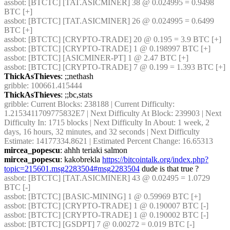
assbot
: [BTCTC] [TAT.ASICMINER] 38 @ 0.024995 = 0.9498 
BTC [+] 
assbot
: [BTCTC] [TAT.ASICMINER] 26 @ 0.024995 = 0.6499 
BTC [+] 
assbot
: [BTCTC] [CRYPTO-TRADE] 20 @ 0.195 = 3.9 BTC [+] 
assbot
: [BTCTC] [CRYPTO-TRADE] 1 @ 0.198997 BTC [+] 
assbot
: [BTCTC] [ASICMINER-PT] 1 @ 2.47 BTC [+] 
assbot
: [BTCTC] [CRYPTO-TRADE] 7 @ 0.199 = 1.393 BTC [+] 
ThickAsThieves
: ;;nethash
gribble
: 100661.415444
ThickAsThieves
: ;;bc,stats
gribble
: Current Blocks: 238188 | Current Difficulty: 
1.2153411709775832E7 | Next Difficulty At Block: 239903 | Next 
Difficulty In: 1715 blocks | Next Difficulty In About: 1 week, 2 
days, 16 hours, 32 minutes, and 32 seconds | Next Difficulty 
Estimate: 14177334.8621 | Estimated Percent Change: 16.65313
mircea_popescu
: ahhh teriaki salmon
mircea_popescu
: kakobrekla 
https://bitcointalk.org/index.php?
topic=215601.msg2283504#msg2283504
 dude is that true ?
assbot
: [BTCTC] [TAT.ASICMINER] 43 @ 0.02495 = 1.0729 
BTC [-] 
assbot
: [BTCTC] [BASIC-MINING] 1 @ 0.59969 BTC [+] 
assbot
: [BTCTC] [CRYPTO-TRADE] 1 @ 0.190007 BTC [-] 
assbot
: [BTCTC] [CRYPTO-TRADE] 1 @ 0.190002 BTC [-] 
assbot
: [BTCTC] [GSDPT] 7 @ 0.00272 = 0.019 BTC [-] 