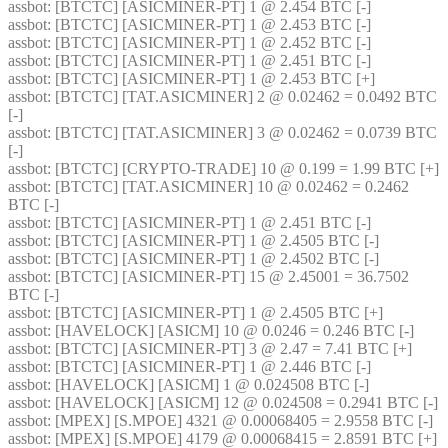
assbot
: [BTCTC] [ASICMINER-PT] 1 @ 2.454 BTC [-] 
assbot
: [BTCTC] [ASICMINER-PT] 1 @ 2.453 BTC [-] 
assbot
: [BTCTC] [ASICMINER-PT] 1 @ 2.452 BTC [-] 
assbot
: [BTCTC] [ASICMINER-PT] 1 @ 2.451 BTC [-] 
assbot
: [BTCTC] [ASICMINER-PT] 1 @ 2.453 BTC [+] 
assbot
: [BTCTC] [TAT.ASICMINER] 2 @ 0.02462 = 0.0492 BTC 
[-] 
assbot
: [BTCTC] [TAT.ASICMINER] 3 @ 0.02462 = 0.0739 BTC 
[-] 
assbot
: [BTCTC] [CRYPTO-TRADE] 10 @ 0.199 = 1.99 BTC [+] 
assbot
: [BTCTC] [TAT.ASICMINER] 10 @ 0.02462 = 0.2462 
BTC [-] 
assbot
: [BTCTC] [ASICMINER-PT] 1 @ 2.451 BTC [-] 
assbot
: [BTCTC] [ASICMINER-PT] 1 @ 2.4505 BTC [-] 
assbot
: [BTCTC] [ASICMINER-PT] 1 @ 2.4502 BTC [-] 
assbot
: [BTCTC] [ASICMINER-PT] 15 @ 2.45001 = 36.7502 
BTC [-] 
assbot
: [BTCTC] [ASICMINER-PT] 1 @ 2.4505 BTC [+] 
assbot
: [HAVELOCK] [ASICM] 10 @ 0.0246 = 0.246 BTC [-] 
assbot
: [BTCTC] [ASICMINER-PT] 3 @ 2.47 = 7.41 BTC [+] 
assbot
: [BTCTC] [ASICMINER-PT] 1 @ 2.446 BTC [-] 
assbot
: [HAVELOCK] [ASICM] 1 @ 0.024508 BTC [-] 
assbot
: [HAVELOCK] [ASICM] 12 @ 0.024508 = 0.2941 BTC [-] 
assbot
: [MPEX] [S.MPOE] 4321 @ 0.00068405 = 2.9558 BTC [-] 
assbot
: [MPEX] [S.MPOE] 4179 @ 0.00068415 = 2.8591 BTC [+] 