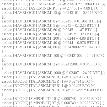
assbot
: [BTCTC] [ASICMINER-PT] 4 @ 2.4451 = 9.7804 BTC [-] 
assbot
: [BTCTC] [ASICMINER-PT] 2 @ 2.44501 = 4.89 BTC [-] 
assbot
: [HAVELOCK] [ASICM] 15 @ 0.0245101 = 0.3677 BTC 
[-] 
assbot
: [HAVELOCK] [ASICM] 8 @ 0.02451 = 0.1961 BTC [-] 
assbot
: [HAVELOCK] [ASICM] 5 @ 0.0245 = 0.1225 BTC [-] 
assbot
: [HAVELOCK] [ASICM] 60 @ 0.0245 = 1.47 BTC [-] 
assbot
: [HAVELOCK] [ASICM] 54 @ 0.0245 = 1.323 BTC [-] 
assbot
: [HAVELOCK] [ASICM] 200 @ 0.0244 = 4.88 BTC [-] 
assbot
: [HAVELOCK] [ASICM] 40 @ 0.0244 = 0.976 BTC [-] 
assbot
: [HAVELOCK] [ASICM] 80 @ 0.02430002 = 1.944 BTC 
[-] 
assbot
: [HAVELOCK] [ASICM] 100 @ 0.02421002 = 2.421 BTC 
[-] 
assbot
: [HAVELOCK] [ASICM] 2 @ 0.02415001 = 0.0483 BTC 
[-] 
assbot
: [HAVELOCK] [ASICM] 1000 @ 0.02407 = 24.07 BTC [-] 
assbot
: [BTCTC] [TAT.ASICMINER] 1 @ 0.02494 BTC [+] 
assbot
: [BTCTC] [TAT.ASICMINER] 1 @ 0.02494 BTC [+] 
assbot
: [BTCTC] [TAT.ASICMINER] 1 @ 0.02495 BTC [+] 
assbot
: [BTCTC] [TAT.ASICMINER] 20 @ 0.02495 = 0.499 BTC 
[+] 
assbot
: [BTCTC] [S.MPOE-PT] 10 @ 0.000748 = 0.0075 BTC [-] 
assbot
: [BTCTC] [S.MPOE-PT] 37 @ 0.000749 = 0.0277 BTC [+] 