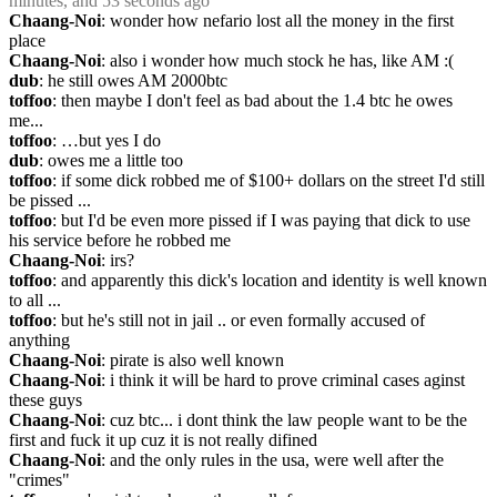
minutes, and 53 seconds ago
Chaang-Noi
: wonder how nefario lost all the money in the first 
place
Chaang-Noi
: also i wonder how much stock he has, like AM :(
dub
: he still owes AM 2000btc
toffoo
: then maybe I don't feel as bad about the 1.4 btc he owes 
me...
toffoo
: …but yes I do
dub
: owes me a little too
toffoo
: if some dick robbed me of $100+ dollars on the street I'd still 
be pissed ...
toffoo
: but I'd be even more pissed if I was paying that dick to use 
his service before he robbed me
Chaang-Noi
: irs?
toffoo
: and apparently this dick's location and identity is well known 
to all ...
toffoo
: but he's still not in jail .. or even formally accused of 
anything
Chaang-Noi
: pirate is also well known
Chaang-Noi
: i think it will be hard to prove criminal cases aginst 
these guys
Chaang-Noi
: cuz btc... i dont think the law people want to be the 
first and fuck it up cuz it is not really difined
Chaang-Noi
: and the only rules in the usa, were well after the 
"crimes"