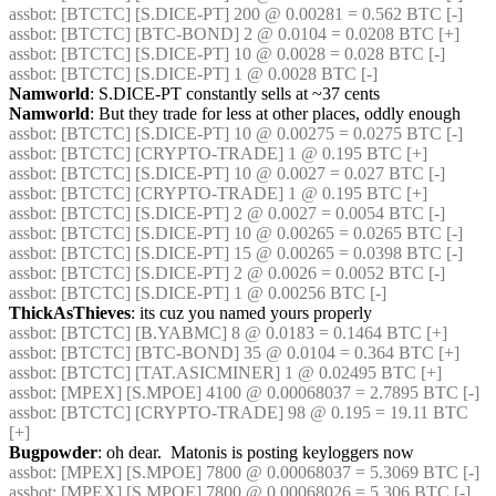
assbot
: [BTCTC] [S.DICE-PT] 200 @ 0.00281 = 0.562 BTC [-] 
assbot
: [BTCTC] [BTC-BOND] 2 @ 0.0104 = 0.0208 BTC [+] 
assbot
: [BTCTC] [S.DICE-PT] 10 @ 0.0028 = 0.028 BTC [-] 
assbot
: [BTCTC] [S.DICE-PT] 1 @ 0.0028 BTC [-] 
Namworld
: S.DICE-PT constantly sells at ~37 cents
Namworld
: But they trade for less at other places, oddly enough
assbot
: [BTCTC] [S.DICE-PT] 10 @ 0.00275 = 0.0275 BTC [-] 
assbot
: [BTCTC] [CRYPTO-TRADE] 1 @ 0.195 BTC [+] 
assbot
: [BTCTC] [S.DICE-PT] 10 @ 0.0027 = 0.027 BTC [-] 
assbot
: [BTCTC] [CRYPTO-TRADE] 1 @ 0.195 BTC [+] 
assbot
: [BTCTC] [S.DICE-PT] 2 @ 0.0027 = 0.0054 BTC [-] 
assbot
: [BTCTC] [S.DICE-PT] 10 @ 0.00265 = 0.0265 BTC [-] 
assbot
: [BTCTC] [S.DICE-PT] 15 @ 0.00265 = 0.0398 BTC [-] 
assbot
: [BTCTC] [S.DICE-PT] 2 @ 0.0026 = 0.0052 BTC [-] 
assbot
: [BTCTC] [S.DICE-PT] 1 @ 0.00256 BTC [-] 
ThickAsThieves
: its cuz you named yours properly
assbot
: [BTCTC] [B.YABMC] 8 @ 0.0183 = 0.1464 BTC [+] 
assbot
: [BTCTC] [BTC-BOND] 35 @ 0.0104 = 0.364 BTC [+] 
assbot
: [BTCTC] [TAT.ASICMINER] 1 @ 0.02495 BTC [+] 
assbot
: [MPEX] [S.MPOE] 4100 @ 0.00068037 = 2.7895 BTC [-] 
assbot
: [BTCTC] [CRYPTO-TRADE] 98 @ 0.195 = 19.11 BTC 
[+] 
Bugpowder
: oh dear.  Matonis is posting keyloggers now
assbot
: [MPEX] [S.MPOE] 7800 @ 0.00068037 = 5.3069 BTC [-] 
assbot
: [MPEX] [S.MPOE] 7800 @ 0.00068026 = 5.306 BTC [-] 