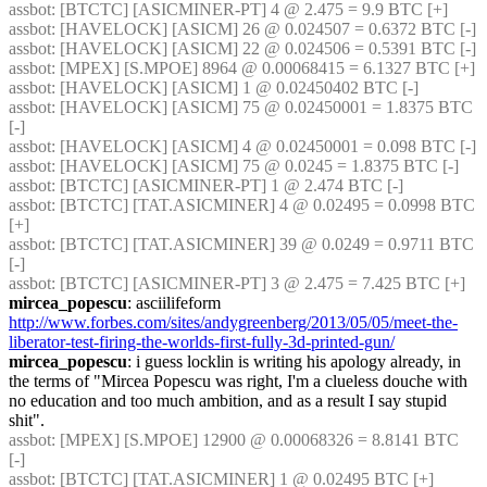
assbot
: [BTCTC] [ASICMINER-PT] 4 @ 2.475 = 9.9 BTC [+] 
assbot
: [HAVELOCK] [ASICM] 26 @ 0.024507 = 0.6372 BTC [-] 
assbot
: [HAVELOCK] [ASICM] 22 @ 0.024506 = 0.5391 BTC [-] 
assbot
: [MPEX] [S.MPOE] 8964 @ 0.00068415 = 6.1327 BTC [+] 
assbot
: [HAVELOCK] [ASICM] 1 @ 0.02450402 BTC [-] 
assbot
: [HAVELOCK] [ASICM] 75 @ 0.02450001 = 1.8375 BTC 
[-] 
assbot
: [HAVELOCK] [ASICM] 4 @ 0.02450001 = 0.098 BTC [-] 
assbot
: [HAVELOCK] [ASICM] 75 @ 0.0245 = 1.8375 BTC [-] 
assbot
: [BTCTC] [ASICMINER-PT] 1 @ 2.474 BTC [-] 
assbot
: [BTCTC] [TAT.ASICMINER] 4 @ 0.02495 = 0.0998 BTC 
[+] 
assbot
: [BTCTC] [TAT.ASICMINER] 39 @ 0.0249 = 0.9711 BTC 
[-] 
assbot
: [BTCTC] [ASICMINER-PT] 3 @ 2.475 = 7.425 BTC [+] 
mircea_popescu
: asciilifeform 
http://www.forbes.com/sites/andygreenberg/2013/05/05/meet-the-
liberator-test-firing-the-worlds-first-fully-3d-printed-gun/
mircea_popescu
: i guess locklin is writing his apology already, in 
the terms of "Mircea Popescu was right, I'm a clueless douche with 
no education and too much ambition, and as a result I say stupid 
shit".
assbot
: [MPEX] [S.MPOE] 12900 @ 0.00068326 = 8.8141 BTC 
[-] 
assbot
: [BTCTC] [TAT.ASICMINER] 1 @ 0.02495 BTC [+] 