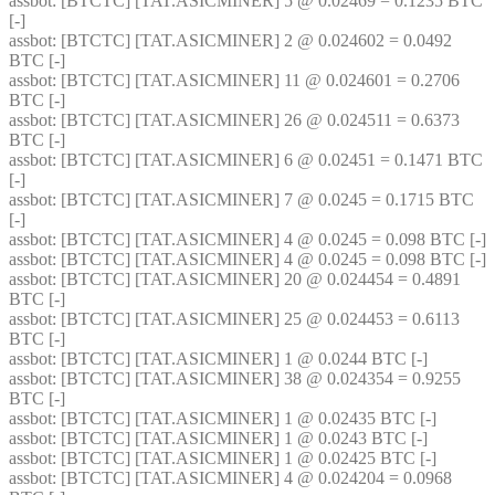
assbot
: [BTCTC] [TAT.ASICMINER] 5 @ 0.02469 = 0.1235 BTC 
[-] 
assbot
: [BTCTC] [TAT.ASICMINER] 2 @ 0.024602 = 0.0492 
BTC [-] 
assbot
: [BTCTC] [TAT.ASICMINER] 11 @ 0.024601 = 0.2706 
BTC [-] 
assbot
: [BTCTC] [TAT.ASICMINER] 26 @ 0.024511 = 0.6373 
BTC [-] 
assbot
: [BTCTC] [TAT.ASICMINER] 6 @ 0.02451 = 0.1471 BTC 
[-] 
assbot
: [BTCTC] [TAT.ASICMINER] 7 @ 0.0245 = 0.1715 BTC 
[-] 
assbot
: [BTCTC] [TAT.ASICMINER] 4 @ 0.0245 = 0.098 BTC [-] 
assbot
: [BTCTC] [TAT.ASICMINER] 4 @ 0.0245 = 0.098 BTC [-] 
assbot
: [BTCTC] [TAT.ASICMINER] 20 @ 0.024454 = 0.4891 
BTC [-] 
assbot
: [BTCTC] [TAT.ASICMINER] 25 @ 0.024453 = 0.6113 
BTC [-] 
assbot
: [BTCTC] [TAT.ASICMINER] 1 @ 0.0244 BTC [-] 
assbot
: [BTCTC] [TAT.ASICMINER] 38 @ 0.024354 = 0.9255 
BTC [-] 
assbot
: [BTCTC] [TAT.ASICMINER] 1 @ 0.02435 BTC [-] 
assbot
: [BTCTC] [TAT.ASICMINER] 1 @ 0.0243 BTC [-] 
assbot
: [BTCTC] [TAT.ASICMINER] 1 @ 0.02425 BTC [-] 
assbot
: [BTCTC] [TAT.ASICMINER] 4 @ 0.024204 = 0.0968 