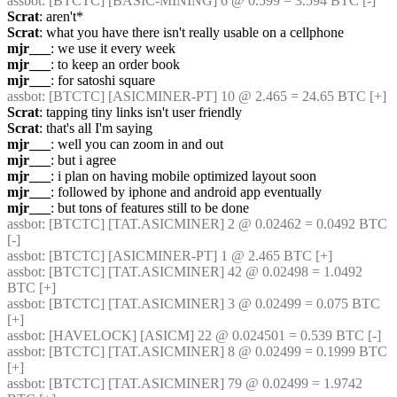
assbot
: [BTCTC] [BASIC-MINING] 6 @ 0.599 = 3.594 BTC [-] 
Scrat
: aren't*
Scrat
: what you have there isn't really usable on a cellphone
mjr___
: we use it every week
mjr___
: to keep an order book
mjr___
: for satoshi square
assbot
: [BTCTC] [ASICMINER-PT] 10 @ 2.465 = 24.65 BTC [+] 
Scrat
: tapping tiny links isn't user friendly
Scrat
: that's all I'm saying
mjr___
: well you can zoom in and out
mjr___
: but i agree
mjr___
: i plan on having mobile optimized layout soon
mjr___
: followed by iphone and android app eventually
mjr___
: but tons of features still to be done
assbot
: [BTCTC] [TAT.ASICMINER] 2 @ 0.02462 = 0.0492 BTC 
[-] 
assbot
: [BTCTC] [ASICMINER-PT] 1 @ 2.465 BTC [+] 
assbot
: [BTCTC] [TAT.ASICMINER] 42 @ 0.02498 = 1.0492 
BTC [+] 
assbot
: [BTCTC] [TAT.ASICMINER] 3 @ 0.02499 = 0.075 BTC 
[+] 
assbot
: [HAVELOCK] [ASICM] 22 @ 0.024501 = 0.539 BTC [-] 
assbot
: [BTCTC] [TAT.ASICMINER] 8 @ 0.02499 = 0.1999 BTC 
[+] 
assbot
: [BTCTC] [TAT.ASICMINER] 79 @ 0.02499 = 1.9742 