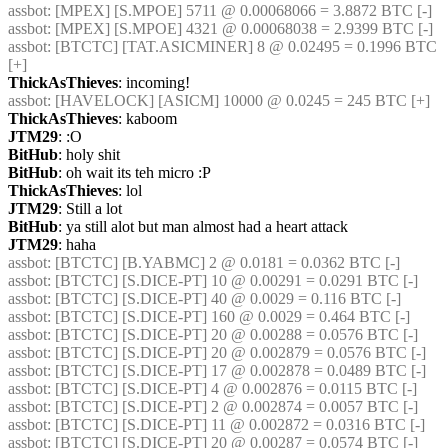
assbot
: [MPEX] [S.MPOE] 5711 @ 0.00068066 = 3.8872 BTC [-] 
assbot
: [MPEX] [S.MPOE] 4321 @ 0.00068038 = 2.9399 BTC [-] 
assbot
: [BTCTC] [TAT.ASICMINER] 8 @ 0.02495 = 0.1996 BTC 
[+] 
ThickAsThieves
: incoming!
assbot
: [HAVELOCK] [ASICM] 10000 @ 0.0245 = 245 BTC [+] 
ThickAsThieves
: kaboom
JTM29
: :O
BitHub
: holy shit
BitHub
: oh wait its teh micro :P
ThickAsThieves
: lol
JTM29
: Still a lot
BitHub
: ya still alot but man almost had a heart attack
JTM29
: haha
assbot
: [BTCTC] [B.YABMC] 2 @ 0.0181 = 0.0362 BTC [-] 
assbot
: [BTCTC] [S.DICE-PT] 10 @ 0.00291 = 0.0291 BTC [-] 
assbot
: [BTCTC] [S.DICE-PT] 40 @ 0.0029 = 0.116 BTC [-] 
assbot
: [BTCTC] [S.DICE-PT] 160 @ 0.0029 = 0.464 BTC [-] 
assbot
: [BTCTC] [S.DICE-PT] 20 @ 0.00288 = 0.0576 BTC [-] 
assbot
: [BTCTC] [S.DICE-PT] 20 @ 0.002879 = 0.0576 BTC [-] 
assbot
: [BTCTC] [S.DICE-PT] 17 @ 0.002878 = 0.0489 BTC [-] 
assbot
: [BTCTC] [S.DICE-PT] 4 @ 0.002876 = 0.0115 BTC [-] 
assbot
: [BTCTC] [S.DICE-PT] 2 @ 0.002874 = 0.0057 BTC [-] 
assbot
: [BTCTC] [S.DICE-PT] 11 @ 0.002872 = 0.0316 BTC [-] 
assbot
: [BTCTC] [S.DICE-PT] 20 @ 0.00287 = 0.0574 BTC [-] 