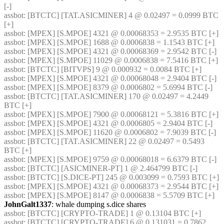
[-] 
assbot
: [BTCTC] [TAT.ASICMINER] 4 @ 0.02497 = 0.0999 BTC 
[+] 
assbot
: [MPEX] [S.MPOE] 4321 @ 0.00068353 = 2.9535 BTC [+] 
assbot
: [MPEX] [S.MPOE] 1688 @ 0.0006838 = 1.1543 BTC [+] 
assbot
: [MPEX] [S.MPOE] 4321 @ 0.00068369 = 2.9542 BTC [-] 
assbot
: [MPEX] [S.MPOE] 11029 @ 0.0006838 = 7.5416 BTC [+] 
assbot
: [BTCTC] [BITVPS] 9 @ 0.000932 = 0.0084 BTC [+] 
assbot
: [MPEX] [S.MPOE] 4321 @ 0.00068048 = 2.9404 BTC [-] 
assbot
: [MPEX] [S.MPOE] 8379 @ 0.0006802 = 5.6994 BTC [-] 
assbot
: [BTCTC] [TAT.ASICMINER] 170 @ 0.02497 = 4.2449 
BTC [+] 
assbot
: [MPEX] [S.MPOE] 7900 @ 0.00068121 = 5.3816 BTC [+] 
assbot
: [MPEX] [S.MPOE] 4321 @ 0.0006805 = 2.9404 BTC [-] 
assbot
: [MPEX] [S.MPOE] 11620 @ 0.0006802 = 7.9039 BTC [-] 
assbot
: [BTCTC] [TAT.ASICMINER] 22 @ 0.02497 = 0.5493 
BTC [+] 
assbot
: [MPEX] [S.MPOE] 9759 @ 0.00068018 = 6.6379 BTC [-] 
assbot
: [BTCTC] [ASICMINER-PT] 1 @ 2.464799 BTC [-] 
assbot
: [BTCTC] [S.DICE-PT] 245 @ 0.003099 = 0.7593 BTC [+] 
assbot
: [MPEX] [S.MPOE] 4321 @ 0.00068373 = 2.9544 BTC [+] 
assbot
: [MPEX] [S.MPOE] 8147 @ 0.0006838 = 5.5709 BTC [+] 
JohnGalt1337
: whale dumping s.dice shares
assbot
: [BTCTC] [CRYPTO-TRADE] 1 @ 0.13104 BTC [+] 
assbot
: [BTCTC] [CRYPTO-TRADE] 6 @ 0.131031 = 0.7862 