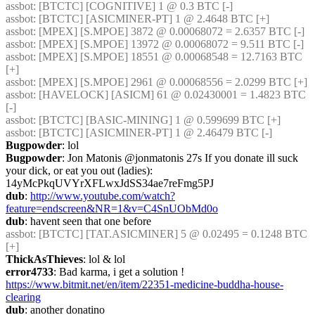
assbot
: [BTCTC] [COGNITIVE] 1 @ 0.3 BTC [-] 
assbot
: [BTCTC] [ASICMINER-PT] 1 @ 2.4648 BTC [+] 
assbot
: [MPEX] [S.MPOE] 3872 @ 0.00068072 = 2.6357 BTC [-] 
assbot
: [MPEX] [S.MPOE] 13972 @ 0.00068072 = 9.511 BTC [-] 
assbot
: [MPEX] [S.MPOE] 18551 @ 0.00068548 = 12.7163 BTC 
[+] 
assbot
: [MPEX] [S.MPOE] 2961 @ 0.00068556 = 2.0299 BTC [+] 
assbot
: [HAVELOCK] [ASICM] 61 @ 0.02430001 = 1.4823 BTC 
[-] 
assbot
: [BTCTC] [BASIC-MINING] 1 @ 0.599699 BTC [+] 
assbot
: [BTCTC] [ASICMINER-PT] 1 @ 2.46479 BTC [-] 
Bugpowder
: lol
Bugpowder
: Jon Matonis ‏@jonmatonis 27s If you donate ill suck 
your dick, or eat you out (ladies): 
14yMcPkqUVYrXFLwxJdSS34ae7reFmg5PJ
dub
: 
http://www.youtube.com/watch?
feature=endscreen&NR=1&v=C4SnUObMd0o
dub
: havent seen that one before
assbot
: [BTCTC] [TAT.ASICMINER] 5 @ 0.02495 = 0.1248 BTC 
[+] 
ThickAsThieves
: lol & lol
error4733
: Bad karma, i get a solution ! 
https://www.bitmit.net/en/item/22351-medicine-buddha-house-
clearing
dub
: another donatino