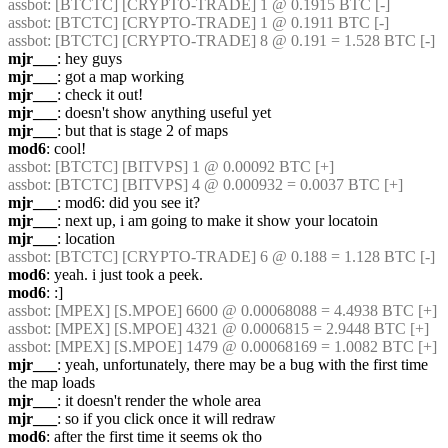
assbot
: [BTCTC] [CRYPTO-TRADE] 1 @ 0.1915 BTC [-] 
assbot
: [BTCTC] [CRYPTO-TRADE] 1 @ 0.1911 BTC [-] 
assbot
: [BTCTC] [CRYPTO-TRADE] 8 @ 0.191 = 1.528 BTC [-] 
mjr___
: hey guys
mjr___
: got a map working
mjr___
: check it out!
mjr___
: doesn't show anything useful yet
mjr___
: but that is stage 2 of maps
mod6
: cool!
assbot
: [BTCTC] [BITVPS] 1 @ 0.00092 BTC [+] 
assbot
: [BTCTC] [BITVPS] 4 @ 0.000932 = 0.0037 BTC [+] 
mjr___
: mod6: did you see it?
mjr___
: next up, i am going to make it show your locatoin
mjr___
: location
assbot
: [BTCTC] [CRYPTO-TRADE] 6 @ 0.188 = 1.128 BTC [-] 
mod6
: yeah. i just took a peek.
mod6
: :]
assbot
: [MPEX] [S.MPOE] 6600 @ 0.00068088 = 4.4938 BTC [+] 
assbot
: [MPEX] [S.MPOE] 4321 @ 0.0006815 = 2.9448 BTC [+] 
assbot
: [MPEX] [S.MPOE] 1479 @ 0.00068169 = 1.0082 BTC [+] 
mjr___
: yeah, unfortunately, there may be a bug with the first time 
the map loads
mjr___
: it doesn't render the whole area
mjr___
: so if you click once it will redraw
mod6
: after the first time it seems ok tho