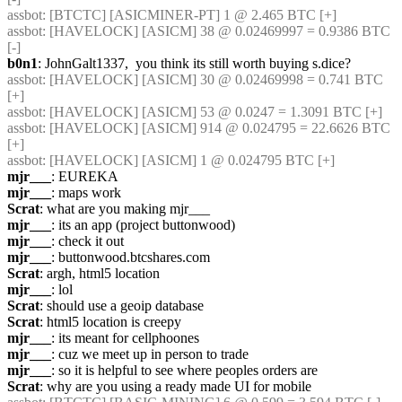
assbot
: [BTCTC] [ASICMINER-PT] 1 @ 2.465 BTC [+] 
assbot
: [HAVELOCK] [ASICM] 38 @ 0.02469997 = 0.9386 BTC 
[-] 
b0n1
: JohnGalt1337,  you think its still worth buying s.dice?
assbot
: [HAVELOCK] [ASICM] 30 @ 0.02469998 = 0.741 BTC 
[+] 
assbot
: [HAVELOCK] [ASICM] 53 @ 0.0247 = 1.3091 BTC [+] 
assbot
: [HAVELOCK] [ASICM] 914 @ 0.024795 = 22.6626 BTC 
[+] 
assbot
: [HAVELOCK] [ASICM] 1 @ 0.024795 BTC [+] 
mjr___
: EUREKA
mjr___
: maps work
Scrat
: what are you making mjr___
mjr___
: its an app (project buttonwood)
mjr___
: check it out
mjr___
: buttonwood.btcshares.com
Scrat
: argh, html5 location
mjr___
: lol
Scrat
: should use a geoip database
Scrat
: html5 location is creepy
mjr___
: its meant for cellphoones
mjr___
: cuz we meet up in person to trade
mjr___
: so it is helpful to see where peoples orders are
Scrat
: why are you using a ready made UI for mobile