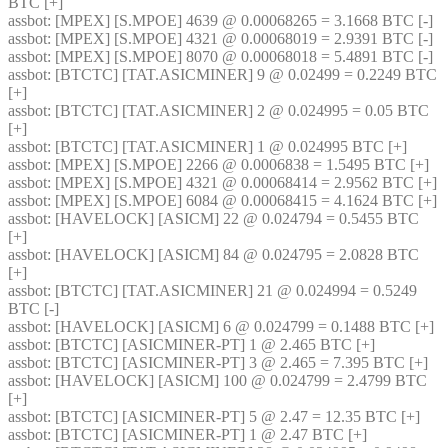
BTC [+] 
assbot
: [MPEX] [S.MPOE] 4639 @ 0.00068265 = 3.1668 BTC [-] 
assbot
: [MPEX] [S.MPOE] 4321 @ 0.00068019 = 2.9391 BTC [-] 
assbot
: [MPEX] [S.MPOE] 8070 @ 0.00068018 = 5.4891 BTC [-] 
assbot
: [BTCTC] [TAT.ASICMINER] 9 @ 0.02499 = 0.2249 BTC 
[+] 
assbot
: [BTCTC] [TAT.ASICMINER] 2 @ 0.024995 = 0.05 BTC 
[+] 
assbot
: [BTCTC] [TAT.ASICMINER] 1 @ 0.024995 BTC [+] 
assbot
: [MPEX] [S.MPOE] 2266 @ 0.0006838 = 1.5495 BTC [+] 
assbot
: [MPEX] [S.MPOE] 4321 @ 0.00068414 = 2.9562 BTC [+] 
assbot
: [MPEX] [S.MPOE] 6084 @ 0.00068415 = 4.1624 BTC [+] 
assbot
: [HAVELOCK] [ASICM] 22 @ 0.024794 = 0.5455 BTC 
[+] 
assbot
: [HAVELOCK] [ASICM] 84 @ 0.024795 = 2.0828 BTC 
[+] 
assbot
: [BTCTC] [TAT.ASICMINER] 21 @ 0.024994 = 0.5249 
BTC [-] 
assbot
: [HAVELOCK] [ASICM] 6 @ 0.024799 = 0.1488 BTC [+] 
assbot
: [BTCTC] [ASICMINER-PT] 1 @ 2.465 BTC [+] 
assbot
: [BTCTC] [ASICMINER-PT] 3 @ 2.465 = 7.395 BTC [+] 
assbot
: [HAVELOCK] [ASICM] 100 @ 0.024799 = 2.4799 BTC 
[+] 
assbot
: [BTCTC] [ASICMINER-PT] 5 @ 2.47 = 12.35 BTC [+] 
assbot
: [BTCTC] [ASICMINER-PT] 1 @ 2.47 BTC [+] 