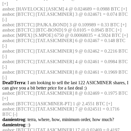
[+] 
assbot
: [HAVELOCK] [ASICM] 4 @ 0.024689 = 0.0988 BTC [+] 
assbot
: [BTCTC] [TAT.ASICMINER] 3 @ 0.024671 = 0.074 BTC 
[-] 
assbot
: [BTCTC] [PAJKA.BOND] 3 @ 0.109989 = 0.33 BTC [+] 
assbot
: [BTCTC] [BTC-BOND] 9 @ 0.0105 = 0.0945 BTC [+] 
assbot
: [MPEX] [S.MPOE] 6750 @ 0.00068035 = 4.5924 BTC [+] 
assbot
: [BTCTC] [TAT.ASICMINER] 6 @ 0.02467 = 0.148 BTC 
[-] 
assbot
: [BTCTC] [TAT.ASICMINER] 9 @ 0.02462 = 0.2216 BTC 
[-] 
assbot
: [BTCTC] [TAT.ASICMINER] 4 @ 0.02461 = 0.0984 BTC 
[-] 
assbot
: [BTCTC] [TAT.ASICMINER] 8 @ 0.02461 = 0.1969 BTC 
[-] 
DeaDTerra
: I am looking to sell the last 122 ASICMINER shares, I 
can give you a bit better price for a fast deal :)
assbot
: [BTCTC] [TAT.ASICMINER] 8 @ 0.02469 = 0.1975 BTC 
[+] 
assbot
: [BTCTC] [ASICMINER-PT] 1 @ 2.4551 BTC [+] 
assbot
: [BTCTC] [TAT.ASICMINER] 7 @ 0.024511 = 0.1716 
BTC [-] 
damientrog
: terra, where, how, minimum order, how much?
damientrog
: :)
assbot
: [BTCTC] [TAT.ASICMINER] 17 @ 0.02469 = 0.4197 