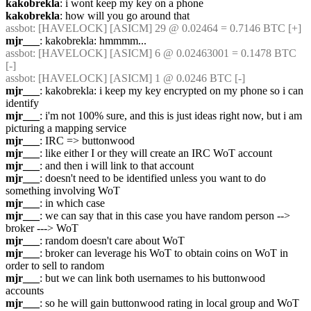
kakobrekla
: i wont keep my key on a phone
kakobrekla
: how will you go around that
assbot
: [HAVELOCK] [ASICM] 29 @ 0.02464 = 0.7146 BTC [+] 
mjr___
: kakobrekla: hmmmm...
assbot
: [HAVELOCK] [ASICM] 6 @ 0.02463001 = 0.1478 BTC 
[-] 
assbot
: [HAVELOCK] [ASICM] 1 @ 0.0246 BTC [-] 
mjr___
: kakobrekla: i keep my key encrypted on my phone so i can 
identify
mjr___
: i'm not 100% sure, and this is just ideas right now, but i am 
picturing a mapping service
mjr___
: IRC => buttonwood
mjr___
: like either I or they will create an IRC WoT account
mjr___
: and then i will link to that account
mjr___
: doesn't need to be identified unless you want to do 
something involving WoT
mjr___
: in which case
mjr___
: we can say that in this case you have random person --> 
broker ---> WoT
mjr___
: random doesn't care about WoT
mjr___
: broker can leverage his WoT to obtain coins on WoT in 
order to sell to random
mjr___
: but we can link both usernames to his buttonwood 
accounts
mjr___
: so he will gain buttonwood rating in local group and WoT 