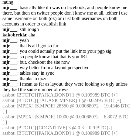
rating
mjr___
: basically like if i was on facebook, and people know me 
there, but then on twitter people don't know me at all...either i use 
same username on both (ok) or i list both usernames on both 
accounts in order to establish link
mjr___
: still rough
kakobrekla
: aha
mjr___
: yeah
mjr___
: that is all i got so far
mjr___
: you could actually put the link into your pgp sig
mjr___
: so people know that that is you IRL
mjr___
: but, checkout the site now
mjr___
: way better from a layout perspective
mjr___
: tables stay in sync
mjr___
: thanks to qxzn
mjr___
: i mean as far as layout, they were looking so ugly unless 
they had the same number of rows
assbot
: [BTCTC] [PAJKA.BOND] 1 @ 0.109989 BTC [+] 
assbot
: [BTCTC] [TAT.ASICMINER] 1 @ 0.02495 BTC [+] 
assbot
: [MPEX] [S.MPOE] 28550 @ 0.00068072 = 19.4346 BTC 
[-] 
assbot
: [MPEX] [S.MPOE] 10000 @ 0.00068072 = 6.8072 BTC 
[-] 
assbot
: [BTCTC] [COGNITIVE] 3 @ 0.3 = 0.9 BTC [-] 
assbot
: [BTCTC] [PAJKA.BOND] 1 @ 0.109989 BTC [+] 