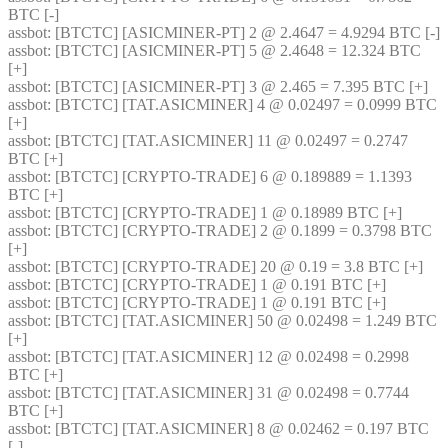
BTC [-] 
assbot
: [BTCTC] [ASICMINER-PT] 2 @ 2.4647 = 4.9294 BTC [-] 
assbot
: [BTCTC] [ASICMINER-PT] 5 @ 2.4648 = 12.324 BTC 
[+] 
assbot
: [BTCTC] [ASICMINER-PT] 3 @ 2.465 = 7.395 BTC [+] 
assbot
: [BTCTC] [TAT.ASICMINER] 4 @ 0.02497 = 0.0999 BTC 
[+] 
assbot
: [BTCTC] [TAT.ASICMINER] 11 @ 0.02497 = 0.2747 
BTC [+] 
assbot
: [BTCTC] [CRYPTO-TRADE] 6 @ 0.189889 = 1.1393 
BTC [+] 
assbot
: [BTCTC] [CRYPTO-TRADE] 1 @ 0.18989 BTC [+] 
assbot
: [BTCTC] [CRYPTO-TRADE] 2 @ 0.1899 = 0.3798 BTC 
[+] 
assbot
: [BTCTC] [CRYPTO-TRADE] 20 @ 0.19 = 3.8 BTC [+] 
assbot
: [BTCTC] [CRYPTO-TRADE] 1 @ 0.191 BTC [+] 
assbot
: [BTCTC] [CRYPTO-TRADE] 1 @ 0.191 BTC [+] 
assbot
: [BTCTC] [TAT.ASICMINER] 50 @ 0.02498 = 1.249 BTC 
[+] 
assbot
: [BTCTC] [TAT.ASICMINER] 12 @ 0.02498 = 0.2998 
BTC [+] 
assbot
: [BTCTC] [TAT.ASICMINER] 31 @ 0.02498 = 0.7744 
BTC [+] 
assbot
: [BTCTC] [TAT.ASICMINER] 8 @ 0.02462 = 0.197 BTC 
[-] 