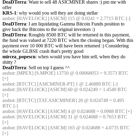
DeaDTerra
: Want to sell 48 ASICMINER shares :) pm me with 
offer
KRS-1
: why would you sell they are doing stellar
assbot
: [HAVELOCK] [ASICM] 115 @ 0.0241 = 2.7715 BTC [-] 
DeaDTerra
: I am liquidating Gamma Bitcoin Funds position to 
give back the Bitcoins to the original investors :)
DeaDTerra
: Roughly 8500 BTC will be returned in this payment, 
the fund was valued at 7220 BTC when the closing began. With this 
payment over 10 000 BTC will have been returned :) Considering 
the whole GLBSE crash that's pretty good
mircea_popescu
: when would you have him sell, when they do 
shitty ?
DeaDTerra
: Sell on top I guess ^^
assbot
: [MPEX] [S.MPOE] 13750 @ 0.00068053 = 9.3573 BTC 
[+] 
assbot
: [BTCTC] [ASICMINER-PT] 1 @ 2.46889 BTC [-] 
assbot
: [HAVELOCK] [ASICM] 60 @ 0.024249 = 1.4549 BTC 
[+] 
assbot
: [BTCTC] [TAT.ASICMINER] 20 @ 0.024749 = 0.495 
BTC [-] 
assbot
: [HAVELOCK] [ASICM] 4 @ 0.024688 = 0.0988 BTC [+] 
assbot
: [HAVELOCK] [ASICM] 31 @ 0.024688 = 0.7653 BTC 
[+] 
assbot
: [HAVELOCK] [ASICM] 165 @ 0.024688 = 4.0735 BTC 
[+] 