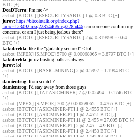
BTC [+] 
DeaDTerra
: Pm me ^^
assbot
: [BTCTC] [ESECURITYSABTC] 1 @ 0.3 BTC [+] 
jurov
: 
https://bitcointalk.org/index.php?
topic=123492.msg2285446#msg2285446
 can someone confirm my 
concerns, or am I just being jealous there?
assbot
: [BTCTC] [ESECURITYSABTC] 2 @ 0.319998 = 0.64 
BTC [+] 
kakobrekla
: like the "godaddy secured" < lol
assbot
: [MPEX] [S.MPOE] 5700 @ 0.00068065 = 3.8797 BTC [+] 
kakobrekla
: jurov busting balls as always
jurov
: lol
assbot
: [BTCTC] [BASIC-MINING] 2 @ 0.5997 = 1.1994 BTC 
[+] 
damientrog
: from scratch?
damientrog
: I'd stay away from those guys
assbot
: [BTCTC] [TAT.ASICMINER] 7 @ 0.02494 = 0.1746 BTC 
[+] 
assbot
: [MPEX] [S.MPOE] 700 @ 0.00068065 = 0.4765 BTC [+] 
assbot
: [BTCTC] [ASICMINER-PT] 1 @ 2.4555 BTC [+] 
assbot
: [BTCTC] [ASICMINER-PT] 1 @ 2.4551 BTC [-] 
assbot
: [BTCTC] [ASICMINER-PT] 11 @ 2.455 = 27.005 BTC [-] 
assbot
: [BTCTC] [ASICMINER-PT] 2 @ 2.45 = 4.9 BTC [-] 
assbot
: [BTCTC] [ASICMINER-PT] 1 @ 2.4453 BTC [-] 
assbot
: [BTCTC] [ASICMINER-PT] 1 @ 2.445201 BTC [-] 