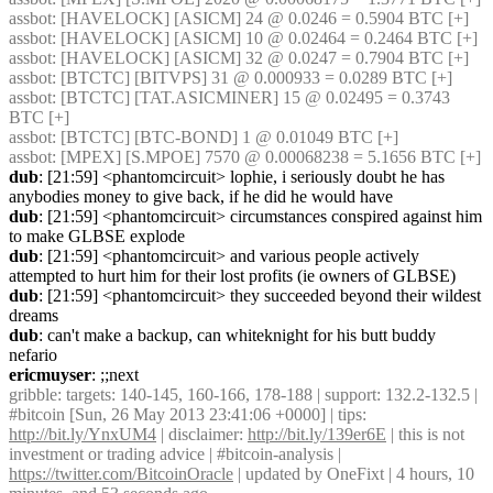
assbot
: [HAVELOCK] [ASICM] 24 @ 0.0246 = 0.5904 BTC [+] 
assbot
: [HAVELOCK] [ASICM] 10 @ 0.02464 = 0.2464 BTC [+] 
assbot
: [HAVELOCK] [ASICM] 32 @ 0.0247 = 0.7904 BTC [+] 
assbot
: [BTCTC] [BITVPS] 31 @ 0.000933 = 0.0289 BTC [+] 
assbot
: [BTCTC] [TAT.ASICMINER] 15 @ 0.02495 = 0.3743 
BTC [+] 
assbot
: [BTCTC] [BTC-BOND] 1 @ 0.01049 BTC [+] 
assbot
: [MPEX] [S.MPOE] 7570 @ 0.00068238 = 5.1656 BTC [+] 
dub
: [21:59] <phantomcircuit> lophie, i seriously doubt he has 
anybodies money to give back, if he did he would have
dub
: [21:59] <phantomcircuit> circumstances conspired against him 
to make GLBSE explode
dub
: [21:59] <phantomcircuit> and various people actively 
attempted to hurt him for their lost profits (ie owners of GLBSE)
dub
: [21:59] <phantomcircuit> they succeeded beyond their wildest 
dreams
dub
: can't make a backup, can whiteknight for his butt buddy 
nefario
ericmuyser
: ;;next
gribble
: targets: 140-145, 160-166, 178-188 | support: 132.2-132.5 | 
#bitcoin [Sun, 26 May 2013 23:41:06 +0000] | tips: 
http://bit.ly/YnxUM4
 | disclaimer: 
http://bit.ly/139er6E
 | this is not 
investment or trading advice | #bitcoin-analysis | 
https://twitter.com/BitcoinOracle
 | updated by OneFixt | 4 hours, 10 