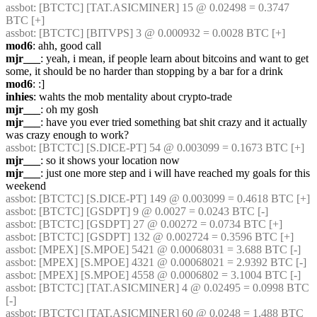
assbot
: [BTCTC] [TAT.ASICMINER] 15 @ 0.02498 = 0.3747 
BTC [+] 
assbot
: [BTCTC] [BITVPS] 3 @ 0.000932 = 0.0028 BTC [+] 
mod6
: ahh, good call
mjr___
: yeah, i mean, if people learn about bitcoins and want to get 
some, it should be no harder than stopping by a bar for a drink
mod6
: :]
inhies
: wahts the mob mentality about crypto-trade
mjr___
: oh my gosh
mjr___
: have you ever tried something bat shit crazy and it actually 
was crazy enough to work?
assbot
: [BTCTC] [S.DICE-PT] 54 @ 0.003099 = 0.1673 BTC [+] 
mjr___
: so it shows your location now
mjr___
: just one more step and i will have reached my goals for this 
weekend
assbot
: [BTCTC] [S.DICE-PT] 149 @ 0.003099 = 0.4618 BTC [+] 
assbot
: [BTCTC] [GSDPT] 9 @ 0.0027 = 0.0243 BTC [-] 
assbot
: [BTCTC] [GSDPT] 27 @ 0.00272 = 0.0734 BTC [+] 
assbot
: [BTCTC] [GSDPT] 132 @ 0.002724 = 0.3596 BTC [+] 
assbot
: [MPEX] [S.MPOE] 5421 @ 0.00068031 = 3.688 BTC [-] 
assbot
: [MPEX] [S.MPOE] 4321 @ 0.00068021 = 2.9392 BTC [-] 
assbot
: [MPEX] [S.MPOE] 4558 @ 0.0006802 = 3.1004 BTC [-] 
assbot
: [BTCTC] [TAT.ASICMINER] 4 @ 0.02495 = 0.0998 BTC 
[-] 
assbot
: [BTCTC] [TAT.ASICMINER] 60 @ 0.0248 = 1.488 BTC 