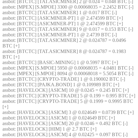
assbot
: [BTCTC] [TAT.ASICMINER] 2 @ 0.024 = 0.048 BTC [-] 
assbot
: [MPEX] [S.MPOE] 3300 @ 0.00068035 = 2.2452 BTC [-] 
assbot
: [BTCTC] [TAT.ASICMINER] 1 @ 0.017 BTC [-] 
assbot
: [BTCTC] [ASICMINER-PT] 1 @ 2.474599 BTC [+] 
assbot
: [BTCTC] [ASICMINER-PT] 1 @ 2.474599 BTC [+] 
assbot
: [BTCTC] [TAT.ASICMINER] 9 @ 0.017 = 0.153 BTC [-] 
assbot
: [BTCTC] [ASICMINER-PT] 1 @ 2.4739 BTC [-] 
assbot
: [BTCTC] [TAT.ASICMINER] 2 @ 0.024787 = 0.0496 
BTC [+] 
assbot
: [BTCTC] [TAT.ASICMINER] 8 @ 0.024787 = 0.1983 
BTC [+] 
assbot
: [BTCTC] [BASIC-MINING] 1 @ 0.5997 BTC [+] 
assbot
: [MPEX] [S.MPOE] 5950 @ 0.00068035 = 4.0481 BTC [-] 
assbot
: [MPEX] [S.MPOE] 8094 @ 0.00068018 = 5.5054 BTC [-] 
assbot
: [BTCTC] [CRYPTO-TRADE] 1 @ 0.190002 BTC [-] 
assbot
: [BTCTC] [PAJKA.BOND] 1 @ 0.109989 BTC [+] 
assbot
: [HAVELOCK] [ASICM] 10 @ 0.0245 = 0.245 BTC [+] 
assbot
: [BTCTC] [CRYPTO-TRADE] 5 @ 0.199 = 0.995 BTC [+] 
assbot
: [BTCTC] [CRYPTO-TRADE] 5 @ 0.1999 = 0.9995 BTC 
[+] 
assbot
: [HAVELOCK] [ASICM] 3 @ 0.024649 = 0.0739 BTC [+] 
assbot
: [HAVELOCK] [ASICM] 1 @ 0.024649 BTC [+] 
assbot
: [HAVELOCK] [ASICM] 20 @ 0.0246 = 0.492 BTC [-] 
assbot
: [HAVELOCK] [HIM] 1 @ 2.7 BTC [+] 
assbot
: [HAVELOCK] [ASICM] 4 @ 0.02425 = 0.097 BTC [-] 