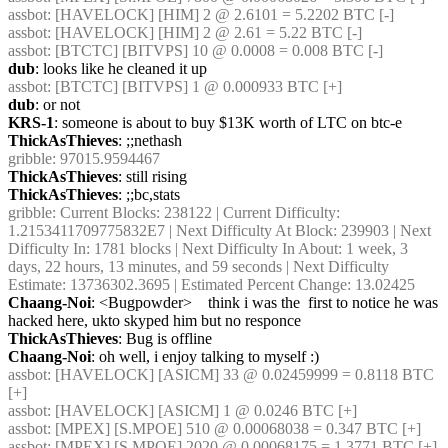
assbot
: [HAVELOCK] [HIM] 2 @ 2.6101 = 5.2202 BTC [-] 
assbot
: [HAVELOCK] [HIM] 2 @ 2.61 = 5.22 BTC [-] 
assbot
: [BTCTC] [BITVPS] 10 @ 0.0008 = 0.008 BTC [-] 
dub
: looks like he cleaned it up
assbot
: [BTCTC] [BITVPS] 1 @ 0.000933 BTC [+] 
dub
: or not
KRS-1
: someone is about to buy $13K worth of LTC on btc-e
ThickAsThieves
: ;;nethash
gribble
: 97015.9594467
ThickAsThieves
: still rising
ThickAsThieves
: ;;bc,stats
gribble
: Current Blocks: 238122 | Current Difficulty: 
1.2153411709775832E7 | Next Difficulty At Block: 239903 | Next 
Difficulty In: 1781 blocks | Next Difficulty In About: 1 week, 3 
days, 22 hours, 13 minutes, and 59 seconds | Next Difficulty 
Estimate: 13736302.3695 | Estimated Percent Change: 13.02425
Chaang-Noi
: <Bugpowder>    think i was the  first to notice he was 
hacked here, ukto skyped him but no responce
ThickAsThieves
: Bug is offline
Chaang-Noi
: oh well, i enjoy talking to myself :)
assbot
: [HAVELOCK] [ASICM] 33 @ 0.02459999 = 0.8118 BTC 
[+] 
assbot
: [HAVELOCK] [ASICM] 1 @ 0.0246 BTC [+] 
assbot
: [MPEX] [S.MPOE] 510 @ 0.00068038 = 0.347 BTC [+] 
assbot
: [MPEX] [S.MPOE] 2020 @ 0.00068175 = 1.3771 BTC [+] 