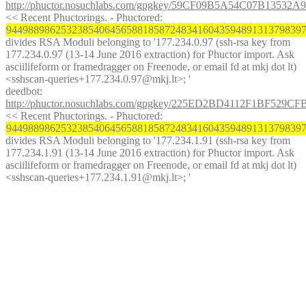
http://phuctor.nosuchlabs.com/gpgkey/59CF09B5A54C07B13
<< Recent Phuctorings. - Phuctored: 
944988986253238540645658818587248341604359489131379839
divides RSA Moduli belonging to '177.234.0.97 (ssh-rsa key from 
177.234.0.97 (13-14 June 2016 extraction) for Phuctor import. Ask 
asciilifeform or framedragger on Freenode, or email fd at mkj dot lt) 
<sshscan-queries+177.234.0.97@mkj.lt>; '
deedbot
: 
http://phuctor.nosuchlabs.com/gpgkey/225ED2BD4112F1BF
<< Recent Phuctorings. - Phuctored: 
944988986253238540645658818587248341604359489131379839
divides RSA Moduli belonging to '177.234.1.91 (ssh-rsa key from 
177.234.1.91 (13-14 June 2016 extraction) for Phuctor import. Ask 
asciilifeform or framedragger on Freenode, or email fd at mkj dot lt) 
<sshscan-queries+177.234.1.91@mkj.lt>; '