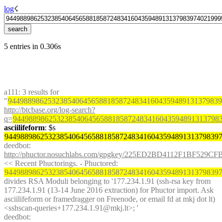
log
☇︎
5 entries in 0.306s
a111
: 3 results for 
"
944988986253238540645658818587248341604359489131379839
http://btcbase.org/log-search?
q=
9449889862532385406456588185872483416043594891313798
asciilifeform
: $s 
944988986253238540645658818587248341604359489131379839
deedbot
: 
http://phuctor.nosuchlabs.com/gpgkey/225ED2BD4112F1BF
<< Recent Phuctorings. - Phuctored: 
944988986253238540645658818587248341604359489131379839
divides RSA Moduli belonging to '177.234.1.91 (ssh-rsa key from 
177.234.1.91 (13-14 June 2016 extraction) for Phuctor import. Ask 
asciilifeform or framedragger on Freenode, or email fd at mkj dot lt) 
<sshscan-queries+177.234.1.91@mkj.lt>; '
deedbot
: 