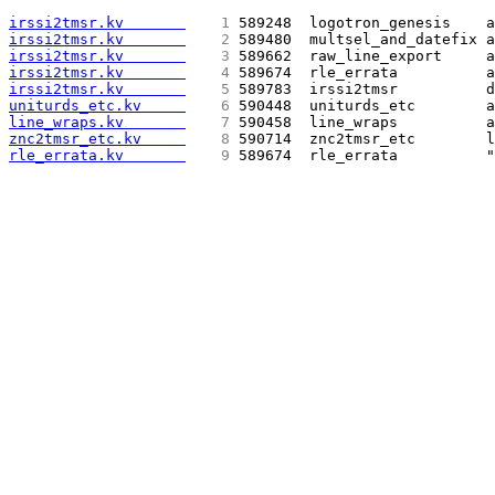
irssi2tmsr.kv       
   1 
589248  logotron_genesis    a
irssi2tmsr.kv       
   2 
589480  multsel_and_datefix a
irssi2tmsr.kv       
   3 
589662  raw_line_export     a
irssi2tmsr.kv       
   4 
589674  rle_errata          a
irssi2tmsr.kv       
   5 
589783  irssi2tmsr          d
uniturds_etc.kv     
   6 
590448  uniturds_etc        a
line_wraps.kv       
   7 
590458  line_wraps          a
znc2tmsr_etc.kv     
   8 
590714  znc2tmsr_etc        l
rle_errata.kv       
   9 
589674  rle_errata          "