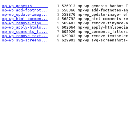
mp-wp_genesis       
   1 
526913 mp-wp_genesis hanbot T
mp-wp_add-footnot...
   2 
558366 mp-wp_add-footnotes-an
mp-wp_update-imag...
   3 
558370 mp-wp_update-image-ref
mp-wp_html-commen...
   4 
568792 mp-wp_html-comments-re
mp-wp_remove-tiny...
   5 
569483 mp-wp_remove-tinymce-a
mp-wp_apply-htmls...
   6 
602064 mp-wp_apply-htmlspecia
mp-wp_comments_fi...
   7 
605926 mp-wp_comments_filteri
mp-wp_remove-text...
   8 
629903 mp-wp_remove-textselec
mp-wp_svg-screens...
   9 
629903 mp-wp_svg-screenshots-